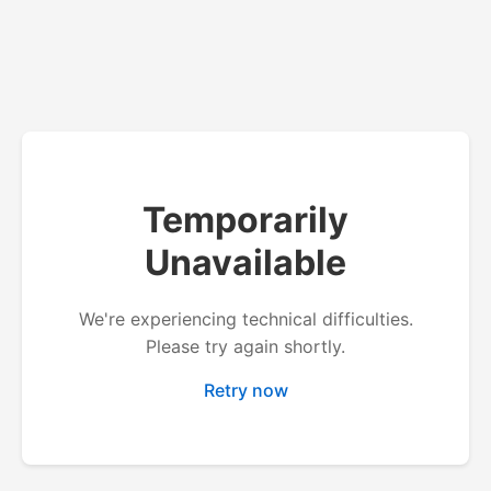
Temporarily
Unavailable
We're experiencing technical difficulties.
Please try again shortly.
Retry now