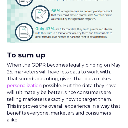
To sum up
When the GDPR becomes legally binding on May
25, marketers will have less data to work with.
That sounds daunting, given that data makes
personalization
possible. But the data they have
will ultimately be better, since consumers are
telling marketers exactly how to target them.
This improves the overall experience in a way that
benefits everyone, marketers and consumers
alike.