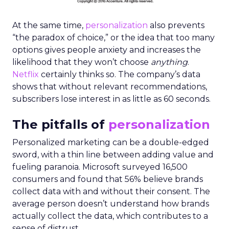
At the same time,
personalization
also prevents
“the paradox of choice,” or the idea that too many
options gives people anxiety and increases the
likelihood that they won’t choose
anything
.
Netflix
certainly thinks so. The company’s data
shows that without relevant recommendations,
subscribers lose interest in as little as 60 seconds.
The pitfalls of
personalization
Personalized marketing can be a double-edged
sword, with a thin line between adding value and
fueling paranoia. Microsoft surveyed 16,500
consumers and found that 56% believe brands
collect data with and without their consent. The
average person doesn’t understand how brands
actually collect the data, which contributes to a
sense of distrust.