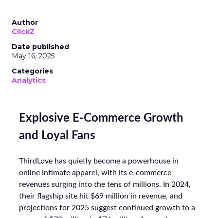
Author
ClickZ
Date published
May 16, 2025
Categories
Analytics
Explosive E-Commerce Growth
and Loyal Fans
ThirdLove has quietly become a powerhouse in
online intimate apparel, with its e-commerce
revenues surging into the tens of millions. In 2024,
their flagship site hit $69 million in revenue, and
projections for 2025 suggest continued growth to a