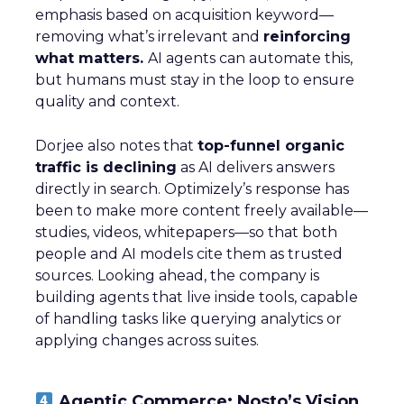
emphasis based on acquisition keyword—
removing what’s irrelevant and
reinforcing
what matters.
AI agents can automate this,
but humans must stay in the loop to ensure
quality and context.
Dorjee also notes that
top-funnel organic
traffic is declining
as AI delivers answers
directly in search. Optimizely’s response has
been to make more content freely available—
studies, videos, whitepapers—so that both
people and AI models cite them as trusted
sources. Looking ahead, the company is
building agents that live inside tools, capable
of handling tasks like querying analytics or
applying changes across suites.
Agentic Commerce: Nosto’s Vision