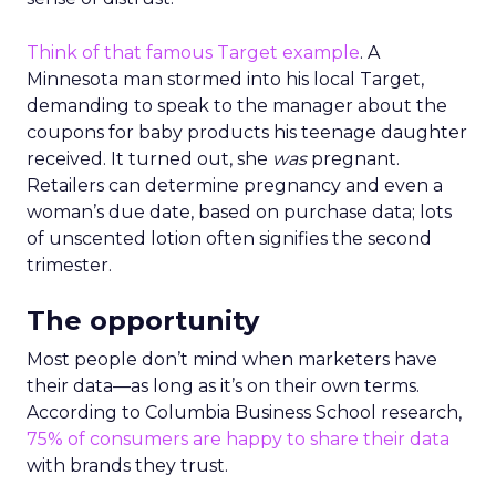
Think of that famous Target example
. A
Minnesota man stormed into his local Target,
demanding to speak to the manager about the
coupons for baby products his teenage daughter
received. It turned out, she
was
pregnant.
Retailers can determine pregnancy and even a
woman’s due date, based on purchase data; lots
of unscented lotion often signifies the second
trimester.
The opportunity
Most people don’t mind when marketers have
their data—as long as it’s on their own terms.
According to Columbia Business School research,
75% of consumers are happy to share their data
with brands they trust.