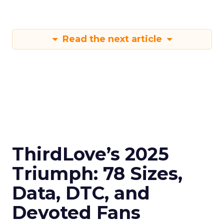
Read the next article
ThirdLove’s 2025
Triumph: 78 Sizes,
Data, DTC, and
Devoted Fans