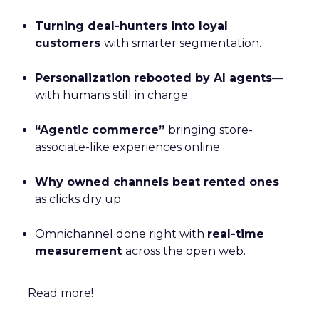
Turning deal-hunters into loyal
customers
with smarter segmentation.
Personalization rebooted by AI agents
—
with humans still in charge.
“Agentic commerce”
bringing store-
associate-like experiences online.
Why owned channels beat rented ones
as clicks dry up.
Omnichannel done right with
real-time
measurement
across the open web.
Read more!