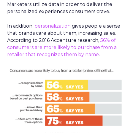
Marketers utilize data in order to deliver the
personalized experiences consumers crave.
In addition,
personalization
gives people a sense
that brands care about them, increasing sales.
According to 2016 Accenture research,
56% of
consumers are more likely to purchase from a
retailer that recognizes them by name
.