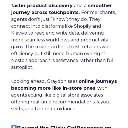
faster product discovery
and a
smoother
journey across touchpoints.
For merchants,
agents don’t just “know”; they do. They
connect into platforms like Shopify and
Klaviyo to read and write data, delivering
more seamless workflows and productivity
gains. The main hurdle is trust: retailers want
efficiency but still need human oversight.
Nosto’s approach is assistance rather than full
autopilot.
Looking ahead, Graydon sees
online journeys
becoming more like in-store ones
, with
agents acting like digital store associates
offering real-time recommendations, layout
shifts, and tailored guidance.