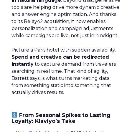
in natural language
. Beyond that, generative
tools are helping drive more dynamic creative
and answer engine optimization. And thanks
to its Relay42 acquisition, it now enables
personalization and campaign adjustments
while campaigns are live, not just in hindsight.
Picture a Paris hotel with sudden availability.
Spend and creative can be redirected
instantly
to capture demand from travelers
searching in real time. That kind of agility,
Barrett says, is what turns marketing data
from something static into something that
actually drives results.
From Seasonal Spikes to Lasting
Loyalty: Klaviyo’s Take