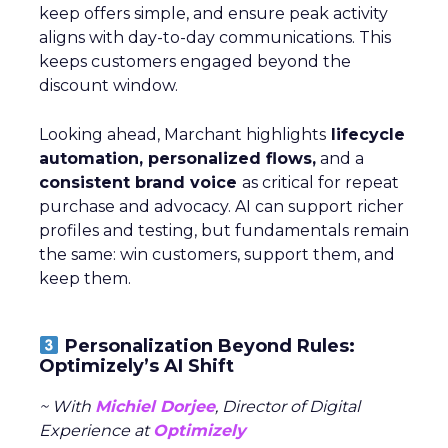
keep offers simple, and ensure peak activity
aligns with day-to-day communications. This
keeps customers engaged beyond the
discount window.
Looking ahead, Marchant highlights
lifecycle
automation, personalized flows,
and a
consistent brand voice
as critical for repeat
purchase and advocacy. AI can support richer
profiles and testing, but fundamentals remain
the same: win customers, support them, and
keep them.
Personalization Beyond Rules:
Optimizely’s AI Shift
~ With
Michiel Dorjee
, Director of Digital
Experience at
Optimizely