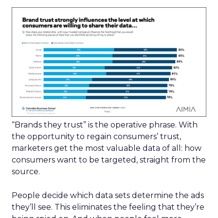
“Brands they trust” is the operative phrase. With
the opportunity to regain consumers’ trust,
marketers get the most valuable data of all: how
consumers want to be targeted, straight from the
source.
People decide which data sets determine the ads
they’ll see. This eliminates the feeling that they’re