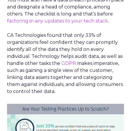
and designate a head of compliance, among
others. The checklist is long and that’s before
factoring in any updates to your tech stack
.
CA Technologies found that only 33% of
organizations feel confident they can promptly
identify all of the data they hold on every
individual. Technology helps audit data, as well as
handle other tasks the
GDPR
makes imperative,
such as gaining a single view of the customer,
linking data assets together and categorizing
them against individuals, and allowing consumers
to control their data.