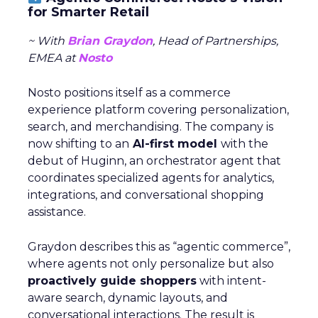
for Smarter Retail
~ With
Brian Graydon
, Head of Partnerships,
EMEA at
Nosto
Nosto positions itself as a commerce
experience platform covering personalization,
search, and merchandising. The company is
now shifting to an
AI-first model
with the
debut of Huginn, an orchestrator agent that
coordinates specialized agents for analytics,
integrations, and conversational shopping
assistance.
Graydon describes this as “agentic commerce”,
where agents not only personalize but also
proactively guide shoppers
with intent-
aware search, dynamic layouts, and
conversational interactions. The result is