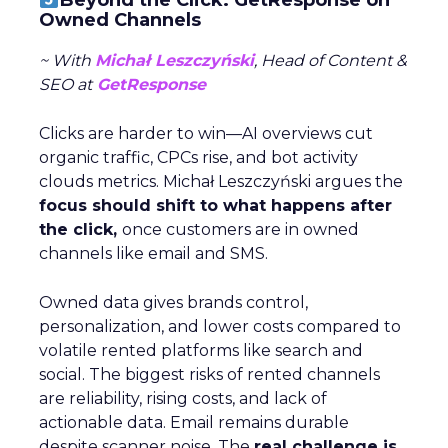
Beyond the Click: GetResponse on
Owned Channels
~ With
Michał Leszczyński
, Head of Content &
SEO at
GetResponse
Clicks are harder to win—AI overviews cut
organic traffic, CPCs rise, and bot activity
clouds metrics. Michał Leszczyński argues the
focus should shift to what happens after
the click,
once customers are in owned
channels like email and SMS.
Owned data gives brands control,
personalization, and lower costs compared to
volatile rented platforms like search and
social. The biggest risks of rented channels
are reliability, rising costs, and lack of
actionable data. Email remains durable
despite scanner noise. The
real challenge is