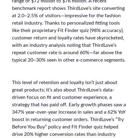
range of $72 million to $76 million. A recent
benchmark report shows ThirdLove’s site converting
at 2.0–2.5% of visitors—impressive for the fashion
retail industry. Thanks to personalized fitting tools
like their proprietary Fit Finder quiz (98% accuracy),
customer return and loyalty rates have skyrocketed,
with an industry analysis noting that ThirdLove’s
repeat customer rate is around 60%—far above the
typical 20–30% seen in other e-commerce segments.
This level of retention and loyalty isn’t just about
great products; it’s also about ThirdLove’s data-
driven focus on fit and customer experience, a
strategy that has paid off. Early growth phases saw a
347% year-over-year increase in sales and a 62% YoY
boost in returning customer orders. ThirdLove’s “Try
Before You Buy” policy and Fit Finder quiz helped
drive 20% higher conversion rates than industry