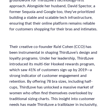
groundwork for ThirdLove’s technology-first
approach. Alongside her husband, David Spector, a
former Sequoia and Google too, they’ve prioritized
building a stable and scalable tech infrastructure,
ensuring that their online platform remains reliable
for customers shopping for their bras and intimates.
Their creative co-founder Ra’el Cohen (CCO) has
been instrumental in shaping ThirdLove’s design and
loyalty programs. Under her leadership, ThirdLove
introduced its multi-tier Hooked rewards program,
which saw 41% of customers sign up by 2019—a
strong indicator of customer engagement and
retention. By offering 78 bra sizes, including half-
cups, ThirdLove has unlocked a massive market of
women who often find themselves overlooked by
traditional sizing charts. This insight into customer
needs has made ThirdLove a trailblazer in inclusivity,