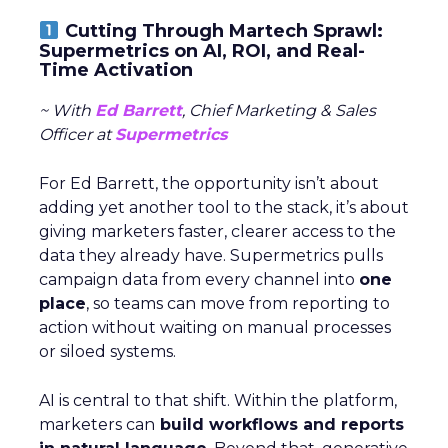
Cutting Through Martech Sprawl:
Supermetrics on AI, ROI, and Real-
Time Activation
~ With
Ed Barrett
, Chief Marketing & Sales
Officer at
Supermetrics
For Ed Barrett, the opportunity isn’t about
adding yet another tool to the stack, it’s about
giving marketers faster, clearer access to the
data they already have. Supermetrics pulls
campaign data from every channel into
one
place
, so teams can move from reporting to
action without waiting on manual processes
or siloed systems.
AI is central to that shift. Within the platform,
marketers can
build workflows and reports