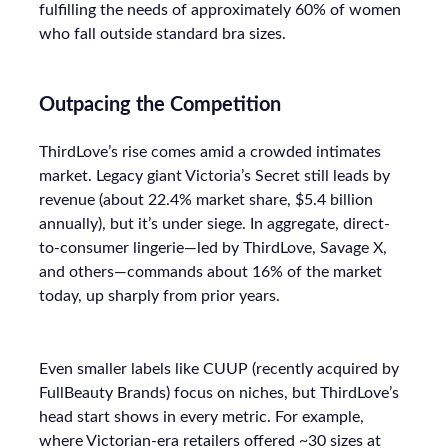
fulfilling the needs of approximately 60% of women
who fall outside standard bra sizes.
Outpacing the Competition
ThirdLove’s rise comes amid a crowded intimates
market. Legacy giant Victoria’s Secret still leads by
revenue (about 22.4% market share, $5.4 billion
annually), but it’s under siege. In aggregate, direct-
to-consumer lingerie—led by ThirdLove, Savage X,
and others—commands about 16% of the market
today, up sharply from prior years.
Even smaller labels like CUUP (recently acquired by
FullBeauty Brands) focus on niches, but ThirdLove’s
head start shows in every metric. For example,
where Victorian-era retailers offered ~30 sizes at