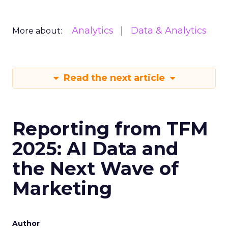
Analytics
Data & Analytics
More about:
Read the next article
Reporting from TFM
2025: AI Data and
the Next Wave of
Marketing
Author