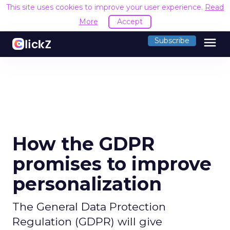
This site uses cookies to improve your user experience.
Read
More
Accept
menu
Subscribe
How the GDPR
promises to improve
personalization
The General Data Protection
Regulation (GDPR) will give