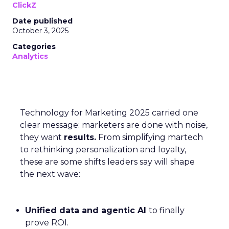
ClickZ
Date published
October 3, 2025
Categories
Analytics
Technology for Marketing 2025 carried one
clear message: marketers are done with noise,
they want
results.
From simplifying martech
to rethinking personalization and loyalty,
these are some shifts leaders say will shape
the next wave:
Unified data and agentic AI
to finally
prove ROI.