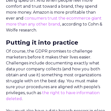
being spied on. And when people feel more
comfort and trust toward a brand, they spend
more money. Amazon is more profitable than
ever and
consumers trust the ecommerce giant
more than any other brand
, according to Cohn &
Wolfe research.
Putting it into practice
Of course, the GDPR promises to challenge
marketers before it makes their lives easier.
Challenges include documenting exactly what
data your company collects (and how you both
obtain and use it) something most organizations
struggle with on the best day. You must make
sure your procedures are aligned with people’s
privileges, such as
the right to have information
deleted
.
You must also have a data breach process in place