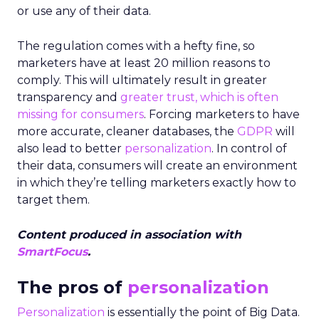
or use any of their data.
The regulation comes with a hefty fine, so
marketers have at least 20 million reasons to
comply. This will ultimately result in greater
transparency and
greater trust, which is often
missing for consumers
. Forcing marketers to have
more accurate, cleaner databases, the
GDPR
will
also lead to better
personalization
. In control of
their data, consumers will create an environment
in which they’re telling marketers exactly how to
target them.
Content produced in association with
SmartFocus
.
The pros of
personalization
Personalization
is essentially the point of Big Data.