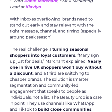
~ With
Robin Marchant
, EMEA Marketing
Lead at
Klaviyo
With inboxes overflowing, brands need to
stand out early and stay relevant with the
right message, channel, and timing (especially
around peak season).
The real challenge is
turning seasonal
shoppers into loyal customers.
“Many sign
up just for deals,” Marchant explained.
Nearly
one in five UK shoppers won’t buy without
a discount,
and a third are switching to
cheaper brands. The solution is smarter
segmentation and community-led
engagement that speaks to people as
individuals, not a list. The Beauty Crop is a case
in point. They use channels like WhatsApp
and TikTok to
build close communities
,