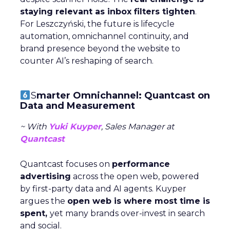
staying relevant as inbox filters tighten
.
For Leszczyński, the future is lifecycle
automation, omnichannel continuity, and
brand presence beyond the website to
counter AI’s reshaping of search.
S
marter Omnichannel: Quantcast on
Data and Measurement
~ With
Yuki Kuyper
, Sales Manager at
Quantcast
Quantcast focuses on
performance
advertising
across the open web, powered
by first-party data and AI agents. Kuyper
argues the
open web is where most time is
spent,
yet many brands over-invest in search
and social.