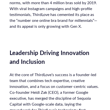
norms, with more than 4 million bras sold by 2019.
With viral Instagram campaigns and high-profile
testimonials, ThirdLove has cemented its place as
the “number one online bra brand for millennials”—
and its appeal is only growing with Gen X.
Leadership Driving Innovation
and Inclusion
At the core of ThirdLove’s success is a founder-led
team that combines tech expertise, creative
innovation, and a focus on customer-centric values.
Co-founder Heidi Zak (CEO), a former Google
executive, has merged the discipline of Sequoia
Capital with Google-scale data, laying the