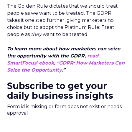
The Golden Rule dictates that we should treat
people as we want to be treated. The GDPR
takes it one step further, giving marketers no
choice but to adopt the Platinum Rule: Treat
people as
they
want to be treated.
To learn more about how marketers can seize
the opportunity with the GDPR,
read
SmartFocus’ ebook, “GDPR: How Marketers Can
Seize the Opportunity
.”
Subscribe to get your
daily business insights
Form id is missing or form does not exist or needs
approval