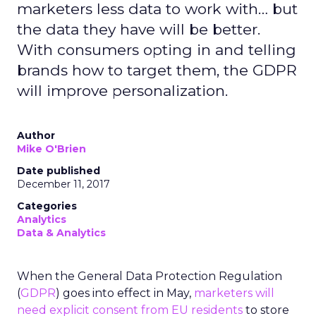
marketers less data to work with… but
the data they have will be better.
With consumers opting in and telling
brands how to target them, the GDPR
will improve personalization.
Author
Mike O'Brien
Date published
December 11, 2017
Categories
Analytics
Data & Analytics
When the General Data Protection Regulation
(
GDPR
) goes into effect in May,
marketers will
need explicit consent from EU residents
to store