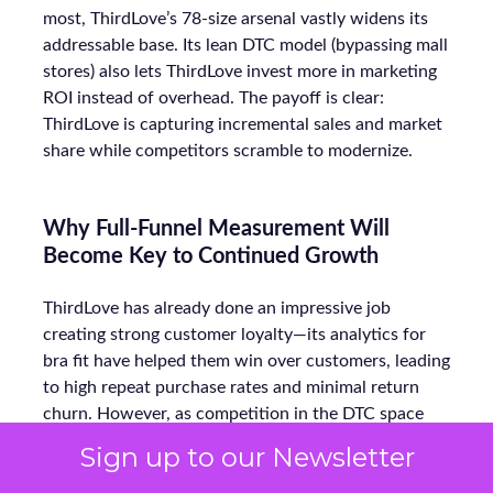
most, ThirdLove’s 78-size arsenal vastly widens its
addressable base. Its lean DTC model (bypassing mall
stores) also lets ThirdLove invest more in marketing
ROI instead of overhead. The payoff is clear:
ThirdLove is capturing incremental sales and market
share while competitors scramble to modernize.
Why Full-Funnel Measurement Will
Become Key to Continued Growth
ThirdLove has already done an impressive job
creating strong customer loyalty—its analytics for
bra fit have helped them win over customers, leading
to high repeat purchase rates and minimal return
churn. However, as competition in the DTC space
heats up, ThirdLove will need to extend this data-
Sign up to our Newsletter
driven approach beyond just product fit. To continue