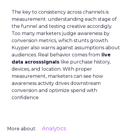
The key to consistency across channels is
measurement: understanding each stage of
the funnel and testing creative accordigly.
Too many marketers judge awareness by
conversion metrics, which stunts growth.
Kuyper also warns against assumptions about
audiences. Real behavior comes from
live
data acrosssignals
like purchase history,
devices, and location. With proper
measurement, marketers can see how
awareness activity drives downstream
conversion and optimize spend with
confidence
Analytics
More about: