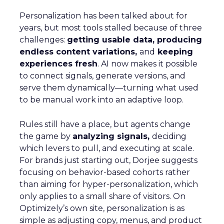
Personalization has been talked about for
years, but most tools stalled because of three
challenges:
getting usable data, producing
endless content variations,
and
keeping
experiences fresh
. AI now makes it possible
to connect signals, generate versions, and
serve them dynamically—turning what used
to be manual work into an adaptive loop.
Rules still have a place, but agents change
the game by
analyzing signals,
deciding
which levers to pull, and executing at scale.
For brands just starting out, Dorjee suggests
focusing on behavior-based cohorts rather
than aiming for hyper-personalization, which
only applies to a small share of visitors. On
Optimizely’s own site, personalization is as
simple as adjusting copy, menus, and product