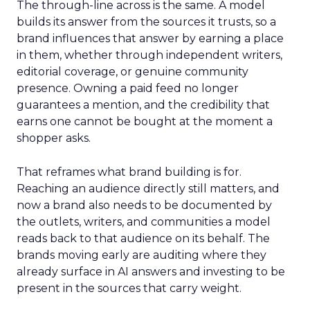
The through-line across is the same. A model
builds its answer from the sources it trusts, so a
brand influences that answer by earning a place
in them, whether through independent writers,
editorial coverage, or genuine community
presence. Owning a paid feed no longer
guarantees a mention, and the credibility that
earns one cannot be bought at the moment a
shopper asks.
That reframes what brand building is for.
Reaching an audience directly still matters, and
now a brand also needs to be documented by
the outlets, writers, and communities a model
reads back to that audience on its behalf. The
brands moving early are auditing where they
already surface in AI answers and investing to be
present in the sources that carry weight.