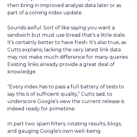
then bring in improved analysis data later or as
part of a coming index update.
Sounds awful. Sort of like saying you want a
sandwich but must use bread that’s a little stale.
It’s certainly better to have fresh. It’s also true, as
Cutts explains, lacking the very latest link data
may not make much difference for many queries.
Existing links already provide a great deal of
knowledge.
“Every index has to pass a full battery of tests to
say this is of sufficient quality,” Cutts said, to
underscore Google’s view the current release is
indeed ready for primetime.
In part two: spam filters, rotating results, blogs,
and gauging Google’s own well-being.