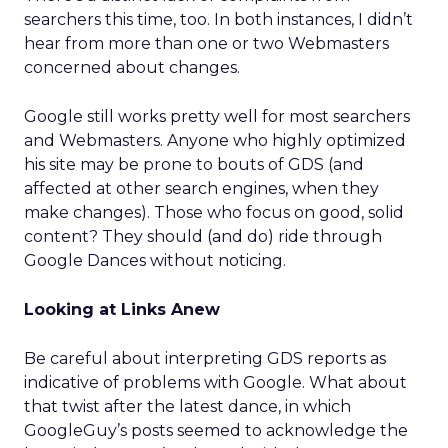
searchers this time, too. In both instances, I didn’t
hear from more than one or two Webmasters
concerned about changes.
Google still works pretty well for most searchers
and Webmasters. Anyone who highly optimized
his site may be prone to bouts of GDS (and
affected at other search engines, when they
make changes). Those who focus on good, solid
content? They should (and do) ride through
Google Dances without noticing.
Looking at Links Anew
Be careful about interpreting GDS reports as
indicative of problems with Google. What about
that twist after the latest dance, in which
GoogleGuy’s posts seemed to acknowledge the