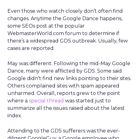
Even those who watch closely don’t often find
changes. Anytime the Google Dance happens,
some SEOs post at the popular
WebmasterWorld.com forum to determine if
there’s a widespread GDS outbreak. Usually, few
cases are reported.
May was different. Following the mid-May Google
Dance, many were afflicted by GDS. Some said
Google didn’t find new links pointing to their sites.
Others complained sites with spam appeared
unharmed. Overall, reports grew to the point
where a
special thread
was started just to
summarize all the issues raised about the latest
index.
Attending to the GDS sufferers was the ever-
diligent GoogleGuy, a Google employee who