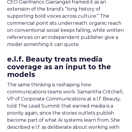
CEO Gianfranco Gianangeli framed it as an
extension of the brand’s “long history of
supporting bold voices across culture.” The
commercial point sits underneath: organic reach
on conventional social keeps falling, while written
references on an independent publisher give a
model something it can quote.
e.l.f. Beauty treats media
coverage as an input to the
models
The same thinking is reshaping how
communications teams work. Samantha Critchell,
VP of Corporate Communications at e.l.f. Beauty,
told The Lead Summit that earned media is a
priority again, since the stories outlets publish
become part of what AI systems learn from. She
described e.l.f. as deliberate about working with