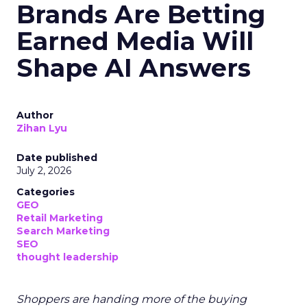
Brands Are Betting
Earned Media Will
Shape AI Answers
Author
Zihan Lyu
Date published
July 2, 2026
Categories
GEO
Retail Marketing
Search Marketing
SEO
thought leadership
Shoppers are handing more of the buying