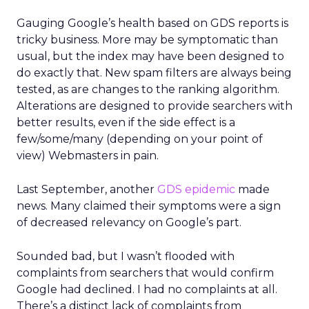
Gauging Google’s health based on GDS reports is
tricky business. More may be symptomatic than
usual, but the index may have been designed to
do exactly that. New spam filters are always being
tested, as are changes to the ranking algorithm.
Alterations are designed to provide searchers with
better results, even if the side effect is a
few/some/many (depending on your point of
view) Webmasters in pain.
Last September, another
GDS epidemic
made
news. Many claimed their symptoms were a sign
of decreased relevancy on Google’s part.
Sounded bad, but I wasn’t flooded with
complaints from searchers that would confirm
Google had declined. I had no complaints at all.
There’s a distinct lack of complaints from