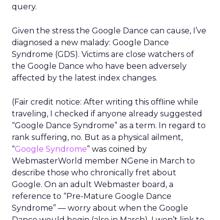
query.
Given the stress the Google Dance can cause, I’ve
diagnosed a new malady: Google Dance
Syndrome (GDS). Victims are close watchers of
the Google Dance who have been adversely
affected by the latest index changes.
(Fair credit notice: After writing this offline while
traveling, I checked if anyone already suggested
“Google Dance Syndrome” as a term. In regard to
rank suffering, no. But as a physical ailment,
“
Google Syndrome
” was coined by
WebmasterWorld member NGene in March to
describe those who chronically fret about
Google. On an adult Webmaster board, a
reference to “Pre-Mature Google Dance
Syndrome” — worry about when the Google
Dance would begin (also in March). I won’t link to