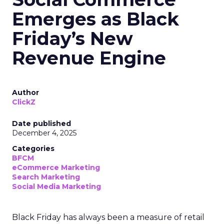
Emerges as Black
Friday’s New
Revenue Engine
Author
ClickZ
Date published
December 4, 2025
Categories
BFCM
eCommerce Marketing
Search Marketing
Social Media Marketing
Black Friday has always been a measure of retail