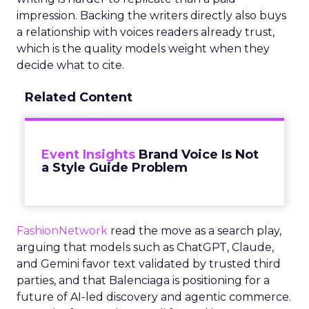
impression. Backing the writers directly also buys
a relationship with voices readers already trust,
which is the quality models weight when they
decide what to cite.
Related Content
Event Insights
Brand Voice Is Not
a Style Guide Problem
FashionNetwork
read the move as a search play,
arguing that models such as ChatGPT, Claude,
and Gemini favor text validated by trusted third
parties, and that Balenciaga is positioning for a
future of AI-led discovery and agentic commerce.