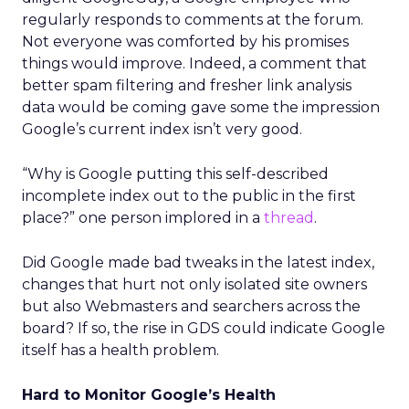
regularly responds to comments at the forum.
Not everyone was comforted by his promises
things would improve. Indeed, a comment that
better spam filtering and fresher link analysis
data would be coming gave some the impression
Google’s current index isn’t very good.
“Why is Google putting this self-described
incomplete index out to the public in the first
place?” one person implored in a
thread
.
Did Google made bad tweaks in the latest index,
changes that hurt not only isolated site owners
but also Webmasters and searchers across the
board? If so, the rise in GDS could indicate Google
itself has a health problem.
Hard to Monitor Google’s Health