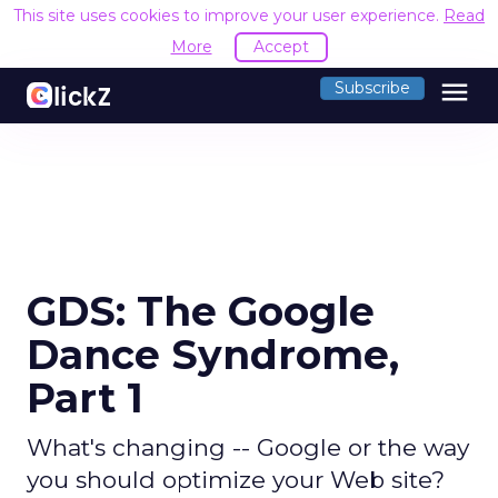
This site uses cookies to improve your user experience.
Read
More
Accept
menu
Subscribe
GDS: The Google
Dance Syndrome,
Part 1
What's changing -- Google or the way
you should optimize your Web site?