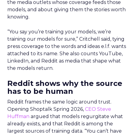
the media outlets whose coverage feeds those
models, and about giving them the stories worth
knowing.
“You say you’re training your models, we’re
training our models for sure,” Critchell said, tying
press coverage to the words and ideas e.l.f. wants
attached to its name. She also counts YouTube,
LinkedIn, and Reddit as media that shape what
the models return.
Reddit shows why the source
has to be human
Reddit frames the same logic around trust.
Opening Shoptalk Spring 2026,
CEO Steve
Huffman
argued that models regurgitate what
already exists, and that Reddit is among the
largest sources of training data. “You can’t have