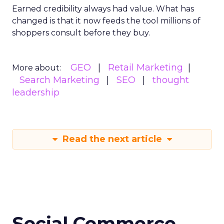
Earned credibility always had value. What has
changed is that it now feeds the tool millions of
shoppers consult before they buy.
GEO
Retail Marketing
More about:
Search Marketing
SEO
thought
leadership
Read the next article
Social Commerce