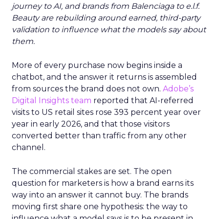
journey to AI, and brands from Balenciaga to e.l.f.
Beauty are rebuilding around earned, third-party
validation to influence what the models say about
them.
More of every purchase now begins inside a
chatbot, and the answer it returns is assembled
from sources the brand does not own.
Adobe’s
Digital Insights team
reported that AI-referred
visits to US retail sites rose 393 percent year over
year in early 2026, and that those visitors
converted better than traffic from any other
channel.
The commercial stakes are set. The open
question for marketers is how a brand earns its
way into an answer it cannot buy. The brands
moving first share one hypothesis: the way to
influence what a model says is to be present in