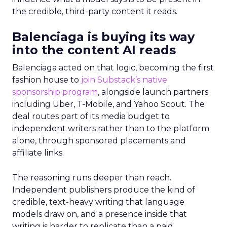
the credible, third-party content it reads.
Balenciaga is buying its way
into the content AI reads
Balenciaga acted on that logic, becoming the first
fashion house to
join Substack’s native
sponsorship program
, alongside launch partners
including Uber, T-Mobile, and Yahoo Scout. The
deal routes part of its media budget to
independent writers rather than to the platform
alone, through sponsored placements and
affiliate links.
The reasoning runs deeper than reach.
Independent publishers produce the kind of
credible, text-heavy writing that language
models draw on, and a presence inside that
writing is harder to replicate than a paid