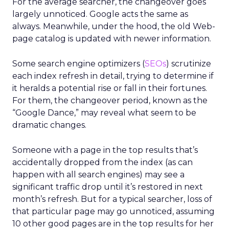
For the average searcher, the changeover goes
largely unnoticed. Google acts the same as
always. Meanwhile, under the hood, the old Web-
page catalog is updated with newer information.
Some search engine optimizers (
SEOs
) scrutinize
each index refresh in detail, trying to determine if
it heralds a potential rise or fall in their fortunes.
For them, the changeover period, known as the
“Google Dance,” may reveal what seem to be
dramatic changes.
Someone with a page in the top results that’s
accidentally dropped from the index (as can
happen with all search engines) may see a
significant traffic drop until it’s restored in next
month’s refresh. But for a typical searcher, loss of
that particular page may go unnoticed, assuming
10 other good pages are in the top results for her