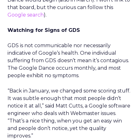
that board, but the curious can follow this
Google search
).
Watching for Signs of GDS
GDS is not communicable nor necessarily
indicative of Google’s health. One individual
suffering from GDS doesn’t mean it’s contagious.
The Google Dance occurs monthly, and most
people exhibit no symptoms.
“Back in January, we changed some scoring stuff.
It was subtle enough that most people didn’t
notice it at all,” said Matt Cutts, a Google software
engineer who deals with Webmaster issues.
“That’s a nice thing, when you get an easy win
and people don’t notice, yet the quality
improves.”