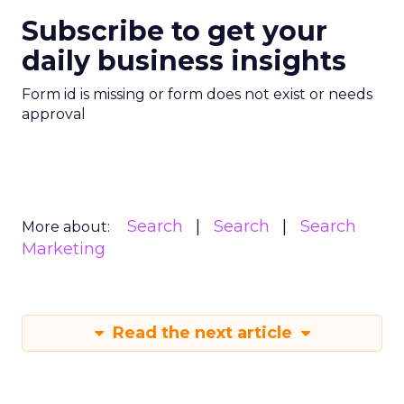
Subscribe to get your
daily business insights
Form id is missing or form does not exist or needs
approval
Search
Search
Search
More about:
Marketing
Read the next article