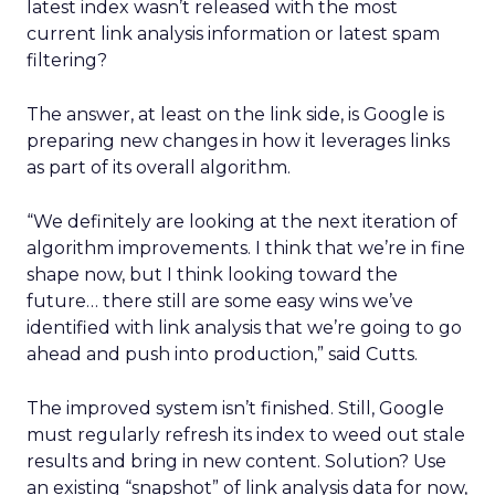
latest index wasn’t released with the most
current link analysis information or latest spam
filtering?
The answer, at least on the link side, is Google is
preparing new changes in how it leverages links
as part of its overall algorithm.
“We definitely are looking at the next iteration of
algorithm improvements. I think that we’re in fine
shape now, but I think looking toward the
future… there still are some easy wins we’ve
identified with link analysis that we’re going to go
ahead and push into production,” said Cutts.
The improved system isn’t finished. Still, Google
must regularly refresh its index to weed out stale
results and bring in new content. Solution? Use
an existing “snapshot” of link analysis data for now,