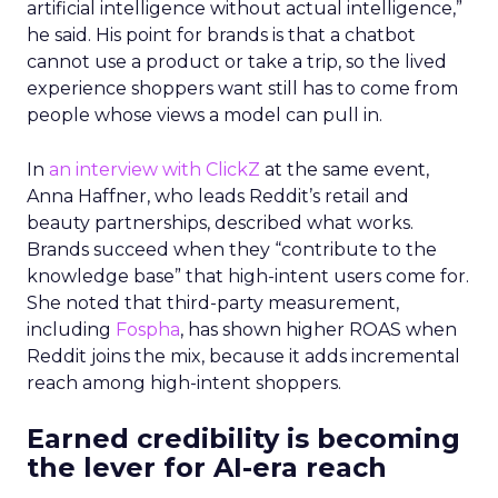
artificial intelligence without actual intelligence,”
he said. His point for brands is that a chatbot
cannot use a product or take a trip, so the lived
experience shoppers want still has to come from
people whose views a model can pull in.
In
an interview with ClickZ
at the same event,
Anna Haffner, who leads Reddit’s retail and
beauty partnerships, described what works.
Brands succeed when they “contribute to the
knowledge base” that high-intent users come for.
She noted that third-party measurement,
including
Fospha
, has shown higher ROAS when
Reddit joins the mix, because it adds incremental
reach among high-intent shoppers.
Earned credibility is becoming
the lever for AI-era reach