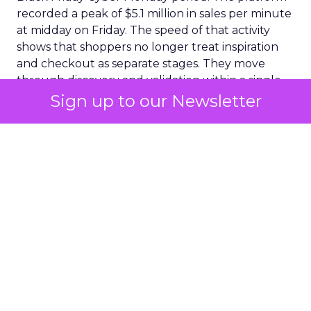
recorded a peak of $5.1 million in sales per minute
at midday on Friday. The speed of that activity
shows that shoppers no longer treat inspiration
and checkout as separate stages. They move
through discovery and validation within a single
environment. They respond to what they see in
Sign up to our Newsletter
real time rather than waiting for confirmation
from a product page or a price comparison site.
A social commerce surge
with lasting implications
The clearest expression of this shift appeared
inside social commerce. Adobe reported that
social platforms generated three point six
percent of all online Black Friday sales. The
number may look small at first sight. The year
over year increase of fifty six point five percent