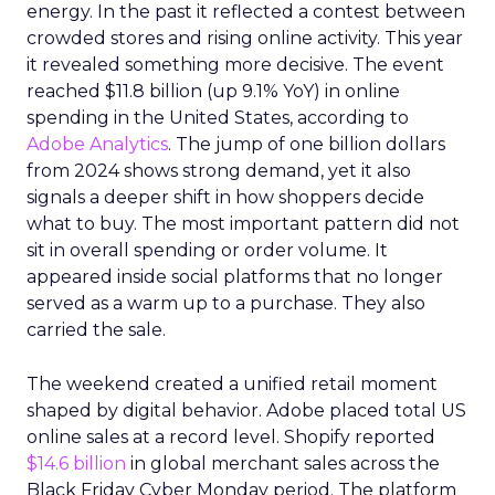
energy. In the past it reflected a contest between
crowded stores and rising online activity. This year
it revealed something more decisive. The event
reached $11.8 billion (up 9.1% YoY) in online
spending in the United States, according to
Adobe Analytics
. The jump of one billion dollars
from 2024 shows strong demand, yet it also
signals a deeper shift in how shoppers decide
what to buy. The most important pattern did not
sit in overall spending or order volume. It
appeared inside social platforms that no longer
served as a warm up to a purchase. They also
carried the sale.
The weekend created a unified retail moment
shaped by digital behavior. Adobe placed total US
online sales at a record level. Shopify reported
$14.6 billion
in global merchant sales across the
Black Friday Cyber Monday period. The platform