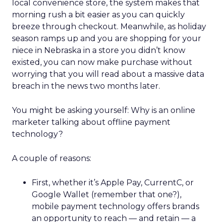
local convenience store, the system makes that
morning rush a bit easier as you can quickly
breeze through checkout. Meanwhile, as holiday
season ramps up and you are shopping for your
niece in Nebraska in a store you didn’t know
existed, you can now make purchase without
worrying that you will read about a massive data
breach in the news two months later.
You might be asking yourself: Why is an online
marketer talking about offline payment
technology?
A couple of reasons:
First, whether it’s Apple Pay, CurrentC, or
Google Wallet (remember that one?),
mobile payment technology offers brands
an opportunity to reach — and retain — a