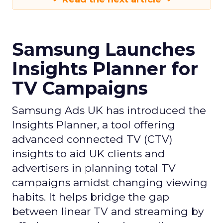
Samsung Launches
Insights Planner for
TV Campaigns
Samsung Ads UK has introduced the
Insights Planner, a tool offering
advanced connected TV (CTV)
insights to aid UK clients and
advertisers in planning total TV
campaigns amidst changing viewing
habits. It helps bridge the gap
between linear TV and streaming by