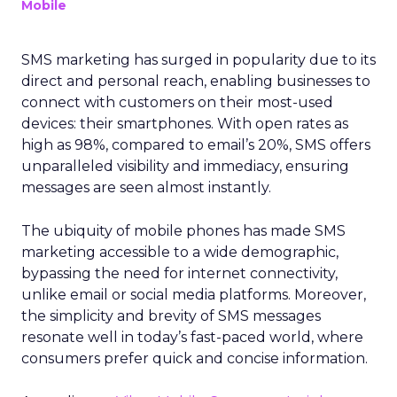
Mobile
SMS marketing has surged in popularity due to its
direct and personal reach, enabling businesses to
connect with customers on their most-used
devices: their smartphones. With open rates as
high as 98%, compared to email’s 20%, SMS offers
unparalleled visibility and immediacy, ensuring
messages are seen almost instantly.
The ubiquity of mobile phones has made SMS
marketing accessible to a wide demographic,
bypassing the need for internet connectivity,
unlike email or social media platforms. Moreover,
the simplicity and brevity of SMS messages
resonate well in today’s fast-paced world, where
consumers prefer quick and concise information.