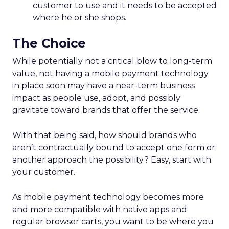
customer to use and it needs to be accepted
where he or she shops.
The Choice
While potentially not a critical blow to long-term
value, not having a mobile payment technology
in place soon may have a near-term business
impact as people use, adopt, and possibly
gravitate toward brands that offer the service.
With that being said, how should brands who
aren’t contractually bound to accept one form or
another approach the possibility? Easy, start with
your customer.
As mobile payment technology becomes more
and more compatible with native apps and
regular browser carts, you want to be where you