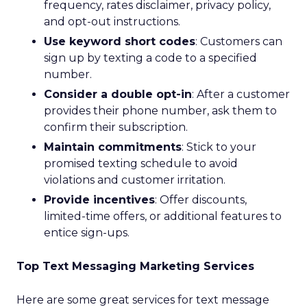
frequency, rates disclaimer, privacy policy,
and opt-out instructions.
Use keyword short codes
: Customers can
sign up by texting a code to a specified
number.
Consider a double opt-in
: After a customer
provides their phone number, ask them to
confirm their subscription.
Maintain commitments
: Stick to your
promised texting schedule to avoid
violations and customer irritation.
Provide incentives
: Offer discounts,
limited-time offers, or additional features to
entice sign-ups.
Top Text Messaging Marketing Services
Here are some great services for text message