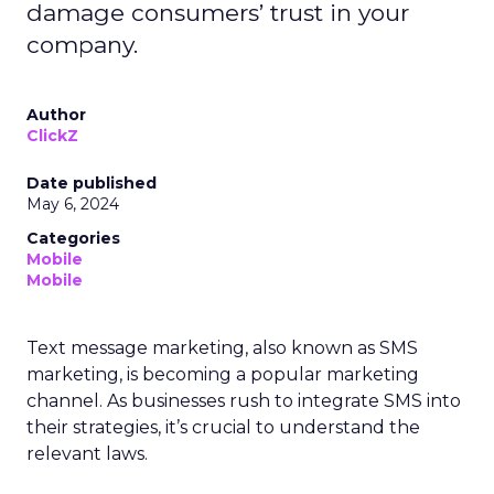
damage consumers’ trust in your
company.
Author
ClickZ
Date published
May 6, 2024
Categories
Mobile
Mobile
Text message marketing, also known as SMS
marketing, is becoming a popular marketing
channel. As businesses rush to integrate SMS into
their strategies, it’s crucial to understand the
relevant laws.