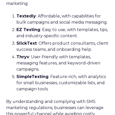
marketing:
Textedly
: Affordable, with capabilities for
bulk campaigns and social media messaging.
EZ Texting
: Easy to use, with templates, tips,
and industry-specific content.
SlickText
: Offers product consultants, client
success teams, and onboarding help.
Thryv
: User-friendly with templates,
messaging features, and keyword-driven
campaigns.
SimpleTexting
: Feature-rich, with analytics
for small businesses, customizable lists, and
campaign tools.
By understanding and complying with SMS
marketing regulations, businesses can leverage
this powerful channel while avoiding costly