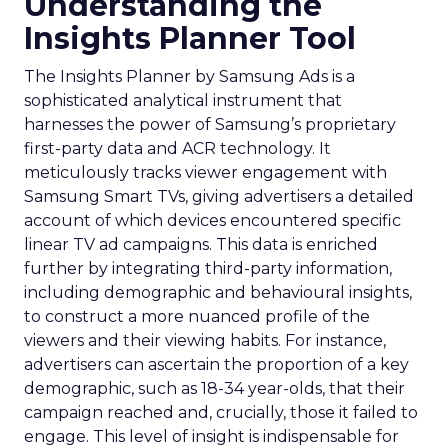
Understanding the
Insights Planner Tool
The Insights Planner by Samsung Ads is a
sophisticated analytical instrument that
harnesses the power of Samsung’s proprietary
first-party data and ACR technology. It
meticulously tracks viewer engagement with
Samsung Smart TVs, giving advertisers a detailed
account of which devices encountered specific
linear TV ad campaigns. This data is enriched
further by integrating third-party information,
including demographic and behavioural insights,
to construct a more nuanced profile of the
viewers and their viewing habits. For instance,
advertisers can ascertain the proportion of a key
demographic, such as 18-34 year-olds, that their
campaign reached and, crucially, those it failed to
engage. This level of insight is indispensable for