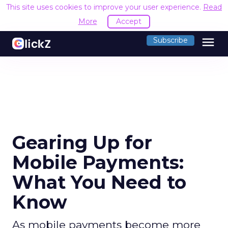
This site uses cookies to improve your user experience.
Read
More
Accept
menu
Subscribe
Gearing Up for
Mobile Payments:
What You Need to
Know
As mobile payments become more