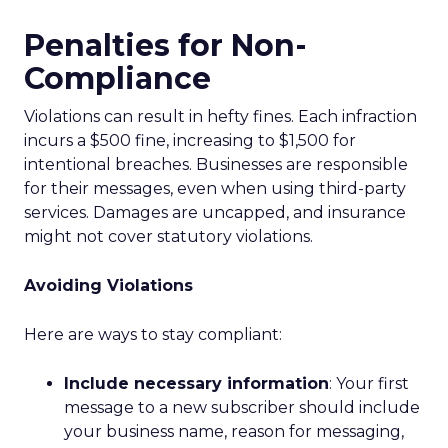
Penalties for Non-
Compliance
Violations can result in hefty fines. Each infraction
incurs a $500 fine, increasing to $1,500 for
intentional breaches. Businesses are responsible
for their messages, even when using third-party
services. Damages are uncapped, and insurance
might not cover statutory violations.
Avoiding Violations
Here are ways to stay compliant:
Include necessary information
: Your first
message to a new subscriber should include
your business name, reason for messaging,