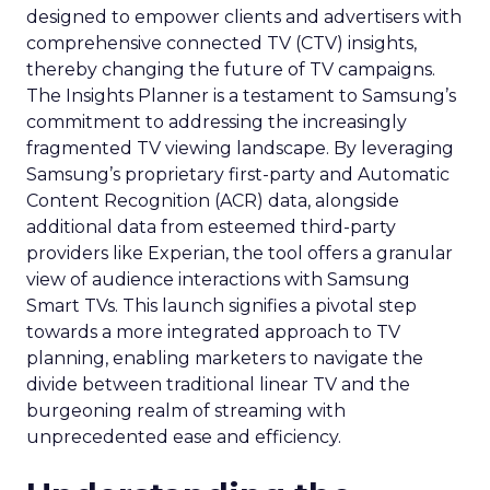
designed to empower clients and advertisers with
comprehensive connected TV (CTV) insights,
thereby changing the future of TV campaigns.
The Insights Planner is a testament to Samsung’s
commitment to addressing the increasingly
fragmented TV viewing landscape. By leveraging
Samsung’s proprietary first-party and Automatic
Content Recognition (ACR) data, alongside
additional data from esteemed third-party
providers like Experian, the tool offers a granular
view of audience interactions with Samsung
Smart TVs. This launch signifies a pivotal step
towards a more integrated approach to TV
planning, enabling marketers to navigate the
divide between traditional linear TV and the
burgeoning realm of streaming with
unprecedented ease and efficiency.