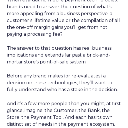
brands need to answer the question of what’s
more appealing from a business perspective: a
customer’s lifetime value or the compilation of all
the one-off margin gains you’ll get from not
paying a processing fee?
The answer to that question has real business
implications and extends far past a brick-and-
mortar store’s point-of-sale system.
Before any brand makes (or re-evaluates) a
decision on these technologies, they’ll want to
fully understand who has a stake in the decision.
And it’s a few more people than you might, at first
glance, imagine: the Customer, the Bank, the
Store, the Payment Tool. And each has its own
distinct set of needs in the payment ecosystem.