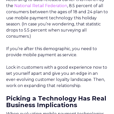
the
National Retail Federation
, 8.5 percent of all
consumers between the ages of 18 and 24 plan to
use mobile payment technology this holiday
season. (In case you’re wondering, that statistic
drops to 5.5 percent when surveying all
consumers.)
If you’re after this demographic, you need to
provide mobile payment as service.
Lock in customers with a good experience now to
set yourself apart and give you an edge in an
ever-evolving customer loyalty landscape. Then,
work on expanding that relationship.
Picking a Technology Has Real
Business Implications
When evaluating mobile payment technologies,