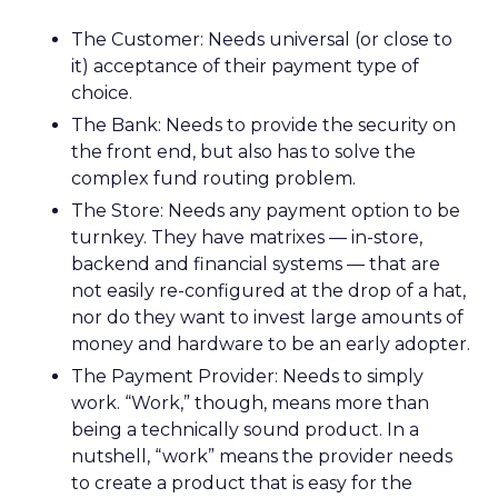
The Customer: Needs universal (or close to
it) acceptance of their payment type of
choice.
The Bank: Needs to provide the security on
the front end, but also has to solve the
complex fund routing problem.
The Store: Needs any payment option to be
turnkey. They have matrixes — in-store,
backend and financial systems — that are
not easily re-configured at the drop of a hat,
nor do they want to invest large amounts of
money and hardware to be an early adopter.
The Payment Provider: Needs to simply
work. “Work,” though, means more than
being a technically sound product. In a
nutshell, “work” means the provider needs
to create a product that is easy for the