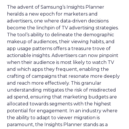
The advent of Samsung’s Insights Planner
heralds a new epoch for marketers and
advertisers, one where data-driven decisions
become the linchpin of TV advertising strategies.
The tool’s ability to delineate the demographic
makeup of audiences, their viewing habits, and
app usage patterns offers a treasure trove of
actionable insights. Advertisers can now pinpoint
when their audience is most likely to watch TV
and which apps they frequent, enabling the
crafting of campaigns that resonate more deeply
and reach more effectively. This granular
understanding mitigates the risk of misdirected
ad spend, ensuring that marketing budgets are
allocated towards segments with the highest
potential for engagement. In an industry where
the ability to adapt to viewer migration is
paramount, the Insights Planner stands as a