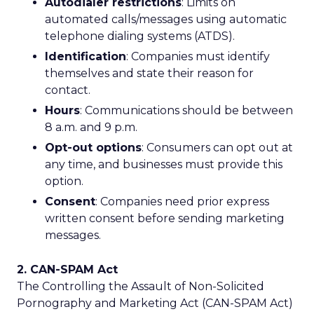
Autodialer restrictions
: Limits on
automated calls/messages using automatic
telephone dialing systems (ATDS).
Identification
: Companies must identify
themselves and state their reason for
contact.
Hours
: Communications should be between
8 a.m. and 9 p.m.
Opt-out options
: Consumers can opt out at
any time, and businesses must provide this
option.
Consent
: Companies need prior express
written consent before sending marketing
messages.
2. CAN-SPAM Act
The Controlling the Assault of Non-Solicited
Pornography and Marketing Act (CAN-SPAM Act)