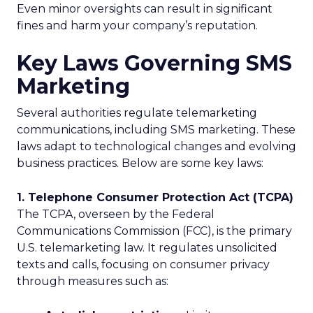
Even minor oversights can result in significant
fines and harm your company’s reputation.
Key Laws Governing SMS
Marketing
Several authorities regulate telemarketing
communications, including SMS marketing. These
laws adapt to technological changes and evolving
business practices. Below are some key laws:
1. Telephone Consumer Protection Act (TCPA)
The TCPA, overseen by the Federal
Communications Commission (FCC), is the primary
U.S. telemarketing law. It regulates unsolicited
texts and calls, focusing on consumer privacy
through measures such as: