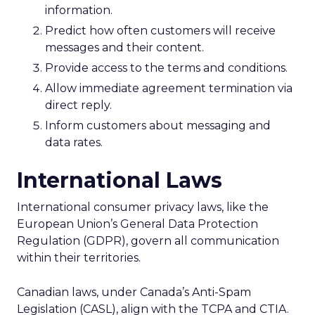
information.
Predict how often customers will receive
messages and their content.
Provide access to the terms and conditions.
Allow immediate agreement termination via
direct reply.
Inform customers about messaging and
data rates.
International Laws
International consumer privacy laws, like the
European Union’s General Data Protection
Regulation (GDPR), govern all communication
within their territories.
Canadian laws, under Canada’s Anti-Spam
Legislation (CASL), align with the TCPA and CTIA.