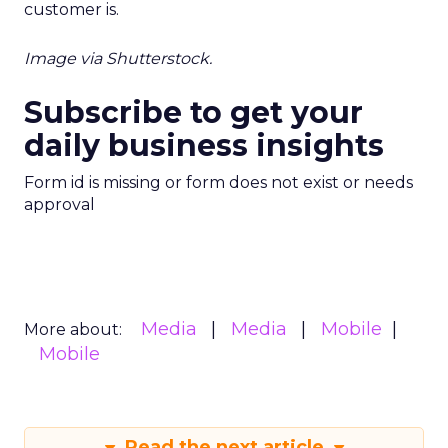
customer is.
Image via Shutterstock.
Subscribe to get your
daily business insights
Form id is missing or form does not exist or needs
approval
Media
Media
Mobile
More about:
Mobile
Read the next article