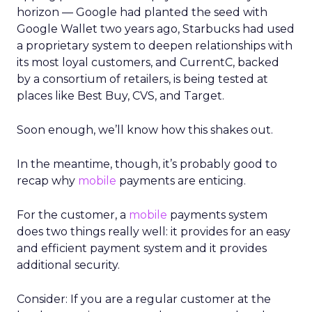
horizon — Google had planted the seed with
Google Wallet two years ago, Starbucks had used
a proprietary system to deepen relationships with
its most loyal customers, and CurrentC, backed
by a consortium of retailers, is being tested at
places like Best Buy, CVS, and Target.
Soon enough, we’ll know how this shakes out.
In the meantime, though, it’s probably good to
recap why
mobile
payments are enticing.
For the customer, a
mobile
payments system
does two things really well: it provides for an easy
and efficient payment system and it provides
additional security.
Consider: If you are a regular customer at the