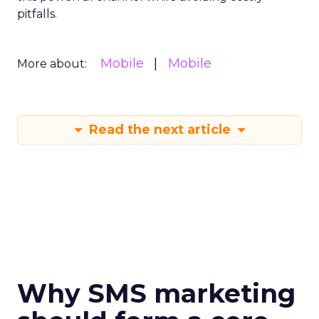
pitfalls.
Mobile
Mobile
More about:
Read the next article
Why SMS marketing