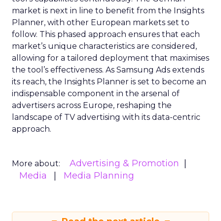
market is next in line to benefit from the Insights
Planner, with other European markets set to
follow. This phased approach ensures that each
market’s unique characteristics are considered,
allowing for a tailored deployment that maximises
the tool’s effectiveness. As Samsung Ads extends
its reach, the Insights Planner is set to become an
indispensable component in the arsenal of
advertisers across Europe, reshaping the
landscape of TV advertising with its data-centric
approach.
Advertising & Promotion
More about:
Media
Media Planning