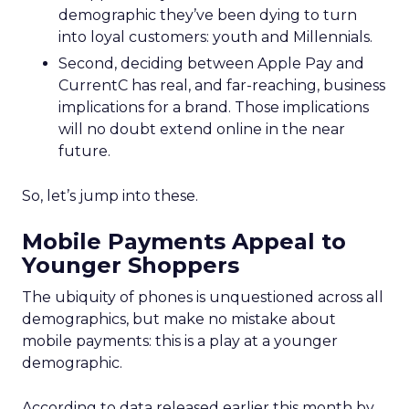
demographic they’ve been dying to turn
into loyal customers: youth and Millennials.
Second, deciding between Apple Pay and
CurrentC has real, and far-reaching, business
implications for a brand. Those implications
will no doubt extend online in the near
future.
So, let’s jump into these.
Mobile Payments Appeal to
Younger Shoppers
The ubiquity of phones is unquestioned across all
demographics, but make no mistake about
mobile payments: this is a play at a younger
demographic.
According to data released earlier this month by