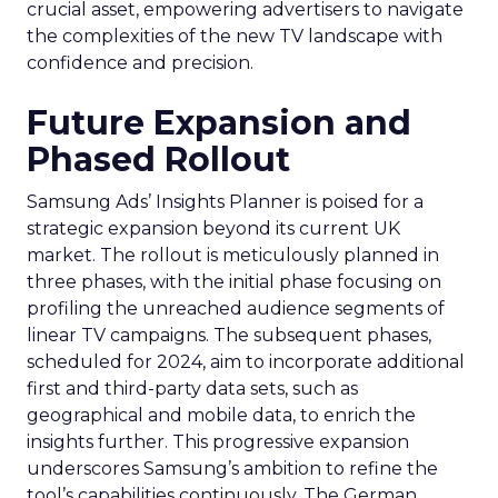
crucial asset, empowering advertisers to navigate
the complexities of the new TV landscape with
confidence and precision.
Future Expansion and
Phased Rollout
Samsung Ads’ Insights Planner is poised for a
strategic expansion beyond its current UK
market. The rollout is meticulously planned in
three phases, with the initial phase focusing on
profiling the unreached audience segments of
linear TV campaigns. The subsequent phases,
scheduled for 2024, aim to incorporate additional
first and third-party data sets, such as
geographical and mobile data, to enrich the
insights further. This progressive expansion
underscores Samsung’s ambition to refine the
tool’s capabilities continuously. The German