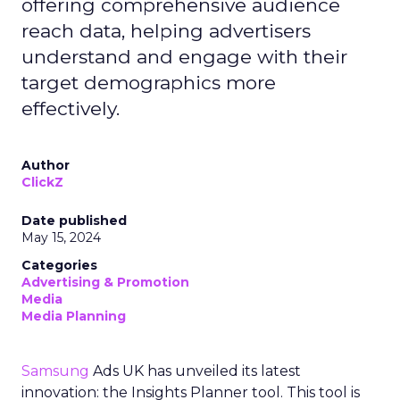
offering comprehensive audience
reach data, helping advertisers
understand and engage with their
target demographics more
effectively.
Author
ClickZ
Date published
May 15, 2024
Categories
Advertising & Promotion
Media
Media Planning
Samsung
Ads UK has unveiled its latest
innovation: the Insights Planner tool. This tool is