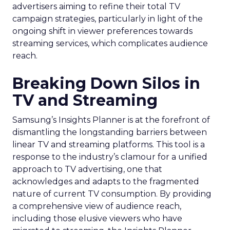
advertisers aiming to refine their total TV
campaign strategies, particularly in light of the
ongoing shift in viewer preferences towards
streaming services, which complicates audience
reach.
Breaking Down Silos in
TV and Streaming
Samsung’s Insights Planner is at the forefront of
dismantling the longstanding barriers between
linear TV and streaming platforms. This tool is a
response to the industry’s clamour for a unified
approach to TV advertising, one that
acknowledges and adapts to the fragmented
nature of current TV consumption. By providing
a comprehensive view of audience reach,
including those elusive viewers who have