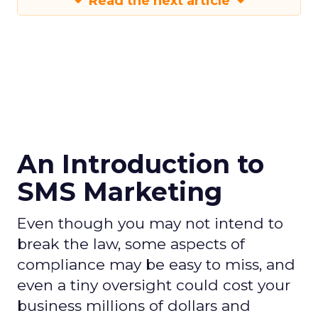
Read the next article
An Introduction to
SMS Marketing
Even though you may not intend to
break the law, some aspects of
compliance may be easy to miss, and
even a tiny oversight could cost your
business millions of dollars and