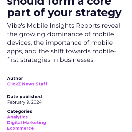
should form a core
part of your strategy
Vibe's Mobile Insights Reports reveal
the growing dominance of mobile
devices, the importance of mobile
apps, and the shift towards mobile-
first strategies in businesses.
Author
ClickZ News Staff
Date published
February 9, 2024
Categories
Analytics
Digital Marketing
Ecommerce