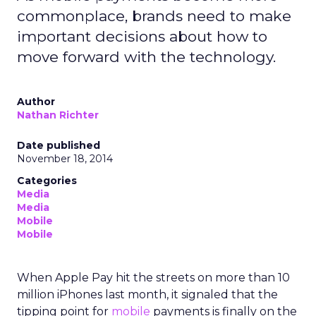
commonplace, brands need to make
important decisions about how to
move forward with the technology.
Author
Nathan Richter
Date published
November 18, 2014
Categories
Media
Media
Mobile
Mobile
When Apple Pay hit the streets on more than 10
million iPhones last month, it signaled that the
tipping point for
mobile
payments is finally on the