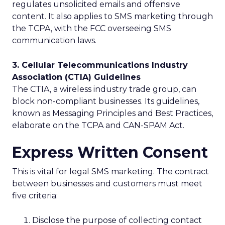
regulates unsolicited emails and offensive
content. It also applies to SMS marketing through
the TCPA, with the FCC overseeing SMS
communication laws.
3. Cellular Telecommunications Industry
Association (CTIA) Guidelines
The CTIA, a wireless industry trade group, can
block non-compliant businesses. Its guidelines,
known as Messaging Principles and Best Practices,
elaborate on the TCPA and CAN-SPAM Act.
Express Written Consent
This is vital for legal SMS marketing. The contract
between businesses and customers must meet
five criteria:
Disclose the purpose of collecting contact