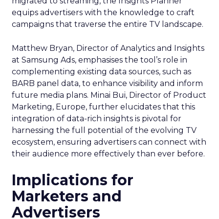
migrated to streaming, the Insights Planner
equips advertisers with the knowledge to craft
campaigns that traverse the entire TV landscape.
Matthew Bryan, Director of Analytics and Insights
at Samsung Ads, emphasises the tool’s role in
complementing existing data sources, such as
BARB panel data, to enhance visibility and inform
future media plans. Minai Bui, Director of Product
Marketing, Europe, further elucidates that this
integration of data-rich insights is pivotal for
harnessing the full potential of the evolving TV
ecosystem, ensuring advertisers can connect with
their audience more effectively than ever before.
Implications for
Marketers and
Advertisers