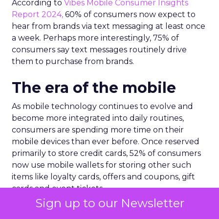
According to
Vibes Mobile Consumer Insights
Report 2024,
60% of consumers now expect to
hear from brands via text messaging at least once
a week. Perhaps more interestingly, 75% of
consumers say text messages routinely drive
them to purchase from brands.
The era of the mobile
As mobile technology continues to evolve and
become more integrated into daily routines,
consumers are spending more time on their
mobile devices than ever before. Once reserved
primarily to store credit cards, 52% of consumers
now use mobile wallets for storing other such
items like loyalty cards, offers and coupons, gift
cards and event tickets.
Sign up to our Newsletter
As a result, mobile wallets are now a core driving