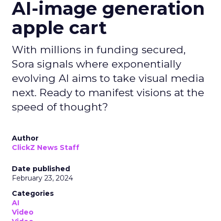
AI-image generation
apple cart
With millions in funding secured,
Sora signals where exponentially
evolving AI aims to take visual media
next. Ready to manifest visions at the
speed of thought?
Author
ClickZ News Staff
Date published
February 23, 2024
Categories
AI
Video