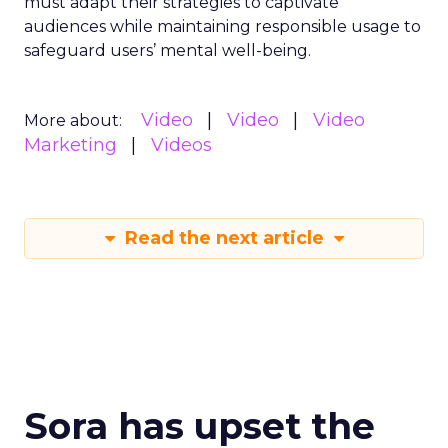
must adapt their strategies to captivate
audiences while maintaining responsible usage to
safeguard users’ mental well-being.
Video
Video
Video
More about:
Marketing
Videos
Read the next article
Sora has upset the