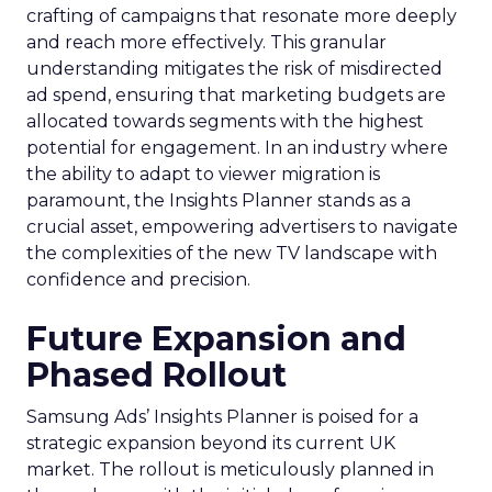
crafting of campaigns that resonate more deeply
and reach more effectively. This granular
understanding mitigates the risk of misdirected
ad spend, ensuring that marketing budgets are
allocated towards segments with the highest
potential for engagement. In an industry where
the ability to adapt to viewer migration is
paramount, the Insights Planner stands as a
crucial asset, empowering advertisers to navigate
the complexities of the new TV landscape with
confidence and precision.
Future Expansion and
Phased Rollout
Samsung Ads’ Insights Planner is poised for a
strategic expansion beyond its current UK
market. The rollout is meticulously planned in