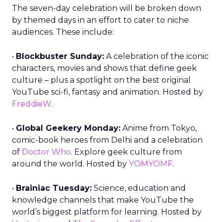
The seven-day celebration will be broken down
by themed days in an effort to cater to niche
audiences. These include:
•
Blockbuster Sunday:
A celebration of the iconic
characters, movies and shows that define geek
culture – plus a spotlight on the best original
YouTube sci-fi, fantasy and animation. Hosted by
FreddieW
.
•
Global Geekery Monday:
Anime from Tokyo,
comic-book heroes from Delhi and a celebration
of
Doctor Who
. Explore geek culture from
around the world. Hosted by
YOMYOMF
.
•
Brainiac Tuesday:
Science, education and
knowledge channels that make YouTube the
world’s biggest platform for learning. Hosted by