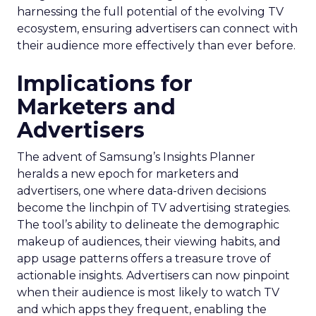
harnessing the full potential of the evolving TV
ecosystem, ensuring advertisers can connect with
their audience more effectively than ever before.
Implications for
Marketers and
Advertisers
The advent of Samsung’s Insights Planner
heralds a new epoch for marketers and
advertisers, one where data-driven decisions
become the linchpin of TV advertising strategies.
The tool’s ability to delineate the demographic
makeup of audiences, their viewing habits, and
app usage patterns offers a treasure trove of
actionable insights. Advertisers can now pinpoint
when their audience is most likely to watch TV
and which apps they frequent, enabling the