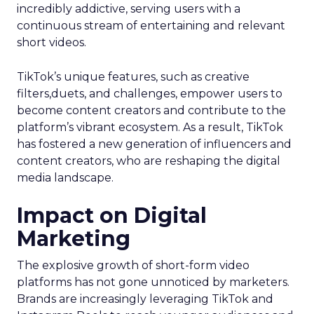
incredibly addictive, serving users with a
continuous stream of entertaining and relevant
short videos.
TikTok’s unique features, such as creative
filters,duets, and challenges, empower users to
become content creators and contribute to the
platform’s vibrant ecosystem. As a result, TikTok
has fostered a new generation of influencers and
content creators, who are reshaping the digital
media landscape.
Impact on Digital
Marketing
The explosive growth of short-form video
platforms has not gone unnoticed by marketers.
Brands are increasingly leveraging TikTok and