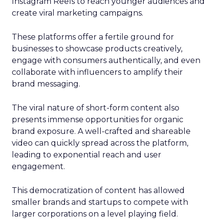
Instagram Reels to reach younger audiences and
create viral marketing campaigns.
These platforms offer a fertile ground for
businesses to showcase products creatively,
engage with consumers authentically, and even
collaborate with influencers to amplify their
brand messaging.
The viral nature of short-form content also
presents immense opportunities for organic
brand exposure. A well-crafted and shareable
video can quickly spread across the platform,
leading to exponential reach and user
engagement.
This democratization of content has allowed
smaller brands and startups to compete with
larger corporations on a level playing field.