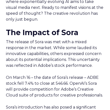
where exponentially evolving AI aims to take
visual media next. Ready to manifest visions at the
speed of thought? The creative revolution has
only just begun.
The Impact of Sora
The release of Sora was met with a mixed
response in the market. While some lauded its
innovative capabilities, others expressed concern
about its potential implications. This uncertainty
was reflected in Adobe’s stock performance.
On March 16 – the date of Sora’s release – ADBE
stock fell 7.4% to close at 546.66. OpenAI’s Sora
will provide competition for Adobe’s Creative
Cloud suite of products for creative professionals.
Sora’s introduction has also posed a significant