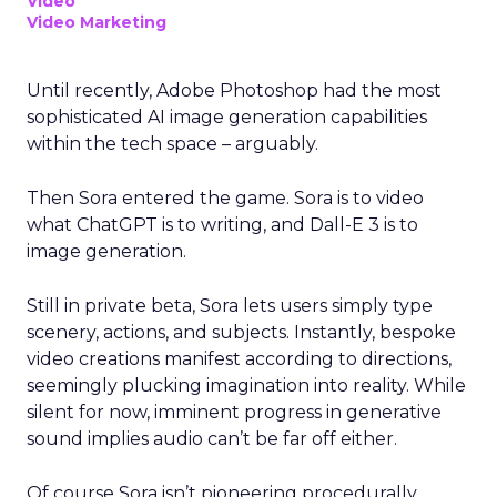
Video
Video Marketing
Until recently, Adobe Photoshop had the most
sophisticated AI image generation capabilities
within the tech space – arguably.
Then Sora entered the game. Sora is to video
what ChatGPT is to writing, and Dall-E 3 is to
image generation.
Still in private beta, Sora lets users simply type
scenery, actions, and subjects. Instantly, bespoke
video creations manifest according to directions,
seemingly plucking imagination into reality. While
silent for now, imminent progress in generative
sound implies audio can’t be far off either.
Of course Sora isn’t pioneering procedurally