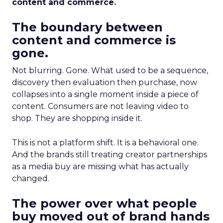
content and commerce.
The boundary between
content and commerce is
gone.
Not blurring. Gone. What used to be a sequence,
discovery then evaluation then purchase, now
collapses into a single moment inside a piece of
content. Consumers are not leaving video to
shop. They are shopping inside it.
This is not a platform shift. It is a behavioral one.
And the brands still treating creator partnerships
as a media buy are missing what has actually
changed.
The power over what people
buy moved out of brand hands