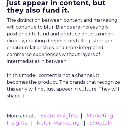
just appear in content, but
they also fund it.
The distinction between content and marketing
will continue to blur. Brands are increasingly
positioned to fund and produce entertainment
directly, creating deeper storytelling, stronger
creator relationships, and more integrated
commerce experiences without layers of
intermediaries in between.
In this model, content is not a channel. It
becomes the product. The brands that recognize
this early will not just appear in culture. They will
shape it.
Event Insights
Marketing
More about:
Insights
Retail Marketing
Shoptalk