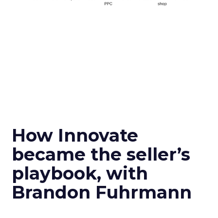
How Innovate
became the seller’s
playbook, with
Brandon Fuhrmann