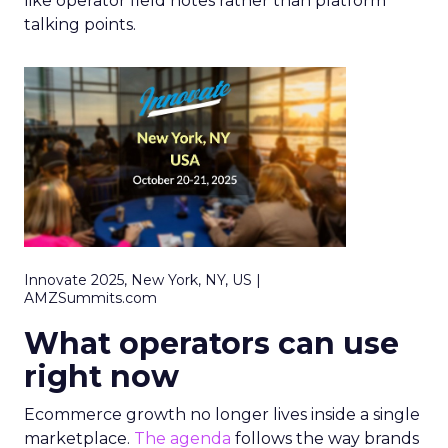
like operator field notes rather than platform
talking points.
Innovate 2025, New York, NY, US |
AMZSummits.com
What operators can use
right now
Ecommerce growth no longer lives inside a single
marketplace.
The agenda
follows the way brands