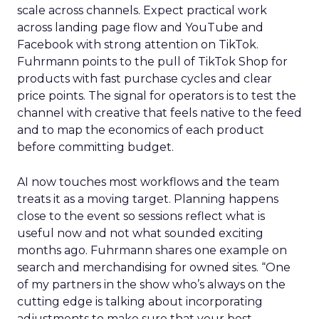
scale across channels. Expect practical work
across landing page flow and YouTube and
Facebook with strong attention on TikTok.
Fuhrmann points to the pull of TikTok Shop for
products with fast purchase cycles and clear
price points. The signal for operators is to test the
channel with creative that feels native to the feed
and to map the economics of each product
before committing budget.
AI now touches most workflows and the team
treats it as a moving target. Planning happens
close to the event so sessions reflect what is
useful now and not what sounded exciting
months ago. Fuhrmann shares one example on
search and merchandising for owned sites. “One
of my partners in the show who’s always on the
cutting edge is talking about incorporating
adjustments to make sure that your best