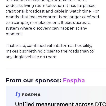
podcasts, living room television. It has surpassed
traditional broadcast and cable in watch time. For
brands, that means content is no longer confined
to a campaign or placement. It exists across a
system where discovery can happen at any
moment.
That scale, combined with its format flexibility,
makes it something closer to the roads than to
any single vehicle on them.
_____________________________________________________
From our sponsor:
Fospha