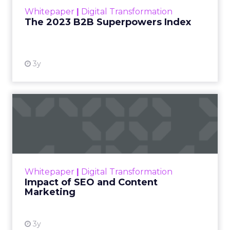
within the business culture and subcultures
Whitepaper
|
Digital Transformation
that are critical to succ...
The 2023 B2B Superpowers Index
View resource
3y
Impact of SEO and Content
Marketing
Making forecasts and predictions in such a
rapidly changing marketing ecosystem is a
challenge. Yet, as concerns grow around a
Whitepaper
|
Digital Transformation
looming recession and b...
Impact of SEO and Content
Marketing
View resource
3y