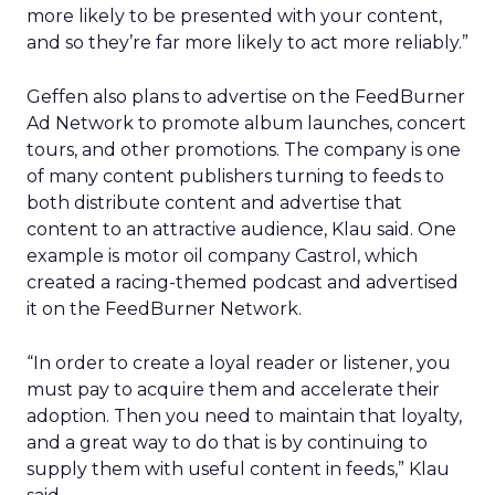
more likely to be presented with your content,
and so they’re far more likely to act more reliably.”
Geffen also plans to advertise on the FeedBurner
Ad Network to promote album launches, concert
tours, and other promotions. The company is one
of many content publishers turning to feeds to
both distribute content and advertise that
content to an attractive audience, Klau said. One
example is motor oil company Castrol, which
created a racing-themed podcast and advertised
it on the FeedBurner Network.
“In order to create a loyal reader or listener, you
must pay to acquire them and accelerate their
adoption. Then you need to maintain that loyalty,
and a great way to do that is by continuing to
supply them with useful content in feeds,” Klau