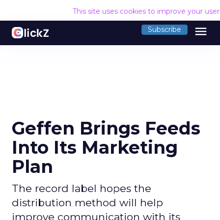
This site uses cookies to improve your use
menu
Subscribe
Geffen Brings Feeds
Into Its Marketing
Plan
The record label hopes the
distribution method will help
improve communication with its