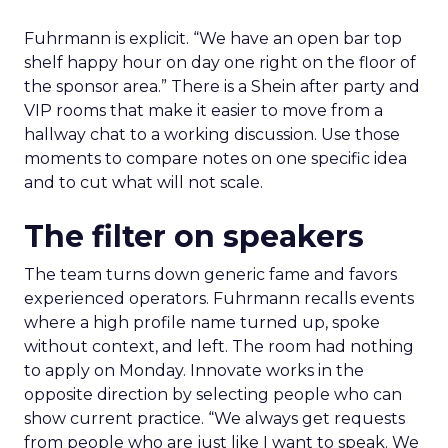
Fuhrmann is explicit. “We have an open bar top
shelf happy hour on day one right on the floor of
the sponsor area.” There is a Shein after party and
VIP rooms that make it easier to move from a
hallway chat to a working discussion. Use those
moments to compare notes on one specific idea
and to cut what will not scale.
The filter on speakers
The team turns down generic fame and favors
experienced operators. Fuhrmann recalls events
where a high profile name turned up, spoke
without context, and left. The room had nothing
to apply on Monday. Innovate works in the
opposite direction by selecting people who can
show current practice. “We always get requests
from people who are just like I want to speak. We