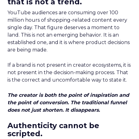
that is not a trend.
YouTube audiences are consuming over 100
million hours of shopping-related content every
single day. That figure deserves a moment to
land. This is not an emerging behavior. It is an
established one, and it is where product decisions
are being made.
If a brand is not present in creator ecosystems, it is
not present in the decision-making process. That
is the correct and uncomfortable way to state it.
The creator is both the point of inspiration and
the point of conversion. The traditional funnel
does not just shorten. It disappears.
Authenticity cannot be
scripted.