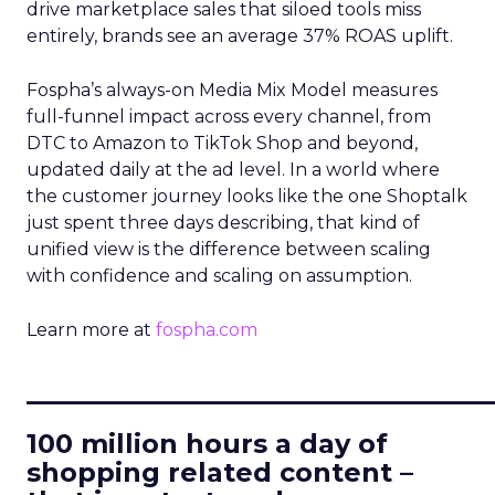
drive marketplace sales that siloed tools miss
entirely, brands see an average 37% ROAS uplift.
Fospha’s always-on Media Mix Model measures
full-funnel impact across every channel, from
DTC to Amazon to TikTok Shop and beyond,
updated daily at the ad level. In a world where
the customer journey looks like the one Shoptalk
just spent three days describing, that kind of
unified view is the difference between scaling
with confidence and scaling on assumption.
Learn more at
fospha.com
____________________________
100 million hours a day of
shopping related content –