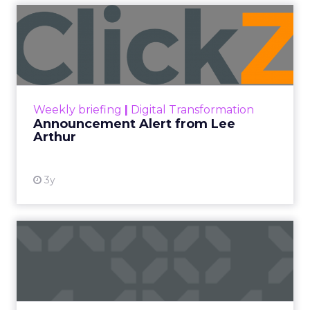
Announcement Alert from
Lee Arthur
Announcement Alert!! Read More
View resource
Weekly briefing
|
Digital Transformation
Announcement Alert from Lee
Arthur
3y
The 2023 B2B Superpowers
Index
The Merkle B2B 2023 Superpowers Index
outlines what drives competitive advantage