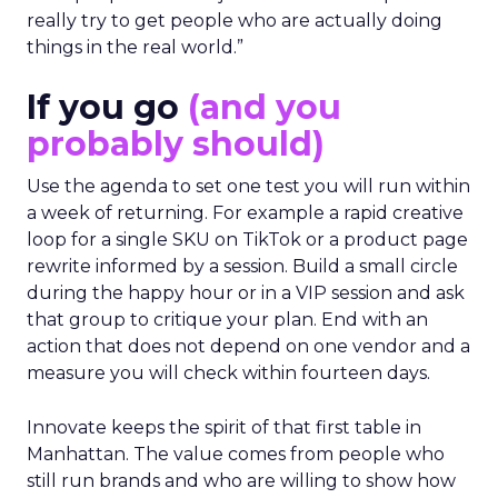
really try to get people who are actually doing
things in the real world.”
If you go
(and you
probably should)
Use the agenda to set one test you will run within
a week of returning. For example a rapid creative
loop for a single SKU on TikTok or a product page
rewrite informed by a session. Build a small circle
during the happy hour or in a VIP session and ask
that group to critique your plan. End with an
action that does not depend on one vendor and a
measure you will check within fourteen days.
Innovate keeps the spirit of that first table in
Manhattan. The value comes from people who
still run brands and who are willing to show how