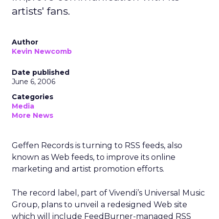
artists' fans.
Author
Kevin Newcomb
Date published
June 6, 2006
Categories
Media
More News
Geffen Records is turning to RSS feeds, also
known as Web feeds, to improve its online
marketing and artist promotion efforts.
The record label, part of Vivendi’s Universal Music
Group, plans to unveil a redesigned Web site
which will include FeedBurner-managed RSS