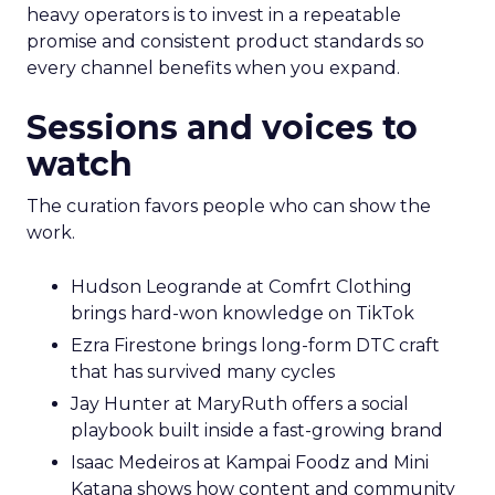
heavy operators is to invest in a repeatable
promise and consistent product standards so
every channel benefits when you expand.
Sessions and voices to
watch
The curation favors people who can show the
work.
Hudson Leogrande at Comfrt Clothing
brings hard-won knowledge on TikTok
Ezra Firestone brings long-form DTC craft
that has survived many cycles
Jay Hunter at MaryRuth offers a social
playbook built inside a fast-growing brand
Isaac Medeiros at Kampai Foodz and Mini
Katana shows how content and community