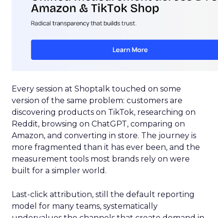
Every session at Shoptalk touched on some
version of the same problem: customers are
discovering products on TikTok, researching on
Reddit, browsing on ChatGPT, comparing on
Amazon, and converting in store. The journey is
more fragmented than it has ever been, and the
measurement tools most brands rely on were
built for a simpler world.
Last-click attribution, still the default reporting
model for many teams, systematically
undervalues the channels that create demand in