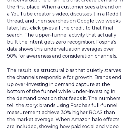
the first place. When a customer sees a brand on
a YouTube creator’s video, discusses it in a Reddit
thread, and then searches on Google two weeks
later, last-click gives all the credit to that final
search. The upper-funnel activity that actually
built the intent gets zero recognition. Fospha’s
data shows this undervaluation averages over
90% for awareness and consideration channels.
The result is a structural bias that quietly starves
the channels responsible for growth. Brands end
up over-investing in demand capture at the
bottom of the funnel while under-investing in
the demand creation that feeds it. The numbers
tell the story: brands using Fospha’s full-funnel
measurement achieve 30% higher ROAS than
the market average. When Amazon halo effects
are included, showing how paid social and video