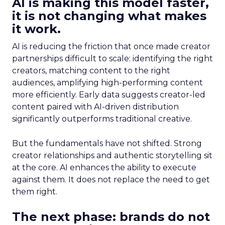
AI is making this model faster,
it is not changing what makes
it work.
AI is reducing the friction that once made creator
partnerships difficult to scale: identifying the right
creators, matching content to the right
audiences, amplifying high-performing content
more efficiently. Early data suggests creator-led
content paired with AI-driven distribution
significantly outperforms traditional creative.
But the fundamentals have not shifted. Strong
creator relationships and authentic storytelling sit
at the core. AI enhances the ability to execute
against them. It does not replace the need to get
them right.
The next phase: brands do not