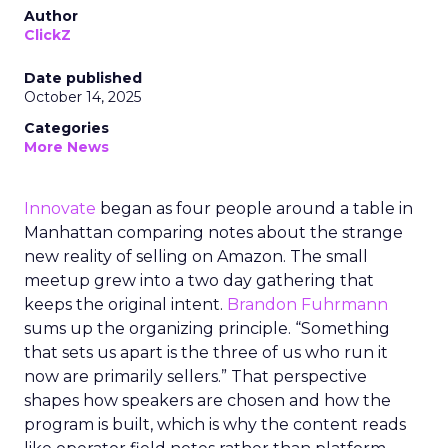
Author
ClickZ
Date published
October 14, 2025
Categories
More News
Innovate
began as four people around a table in
Manhattan comparing notes about the strange
new reality of selling on Amazon. The small
meetup grew into a two day gathering that
keeps the original intent.
Brandon Fuhrmann
sums up the organizing principle. “Something
that sets us apart is the three of us who run it
now are primarily sellers.” That perspective
shapes how speakers are chosen and how the
program is built, which is why the content reads