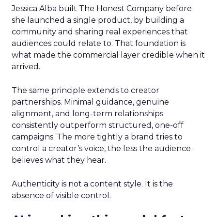
Jessica Alba built The Honest Company before
she launched a single product, by building a
community and sharing real experiences that
audiences could relate to. That foundation is
what made the commercial layer credible when it
arrived.
The same principle extends to creator
partnerships. Minimal guidance, genuine
alignment, and long-term relationships
consistently outperform structured, one-off
campaigns. The more tightly a brand tries to
control a creator’s voice, the less the audience
believes what they hear.
Authenticity is not a content style. It is the
absence of visible control.