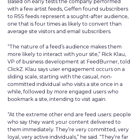
Based on early tests the company performed
with a few artist feeds, Geffen found subscribers
to RSS feeds represent a sought-after audience,
one that is four times as likely to convert than
average site visitors and email subscribers.
“The nature of a feed’s audience makes them
more likely to interact with your site,” Rick Klau,
VP of business development at FeedBurner, told
ClickZ. Klau says user engagement occurs on a
sliding scale, starting with the casual, non-
committed individual who visits a site once in a
while, followed by more engaged users who
bookmark a site, intending to visit again.
“At the extreme other end are feed users: people
who say they want your content delivered to
them immediately. They’re very committed, very
loyal, very active individuals,” he said. “They’re far