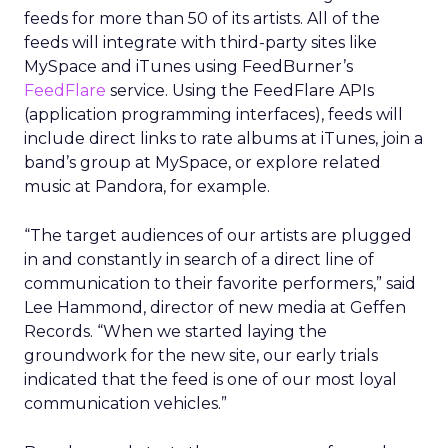
feeds for more than 50 of its artists. All of the
feeds will integrate with third-party sites like
MySpace and iTunes using FeedBurner’s
FeedFlare
service. Using the FeedFlare APIs
(application programming interfaces), feeds will
include direct links to rate albums at iTunes, join a
band’s group at MySpace, or explore related
music at Pandora, for example.
“The target audiences of our artists are plugged
in and constantly in search of a direct line of
communication to their favorite performers,” said
Lee Hammond, director of new media at Geffen
Records. “When we started laying the
groundwork for the new site, our early trials
indicated that the feed is one of our most loyal
communication vehicles.”