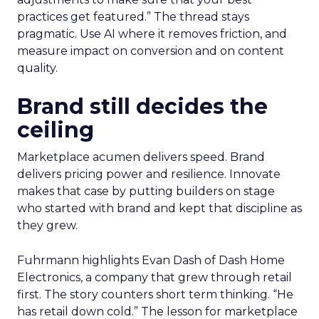
practices get featured.” The thread stays
pragmatic. Use AI where it removes friction, and
measure impact on conversion and on content
quality.
Brand still decides the
ceiling
Marketplace acumen delivers speed. Brand
delivers pricing power and resilience. Innovate
makes that case by putting builders on stage
who started with brand and kept that discipline as
they grew.
Fuhrmann highlights Evan Dash of Dash Home
Electronics, a company that grew through retail
first. The story counters short term thinking. “He
has retail down cold.” The lesson for marketplace