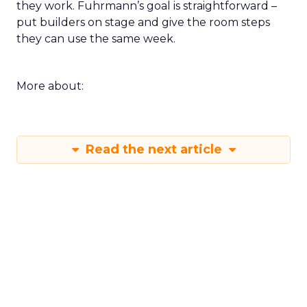
they work. Fuhrmann’s goal is straightforward –
put builders on stage and give the room steps
they can use the same week.
More about:
Read the next article