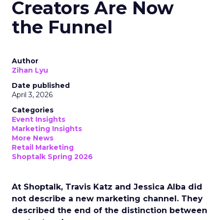
Creators Are Now
the Funnel
Author
Zihan Lyu
Date published
April 3, 2026
Categories
Event Insights
Marketing Insights
More News
Retail Marketing
Shoptalk Spring 2026
At Shoptalk, Travis Katz and Jessica Alba did
not describe a new marketing channel. They
described the end of the distinction between