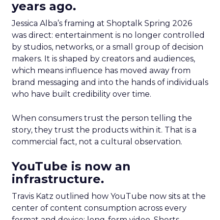
years ago.
Jessica Alba’s framing at Shoptalk Spring 2026
was direct: entertainment is no longer controlled
by studios, networks, or a small group of decision
makers. It is shaped by creators and audiences,
which means influence has moved away from
brand messaging and into the hands of individuals
who have built credibility over time.
When consumers trust the person telling the
story, they trust the products within it. That is a
commercial fact, not a cultural observation.
YouTube is now an
infrastructure.
Travis Katz outlined how YouTube now sits at the
center of content consumption across every
format and device: long-form video, Shorts,