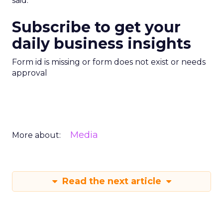
said.
Subscribe to get your
daily business insights
Form id is missing or form does not exist or needs
approval
Media
More about:
Read the next article