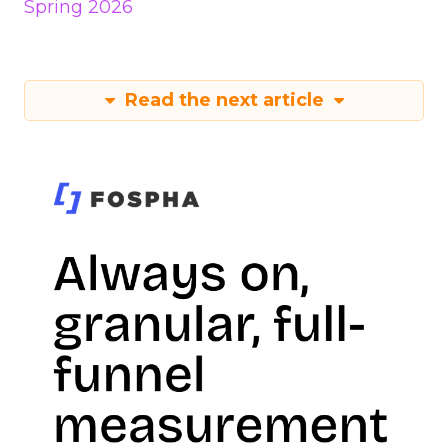
Spring 2026
Read the next article