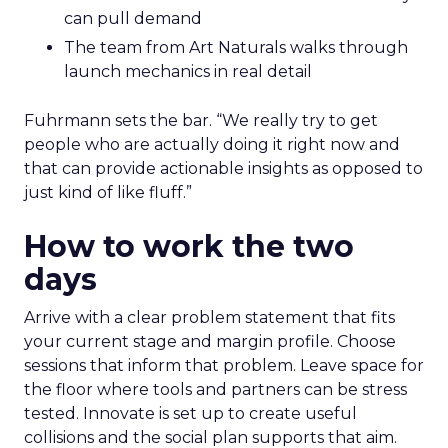
can pull demand
The team from Art Naturals walks through
launch mechanics in real detail
Fuhrmann sets the bar. “We really try to get
people who are actually doing it right now and
that can provide actionable insights as opposed to
just kind of like fluff.”
How to work the two
days
Arrive with a clear problem statement that fits
your current stage and margin profile. Choose
sessions that inform that problem. Leave space for
the floor where tools and partners can be stress
tested. Innovate is set up to create useful
collisions and the social plan supports that aim.