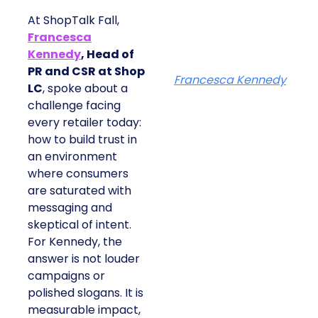
At ShopTalk Fall,
Francesca
Kennedy
, Head of
PR and CSR at Shop
Francesca Kennedy
LC
, spoke about a
challenge facing
every retailer today:
how to build trust in
an environment
where consumers
are saturated with
messaging and
skeptical of intent.
For Kennedy, the
answer is not louder
campaigns or
polished slogans. It is
measurable impact,