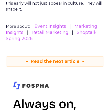
this early will not just appear in culture. They will
shape it.
Event Insights
Marketing
More about:
Insights
Retail Marketing
Shoptalk
Spring 2026
Read the next article