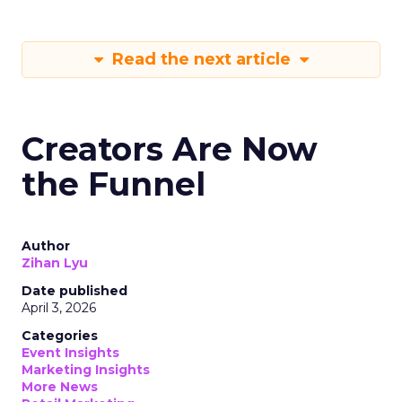
Read the next article
Creators Are Now
the Funnel
Author
Zihan Lyu
Date published
April 3, 2026
Categories
Event Insights
Marketing Insights
More News