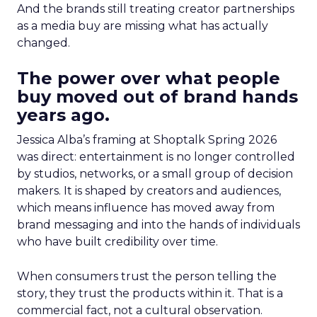
And the brands still treating creator partnerships
as a media buy are missing what has actually
changed.
The power over what people
buy moved out of brand hands
years ago.
Jessica Alba’s framing at Shoptalk Spring 2026
was direct: entertainment is no longer controlled
by studios, networks, or a small group of decision
makers. It is shaped by creators and audiences,
which means influence has moved away from
brand messaging and into the hands of individuals
who have built credibility over time.
When consumers trust the person telling the
story, they trust the products within it. That is a
commercial fact, not a cultural observation.