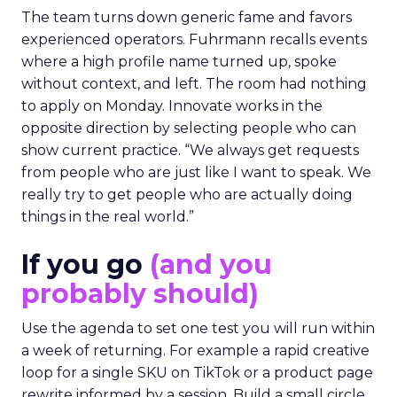
The team turns down generic fame and favors
experienced operators. Fuhrmann recalls events
where a high profile name turned up, spoke
without context, and left. The room had nothing
to apply on Monday. Innovate works in the
opposite direction by selecting people who can
show current practice. “We always get requests
from people who are just like I want to speak. We
really try to get people who are actually doing
things in the real world.”
If you go
(and you
probably should)
Use the agenda to set one test you will run within
a week of returning. For example a rapid creative
loop for a single SKU on TikTok or a product page
rewrite informed by a session. Build a small circle