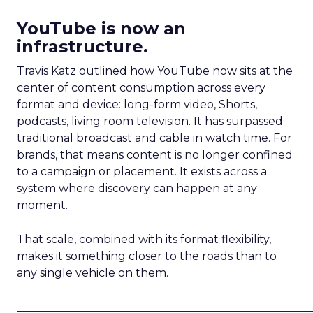
YouTube is now an
infrastructure.
Travis Katz outlined how YouTube now sits at the
center of content consumption across every
format and device: long-form video, Shorts,
podcasts, living room television. It has surpassed
traditional broadcast and cable in watch time. For
brands, that means content is no longer confined
to a campaign or placement. It exists across a
system where discovery can happen at any
moment.
That scale, combined with its format flexibility,
makes it something closer to the roads than to
any single vehicle on them.
_____________________________________________________