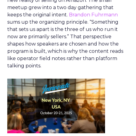
new reality of selling on Amazon. The small
meetup grew into a two day gathering that
keeps the original intent.
Brandon Fuhrmann
sums up the organizing principle. “Something
that sets us apart is the three of us who run it
now are primarily sellers.” That perspective
shapes how speakers are chosen and how the
program is built, which is why the content reads
like operator field notes rather than platform
talking points.