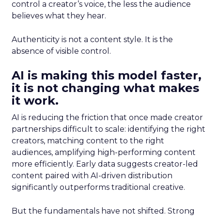
control a creator’s voice, the less the audience
believes what they hear.
Authenticity is not a content style. It is the
absence of visible control.
AI is making this model faster,
it is not changing what makes
it work.
AI is reducing the friction that once made creator
partnerships difficult to scale: identifying the right
creators, matching content to the right
audiences, amplifying high-performing content
more efficiently. Early data suggests creator-led
content paired with AI-driven distribution
significantly outperforms traditional creative.
But the fundamentals have not shifted. Strong