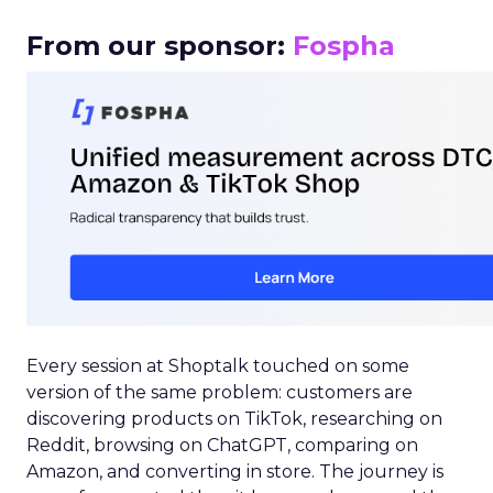
From our sponsor:
Fospha
Every session at Shoptalk touched on some
version of the same problem: customers are
discovering products on TikTok, researching on
Reddit, browsing on ChatGPT, comparing on
Amazon, and converting in store. The journey is