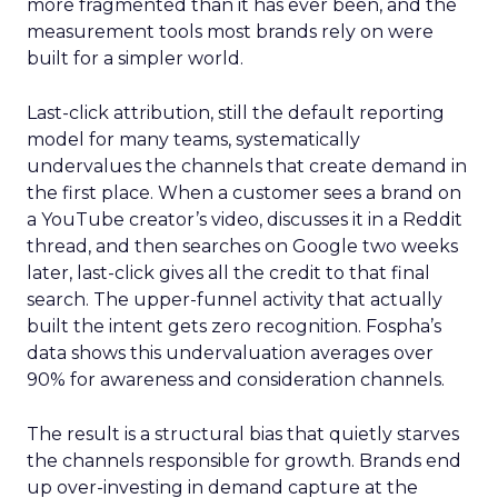
more fragmented than it has ever been, and the
measurement tools most brands rely on were
built for a simpler world.
Last-click attribution, still the default reporting
model for many teams, systematically
undervalues the channels that create demand in
the first place. When a customer sees a brand on
a YouTube creator’s video, discusses it in a Reddit
thread, and then searches on Google two weeks
later, last-click gives all the credit to that final
search. The upper-funnel activity that actually
built the intent gets zero recognition. Fospha’s
data shows this undervaluation averages over
90% for awareness and consideration channels.
The result is a structural bias that quietly starves
the channels responsible for growth. Brands end
up over-investing in demand capture at the