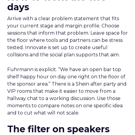
days
Arrive with a clear problem statement that fits
your current stage and margin profile. Choose
sessions that inform that problem. Leave space for
the floor where tools and partners can be stress
tested. Innovate is set up to create useful
collisions and the social plan supports that aim.
Fuhrmann is explicit. “We have an open bar top
shelf happy hour on day one right on the floor of
the sponsor area.” There is a Shein after party and
VIP rooms that make it easier to move from a
hallway chat to a working discussion. Use those
moments to compare notes on one specific idea
and to cut what will not scale.
The filter on speakers