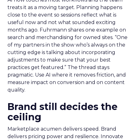
treats it as a moving target. Planning happens
close to the event so sessions reflect what is
useful now and not what sounded exciting
months ago. Fuhrmann shares one example on
search and merchandising for owned sites. “One
of my partners in the show who’s always on the
cutting edge is talking about incorporating
adjustments to make sure that your best
practices get featured.” The thread stays
pragmatic. Use AI where it removes friction, and
measure impact on conversion and on content
quality.
Brand still decides the
ceiling
Marketplace acumen delivers speed. Brand
delivers pricing power and resilience. Innovate