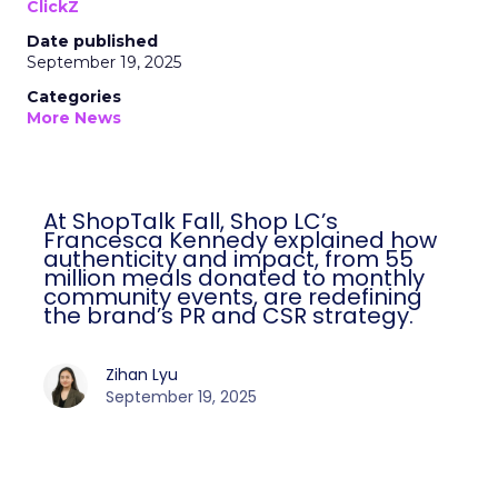
ClickZ
Date published
September 19, 2025
Categories
More News
At ShopTalk Fall, Shop LC’s
Francesca Kennedy explained how
authenticity and impact, from 55
million meals donated to monthly
community events, are redefining
the brand’s PR and CSR strategy.
Zihan Lyu
September 19, 2025