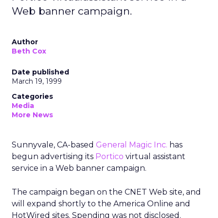
Web banner campaign.
Author
Beth Cox
Date published
March 19, 1999
Categories
Media
More News
Sunnyvale, CA-based
General Magic Inc.
has
begun advertising its
Portico
virtual assistant
service in a Web banner campaign.
The campaign began on the CNET Web site, and
will expand shortly to the America Online and
HotWired sites. Spending was not disclosed.