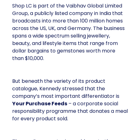
Shop LC is part of the Vaibhav Global Limited
Group, a publicly listed company in India that
broadcasts into more than 100 million homes
across the US, UK, and Germany. The business
spans a wide spectrum selling jewellery,
beauty, and lifestyle items that range from
dollar bargains to gemstones worth more
than $10,000.
But beneath the variety of its product
catalogue, Kennedy stressed that the
company’s most important differentiator is
Your Purchase Feeds
– a corporate social
responsibility programme that donates a meal
for every product sold.