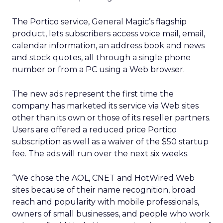
The Portico service, General Magic’s flagship
product, lets subscribers access voice mail, email,
calendar information, an address book and news
and stock quotes, all through a single phone
number or from a PC using a Web browser.
The new ads represent the first time the
company has marketed its service via Web sites
other than its own or those of its reseller partners.
Users are offered a reduced price Portico
subscription as well as a waiver of the $50 startup
fee. The ads will run over the next six weeks.
“We chose the AOL, CNET and HotWired Web
sites because of their name recognition, broad
reach and popularity with mobile professionals,
owners of small businesses, and people who work