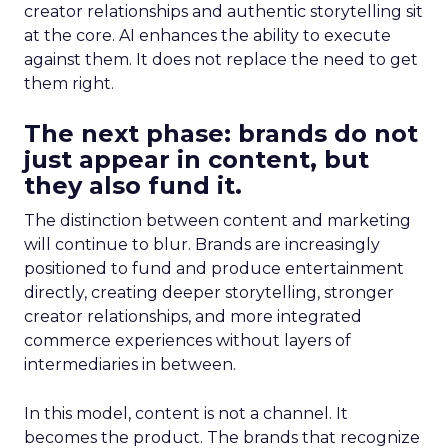
creator relationships and authentic storytelling sit
at the core. AI enhances the ability to execute
against them. It does not replace the need to get
them right.
The next phase: brands do not
just appear in content, but
they also fund it.
The distinction between content and marketing
will continue to blur. Brands are increasingly
positioned to fund and produce entertainment
directly, creating deeper storytelling, stronger
creator relationships, and more integrated
commerce experiences without layers of
intermediaries in between.
In this model, content is not a channel. It
becomes the product. The brands that recognize