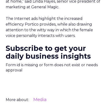
at home,” said Linda Hayes, senior vice president of
marketing at General Magic.
The Internet ads highlight the increased
efficiency Portico provides, while also drawing
attention to the witty way in which the female
voice personality interacts with users.
Subscribe to get your
daily business insights
Form id is missing or form does not exist or needs
approval
Media
More about: