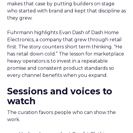
makes that case by putting builders on stage
who started with brand and kept that discipline as
they grew.
Fuhrmann highlights Evan Dash of Dash Home
Electronics, a company that grew through retail
first. The story counters short term thinking. “He
has retail down cold.” The lesson for marketplace
heavy operators is to invest in a repeatable
promise and consistent product standards so
every channel benefits when you expand.
Sessions and voices to
watch
The curation favors people who can show the
work.