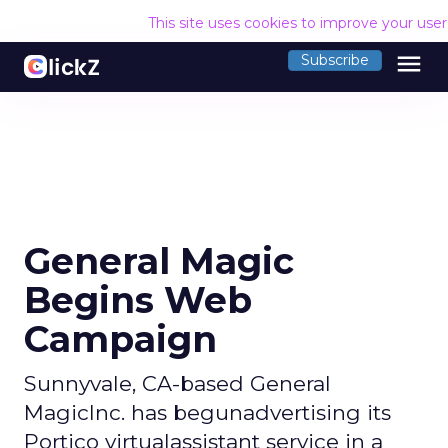
This site uses cookies to improve your use
menu
Subscribe
General Magic
Begins Web
Campaign
Sunnyvale, CA-based General
MagicInc. has begunadvertising its
Portico virtualassistant service in a