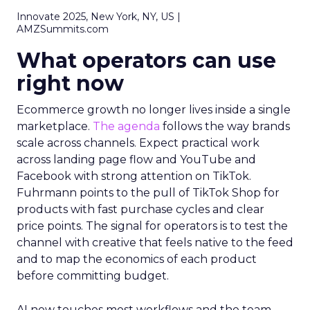
Innovate 2025, New York, NY, US |
AMZSummits.com
What operators can use
right now
Ecommerce growth no longer lives inside a single
marketplace.
The agenda
follows the way brands
scale across channels. Expect practical work
across landing page flow and YouTube and
Facebook with strong attention on TikTok.
Fuhrmann points to the pull of TikTok Shop for
products with fast purchase cycles and clear
price points. The signal for operators is to test the
channel with creative that feels native to the feed
and to map the economics of each product
before committing budget.
AI now touches most workflows and the team