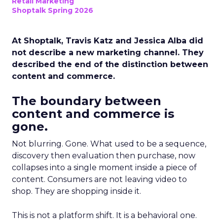
Retail Marketing
Shoptalk Spring 2026
At Shoptalk, Travis Katz and Jessica Alba did
not describe a new marketing channel. They
described the end of the distinction between
content and commerce.
The boundary between
content and commerce is
gone.
Not blurring. Gone. What used to be a sequence,
discovery then evaluation then purchase, now
collapses into a single moment inside a piece of
content. Consumers are not leaving video to
shop. They are shopping inside it.
This is not a platform shift. It is a behavioral one.