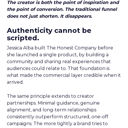
The creator is both the point of inspiration and
the point of conversion. The traditional funnel
does not just shorten. It disappears.
Authenticity cannot be
scripted.
Jessica Alba built The Honest Company before
she launched a single product, by building a
community and sharing real experiences that
audiences could relate to. That foundation is
what made the commercial layer credible when it
arrived.
The same principle extends to creator
partnerships. Minimal guidance, genuine
alignment, and long-term relationships
consistently outperform structured, one-off
campaigns. The more tightly a brand tries to