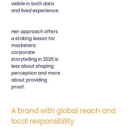
visible in both data
and lived experience.
Her approach offers
a striking lesson for
marketers:
corporate
storytelling in 2025 is
less about shaping
perception and more
about providing
proof.
A brand with global reach and
local responsibility