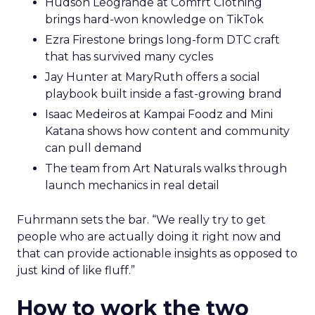
Hudson Leogrande at Comfrt Clothing
brings hard-won knowledge on TikTok
Ezra Firestone brings long-form DTC craft
that has survived many cycles
Jay Hunter at MaryRuth offers a social
playbook built inside a fast-growing brand
Isaac Medeiros at Kampai Foodz and Mini
Katana shows how content and community
can pull demand
The team from Art Naturals walks through
launch mechanics in real detail
Fuhrmann sets the bar. “We really try to get
people who are actually doing it right now and
that can provide actionable insights as opposed to
just kind of like fluff.”
How to work the two