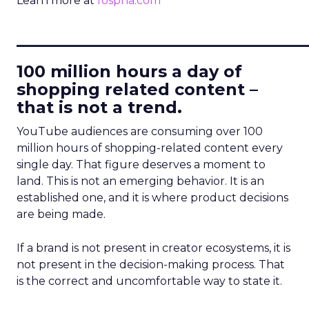
Learn more at
fospha.com
____________________________
100 million hours a day of
shopping related content –
that is not a trend.
YouTube audiences are consuming over 100
million hours of shopping-related content every
single day. That figure deserves a moment to
land. This is not an emerging behavior. It is an
established one, and it is where product decisions
are being made.
If a brand is not present in creator ecosystems, it is
not present in the decision-making process. That
is the correct and uncomfortable way to state it.