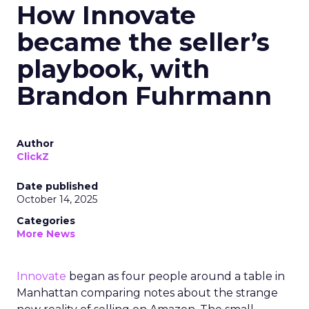
How Innovate
became the seller’s
playbook, with
Brandon Fuhrmann
Author
ClickZ
Date published
October 14, 2025
Categories
More News
Innovate
began as four people around a table in
Manhattan comparing notes about the strange