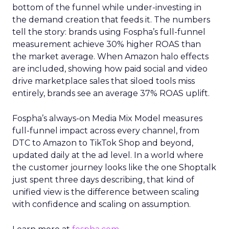
bottom of the funnel while under-investing in
the demand creation that feeds it. The numbers
tell the story: brands using Fospha’s full-funnel
measurement achieve 30% higher ROAS than
the market average. When Amazon halo effects
are included, showing how paid social and video
drive marketplace sales that siloed tools miss
entirely, brands see an average 37% ROAS uplift.
Fospha’s always-on Media Mix Model measures
full-funnel impact across every channel, from
DTC to Amazon to TikTok Shop and beyond,
updated daily at the ad level. In a world where
the customer journey looks like the one Shoptalk
just spent three days describing, that kind of
unified view is the difference between scaling
with confidence and scaling on assumption.