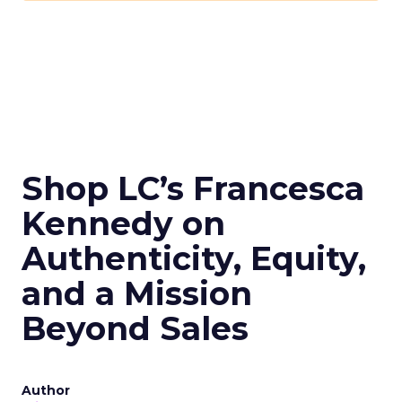
Shop LC’s Francesca
Kennedy on
Authenticity, Equity,
and a Mission
Beyond Sales
Author