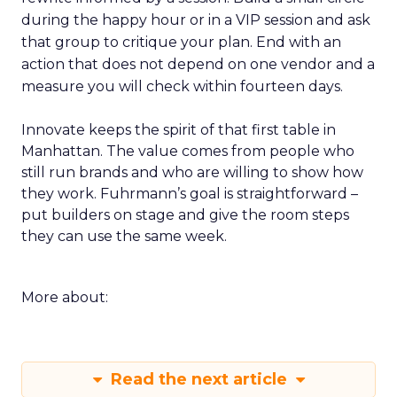
during the happy hour or in a VIP session and ask
that group to critique your plan. End with an
action that does not depend on one vendor and a
measure you will check within fourteen days.
Innovate keeps the spirit of that first table in
Manhattan. The value comes from people who
still run brands and who are willing to show how
they work. Fuhrmann’s goal is straightforward –
put builders on stage and give the room steps
they can use the same week.
More about:
Read the next article