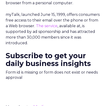
browser from a personal computer.
myTalk, launched June 15, 1999, offers consumers
free access to their email over the phone or from
a Web browser.
The service
, available at, is
supported by ad sponsorship and has attracted
more than 30,000 members since it was
introduced.
Subscribe to get your
daily business insights
Form id is missing or form does not exist or needs
approval