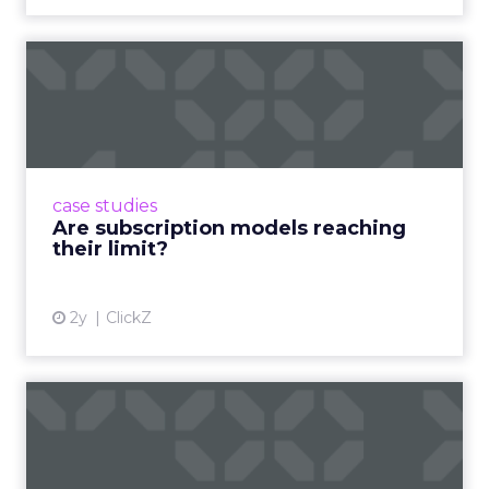
Are subscription models
reaching their limit?
Adobe’s 2024 results showcase the power of
subscriptions, but the model’s challenges are
prompting businesses to rethink how they
case studies
deliver value and re...
Are subscription models reaching
their limit?
View article
2y
ClickZ
What Adam Driver's
Dramatic Product Reviews
Tell U...