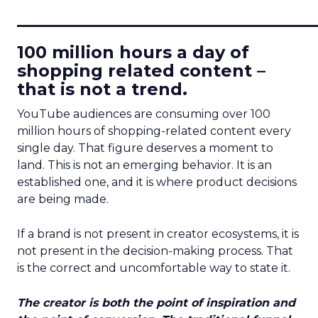
____________________________
100 million hours a day of
shopping related content –
that is not a trend.
YouTube audiences are consuming over 100
million hours of shopping-related content every
single day. That figure deserves a moment to
land. This is not an emerging behavior. It is an
established one, and it is where product decisions
are being made.
If a brand is not present in creator ecosystems, it is
not present in the decision-making process. That
is the correct and uncomfortable way to state it.
The creator is both the point of inspiration and