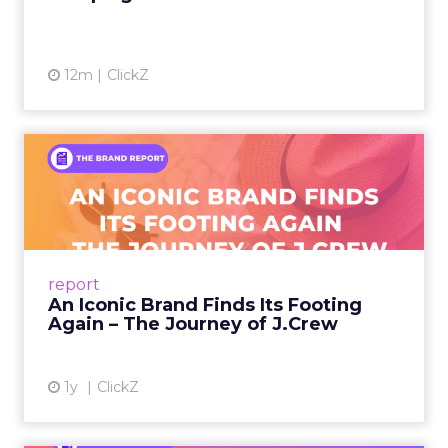
12m
ClickZ
An Iconic Brand Finds Its
Footing Again – The Jour...
A J.Crew storefront sign in New York City.
From Ivy League Catalogs to Chapter 11 A
Preppy Phenomenon Is Born J.Crew
report
launche...
An Iconic Brand Finds Its Footing
Again – The Journey of J.Crew
View article
1y
ClickZ