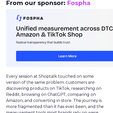
From our sponsor:
Fospha
Every session at Shoptalk touched on some
version of the same problem: customers are
discovering products on TikTok, researching on
Reddit, browsing on ChatGPT, comparing on
Amazon, and converting in store. The journey is
more fragmented than it has ever been, and the
measurement tools most brands rely on were