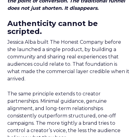
the point of conversion. The traditional funnel
does not just shorten. It disappears.
Authenticity cannot be
scripted.
Jessica Alba built The Honest Company before
she launched a single product, by building a
community and sharing real experiences that
audiences could relate to. That foundation is
what made the commercial layer credible when it
arrived.
The same principle extends to creator
partnerships. Minimal guidance, genuine
alignment, and long-term relationships
consistently outperform structured, one-off
campaigns. The more tightly a brand tries to
control a creator’s voice, the less the audience