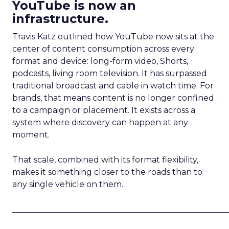
YouTube is now an
infrastructure.
Travis Katz outlined how YouTube now sits at the
center of content consumption across every
format and device: long-form video, Shorts,
podcasts, living room television. It has surpassed
traditional broadcast and cable in watch time. For
brands, that means content is no longer confined
to a campaign or placement. It exists across a
system where discovery can happen at any
moment.
That scale, combined with its format flexibility,
makes it something closer to the roads than to
any single vehicle on them.
_____________________________________________________