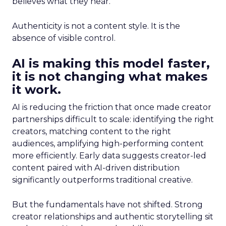
believes what they hear.
Authenticity is not a content style. It is the
absence of visible control.
AI is making this model faster,
it is not changing what makes
it work.
AI is reducing the friction that once made creator
partnerships difficult to scale: identifying the right
creators, matching content to the right
audiences, amplifying high-performing content
more efficiently. Early data suggests creator-led
content paired with AI-driven distribution
significantly outperforms traditional creative.
But the fundamentals have not shifted. Strong
creator relationships and authentic storytelling sit