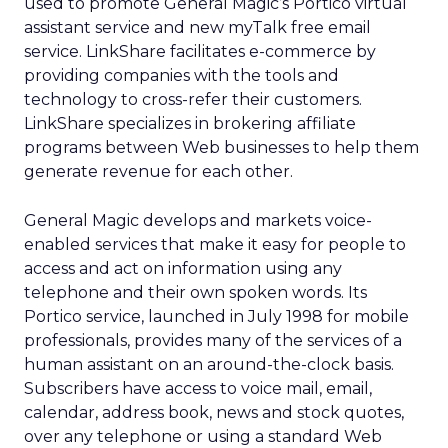
used to promote General Magic’s Portico virtual
assistant service and new myTalk free email
service. LinkShare facilitates e-commerce by
providing companies with the tools and
technology to cross-refer their customers.
LinkShare specializes in brokering affiliate
programs between Web businesses to help them
generate revenue for each other.
General Magic develops and markets voice-
enabled services that make it easy for people to
access and act on information using any
telephone and their own spoken words. Its
Portico service, launched in July 1998 for mobile
professionals, provides many of the services of a
human assistant on an around-the-clock basis.
Subscribers have access to voice mail, email,
calendar, address book, news and stock quotes,
over any telephone or using a standard Web