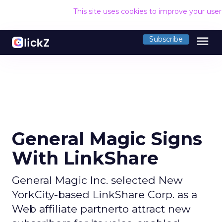
This site uses cookies to improve your use
menu
Subscribe
General Magic Signs
With LinkShare
General Magic Inc. selected New
YorkCity-based LinkShare Corp. as a
Web affiliate partnerto attract new