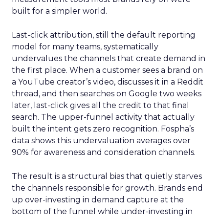
built for a simpler world.
Last-click attribution, still the default reporting
model for many teams, systematically
undervalues the channels that create demand in
the first place. When a customer sees a brand on
a YouTube creator’s video, discusses it in a Reddit
thread, and then searches on Google two weeks
later, last-click gives all the credit to that final
search. The upper-funnel activity that actually
built the intent gets zero recognition. Fospha’s
data shows this undervaluation averages over
90% for awareness and consideration channels.
The result is a structural bias that quietly starves
the channels responsible for growth. Brands end
up over-investing in demand capture at the
bottom of the funnel while under-investing in