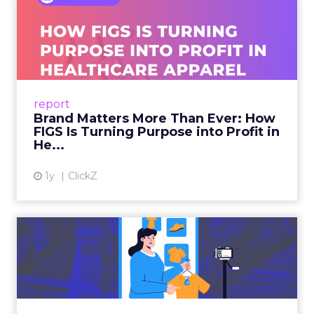
Brand Matters More Than
Ever: How FIGS Is Turning ...
As healthcare apparel evolves beyond basic
uniforms to premium lifestyle products, FIGS
leads with purpose-driven branding and
report
global ambitions—but me...
Brand Matters More Than Ever: How
FIGS Is Turning Purpose into Profit in
View article
He...
1y
ClickZ
The New Power Players in
Digital Commerce—RMN
and ...
Retailers are building media empires, creators
are becoming sales channels, and brands that