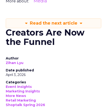
Media
More about:
Read the next article
Creators Are Now
the Funnel
Author
Zihan Lyu
Date published
April 3, 2026
Categories
Event Insights
Marketing Insights
More News
Retail Marketing
Shoptalk Spring 2026