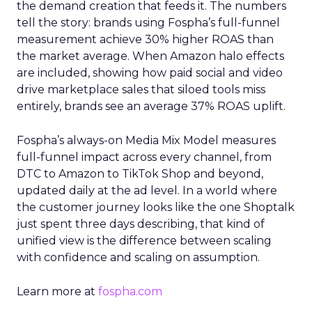
the demand creation that feeds it. The numbers
tell the story: brands using Fospha’s full-funnel
measurement achieve 30% higher ROAS than
the market average. When Amazon halo effects
are included, showing how paid social and video
drive marketplace sales that siloed tools miss
entirely, brands see an average 37% ROAS uplift.
Fospha’s always-on Media Mix Model measures
full-funnel impact across every channel, from
DTC to Amazon to TikTok Shop and beyond,
updated daily at the ad level. In a world where
the customer journey looks like the one Shoptalk
just spent three days describing, that kind of
unified view is the difference between scaling
with confidence and scaling on assumption.
Learn more at
fospha.com