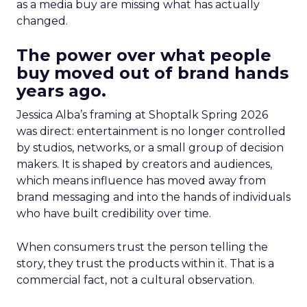
as a media buy are missing what has actually
changed.
The power over what people
buy moved out of brand hands
years ago.
Jessica Alba’s framing at Shoptalk Spring 2026
was direct: entertainment is no longer controlled
by studios, networks, or a small group of decision
makers. It is shaped by creators and audiences,
which means influence has moved away from
brand messaging and into the hands of individuals
who have built credibility over time.
When consumers trust the person telling the
story, they trust the products within it. That is a
commercial fact, not a cultural observation.