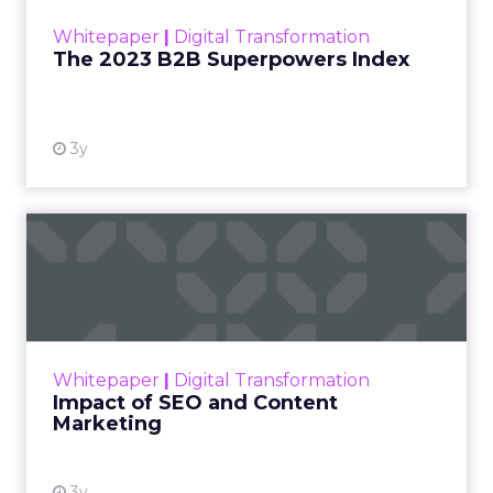
within the business culture and subcultures
Whitepaper
|
Digital Transformation
that are critical to succ...
The 2023 B2B Superpowers Index
View resource
3y
Impact of SEO and Content
Marketing
Making forecasts and predictions in such a
rapidly changing marketing ecosystem is a
challenge. Yet, as concerns grow around a
Whitepaper
|
Digital Transformation
looming recession and b...
Impact of SEO and Content
Marketing
View resource
3y