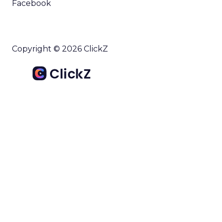
Facebook
Copyright © 2026 ClickZ