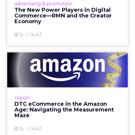
advertising & promotion
connect the two are redefining how products
The New Power Players in Digital
get discovered...
Commerce—RMN and the Creator
Economy
View article
1y
ClickZ
DTC eCommerce in the
Amazon Age: Navigating the
Me...
A Holistic Approach to Measuring DTC
Success Beyond Amazon Read More...
report
DTC eCommerce in the Amazon
View article
Age: Navigating the Measurement
Maze
2y
ClickZ