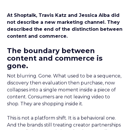
At Shoptalk, Travis Katz and Jessica Alba did
not describe a new marketing channel. They
described the end of the distinction between
content and commerce.
The boundary between
content and commerce is
gone.
Not blurring. Gone. What used to be a sequence,
discovery then evaluation then purchase, now
collapses into a single moment inside a piece of
content. Consumers are not leaving video to
shop. They are shopping inside it.
This is not a platform shift. It is a behavioral one.
And the brands still treating creator partnerships