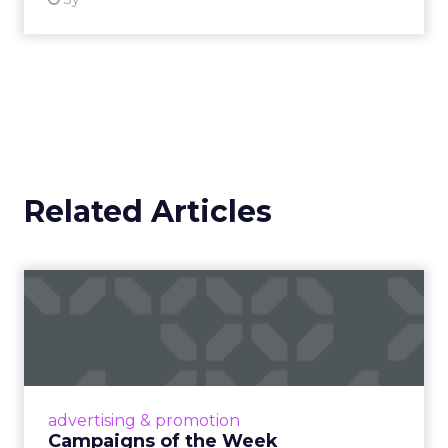
Related Articles
Campaigns of the Week
Eight fresh launches this week — spanning
viral food mash-ups, brand reinventions, and
nostalgia-fueled creative. Read More...
View article
advertising & promotion
Campaigns of the Week