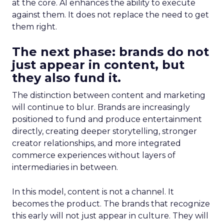
at the core. AI enhances the ability to execute
against them. It does not replace the need to get
them right.
The next phase: brands do not
just appear in content, but
they also fund it.
The distinction between content and marketing
will continue to blur. Brands are increasingly
positioned to fund and produce entertainment
directly, creating deeper storytelling, stronger
creator relationships, and more integrated
commerce experiences without layers of
intermediaries in between.
In this model, content is not a channel. It
becomes the product. The brands that recognize
this early will not just appear in culture. They will