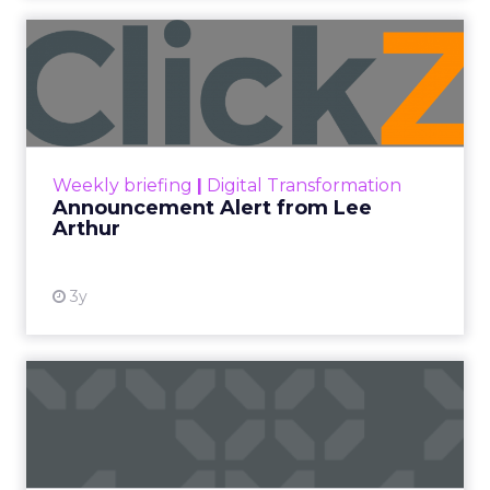
Announcement Alert from
Lee Arthur
Announcement Alert!! Read More
View resource
Weekly briefing
|
Digital Transformation
Announcement Alert from Lee
Arthur
3y
The 2023 B2B Superpowers
Index
The Merkle B2B 2023 Superpowers Index
outlines what drives competitive advantage