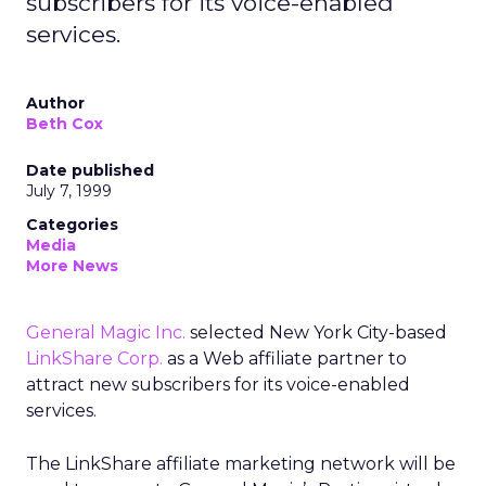
subscribers for its voice-enabled
services.
Author
Beth Cox
Date published
July 7, 1999
Categories
Media
More News
General Magic Inc.
selected New York City-based
LinkShare Corp.
as a Web affiliate partner to
attract new subscribers for its voice-enabled
services.
The LinkShare affiliate marketing network will be