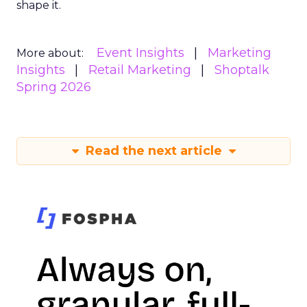
shape it.
Event Insights
Marketing
More about:
Insights
Retail Marketing
Shoptalk
Spring 2026
Read the next article