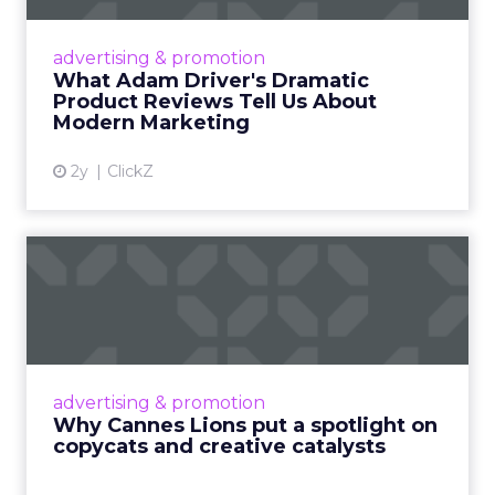
Even retail giant Amazon needs a little
Hollywood magic during the holiday season.
advertising & promotion
Read More...
What Adam Driver's Dramatic
Product Reviews Tell Us About
View article
Modern Marketing
2y
ClickZ
Why Cannes Lions put a
spotlight on copycats and
c...
Cannes Lions, where the advertising world's
most daring minds gather to redefine the
advertising & promotion
rules of engagement. This year, a new
Why Cannes Lions put a spotlight on
creative order has emerged,...
copycats and creative catalysts
View article