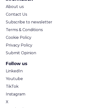
ROI Calculator
About us
Contact Us
Subscribe to newsletter
Terms & Conditions
Cookie Policy
Privacy Policy
Submit Opinion
Follow us
LinkedIn
Youtube
TikTok
Instagram
X