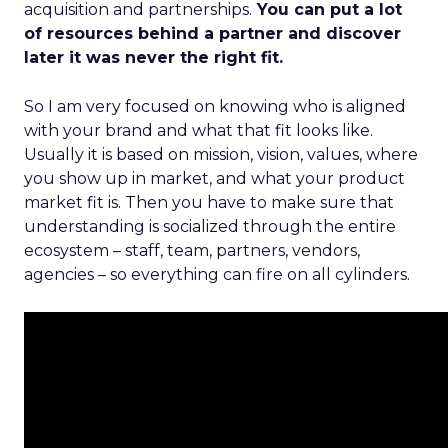
acquisition and partnerships.
You can put a lot
of resources behind a partner and discover
later it was never the right fit.
So I am very focused on knowing who is aligned
with your brand and what that fit looks like.
Usually it is based on mission, vision, values, where
you show up in market, and what your product
market fit is. Then you have to make sure that
understanding is socialized through the entire
ecosystem – staff, team, partners, vendors,
agencies – so everything can fire on all cylinders.