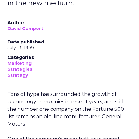
in the new medium.
Author
David Gumpert
Date published
July 13, 1999
Categories
Marketing
Strategies
Strategy
Tons of hype has surrounded the growth of
technology companies in recent years, and still
the number one company on the Fortune 500
list remains an old-line manufacturer: General
Motors.