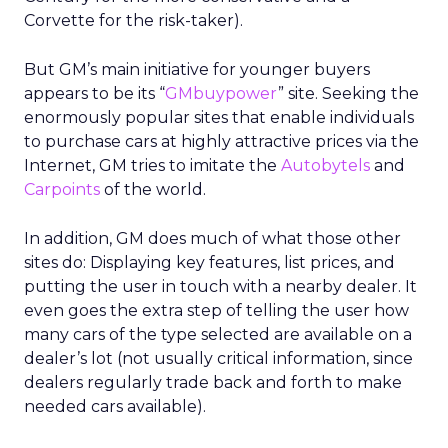
Corvette for the risk-taker).
But GM’s main initiative for younger buyers
appears to be its “
GMbuypower
” site. Seeking the
enormously popular sites that enable individuals
to purchase cars at highly attractive prices via the
Internet, GM tries to imitate the
Autobytels
and
Carpoints
of the world.
In addition, GM does much of what those other
sites do: Displaying key features, list prices, and
putting the user in touch with a nearby dealer. It
even goes the extra step of telling the user how
many cars of the type selected are available on a
dealer’s lot (not usually critical information, since
dealers regularly trade back and forth to make
needed cars available).