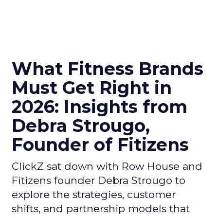
What Fitness Brands
Must Get Right in
2026: Insights from
Debra Strougo,
Founder of Fitizens
ClickZ sat down with Row House and
Fitizens founder Debra Strougo to
explore the strategies, customer
shifts, and partnership models that