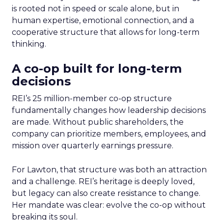
is rooted not in speed or scale alone, but in
human expertise, emotional connection, and a
cooperative structure that allows for long-term
thinking.
A co-op built for long-term
decisions
REI’s 25 million-member co-op structure
fundamentally changes how leadership decisions
are made. Without public shareholders, the
company can prioritize members, employees, and
mission over quarterly earnings pressure.
For Lawton, that structure was both an attraction
and a challenge. REI’s heritage is deeply loved,
but legacy can also create resistance to change.
Her mandate was clear: evolve the co-op without
breaking its soul.