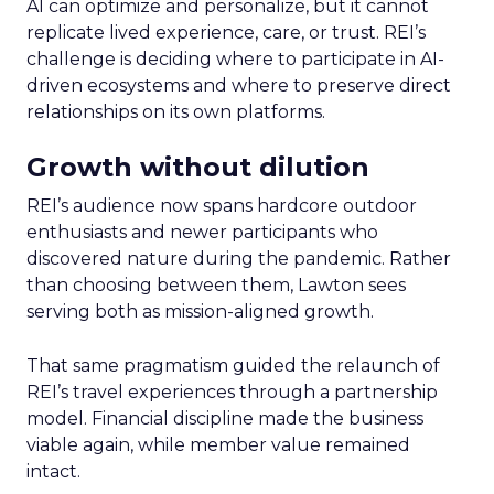
AI can optimize and personalize, but it cannot
replicate lived experience, care, or trust. REI’s
challenge is deciding where to participate in AI-
driven ecosystems and where to preserve direct
relationships on its own platforms.
Growth without dilution
REI’s audience now spans hardcore outdoor
enthusiasts and newer participants who
discovered nature during the pandemic. Rather
than choosing between them, Lawton sees
serving both as mission-aligned growth.
That same pragmatism guided the relaunch of
REI’s travel experiences through a partnership
model. Financial discipline made the business
viable again, while member value remained
intact.