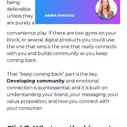
being
defensible
unless they
are purely a
convenience play. If there are two gyms on your
block, or several digital products you could use,
the one that wins is the one that really connects
with you and builds community so you keep
coming back.
That “keep coming back” part is the key.
Developing community
and emotional
connection is quintessential, and it is built on
understanding your brand, your messaging, your
value proposition, and how you connect with
your consumer.