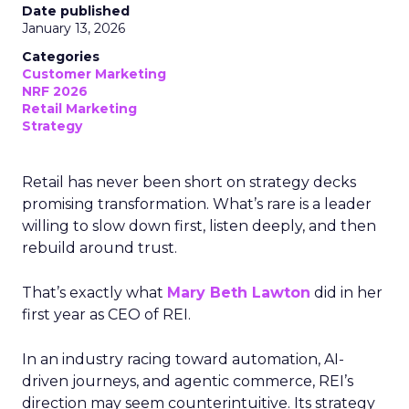
Date published
January 13, 2026
Categories
Customer Marketing
NRF 2026
Retail Marketing
Strategy
Retail has never been short on strategy decks
promising transformation. What’s rare is a leader
willing to slow down first, listen deeply, and then
rebuild around trust.
That’s exactly what
Mary Beth Lawton
did in her
first year as CEO of REI.
In an industry racing toward automation, AI-
driven journeys, and agentic commerce, REI’s
direction may seem counterintuitive. Its strategy