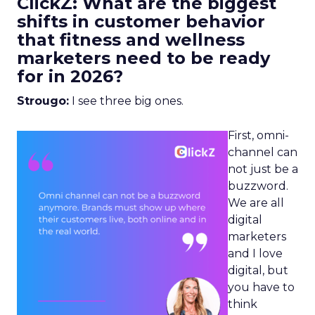
ClickZ: What are the biggest
shifts in customer behavior
that fitness and wellness
marketers need to be ready
for in 2026?
Strougo:
I see three big ones.
First, omni-
channel can
not just be a
buzzword.
We are all
digital
marketers
and I love
digital, but
you have to
think