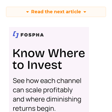
Read the next article