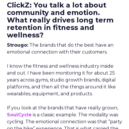
ClickZ: You talk a lot about
community and emotion.
What really drives long term
retention in fitness and
wellness?
Strougo:
The brands that do the best have an
emotional connection with their customers.
I know the fitness and wellness industry inside
and out. I have been monitoring it for about 25
years across gyms, studio growth brands, digital
platforms, and then all the things around it like
wearables, equipment, and products.
If you look at the brands that have really grown,
SoulCycle
is a classic example. The modality was
cycling. The emotional connection was that “party
on the bike” experience. That is what carried the