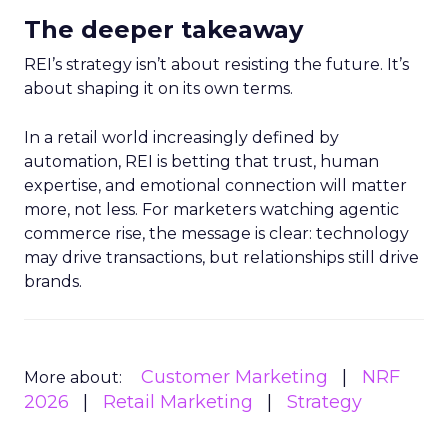
The deeper takeaway
REI’s strategy isn’t about resisting the future. It’s
about shaping it on its own terms.
In a retail world increasingly defined by
automation, REI is betting that trust, human
expertise, and emotional connection will matter
more, not less. For marketers watching agentic
commerce rise, the message is clear: technology
may drive transactions, but relationships still drive
brands.
Customer Marketing
NRF
More about:
2026
Retail Marketing
Strategy