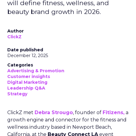
will define fitness, wellness, and
beauty brand growth in 2026.
Author
ClickZ
Date published
December 12, 2025
Categories
Advertising & Promotion
Customer insights
Digital Marketing
Leadership Q&A
Strategy
ClickZ met
Debra Strougo
, founder of
Fitizens,
a
growth engine and connector for the fitness and
wellness industry based in Newport Beach,
California, at the
Beauty Connect LA
event