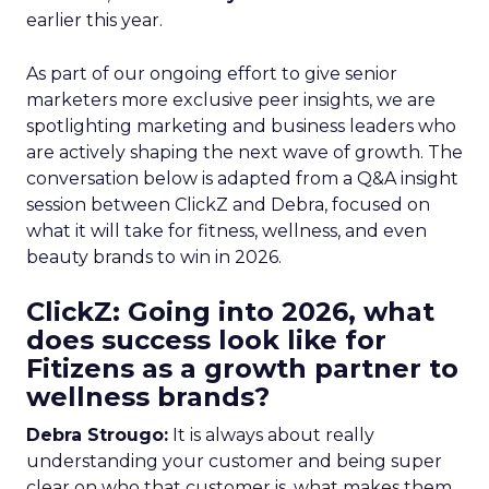
earlier this year.
As part of our ongoing effort to give senior
marketers more exclusive peer insights, we are
spotlighting marketing and business leaders who
are actively shaping the next wave of growth. The
conversation below is adapted from a Q&A insight
session between ClickZ and Debra, focused on
what it will take for fitness, wellness, and even
beauty brands to win in 2026.
ClickZ: Going into 2026, what
does success look like for
Fitizens as a growth partner to
wellness brands?
Debra Strougo:
It is always about really
understanding your customer and being super
clear on who that customer is, what makes them