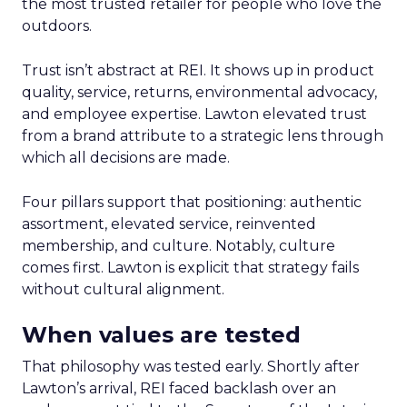
the most trusted retailer for people who love the
outdoors.
Trust isn’t abstract at REI. It shows up in product
quality, service, returns, environmental advocacy,
and employee expertise. Lawton elevated trust
from a brand attribute to a strategic lens through
which all decisions are made.
Four pillars support that positioning: authentic
assortment, elevated service, reinvented
membership, and culture. Notably, culture
comes first. Lawton is explicit that strategy fails
without cultural alignment.
When values are tested
That philosophy was tested early. Shortly after
Lawton’s arrival, REI faced backlash over an