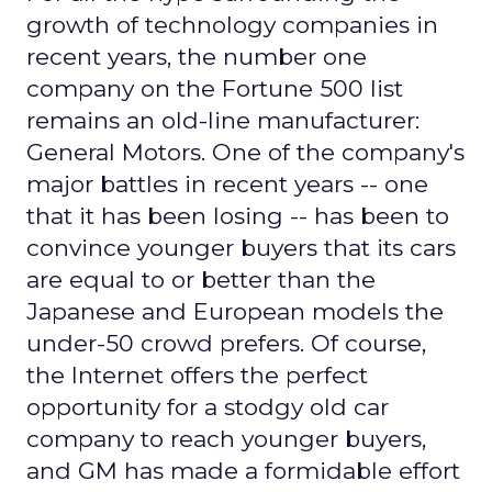
growth of technology companies in
recent years, the number one
company on the Fortune 500 list
remains an old-line manufacturer:
General Motors. One of the company's
major battles in recent years -- one
that it has been losing -- has been to
convince younger buyers that its cars
are equal to or better than the
Japanese and European models the
under-50 crowd prefers. Of course,
the Internet offers the perfect
opportunity for a stodgy old car
company to reach younger buyers,
and GM has made a formidable effort