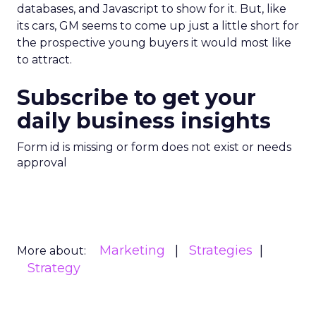
databases, and Javascript to show for it. But, like
its cars, GM seems to come up just a little short for
the prospective young buyers it would most like
to attract.
Subscribe to get your
daily business insights
Form id is missing or form does not exist or needs
approval
Marketing
Strategies
More about:
Strategy