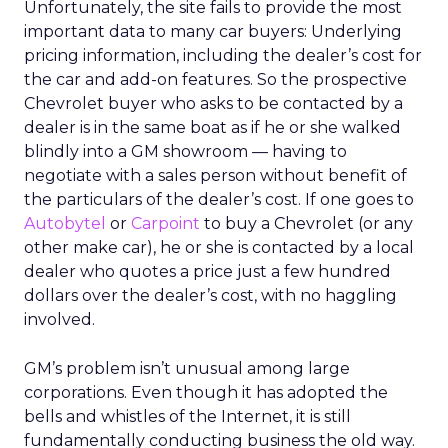
Unfortunately, the site fails to provide the most
important data to many car buyers: Underlying
pricing information, including the dealer’s cost for
the car and add-on features. So the prospective
Chevrolet buyer who asks to be contacted by a
dealer is in the same boat as if he or she walked
blindly into a GM showroom — having to
negotiate with a sales person without benefit of
the particulars of the dealer’s cost. If one goes to
Autobytel
or
Carpoint
to buy a Chevrolet (or any
other make car), he or she is contacted by a local
dealer who quotes a price just a few hundred
dollars over the dealer’s cost, with no haggling
involved.
GM’s problem isn’t unusual among large
corporations. Even though it has adopted the
bells and whistles of the Internet, it is still
fundamentally conducting business the old way.