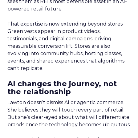
sees them as REI’s most defensible asset in an AI-
powered retail future.
That expertise is now extending beyond stores.
Green vests appear in product videos,
testimonials, and digital campaigns, driving
measurable conversion lift. Stores are also
evolving into community hubs, hosting classes,
events, and shared experiences that algorithms
can’t replicate.
AI changes the journey, not
the relationship
Lawton doesn’t dismiss AI or agentic commerce.
She believes they will touch every part of retail.
But she’s clear-eyed about what will differentiate
brands once the technology becomes ubiquitous.