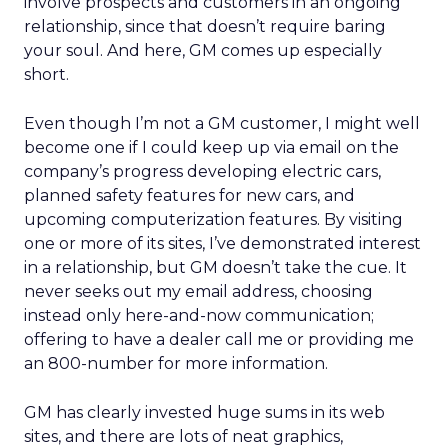
involve prospects and customers in an ongoing
relationship, since that doesn’t require baring
your soul. And here, GM comes up especially
short.
Even though I’m not a GM customer, I might well
become one if I could keep up via email on the
company’s progress developing electric cars,
planned safety features for new cars, and
upcoming computerization features. By visiting
one or more of its sites, I’ve demonstrated interest
in a relationship, but GM doesn’t take the cue. It
never seeks out my email address, choosing
instead only here-and-now communication;
offering to have a dealer call me or providing me
an 800-number for more information.
GM has clearly invested huge sums in its web
sites, and there are lots of neat graphics,