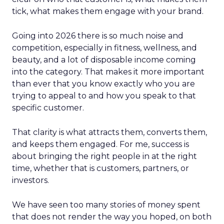
tick, what makes them engage with your brand.
Going into 2026 there is so much noise and
competition, especially in fitness, wellness, and
beauty, and a lot of disposable income coming
into the category. That makes it more important
than ever that you know exactly who you are
trying to appeal to and how you speak to that
specific customer.
That clarity is what attracts them, converts them,
and keeps them engaged. For me, success is
about bringing the right people in at the right
time, whether that is customers, partners, or
investors.
We have seen too many stories of money spent
that does not render the way you hoped, on both