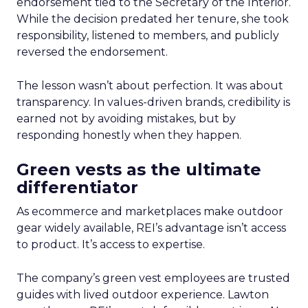
endorsement tied to the Secretary of the Interior.
While the decision predated her tenure, she took
responsibility, listened to members, and publicly
reversed the endorsement.
The lesson wasn’t about perfection. It was about
transparency. In values-driven brands, credibility is
earned not by avoiding mistakes, but by
responding honestly when they happen.
Green vests as the ultimate
differentiator
As ecommerce and marketplaces make outdoor
gear widely available, REI’s advantage isn’t access
to product. It’s access to expertise.
The company’s green vest employees are trusted
guides with lived outdoor experience. Lawton