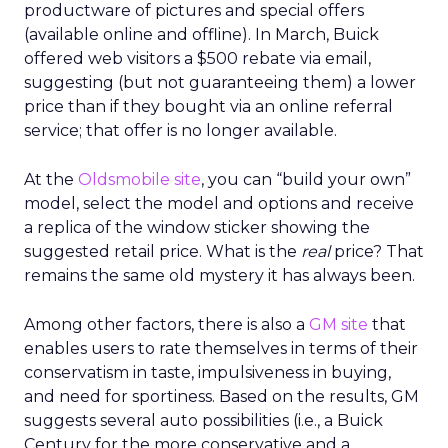
productware of pictures and special offers
(available online and offline). In March, Buick
offered web visitors a $500 rebate via email,
suggesting (but not guaranteeing them) a lower
price than if they bought via an online referral
service; that offer is no longer available.
At the
Oldsmobile site
, you can “build your own”
model, select the model and options and receive
a replica of the window sticker showing the
suggested retail price. What is the
real
price? That
remains the same old mystery it has always been.
Among other factors, there is also a
GM site
that
enables users to rate themselves in terms of their
conservatism in taste, impulsiveness in buying,
and need for sportiness. Based on the results, GM
suggests several auto possibilities (i.e., a Buick
Century for the more conservative and a