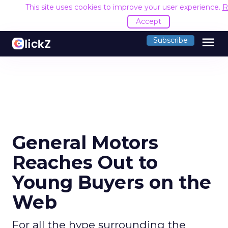
This site uses cookies to improve your user experience.
R
Accept
menu
Subscribe
General Motors
Reaches Out to
Young Buyers on the
Web
For all the hype surrounding the