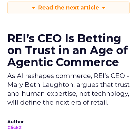
Read the next article
REI’s CEO Is Betting
on Trust in an Age of
Agentic Commerce
As AI reshapes commerce, REI’s CEO -
Mary Beth Laughton, argues that trust
and human expertise, not technology,
will define the next era of retail.
Author
ClickZ