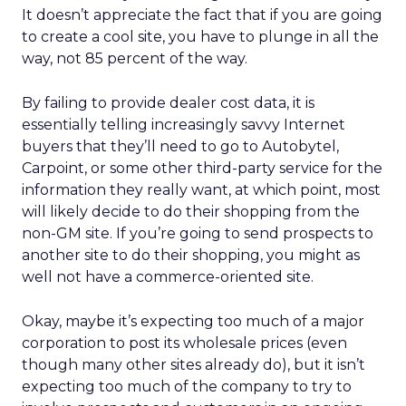
It doesn’t appreciate the fact that if you are going
to create a cool site, you have to plunge in all the
way, not 85 percent of the way.
By failing to provide dealer cost data, it is
essentially telling increasingly savvy Internet
buyers that they’ll need to go to Autobytel,
Carpoint, or some other third-party service for the
information they really want, at which point, most
will likely decide to do their shopping from the
non-GM site. If you’re going to send prospects to
another site to do their shopping, you might as
well not have a commerce-oriented site.
Okay, maybe it’s expecting too much of a major
corporation to post its wholesale prices (even
though many other sites already do), but it isn’t
expecting too much of the company to try to