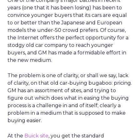
One of the company’s major battles in recent
years (one that it has been losing) has been to
convince younger buyers that its cars are equal
to or better than the Japanese and European
models the under-50 crowd prefers. Of course,
the Internet offers the perfect opportunity for a
stodgy old car company to reach younger
buyers, and GM has made a formidable effort in
the new medium.
The problem is one of clarity, or shall we say, lack
of clarity, on that old car-buying bugaboo: pricing.
GM has an assortment of sites, and trying to
figure out which does what in easing the buying
process is a challenge in and of itself; clearly a
problem in a medium that is supposed to make
buying easier.
At the
Buick site
, you get the standard