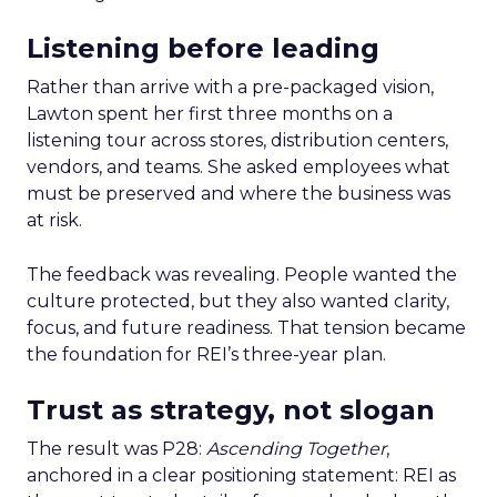
Listening before leading
Rather than arrive with a pre-packaged vision,
Lawton spent her first three months on a
listening tour across stores, distribution centers,
vendors, and teams. She asked employees what
must be preserved and where the business was
at risk.
The feedback was revealing. People wanted the
culture protected, but they also wanted clarity,
focus, and future readiness. That tension became
the foundation for REI’s three-year plan.
Trust as strategy, not slogan
The result was P28:
Ascending Together
,
anchored in a clear positioning statement: REI as