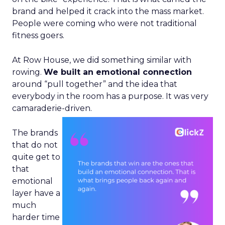
brand and helped it crack into the mass market.
People were coming who were not traditional
fitness goers.
At Row House, we did something similar with
rowing.
We built an emotional connection
around “pull together” and the idea that
everybody in the room has a purpose. It was very
camaraderie-driven.
The brands
that do not
quite get to
that
emotional
layer have a
much
harder time