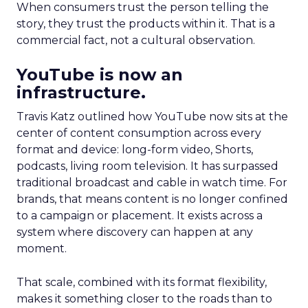
When consumers trust the person telling the
story, they trust the products within it. That is a
commercial fact, not a cultural observation.
YouTube is now an
infrastructure.
Travis Katz outlined how YouTube now sits at the
center of content consumption across every
format and device: long-form video, Shorts,
podcasts, living room television. It has surpassed
traditional broadcast and cable in watch time. For
brands, that means content is no longer confined
to a campaign or placement. It exists across a
system where discovery can happen at any
moment.
That scale, combined with its format flexibility,
makes it something closer to the roads than to