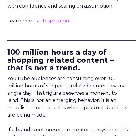
with confidence and scaling on assumption.
Learn more at
fospha.com
____________________________
100 million hours a day of
shopping related content –
that is not a trend.
YouTube audiences are consuming over 100
million hours of shopping-related content every
single day. That figure deserves a moment to
land. This is not an emerging behavior. It is an
established one, and it is where product decisions
are being made.
If a brand is not present in creator ecosystems, it is