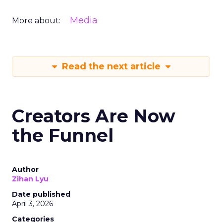
Media
More about:
Read the next article
Creators Are Now
the Funnel
Author
Zihan Lyu
Date published
April 3, 2026
Categories