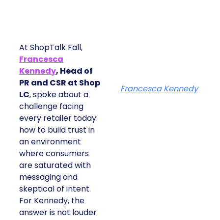
At ShopTalk Fall,
Francesca
Kennedy
, Head of
PR and CSR at Shop
Francesca Kennedy
LC
, spoke about a
challenge facing
every retailer today:
how to build trust in
an environment
where consumers
are saturated with
messaging and
skeptical of intent.
For Kennedy, the
answer is not louder