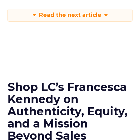
Read the next article
Shop LC’s Francesca
Kennedy on
Authenticity, Equity,
and a Mission
Beyond Sales