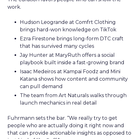
work.
Hudson Leogrande at Comfrt Clothing
brings hard-won knowledge on TikTok
Ezra Firestone brings long-form DTC craft
that has survived many cycles
Jay Hunter at MaryRuth offers a social
playbook built inside a fast-growing brand
Isaac Medeiros at Kampai Foodz and Mini
Katana shows how content and community
can pull demand
The team from Art Naturals walks through
launch mechanics in real detail
Fuhrmann sets the bar. “We really try to get
people who are actually doing it right now and
that can provide actionable insights as opposed to