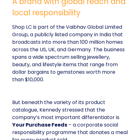
A brand with global reach and
local responsibility
Shop LC is part of the Vaibhav Global Limited
Group, a publicly listed company in India that
broadcasts into more than 100 million homes
across the US, UK, and Germany. The business
spans a wide spectrum selling jewellery,
beauty, and lifestyle items that range from
dollar bargains to gemstones worth more
than $10,000.
But beneath the variety of its product
catalogue, Kennedy stressed that the
company’s most important differentiator is
Your Purchase Feeds
– a corporate social
responsibility programme that donates a meal
for every product sold.