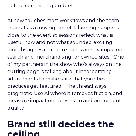
before committing budget.
AI now touches most workflows and the team
treats it as a moving target. Planning happens
close to the event so sessions reflect what is
useful now and not what sounded exciting
months ago. Fuhrmann shares one example on
search and merchandising for owned sites. “One
of my partners in the show who’s always on the
cutting edge is talking about incorporating
adjustments to make sure that your best
practices get featured.” The thread stays
pragmatic. Use AI where it removes friction, and
measure impact on conversion and on content
quality.
Brand still decides the
ceiling