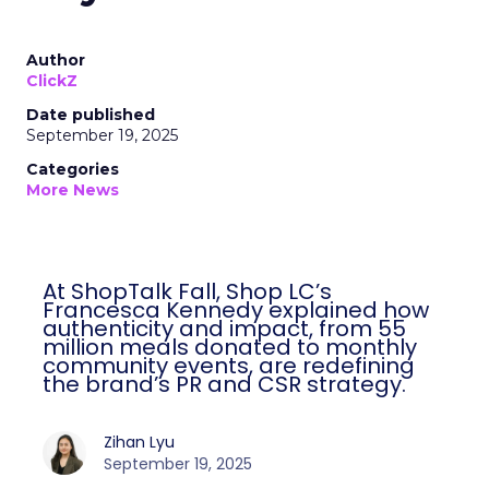
Author
ClickZ
Date published
September 19, 2025
Categories
More News
At ShopTalk Fall, Shop LC’s
Francesca Kennedy explained how
authenticity and impact, from 55
million meals donated to monthly
community events, are redefining
the brand’s PR and CSR strategy.
Zihan Lyu
September 19, 2025