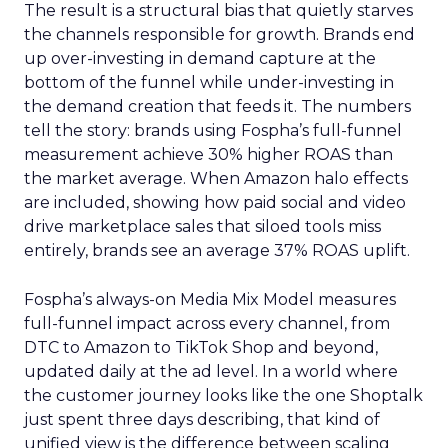
The result is a structural bias that quietly starves
the channels responsible for growth. Brands end
up over-investing in demand capture at the
bottom of the funnel while under-investing in
the demand creation that feeds it. The numbers
tell the story: brands using Fospha’s full-funnel
measurement achieve 30% higher ROAS than
the market average. When Amazon halo effects
are included, showing how paid social and video
drive marketplace sales that siloed tools miss
entirely, brands see an average 37% ROAS uplift.
Fospha’s always-on Media Mix Model measures
full-funnel impact across every channel, from
DTC to Amazon to TikTok Shop and beyond,
updated daily at the ad level. In a world where
the customer journey looks like the one Shoptalk
just spent three days describing, that kind of
unified view is the difference between scaling