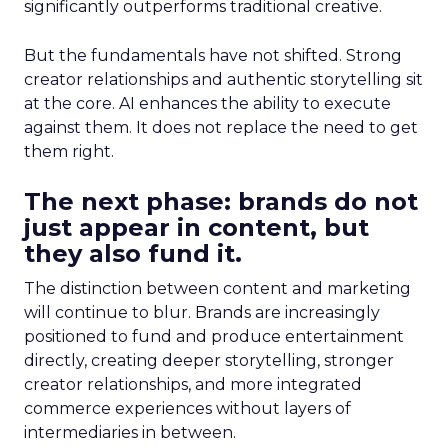
significantly outperforms traditional creative.
But the fundamentals have not shifted. Strong
creator relationships and authentic storytelling sit
at the core. AI enhances the ability to execute
against them. It does not replace the need to get
them right.
The next phase: brands do not
just appear in content, but
they also fund it.
The distinction between content and marketing
will continue to blur. Brands are increasingly
positioned to fund and produce entertainment
directly, creating deeper storytelling, stronger
creator relationships, and more integrated
commerce experiences without layers of
intermediaries in between.