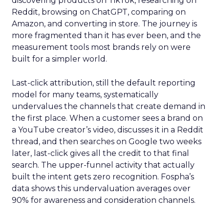
discovering products on TikTok, researching on
Reddit, browsing on ChatGPT, comparing on
Amazon, and converting in store. The journey is
more fragmented than it has ever been, and the
measurement tools most brands rely on were
built for a simpler world.
Last-click attribution, still the default reporting
model for many teams, systematically
undervalues the channels that create demand in
the first place. When a customer sees a brand on
a YouTube creator’s video, discusses it in a Reddit
thread, and then searches on Google two weeks
later, last-click gives all the credit to that final
search. The upper-funnel activity that actually
built the intent gets zero recognition. Fospha’s
data shows this undervaluation averages over
90% for awareness and consideration channels.