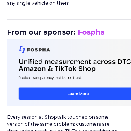
any single vehicle on them.
_____________________________________________________
From our sponsor:
Fospha
Every session at Shoptalk touched on some
version of the same problem: customers are