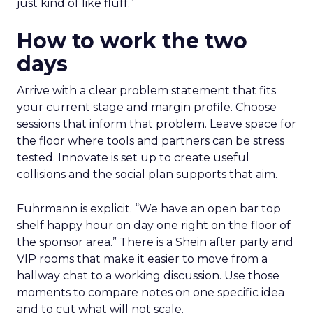
just kind of like fluff.”
How to work the two
days
Arrive with a clear problem statement that fits
your current stage and margin profile. Choose
sessions that inform that problem. Leave space for
the floor where tools and partners can be stress
tested. Innovate is set up to create useful
collisions and the social plan supports that aim.
Fuhrmann is explicit. “We have an open bar top
shelf happy hour on day one right on the floor of
the sponsor area.” There is a Shein after party and
VIP rooms that make it easier to move from a
hallway chat to a working discussion. Use those
moments to compare notes on one specific idea
and to cut what will not scale.