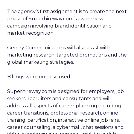
The agency’s first assignment is to create the next
phase of Superhireway.com’s awareness
campaign involving brand identification and
market recognition.
Gentry Communications will also assist with
marketing research, targeted promotions and the
global marketing strategies.
Billings were not disclosed.
Superhireway.com is designed for employers, job
seekers, recruiters and consultants and will
address all aspects of career planning including
career transitions, professional research, online
training, certification, interactive online job fairs,
career counseling, a cybermall, chat sessions and