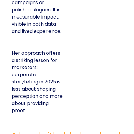
campaigns or
polished slogans. It is
measurable impact,
visible in both data
and lived experience.
Her approach offers
a striking lesson for
marketers:
corporate
storytelling in 2025 is
less about shaping
perception and more
about providing
proof.