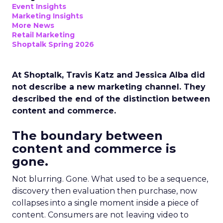
Event Insights
Marketing Insights
More News
Retail Marketing
Shoptalk Spring 2026
At Shoptalk, Travis Katz and Jessica Alba did
not describe a new marketing channel. They
described the end of the distinction between
content and commerce.
The boundary between
content and commerce is
gone.
Not blurring. Gone. What used to be a sequence,
discovery then evaluation then purchase, now
collapses into a single moment inside a piece of
content. Consumers are not leaving video to