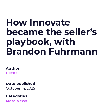
How Innovate
became the seller’s
playbook, with
Brandon Fuhrmann
Author
ClickZ
Date published
October 14, 2025
Categories
More News