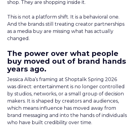
shop. They are shopping inside it.
This is not a platform shift. It is a behavioral one.
And the brands still treating creator partnerships
as a media buy are missing what has actually
changed.
The power over what people
buy moved out of brand hands
years ago.
Jessica Alba’s framing at Shoptalk Spring 2026
was direct: entertainment is no longer controlled
by studios, networks, or a small group of decision
makers. It is shaped by creators and audiences,
which means influence has moved away from
brand messaging and into the hands of individuals
who have built credibility over time.