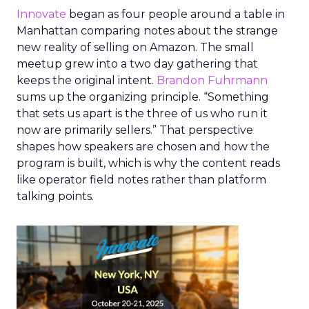
Innovate
began as four people around a table in
Manhattan comparing notes about the strange
new reality of selling on Amazon. The small
meetup grew into a two day gathering that
keeps the original intent.
Brandon Fuhrmann
sums up the organizing principle. “Something
that sets us apart is the three of us who run it
now are primarily sellers.” That perspective
shapes how speakers are chosen and how the
program is built, which is why the content reads
like operator field notes rather than platform
talking points.