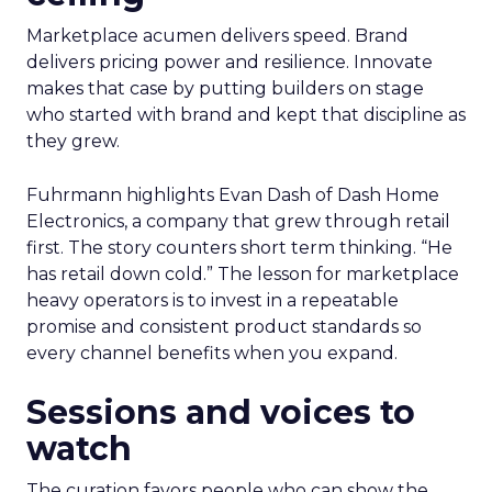
Marketplace acumen delivers speed. Brand
delivers pricing power and resilience. Innovate
makes that case by putting builders on stage
who started with brand and kept that discipline as
they grew.
Fuhrmann highlights Evan Dash of Dash Home
Electronics, a company that grew through retail
first. The story counters short term thinking. “He
has retail down cold.” The lesson for marketplace
heavy operators is to invest in a repeatable
promise and consistent product standards so
every channel benefits when you expand.
Sessions and voices to
watch
The curation favors people who can show the