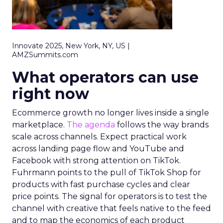
Innovate 2025, New York, NY, US |
AMZSummits.com
What operators can use
right now
Ecommerce growth no longer lives inside a single
marketplace.
The agenda
follows the way brands
scale across channels. Expect practical work
across landing page flow and YouTube and
Facebook with strong attention on TikTok.
Fuhrmann points to the pull of TikTok Shop for
products with fast purchase cycles and clear
price points. The signal for operators is to test the
channel with creative that feels native to the feed
and to map the economics of each product