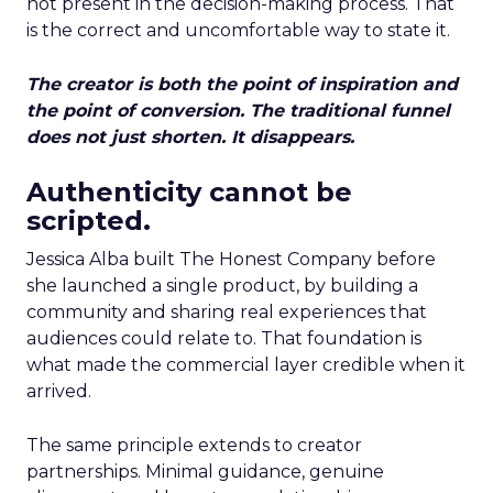
not present in the decision-making process. That
is the correct and uncomfortable way to state it.
The creator is both the point of inspiration and
the point of conversion. The traditional funnel
does not just shorten. It disappears.
Authenticity cannot be
scripted.
Jessica Alba built The Honest Company before
she launched a single product, by building a
community and sharing real experiences that
audiences could relate to. That foundation is
what made the commercial layer credible when it
arrived.
The same principle extends to creator
partnerships. Minimal guidance, genuine