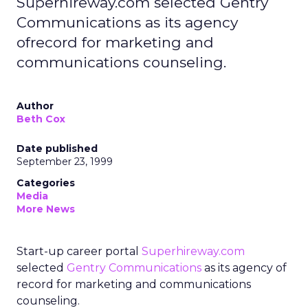
Superhireway.com selected Gentry
Communications as its agency
ofrecord for marketing and
communications counseling.
Author
Beth Cox
Date published
September 23, 1999
Categories
Media
More News
Start-up career portal
Superhireway.com
selected
Gentry Communications
as its agency of
record for marketing and communications
counseling.