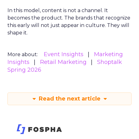
In this model, content is not a channel. It
becomes the product. The brands that recognize
this early will not just appear in culture. They will
shape it.
Event Insights
Marketing
More about:
Insights
Retail Marketing
Shoptalk
Spring 2026
Read the next article