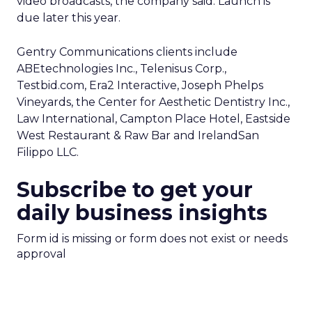
video broadcasts, the company said. Launch is
due later this year.
Gentry Communications clients include
ABEtechnologies Inc., Telenisus Corp.,
Testbid.com, Era2 Interactive, Joseph Phelps
Vineyards, the Center for Aesthetic Dentistry Inc.,
Law International, Campton Place Hotel, Eastside
West Restaurant & Raw Bar and IrelandSan
Filippo LLC.
Subscribe to get your
daily business insights
Form id is missing or form does not exist or needs
approval