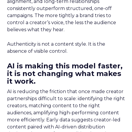
alignment, and long-term relationships
consistently outperform structured, one-off
campaigns. The more tightly a brand tries to
control a creator’s voice, the less the audience
believes what they hear.
Authenticity is not a content style. It is the
absence of visible control.
AI is making this model faster,
it is not changing what makes
it work.
AI is reducing the friction that once made creator
partnerships difficult to scale: identifying the right
creators, matching content to the right
audiences, amplifying high-performing content
more efficiently. Early data suggests creator-led
content paired with AI-driven distribution