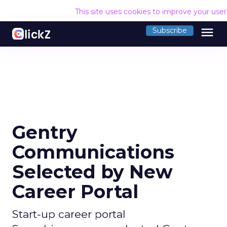
This site uses cookies to improve your use
menu
Subscribe
Gentry
Communications
Selected by New
Career Portal
Start-up career portal