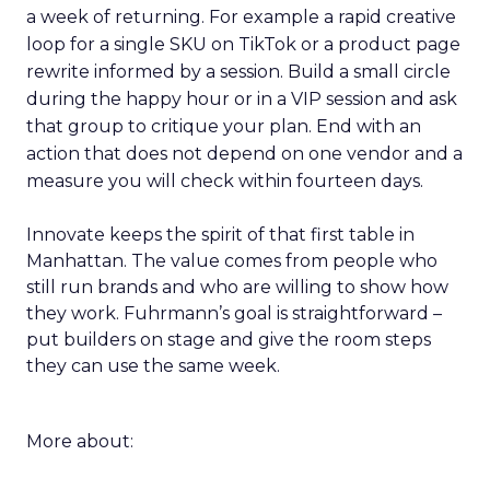
a week of returning. For example a rapid creative
loop for a single SKU on TikTok or a product page
rewrite informed by a session. Build a small circle
during the happy hour or in a VIP session and ask
that group to critique your plan. End with an
action that does not depend on one vendor and a
measure you will check within fourteen days.
Innovate keeps the spirit of that first table in
Manhattan. The value comes from people who
still run brands and who are willing to show how
they work. Fuhrmann’s goal is straightforward –
put builders on stage and give the room steps
they can use the same week.
More about: