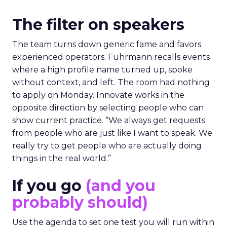
The filter on speakers
The team turns down generic fame and favors
experienced operators. Fuhrmann recalls events
where a high profile name turned up, spoke
without context, and left. The room had nothing
to apply on Monday. Innovate works in the
opposite direction by selecting people who can
show current practice. “We always get requests
from people who are just like I want to speak. We
really try to get people who are actually doing
things in the real world.”
If you go
(and you
probably should)
Use the agenda to set one test you will run within