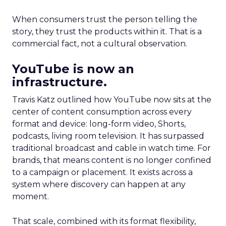
When consumers trust the person telling the
story, they trust the products within it. That is a
commercial fact, not a cultural observation.
YouTube is now an
infrastructure.
Travis Katz outlined how YouTube now sits at the
center of content consumption across every
format and device: long-form video, Shorts,
podcasts, living room television. It has surpassed
traditional broadcast and cable in watch time. For
brands, that means content is no longer confined
to a campaign or placement. It exists across a
system where discovery can happen at any
moment.
That scale, combined with its format flexibility,