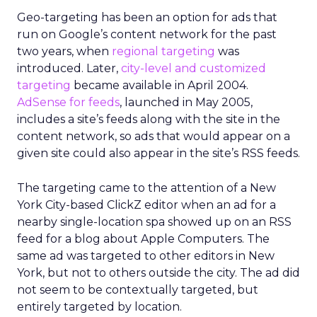
Geo-targeting has been an option for ads that
run on Google’s content network for the past
two years, when
regional targeting
was
introduced. Later,
city-level and customized
targeting
became available in April 2004.
AdSense for feeds
, launched in May 2005,
includes a site’s feeds along with the site in the
content network, so ads that would appear on a
given site could also appear in the site’s RSS feeds.
The targeting came to the attention of a New
York City-based ClickZ editor when an ad for a
nearby single-location spa showed up on an RSS
feed for a blog about Apple Computers. The
same ad was targeted to other editors in New
York, but not to others outside the city. The ad did
not seem to be contextually targeted, but
entirely targeted by location.