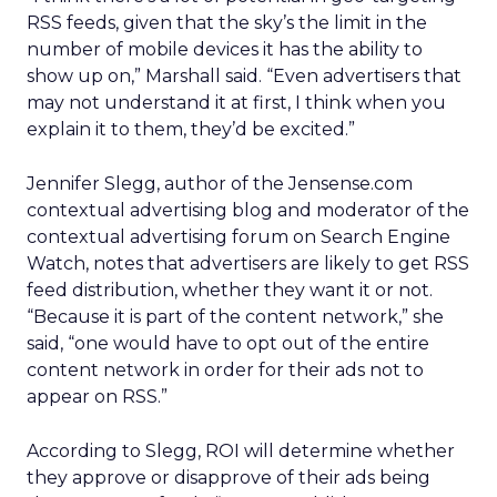
RSS feeds, given that the sky’s the limit in the
number of mobile devices it has the ability to
show up on,” Marshall said. “Even advertisers that
may not understand it at first, I think when you
explain it to them, they’d be excited.”
Jennifer Slegg, author of the Jensense.com
contextual advertising blog and moderator of the
contextual advertising forum on Search Engine
Watch, notes that advertisers are likely to get RSS
feed distribution, whether they want it or not.
“Because it is part of the content network,” she
said, “one would have to opt out of the entire
content network in order for their ads not to
appear on RSS.”
According to Slegg, ROI will determine whether
they approve or disapprove of their ads being