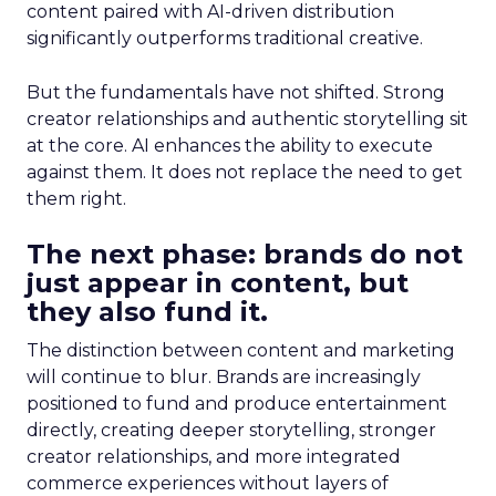
content paired with AI-driven distribution
significantly outperforms traditional creative.
But the fundamentals have not shifted. Strong
creator relationships and authentic storytelling sit
at the core. AI enhances the ability to execute
against them. It does not replace the need to get
them right.
The next phase: brands do not
just appear in content, but
they also fund it.
The distinction between content and marketing
will continue to blur. Brands are increasingly
positioned to fund and produce entertainment
directly, creating deeper storytelling, stronger
creator relationships, and more integrated
commerce experiences without layers of