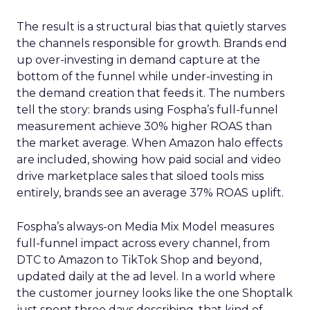
The result is a structural bias that quietly starves
the channels responsible for growth. Brands end
up over-investing in demand capture at the
bottom of the funnel while under-investing in
the demand creation that feeds it. The numbers
tell the story: brands using Fospha’s full-funnel
measurement achieve 30% higher ROAS than
the market average. When Amazon halo effects
are included, showing how paid social and video
drive marketplace sales that siloed tools miss
entirely, brands see an average 37% ROAS uplift.
Fospha’s always-on Media Mix Model measures
full-funnel impact across every channel, from
DTC to Amazon to TikTok Shop and beyond,
updated daily at the ad level. In a world where
the customer journey looks like the one Shoptalk
just spent three days describing, that kind of