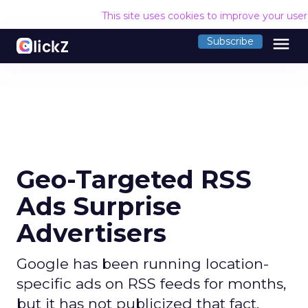
This site uses cookies to improve your use
menu
Subscribe
Geo-Targeted RSS
Ads Surprise
Advertisers
Google has been running location-
specific ads on RSS feeds for months,
but it has not publicized that fact.