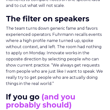
and to cut what will not scale.
The filter on speakers
The team turns down generic fame and favors
experienced operators. Fuhrmann recalls events
where a high profile name turned up, spoke
without context, and left. The room had nothing
to apply on Monday. Innovate works in the
opposite direction by selecting people who can
show current practice. “We always get requests
from people who are just like I want to speak. We
really try to get people who are actually doing
things in the real world.”
If you go
(and you
probably should)