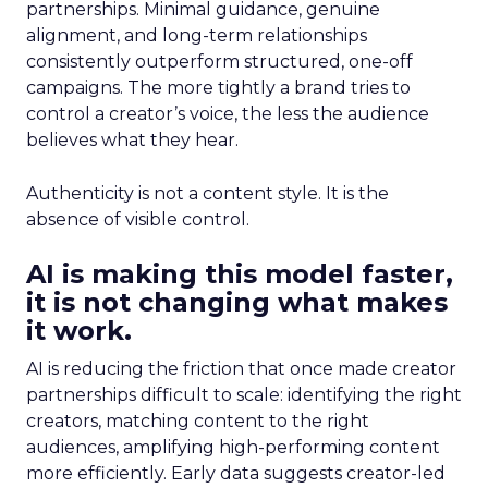
partnerships. Minimal guidance, genuine
alignment, and long-term relationships
consistently outperform structured, one-off
campaigns. The more tightly a brand tries to
control a creator’s voice, the less the audience
believes what they hear.
Authenticity is not a content style. It is the
absence of visible control.
AI is making this model faster,
it is not changing what makes
it work.
AI is reducing the friction that once made creator
partnerships difficult to scale: identifying the right
creators, matching content to the right
audiences, amplifying high-performing content
more efficiently. Early data suggests creator-led