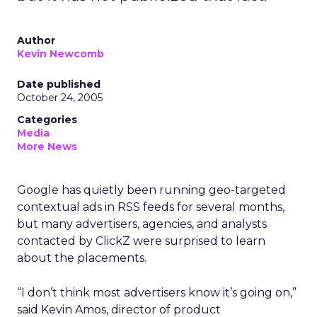
Author
Kevin Newcomb
Date published
October 24, 2005
Categories
Media
More News
Google has quietly been running geo-targeted
contextual ads in RSS feeds for several months,
but many advertisers, agencies, and analysts
contacted by ClickZ were surprised to learn
about the placements.
“I don’t think most advertisers know it’s going on,”
said Kevin Amos, director of product