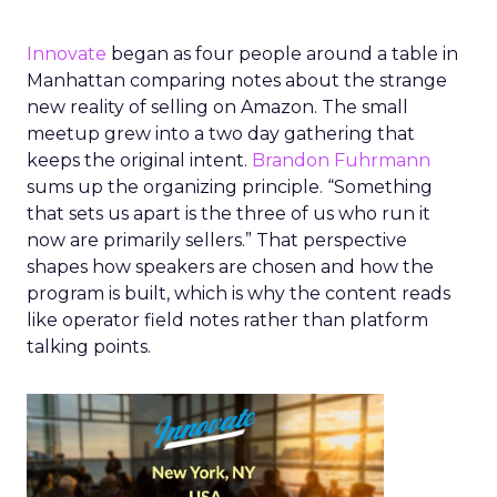
Innovate
began as four people around a table in
Manhattan comparing notes about the strange
new reality of selling on Amazon. The small
meetup grew into a two day gathering that
keeps the original intent.
Brandon Fuhrmann
sums up the organizing principle. “Something
that sets us apart is the three of us who run it
now are primarily sellers.” That perspective
shapes how speakers are chosen and how the
program is built, which is why the content reads
like operator field notes rather than platform
talking points.