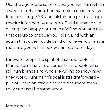
Use the agenda to set one test you will run within
a week of returning. For example a rapid creative
loop for a single SKU on TikTok or a product page
rewrite informed by a session. Build a small circle
during the happy hour or in a VIP session and ask
that group to critique your plan. End with an
action that does not depend on one vendor and a
measure you will check within fourteen days.
Innovate keeps the spirit of that first table in
Manhattan. The value comes from people who
still run brands and who are willing to show how
they work. Fuhrmann’s goal is straightforward –
put builders on stage and give the room steps
they can use the same week.
More about: