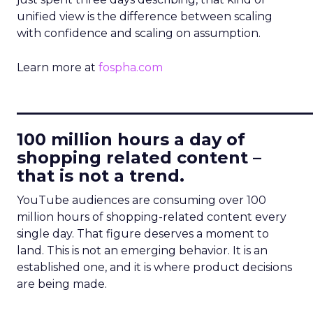
unified view is the difference between scaling
with confidence and scaling on assumption.
Learn more at
fospha.com
____________________________
100 million hours a day of
shopping related content –
that is not a trend.
YouTube audiences are consuming over 100
million hours of shopping-related content every
single day. That figure deserves a moment to
land. This is not an emerging behavior. It is an
established one, and it is where product decisions
are being made.