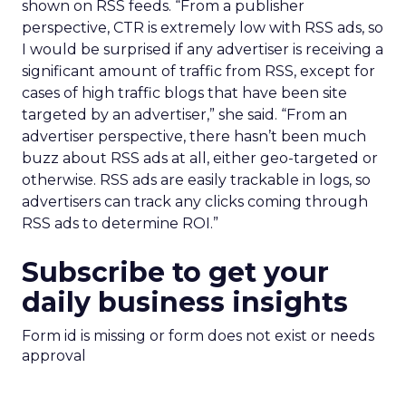
shown on RSS feeds. “From a publisher
perspective, CTR is extremely low with RSS ads, so
I would be surprised if any advertiser is receiving a
significant amount of traffic from RSS, except for
cases of high traffic blogs that have been site
targeted by an advertiser,” she said. “From an
advertiser perspective, there hasn’t been much
buzz about RSS ads at all, either geo-targeted or
otherwise. RSS ads are easily trackable in logs, so
advertisers can track any clicks coming through
RSS ads to determine ROI.”
Subscribe to get your
daily business insights
Form id is missing or form does not exist or needs
approval