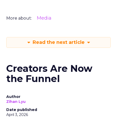
Media
More about:
Read the next article
Creators Are Now
the Funnel
Author
Zihan Lyu
Date published
April 3, 2026