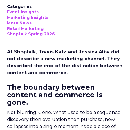
Categories
Event Insights
Marketing Insights
More News
Retail Marketing
Shoptalk Spring 2026
At Shoptalk, Travis Katz and Jessica Alba did
not describe a new marketing channel. They
described the end of the distinction between
content and commerce.
The boundary between
content and commerce is
gone.
Not blurring. Gone. What used to be a sequence,
discovery then evaluation then purchase, now
collapses into a single moment inside a piece of