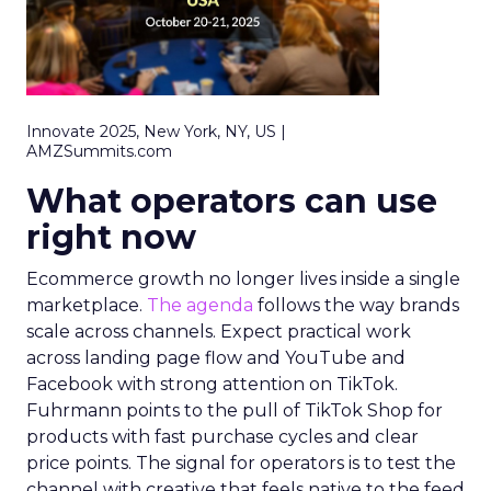
Innovate 2025, New York, NY, US |
AMZSummits.com
What operators can use
right now
Ecommerce growth no longer lives inside a single
marketplace.
The agenda
follows the way brands
scale across channels. Expect practical work
across landing page flow and YouTube and
Facebook with strong attention on TikTok.
Fuhrmann points to the pull of TikTok Shop for
products with fast purchase cycles and clear
price points. The signal for operators is to test the
channel with creative that feels native to the feed