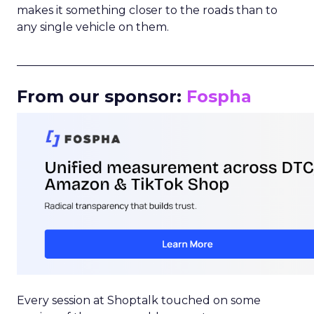
makes it something closer to the roads than to
any single vehicle on them.
_____________________________________________________
From our sponsor:
Fospha
Every session at Shoptalk touched on some