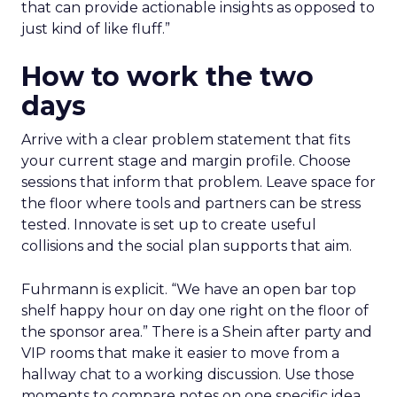
that can provide actionable insights as opposed to
just kind of like fluff.”
How to work the two
days
Arrive with a clear problem statement that fits
your current stage and margin profile. Choose
sessions that inform that problem. Leave space for
the floor where tools and partners can be stress
tested. Innovate is set up to create useful
collisions and the social plan supports that aim.
Fuhrmann is explicit. “We have an open bar top
shelf happy hour on day one right on the floor of
the sponsor area.” There is a Shein after party and
VIP rooms that make it easier to move from a
hallway chat to a working discussion. Use those
moments to compare notes on one specific idea