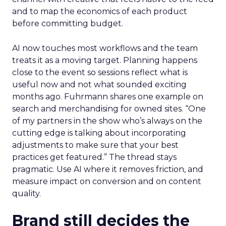
and to map the economics of each product
before committing budget.
AI now touches most workflows and the team
treats it as a moving target. Planning happens
close to the event so sessions reflect what is
useful now and not what sounded exciting
months ago. Fuhrmann shares one example on
search and merchandising for owned sites. “One
of my partners in the show who’s always on the
cutting edge is talking about incorporating
adjustments to make sure that your best
practices get featured.” The thread stays
pragmatic. Use AI where it removes friction, and
measure impact on conversion and on content
quality.
Brand still decides the