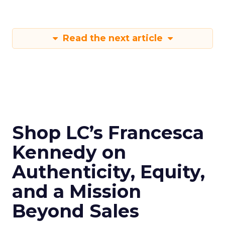
Read the next article
Shop LC’s Francesca
Kennedy on
Authenticity, Equity,
and a Mission
Beyond Sales