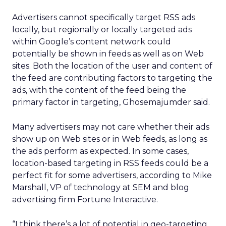
Advertisers cannot specifically target RSS ads
locally, but regionally or locally targeted ads
within Google’s content network could
potentially be shown in feeds as well as on Web
sites. Both the location of the user and content of
the feed are contributing factors to targeting the
ads, with the content of the feed being the
primary factor in targeting, Ghosemajumder said.
Many advertisers may not care whether their ads
show up on Web sites or in Web feeds, as long as
the ads perform as expected. In some cases,
location-based targeting in RSS feeds could be a
perfect fit for some advertisers, according to Mike
Marshall, VP of technology at SEM and blog
advertising firm Fortune Interactive.
“I think there’s a lot of potential in geo-targeting