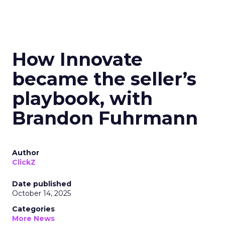
How Innovate
became the seller’s
playbook, with
Brandon Fuhrmann
Author
ClickZ
Date published
October 14, 2025
Categories
More News