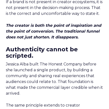
If a brand is not present in creator ecosystems, it is
not present in the decision-making process. That
is the correct and uncomfortable way to state it.
The creator is both the point of inspiration and
the point of conversion. The traditional funnel
does not just shorten. It disappears.
Authenticity cannot be
scripted.
Jessica Alba built The Honest Company before
she launched a single product, by building a
community and sharing real experiences that
audiences could relate to. That foundation is
what made the commercial layer credible when it
arrived.
The same principle extends to creator