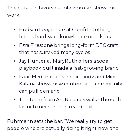
The curation favors people who can show the
work.
Hudson Leogrande at Comfrt Clothing
brings hard-won knowledge on TikTok
Ezra Firestone brings long-form DTC craft
that has survived many cycles
Jay Hunter at MaryRuth offers a social
playbook built inside a fast-growing brand
Isaac Medeiros at Kampai Foodz and Mini
Katana shows how content and community
can pull demand
The team from Art Naturals walks through
launch mechanics in real detail
Fuhrmann sets the bar. “We really try to get
people who are actually doing it right now and