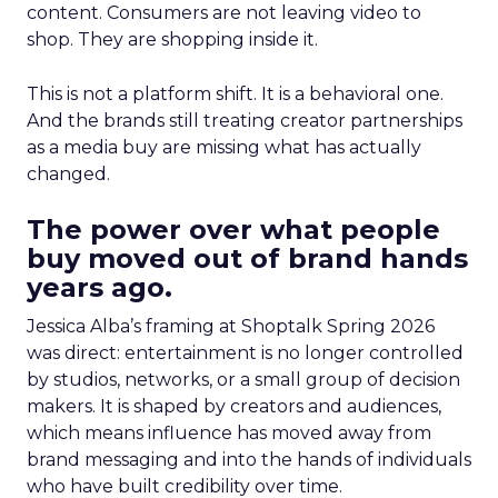
content. Consumers are not leaving video to
shop. They are shopping inside it.
This is not a platform shift. It is a behavioral one.
And the brands still treating creator partnerships
as a media buy are missing what has actually
changed.
The power over what people
buy moved out of brand hands
years ago.
Jessica Alba’s framing at Shoptalk Spring 2026
was direct: entertainment is no longer controlled
by studios, networks, or a small group of decision
makers. It is shaped by creators and audiences,
which means influence has moved away from
brand messaging and into the hands of individuals
who have built credibility over time.