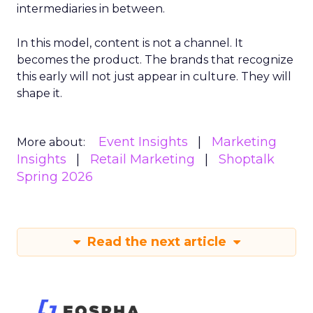
intermediaries in between.
In this model, content is not a channel. It
becomes the product. The brands that recognize
this early will not just appear in culture. They will
shape it.
Event Insights
Marketing
More about:
Insights
Retail Marketing
Shoptalk
Spring 2026
Read the next article