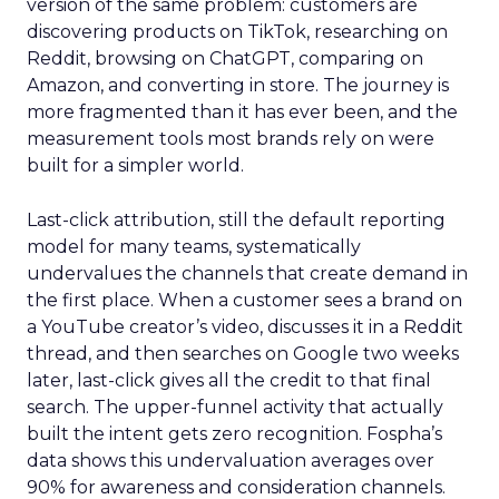
version of the same problem: customers are
discovering products on TikTok, researching on
Reddit, browsing on ChatGPT, comparing on
Amazon, and converting in store. The journey is
more fragmented than it has ever been, and the
measurement tools most brands rely on were
built for a simpler world.
Last-click attribution, still the default reporting
model for many teams, systematically
undervalues the channels that create demand in
the first place. When a customer sees a brand on
a YouTube creator’s video, discusses it in a Reddit
thread, and then searches on Google two weeks
later, last-click gives all the credit to that final
search. The upper-funnel activity that actually
built the intent gets zero recognition. Fospha’s
data shows this undervaluation averages over
90% for awareness and consideration channels.