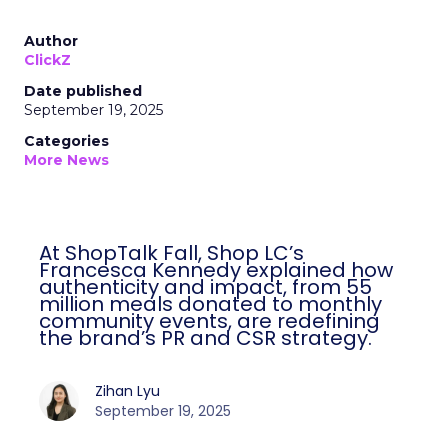
Author
ClickZ
Date published
September 19, 2025
Categories
More News
At ShopTalk Fall, Shop LC’s
Francesca Kennedy explained how
authenticity and impact, from 55
million meals donated to monthly
community events, are redefining
the brand’s PR and CSR strategy.
Zihan Lyu
September 19, 2025