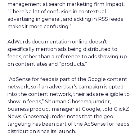
management at search marketing firm Impaqt.
“There’s a lot of confusion in contextual
advertising in general, and adding in RSS feeds
makes it more confusing.”
AdWords documentation online doesn’t
specifically mention ads being distributed to
feeds, other than a reference to ads showing up
on content sites and “products.”
“AdSense for feeds is part of the Google content
network, so if an advertiser’s campaign is opted
into the content network, their ads are eligible to
show in feeds,” Shuman Ghosemajumder,
business product manager at Google, told ClickZ
News. Ghosemajumder notes that the geo-
targeting has been part of the AdSense for feeds
distribution since its launch.