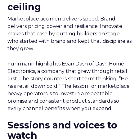
ceiling
Marketplace acumen delivers speed. Brand
delivers pricing power and resilience. Innovate
makes that case by putting builders on stage
who started with brand and kept that discipline as
they grew.
Fuhrmann highlights Evan Dash of Dash Home
Electronics, a company that grew through retail
first. The story counters short term thinking. “He
has retail down cold.” The lesson for marketplace
heavy operators is to invest in a repeatable
promise and consistent product standards so
every channel benefits when you expand.
Sessions and voices to
watch