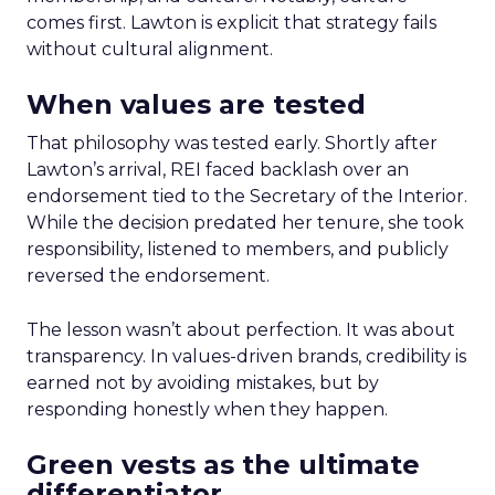
comes first. Lawton is explicit that strategy fails
without cultural alignment.
When values are tested
That philosophy was tested early. Shortly after
Lawton’s arrival, REI faced backlash over an
endorsement tied to the Secretary of the Interior.
While the decision predated her tenure, she took
responsibility, listened to members, and publicly
reversed the endorsement.
The lesson wasn’t about perfection. It was about
transparency. In values-driven brands, credibility is
earned not by avoiding mistakes, but by
responding honestly when they happen.
Green vests as the ultimate
differentiator