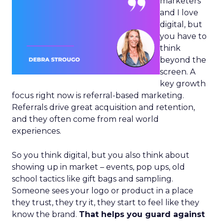
marketers
and I love
digital, but
you have to
think
beyond the
screen. A
key growth
focus right now is referral-based marketing.
Referrals drive great acquisition and retention,
and they often come from real world
experiences.
So you think digital, but you also think about
showing up in market – events, pop ups, old
school tactics like gift bags and sampling.
Someone sees your logo or product in a place
they trust, they try it, they start to feel like they
know the brand.
That helps you guard against