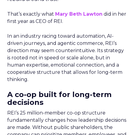
That’s exactly what
Mary Beth Lawton
did in her
first year as CEO of REI.
In an industry racing toward automation, AI-
driven journeys, and agentic commerce, REI’s
direction may seem counterintuitive. Its strategy
is rooted not in speed or scale alone, but in
human expertise, emotional connection, and a
cooperative structure that allows for long-term
thinking.
A co-op built for long-term
decisions
REI’s 25 million-member co-op structure
fundamentally changes how leadership decisions
are made. Without public shareholders, the
company can prioritize members, employees, and