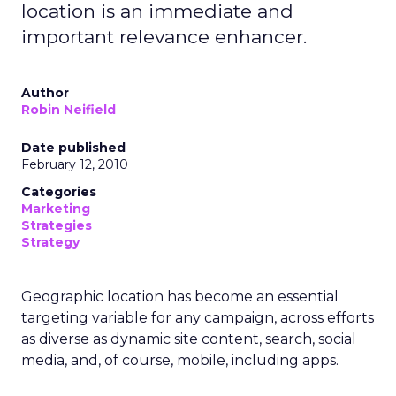
location is an immediate and
important relevance enhancer.
Author
Robin Neifield
Date published
February 12, 2010
Categories
Marketing
Strategies
Strategy
Geographic location has become an essential
targeting variable for any campaign, across efforts
as diverse as dynamic site content, search, social
media, and, of course, mobile, including apps.