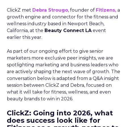
ClickZ met
Debra Strougo
, founder of
Fitizens,
a
growth engine and connector for the fitness and
wellness industry based in Newport Beach,
California, at the
Beauty Connect LA
event
earlier this year.
As part of our ongoing effort to give senior
marketers more exclusive peer insights, we are
spotlighting marketing and business leaders who
are actively shaping the next wave of growth. The
conversation below is adapted from a Q&A insight
session between ClickZ and Debra, focused on
what it will take for fitness, wellness, and even
beauty brands to win in 2026.
ClickZ: Going into 2026, what
does success look like for