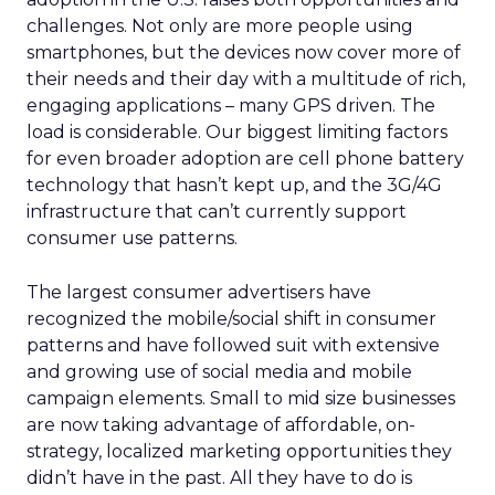
challenges. Not only are more people using
smartphones, but the devices now cover more of
their needs and their day with a multitude of rich,
engaging applications – many GPS driven. The
load is considerable. Our biggest limiting factors
for even broader adoption are cell phone battery
technology that hasn’t kept up, and the 3G/4G
infrastructure that can’t currently support
consumer use patterns.
The largest consumer advertisers have
recognized the mobile/social shift in consumer
patterns and have followed suit with extensive
and growing use of social media and mobile
campaign elements. Small to mid size businesses
are now taking advantage of affordable, on-
strategy, localized marketing opportunities they
didn’t have in the past. All they have to do is