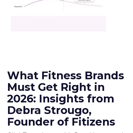
What Fitness Brands
Must Get Right in
2026: Insights from
Debra Strougo,
Founder of Fitizens