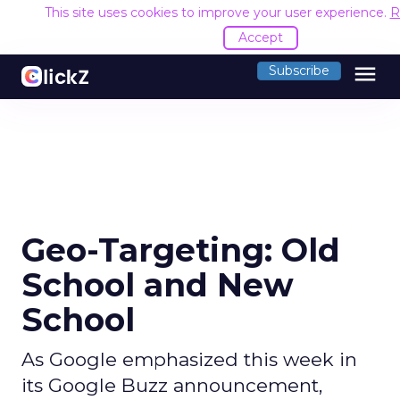
This site uses cookies to improve your user experience.
R
Accept
menu
Subscribe
Geo-Targeting: Old
School and New
School
As Google emphasized this week in
its Google Buzz announcement,