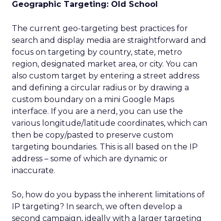
Geographic Targeting: Old School
The current geo-targeting best practices for
search and display media are straightforward and
focus on targeting by country, state, metro
region, designated market area, or city. You can
also custom target by entering a street address
and defining a circular radius or by drawing a
custom boundary on a mini Google Maps
interface. If you are a nerd, you can use the
various longitude/latitude coordinates, which can
then be copy/pasted to preserve custom
targeting boundaries. This is all based on the IP
address – some of which are dynamic or
inaccurate.
So, how do you bypass the inherent limitations of
IP targeting? In search, we often develop a
second campaign, ideally with a larger targeting