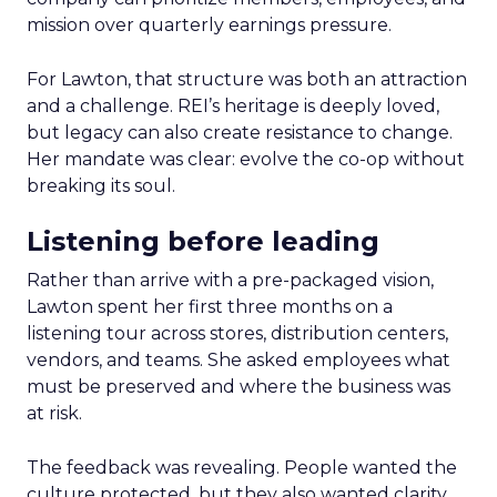
mission over quarterly earnings pressure.
For Lawton, that structure was both an attraction
and a challenge. REI’s heritage is deeply loved,
but legacy can also create resistance to change.
Her mandate was clear: evolve the co-op without
breaking its soul.
Listening before leading
Rather than arrive with a pre-packaged vision,
Lawton spent her first three months on a
listening tour across stores, distribution centers,
vendors, and teams. She asked employees what
must be preserved and where the business was
at risk.
The feedback was revealing. People wanted the
culture protected, but they also wanted clarity,