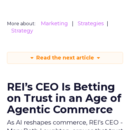
Marketing
Strategies
More about:
Strategy
Read the next article
REI’s CEO Is Betting
on Trust in an Age of
Agentic Commerce
As AI reshapes commerce, REI’s CEO -