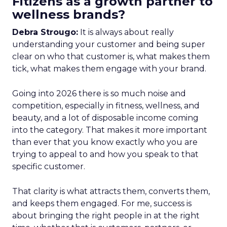
Fitizens as a growth partner to
wellness brands?
Debra Strougo:
It is always about really
understanding your customer and being super
clear on who that customer is, what makes them
tick, what makes them engage with your brand.
Going into 2026 there is so much noise and
competition, especially in fitness, wellness, and
beauty, and a lot of disposable income coming
into the category. That makes it more important
than ever that you know exactly who you are
trying to appeal to and how you speak to that
specific customer.
That clarity is what attracts them, converts them,
and keeps them engaged. For me, success is
about bringing the right people in at the right