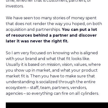
time, whether that is customers, partners, or
investors.
We have seen too many stories of money spent
that does not render the way you hoped, on both
acquisition and partnerships.
You can put a lot
of resources behind a partner and discover
later it was never the right fit.
So I am very focused on knowing who is aligned
with your brand and what that fit looks like.
Usually it is based on mission, vision, values, where
you show up in market, and what your product
market fit is. Then you have to make sure that
understanding is socialized through the entire
ecosystem – staff, team, partners, vendors,
agencies – so everything can fire on all cylinders.