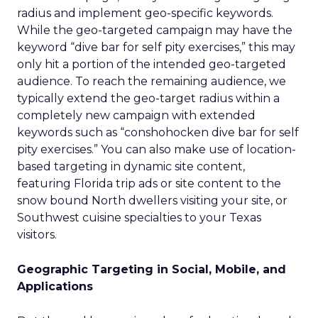
radius and implement geo-specific keywords.
While the geo-targeted campaign may have the
keyword “dive bar for self pity exercises,” this may
only hit a portion of the intended geo-targeted
audience. To reach the remaining audience, we
typically extend the geo-target radius within a
completely new campaign with extended
keywords such as “conshohocken dive bar for self
pity exercises.” You can also make use of location-
based targeting in dynamic site content,
featuring Florida trip ads or site content to the
snow bound North dwellers visiting your site, or
Southwest cuisine specialties to your Texas
visitors.
Geographic Targeting in Social, Mobile, and
Applications