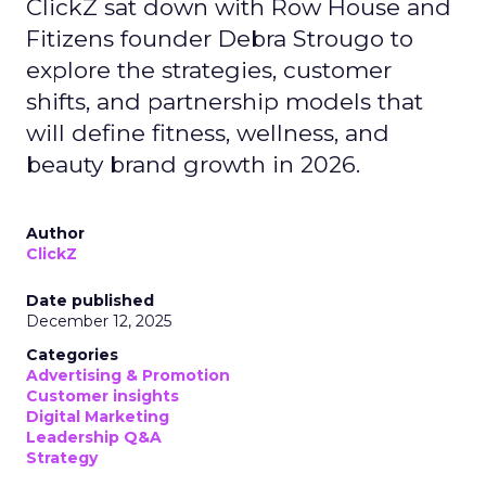
ClickZ sat down with Row House and
Fitizens founder Debra Strougo to
explore the strategies, customer
shifts, and partnership models that
will define fitness, wellness, and
beauty brand growth in 2026.
Author
ClickZ
Date published
December 12, 2025
Categories
Advertising & Promotion
Customer insights
Digital Marketing
Leadership Q&A
Strategy