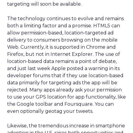
targeting will soon be available.
The technology continues to evolve and remains
both a limiting factor and a promise. HTML5 can
allow permission-based, location-targeted ad
delivery to consumers browsing on the mobile
Web. Currently, it is supported in Chrome and
Firefox, but not in Internet Explorer. The use of
location-based data remains a point of debate,
and just last week Apple posted a warning in its
developer forums that if they use location-based
data primarily for targeting ads the app will be
rejected. Many apps already ask your permission
to use your GPS location for app functionality, like
the Google toolbar and Foursquare. You can
even optionally geotag your tweets.
Likewise, the tremendous increase in smartphone
adoption in the U.S. raises both opportunities and