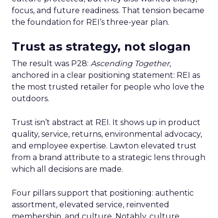
focus, and future readiness. That tension became
the foundation for REI’s three-year plan.
Trust as strategy, not slogan
The result was P28:
Ascending Together
,
anchored in a clear positioning statement: REI as
the most trusted retailer for people who love the
outdoors.
Trust isn’t abstract at REI. It shows up in product
quality, service, returns, environmental advocacy,
and employee expertise. Lawton elevated trust
from a brand attribute to a strategic lens through
which all decisions are made.
Four pillars support that positioning: authentic
assortment, elevated service, reinvented
membership, and culture. Notably, culture