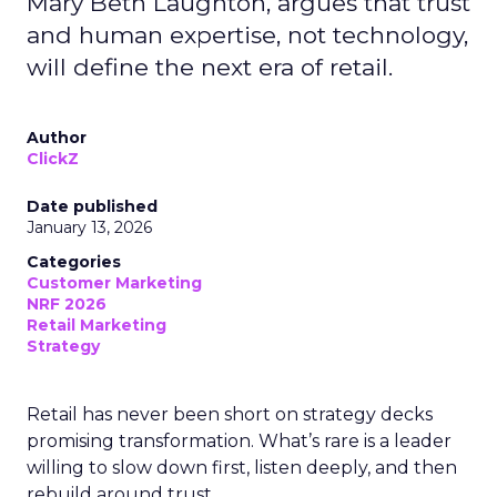
Mary Beth Laughton, argues that trust
and human expertise, not technology,
will define the next era of retail.
Author
ClickZ
Date published
January 13, 2026
Categories
Customer Marketing
NRF 2026
Retail Marketing
Strategy
Retail has never been short on strategy decks
promising transformation. What’s rare is a leader
willing to slow down first, listen deeply, and then
rebuild around trust.