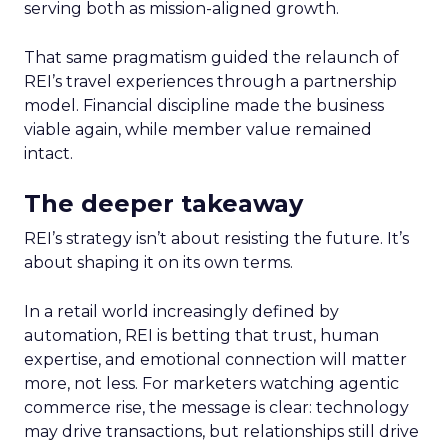
serving both as mission-aligned growth.
That same pragmatism guided the relaunch of
REI’s travel experiences through a partnership
model. Financial discipline made the business
viable again, while member value remained
intact.
The deeper takeaway
REI’s strategy isn’t about resisting the future. It’s
about shaping it on its own terms.
In a retail world increasingly defined by
automation, REI is betting that trust, human
expertise, and emotional connection will matter
more, not less. For marketers watching agentic
commerce rise, the message is clear: technology
may drive transactions, but relationships still drive