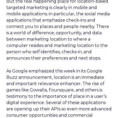
But the real happening place for location-based
targeted marketing is clearly in mobile and
mobile applications; in particular, the social media
applications that emphasize check-ins and
connect you to places and people nearby. There
is a world of difference, opportunity, and data
between marketing location to where a
computer resides and marketing location to the
person who self identifies, checks-in, and
announces their preferences and next stops.
As Google emphasized this week in its Google
Buzz announcement, location is an immediate
and important relevance enhancer. The rise of
games like Gowalla, Foursquare, and others is
testimony to the importance of place in a user’s
digital experience. Several of these applications
are opening up their APIs so even more advanced
consumer opportunities and commercial