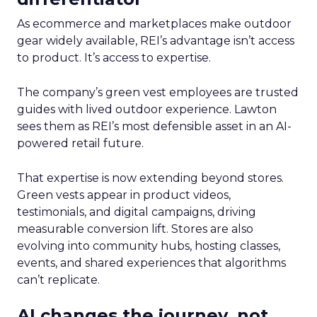
As ecommerce and marketplaces make outdoor
gear widely available, REI’s advantage isn’t access
to product. It’s access to expertise.
The company’s green vest employees are trusted
guides with lived outdoor experience. Lawton
sees them as REI’s most defensible asset in an AI-
powered retail future.
That expertise is now extending beyond stores.
Green vests appear in product videos,
testimonials, and digital campaigns, driving
measurable conversion lift. Stores are also
evolving into community hubs, hosting classes,
events, and shared experiences that algorithms
can’t replicate.
AI changes the journey, not