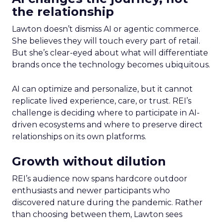
the relationship
Lawton doesn’t dismiss AI or agentic commerce.
She believes they will touch every part of retail.
But she’s clear-eyed about what will differentiate
brands once the technology becomes ubiquitous.
AI can optimize and personalize, but it cannot
replicate lived experience, care, or trust. REI’s
challenge is deciding where to participate in AI-
driven ecosystems and where to preserve direct
relationships on its own platforms.
Growth without dilution
REI’s audience now spans hardcore outdoor
enthusiasts and newer participants who
discovered nature during the pandemic. Rather
than choosing between them, Lawton sees