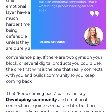
that
emotional
layer have a
much
harder time
being
defensible
unless they
are purely a
convenience play. If there are two gyms on your
block, or several digital products you could use,
the one that wins is the one that really connects
with you and builds community so you keep
coming back.
That “keep coming back” part is the key.
Developing community
and emotional
connection is quintessential, and it is built on
understanding your brand, your messaging, your