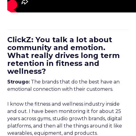
ClickZ: You talk a lot about
community and emotion.
What really drives long term
retention in fitness and
wellness?
Strougo:
The brands that do the best have an
emotional connection with their customers.
I know the fitness and wellness industry inside
and out. I have been monitoring it for about 25
years across gyms, studio growth brands, digital
platforms, and then all the things around it like
wearables, equipment, and products.