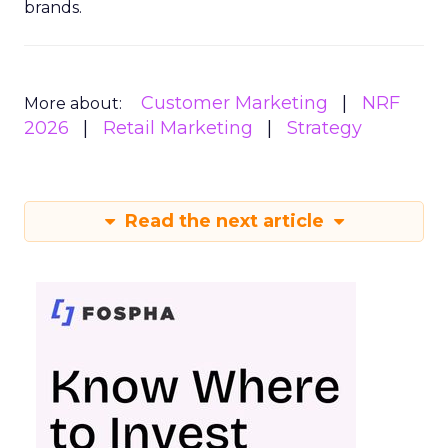
brands.
Customer Marketing
NRF
More about:
2026
Retail Marketing
Strategy
Read the next article