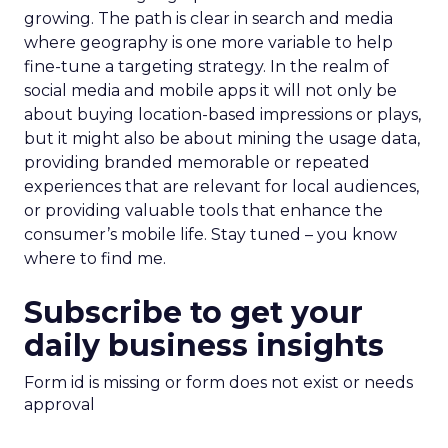
growing. The path is clear in search and media
where geography is one more variable to help
fine-tune a targeting strategy. In the realm of
social media and mobile apps it will not only be
about buying location-based impressions or plays,
but it might also be about mining the usage data,
providing branded memorable or repeated
experiences that are relevant for local audiences,
or providing valuable tools that enhance the
consumer’s mobile life. Stay tuned – you know
where to find me.
Subscribe to get your
daily business insights
Form id is missing or form does not exist or needs
approval