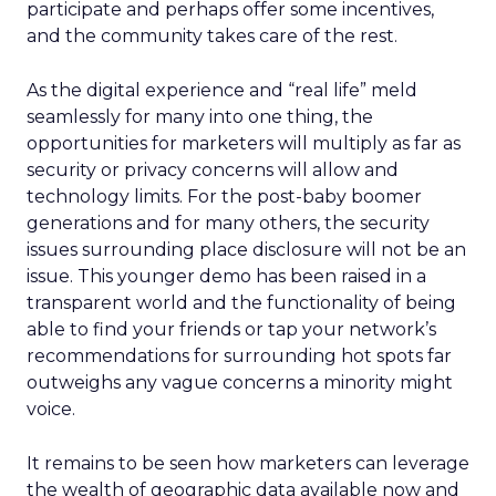
participate and perhaps offer some incentives,
and the community takes care of the rest.
As the digital experience and “real life” meld
seamlessly for many into one thing, the
opportunities for marketers will multiply as far as
security or privacy concerns will allow and
technology limits. For the post-baby boomer
generations and for many others, the security
issues surrounding place disclosure will not be an
issue. This younger demo has been raised in a
transparent world and the functionality of being
able to find your friends or tap your network’s
recommendations for surrounding hot spots far
outweighs any vague concerns a minority might
voice.
It remains to be seen how marketers can leverage
the wealth of geographic data available now and