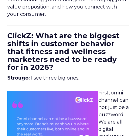
value proposition, and how you connect with
your consumer.
ClickZ: What are the biggest
shifts in customer behavior
that fitness and wellness
marketers need to be ready
for in 2026?
Strougo:
I see three big ones.
First, omni-
channel can
not just be a
buzzword.
We are all
digital