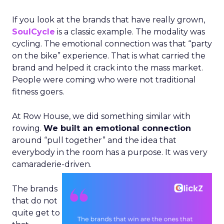
If you look at the brands that have really grown,
SoulCycle
is a classic example. The modality was
cycling. The emotional connection was that “party
on the bike” experience. That is what carried the
brand and helped it crack into the mass market.
People were coming who were not traditional
fitness goers.
At Row House, we did something similar with
rowing.
We built an emotional connection
around “pull together” and the idea that
everybody in the room has a purpose. It was very
camaraderie-driven.
The brands
that do not
quite get to