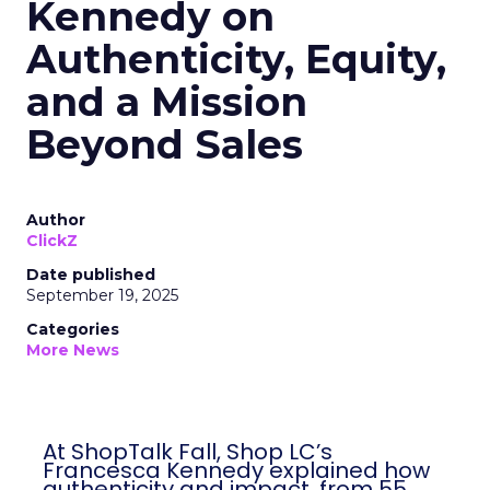
Kennedy on
Authenticity, Equity,
and a Mission
Beyond Sales
Author
ClickZ
Date published
September 19, 2025
Categories
More News
At ShopTalk Fall, Shop LC’s
Francesca Kennedy explained how
authenticity and impact, from 55