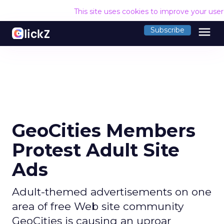
This site uses cookies to improve your use
menu
Subscribe
GeoCities Members
Protest Adult Site
Ads
Adult-themed advertisements on one
area of free Web site community
GeoCities is causing an uproar