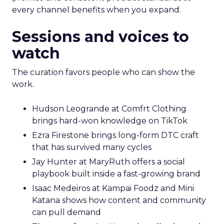
every channel benefits when you expand.
Sessions and voices to
watch
The curation favors people who can show the
work.
Hudson Leogrande at Comfrt Clothing
brings hard-won knowledge on TikTok
Ezra Firestone brings long-form DTC craft
that has survived many cycles
Jay Hunter at MaryRuth offers a social
playbook built inside a fast-growing brand
Isaac Medeiros at Kampai Foodz and Mini
Katana shows how content and community
can pull demand