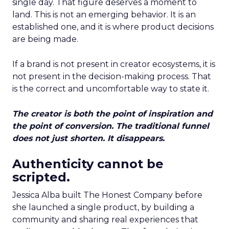
single day. That figure deserves a moment to
land. This is not an emerging behavior. It is an
established one, and it is where product decisions
are being made.
If a brand is not present in creator ecosystems, it is
not present in the decision-making process. That
is the correct and uncomfortable way to state it.
The creator is both the point of inspiration and
the point of conversion. The traditional funnel
does not just shorten. It disappears.
Authenticity cannot be
scripted.
Jessica Alba built The Honest Company before
she launched a single product, by building a
community and sharing real experiences that