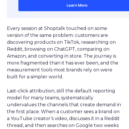
Every session at Shoptalk touched on some
version of the same problem: customers are
discovering products on TikTok, researching on
Reddit, browsing on ChatGPT, comparing on
Amazon, and converting in store. The journey is
more fragmented than it has ever been, and the
measurement tools most brands rely on were
built for a simpler world.
Last-click attribution, still the default reporting
model for many teams, systematically
undervalues the channels that create demand in
the first place. When a customer sees a brand on
a YouTube creator’s video, discusses it in a Reddit
thread, and then searches on Google two weeks