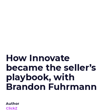
How Innovate
became the seller’s
playbook, with
Brandon Fuhrmann
Author
ClickZ