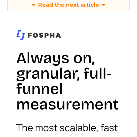
Read the next article