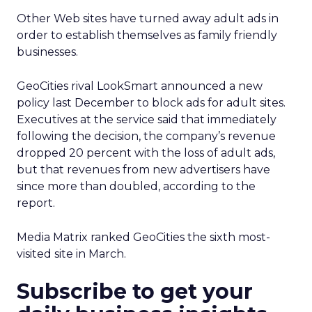
Other Web sites have turned away adult ads in
order to establish themselves as family friendly
businesses.
GeoCities rival LookSmart announced a new
policy last December to block ads for adult sites.
Executives at the service said that immediately
following the decision, the company’s revenue
dropped 20 percent with the loss of adult ads,
but that revenues from new advertisers have
since more than doubled, according to the
report.
Media Matrix ranked GeoCities the sixth most-
visited site in March.
Subscribe to get your