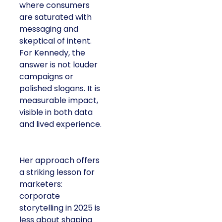
where consumers
are saturated with
messaging and
skeptical of intent.
For Kennedy, the
answer is not louder
campaigns or
polished slogans. It is
measurable impact,
visible in both data
and lived experience.
Her approach offers
a striking lesson for
marketers:
corporate
storytelling in 2025 is
less about shaping