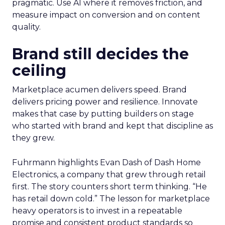
pragmatic. Use AI where it removes friction, and
measure impact on conversion and on content
quality.
Brand still decides the
ceiling
Marketplace acumen delivers speed. Brand
delivers pricing power and resilience. Innovate
makes that case by putting builders on stage
who started with brand and kept that discipline as
they grew.
Fuhrmann highlights Evan Dash of Dash Home
Electronics, a company that grew through retail
first. The story counters short term thinking. “He
has retail down cold.” The lesson for marketplace
heavy operators is to invest in a repeatable
promise and consistent product standards so