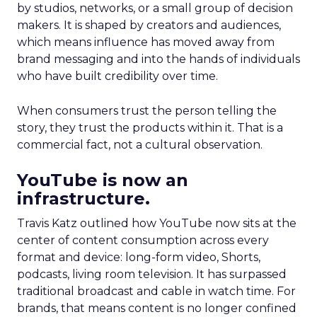
by studios, networks, or a small group of decision
makers. It is shaped by creators and audiences,
which means influence has moved away from
brand messaging and into the hands of individuals
who have built credibility over time.
When consumers trust the person telling the
story, they trust the products within it. That is a
commercial fact, not a cultural observation.
YouTube is now an
infrastructure.
Travis Katz outlined how YouTube now sits at the
center of content consumption across every
format and device: long-form video, Shorts,
podcasts, living room television. It has surpassed
traditional broadcast and cable in watch time. For
brands, that means content is no longer confined