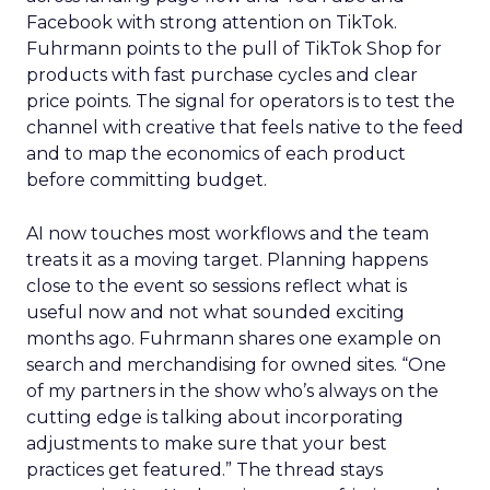
Facebook with strong attention on TikTok.
Fuhrmann points to the pull of TikTok Shop for
products with fast purchase cycles and clear
price points. The signal for operators is to test the
channel with creative that feels native to the feed
and to map the economics of each product
before committing budget.
AI now touches most workflows and the team
treats it as a moving target. Planning happens
close to the event so sessions reflect what is
useful now and not what sounded exciting
months ago. Fuhrmann shares one example on
search and merchandising for owned sites. “One
of my partners in the show who’s always on the
cutting edge is talking about incorporating
adjustments to make sure that your best
practices get featured.” The thread stays