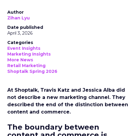
Author
Zihan Lyu
Date published
April 3, 2026
Categories
Event Insights
Marketing Insights
More News
Retail Marketing
Shoptalk Spring 2026
At Shoptalk, Travis Katz and Jessica Alba did
not describe a new marketing channel. They
described the end of the distinction between
content and commerce.
The boundary between
content and commerce is