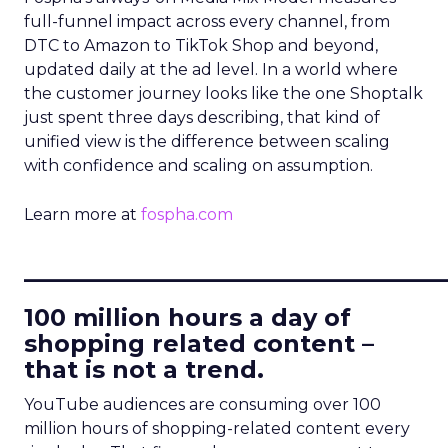
full-funnel impact across every channel, from
DTC to Amazon to TikTok Shop and beyond,
updated daily at the ad level. In a world where
the customer journey looks like the one Shoptalk
just spent three days describing, that kind of
unified view is the difference between scaling
with confidence and scaling on assumption.
Learn more at
fospha.com
____________________________
100 million hours a day of
shopping related content –
that is not a trend.
YouTube audiences are consuming over 100
million hours of shopping-related content every