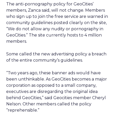
The anti-pornography policy for GeoCities’
members, Zanca said, will not change. Members
who sign up to join the free service are warned in
community guidelines posted clearly on the site,
“We do not allow any nudity or pornography in
GeoCities.” The site currently hosts to 4 million
members.
Some called the new advertising policy a breach
of the entire community’s guidelines.
“Two years ago, these banner ads would have
been unthinkable. As GeoCities becomes a major
corporation as opposed to a small company,
executives are disregarding the original idea
behind GeoCities,” said Geocities member Cheryl
Nelson. Other members called the policy
“reprehensible.”