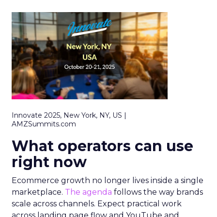
Innovate 2025, New York, NY, US |
AMZSummits.com
What operators can use
right now
Ecommerce growth no longer lives inside a single
marketplace.
The agenda
follows the way brands
scale across channels. Expect practical work
across landing page flow and YouTube and