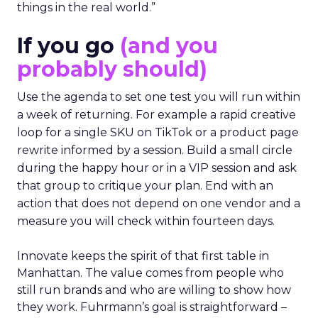
things in the real world.”
If you go
(and you
probably should)
Use the agenda to set one test you will run within
a week of returning. For example a rapid creative
loop for a single SKU on TikTok or a product page
rewrite informed by a session. Build a small circle
during the happy hour or in a VIP session and ask
that group to critique your plan. End with an
action that does not depend on one vendor and a
measure you will check within fourteen days.
Innovate keeps the spirit of that first table in
Manhattan. The value comes from people who
still run brands and who are willing to show how
they work. Fuhrmann’s goal is straightforward –