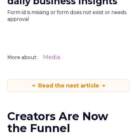
daily business insights
Form id is missing or form does not exist or needs
approval
Media
More about:
Read the next article
Creators Are Now
the Funnel