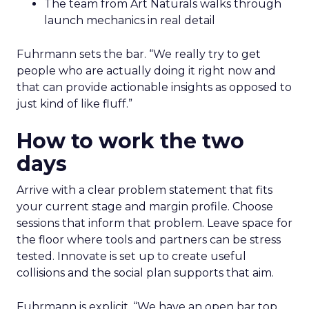
The team from Art Naturals walks through
launch mechanics in real detail
Fuhrmann sets the bar. “We really try to get
people who are actually doing it right now and
that can provide actionable insights as opposed to
just kind of like fluff.”
How to work the two
days
Arrive with a clear problem statement that fits
your current stage and margin profile. Choose
sessions that inform that problem. Leave space for
the floor where tools and partners can be stress
tested. Innovate is set up to create useful
collisions and the social plan supports that aim.
Fuhrmann is explicit. “We have an open bar top