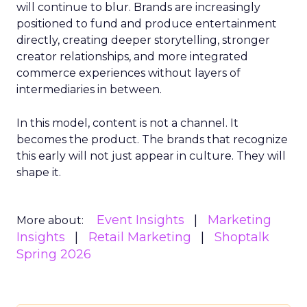
will continue to blur. Brands are increasingly
positioned to fund and produce entertainment
directly, creating deeper storytelling, stronger
creator relationships, and more integrated
commerce experiences without layers of
intermediaries in between.
In this model, content is not a channel. It
becomes the product. The brands that recognize
this early will not just appear in culture. They will
shape it.
Event Insights
Marketing
More about:
Insights
Retail Marketing
Shoptalk
Spring 2026