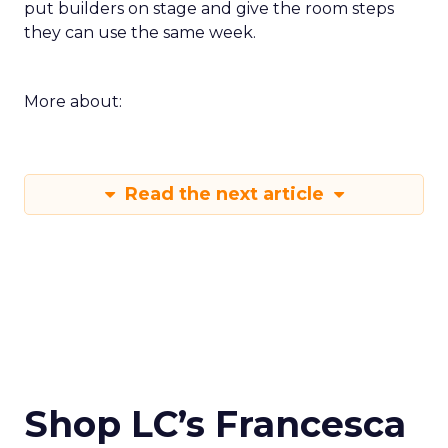
put builders on stage and give the room steps
they can use the same week.
More about:
Read the next article
Shop LC’s Francesca