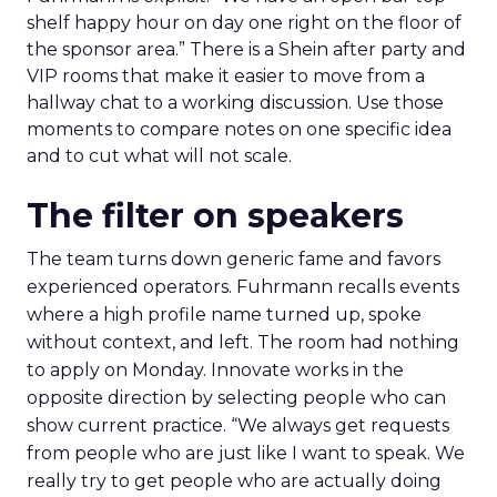
shelf happy hour on day one right on the floor of
the sponsor area.” There is a Shein after party and
VIP rooms that make it easier to move from a
hallway chat to a working discussion. Use those
moments to compare notes on one specific idea
and to cut what will not scale.
The filter on speakers
The team turns down generic fame and favors
experienced operators. Fuhrmann recalls events
where a high profile name turned up, spoke
without context, and left. The room had nothing
to apply on Monday. Innovate works in the
opposite direction by selecting people who can
show current practice. “We always get requests
from people who are just like I want to speak. We
really try to get people who are actually doing