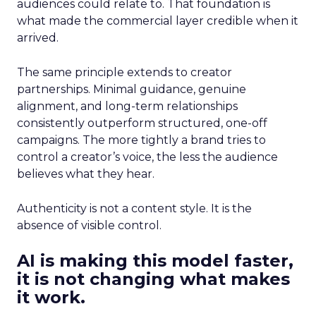
audiences could relate to. That foundation is
what made the commercial layer credible when it
arrived.
The same principle extends to creator
partnerships. Minimal guidance, genuine
alignment, and long-term relationships
consistently outperform structured, one-off
campaigns. The more tightly a brand tries to
control a creator’s voice, the less the audience
believes what they hear.
Authenticity is not a content style. It is the
absence of visible control.
AI is making this model faster,
it is not changing what makes
it work.