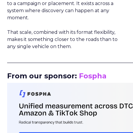
to a campaign or placement. It exists across a
system where discovery can happen at any
moment.
That scale, combined with its format flexibility,
makes it something closer to the roads than to
any single vehicle on them.
_____________________________________________________
From our sponsor:
Fospha