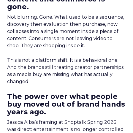
gone.
Not blurring. Gone. What used to be a sequence,
discovery then evaluation then purchase, now
collapses into a single moment inside a piece of
content. Consumers are not leaving video to
shop. They are shopping inside it.
This is not a platform shift. It is a behavioral one.
And the brands still treating creator partnerships
as a media buy are missing what has actually
changed.
The power over what people
buy moved out of brand hands
years ago.
Jessica Alba’s framing at Shoptalk Spring 2026
was direct: entertainment is no longer controlled