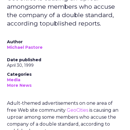
amongsome members who accuse
the company of a double standard,
according topublished reports.
Author
Michael Pastore
Date published
April 30, 1999
Categories
Media
More News
Adult-themed advertisements on one area of
free Web site community
GeoCities
is causing an
uproar among some members who accuse the
company of a double standard, according to