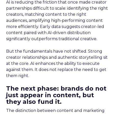
AI is reducing the friction that once made creator
partnerships difficult to scale: identifying the right
creators, matching content to the right
audiences, amplifying high-performing content
more efficiently. Early data suggests creator-led
content paired with AI-driven distribution
significantly outperforms traditional creative.
But the fundamentals have not shifted. Strong
creator relationships and authentic storytelling sit
at the core. AI enhances the ability to execute
against them. It does not replace the need to get
them right.
The next phase: brands do not
just appear in content, but
they also fund it.
The distinction between content and marketing