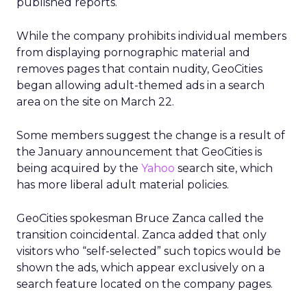
published reports.
While the company prohibits individual members
from displaying pornographic material and
removes pages that contain nudity, GeoCities
began allowing adult-themed ads in a search
area on the site on March 22.
Some members suggest the change is a result of
the January announcement that GeoCities is
being acquired by the
Yahoo
search site, which
has more liberal adult material policies.
GeoCities spokesman Bruce Zanca called the
transition coincidental. Zanca added that only
visitors who “self-selected” such topics would be
shown the ads, which appear exclusively on a
search feature located on the company pages.