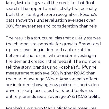
later, last-click gives all the credit to that final
search. The upper-funnel activity that actually
built the intent gets zero recognition. Fospha’s
data shows this undervaluation averages over
90% for awareness and consideration channels.
The result is a structural bias that quietly starves
the channels responsible for growth. Brands end
up over-investing in demand capture at the
bottom of the funnel while under-investing in
the demand creation that feeds it. The numbers
tell the story: brands using Fospha’s full-funnel
measurement achieve 30% higher ROAS than
the market average. When Amazon halo effects
are included, showing how paid social and video
drive marketplace sales that siloed tools miss
entirely, brands see an average 37% ROAS uplift.
Fospha’s always-on Media Mix Model measures