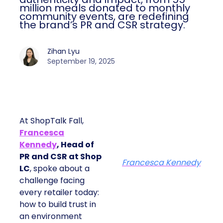
million meals donated to monthly
community events, are redefining
the brand’s PR and CSR strategy.
Zihan Lyu
September 19, 2025
At ShopTalk Fall,
Francesca
Kennedy
, Head of
PR and CSR at Shop
Francesca Kennedy
LC
, spoke about a
challenge facing
every retailer today:
how to build trust in
an environment