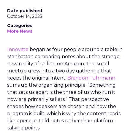
Date published
October 14, 2025
Categories
More News
Innovate
began as four people around a table in
Manhattan comparing notes about the strange
new reality of selling on Amazon. The small
meetup grew into a two day gathering that
keeps the original intent.
Brandon Fuhrmann
sums up the organizing principle. “Something
that sets us apart is the three of us who run it
now are primarily sellers.” That perspective
shapes how speakers are chosen and how the
program is built, which is why the content reads
like operator field notes rather than platform
talking points.