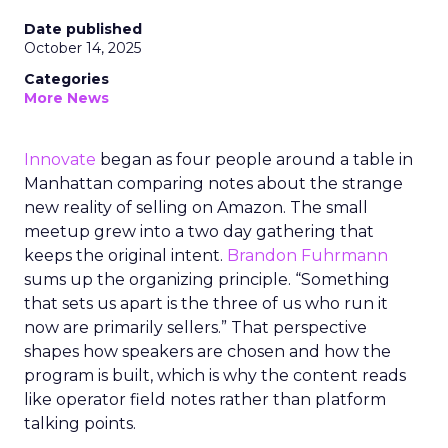
Date published
October 14, 2025
Categories
More News
Innovate
began as four people around a table in
Manhattan comparing notes about the strange
new reality of selling on Amazon. The small
meetup grew into a two day gathering that
keeps the original intent.
Brandon Fuhrmann
sums up the organizing principle. “Something
that sets us apart is the three of us who run it
now are primarily sellers.” That perspective
shapes how speakers are chosen and how the
program is built, which is why the content reads
like operator field notes rather than platform
talking points.