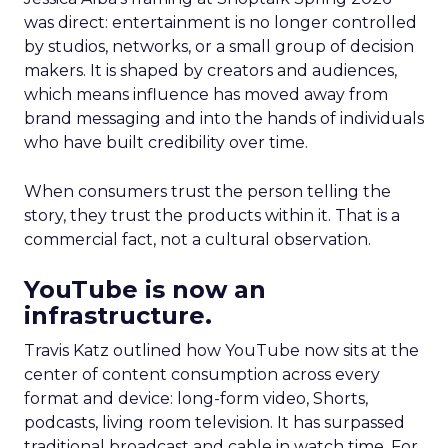
was direct: entertainment is no longer controlled
by studios, networks, or a small group of decision
makers. It is shaped by creators and audiences,
which means influence has moved away from
brand messaging and into the hands of individuals
who have built credibility over time.
When consumers trust the person telling the
story, they trust the products within it. That is a
commercial fact, not a cultural observation.
YouTube is now an
infrastructure.
Travis Katz outlined how YouTube now sits at the
center of content consumption across every
format and device: long-form video, Shorts,
podcasts, living room television. It has surpassed
traditional broadcast and cable in watch time. For