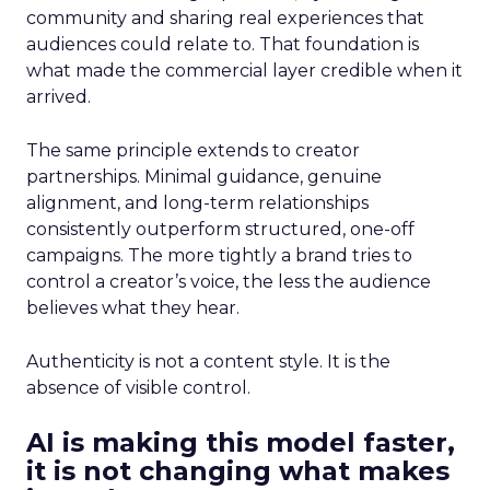
community and sharing real experiences that
audiences could relate to. That foundation is
what made the commercial layer credible when it
arrived.
The same principle extends to creator
partnerships. Minimal guidance, genuine
alignment, and long-term relationships
consistently outperform structured, one-off
campaigns. The more tightly a brand tries to
control a creator’s voice, the less the audience
believes what they hear.
Authenticity is not a content style. It is the
absence of visible control.
AI is making this model faster,
it is not changing what makes