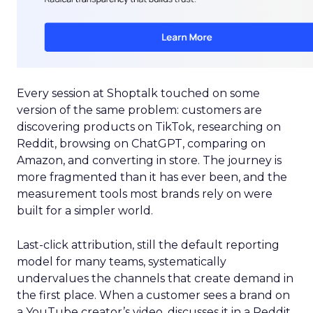
Every session at Shoptalk touched on some
version of the same problem: customers are
discovering products on TikTok, researching on
Reddit, browsing on ChatGPT, comparing on
Amazon, and converting in store. The journey is
more fragmented than it has ever been, and the
measurement tools most brands rely on were
built for a simpler world.
Last-click attribution, still the default reporting
model for many teams, systematically
undervalues the channels that create demand in
the first place. When a customer sees a brand on
a YouTube creator’s video, discusses it in a Reddit