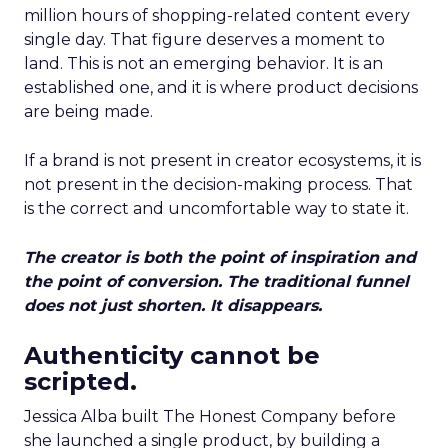
million hours of shopping-related content every
single day. That figure deserves a moment to
land. This is not an emerging behavior. It is an
established one, and it is where product decisions
are being made.
If a brand is not present in creator ecosystems, it is
not present in the decision-making process. That
is the correct and uncomfortable way to state it.
The creator is both the point of inspiration and
the point of conversion. The traditional funnel
does not just shorten. It disappears.
Authenticity cannot be
scripted.
Jessica Alba built The Honest Company before
she launched a single product, by building a