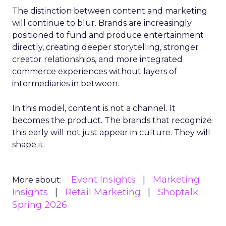
The distinction between content and marketing
will continue to blur. Brands are increasingly
positioned to fund and produce entertainment
directly, creating deeper storytelling, stronger
creator relationships, and more integrated
commerce experiences without layers of
intermediaries in between.
In this model, content is not a channel. It
becomes the product. The brands that recognize
this early will not just appear in culture. They will
shape it.
Event Insights
Marketing
More about:
Insights
Retail Marketing
Shoptalk
Spring 2026