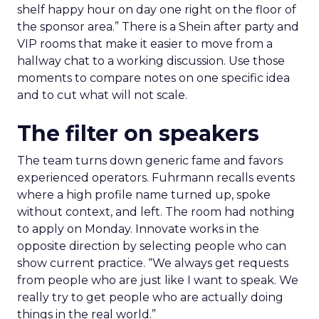
shelf happy hour on day one right on the floor of
the sponsor area.” There is a Shein after party and
VIP rooms that make it easier to move from a
hallway chat to a working discussion. Use those
moments to compare notes on one specific idea
and to cut what will not scale.
The filter on speakers
The team turns down generic fame and favors
experienced operators. Fuhrmann recalls events
where a high profile name turned up, spoke
without context, and left. The room had nothing
to apply on Monday. Innovate works in the
opposite direction by selecting people who can
show current practice. “We always get requests
from people who are just like I want to speak. We
really try to get people who are actually doing
things in the real world.”