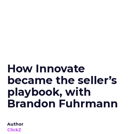
How Innovate
became the seller’s
playbook, with
Brandon Fuhrmann
Author
ClickZ