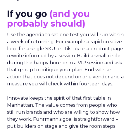
If you go
(and you
probably should)
Use the agenda to set one test you will run within
a week of returning. For example a rapid creative
loop for a single SKU on TikTok or a product page
rewrite informed by a session. Build a small circle
during the happy hour or in a VIP session and ask
that group to critique your plan. End with an
action that does not depend on one vendor and a
measure you will check within fourteen days.
Innovate keeps the spirit of that first table in
Manhattan. The value comes from people who
still run brands and who are willing to show how
they work. Fuhrmann’s goal is straightforward –
put builders on stage and give the room steps