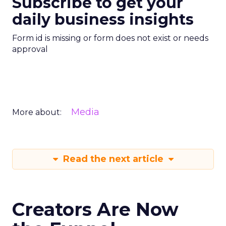
Subscribe to get your
daily business insights
Form id is missing or form does not exist or needs
approval
Media
More about:
Read the next article
Creators Are Now