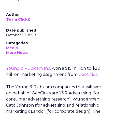
Author
Team ClickZ
Date published
October 19, 1998
Categories
Media
More News
Young & Rubicam Inc.
won a $15 million to $20
million marketing assignment from
GeoCities.
The Young & Rubicam companies that will work
on behalf of GeoCities are Y&R Advertising (for
consumer advertising research); Wunderman
Cato Johnson (for advertising and relationship
marketing); Landor (for corporate design); The