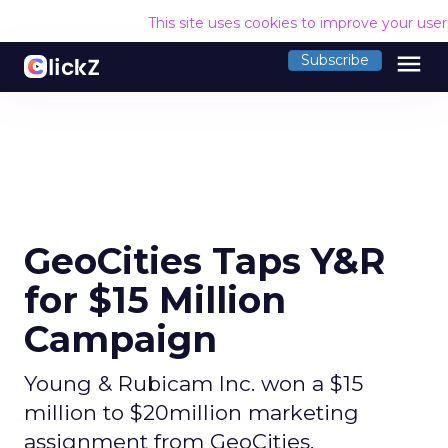
This site uses cookies to improve your use
menu
Subscribe
GeoCities Taps Y&R
for $15 Million
Campaign
Young & Rubicam Inc. won a $15
million to $20million marketing
assignment from GeoCities.