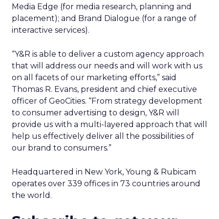
Media Edge (for media research, planning and
placement); and Brand Dialogue (for a range of
interactive services).
“Y&R is able to deliver a custom agency approach
that will address our needs and will work with us
on all facets of our marketing efforts,” said
Thomas R. Evans, president and chief executive
officer of GeoCities. “From strategy development
to consumer advertising to design, Y&R will
provide us with a multi-layered approach that will
help us effectively deliver all the possibilities of
our brand to consumers.”
Headquartered in New York, Young & Rubicam
operates over 339 offices in 73 countries around
the world.