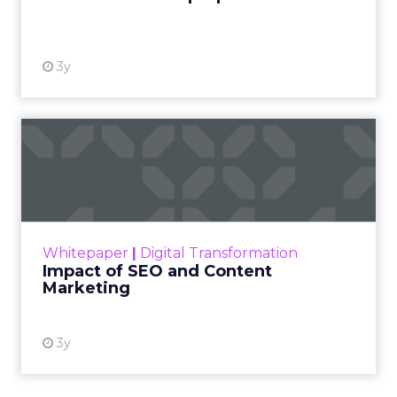
View resource
3y
Impact of SEO and Content
Marketing
Making forecasts and predictions in such a
rapidly changing marketing ecosystem is a
challenge. Yet, as concerns grow around a
Whitepaper
|
Digital Transformation
looming recession and b...
Impact of SEO and Content
Marketing
View resource
3y