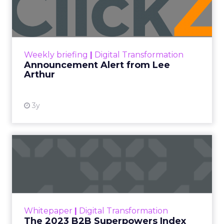
Lee Arthur
Announcement Alert!! Read More
View resource
Weekly briefing
|
Digital Transformation
Announcement Alert from Lee
Arthur
3y
The 2023 B2B Superpowers
Index
The Merkle B2B 2023 Superpowers Index
outlines what drives competitive advantage
within the business culture and subcultures
Whitepaper
|
Digital Transformation
that are critical to succ...
The 2023 B2B Superpowers Index