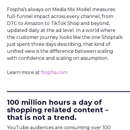
Fospha’s always-on Media Mix Model measures
full-funnel impact across every channel, from
DTC to Amazon to TikTok Shop and beyond,
updated daily at the ad level. In a world where
the customer journey looks like the one Shoptalk
just spent three days describing, that kind of
unified view is the difference between scaling
with confidence and scaling on assumption.
Learn more at
fospha.com
____________________________
100 million hours a day of
shopping related content –
that is not a trend.
YouTube audiences are consuming over 100