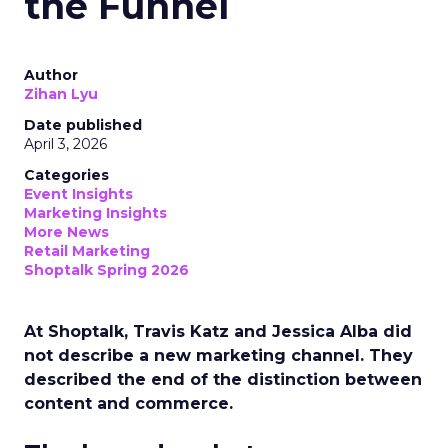
the Funnel
Author
Zihan Lyu
Date published
April 3, 2026
Categories
Event Insights
Marketing Insights
More News
Retail Marketing
Shoptalk Spring 2026
At Shoptalk, Travis Katz and Jessica Alba did
not describe a new marketing channel. They
described the end of the distinction between
content and commerce.