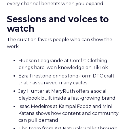
every channel benefits when you expand.
Sessions and voices to
watch
The curation favors people who can show the
work.
Hudson Leogrande at Comfrt Clothing
brings hard-won knowledge on TikTok
Ezra Firestone brings long-form DTC craft
that has survived many cycles
Jay Hunter at MaryRuth offers a social
playbook built inside a fast-growing brand
Isaac Medeiros at Kampai Foodz and Mini
Katana shows how content and community
can pull demand
The team from Art Naturals walks through