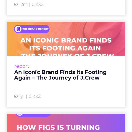
12m
ClickZ
An Iconic Brand Finds Its
Footing Again – The Jour...
A J.Crew storefront sign in New York City.
From Ivy League Catalogs to Chapter 11 A
Preppy Phenomenon Is Born J.Crew
report
launche...
An Iconic Brand Finds Its Footing
Again – The Journey of J.Crew
View article
1y
ClickZ
Brand Matters More Than
Ever: How FIGS Is Turning ...