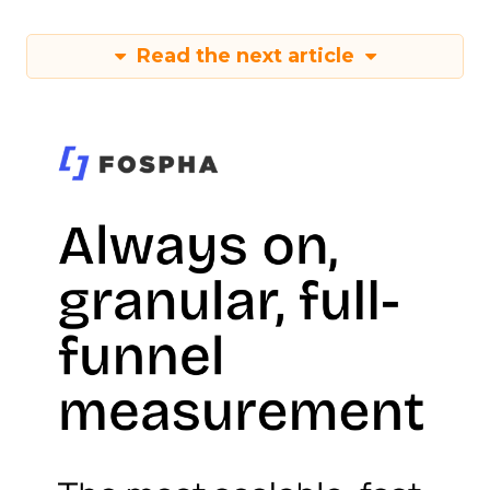
Read the next article