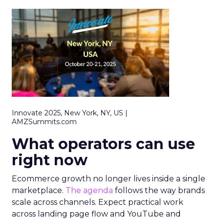
Innovate 2025, New York, NY, US |
AMZSummits.com
What operators can use
right now
Ecommerce growth no longer lives inside a single
marketplace.
The agenda
follows the way brands
scale across channels. Expect practical work
across landing page flow and YouTube and