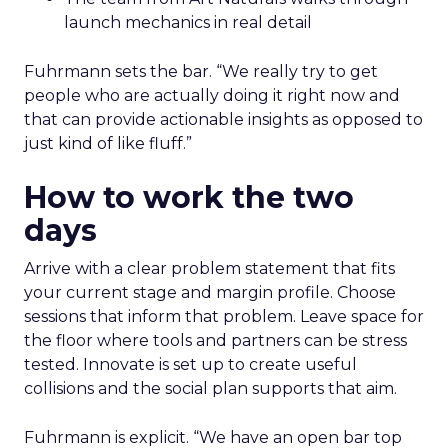
launch mechanics in real detail
Fuhrmann sets the bar. “We really try to get
people who are actually doing it right now and
that can provide actionable insights as opposed to
just kind of like fluff.”
How to work the two
days
Arrive with a clear problem statement that fits
your current stage and margin profile. Choose
sessions that inform that problem. Leave space for
the floor where tools and partners can be stress
tested. Innovate is set up to create useful
collisions and the social plan supports that aim.
Fuhrmann is explicit. “We have an open bar top