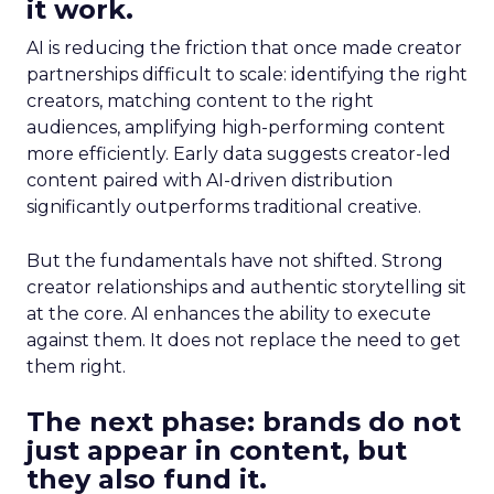
it work.
AI is reducing the friction that once made creator
partnerships difficult to scale: identifying the right
creators, matching content to the right
audiences, amplifying high-performing content
more efficiently. Early data suggests creator-led
content paired with AI-driven distribution
significantly outperforms traditional creative.
But the fundamentals have not shifted. Strong
creator relationships and authentic storytelling sit
at the core. AI enhances the ability to execute
against them. It does not replace the need to get
them right.
The next phase: brands do not
just appear in content, but
they also fund it.