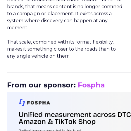
brands, that means content is no longer confined
to a campaign or placement. It exists across a
system where discovery can happen at any
moment.
That scale, combined with its format flexibility,
makes it something closer to the roads than to
any single vehicle on them.
_____________________________________________________
From our sponsor:
Fospha