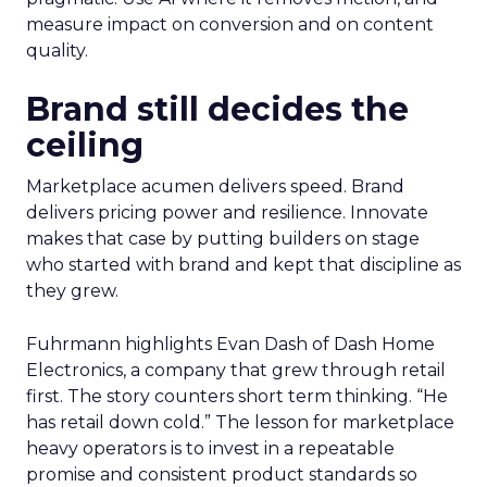
measure impact on conversion and on content
quality.
Brand still decides the
ceiling
Marketplace acumen delivers speed. Brand
delivers pricing power and resilience. Innovate
makes that case by putting builders on stage
who started with brand and kept that discipline as
they grew.
Fuhrmann highlights Evan Dash of Dash Home
Electronics, a company that grew through retail
first. The story counters short term thinking. “He
has retail down cold.” The lesson for marketplace
heavy operators is to invest in a repeatable
promise and consistent product standards so