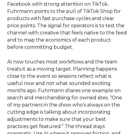
Facebook with strong attention on TikTok.
Fuhrmann points to the pull of TikTok Shop for
products with fast purchase cycles and clear
price points. The signal for operators is to test the
channel with creative that feels native to the feed
and to map the economics of each product
before committing budget.
AI now touches most workflows and the team
treats it as a moving target. Planning happens
close to the event so sessions reflect what is
useful now and not what sounded exciting
months ago. Fuhrmann shares one example on
search and merchandising for owned sites. “One
of my partners in the show who’s always on the
cutting edge is talking about incorporating
adjustments to make sure that your best
practices get featured.” The thread stays
pragmatic. Use AI where it removes friction, and