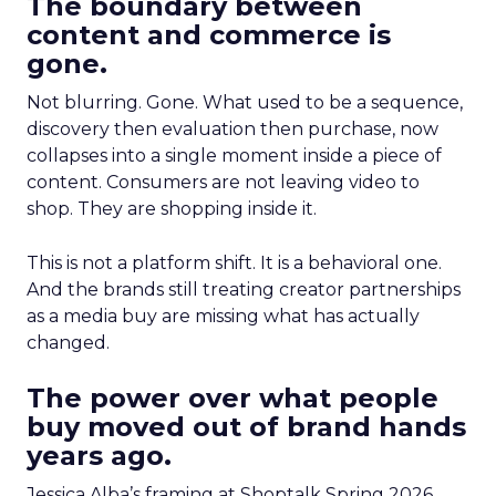
The boundary between
content and commerce is
gone.
Not blurring. Gone. What used to be a sequence,
discovery then evaluation then purchase, now
collapses into a single moment inside a piece of
content. Consumers are not leaving video to
shop. They are shopping inside it.
This is not a platform shift. It is a behavioral one.
And the brands still treating creator partnerships
as a media buy are missing what has actually
changed.
The power over what people
buy moved out of brand hands
years ago.
Jessica Alba’s framing at Shoptalk Spring 2026