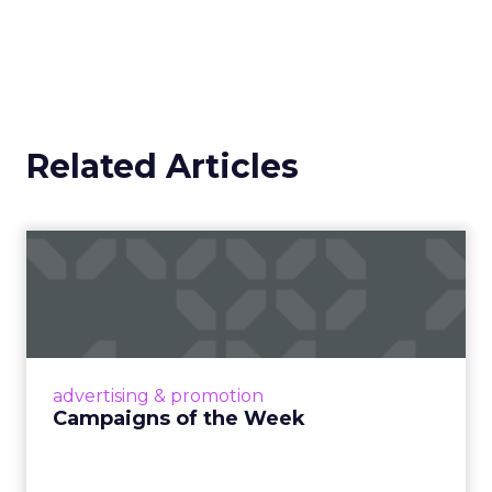
Related Articles
Campaigns of the Week
Eight fresh launches this week — spanning
viral food mash-ups, brand reinventions, and
nostalgia-fueled creative. Read More...
View article
advertising & promotion
Campaigns of the Week