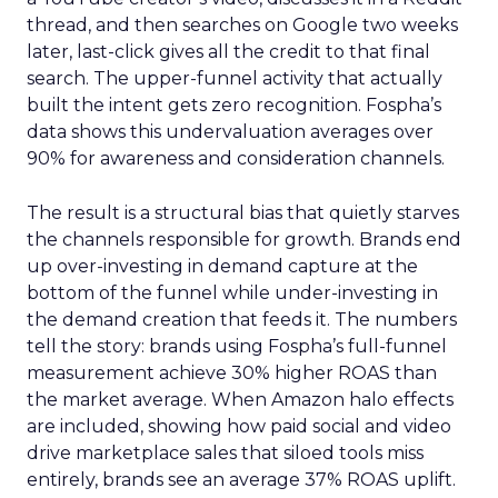
thread, and then searches on Google two weeks
later, last-click gives all the credit to that final
search. The upper-funnel activity that actually
built the intent gets zero recognition. Fospha’s
data shows this undervaluation averages over
90% for awareness and consideration channels.
The result is a structural bias that quietly starves
the channels responsible for growth. Brands end
up over-investing in demand capture at the
bottom of the funnel while under-investing in
the demand creation that feeds it. The numbers
tell the story: brands using Fospha’s full-funnel
measurement achieve 30% higher ROAS than
the market average. When Amazon halo effects
are included, showing how paid social and video
drive marketplace sales that siloed tools miss
entirely, brands see an average 37% ROAS uplift.