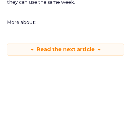
they can use the same week.
More about:
Read the next article