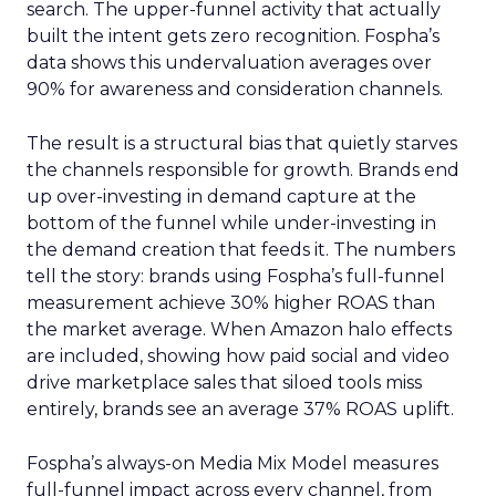
search. The upper-funnel activity that actually
built the intent gets zero recognition. Fospha’s
data shows this undervaluation averages over
90% for awareness and consideration channels.
The result is a structural bias that quietly starves
the channels responsible for growth. Brands end
up over-investing in demand capture at the
bottom of the funnel while under-investing in
the demand creation that feeds it. The numbers
tell the story: brands using Fospha’s full-funnel
measurement achieve 30% higher ROAS than
the market average. When Amazon halo effects
are included, showing how paid social and video
drive marketplace sales that siloed tools miss
entirely, brands see an average 37% ROAS uplift.
Fospha’s always-on Media Mix Model measures
full-funnel impact across every channel, from