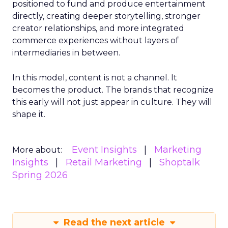
positioned to fund and produce entertainment
directly, creating deeper storytelling, stronger
creator relationships, and more integrated
commerce experiences without layers of
intermediaries in between.
In this model, content is not a channel. It
becomes the product. The brands that recognize
this early will not just appear in culture. They will
shape it.
Event Insights
Marketing
More about:
Insights
Retail Marketing
Shoptalk
Spring 2026
Read the next article