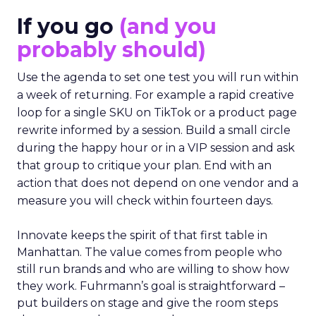
If you go
(and you
probably should)
Use the agenda to set one test you will run within
a week of returning. For example a rapid creative
loop for a single SKU on TikTok or a product page
rewrite informed by a session. Build a small circle
during the happy hour or in a VIP session and ask
that group to critique your plan. End with an
action that does not depend on one vendor and a
measure you will check within fourteen days.
Innovate keeps the spirit of that first table in
Manhattan. The value comes from people who
still run brands and who are willing to show how
they work. Fuhrmann’s goal is straightforward –
put builders on stage and give the room steps