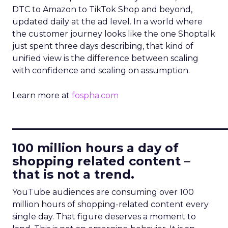
DTC to Amazon to TikTok Shop and beyond,
updated daily at the ad level. In a world where
the customer journey looks like the one Shoptalk
just spent three days describing, that kind of
unified view is the difference between scaling
with confidence and scaling on assumption.
Learn more at
fospha.com
____________________________
100 million hours a day of
shopping related content –
that is not a trend.
YouTube audiences are consuming over 100
million hours of shopping-related content every
single day. That figure deserves a moment to