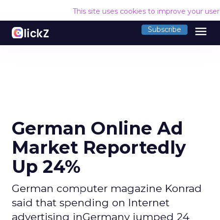
This site uses cookies to improve your use
menu
Subscribe
German Online Ad
Market Reportedly
Up 24%
German computer magazine Konrad
said that spending on Internet
advertising inGermany jumped 24