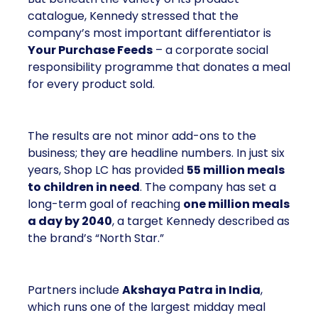
catalogue, Kennedy stressed that the
company’s most important differentiator is
Your Purchase Feeds
– a corporate social
responsibility programme that donates a meal
for every product sold.
The results are not minor add-ons to the
business; they are headline numbers. In just six
years, Shop LC has provided
55 million meals
to children in need
. The company has set a
long-term goal of reaching
one million meals
a day by 2040
, a target Kennedy described as
the brand’s “North Star.”
Partners include
Akshaya Patra in India
,
which runs one of the largest midday meal