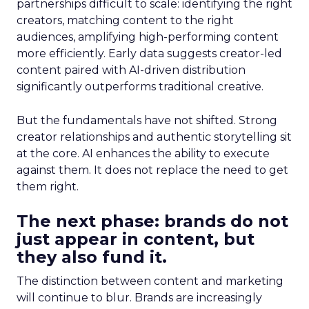
partnerships difficult to scale: identifying the right
creators, matching content to the right
audiences, amplifying high-performing content
more efficiently. Early data suggests creator-led
content paired with AI-driven distribution
significantly outperforms traditional creative.
But the fundamentals have not shifted. Strong
creator relationships and authentic storytelling sit
at the core. AI enhances the ability to execute
against them. It does not replace the need to get
them right.
The next phase: brands do not
just appear in content, but
they also fund it.
The distinction between content and marketing
will continue to blur. Brands are increasingly