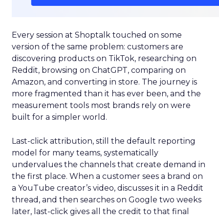
Every session at Shoptalk touched on some
version of the same problem: customers are
discovering products on TikTok, researching on
Reddit, browsing on ChatGPT, comparing on
Amazon, and converting in store. The journey is
more fragmented than it has ever been, and the
measurement tools most brands rely on were
built for a simpler world.
Last-click attribution, still the default reporting
model for many teams, systematically
undervalues the channels that create demand in
the first place. When a customer sees a brand on
a YouTube creator’s video, discusses it in a Reddit
thread, and then searches on Google two weeks
later, last-click gives all the credit to that final