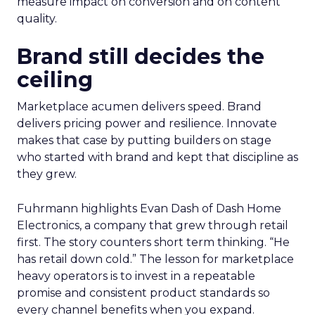
measure impact on conversion and on content
quality.
Brand still decides the
ceiling
Marketplace acumen delivers speed. Brand
delivers pricing power and resilience. Innovate
makes that case by putting builders on stage
who started with brand and kept that discipline as
they grew.
Fuhrmann highlights Evan Dash of Dash Home
Electronics, a company that grew through retail
first. The story counters short term thinking. “He
has retail down cold.” The lesson for marketplace
heavy operators is to invest in a repeatable
promise and consistent product standards so
every channel benefits when you expand.