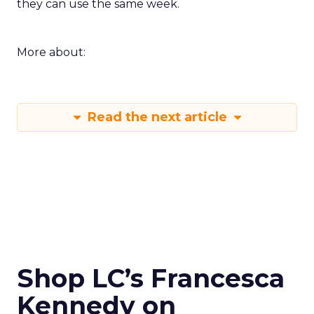
they can use the same week.
More about:
Read the next article
Shop LC’s Francesca
Kennedy on