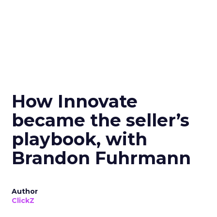
How Innovate
became the seller’s
playbook, with
Brandon Fuhrmann
Author
ClickZ