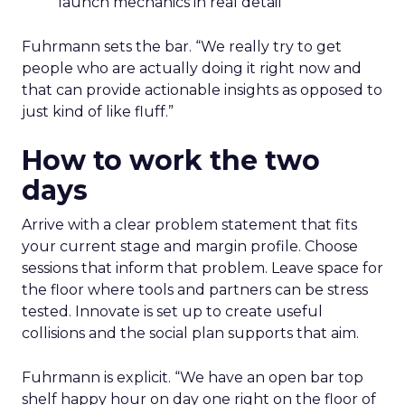
launch mechanics in real detail
Fuhrmann sets the bar. “We really try to get
people who are actually doing it right now and
that can provide actionable insights as opposed to
just kind of like fluff.”
How to work the two
days
Arrive with a clear problem statement that fits
your current stage and margin profile. Choose
sessions that inform that problem. Leave space for
the floor where tools and partners can be stress
tested. Innovate is set up to create useful
collisions and the social plan supports that aim.
Fuhrmann is explicit. “We have an open bar top
shelf happy hour on day one right on the floor of