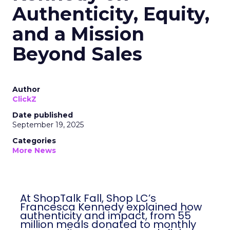
Authenticity, Equity,
and a Mission
Beyond Sales
Author
ClickZ
Date published
September 19, 2025
Categories
More News
At ShopTalk Fall, Shop LC’s
Francesca Kennedy explained how
authenticity and impact, from 55
million meals donated to monthly