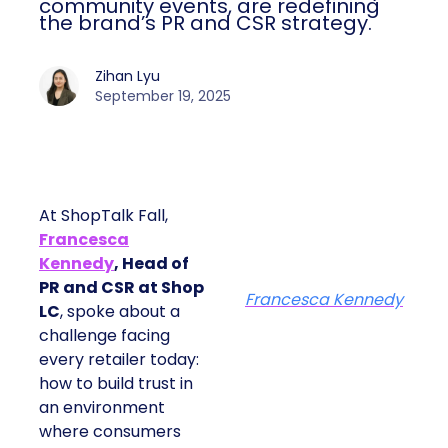
community events, are redefining
the brand’s PR and CSR strategy.
Zihan Lyu
September 19, 2025
At ShopTalk Fall,
Francesca
Kennedy
, Head of
PR and CSR at Shop
Francesca Kennedy
LC
, spoke about a
challenge facing
every retailer today:
how to build trust in
an environment
where consumers