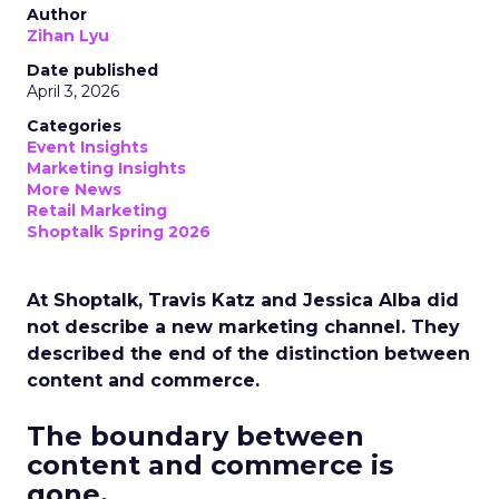
Author
Zihan Lyu
Date published
April 3, 2026
Categories
Event Insights
Marketing Insights
More News
Retail Marketing
Shoptalk Spring 2026
At Shoptalk, Travis Katz and Jessica Alba did
not describe a new marketing channel. They
described the end of the distinction between
content and commerce.
The boundary between
content and commerce is
gone.