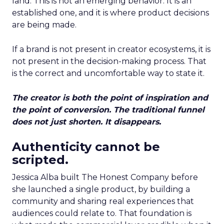
land. This is not an emerging behavior. It is an
established one, and it is where product decisions
are being made.
If a brand is not present in creator ecosystems, it is
not present in the decision-making process. That
is the correct and uncomfortable way to state it.
The creator is both the point of inspiration and
the point of conversion. The traditional funnel
does not just shorten. It disappears.
Authenticity cannot be
scripted.
Jessica Alba built The Honest Company before
she launched a single product, by building a
community and sharing real experiences that
audiences could relate to. That foundation is