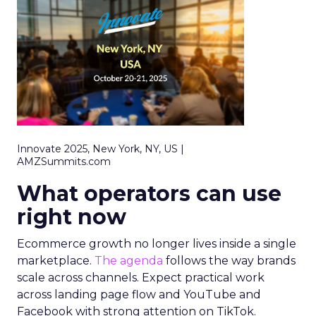
Innovate 2025, New York, NY, US |
AMZSummits.com
What operators can use
right now
Ecommerce growth no longer lives inside a single
marketplace.
The agenda
follows the way brands
scale across channels. Expect practical work
across landing page flow and YouTube and
Facebook with strong attention on TikTok.