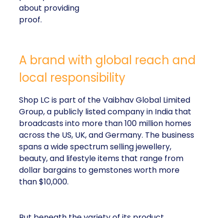
about providing
proof.
A brand with global reach and
local responsibility
Shop LC is part of the Vaibhav Global Limited
Group, a publicly listed company in India that
broadcasts into more than 100 million homes
across the US, UK, and Germany. The business
spans a wide spectrum selling jewellery,
beauty, and lifestyle items that range from
dollar bargains to gemstones worth more
than $10,000.
But beneath the variety of its product