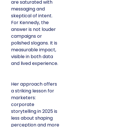
are saturated with
messaging and
skeptical of intent.
For Kennedy, the
answer is not louder
campaigns or
polished slogans. It is
measurable impact,
visible in both data
and lived experience.
Her approach offers
a striking lesson for
marketers:
corporate
storytelling in 2025 is
less about shaping
perception and more