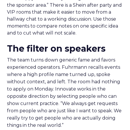
the sponsor area.” There is a Shein after party and
VIP rooms that make it easier to move from a
hallway chat to a working discussion. Use those
moments to compare notes on one specific idea
and to cut what will not scale.
The filter on speakers
The team turns down generic fame and favors
experienced operators. Fuhrmann recalls events
where a high profile name turned up, spoke
without context, and left. The room had nothing
to apply on Monday. Innovate works in the
opposite direction by selecting people who can
show current practice. “We always get requests
from people who are just like I want to speak. We
really try to get people who are actually doing
things in the real world.”