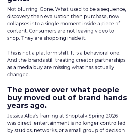
Not blurring. Gone. What used to be a sequence,
discovery then evaluation then purchase, now
collapses into a single moment inside a piece of
content. Consumers are not leaving video to
shop. They are shopping inside it.
This is not a platform shift. It is a behavioral one.
And the brands still treating creator partnerships
as a media buy are missing what has actually
changed.
The power over what people
buy moved out of brand hands
years ago.
Jessica Alba’s framing at Shoptalk Spring 2026
was direct: entertainment is no longer controlled
by studios, networks, or a small group of decision