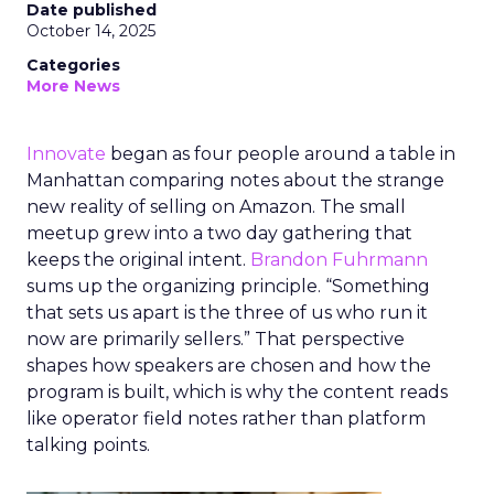
Date published
October 14, 2025
Categories
More News
Innovate
began as four people around a table in
Manhattan comparing notes about the strange
new reality of selling on Amazon. The small
meetup grew into a two day gathering that
keeps the original intent.
Brandon Fuhrmann
sums up the organizing principle. “Something
that sets us apart is the three of us who run it
now are primarily sellers.” That perspective
shapes how speakers are chosen and how the
program is built, which is why the content reads
like operator field notes rather than platform
talking points.