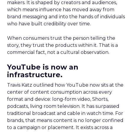
makers. It is shaped by creators and audiences,
which means influence has moved away from
brand messaging and into the hands of individuals
who have built credibility over time.
When consumers trust the person telling the
story, they trust the products within it. That is a
commercial fact, not a cultural observation.
YouTube is now an
infrastructure.
Travis Katz outlined how YouTube now sits at the
center of content consumption across every
format and device: long-form video, Shorts,
podcasts, living room television. It has surpassed
traditional broadcast and cable in watch time. For
brands, that means content is no longer confined
to a campaign or placement. It exists across a