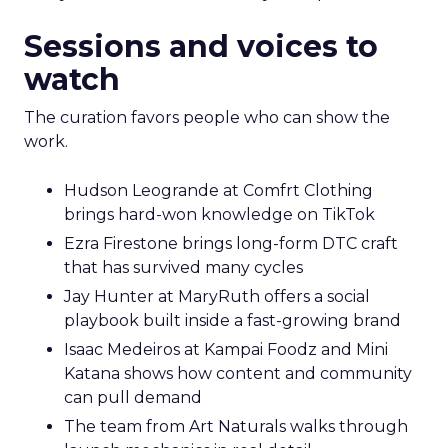
Sessions and voices to
watch
The curation favors people who can show the
work.
Hudson Leogrande at Comfrt Clothing
brings hard-won knowledge on TikTok
Ezra Firestone brings long-form DTC craft
that has survived many cycles
Jay Hunter at MaryRuth offers a social
playbook built inside a fast-growing brand
Isaac Medeiros at Kampai Foodz and Mini
Katana shows how content and community
can pull demand
The team from Art Naturals walks through