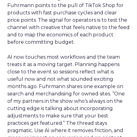
Fuhrmann points to the pull of TikTok Shop for
products with fast purchase cycles and clear
price points. The signal for operators is to test the
channel with creative that feels native to the feed
and to map the economics of each product
before committing budget.
AI now touches most workflows and the team
treats it as a moving target. Planning happens
close to the event so sessions reflect what is
useful now and not what sounded exciting
months ago. Fuhrmann shares one example on
search and merchandising for owned sites. “One
of my partners in the show who’s always on the
cutting edge is talking about incorporating
adjustments to make sure that your best
practices get featured.” The thread stays
pragmatic. Use AI where it removes friction, and