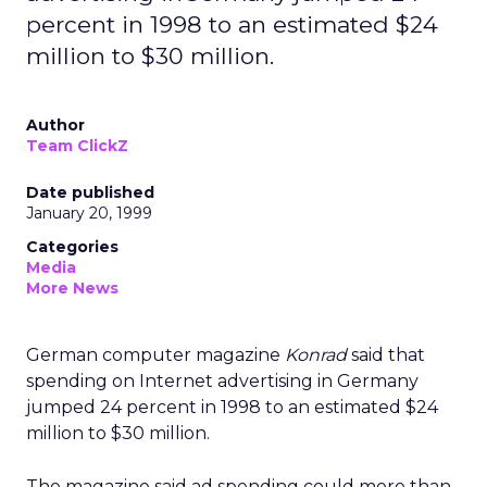
percent in 1998 to an estimated $24
million to $30 million.
Author
Team ClickZ
Date published
January 20, 1999
Categories
Media
More News
German computer magazine
Konrad
said that
spending on Internet advertising in Germany
jumped 24 percent in 1998 to an estimated $24
million to $30 million.
The magazine said ad spending could more than