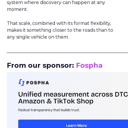
system where discovery can happen at any
moment.
That scale, combined with its format flexibility,
makes it something closer to the roads than to
any single vehicle on them.
_____________________________________________________
From our sponsor:
Fospha