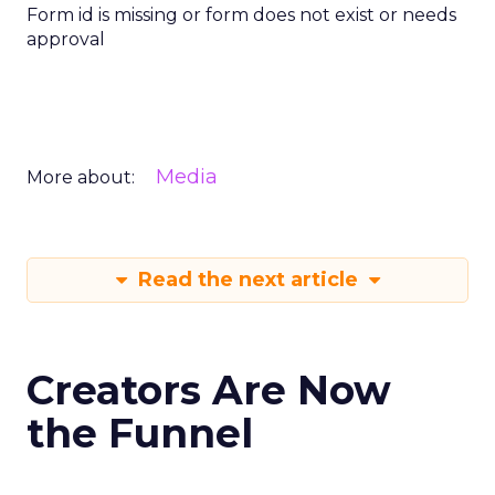
Form id is missing or form does not exist or needs
approval
Media
More about:
Read the next article
Creators Are Now
the Funnel