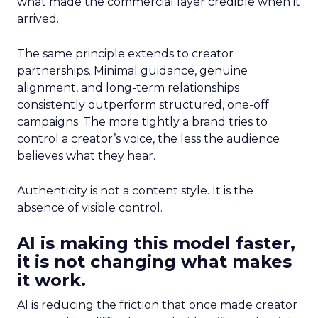
what made the commercial layer credible when it
arrived.
The same principle extends to creator
partnerships. Minimal guidance, genuine
alignment, and long-term relationships
consistently outperform structured, one-off
campaigns. The more tightly a brand tries to
control a creator’s voice, the less the audience
believes what they hear.
Authenticity is not a content style. It is the
absence of visible control.
AI is making this model faster,
it is not changing what makes
it work.
AI is reducing the friction that once made creator