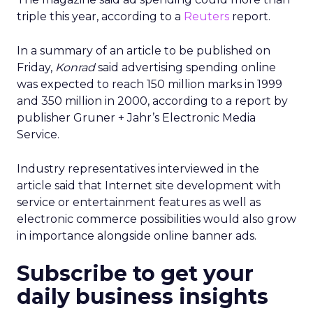
triple this year, according to a
Reuters
report.
In a summary of an article to be published on
Friday,
Konrad
said advertising spending online
was expected to reach 150 million marks in 1999
and 350 million in 2000, according to a report by
publisher Gruner + Jahr’s Electronic Media
Service.
Industry representatives interviewed in the
article said that Internet site development with
service or entertainment features as well as
electronic commerce possibilities would also grow
in importance alongside online banner ads.
Subscribe to get your
daily business insights