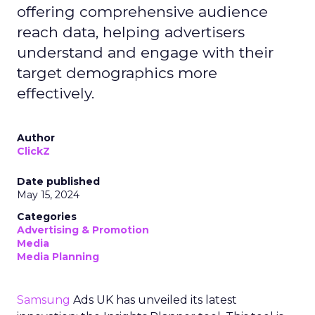
offering comprehensive audience
reach data, helping advertisers
understand and engage with their
target demographics more
effectively.
Author
ClickZ
Date published
May 15, 2024
Categories
Advertising & Promotion
Media
Media Planning
Samsung
Ads UK has unveiled its latest