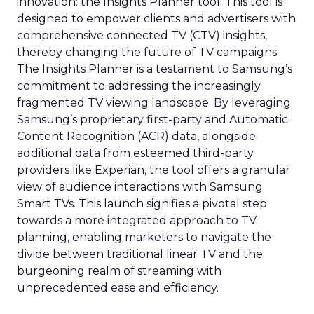
innovation: the Insights Planner tool. This tool is
designed to empower clients and advertisers with
comprehensive connected TV (CTV) insights,
thereby changing the future of TV campaigns.
The Insights Planner is a testament to Samsung’s
commitment to addressing the increasingly
fragmented TV viewing landscape. By leveraging
Samsung’s proprietary first-party and Automatic
Content Recognition (ACR) data, alongside
additional data from esteemed third-party
providers like Experian, the tool offers a granular
view of audience interactions with Samsung
Smart TVs. This launch signifies a pivotal step
towards a more integrated approach to TV
planning, enabling marketers to navigate the
divide between traditional linear TV and the
burgeoning realm of streaming with
unprecedented ease and efficiency.