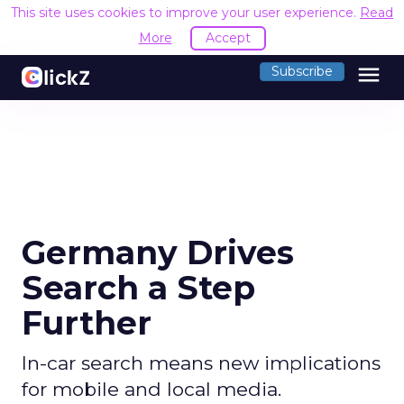
This site uses cookies to improve your user experience.
Read
More
Accept
menu
Subscribe
Germany Drives
Search a Step
Further
In-car search means new implications
for mobile and local media.