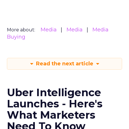
Media
Media
Media
More about:
Buying
Read the next article
Uber Intelligence
Launches - Here's
What Marketers
Need To Know