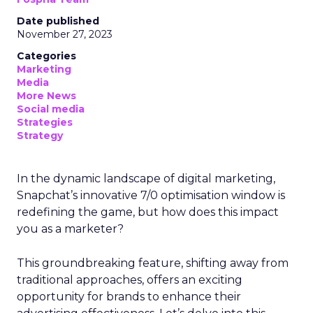
Date published
November 27, 2023
Categories
Marketing
Media
More News
Social media
Strategies
Strategy
In the dynamic landscape of digital marketing,
Snapchat’s innovative 7/0 optimisation window is
redefining the game, but how does this impact
you as a marketer?
This groundbreaking feature, shifting away from
traditional approaches, offers an exciting
opportunity for brands to enhance their