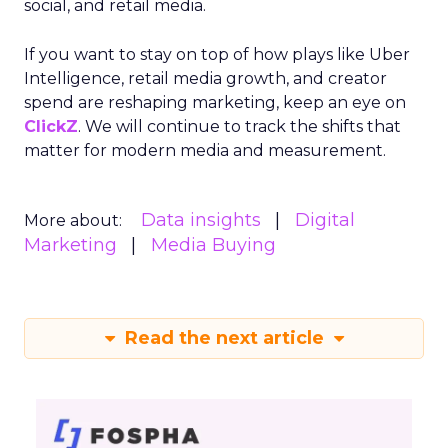
social, and retail media.
If you want to stay on top of how plays like Uber
Intelligence, retail media growth, and creator
spend are reshaping marketing, keep an eye on
ClickZ
. We will continue to track the shifts that
matter for modern media and measurement.
Data insights
Digital
More about:
Marketing
Media Buying
Read the next article