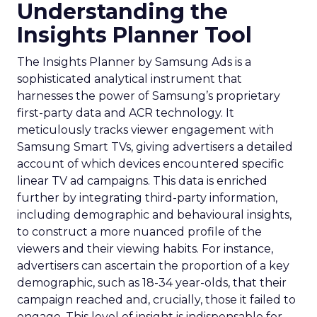
Understanding the
Insights Planner Tool
The Insights Planner by Samsung Ads is a
sophisticated analytical instrument that
harnesses the power of Samsung’s proprietary
first-party data and ACR technology. It
meticulously tracks viewer engagement with
Samsung Smart TVs, giving advertisers a detailed
account of which devices encountered specific
linear TV ad campaigns. This data is enriched
further by integrating third-party information,
including demographic and behavioural insights,
to construct a more nuanced profile of the
viewers and their viewing habits. For instance,
advertisers can ascertain the proportion of a key
demographic, such as 18-34 year-olds, that their
campaign reached and, crucially, those it failed to
engage. This level of insight is indispensable for