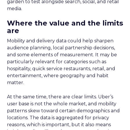
garden to test alongside search, social, and retail
media.
Where the value and the limits
are
Mobility and delivery data could help sharpen
audience planning, local partnership decisions,
and some elements of measurement. It may be
particularly relevant for categories such as
hospitality, quick service restaurants, retail, and
entertainment, where geography and habit
matter.
At the same time, there are clear limits. Uber’s
user base is not the whole market, and mobility
patterns skew toward certain demographics and
locations. The data is aggregated for privacy
reasons, which is important, but it also means