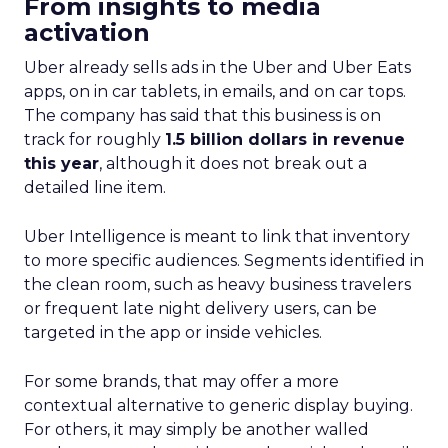
From insights to media
activation
Uber already sells ads in the Uber and Uber Eats
apps, on in car tablets, in emails, and on car tops.
The company has said that this business is on
track for roughly
1.5 billion dollars in revenue
this year
, although it does not break out a
detailed line item.
Uber Intelligence is meant to link that inventory
to more specific audiences. Segments identified in
the clean room, such as heavy business travelers
or frequent late night delivery users, can be
targeted in the app or inside vehicles.
For some brands, that may offer a more
contextual alternative to generic display buying.
For others, it may simply be another walled