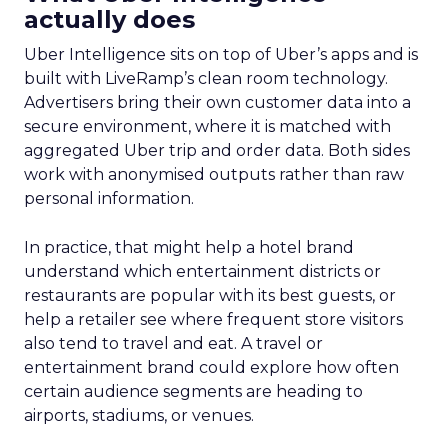
actually does
Uber Intelligence sits on top of Uber’s apps and is
built with LiveRamp’s clean room technology.
Advertisers bring their own customer data into a
secure environment, where it is matched with
aggregated Uber trip and order data. Both sides
work with anonymised outputs rather than raw
personal information.
In practice, that might help a hotel brand
understand which entertainment districts or
restaurants are popular with its best guests, or
help a retailer see where frequent store visitors
also tend to travel and eat. A travel or
entertainment brand could explore how often
certain audience segments are heading to
airports, stadiums, or venues.