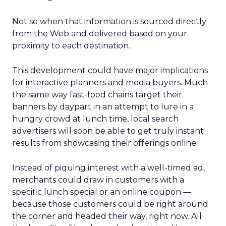
Not so when that information is sourced directly
from the Web and delivered based on your
proximity to each destination.
This development could have major implications
for interactive planners and media buyers. Much
the same way fast-food chains target their
banners by daypart in an attempt to lure in a
hungry crowd at lunch time, local search
advertisers will soon be able to get truly instant
results from showcasing their offerings online.
Instead of piquing interest with a well-timed ad,
merchants could draw in customers with a
specific lunch special or an online coupon —
because those customers could be right around
the corner and headed their way, right now. All