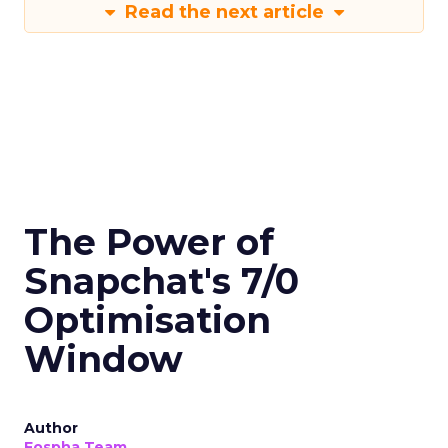
Read the next article
The Power of
Snapchat's 7/0
Optimisation
Window
Author
Fospha Team