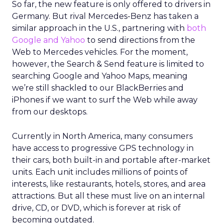
So far, the new feature is only offered to drivers in
Germany. But rival Mercedes-Benz has taken a
similar approach in the U.S., partnering with
both
Google and Yahoo
to send directions from the
Web to Mercedes vehicles. For the moment,
however, the Search & Send feature is limited to
searching Google and Yahoo Maps, meaning
we’re still shackled to our BlackBerries and
iPhones if we want to surf the Web while away
from our desktops.
Currently in North America, many consumers
have access to progressive GPS technology in
their cars, both built-in and portable after-market
units. Each unit includes millions of points of
interests, like restaurants, hotels, stores, and area
attractions. But all these must live on an internal
drive, CD, or DVD, which is forever at risk of
becoming outdated.