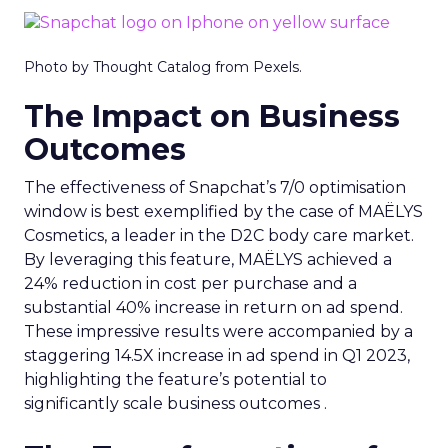
Photo by Thought Catalog from Pexels.
The Impact on Business
Outcomes
The effectiveness of Snapchat’s 7/0 optimisation
window is best exemplified by the case of MAËLYS
Cosmetics, a leader in the D2C body care market.
By leveraging this feature, MAËLYS achieved a
24% reduction in cost per purchase and a
substantial 40% increase in return on ad spend.
These impressive results were accompanied by a
staggering 14.5X increase in ad spend in Q1 2023,
highlighting the feature’s potential to
significantly scale business outcomes .