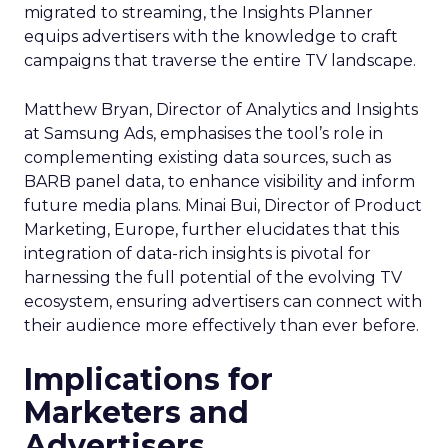
migrated to streaming, the Insights Planner
equips advertisers with the knowledge to craft
campaigns that traverse the entire TV landscape.
Matthew Bryan, Director of Analytics and Insights
at Samsung Ads, emphasises the tool’s role in
complementing existing data sources, such as
BARB panel data, to enhance visibility and inform
future media plans. Minai Bui, Director of Product
Marketing, Europe, further elucidates that this
integration of data-rich insights is pivotal for
harnessing the full potential of the evolving TV
ecosystem, ensuring advertisers can connect with
their audience more effectively than ever before.
Implications for
Marketers and
Advertisers