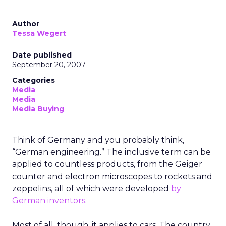
Author
Tessa Wegert
Date published
September 20, 2007
Categories
Media
Media
Media Buying
Think of Germany and you probably think,
“German engineering.” The inclusive term can be
applied to countless products, from the Geiger
counter and electron microscopes to rockets and
zeppelins, all of which were developed
by
German inventors
.
Most of all, though, it applies to cars. The country