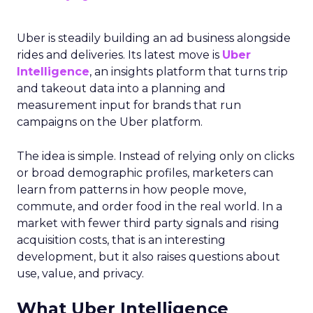
Uber is steadily building an ad business alongside
rides and deliveries. Its latest move is
Uber
Intelligence
, an insights platform that turns trip
and takeout data into a planning and
measurement input for brands that run
campaigns on the Uber platform.
The idea is simple. Instead of relying only on clicks
or broad demographic profiles, marketers can
learn from patterns in how people move,
commute, and order food in the real world. In a
market with fewer third party signals and rising
acquisition costs, that is an interesting
development, but it also raises questions about
use, value, and privacy.
What Uber Intelligence