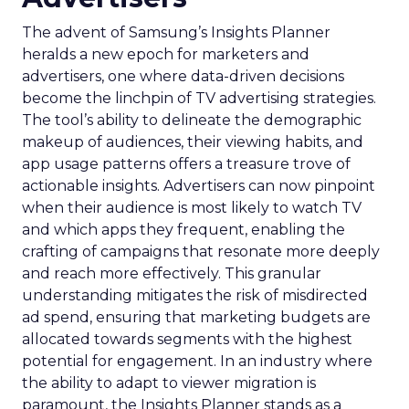
The advent of Samsung’s Insights Planner
heralds a new epoch for marketers and
advertisers, one where data-driven decisions
become the linchpin of TV advertising strategies.
The tool’s ability to delineate the demographic
makeup of audiences, their viewing habits, and
app usage patterns offers a treasure trove of
actionable insights. Advertisers can now pinpoint
when their audience is most likely to watch TV
and which apps they frequent, enabling the
crafting of campaigns that resonate more deeply
and reach more effectively. This granular
understanding mitigates the risk of misdirected
ad spend, ensuring that marketing budgets are
allocated towards segments with the highest
potential for engagement. In an industry where
the ability to adapt to viewer migration is
paramount, the Insights Planner stands as a