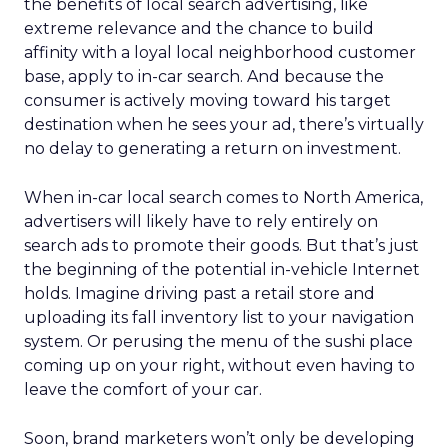
the benefits of local search advertising, like
extreme relevance and the chance to build
affinity with a loyal local neighborhood customer
base, apply to in-car search. And because the
consumer is actively moving toward his target
destination when he sees your ad, there’s virtually
no delay to generating a return on investment.
When in-car local search comes to North America,
advertisers will likely have to rely entirely on
search ads to promote their goods. But that’s just
the beginning of the potential in-vehicle Internet
holds. Imagine driving past a retail store and
uploading its fall inventory list to your navigation
system. Or perusing the menu of the sushi place
coming up on your right, without even having to
leave the comfort of your car.
Soon, brand marketers won’t only be developing