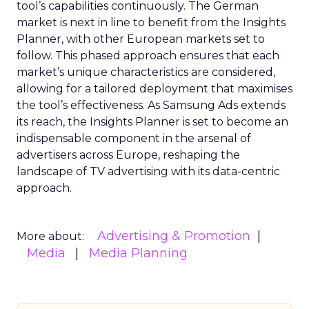
tool’s capabilities continuously. The German
market is next in line to benefit from the Insights
Planner, with other European markets set to
follow. This phased approach ensures that each
market’s unique characteristics are considered,
allowing for a tailored deployment that maximises
the tool’s effectiveness. As Samsung Ads extends
its reach, the Insights Planner is set to become an
indispensable component in the arsenal of
advertisers across Europe, reshaping the
landscape of TV advertising with its data-centric
approach.
Advertising & Promotion
More about:
Media
Media Planning