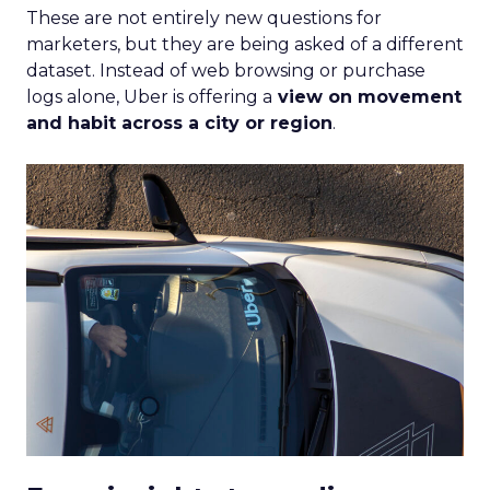
These are not entirely new questions for
marketers, but they are being asked of a different
dataset. Instead of web browsing or purchase
logs alone, Uber is offering a
view on movement
and habit across a city or region
.