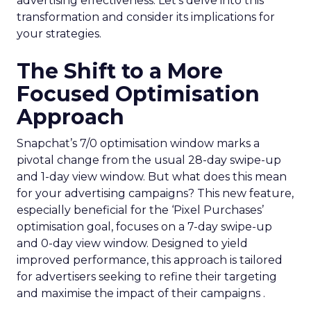
advertising effectiveness. Let’s delve into this
transformation and consider its implications for
your strategies.
The Shift to a More
Focused Optimisation
Approach
Snapchat’s 7/0 optimisation window marks a
pivotal change from the usual 28-day swipe-up
and 1-day view window. But what does this mean
for your advertising campaigns? This new feature,
especially beneficial for the ‘Pixel Purchases’
optimisation goal, focuses on a 7-day swipe-up
and 0-day view window. Designed to yield
improved performance, this approach is tailored
for advertisers seeking to refine their targeting
and maximise the impact of their campaigns .