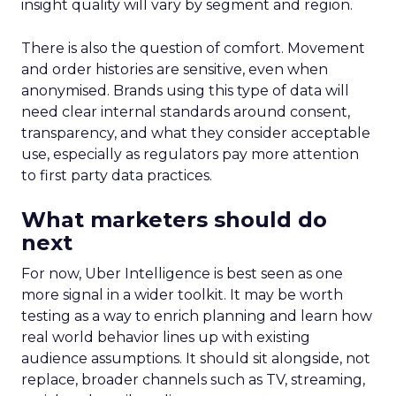
insight quality will vary by segment and region.
There is also the question of comfort. Movement
and order histories are sensitive, even when
anonymised. Brands using this type of data will
need clear internal standards around consent,
transparency, and what they consider acceptable
use, especially as regulators pay more attention
to first party data practices.
What marketers should do
next
For now, Uber Intelligence is best seen as one
more signal in a wider toolkit. It may be worth
testing as a way to enrich planning and learn how
real world behavior lines up with existing
audience assumptions. It should sit alongside, not
replace, broader channels such as TV, streaming,