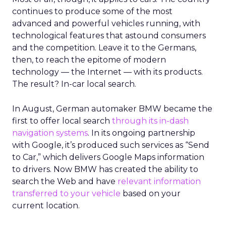
continues to produce some of the most
advanced and powerful vehicles running, with
technological features that astound consumers
and the competition. Leave it to the Germans,
then, to reach the epitome of modern
technology — the Internet — with its products.
The result? In-car local search.
In August, German automaker BMW became the
first to offer local search
through its in-dash
navigation systems
. In its ongoing partnership
with Google, it’s produced such services as “Send
to Car,” which delivers Google Maps information
to drivers. Now BMW has created the ability to
search the Web and have
relevant information
transferred to your vehicle
based on your
current location.