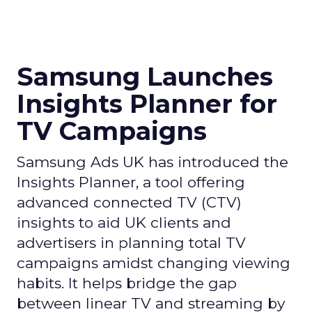
Samsung Launches
Insights Planner for
TV Campaigns
Samsung Ads UK has introduced the
Insights Planner, a tool offering
advanced connected TV (CTV)
insights to aid UK clients and
advertisers in planning total TV
campaigns amidst changing viewing
habits. It helps bridge the gap
between linear TV and streaming by