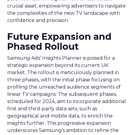
crucial asset, empowering advertisers to navigate
the complexities of the new TV landscape with
confidence and precision.
Future Expansion and
Phased Rollout
Samsung Ads’ Insights Planner is poised for a
strategic expansion beyond its current UK
market. The rollout is meticulously planned in
three phases, with the initial phase focusing on
profiling the unreached audience segments of
linear TV campaigns. The subsequent phases,
scheduled for 2024, aim to incorporate additional
first and third-party data sets, such as
geographical and mobile data, to enrich the
insights further. This progressive expansion
underscores Samsung’s ambition to refine the