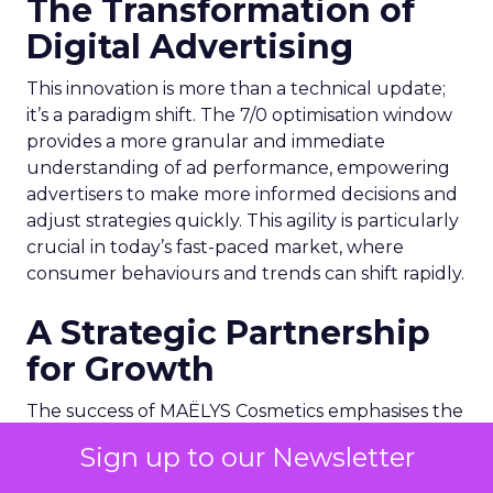
The Transformation of
Digital Advertising
This innovation is more than a technical update;
it’s a paradigm shift. The 7/0 optimisation window
provides a more granular and immediate
understanding of ad performance, empowering
advertisers to make more informed decisions and
adjust strategies quickly. This agility is particularly
crucial in today’s fast-paced market, where
consumer behaviours and trends can shift rapidly.
A Strategic Partnership
for Growth
The success of MAËLYS Cosmetics emphasises the
importance of strategic partnerships. MAËLYS
Sign up to our Newsletter
Cosmetics’ experience demonstrates how
collaboration with platforms like Snapchat can