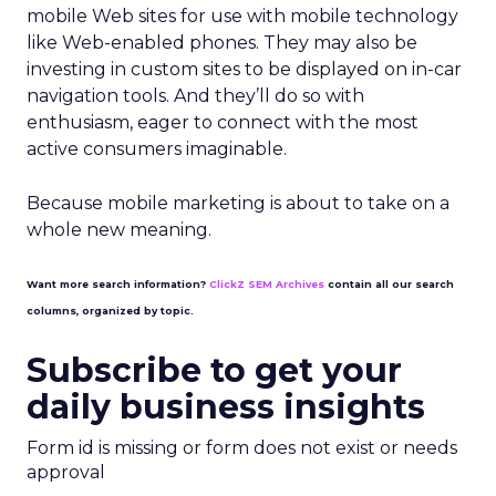
mobile Web sites for use with mobile technology
like Web-enabled phones. They may also be
investing in custom sites to be displayed on in-car
navigation tools. And they’ll do so with
enthusiasm, eager to connect with the most
active consumers imaginable.
Because mobile marketing is about to take on a
whole new meaning.
Want more search information?
ClickZ SEM Archives
contain all our search
columns, organized by topic.
Subscribe to get your
daily business insights
Form id is missing or form does not exist or needs
approval