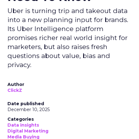
Uber is turning trip and takeout data
into a new planning input for brands.
Its Uber Intelligence platform
promises richer real world insight for
marketers, but also raises fresh
questions about value, bias and
privacy.
Author
ClickZ
Date published
December 10, 2025
Categories
Data insights
Digital Marketing
Media Buying