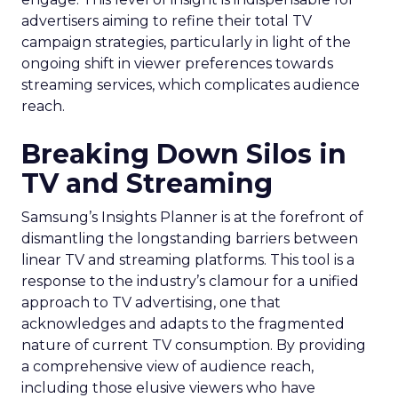
advertisers aiming to refine their total TV
campaign strategies, particularly in light of the
ongoing shift in viewer preferences towards
streaming services, which complicates audience
reach.
Breaking Down Silos in
TV and Streaming
Samsung’s Insights Planner is at the forefront of
dismantling the longstanding barriers between
linear TV and streaming platforms. This tool is a
response to the industry’s clamour for a unified
approach to TV advertising, one that
acknowledges and adapts to the fragmented
nature of current TV consumption. By providing
a comprehensive view of audience reach,
including those elusive viewers who have