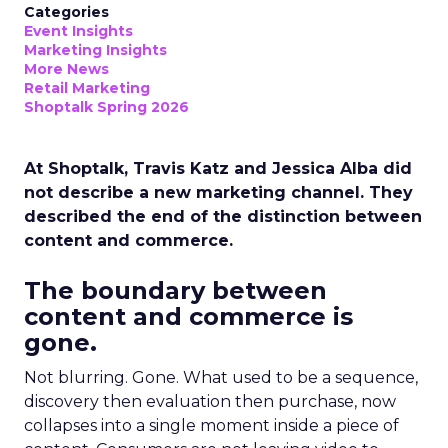
Categories
Event Insights
Marketing Insights
More News
Retail Marketing
Shoptalk Spring 2026
At Shoptalk, Travis Katz and Jessica Alba did
not describe a new marketing channel. They
described the end of the distinction between
content and commerce.
The boundary between
content and commerce is
gone.
Not blurring. Gone. What used to be a sequence,
discovery then evaluation then purchase, now
collapses into a single moment inside a piece of