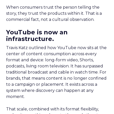
When consumers trust the person telling the
story, they trust the products within it. That is a
commercial fact, not a cultural observation.
YouTube is now an
infrastructure.
Travis Katz outlined how YouTube now sits at the
center of content consumption across every
format and device: long-form video, Shorts,
podcasts, living room television. It has surpassed
traditional broadcast and cable in watch time. For
brands, that means content is no longer confined
to a campaign or placement. It exists across a
system where discovery can happen at any
moment.
That scale, combined with its format flexibility,