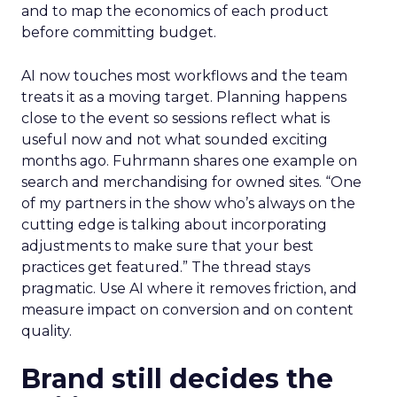
and to map the economics of each product
before committing budget.
AI now touches most workflows and the team
treats it as a moving target. Planning happens
close to the event so sessions reflect what is
useful now and not what sounded exciting
months ago. Fuhrmann shares one example on
search and merchandising for owned sites. “One
of my partners in the show who’s always on the
cutting edge is talking about incorporating
adjustments to make sure that your best
practices get featured.” The thread stays
pragmatic. Use AI where it removes friction, and
measure impact on conversion and on content
quality.
Brand still decides the