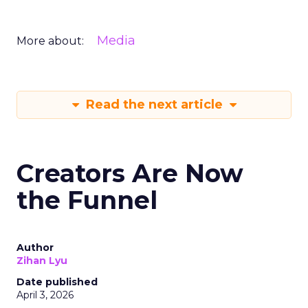
Media
More about:
Read the next article
Creators Are Now
the Funnel
Author
Zihan Lyu
Date published
April 3, 2026