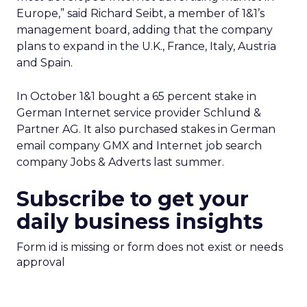
Europe,” said Richard Seibt, a member of 1&1’s
management board, adding that the company
plans to expand in the U.K., France, Italy, Austria
and Spain.
In October 1&1 bought a 65 percent stake in
German Internet service provider Schlund &
Partner AG. It also purchased stakes in German
email company GMX and Internet job search
company Jobs & Adverts last summer.
Subscribe to get your
daily business insights
Form id is missing or form does not exist or needs
approval