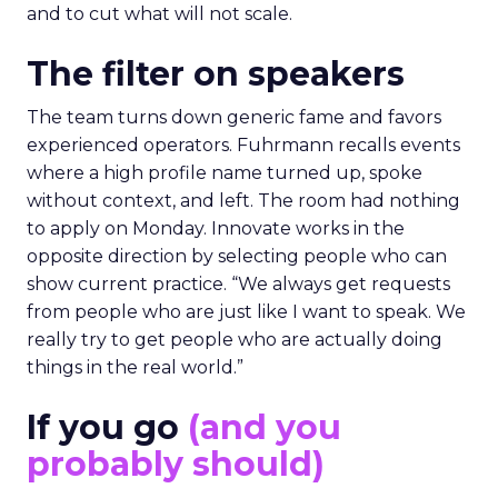
and to cut what will not scale.
The filter on speakers
The team turns down generic fame and favors
experienced operators. Fuhrmann recalls events
where a high profile name turned up, spoke
without context, and left. The room had nothing
to apply on Monday. Innovate works in the
opposite direction by selecting people who can
show current practice. “We always get requests
from people who are just like I want to speak. We
really try to get people who are actually doing
things in the real world.”
If you go
(and you
probably should)