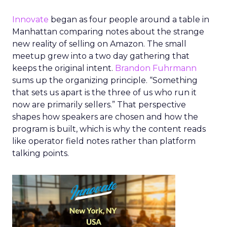
Innovate
began as four people around a table in
Manhattan comparing notes about the strange
new reality of selling on Amazon. The small
meetup grew into a two day gathering that
keeps the original intent.
Brandon Fuhrmann
sums up the organizing principle. “Something
that sets us apart is the three of us who run it
now are primarily sellers.” That perspective
shapes how speakers are chosen and how the
program is built, which is why the content reads
like operator field notes rather than platform
talking points.