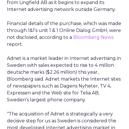
from Lingfield AB as it begins to expand its
Internet advertising network outside Germany.
Financial details of the purchase, which was made
through 1&1’s unit 1 & 1 Online Dialog GmbH, were
not disclosed, according to a
Bloomberg News
report.
Adnet is a market leader in Internet advertising in
Sweden with sales expected to rise to 4 million
deutsche marks ($2.26 million) this year,
Bloomberg said. Adnet markets the Internet sites
of newspapers such as Dagens Nyheter, TV 4,
Expressen and the Web site for Telia AB,
Sweden’s largest phone company.
“The acquisition of Adnet is strategically a very
decisive step for us as Sweden is considered the
most developed Internet advertising market in