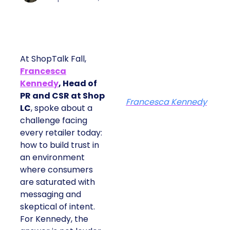
At ShopTalk Fall,
Francesca
Kennedy
, Head of
PR and CSR at Shop
Francesca Kennedy
LC
, spoke about a
challenge facing
every retailer today:
how to build trust in
an environment
where consumers
are saturated with
messaging and
skeptical of intent.
For Kennedy, the