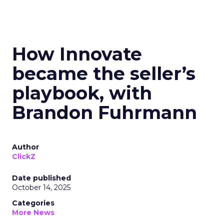
How Innovate
became the seller’s
playbook, with
Brandon Fuhrmann
Author
ClickZ
Date published
October 14, 2025
Categories
More News