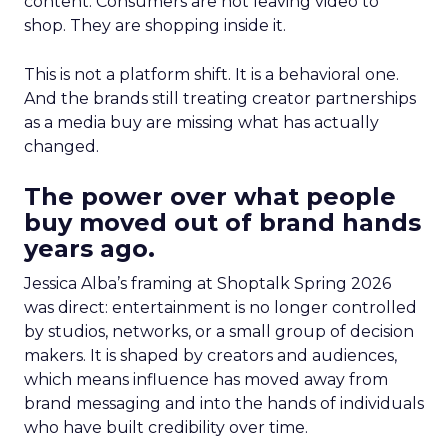
content. Consumers are not leaving video to
shop. They are shopping inside it.
This is not a platform shift. It is a behavioral one.
And the brands still treating creator partnerships
as a media buy are missing what has actually
changed.
The power over what people
buy moved out of brand hands
years ago.
Jessica Alba’s framing at Shoptalk Spring 2026
was direct: entertainment is no longer controlled
by studios, networks, or a small group of decision
makers. It is shaped by creators and audiences,
which means influence has moved away from
brand messaging and into the hands of individuals
who have built credibility over time.