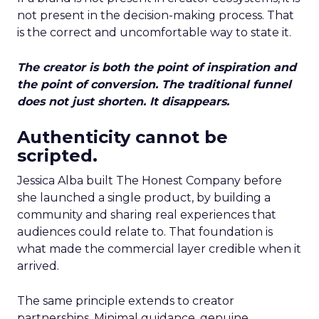
not present in the decision-making process. That
is the correct and uncomfortable way to state it.
The creator is both the point of inspiration and
the point of conversion. The traditional funnel
does not just shorten. It disappears.
Authenticity cannot be
scripted.
Jessica Alba built The Honest Company before
she launched a single product, by building a
community and sharing real experiences that
audiences could relate to. That foundation is
what made the commercial layer credible when it
arrived.
The same principle extends to creator
partnerships. Minimal guidance, genuine