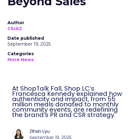
Beyond Sales
Author
ClickZ
Date published
September 19, 2025
Categories
More News
At ShopTalk Fall, Shop LC’s
Francesca Kennedy explained how
authenticity and impact, from 55
million meals donated to monthly
community events, are redefining
the brand’s PR and CSR strategy.
Zihan Lyu
September 19, 2025