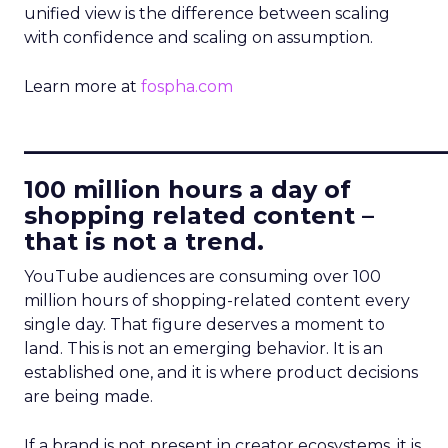
unified view is the difference between scaling
with confidence and scaling on assumption.
Learn more at
fospha.com
____________________________
100 million hours a day of
shopping related content –
that is not a trend.
YouTube audiences are consuming over 100
million hours of shopping-related content every
single day. That figure deserves a moment to
land. This is not an emerging behavior. It is an
established one, and it is where product decisions
are being made.
If a brand is not present in creator ecosystems, it is