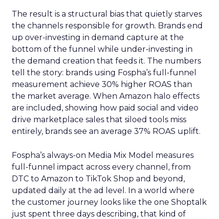
The result is a structural bias that quietly starves
the channels responsible for growth. Brands end
up over-investing in demand capture at the
bottom of the funnel while under-investing in
the demand creation that feeds it. The numbers
tell the story: brands using Fospha’s full-funnel
measurement achieve 30% higher ROAS than
the market average. When Amazon halo effects
are included, showing how paid social and video
drive marketplace sales that siloed tools miss
entirely, brands see an average 37% ROAS uplift.
Fospha’s always-on Media Mix Model measures
full-funnel impact across every channel, from
DTC to Amazon to TikTok Shop and beyond,
updated daily at the ad level. In a world where
the customer journey looks like the one Shoptalk
just spent three days describing, that kind of