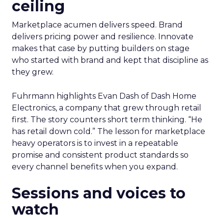
ceiling
Marketplace acumen delivers speed. Brand
delivers pricing power and resilience. Innovate
makes that case by putting builders on stage
who started with brand and kept that discipline as
they grew.
Fuhrmann highlights Evan Dash of Dash Home
Electronics, a company that grew through retail
first. The story counters short term thinking. “He
has retail down cold.” The lesson for marketplace
heavy operators is to invest in a repeatable
promise and consistent product standards so
every channel benefits when you expand.
Sessions and voices to
watch