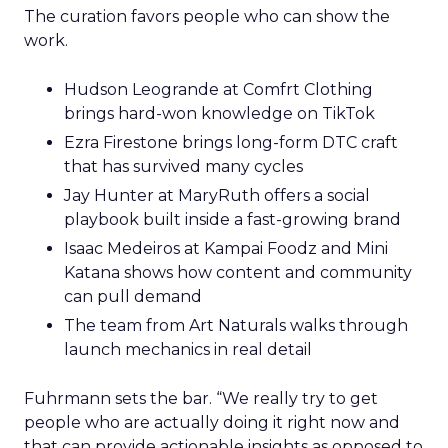
The curation favors people who can show the
work.
Hudson Leogrande at Comfrt Clothing
brings hard-won knowledge on TikTok
Ezra Firestone brings long-form DTC craft
that has survived many cycles
Jay Hunter at MaryRuth offers a social
playbook built inside a fast-growing brand
Isaac Medeiros at Kampai Foodz and Mini
Katana shows how content and community
can pull demand
The team from Art Naturals walks through
launch mechanics in real detail
Fuhrmann sets the bar. “We really try to get
people who are actually doing it right now and
that can provide actionable insights as opposed to