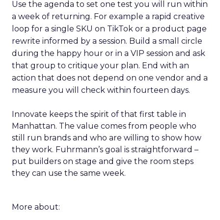
Use the agenda to set one test you will run within
a week of returning. For example a rapid creative
loop for a single SKU on TikTok or a product page
rewrite informed by a session. Build a small circle
during the happy hour or in a VIP session and ask
that group to critique your plan. End with an
action that does not depend on one vendor and a
measure you will check within fourteen days.
Innovate keeps the spirit of that first table in
Manhattan. The value comes from people who
still run brands and who are willing to show how
they work. Fuhrmann’s goal is straightforward –
put builders on stage and give the room steps
they can use the same week.
More about: