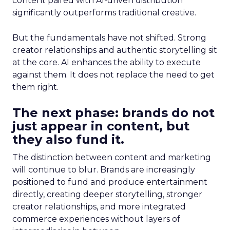
content paired with AI-driven distribution
significantly outperforms traditional creative.
But the fundamentals have not shifted. Strong
creator relationships and authentic storytelling sit
at the core. AI enhances the ability to execute
against them. It does not replace the need to get
them right.
The next phase: brands do not
just appear in content, but
they also fund it.
The distinction between content and marketing
will continue to blur. Brands are increasingly
positioned to fund and produce entertainment
directly, creating deeper storytelling, stronger
creator relationships, and more integrated
commerce experiences without layers of