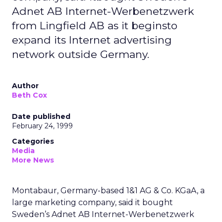
Adnet AB Internet-Werbenetzwerk
from Lingfield AB as it beginsto
expand its Internet advertising
network outside Germany.
Author
Beth Cox
Date published
February 24, 1999
Categories
Media
More News
Montabaur, Germany-based 1&1 AG & Co. KGaA, a
large marketing company, said it bought
Sweden’s Adnet AB Internet-Werbenetzwerk