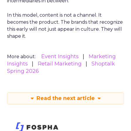
intermediaries in between.
In this model, content is not a channel. It
becomes the product. The brands that recognize
this early will not just appear in culture. They will
shape it.
Event Insights
Marketing
More about:
Insights
Retail Marketing
Shoptalk
Spring 2026
Read the next article