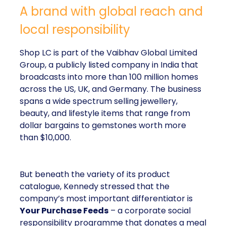
A brand with global reach and
local responsibility
Shop LC is part of the Vaibhav Global Limited
Group, a publicly listed company in India that
broadcasts into more than 100 million homes
across the US, UK, and Germany. The business
spans a wide spectrum selling jewellery,
beauty, and lifestyle items that range from
dollar bargains to gemstones worth more
than $10,000.
But beneath the variety of its product
catalogue, Kennedy stressed that the
company’s most important differentiator is
Your Purchase Feeds
– a corporate social
responsibility programme that donates a meal