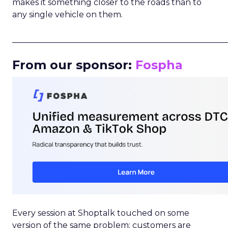
makes it something closer to the roads than to
any single vehicle on them.
_____________________________________________________
From our sponsor:
Fospha
Every session at Shoptalk touched on some
version of the same problem: customers are