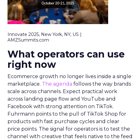
Innovate 2025, New York, NY, US |
AMZSummits.com
What operators can use
right now
Ecommerce growth no longer lives inside a single
marketplace.
The agenda
follows the way brands
scale across channels. Expect practical work
across landing page flow and YouTube and
Facebook with strong attention on TikTok.
Fuhrmann points to the pull of TikTok Shop for
products with fast purchase cycles and clear
price points. The signal for operators is to test the
channel with creative that feels native to the feed