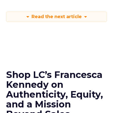
Read the next article
Shop LC’s Francesca
Kennedy on
Authenticity, Equity,
and a Mission