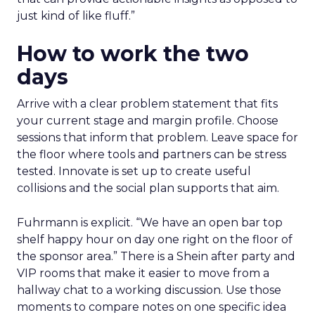
just kind of like fluff.”
How to work the two
days
Arrive with a clear problem statement that fits
your current stage and margin profile. Choose
sessions that inform that problem. Leave space for
the floor where tools and partners can be stress
tested. Innovate is set up to create useful
collisions and the social plan supports that aim.
Fuhrmann is explicit. “We have an open bar top
shelf happy hour on day one right on the floor of
the sponsor area.” There is a Shein after party and
VIP rooms that make it easier to move from a
hallway chat to a working discussion. Use those
moments to compare notes on one specific idea