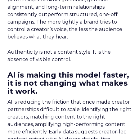
alignment, and long-term relationships
consistently outperform structured, one-off
campaigns. The more tightly a brand tries to
control a creator’s voice, the less the audience
believes what they hear.
Authenticity is not a content style. It is the
absence of visible control.
AI is making this model faster,
it is not changing what makes
it work.
AI is reducing the friction that once made creator
partnerships difficult to scale: identifying the right
creators, matching content to the right
audiences, amplifying high-performing content
more efficiently. Early data suggests creator-led