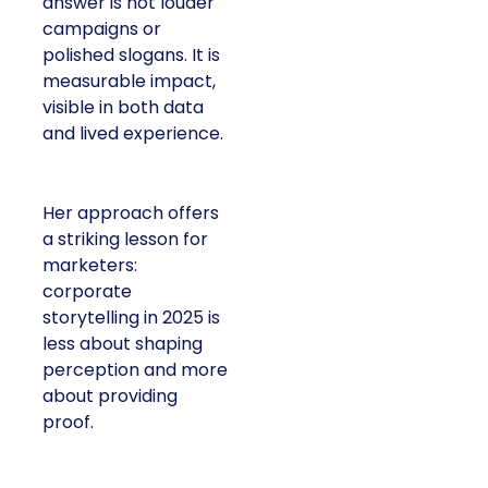
answer is not louder
campaigns or
polished slogans. It is
measurable impact,
visible in both data
and lived experience.
Her approach offers
a striking lesson for
marketers:
corporate
storytelling in 2025 is
less about shaping
perception and more
about providing
proof.