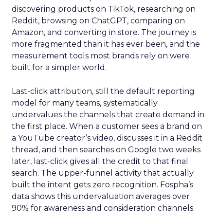
discovering products on TikTok, researching on
Reddit, browsing on ChatGPT, comparing on
Amazon, and converting in store. The journey is
more fragmented than it has ever been, and the
measurement tools most brands rely on were
built for a simpler world.
Last-click attribution, still the default reporting
model for many teams, systematically
undervalues the channels that create demand in
the first place. When a customer sees a brand on
a YouTube creator’s video, discusses it in a Reddit
thread, and then searches on Google two weeks
later, last-click gives all the credit to that final
search. The upper-funnel activity that actually
built the intent gets zero recognition. Fospha’s
data shows this undervaluation averages over
90% for awareness and consideration channels.