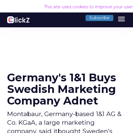
This site uses cookies to improve your use
menu
Subscribe
Germany's 1&1 Buys
Swedish Marketing
Company Adnet
Montabaur, Germany-based 1&1 AG &
Co. KGaA, a large marketing
company, said itbought Sweden's