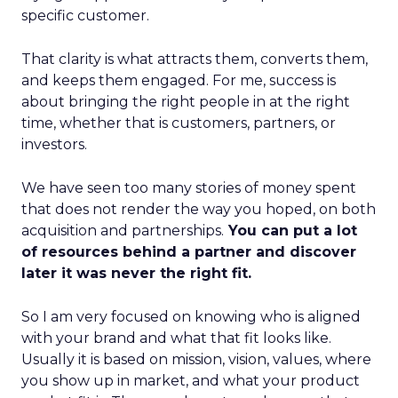
specific customer.
That clarity is what attracts them, converts them,
and keeps them engaged. For me, success is
about bringing the right people in at the right
time, whether that is customers, partners, or
investors.
We have seen too many stories of money spent
that does not render the way you hoped, on both
acquisition and partnerships.
You can put a lot
of resources behind a partner and discover
later it was never the right fit.
So I am very focused on knowing who is aligned
with your brand and what that fit looks like.
Usually it is based on mission, vision, values, where
you show up in market, and what your product