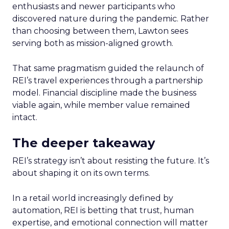
enthusiasts and newer participants who
discovered nature during the pandemic. Rather
than choosing between them, Lawton sees
serving both as mission-aligned growth.
That same pragmatism guided the relaunch of
REI’s travel experiences through a partnership
model. Financial discipline made the business
viable again, while member value remained
intact.
The deeper takeaway
REI’s strategy isn’t about resisting the future. It’s
about shaping it on its own terms.
In a retail world increasingly defined by
automation, REI is betting that trust, human
expertise, and emotional connection will matter