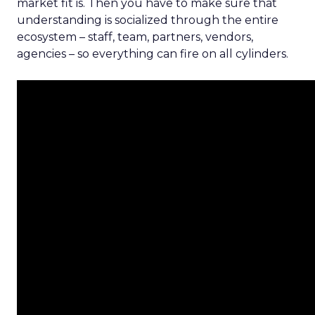
market fit is. Then you have to make sure that
understanding is socialized through the entire
ecosystem – staff, team, partners, vendors,
agencies – so everything can fire on all cylinders.