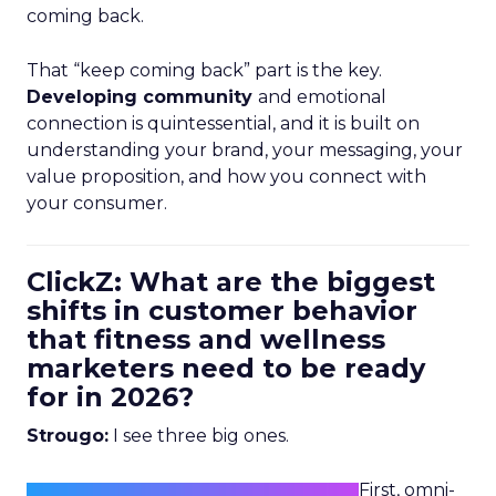
coming back.
That “keep coming back” part is the key.
Developing community
and emotional
connection is quintessential, and it is built on
understanding your brand, your messaging, your
value proposition, and how you connect with
your consumer.
ClickZ: What are the biggest
shifts in customer behavior
that fitness and wellness
marketers need to be ready
for in 2026?
Strougo:
I see three big ones.
First, omni-