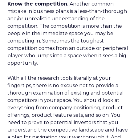
Know the competition.
Another common
mistake in business plans is a less-than-thorough
and/or unrealistic understanding of the
competition. The competition is more than the
people in the immediate space you may be
competing in. Sometimes the toughest
competition comes from an outside or peripheral
player who jumps into a space when it sees a big
opportunity.
With all the research tools literally at your
fingertips, there is no excuse not to provide a
thorough examination of existing and potential
competitors in your space. You should look at
everything from company positioning, product
offerings, product feature sets, and so on. You
need to prove to potential investors that you
understand the competitive landscape and have
a plan for navigating your way through it. And