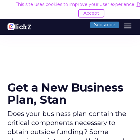
This site uses cookies to improve your user experience.
R
Accept
menu
Subscribe
Get a New Business
Plan, Stan
Does your business plan contain the
critical components necessary to
obtain outside funding? Some