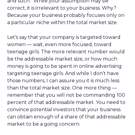
and such.” While your assumption may be
correct, it is irrelevant to your business. Why?
Because your business probably focuses only on
a particular niche within the total market size.
Let’s say that your company is targeted toward
women — wait, even more focused, toward
teenage girls. The more relevant number would
be the addressable market size, or how much
money is going to be spent in online advertising
targeting teenage girls. And while I don’t have
those numbers, I can assure you it is much less
than the total market size. One more thing —
remember that you will not be commanding 100
percent of that addressable market. You need to
convince potential investors that your business
can obtain enough of a share of that addressable
market to be a going concern.