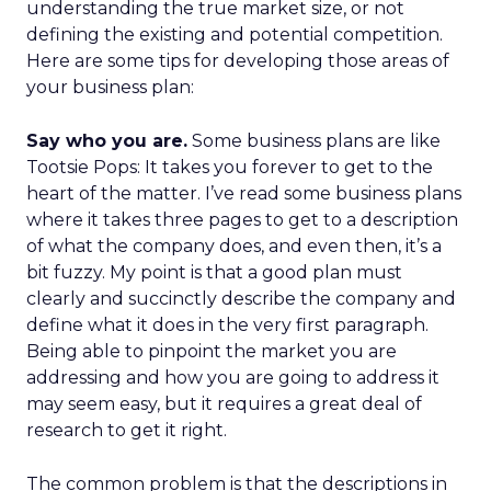
understanding the true market size, or not
defining the existing and potential competition.
Here are some tips for developing those areas of
your business plan:
Say who you are.
Some business plans are like
Tootsie Pops: It takes you forever to get to the
heart of the matter. I’ve read some business plans
where it takes three pages to get to a description
of what the company does, and even then, it’s a
bit fuzzy. My point is that a good plan must
clearly and succinctly describe the company and
define what it does in the very first paragraph.
Being able to pinpoint the market you are
addressing and how you are going to address it
may seem easy, but it requires a great deal of
research to get it right.
The common problem is that the descriptions in