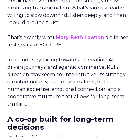
Retail has never been short on strategy decks
promising transformation. What’s rare is a leader
willing to slow down first, listen deeply, and then
rebuild around trust.
That’s exactly what
Mary Beth Lawton
did in her
first year as CEO of REI.
In an industry racing toward automation, AI-
driven journeys, and agentic commerce, REI’s
direction may seem counterintuitive. Its strategy
is rooted not in speed or scale alone, but in
human expertise, emotional connection, and a
cooperative structure that allows for long-term
thinking.
A co-op built for long-term
decisions