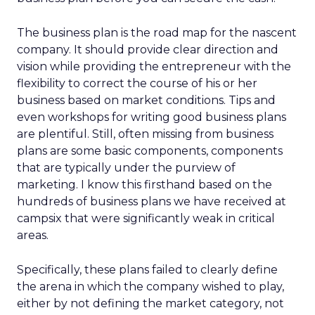
The business plan is the road map for the nascent
company. It should provide clear direction and
vision while providing the entrepreneur with the
flexibility to correct the course of his or her
business based on market conditions. Tips and
even workshops for writing good business plans
are plentiful. Still, often missing from business
plans are some basic components, components
that are typically under the purview of
marketing. I know this firsthand based on the
hundreds of business plans we have received at
campsix that were significantly weak in critical
areas.
Specifically, these plans failed to clearly define
the arena in which the company wished to play,
either by not defining the market category, not