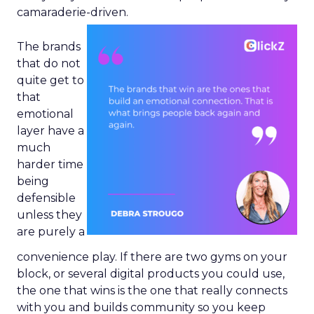
camaraderie-driven.
The brands
that do not
quite get to
that
emotional
layer have a
much
harder time
being
defensible
unless they
are purely a
convenience play. If there are two gyms on your
block, or several digital products you could use,
the one that wins is the one that really connects
with you and builds community so you keep