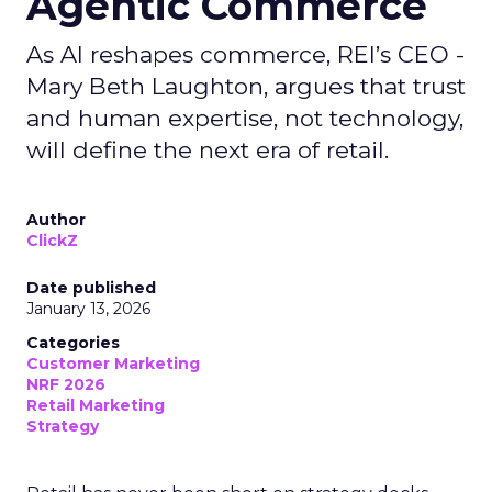
Agentic Commerce
As AI reshapes commerce, REI’s CEO -
Mary Beth Laughton, argues that trust
and human expertise, not technology,
will define the next era of retail.
Author
ClickZ
Date published
January 13, 2026
Categories
Customer Marketing
NRF 2026
Retail Marketing
Strategy