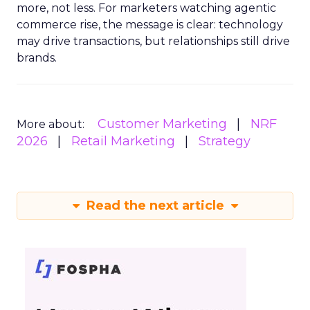
more, not less. For marketers watching agentic
commerce rise, the message is clear: technology
may drive transactions, but relationships still drive
brands.
Customer Marketing
NRF
More about:
2026
Retail Marketing
Strategy
Read the next article