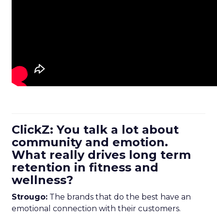
ClickZ: You talk a lot about
community and emotion.
What really drives long term
retention in fitness and
wellness?
Strougo:
The brands that do the best have an
emotional connection with their customers.