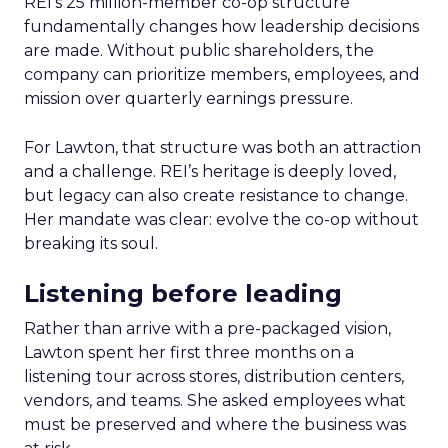
REI’s 25 million-member co-op structure
fundamentally changes how leadership decisions
are made. Without public shareholders, the
company can prioritize members, employees, and
mission over quarterly earnings pressure.
For Lawton, that structure was both an attraction
and a challenge. REI’s heritage is deeply loved,
but legacy can also create resistance to change.
Her mandate was clear: evolve the co-op without
breaking its soul.
Listening before leading
Rather than arrive with a pre-packaged vision,
Lawton spent her first three months on a
listening tour across stores, distribution centers,
vendors, and teams. She asked employees what
must be preserved and where the business was