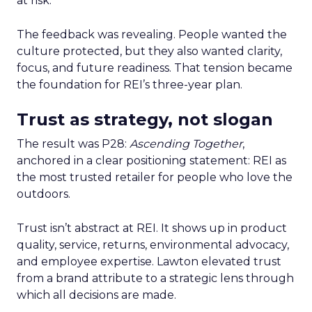
at risk.
The feedback was revealing. People wanted the
culture protected, but they also wanted clarity,
focus, and future readiness. That tension became
the foundation for REI’s three-year plan.
Trust as strategy, not slogan
The result was P28:
Ascending Together
,
anchored in a clear positioning statement: REI as
the most trusted retailer for people who love the
outdoors.
Trust isn’t abstract at REI. It shows up in product
quality, service, returns, environmental advocacy,
and employee expertise. Lawton elevated trust
from a brand attribute to a strategic lens through
which all decisions are made.