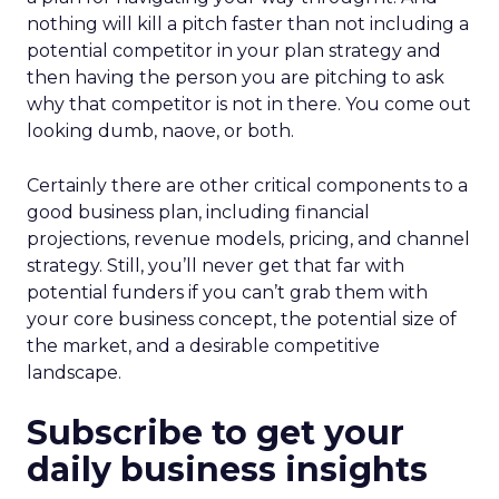
nothing will kill a pitch faster than not including a
potential competitor in your plan strategy and
then having the person you are pitching to ask
why that competitor is not in there. You come out
looking dumb, naove, or both.
Certainly there are other critical components to a
good business plan, including financial
projections, revenue models, pricing, and channel
strategy. Still, you’ll never get that far with
potential funders if you can’t grab them with
your core business concept, the potential size of
the market, and a desirable competitive
landscape.
Subscribe to get your
daily business insights