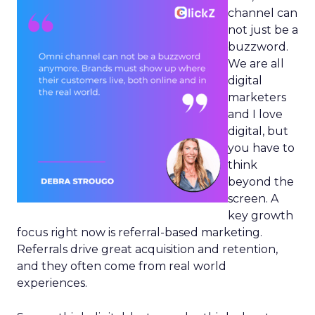
channel can
not just be a
buzzword.
We are all
digital
marketers
and I love
digital, but
you have to
think
beyond the
screen. A
key growth
focus right now is referral-based marketing.
Referrals drive great acquisition and retention,
and they often come from real world
experiences.