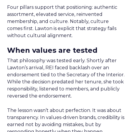
Four pillars support that positioning: authentic
assortment, elevated service, reinvented
membership, and culture. Notably, culture
comes first. Lawton is explicit that strategy fails
without cultural alignment.
When values are tested
That philosophy was tested early. Shortly after
Lawton’s arrival, REI faced backlash over an
endorsement tied to the Secretary of the Interior.
While the decision predated her tenure, she took
responsibility, listened to members, and publicly
reversed the endorsement.
The lesson wasn’t about perfection. It was about
transparency. In values-driven brands, credibility is
earned not by avoiding mistakes, but by
responding honestly when they happen.