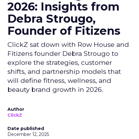
2026: Insights from
Debra Strougo,
Founder of Fitizens
ClickZ sat down with Row House and
Fitizens founder Debra Strougo to
explore the strategies, customer
shifts, and partnership models that
will define fitness, wellness, and
beauty brand growth in 2026.
Author
ClickZ
Date published
December 12, 2025