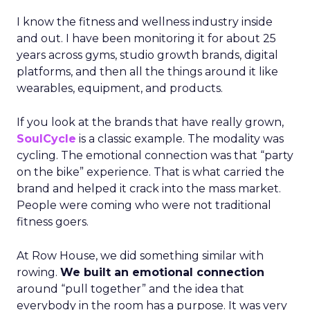
I know the fitness and wellness industry inside
and out. I have been monitoring it for about 25
years across gyms, studio growth brands, digital
platforms, and then all the things around it like
wearables, equipment, and products.
If you look at the brands that have really grown,
SoulCycle
is a classic example. The modality was
cycling. The emotional connection was that “party
on the bike” experience. That is what carried the
brand and helped it crack into the mass market.
People were coming who were not traditional
fitness goers.
At Row House, we did something similar with
rowing.
We built an emotional connection
around “pull together” and the idea that
everybody in the room has a purpose. It was very