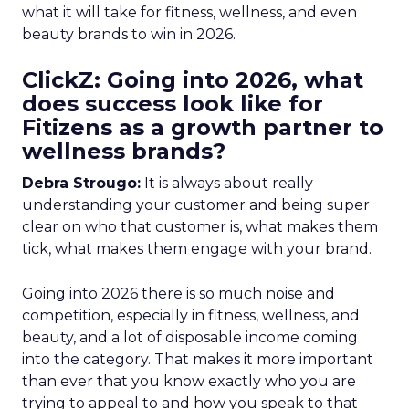
what it will take for fitness, wellness, and even
beauty brands to win in 2026.
ClickZ: Going into 2026, what
does success look like for
Fitizens as a growth partner to
wellness brands?
Debra Strougo:
It is always about really
understanding your customer and being super
clear on who that customer is, what makes them
tick, what makes them engage with your brand.
Going into 2026 there is so much noise and
competition, especially in fitness, wellness, and
beauty, and a lot of disposable income coming
into the category. That makes it more important
than ever that you know exactly who you are
trying to appeal to and how you speak to that