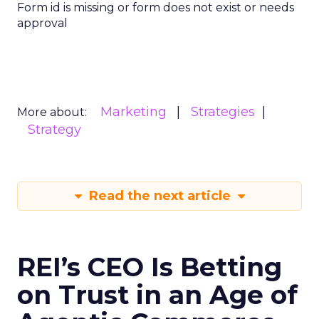
Form id is missing or form does not exist or needs
approval
Marketing
Strategies
More about:
Strategy
Read the next article
REI’s CEO Is Betting
on Trust in an Age of