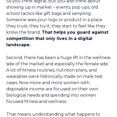
So you think digital, but you also think about
showing up in market – events, pop ups, old
school tactics like gift bags and sampling.
Someone sees your logo or product in a place
they trust, they try it, they start to feel like they
know the brand.
That helps you guard against
competition that only lives in a digital
landscape.
Second, there has been a huge lift in the wellness
side of the market and especially the female side.
A lot of fitness routines, nutrition plans, and
wearables were historically made on male test
cases. Now more and more women with
disposable income are focused on their own
biological needs and spending into women
focused fitness and wellness.
That means understanding what happens to