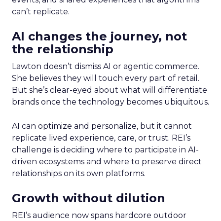
can’t replicate.
AI changes the journey, not
the relationship
Lawton doesn’t dismiss AI or agentic commerce.
She believes they will touch every part of retail.
But she’s clear-eyed about what will differentiate
brands once the technology becomes ubiquitous.
AI can optimize and personalize, but it cannot
replicate lived experience, care, or trust. REI’s
challenge is deciding where to participate in AI-
driven ecosystems and where to preserve direct
relationships on its own platforms.
Growth without dilution
REI’s audience now spans hardcore outdoor