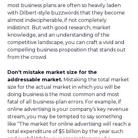
most business plans are often so heavily laden
with Dilbert-style buzzwords that they become
almost indecipherable, if not completely
indistinct. But with good research, market
knowledge, and an understanding of the
competitive landscape, you can craft a vivid and
compelling business proposition that stands out
from the crowd.
Don’t mistake market size for the
addressable market.
Mistaking the total market
size for the actual market in which you will be
doing business is the most common and most
fatal of all business-plan errors. For example, if
online advertising is your company’s key revenue
stream, you may be tempted to say something
like “The market for online advertising will reach a
total expenditure of $5 billion by the year such