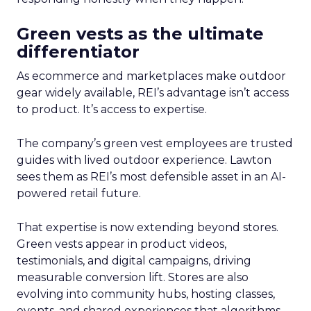
Green vests as the ultimate
differentiator
As ecommerce and marketplaces make outdoor
gear widely available, REI’s advantage isn’t access
to product. It’s access to expertise.
The company’s green vest employees are trusted
guides with lived outdoor experience. Lawton
sees them as REI’s most defensible asset in an AI-
powered retail future.
That expertise is now extending beyond stores.
Green vests appear in product videos,
testimonials, and digital campaigns, driving
measurable conversion lift. Stores are also
evolving into community hubs, hosting classes,
events, and shared experiences that algorithms