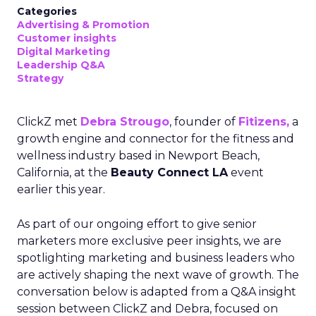
Categories
Advertising & Promotion
Customer insights
Digital Marketing
Leadership Q&A
Strategy
ClickZ met
Debra Strougo
, founder of
Fitizens,
a
growth engine and connector for the fitness and
wellness industry based in Newport Beach,
California, at the
Beauty Connect LA
event
earlier this year.
As part of our ongoing effort to give senior
marketers more exclusive peer insights, we are
spotlighting marketing and business leaders who
are actively shaping the next wave of growth. The
conversation below is adapted from a Q&A insight
session between ClickZ and Debra, focused on