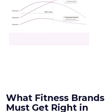
What Fitness Brands
Must Get Right in