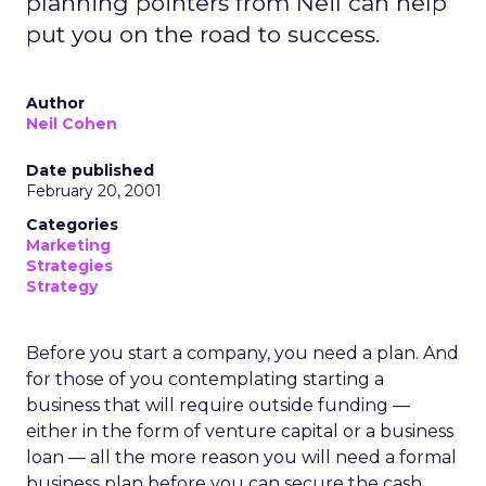
planning pointers from Neil can help
put you on the road to success.
Author
Neil Cohen
Date published
February 20, 2001
Categories
Marketing
Strategies
Strategy
Before you start a company, you need a plan. And
for those of you contemplating starting a
business that will require outside funding —
either in the form of venture capital or a business
loan — all the more reason you will need a formal
business plan before you can secure the cash.