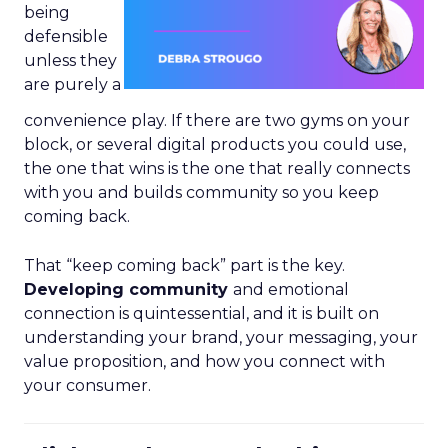
being
defensible
unless they
are purely a
convenience play. If there are two gyms on your
block, or several digital products you could use,
the one that wins is the one that really connects
with you and builds community so you keep
coming back.
That “keep coming back” part is the key.
Developing community
and emotional
connection is quintessential, and it is built on
understanding your brand, your messaging, your
value proposition, and how you connect with
your consumer.