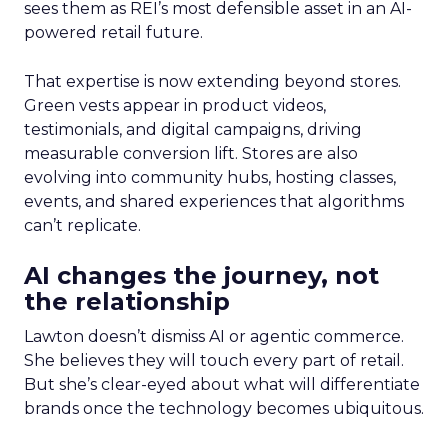
sees them as REI’s most defensible asset in an AI-
powered retail future.
That expertise is now extending beyond stores.
Green vests appear in product videos,
testimonials, and digital campaigns, driving
measurable conversion lift. Stores are also
evolving into community hubs, hosting classes,
events, and shared experiences that algorithms
can’t replicate.
AI changes the journey, not
the relationship
Lawton doesn’t dismiss AI or agentic commerce.
She believes they will touch every part of retail.
But she’s clear-eyed about what will differentiate
brands once the technology becomes ubiquitous.