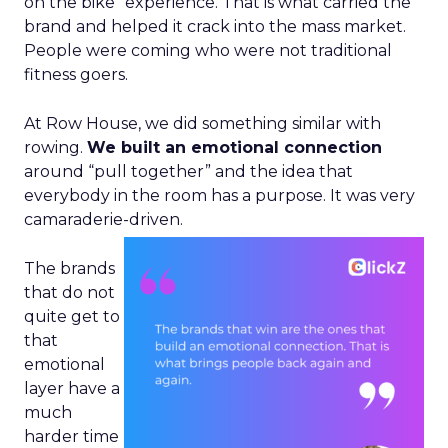
on the bike” experience. That is what carried the
brand and helped it crack into the mass market.
People were coming who were not traditional
fitness goers.
At Row House, we did something similar with
rowing.
We built an emotional connection
around “pull together” and the idea that
everybody in the room has a purpose. It was very
camaraderie-driven.
The brands
that do not
quite get to
that
emotional
layer have a
much
harder time