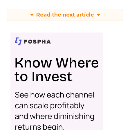
Read the next article