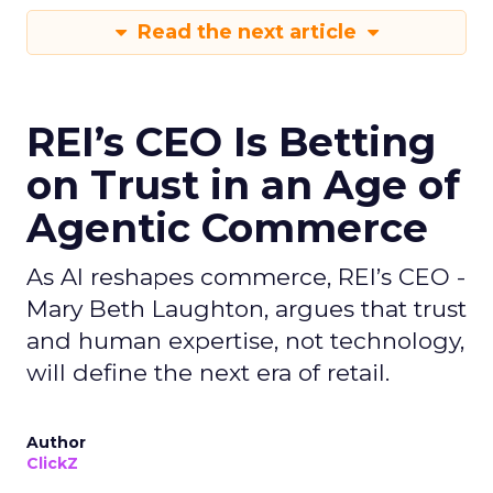
Read the next article
REI’s CEO Is Betting
on Trust in an Age of
Agentic Commerce
As AI reshapes commerce, REI’s CEO -
Mary Beth Laughton, argues that trust
and human expertise, not technology,
will define the next era of retail.
Author
ClickZ