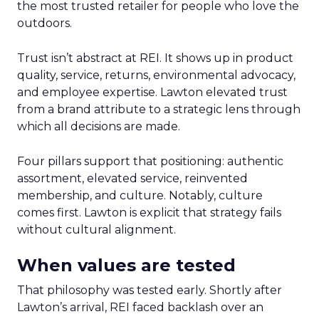
the most trusted retailer for people who love the
outdoors.
Trust isn’t abstract at REI. It shows up in product
quality, service, returns, environmental advocacy,
and employee expertise. Lawton elevated trust
from a brand attribute to a strategic lens through
which all decisions are made.
Four pillars support that positioning: authentic
assortment, elevated service, reinvented
membership, and culture. Notably, culture
comes first. Lawton is explicit that strategy fails
without cultural alignment.
When values are tested
That philosophy was tested early. Shortly after
Lawton’s arrival, REI faced backlash over an