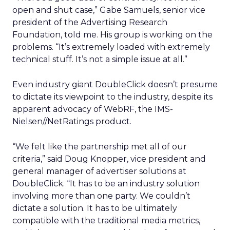
open and shut case,” Gabe Samuels, senior vice
president of the Advertising Research
Foundation, told me. His group is working on the
problems. “It’s extremely loaded with extremely
technical stuff. It’s not a simple issue at all.”
Even industry giant DoubleClick doesn’t presume
to dictate its viewpoint to the industry, despite its
apparent advocacy of WebRF, the IMS-
Nielsen//NetRatings product.
“We felt like the partnership met all of our
criteria,” said Doug Knopper, vice president and
general manager of advertiser solutions at
DoubleClick. “It has to be an industry solution
involving more than one party. We couldn’t
dictate a solution. It has to be ultimately
compatible with the traditional media metrics,