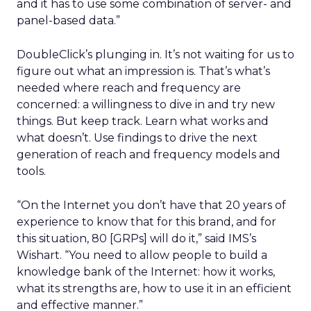
and it has to use some combination of server- and
panel-based data.”
DoubleClick’s plunging in. It’s not waiting for us to
figure out what an impression is. That’s what’s
needed where reach and frequency are
concerned: a willingness to dive in and try new
things. But keep track. Learn what works and
what doesn’t. Use findings to drive the next
generation of reach and frequency models and
tools.
“On the Internet you don’t have that 20 years of
experience to know that for this brand, and for
this situation, 80 [GRPs] will do it,” said IMS’s
Wishart. “You need to allow people to build a
knowledge bank of the Internet: how it works,
what its strengths are, how to use it in an efficient
and effective manner.”