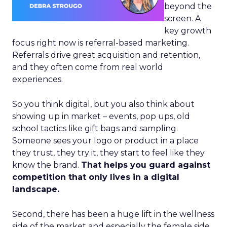
beyond the
screen. A
key growth
focus right now is referral-based marketing.
Referrals drive great acquisition and retention,
and they often come from real world
experiences.
So you think digital, but you also think about
showing up in market – events, pop ups, old
school tactics like gift bags and sampling.
Someone sees your logo or product in a place
they trust, they try it, they start to feel like they
know the brand.
That helps you guard against
competition that only lives in a digital
landscape.
Second, there has been a huge lift in the wellness
side of the market and especially the female side.