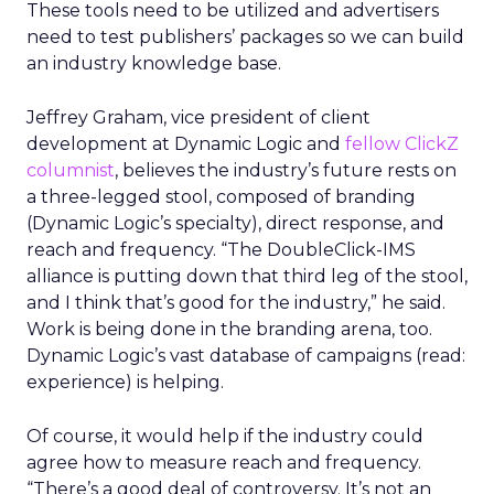
These tools need to be utilized and advertisers
need to test publishers’ packages so we can build
an industry knowledge base.
Jeffrey Graham, vice president of client
development at Dynamic Logic and
fellow ClickZ
columnist
, believes the industry’s future rests on
a three-legged stool, composed of branding
(Dynamic Logic’s specialty), direct response, and
reach and frequency. “The DoubleClick-IMS
alliance is putting down that third leg of the stool,
and I think that’s good for the industry,” he said.
Work is being done in the branding arena, too.
Dynamic Logic’s vast database of campaigns (read:
experience) is helping.
Of course, it would help if the industry could
agree how to measure reach and frequency.
“There’s a good deal of controversy. It’s not an