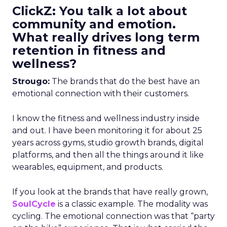
ClickZ: You talk a lot about
community and emotion.
What really drives long term
retention in fitness and
wellness?
Strougo:
The brands that do the best have an
emotional connection with their customers.
I know the fitness and wellness industry inside
and out. I have been monitoring it for about 25
years across gyms, studio growth brands, digital
platforms, and then all the things around it like
wearables, equipment, and products.
If you look at the brands that have really grown,
SoulCycle
is a classic example. The modality was
cycling. The emotional connection was that “party