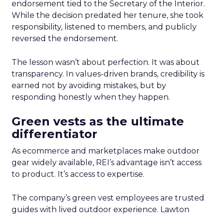
endorsement tied to the Secretary of the Interior.
While the decision predated her tenure, she took
responsibility, listened to members, and publicly
reversed the endorsement.
The lesson wasn’t about perfection. It was about
transparency. In values-driven brands, credibility is
earned not by avoiding mistakes, but by
responding honestly when they happen.
Green vests as the ultimate
differentiator
As ecommerce and marketplaces make outdoor
gear widely available, REI’s advantage isn’t access
to product. It’s access to expertise.
The company’s green vest employees are trusted
guides with lived outdoor experience. Lawton