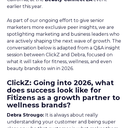
earlier this year.
As part of our ongoing effort to give senior
marketers more exclusive peer insights, we are
spotlighting marketing and business leaders who
are actively shaping the next wave of growth. The
conversation below is adapted from a Q&A insight
session between ClickZ and Debra, focused on
what it will take for fitness, wellness, and even
beauty brands to win in 2026.
ClickZ: Going into 2026, what
does success look like for
Fitizens as a growth partner to
wellness brands?
Debra Strougo:
It is always about really
understanding your customer and being super