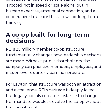
is rooted not in speed or scale alone, but in
human expertise, emotional connection, and a
cooperative structure that allows for long-term
thinking.
A co-op built for long-term
decisions
REI’s 25 million-member co-op structure
fundamentally changes how leadership decisions
are made. Without public shareholders, the
company can prioritize members, employees, and
mission over quarterly earnings pressure.
For Lawton, that structure was both an attraction
and a challenge. REI’s heritage is deeply loved,
but legacy can also create resistance to change.
Her mandate was clear: evolve the co-op without
breaking its soul.