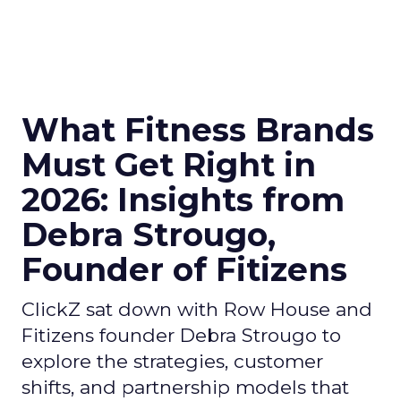
What Fitness Brands
Must Get Right in
2026: Insights from
Debra Strougo,
Founder of Fitizens
ClickZ sat down with Row House and
Fitizens founder Debra Strougo to
explore the strategies, customer
shifts, and partnership models that