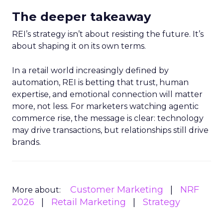
The deeper takeaway
REI’s strategy isn’t about resisting the future. It’s
about shaping it on its own terms.
In a retail world increasingly defined by
automation, REI is betting that trust, human
expertise, and emotional connection will matter
more, not less. For marketers watching agentic
commerce rise, the message is clear: technology
may drive transactions, but relationships still drive
brands.
Customer Marketing
NRF
More about:
2026
Retail Marketing
Strategy