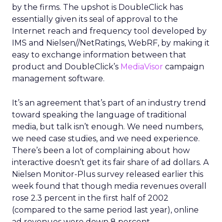
by the firms. The upshot is DoubleClick has
essentially given its seal of approval to the
Internet reach and frequency tool developed by
IMS and Nielsen//NetRatings, WebRF, by making it
easy to exchange information between that
product and DoubleClick’s
MediaVisor
campaign
management software.
It’s an agreement that’s part of an industry trend
toward speaking the language of traditional
media, but talk isn’t enough. We need numbers,
we need case studies, and we need experience.
There’s been a lot of complaining about how
interactive doesn’t get its fair share of ad dollars. A
Nielsen Monitor-Plus survey released earlier this
week found that though media revenues overall
rose 2.3 percent in the first half of 2002
(compared to the same period last year), online
ad revenues were down 8 percent.