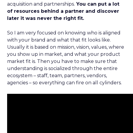
acquisition and partnerships.
You can put a lot
of resources behind a partner and discover
later it was never the right fit.
So I am very focused on knowing who is aligned
with your brand and what that fit looks like.
Usually it is based on mission, vision, values, where
you show up in market, and what your product
market fit is. Then you have to make sure that
understanding is socialized through the entire
ecosystem – staff, team, partners, vendors,
agencies – so everything can fire on all cylinders.