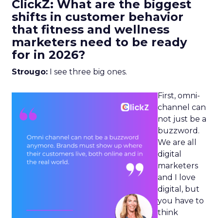
ClickZ: What are the biggest
shifts in customer behavior
that fitness and wellness
marketers need to be ready
for in 2026?
Strougo:
I see three big ones.
First, omni-
channel can
not just be a
buzzword.
We are all
digital
marketers
and I love
digital, but
you have to
think