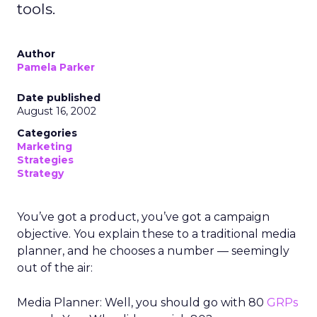
tools.
Author
Pamela Parker
Date published
August 16, 2002
Categories
Marketing
Strategies
Strategy
You’ve got a product, you’ve got a campaign
objective. You explain these to a traditional media
planner, and he chooses a number — seemingly
out of the air:
Media Planner: Well, you should go with 80
GRPs