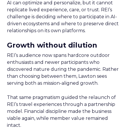
AI can optimize and personalize, but it cannot
replicate lived experience, care, or trust. REI’s
challenge is deciding where to participate in AI-
driven ecosystems and where to preserve direct
relationships on its own platforms.
Growth without dilution
REI’s audience now spans hardcore outdoor
enthusiasts and newer participants who
discovered nature during the pandemic. Rather
than choosing between them, Lawton sees
serving both as mission-aligned growth.
That same pragmatism guided the relaunch of
REI’s travel experiences through a partnership
model. Financial discipline made the business
viable again, while member value remained
intact.