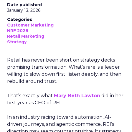
Date published
January 13, 2026
Categories
Customer Marketing
NRF 2026
Retail Marketing
Strategy
Retail has never been short on strategy decks
promising transformation. What’s rare is a leader
willing to slow down first, listen deeply, and then
rebuild around trust.
That’s exactly what
Mary Beth Lawton
did in her
first year as CEO of REI.
In an industry racing toward automation, AI-
driven journeys, and agentic commerce, REI’s
direction may seem counterintuitive. Its strategy