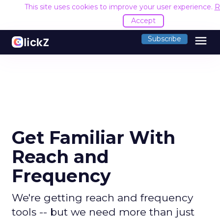
This site uses cookies to improve your user experience.
R
Accept
menu
Subscribe
Get Familiar With
Reach and
Frequency
We're getting reach and frequency
tools -- but we need more than just