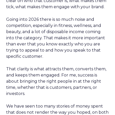
clear on who that customer is, what makes them
tick, what makes them engage with your brand.
Going into 2026 there is so much noise and
competition, especially in fitness, wellness, and
beauty, and a lot of disposable income coming
into the category. That makes it more important
than ever that you know exactly who you are
trying to appeal to and how you speak to that
specific customer.
That clarity is what attracts them, converts them,
and keeps them engaged. For me, success is
about bringing the right people in at the right
time, whether that is customers, partners, or
investors.
We have seen too many stories of money spent
that does not render the way you hoped, on both