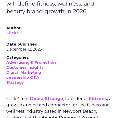
will define fitness, wellness, and
beauty brand growth in 2026.
Author
ClickZ
Date published
December 12, 2025
Categories
Advertising & Promotion
Customer insights
Digital Marketing
Leadership Q&A
Strategy
ClickZ met
Debra Strougo
, founder of
Fitizens,
a
growth engine and connector for the fitness and
wellness industry based in Newport Beach,
California, at the
Beauty Connect LA
event