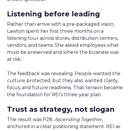
Listening before leading
Rather than arrive with a pre-packaged vision,
Lawton spent her first three months on a
listening tour across stores, distribution centers,
vendors, and teams. She asked employees what
must be preserved and where the business was
at risk.
The feedback was revealing. People wanted the
culture protected, but they also wanted clarity,
focus, and future readiness. That tension became
the foundation for REI’s three-year plan.
Trust as strategy, not slogan
The result was P28:
Ascending Together
,
anchored in a clear positioning statement: REI as