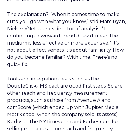
The explanation? “When it comes time to make
cuts, you go with what you know,” said Marc Ryan,
Nielsen//NetRatings director of analysis. “The
continuing downward trend doesn’t mean the
medium is less effective or more expensive.” It’s
not about effectiveness; it’s about familiarity. How
do you become familiar? With time. There’s no
quick fix.
Tools and integration deals such as the
DoubleClick-IMS pact are good first steps. So are
other reach and frequency measurement
products, such as those from Avenue A and
comScore (which ended up with Jupiter Media
Metrix’s tool when the company sold its assets).
Kudos to the NYTimes.com and Forbes.com for
selling media based on reach and frequency.