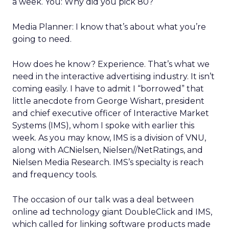
a week. You: Why did you pick 80?
Media Planner: I know that’s about what you’re
going to need.
How does he know? Experience. That’s what we
need in the interactive advertising industry. It isn’t
coming easily. I have to admit I “borrowed” that
little anecdote from George Wishart, president
and chief executive officer of Interactive Market
Systems (IMS), whom I spoke with earlier this
week. As you may know, IMS is a division of VNU,
along with ACNielsen, Nielsen//NetRatings, and
Nielsen Media Research. IMS’s specialty is reach
and frequency tools.
The occasion of our talk was a deal between
online ad technology giant DoubleClick and IMS,
which called for linking software products made