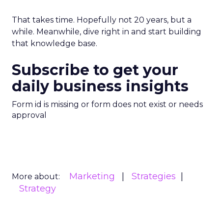
That takes time. Hopefully not 20 years, but a
while. Meanwhile, dive right in and start building
that knowledge base.
Subscribe to get your
daily business insights
Form id is missing or form does not exist or needs
approval
Marketing
Strategies
More about:
Strategy