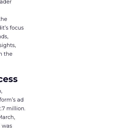
oader
the
t’s focus
nds,
sights,
n the
cess
,
tform’s ad
7 million.
March,
g was