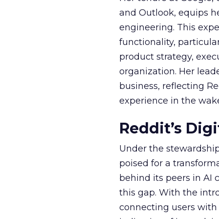
and Outlook, equips 
engineering. This exper
functionality, particula
product strategy, exe
organization. Her lead
business, reflecting 
experience in the wake
Reddit’s Dig
Under the stewardship 
poised for a transform
behind its peers in AI 
this gap. With the in
connecting users with