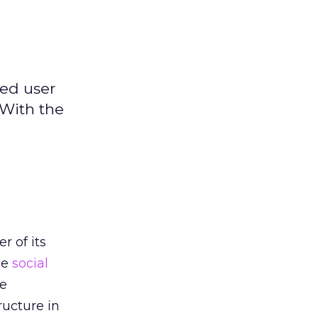
ged user
 With the
h
r of its
he
social
he
ructure in