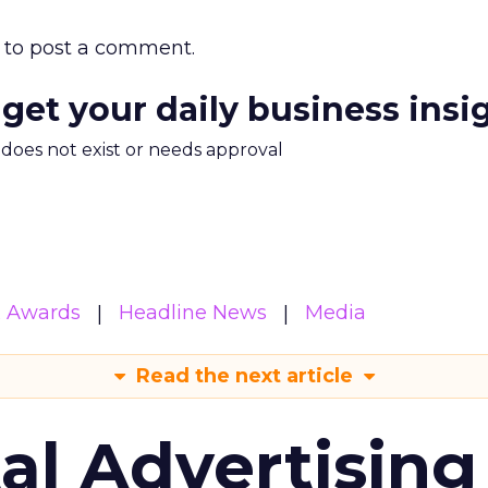
to post a comment.
 get your daily business insi
m does not exist or needs approval
& Awards
Headline News
Media
Read the next article
tal Advertising