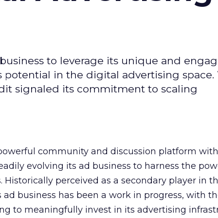
d business to leverage its unique and enga
potential in the digital advertising space.
dit signaled its commitment to scaling
owerful community and discussion platform wit
adily evolving its ad business to harness the powe
Historically perceived as a secondary player in t
s ad business has been a work in progress, with t
 to meaningfully invest in its advertising infrast