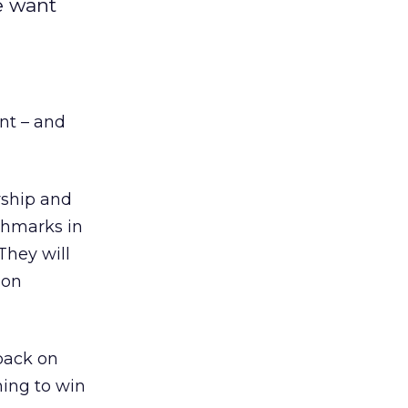
e want
ent – and
ship and
chmarks in
They will
don
back on
ning to win