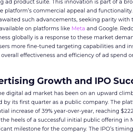
ing ad product suite. This innovation is part of a br
e platform’s commercial appeal and functionality.
 awaited such advancements, seeking parity with 
 available on platforms like
Meta
and Google. Reddi
iness globally is a response to these market dema
sers more fine-tuned targeting capabilities and in
overall effectiveness and efficiency of ad spend o
ertising Growth and IPO Suc
 the digital ad market has been on an upward climb
d by its first quarter as a public company. The pla
ial increase of 39% year-over-year, reaching $222.
e heels of a successful initial public offering in 
icant milestone for the company. The IPO’s timin