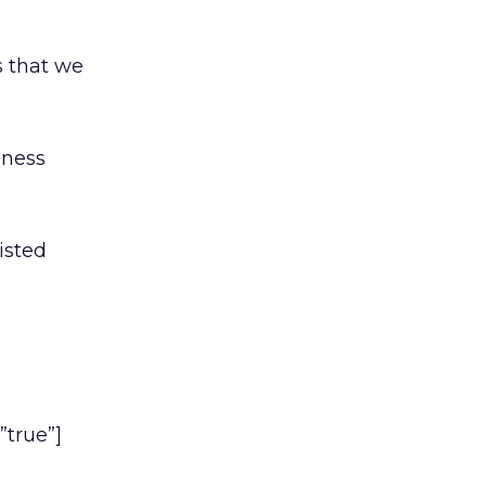
s that we
iness
isted
”true”]