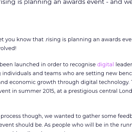
.rising is planning an awards event - and w
let you know that .rising is planning an awards ev
olved!
been launched in order to recognise
digital
leader
ng individuals and teams who are setting new ben
nd economic growth through digital technology. 
event in summer 2015, at a prestigious central Lon
e process though, we wanted to gather some feed
vent should be. As people who will be in the run