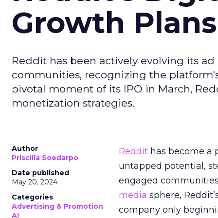
Growth Plans
Reddit has been actively evolving its a
communities, recognizing the platform's 
pivotal moment of its IPO in March, Red
monetization strategies.
Author
Reddit
has become a p
Priscilla Soedarpo
untapped potential, ste
Date published
engaged communities. 
May 20, 2024
media
sphere, Reddit’
Categories
Advertising & Promotion
company only beginning
AI