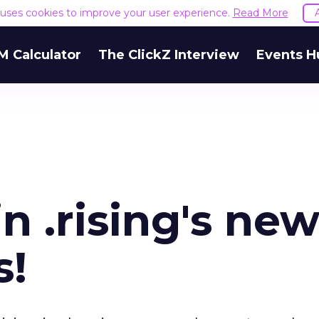
e uses cookies to improve your user experience.
Read More
M Calculator
The ClickZ Interview
Events H
n .rising's ne
s!