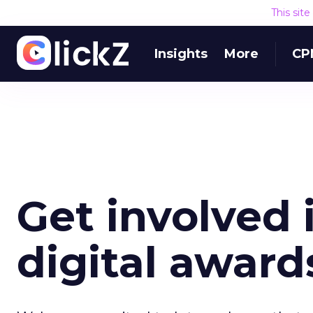
This sit
Insights
More
CP
Get involved i
digital award