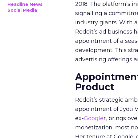
2018. The platform’s i
Headline News
Social Media
signalling a commitme
industry giants. With 
Reddit’s ad business h
appointment of a seaso
development. This stra
advertising offerings a
Appointment 
Product
Reddit’s strategic amb
appointment of Jyoti Va
ex-
Google
r, brings ov
monetization, most not
Her tenure at Google, 