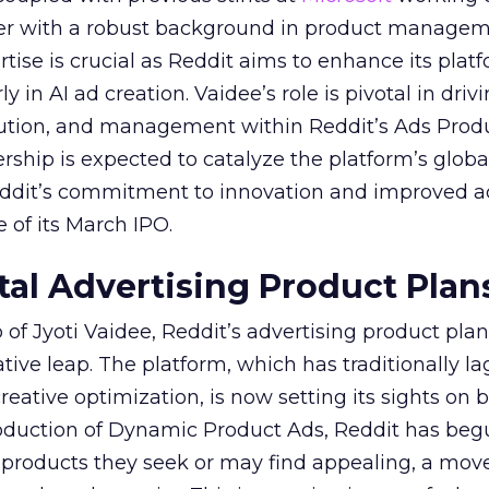
her with a robust background in product manage
tise is crucial as Reddit aims to enhance its platf
rly in AI ad creation. Vaidee’s role is pivotal in driv
cution, and management within Reddit’s Ads Prod
ership is expected to catalyze the platform’s globa
Reddit’s commitment to innovation and improved a
 of its March IPO.
ital Advertising Product Plan
of Jyoti Vaidee, Reddit’s advertising product plan
ative leap. The platform, which has traditionally l
creative optimization, is now setting its sights on 
troduction of Dynamic Product Ads, Reddit has be
 products they seek or may find appealing, a mov