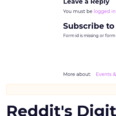
Leave a Reply
You must be
logged in
Subscribe to
Form id is missing or for
More about:
Events 
Reddit's Digi