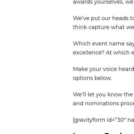
awards yourselves, we 
We’ve put our heads to
think capture what we’
Which event name says: 
excellence? At which 
Make your voice heard 
options below.
We’ll let you know the 
and nominations proce
[gravityform id=”30″ na