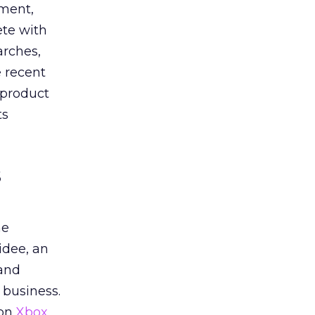
oment,
ete with
arches,
e recent
 product
ts
s
he
idee, an
 and
 business.
 on
Xbox