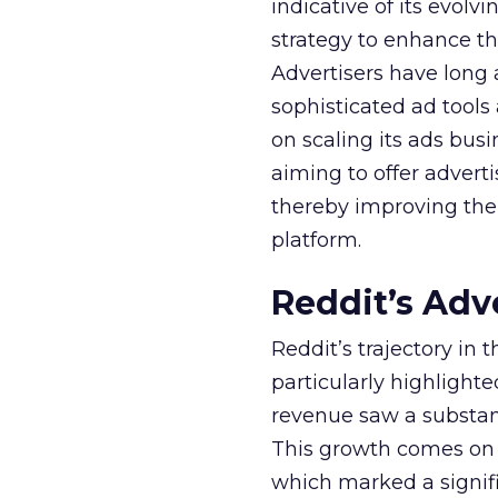
indicative of its evolv
strategy to enhance th
Advertisers have long
sophisticated ad tools
on scaling its ads bus
aiming to offer adverti
thereby improving the 
platform.
Reddit’s Adv
Reddit’s trajectory in
particularly highlighte
revenue saw a substant
This growth comes on th
which marked a signif