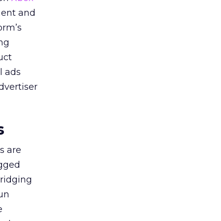
ment and
orm’s
ing
uct
l ads
dvertiser
s
s are
agged
bridging
gun
e