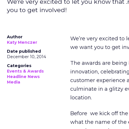
We're very excited to let you know that 
you to get involved!
Author
We’re very excited to 
Katy Menczer
we want you to get inv
Date published
December 10, 2014
The awards are being 
Categories
Events & Awards
innovation, celebrati
Headline News
customer experience a
Media
culminate in a glitzy 
location.
Before we kick off th
what the name of the e