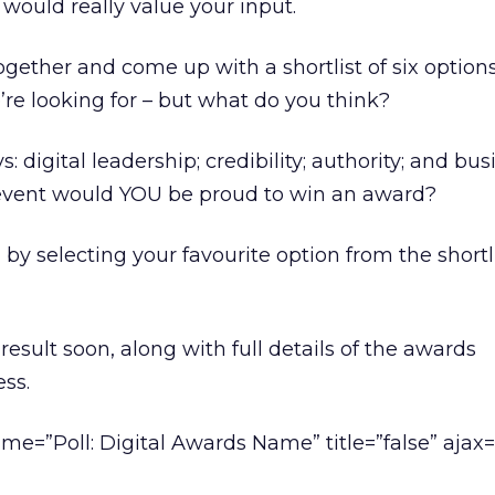
would really value your input.
gether and come up with a shortlist of six option
re looking for – but what do you think?
digital leadership; credibility; authority; and bus
event would YOU be proud to win an award?
by selecting your favourite option from the shortl
result soon, along with full details of the awards
ss.
me=”Poll: Digital Awards Name” title=”false” ajax=