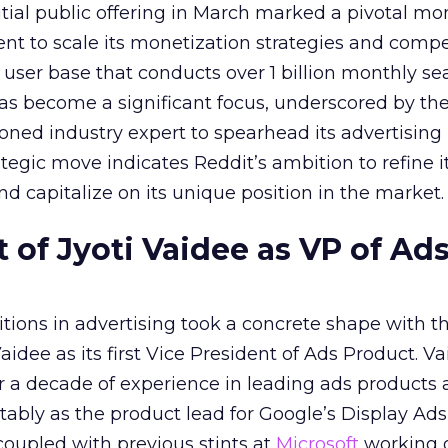
nitial public offering in March marked a pivotal m
nt to scale its monetization strategies and comp
a user base that conducts over 1 billion monthly se
as become a significant focus, underscored by th
ned industry expert to spearhead its advertising
tegic move indicates Reddit’s ambition to refine i
nd capitalize on its unique position in the market.
of Jyoti Vaidee as VP of Ad
itions in advertising took a concrete shape with t
idee as its first Vice President of Ads Product. Va
er a decade of experience in leading ads products
ably as the product lead for Google’s Display Ads
coupled with previous stints at
Microsoft
working