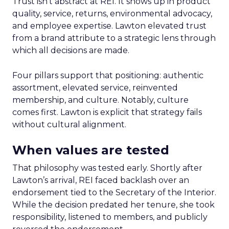
Trust isn’t abstract at REI. It shows up in product
quality, service, returns, environmental advocacy,
and employee expertise. Lawton elevated trust
from a brand attribute to a strategic lens through
which all decisions are made.
Four pillars support that positioning: authentic
assortment, elevated service, reinvented
membership, and culture. Notably, culture
comes first. Lawton is explicit that strategy fails
without cultural alignment.
When values are tested
That philosophy was tested early. Shortly after
Lawton’s arrival, REI faced backlash over an
endorsement tied to the Secretary of the Interior.
While the decision predated her tenure, she took
responsibility, listened to members, and publicly