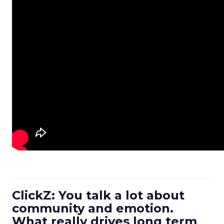
ClickZ: You talk a lot about
community and emotion.
What really drives long term