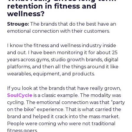
retention in fitness and
wellness?
Strougo:
The brands that do the best have an
emotional connection with their customers.
I know the fitness and wellness industry inside
and out. I have been monitoring it for about 25
years across gyms, studio growth brands, digital
platforms, and then all the things around it like
wearables, equipment, and products.
If you look at the brands that have really grown,
SoulCycle
is a classic example. The modality was
cycling. The emotional connection was that “party
on the bike” experience. That is what carried the
brand and helped it crack into the mass market.
People were coming who were not traditional
fitness goers.