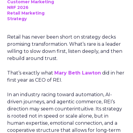
Customer Marketing
NRF 2026
Retail Marketing
Strategy
Retail has never been short on strategy decks
promising transformation. What’s rare is a leader
willing to slow down first, listen deeply, and then
rebuild around trust.
That’s exactly what
Mary Beth Lawton
did in her
first year as CEO of REI.
In an industry racing toward automation, AI-
driven journeys, and agentic commerce, REI’s
direction may seem counterintuitive. Its strategy
is rooted not in speed or scale alone, but in
human expertise, emotional connection, and a
cooperative structure that allows for long-term