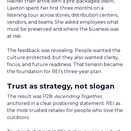
Rather than arrive with a pre-packaged vision,
Lawton spent her first three months on a
listening tour across stores, distribution centers,
vendors, and teams. She asked employees what
must be preserved and where the business was
at risk.
The feedback was revealing. People wanted the
culture protected, but they also wanted clarity,
focus, and future readiness. That tension became
the foundation for REI’s three-year plan.
Trust as strategy, not slogan
The result was P28:
Ascending Together
,
anchored in a clear positioning statement: REI as
the most trusted retailer for people who love the
outdoors.