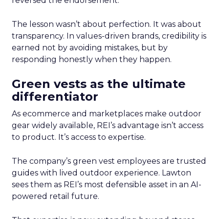
reversed the endorsement.
The lesson wasn’t about perfection. It was about
transparency. In values-driven brands, credibility is
earned not by avoiding mistakes, but by
responding honestly when they happen.
Green vests as the ultimate
differentiator
As ecommerce and marketplaces make outdoor
gear widely available, REI’s advantage isn’t access
to product. It’s access to expertise.
The company’s green vest employees are trusted
guides with lived outdoor experience. Lawton
sees them as REI’s most defensible asset in an AI-
powered retail future.