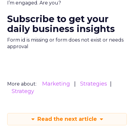
I’m engaged. Are you?
Subscribe to get your
daily business insights
Form id is missing or form does not exist or needs
approval
Marketing
Strategies
More about:
Strategy
Read the next article