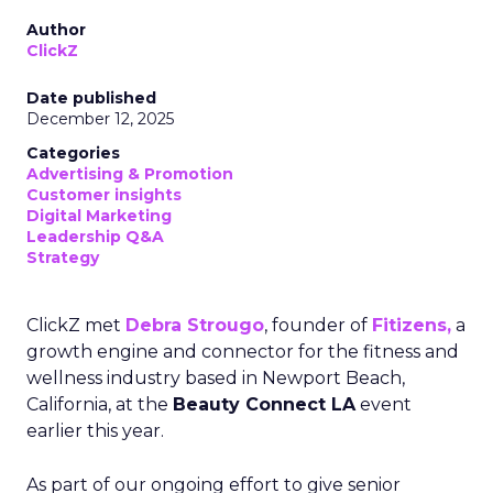
Author
ClickZ
Date published
December 12, 2025
Categories
Advertising & Promotion
Customer insights
Digital Marketing
Leadership Q&A
Strategy
ClickZ met
Debra Strougo
, founder of
Fitizens,
a
growth engine and connector for the fitness and
wellness industry based in Newport Beach,
California, at the
Beauty Connect LA
event
earlier this year.
As part of our ongoing effort to give senior