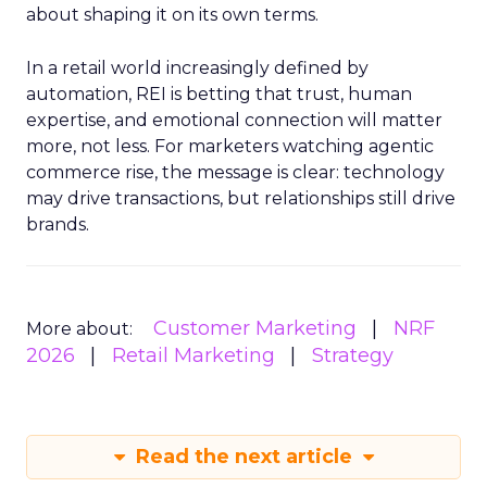
about shaping it on its own terms.
In a retail world increasingly defined by
automation, REI is betting that trust, human
expertise, and emotional connection will matter
more, not less. For marketers watching agentic
commerce rise, the message is clear: technology
may drive transactions, but relationships still drive
brands.
Customer Marketing
NRF
More about:
2026
Retail Marketing
Strategy
Read the next article