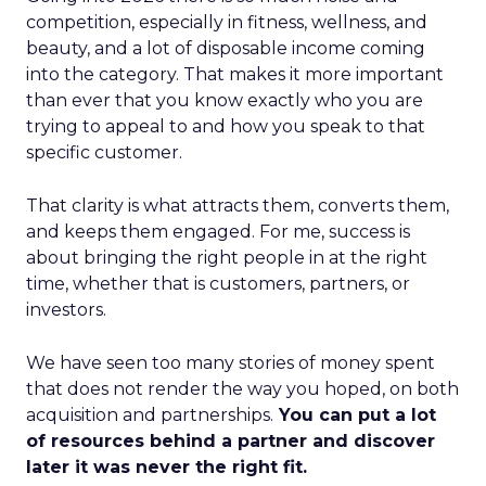
competition, especially in fitness, wellness, and
beauty, and a lot of disposable income coming
into the category. That makes it more important
than ever that you know exactly who you are
trying to appeal to and how you speak to that
specific customer.
That clarity is what attracts them, converts them,
and keeps them engaged. For me, success is
about bringing the right people in at the right
time, whether that is customers, partners, or
investors.
We have seen too many stories of money spent
that does not render the way you hoped, on both
acquisition and partnerships.
You can put a lot
of resources behind a partner and discover
later it was never the right fit.