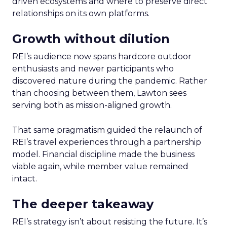
driven ecosystems and where to preserve direct
relationships on its own platforms.
Growth without dilution
REI’s audience now spans hardcore outdoor
enthusiasts and newer participants who
discovered nature during the pandemic. Rather
than choosing between them, Lawton sees
serving both as mission-aligned growth.
That same pragmatism guided the relaunch of
REI’s travel experiences through a partnership
model. Financial discipline made the business
viable again, while member value remained
intact.
The deeper takeaway
REI’s strategy isn’t about resisting the future. It’s