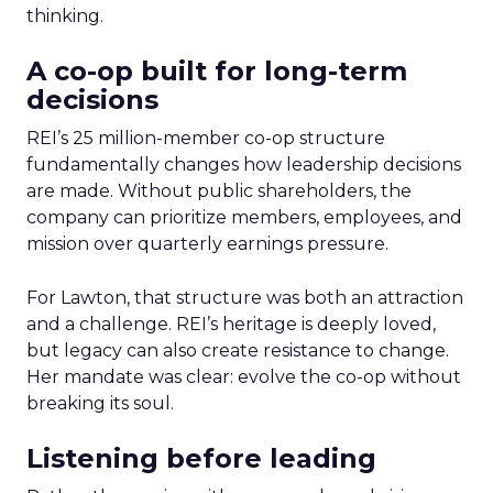
thinking.
A co-op built for long-term
decisions
REI’s 25 million-member co-op structure
fundamentally changes how leadership decisions
are made. Without public shareholders, the
company can prioritize members, employees, and
mission over quarterly earnings pressure.
For Lawton, that structure was both an attraction
and a challenge. REI’s heritage is deeply loved,
but legacy can also create resistance to change.
Her mandate was clear: evolve the co-op without
breaking its soul.
Listening before leading