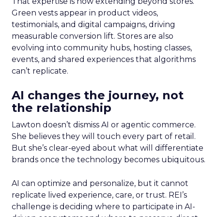
That expertise is now extending beyond stores.
Green vests appear in product videos,
testimonials, and digital campaigns, driving
measurable conversion lift. Stores are also
evolving into community hubs, hosting classes,
events, and shared experiences that algorithms
can’t replicate.
AI changes the journey, not
the relationship
Lawton doesn’t dismiss AI or agentic commerce.
She believes they will touch every part of retail.
But she’s clear-eyed about what will differentiate
brands once the technology becomes ubiquitous.
AI can optimize and personalize, but it cannot
replicate lived experience, care, or trust. REI’s
challenge is deciding where to participate in AI-