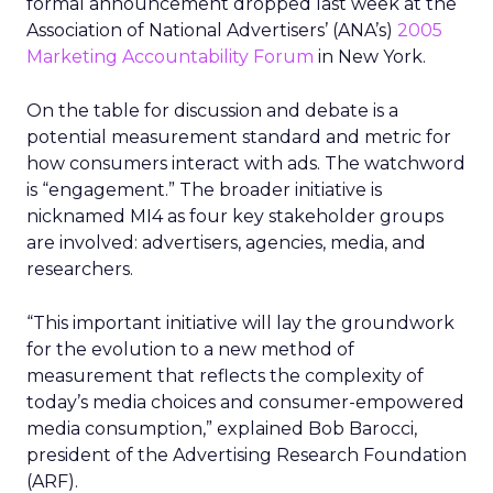
formal announcement dropped last week at the
Association of National Advertisers’ (ANA’s)
2005
Marketing Accountability Forum
in New York.
On the table for discussion and debate is a
potential measurement standard and metric for
how consumers interact with ads. The watchword
is “engagement.” The broader initiative is
nicknamed MI4 as four key stakeholder groups
are involved: advertisers, agencies, media, and
researchers.
“This important initiative will lay the groundwork
for the evolution to a new method of
measurement that reflects the complexity of
today’s media choices and consumer-empowered
media consumption,” explained Bob Barocci,
president of the Advertising Research Foundation
(ARF).