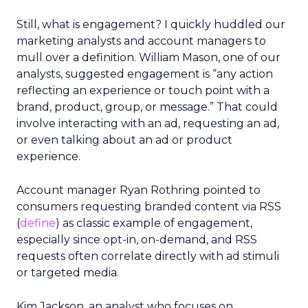
Still, what is engagement? I quickly huddled our
marketing analysts and account managers to
mull over a definition. William Mason, one of our
analysts, suggested engagement is “any action
reflecting an experience or touch point with a
brand, product, group, or message.” That could
involve interacting with an ad, requesting an ad,
or even talking about an ad or product
experience.
Account manager Ryan Rothring pointed to
consumers requesting branded content via RSS
(
define
) as classic example of engagement,
especially since opt-in, on-demand, and RSS
requests often correlate directly with ad stimuli
or targeted media.
Kim Jackson, an analyst who focuses on