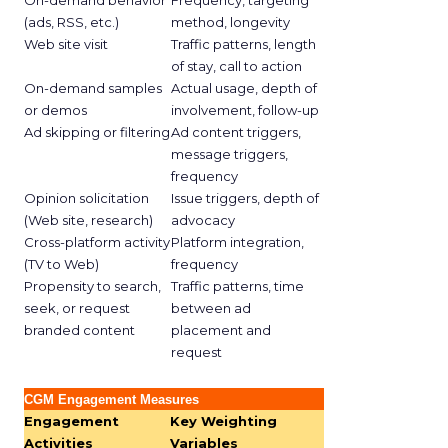
On-demand behavior
Frequency, targeting
(ads, RSS, etc.)
method, longevity
Web site visit
Traffic patterns, length
of stay, call to action
On-demand samples
Actual usage, depth of
or demos
involvement, follow-up
Ad skipping or filtering
Ad content triggers,
message triggers,
frequency
Opinion solicitation
Issue triggers, depth of
(Web site, research)
advocacy
Cross-platform activity
Platform integration,
(TV to Web)
frequency
Propensity to search,
Traffic patterns, time
seek, or request
between ad
branded content
placement and
request
CGM Engagement Measures
Engagement
Key Weighting
Activities
Variables