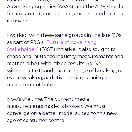
Advertising Agencies (AAAA); and the ARF, should
be applauded, encouraged, and prodded to keep
it moving.
I worked with these same groups in the late ’90s
as part of P&G’s “
Future of Advertising
Stakeholder
” (FAST) initiative. It also sought to
shape and influence industry measurements and
metrics, albeit with mixed results. So I’ve
witnessed firsthand the challenge of breaking, or
even tweaking, addictive media planning and
measurement habits.
Now’s the time. The current media
measurements model is broken. We must
converge on a better model suited to this new
age of consumer control.