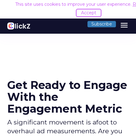
This site uses cookies to improve your user experience.
R
Accept
menu
Subscribe
Get Ready to Engage
With the
Engagement Metric
A significant movement is afoot to
overhaul ad measurements. Are you