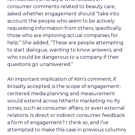
consumer comments related to beauty care,
asked whether engagement should “take into
account the people who seem to be actively
requesting information from others, specifically
those who are imploring actual companies for
help.” She added, “These are people attempting
to start dialogue, wanting to know answers, and
who could be dangerous to a company if their
questions go unanswered.”
An important implication of Kim’s comment, if
broadly accepted, is the scope of engagement-
centered media planning and measurement
would extend across hitherto marketing no-fly
zones, such as consumer affairs, or even external
relations. Is direct or indirect consumer feedback
a form of engagement? I think so, and I’ve
attempted to make this case in previous columns