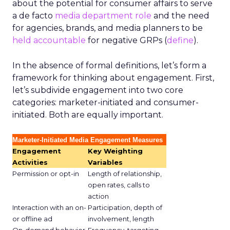
about the potential for consumer affairs to serve
a de facto
media department role
and the need
for agencies, brands, and media planners to be
held accountable
for negative GRPs (
define
).
In the absence of formal definitions, let’s form a
framework for thinking about engagement. First,
let’s subdivide engagement into two core
categories: marketer-initiated and consumer-
initiated. Both are equally important.
Marketer-Initiated Media Engagement Measures
Engagement
Key Weighting
Activities
Variables
Permission or opt-in
Length of relationship,
open rates, calls to
action
Interaction with an on-
Participation, depth of
or offline ad
involvement, length