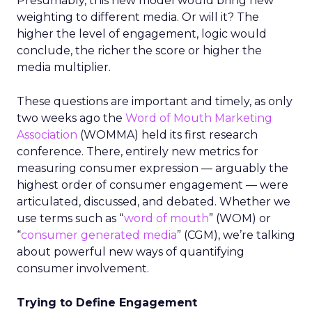
Presumably, this new model would bring new
weighting to different media. Or will it? The
higher the level of engagement, logic would
conclude, the richer the score or higher the
media multiplier.
These questions are important and timely, as only
two weeks ago the
Word of Mouth Marketing
Association
(WOMMA) held its first research
conference. There, entirely new metrics for
measuring consumer expression — arguably the
highest order of consumer engagement — were
articulated, discussed, and debated. Whether we
use terms such as “
word of mouth
” (WOM) or
“
consumer generated media
” (CGM), we’re talking
about powerful new ways of quantifying
consumer involvement.
Trying to Define Engagement