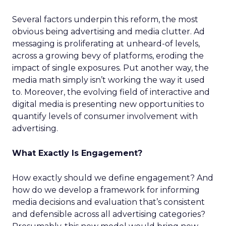
Several factors underpin this reform, the most
obvious being advertising and media clutter. Ad
messaging is proliferating at unheard-of levels,
across a growing bevy of platforms, eroding the
impact of single exposures. Put another way, the
media math simply isn’t working the way it used
to. Moreover, the evolving field of interactive and
digital media is presenting new opportunities to
quantify levels of consumer involvement with
advertising.
What Exactly Is Engagement?
How exactly should we define engagement? And
how do we develop a framework for informing
media decisions and evaluation that’s consistent
and defensible across all advertising categories?