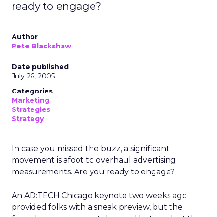
ready to engage?
Author
Pete Blackshaw
Date published
July 26, 2005
Categories
Marketing
Strategies
Strategy
In case you missed the buzz, a significant
movement is afoot to overhaul advertising
measurements. Are you ready to engage?
An AD:TECH Chicago keynote two weeks ago
provided folks with a sneak preview, but the