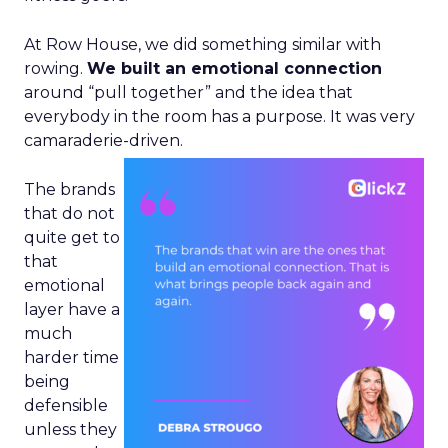
At Row House, we did something similar with
rowing.
We built an emotional connection
around “pull together” and the idea that
everybody in the room has a purpose. It was very
camaraderie-driven.
The brands
that do not
quite get to
that
emotional
layer have a
much
harder time
being
defensible
unless they