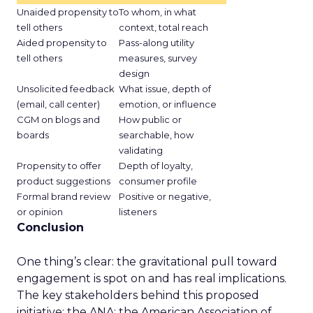
Unaided propensity to
To whom, in what
tell others
context, total reach
Aided propensity to
Pass-along utility
tell others
measures, survey
design
Unsolicited feedback
What issue, depth of
(email, call center)
emotion, or influence
CGM on blogs and
How public or
boards
searchable, how
validating
Propensity to offer
Depth of loyalty,
product suggestions
consumer profile
Formal brand review
Positive or negative,
or opinion
listeners
Conclusion
One thing’s clear: the gravitational pull toward
engagement is spot on and has real implications.
The key stakeholders behind this proposed
initiative: the ANA; the American Association of