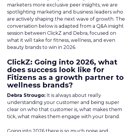
marketers more exclusive peer insights, we are
spotlighting marketing and business leaders who
are actively shaping the next wave of growth. The
conversation below is adapted from a Q&A insight
session between ClickZ and Debra, focused on
what it will take for fitness, wellness, and even
beauty brands to win in 2026.
ClickZ: Going into 2026, what
does success look like for
Fitizens as a growth partner to
wellness brands?
Debra Strougo:
It is always about really
understanding your customer and being super
clear on who that customer is, what makes them
tick, what makes them engage with your brand.
Going into 2026 there is so much noise and