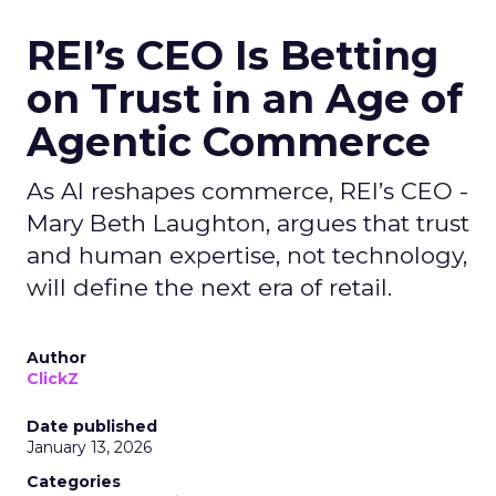
REI’s CEO Is Betting
on Trust in an Age of
Agentic Commerce
As AI reshapes commerce, REI’s CEO -
Mary Beth Laughton, argues that trust
and human expertise, not technology,
will define the next era of retail.
Author
ClickZ
Date published
January 13, 2026
Categories