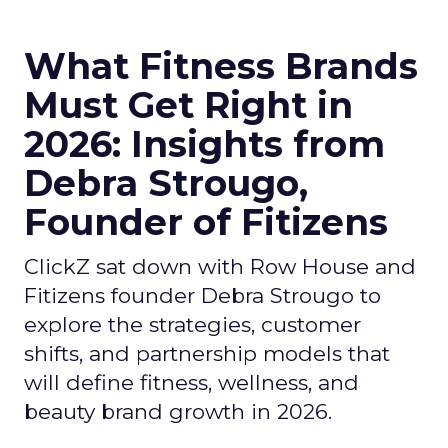
What Fitness Brands
Must Get Right in
2026: Insights from
Debra Strougo,
Founder of Fitizens
ClickZ sat down with Row House and
Fitizens founder Debra Strougo to
explore the strategies, customer
shifts, and partnership models that
will define fitness, wellness, and
beauty brand growth in 2026.