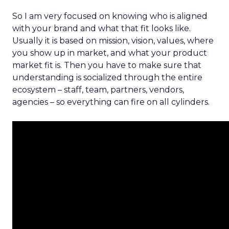
So I am very focused on knowing who is aligned
with your brand and what that fit looks like.
Usually it is based on mission, vision, values, where
you show up in market, and what your product
market fit is. Then you have to make sure that
understanding is socialized through the entire
ecosystem – staff, team, partners, vendors,
agencies – so everything can fire on all cylinders.