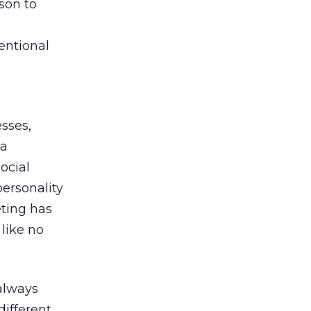
son to
entional
esses,
 a
ocial
personality
eting has
 like no
 always
ifferent