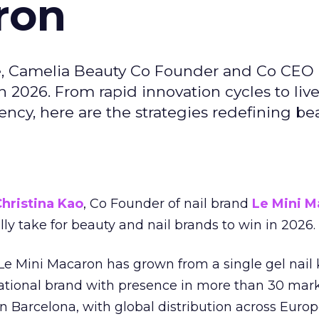
ron
e, Camelia Beauty Co Founder and Co CEO 
 2026. From rapid innovation cycles to live 
ncy, here are the strategies redefining be
hristina Kao
, Co Founder of nail brand
Le Mini M
ally take for beauty and nail brands to win in 2026.
 Le Mini Macaron has grown from a single gel nail 
national brand with presence in more than 30 mark
in Barcelona, with global distribution across Europ