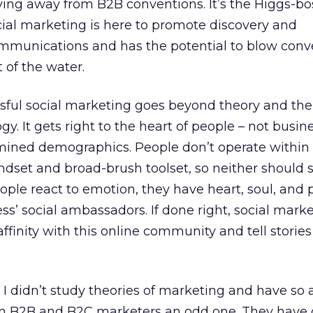
ving away from B2B conventions. It’s the Higgs-bo
Social marketing is here to promote discovery and
mmunications and has the potential to blow conv
 of the water.
ssful social marketing goes beyond theory and the
gy. It gets right to the heart of people – not busin
mined demographics. People don’t operate within
ndset and broad-brush toolset, so neither should s
ople react to emotion, they have heart, soul, and 
ss’ social ambassadors. If done right, social mark
ffinity with this online community and tell stories
 I didn’t study theories of marketing and have so
n B2B and B2C marketers an odd one. They have d