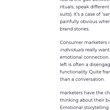
rituals, speak differen
suits). It’s a case of 
painfully obvious whe
brand stories.
Consumer marketers in
individuals
really want
emotional connection. 
left is often a diseng
functionality. Quite f
than a conversation.
marketers have the cha
thinking about their b
Emotional storytelling