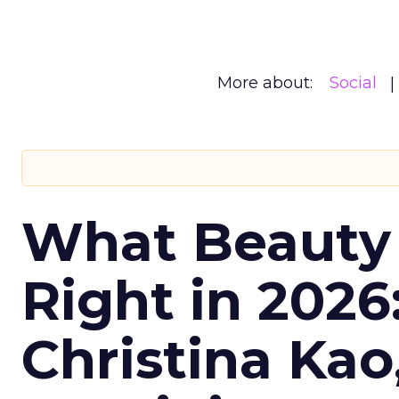
More about:
Social
What Beauty
Right in 2026
Christina Kao