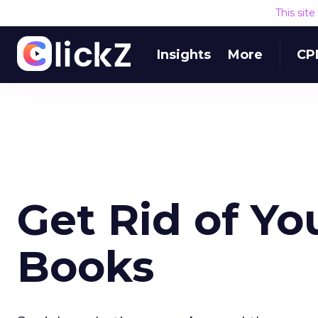
This sit
Insights
More
CP
Get Rid of Yo
Books