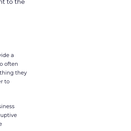
ht to the
vide a
o often
ething they
r to
siness
ruptive
e