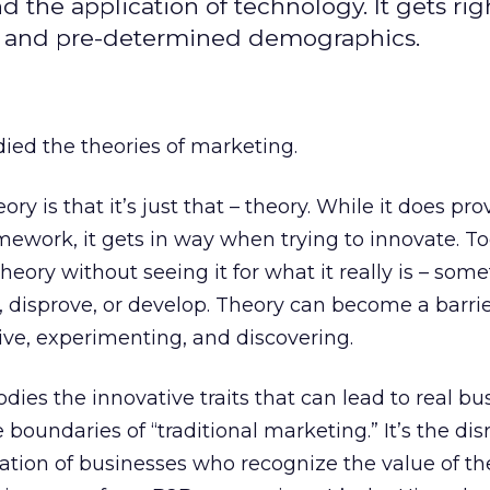
the application of technology. It gets rig
rs, and pre-determined demographics.
died the theories of marketing.
ry is that it’s just that – theory. While it does pro
ework, it gets in way when trying to innovate. To
eory without seeing it for what it really is – som
, disprove, or develop. Theory can become a barrie
ve, experimenting, and discovering.
ies the innovative traits that can lead to real bu
boundaries of “traditional marketing.” It’s the dis
ation of businesses who recognize the value of th