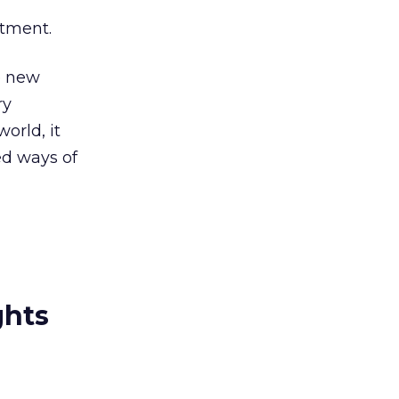
itment.
e new
ry
world, it
ed ways of
ghts