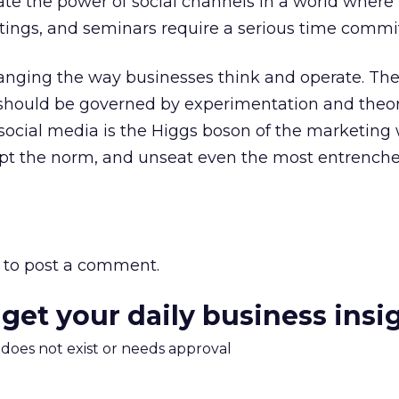
te the power of social channels in a world where
ings, and seminars require a serious time comm
hanging the way businesses think and operate. Th
s should be governed by experimentation and theo
if social media is the Higgs boson of the marketing 
upt the norm, and unseat even the most entrench
to post a comment.
 get your daily business insi
m does not exist or needs approval