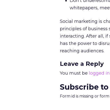
Don’t underestima
whitepapers, meet
Social marketing is c
principles of busines
interacting. After all, 
has the power to disr
reaching audiences.
Leave a Reply
You must be
logged in
Subscribe to
Form id is missing or for