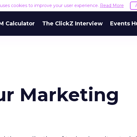
e uses cookies to improve your user experience.
Read More
M Calculator
The ClickZ Interview
Events H
ur Marketing