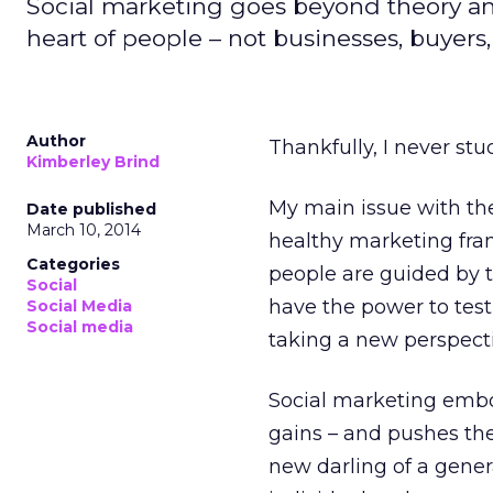
Social marketing goes beyond theory and 
heart of people – not businesses, buye
Author
Thankfully, I never stu
Kimberley Brind
My main issue with theo
Date published
March 10, 2014
healthy marketing fram
Categories
people are guided by th
Social
have the power to test
Social Media
Social media
taking a new perspecti
Social marketing embod
gains – and pushes the 
new darling of a gener