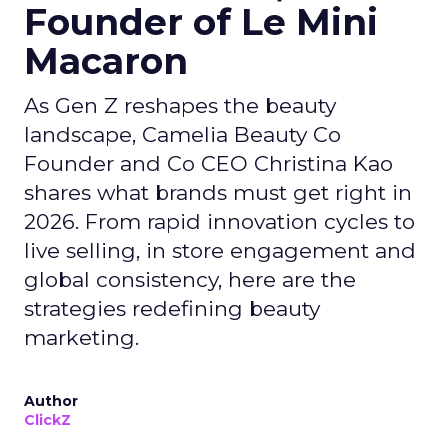
Founder of Le Mini
Macaron
As Gen Z reshapes the beauty
landscape, Camelia Beauty Co
Founder and Co CEO Christina Kao
shares what brands must get right in
2026. From rapid innovation cycles to
live selling, in store engagement and
global consistency, here are the
strategies redefining beauty
marketing.
Author
ClickZ