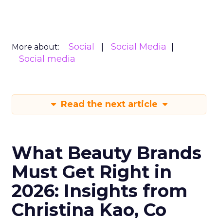
Social
Social Media
More about:
Social media
Read the next article
What Beauty Brands
Must Get Right in
2026: Insights from
Christina Kao, Co