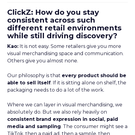
ClickZ: How do you stay
consistent across such
different retail environments
while still driving discovery?
Kao:
It is not easy. Some retailers give you more
visual merchandising space and communication.
Others give you almost none.
Our philosophy is that
every product should be
able to sell itself
. If it is sitting alone on shelf, the
packaging needs to do a lot of the work.
Where we can layer in visual merchandising, we
absolutely do. But we also rely heavily on
consistent brand expression in social, paid
media and sampling
. The consumer might see a
TikTok, then a paid ad, then a sample, then