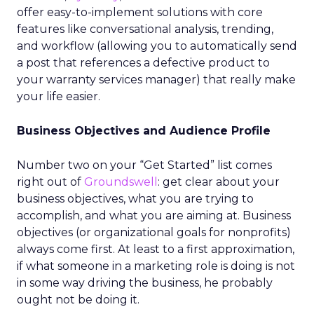
offer easy-to-implement solutions with core
features like conversational analysis, trending,
and workflow (allowing you to automatically send
a post that references a defective product to
your warranty services manager) that really make
your life easier.
Business Objectives and Audience Profile
Number two on your “Get Started” list comes
right out of
Groundswell
: get clear about your
business objectives, what you are trying to
accomplish, and what you are aiming at. Business
objectives (or organizational goals for nonprofits)
always come first. At least to a first approximation,
if what someone in a marketing role is doing is not
in some way driving the business, he probably
ought not be doing it.