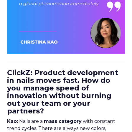
ClickZ: Product development
in nails moves fast. How do
you manage speed of
innovation without burning
out your team or your
partners?
Kao:
Nails are a
mass category
with constant
trend cycles. There are always new colors,