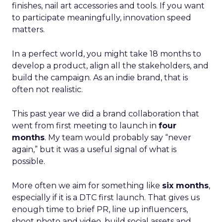
finishes, nail art accessories and tools. If you want
to participate meaningfully, innovation speed
matters.
In a perfect world, you might take 18 months to
develop a product, align all the stakeholders, and
build the campaign. As an indie brand, that is
often not realistic.
This past year we did a brand collaboration that
went from first meeting to launch in
four
months
. My team would probably say “never
again,” but it was a useful signal of what is
possible.
More often we aim for something like
six months
,
especially if it is a DTC first launch. That gives us
enough time to brief PR, line up influencers,
shoot photo and video, build social assets and,