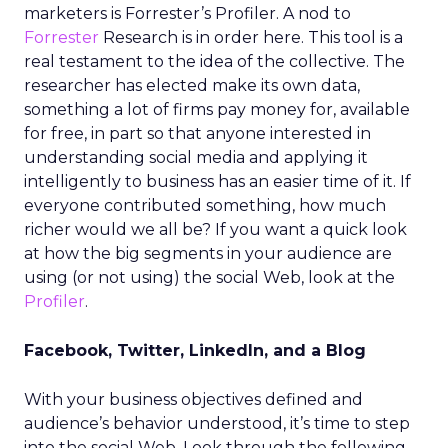
marketers is Forrester’s Profiler. A nod to
Forrester
Research is in order here. This tool is a
real testament to the idea of the collective. The
researcher has elected make its own data,
something a lot of firms pay money for, available
for free, in part so that anyone interested in
understanding social media and applying it
intelligently to business has an easier time of it. If
everyone contributed something, how much
richer would we all be? If you want a quick look
at how the big segments in your audience are
using (or not using) the social Web, look at the
Profiler
.
Facebook, Twitter, LinkedIn, and a Blog
With your business objectives defined and
audience’s behavior understood, it’s time to step
into the social Web. Look through the following