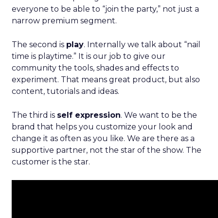
everyone to be able to “join the party,” not just a
narrow premium segment.
The second is
play
. Internally we talk about “nail
time is playtime.” It is our job to give our
community the tools, shades and effects to
experiment. That means great product, but also
content, tutorials and ideas.
The third is
self expression
. We want to be the
brand that helps you customize your look and
change it as often as you like. We are there as a
supportive partner, not the star of the show. The
customer is the star.