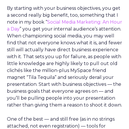
By starting with your business objectives, you get
a second really big benefit, too, something that I
note in my book “
Social Media Marketing: An Hour
a Day
” you get your internal audience’s attention.
When championing social media, you may well
find that not everyone knows what it is, and fewer
still will actually have direct business experience
with it. That sets you up for failure, as people with
little knowledge are highly likely to pull out old
clichés like the million-plus MySpace friend
magnet “Tila Tequila” and seriously derail your
presentation. Start with business objectives — the
business goals that everyone agrees on — and
you’ll be pulling people into your presentation
rather than giving them a reason to shoot it down.
One of the best — and still free (as in no strings
attached, not even registration) — tools for