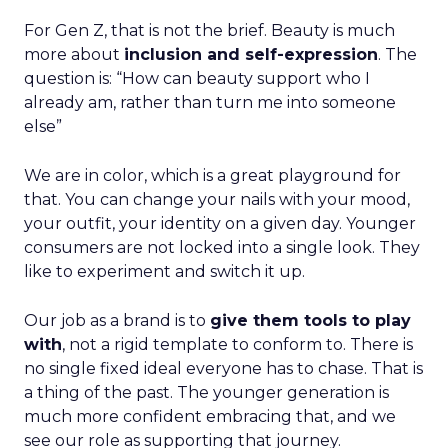
For Gen Z, that is not the brief. Beauty is much
more about
inclusion and self-expression
. The
question is: “How can beauty support who I
already am, rather than turn me into someone
else”
We are in color, which is a great playground for
that. You can change your nails with your mood,
your outfit, your identity on a given day. Younger
consumers are not locked into a single look. They
like to experiment and switch it up.
Our job as a brand is to
give them tools to play
with
, not a rigid template to conform to. There is
no single fixed ideal everyone has to chase. That is
a thing of the past. The younger generation is
much more confident embracing that, and we
see our role as supporting that journey.