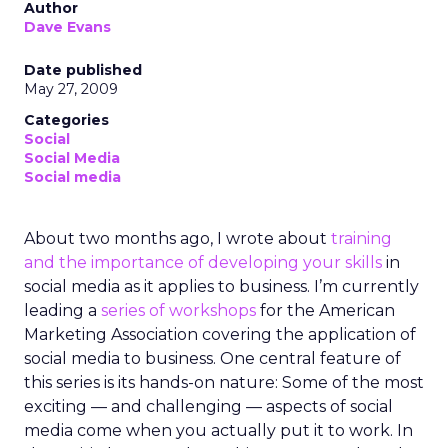
Author
Dave Evans
Date published
May 27, 2009
Categories
Social
Social Media
Social media
About two months ago, I wrote about
training
and the importance of developing your skills
in
social media as it applies to business. I’m currently
leading a
series of workshops
for the American
Marketing Association covering the application of
social media to business. One central feature of
this series is its hands-on nature: Some of the most
exciting — and challenging — aspects of social
media come when you actually put it to work. In