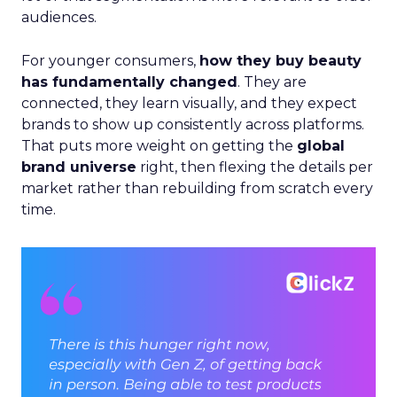
audiences.
For younger consumers,
how they buy beauty
has fundamentally changed
. They are
connected, they learn visually, and they expect
brands to show up consistently across platforms.
That puts more weight on getting the
global
brand universe
right, then flexing the details per
market rather than rebuilding from scratch every
time.