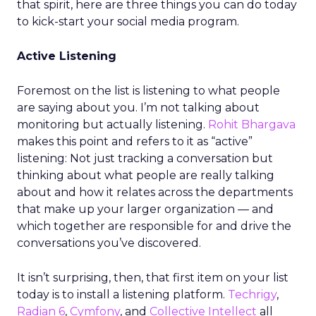
that spirit, here are three things you can do today
to kick-start your social media program.
Active Listening
Foremost on the list is listening to what people
are saying about you. I’m not talking about
monitoring but actually listening.
Rohit Bhargava
makes this point and refers to it as “active”
listening: Not just tracking a conversation but
thinking about what people are really talking
about and how it relates across the departments
that make up your larger organization — and
which together are responsible for and drive the
conversations you’ve discovered.
It isn’t surprising, then, that first item on your list
today is to install a listening platform.
Techrigy
,
Radian 6
,
Cymfony
, and
Collective Intellect
all