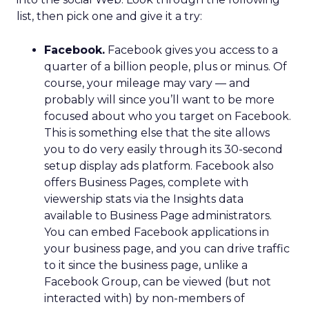
list, then pick one and give it a try:
Facebook.
Facebook gives you access to a
quarter of a billion people, plus or minus. Of
course, your mileage may vary — and
probably will since you’ll want to be more
focused about who you target on Facebook.
This is something else that the site allows
you to do very easily through its 30-second
setup display ads platform. Facebook also
offers Business Pages, complete with
viewership stats via the Insights data
available to Business Page administrators.
You can embed Facebook applications in
your business page, and you can drive traffic
to it since the business page, unlike a
Facebook Group, can be viewed (but not
interacted with) by non-members of