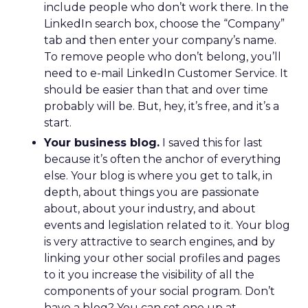
include people who don’t work there. In the
LinkedIn search box, choose the “Company”
tab and then enter your company’s name.
To remove people who don’t belong, you’ll
need to e-mail LinkedIn Customer Service. It
should be easier than that and over time
probably will be. But, hey, it’s free, and it’s a
start.
Your business blog.
I saved this for last
because it’s often the anchor of everything
else. Your blog is where you get to talk, in
depth, about things you are passionate
about, about your industry, and about
events and legislation related to it. Your blog
is very attractive to search engines, and by
linking your other social profiles and pages
to it you increase the visibility of all the
components of your social program. Don’t
have a blog? You can set one up at