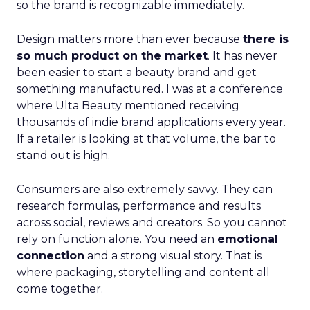
so the brand is recognizable immediately.
Design matters more than ever because
there is
so much product on the market
. It has never
been easier to start a beauty brand and get
something manufactured. I was at a conference
where Ulta Beauty mentioned receiving
thousands of indie brand applications every year.
If a retailer is looking at that volume, the bar to
stand out is high.
Consumers are also extremely savvy. They can
research formulas, performance and results
across social, reviews and creators. So you cannot
rely on function alone. You need an
emotional
connection
and a strong visual story. That is
where packaging, storytelling and content all
come together.