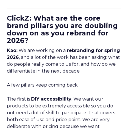
ClickZ: What are the core
brand pillars you are doubling
down on as you rebrand for
2026?
Kao:
We are working on a
rebranding for spring
2026
, and a lot of the work has been asking: what
do people really come to us for, and how do we
differentiate in the next decade
A few pillars keep coming back.
The first is
DIY accessibility
. We want our
products to be extremely accessible so you do
not need a lot of skill to participate. That covers
both ease of use and price point. We are very
deliberate with pricing because we want