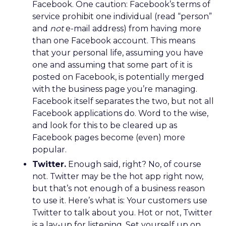
Facebook. One caution: Facebook’s terms of
service prohibit one individual (read “person”
and
not
e-mail address) from having more
than one Facebook account. This means
that your personal life, assuming you have
one and assuming that some part of it is
posted on Facebook, is potentially merged
with the business page you’re managing.
Facebook itself separates the two, but not all
Facebook applications do. Word to the wise,
and look for this to be cleared up as
Facebook pages become (even) more
popular.
Twitter.
Enough said, right? No, of course
not. Twitter may be the hot app right now,
but that’s not enough of a business reason
to use it. Here’s what is: Your customers use
Twitter to talk about you. Hot or not, Twitter
is a lay-up for listening. Set yourself up on