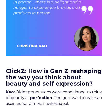
ClickZ: How is Gen Z reshaping
the way you think about
beauty and self expression?
Kao:
Older generations were conditioned to think
of beauty as
perfection
. The goal was to reach an
aspirational, almost flawless ideal.