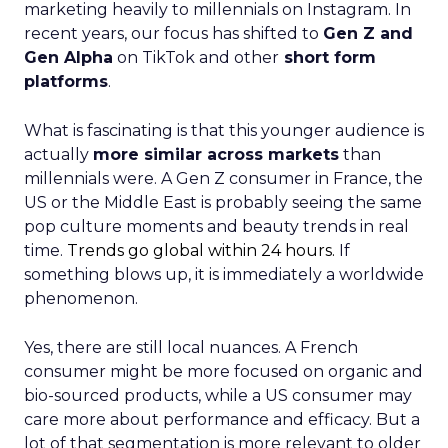
marketing heavily to millennials on Instagram. In
recent years, our focus has shifted to
Gen Z and
Gen Alpha
on TikTok and other
short form
platforms
.
What is fascinating is that this younger audience is
actually
more similar across markets
than
millennials were. A Gen Z consumer in France, the
US or the Middle East is probably seeing the same
pop culture moments and beauty trends in real
time.
Trends go global within 24 hours.
If
something blows up, it is immediately a worldwide
phenomenon.
Yes, there are still local nuances. A French
consumer might be more focused on organic and
bio-sourced products, while a US consumer may
care more about performance and efficacy. But a
lot of that segmentation is more relevant to older