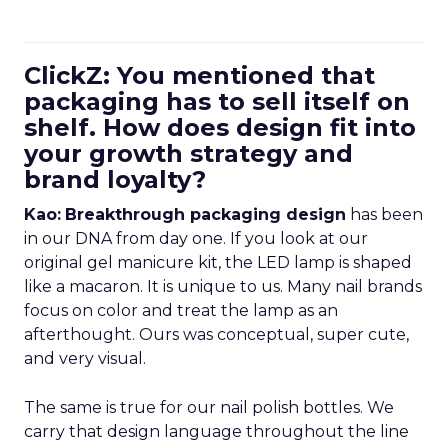
ClickZ: You mentioned that
packaging has to sell itself on
shelf. How does design fit into
your growth strategy and
brand loyalty?
Kao:
Breakthrough packaging design
has been
in our DNA from day one. If you look at our
original gel manicure kit, the LED lamp is shaped
like a macaron. It is unique to us. Many nail brands
focus on color and treat the lamp as an
afterthought. Ours was conceptual, super cute,
and very visual.
The same is true for our nail polish bottles. We
carry that design language throughout the line