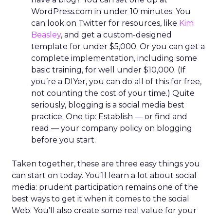
WordPress.com in under 10 minutes. You
can look on Twitter for resources, like
Kim
Beasley
, and get a custom-designed
template for under $5,000. Or you can get a
complete implementation, including some
basic training, for well under $10,000. (If
you’re a DIYer, you can do all of this for free,
not counting the cost of your time.) Quite
seriously, blogging is a social media best
practice. One tip: Establish — or find and
read — your company policy on blogging
before you start.
Taken together, these are three easy things you
can start on today. You’ll learn a lot about social
media: prudent participation remains one of the
best ways to get it when it comes to the social
Web. You’ll also create some real value for your