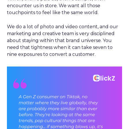
encounter us in store. We want all those
touchpoints to feel like the same world.
We do a lot of photo and video content, and our
marketing and creative team is very disciplined
about staying within that brand universe. You
need that tightness when it can take seven to
nine exposures to convert a customer.