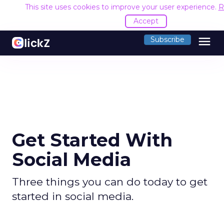
This site uses cookies to improve your user experience.
R
Accept
menu
Subscribe
Get Started With
Social Media
Three things you can do today to get
started in social media.