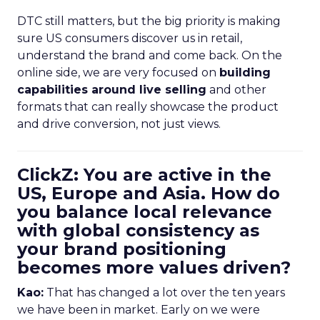
DTC still matters, but the big priority is making
sure US consumers discover us in retail,
understand the brand and come back. On the
online side, we are very focused on
building
capabilities around live selling
and other
formats that can really showcase the product
and drive conversion, not just views.
ClickZ: You are active in the
US, Europe and Asia. How do
you balance local relevance
with global consistency as
your brand positioning
becomes more values driven?
Kao:
That has changed a lot over the ten years
we have been in market. Early on we were