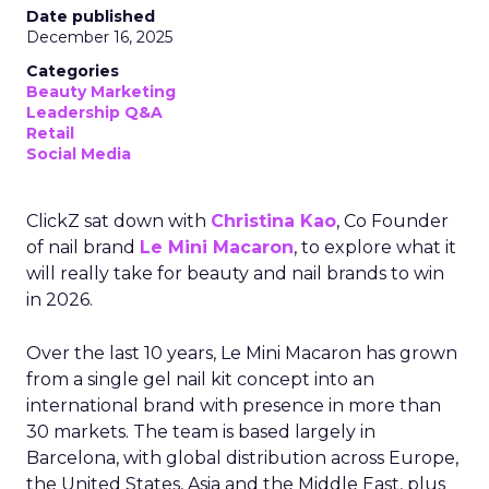
Date published
December 16, 2025
Categories
Beauty Marketing
Leadership Q&A
Retail
Social Media
ClickZ sat down with
Christina Kao
, Co Founder
of nail brand
Le Mini Macaron
, to explore what it
will really take for beauty and nail brands to win
in 2026.
Over the last 10 years, Le Mini Macaron has grown
from a single gel nail kit concept into an
international brand with presence in more than
30 markets. The team is based largely in
Barcelona, with global distribution across Europe,
the United States, Asia and the Middle East, plus