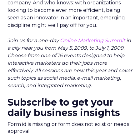
company. And who knows: with organizations
looking to become ever more efficient, being
seen as an innovator in an important, emerging
discipline might well pay off for you.
Join us for a one-day
Online Marketing Summit
in
a city near you from May 5, 2009, to July 1, 2009.
Choose from one of 16 events designed to help
interactive marketers do their jobs more
effectively. All sessions are new this year and cover
such topics as social media, e-mail marketing,
search, and integrated marketing.
Subscribe to get your
daily business insights
Form id is missing or form does not exist or needs
approval