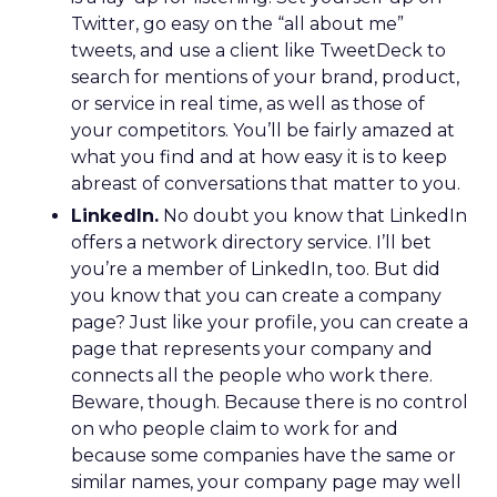
Twitter, go easy on the “all about me”
tweets, and use a client like TweetDeck to
search for mentions of your brand, product,
or service in real time, as well as those of
your competitors. You’ll be fairly amazed at
what you find and at how easy it is to keep
abreast of conversations that matter to you.
LinkedIn.
No doubt you know that LinkedIn
offers a network directory service. I’ll bet
you’re a member of LinkedIn, too. But did
you know that you can create a company
page? Just like your profile, you can create a
page that represents your company and
connects all the people who work there.
Beware, though. Because there is no control
on who people claim to work for and
because some companies have the same or
similar names, your company page may well