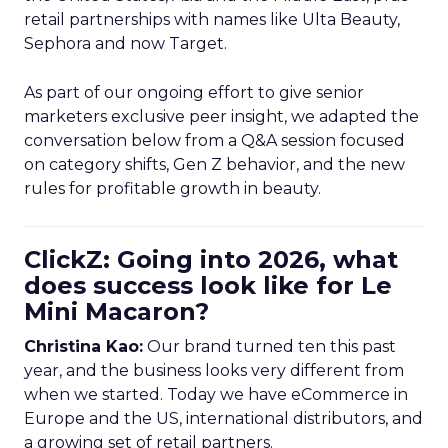
retail partnerships with names like Ulta Beauty,
Sephora and now Target.
As part of our ongoing effort to give senior
marketers exclusive peer insight, we adapted the
conversation below from a Q&A session focused
on category shifts, Gen Z behavior, and the new
rules for profitable growth in beauty.
ClickZ: Going into 2026, what
does success look like for Le
Mini Macaron?
Christina Kao:
Our brand turned ten this past
year, and the business looks very different from
when we started. Today we have eCommerce in
Europe and the US, international distributors, and
a growing set of retail partners.