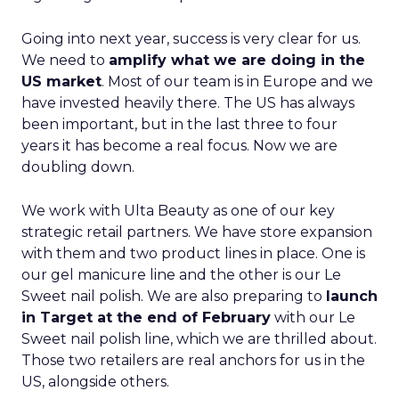
Going into next year, success is very clear for us.
We need to
amplify what we are doing in the
US market
. Most of our team is in Europe and we
have invested heavily there. The US has always
been important, but in the last three to four
years it has become a real focus. Now we are
doubling down.
We work with Ulta Beauty as one of our key
strategic retail partners. We have store expansion
with them and two product lines in place. One is
our gel manicure line and the other is our Le
Sweet nail polish. We are also preparing to
launch
in Target at the end of February
with our Le
Sweet nail polish line, which we are thrilled about.
Those two retailers are real anchors for us in the
US, alongside others.