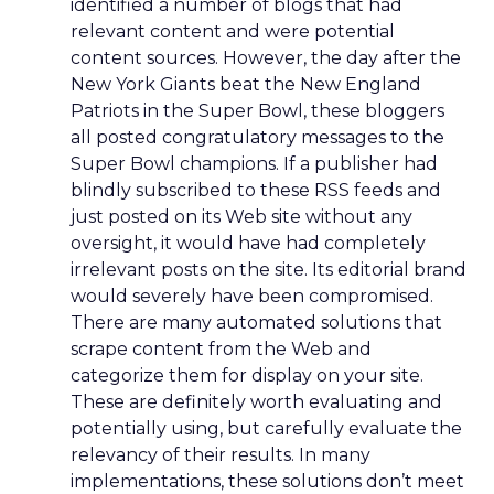
identified a number of blogs that had
relevant content and were potential
content sources. However, the day after the
New York Giants beat the New England
Patriots in the Super Bowl, these bloggers
all posted congratulatory messages to the
Super Bowl champions. If a publisher had
blindly subscribed to these RSS feeds and
just posted on its Web site without any
oversight, it would have had completely
irrelevant posts on the site. Its editorial brand
would severely have been compromised.
There are many automated solutions that
scrape content from the Web and
categorize them for display on your site.
These are definitely worth evaluating and
potentially using, but carefully evaluate the
relevancy of their results. In many
implementations, these solutions don’t meet