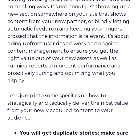
compelling ways. It’s not about just throwing up a
new section somewhere on your site that shows
content from your new partner, or blindly letting
automatic feeds run and keeping your fingers
crossed that the information is relevant. It’s about
doing upfront user design work and ongoing
content management to ensure you get the
right value out of your new assets, as well as
running reports on content performance and
proactively tuning and optimizing what you
display.
Let’s jump into some specifics on how to
strategically and tactically deliver the most value
from your newly acquired content to your
audience:
You will get duplicate stories; make sure