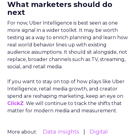
What marketers should do
next
For now, Uber Intelligence is best seen as one
more signal in a wider toolkit. It may be worth
testing as a way to enrich planning and learn how
real world behavior lines up with existing
audience assumptions. It should sit alongside, not
replace, broader channels such as TV, streaming,
social, and retail media.
If you want to stay on top of how plays like Uber
Intelligence, retail media growth, and creator
spend are reshaping marketing, keep an eye on
ClickZ
. We will continue to track the shifts that
matter for modern media and measurement.
Data insights
Digital
More about: