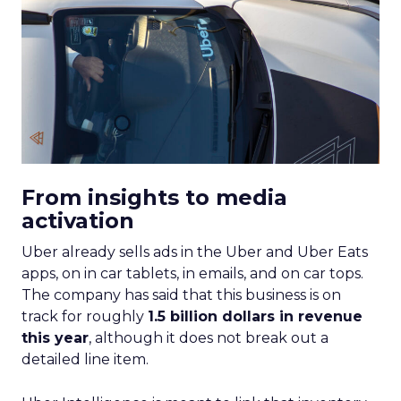
From insights to media
activation
Uber already sells ads in the Uber and Uber Eats
apps, on in car tablets, in emails, and on car tops.
The company has said that this business is on
track for roughly
1.5 billion dollars in revenue
this year
, although it does not break out a
detailed line item.