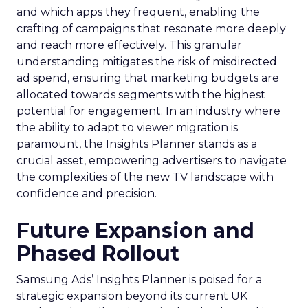
and which apps they frequent, enabling the
crafting of campaigns that resonate more deeply
and reach more effectively. This granular
understanding mitigates the risk of misdirected
ad spend, ensuring that marketing budgets are
allocated towards segments with the highest
potential for engagement. In an industry where
the ability to adapt to viewer migration is
paramount, the Insights Planner stands as a
crucial asset, empowering advertisers to navigate
the complexities of the new TV landscape with
confidence and precision.
Future Expansion and
Phased Rollout
Samsung Ads’ Insights Planner is poised for a
strategic expansion beyond its current UK