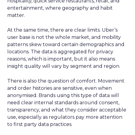
hospitality, quick service restaurants, retail, and
entertainment, where geography and habit
matter.
At the same time, there are clear limits. Uber’s
user base is not the whole market, and mobility
patterns skew toward certain demographics and
locations. The data is aggregated for privacy
reasons, which is important, but it also means
insight quality will vary by segment and region.
There is also the question of comfort. Movement
and order histories are sensitive, even when
anonymised. Brands using this type of data will
need clear internal standards around consent,
transparency, and what they consider acceptable
use, especially as regulators pay more attention
to first party data practices.