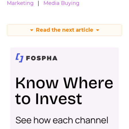
Marketing
Media Buying
Read the next article