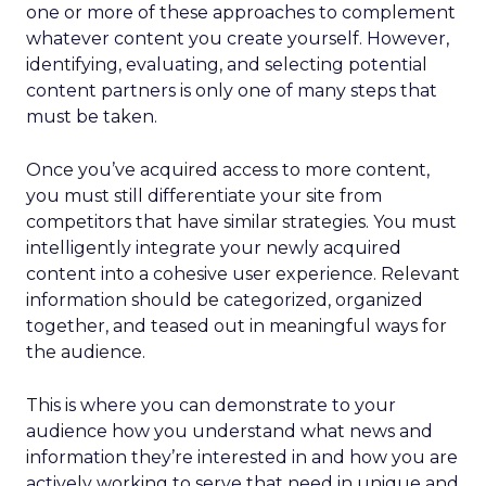
one or more of these approaches to complement
whatever content you create yourself. However,
identifying, evaluating, and selecting potential
content partners is only one of many steps that
must be taken.
Once you’ve acquired access to more content,
you must still differentiate your site from
competitors that have similar strategies. You must
intelligently integrate your newly acquired
content into a cohesive user experience. Relevant
information should be categorized, organized
together, and teased out in meaningful ways for
the audience.
This is where you can demonstrate to your
audience how you understand what news and
information they’re interested in and how you are
actively working to serve that need in unique and