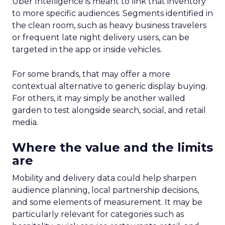
Uber Intelligence is meant to link that inventory
to more specific audiences. Segments identified in
the clean room, such as heavy business travelers
or frequent late night delivery users, can be
targeted in the app or inside vehicles.
For some brands, that may offer a more
contextual alternative to generic display buying.
For others, it may simply be another walled
garden to test alongside search, social, and retail
media.
Where the value and the limits
are
Mobility and delivery data could help sharpen
audience planning, local partnership decisions,
and some elements of measurement. It may be
particularly relevant for categories such as