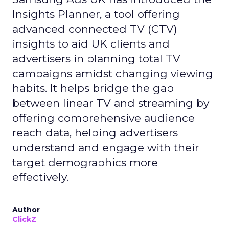
Insights Planner, a tool offering
advanced connected TV (CTV)
insights to aid UK clients and
advertisers in planning total TV
campaigns amidst changing viewing
habits. It helps bridge the gap
between linear TV and streaming by
offering comprehensive audience
reach data, helping advertisers
understand and engage with their
target demographics more
effectively.
Author
ClickZ