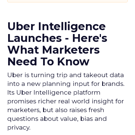
Uber Intelligence
Launches - Here's
What Marketers
Need To Know
Uber is turning trip and takeout data
into a new planning input for brands.
Its Uber Intelligence platform
promises richer real world insight for
marketers, but also raises fresh
questions about value, bias and
privacy.