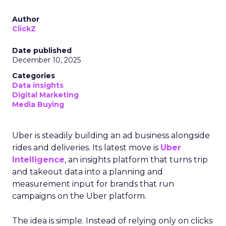
Author
ClickZ
Date published
December 10, 2025
Categories
Data insights
Digital Marketing
Media Buying
Uber is steadily building an ad business alongside
rides and deliveries. Its latest move is
Uber
Intelligence
, an insights platform that turns trip
and takeout data into a planning and
measurement input for brands that run
campaigns on the Uber platform.
The idea is simple. Instead of relying only on clicks