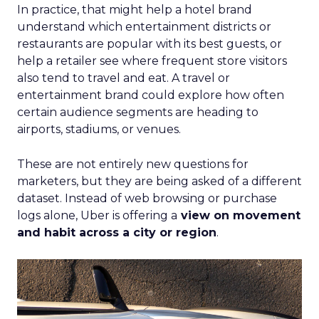
In practice, that might help a hotel brand
understand which entertainment districts or
restaurants are popular with its best guests, or
help a retailer see where frequent store visitors
also tend to travel and eat. A travel or
entertainment brand could explore how often
certain audience segments are heading to
airports, stadiums, or venues.
These are not entirely new questions for
marketers, but they are being asked of a different
dataset. Instead of web browsing or purchase
logs alone, Uber is offering a
view on movement
and habit across a city or region
.