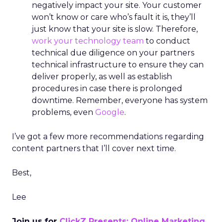
negatively impact your site. Your customer
won’t know or care who’s fault it is, they’ll
just know that your site is slow. Therefore,
work your technology team
to conduct
technical due diligence on your partners
technical infrastructure to ensure they can
deliver properly, as well as establish
procedures in case there is prolonged
downtime. Remember, everyone has system
problems, even
Google
.
I’ve got a few more recommendations regarding
content partners that I’ll cover next time.
Best,
Lee
Join us for
ClickZ Presents: Online Marketing