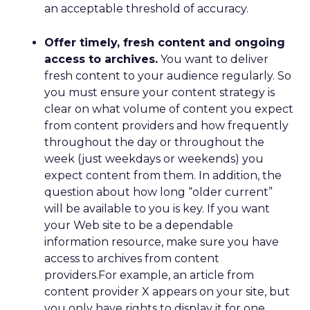
an acceptable threshold of accuracy.
Offer timely, fresh content and ongoing
access to archives.
You want to deliver
fresh content to your audience regularly. So
you must ensure your content strategy is
clear on what volume of content you expect
from content providers and how frequently
throughout the day or throughout the
week (just weekdays or weekends) you
expect content from them. In addition, the
question about how long “older current”
will be available to you is key. If you want
your Web site to be a dependable
information resource, make sure you have
access to archives from content
providers.For example, an article from
content provider X appears on your site, but
you only have rights to display it for one