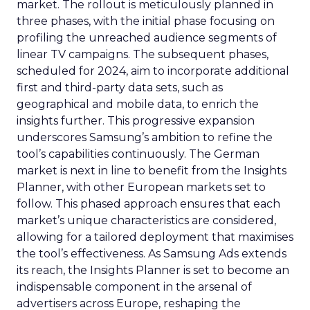
market. The rollout is meticulously planned in
three phases, with the initial phase focusing on
profiling the unreached audience segments of
linear TV campaigns. The subsequent phases,
scheduled for 2024, aim to incorporate additional
first and third-party data sets, such as
geographical and mobile data, to enrich the
insights further. This progressive expansion
underscores Samsung’s ambition to refine the
tool’s capabilities continuously. The German
market is next in line to benefit from the Insights
Planner, with other European markets set to
follow. This phased approach ensures that each
market’s unique characteristics are considered,
allowing for a tailored deployment that maximises
the tool’s effectiveness. As Samsung Ads extends
its reach, the Insights Planner is set to become an
indispensable component in the arsenal of
advertisers across Europe, reshaping the