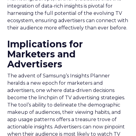
integration of data-rich insights is pivotal for
harnessing the full potential of the evolving TV
ecosystem, ensuring advertisers can connect with
their audience more effectively than ever before.
Implications for
Marketers and
Advertisers
The advent of Samsung’s Insights Planner
heralds a new epoch for marketers and
advertisers, one where data-driven decisions
become the linchpin of TV advertising strategies.
The tool’s ability to delineate the demographic
makeup of audiences, their viewing habits, and
app usage patterns offers a treasure trove of
actionable insights. Advertisers can now pinpoint
when their audience is most likely to watch TV