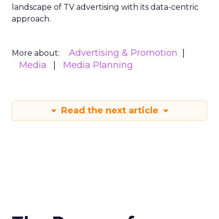
landscape of TV advertising with its data-centric
approach.
Advertising & Promotion
More about:
Media
Media Planning
Read the next article