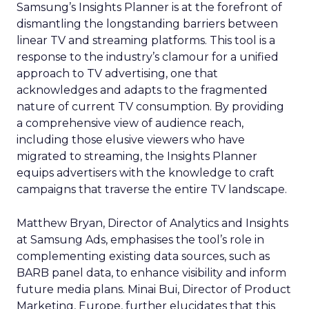
Samsung’s Insights Planner is at the forefront of
dismantling the longstanding barriers between
linear TV and streaming platforms. This tool is a
response to the industry’s clamour for a unified
approach to TV advertising, one that
acknowledges and adapts to the fragmented
nature of current TV consumption. By providing
a comprehensive view of audience reach,
including those elusive viewers who have
migrated to streaming, the Insights Planner
equips advertisers with the knowledge to craft
campaigns that traverse the entire TV landscape.
Matthew Bryan, Director of Analytics and Insights
at Samsung Ads, emphasises the tool’s role in
complementing existing data sources, such as
BARB panel data, to enhance visibility and inform
future media plans. Minai Bui, Director of Product
Marketing, Europe, further elucidates that this