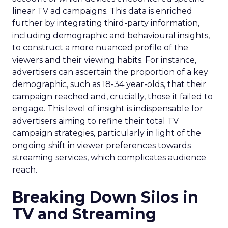
linear TV ad campaigns. This data is enriched
further by integrating third-party information,
including demographic and behavioural insights,
to construct a more nuanced profile of the
viewers and their viewing habits. For instance,
advertisers can ascertain the proportion of a key
demographic, such as 18-34 year-olds, that their
campaign reached and, crucially, those it failed to
engage. This level of insight is indispensable for
advertisers aiming to refine their total TV
campaign strategies, particularly in light of the
ongoing shift in viewer preferences towards
streaming services, which complicates audience
reach.
Breaking Down Silos in
TV and Streaming