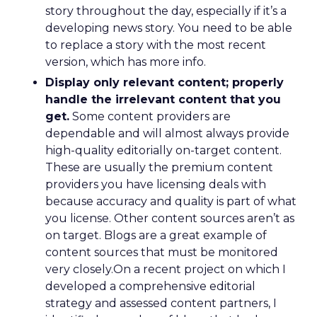
story throughout the day, especially if it’s a
developing news story. You need to be able
to replace a story with the most recent
version, which has more info.
Display only relevant content; properly
handle the irrelevant content that you
get.
Some content providers are
dependable and will almost always provide
high-quality editorially on-target content.
These are usually the premium content
providers you have licensing deals with
because accuracy and quality is part of what
you license. Other content sources aren’t as
on target. Blogs are a great example of
content sources that must be monitored
very closely.On a recent project on which I
developed a comprehensive editorial
strategy and assessed content partners, I