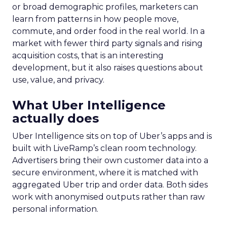
or broad demographic profiles, marketers can
learn from patterns in how people move,
commute, and order food in the real world. In a
market with fewer third party signals and rising
acquisition costs, that is an interesting
development, but it also raises questions about
use, value, and privacy.
What Uber Intelligence
actually does
Uber Intelligence sits on top of Uber’s apps and is
built with LiveRamp’s clean room technology.
Advertisers bring their own customer data into a
secure environment, where it is matched with
aggregated Uber trip and order data. Both sides
work with anonymised outputs rather than raw
personal information.