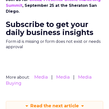
Summit
, September 25 at the Sheraton San
Diego.
Subscribe to get your
daily business insights
Form id is missing or form does not exist or needs
approval
Media
Media
Media
More about:
Buying
Read the next article