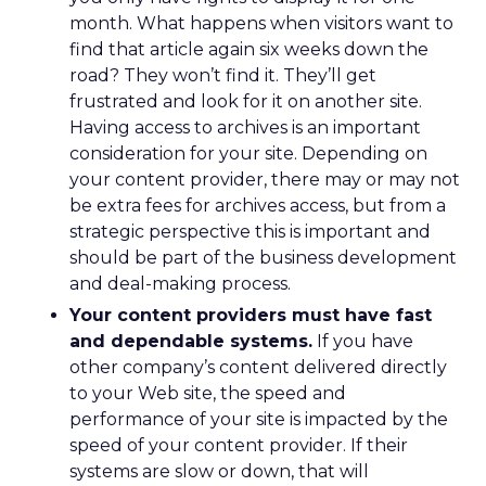
month. What happens when visitors want to
find that article again six weeks down the
road? They won’t find it. They’ll get
frustrated and look for it on another site.
Having access to archives is an important
consideration for your site. Depending on
your content provider, there may or may not
be extra fees for archives access, but from a
strategic perspective this is important and
should be part of the business development
and deal-making process.
Your content providers must have fast
and dependable systems.
If you have
other company’s content delivered directly
to your Web site, the speed and
performance of your site is impacted by the
speed of your content provider. If their
systems are slow or down, that will