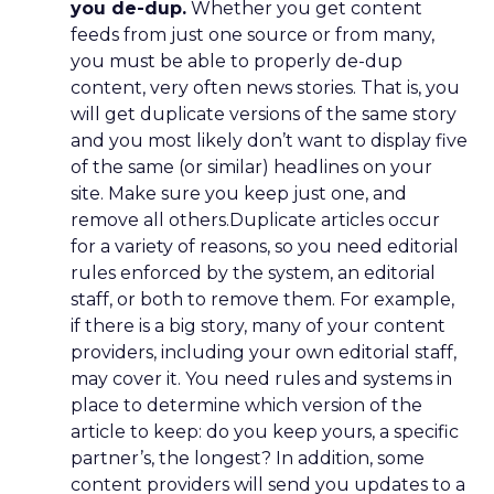
you de-dup.
Whether you get content
feeds from just one source or from many,
you must be able to properly de-dup
content, very often news stories. That is, you
will get duplicate versions of the same story
and you most likely don’t want to display five
of the same (or similar) headlines on your
site. Make sure you keep just one, and
remove all others.Duplicate articles occur
for a variety of reasons, so you need editorial
rules enforced by the system, an editorial
staff, or both to remove them. For example,
if there is a big story, many of your content
providers, including your own editorial staff,
may cover it. You need rules and systems in
place to determine which version of the
article to keep: do you keep yours, a specific
partner’s, the longest? In addition, some
content providers will send you updates to a