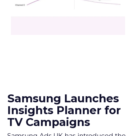
Samsung Launches
Insights Planner for
TV Campaigns
Samsung Ads UK has introduced the