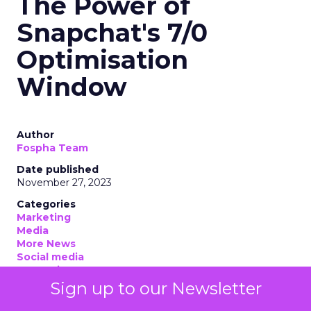
The Power of
Snapchat's 7/0
Optimisation
Window
Author
Fospha Team
Date published
November 27, 2023
Categories
Marketing
Media
More News
Social media
Strategies
Strategy
Sign up to our Newsletter