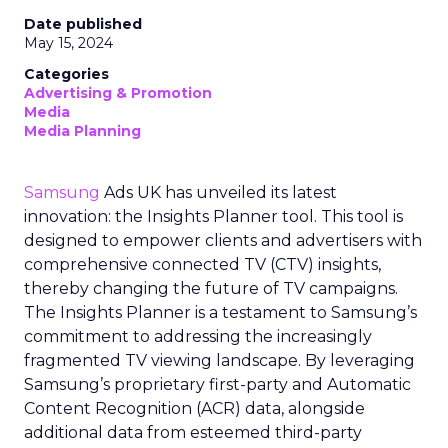
Date published
May 15, 2024
Categories
Advertising & Promotion
Media
Media Planning
Samsung
Ads UK has unveiled its latest
innovation: the Insights Planner tool. This tool is
designed to empower clients and advertisers with
comprehensive connected TV (CTV) insights,
thereby changing the future of TV campaigns.
The Insights Planner is a testament to Samsung’s
commitment to addressing the increasingly
fragmented TV viewing landscape. By leveraging
Samsung’s proprietary first-party and Automatic
Content Recognition (ACR) data, alongside
additional data from esteemed third-party