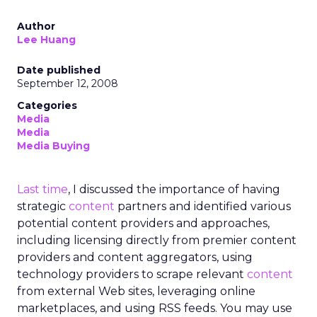
Author
Lee Huang
Date published
September 12, 2008
Categories
Media
Media
Media Buying
Last time
, I discussed the importance of having
strategic
content
partners and identified various
potential content providers and approaches,
including licensing directly from premier content
providers and content aggregators, using
technology providers to scrape relevant
content
from external Web sites, leveraging online
marketplaces, and using RSS feeds. You may use