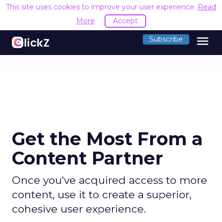
This site uses cookies to improve your user experience.
Read
More
Accept
menu
Subscribe
Get the Most From a
Content Partner
Once you've acquired access to more
content, use it to create a superior,
cohesive user experience.