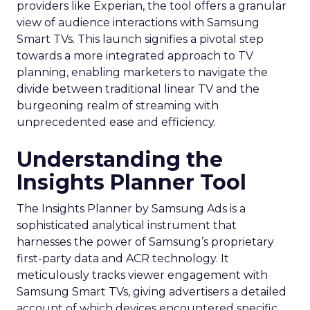
providers like Experian, the tool offers a granular
view of audience interactions with Samsung
Smart TVs. This launch signifies a pivotal step
towards a more integrated approach to TV
planning, enabling marketers to navigate the
divide between traditional linear TV and the
burgeoning realm of streaming with
unprecedented ease and efficiency.
Understanding the
Insights Planner Tool
The Insights Planner by Samsung Ads is a
sophisticated analytical instrument that
harnesses the power of Samsung’s proprietary
first-party data and ACR technology. It
meticulously tracks viewer engagement with
Samsung Smart TVs, giving advertisers a detailed
account of which devices encountered specific