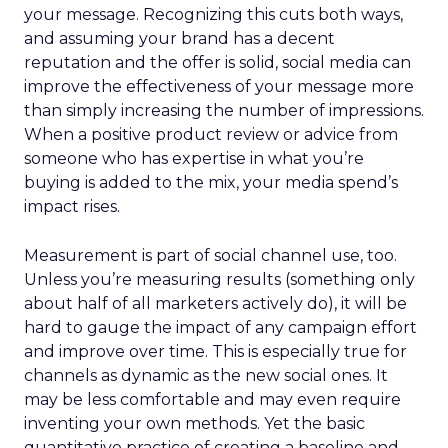
your message. Recognizing this cuts both ways,
and assuming your brand has a decent
reputation and the offer is solid, social media can
improve the effectiveness of your message more
than simply increasing the number of impressions.
When a positive product review or advice from
someone who has expertise in what you’re
buying is added to the mix, your media spend’s
impact rises.
Measurement is part of social channel use, too.
Unless you’re measuring results (something only
about half of all marketers actively do), it will be
hard to gauge the impact of any campaign effort
and improve over time. This is especially true for
channels as dynamic as the new social ones. It
may be less comfortable and may even require
inventing your own methods. Yet the basic
quantitative practice of creating a baseline and