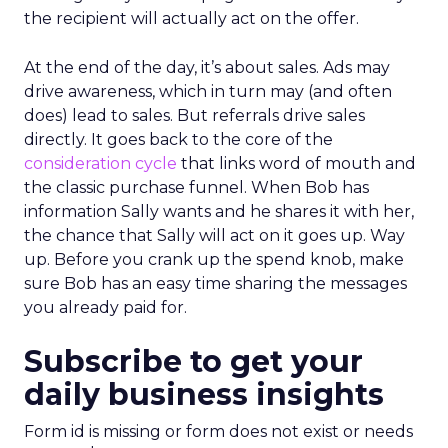
the recipient will actually act on the offer.
At the end of the day, it’s about sales. Ads may
drive awareness, which in turn may (and often
does) lead to sales. But referrals drive sales
directly. It goes back to the core of the
consideration cycle
that links word of mouth and
the classic purchase funnel. When Bob has
information Sally wants and he shares it with her,
the chance that Sally will act on it goes up. Way
up. Before you crank up the spend knob, make
sure Bob has an easy time sharing the messages
you already paid for.
Subscribe to get your
daily business insights
Form id is missing or form does not exist or needs