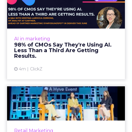
98% of CMOs Say They're
Using AI. Less Than a Thir...
Almost every CMO is experimenting with AI.
Very few are seeing the returns they
expected. Gartner’s latest data puts the split
AI in marketing
in stark terms: 9...
98% of CMOs Say They're Using AI.
Less Than a Third Are Getting
View article
Results.
4m
ClickZ
Sephora at Shoptalk Spring
2026: Building a Next-G...
Retail’s shift into an AI-first era is no longer
theoretical. At Shoptalk Spring 2026, a
packed keynote featuring Sephora and
Retail Marketing
OpenAI made it cle...