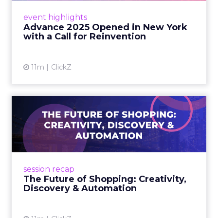
Advance 2025 with a call for AI-driven
event highlights
reinvention, urging marketers to act
Advance 2025 Opened in New York
decisively in the AI era. Read More...
with a Call for Reinvention
View article
11m
ClickZ
The Future of Shopping:
Creativity, Discovery & Au...
At Smartly Advance in New York, TikTok,
Nutrafol, Smartly, and Fospha explored the
future of shopping. From creators driving
session recap
commerce to Fospha’s call...
The Future of Shopping: Creativity,
Discovery & Automation
View article