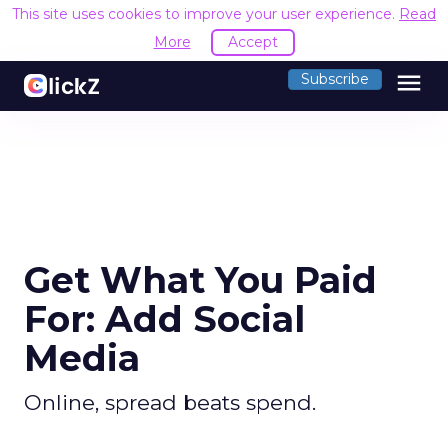
This site uses cookies to improve your user experience.
Read
More
Accept
menu
Subscribe
Get What You Paid
For: Add Social
Media
Online, spread beats spend.