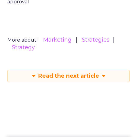
approval
Marketing
Strategies
More about:
Strategy
Read the next article