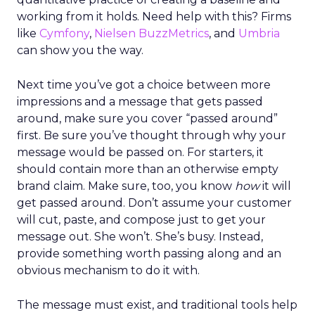
working from it holds. Need help with this? Firms
like
Cymfony
,
Nielsen BuzzMetrics
, and
Umbria
can show you the way.
Next time you’ve got a choice between more
impressions and a message that gets passed
around, make sure you cover “passed around”
first. Be sure you’ve thought through why your
message would be passed on. For starters, it
should contain more than an otherwise empty
brand claim. Make sure, too, you know
how
it will
get passed around. Don’t assume your customer
will cut, paste, and compose just to get your
message out. She won’t. She’s busy. Instead,
provide something worth passing along and an
obvious mechanism to do it with.
The message must exist, and traditional tools help