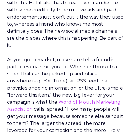
with this. But it also has to reach your audience
with some credibility. Interruptive ads and paid
endorsements just don’t cut it the way they used
to, whereas a friend who knows me most
definitely does. The new social media channels
are the places where this is happening. Be part of
it.
As you go to market, make sure tell a friend is
part of everything you do. Whether through a
video that can be picked up and placed
anywhere (e.g., YouTube), an RSS feed that
provides ongoing information, or the ultra-simple
“forward this item,” the new big lever for your
campaign is what the
Word of Mouth Marketing
Association
calls “spread.” How many people will
get your message because someone else sends it
to them? The larger the spread, the more
leverage for your campaign and the more likely