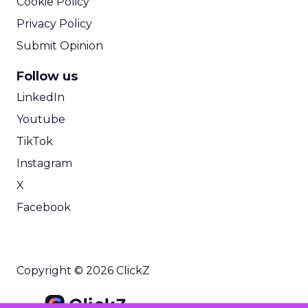
Cookie Policy
Privacy Policy
Submit Opinion
Follow us
LinkedIn
Youtube
TikTok
Instagram
X
Facebook
Copyright © 2026 ClickZ