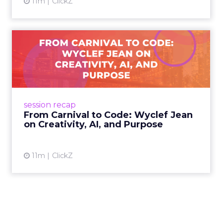
11m
ClickZ
From Carnival to Code:
Wyclef Jean on Creativity, ...
Wyclef Jean closed Smartly Advance with
lessons on AI, culture, and creativity: tech can
amplify originality, but soul and authenticity
session recap
remain irrepla...
From Carnival to Code: Wyclef Jean
on Creativity, AI, and Purpose
View article
11m
ClickZ