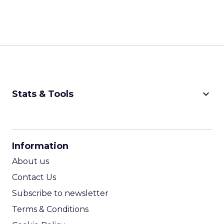
keyboard_arrow_down
Stats & Tools
CPM Calculator
CPA Calculator
Information
ROI Calculator
About us
Contact Us
Subscribe to newsletter
Terms & Conditions