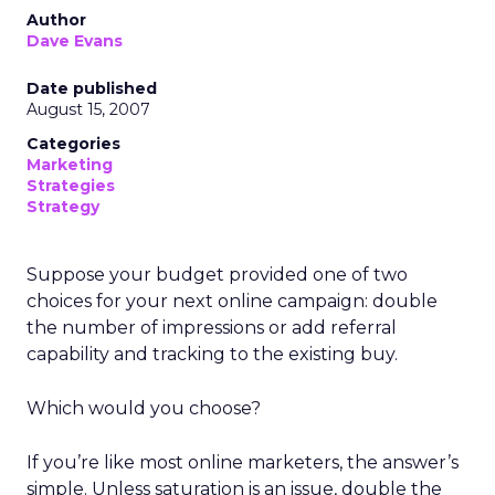
Author
Dave Evans
Date published
August 15, 2007
Categories
Marketing
Strategies
Strategy
Suppose your budget provided one of two
choices for your next online campaign: double
the number of impressions or add referral
capability and tracking to the existing buy.
Which would you choose?
If you’re like most online marketers, the answer’s
simple. Unless saturation is an issue, double the