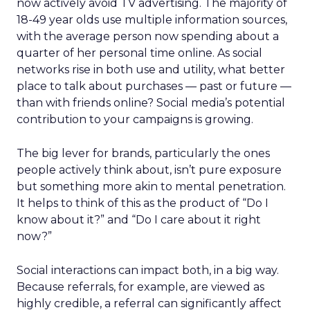
now actively avoid TV advertising. The majority of
18-49 year olds use multiple information sources,
with the average person now spending about a
quarter of her personal time online. As social
networks rise in both use and utility, what better
place to talk about purchases — past or future —
than with friends online? Social media’s potential
contribution to your campaigns is growing.
The big lever for brands, particularly the ones
people actively think about, isn’t pure exposure
but something more akin to mental penetration.
It helps to think of this as the product of “Do I
know about it?” and “Do I care about it right
now?”
Social interactions can impact both, in a big way.
Because referrals, for example, are viewed as
highly credible, a referral can significantly affect