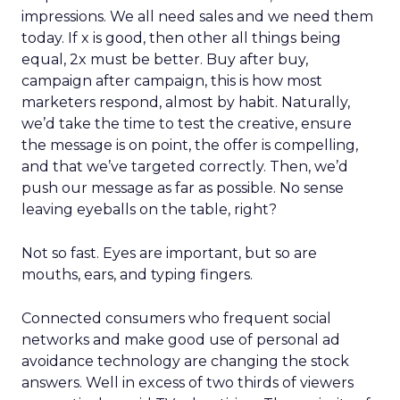
impressions. We all need sales and we need them
today. If x is good, then other all things being
equal, 2x must be better. Buy after buy,
campaign after campaign, this is how most
marketers respond, almost by habit. Naturally,
we’d take the time to test the creative, ensure
the message is on point, the offer is compelling,
and that we’ve targeted correctly. Then, we’d
push our message as far as possible. No sense
leaving eyeballs on the table, right?
Not so fast. Eyes are important, but so are
mouths, ears, and typing fingers.
Connected consumers who frequent social
networks and make good use of personal ad
avoidance technology are changing the stock
answers. Well in excess of two thirds of viewers