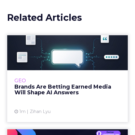
Related Articles
Brands Are Betting Earned
Media Will Shape AI Answ...
Shoppers are handing more of the buying
journey to AI, and brands from Balenciaga to
e.l.f. Beauty are rebuilding around earned,
GEO
third-party validatio...
Brands Are Betting Earned Media
Will Shape AI Answers
View article
1m
Zihan Lyu