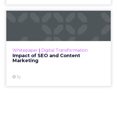
Impact of SEO and Content
Marketing
Making forecasts and predictions in such a
rapidly changing marketing ecosystem is a
challenge. Yet, as concerns grow around a
Whitepaper
|
Digital Transformation
looming recession and b...
Impact of SEO and Content
Marketing
View resource
3y