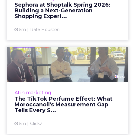
Sephora at Shoptalk Spring 2026:
Building a Next-Generation
View article
Shopping Experi...
5m
Rafe Houston
The TikTok Perfume Effect:
What Moroccanoil's Meas...
The most persuasive TikTok data point
Moroccanoil collected in 2025 was not in any
dashboard. Staff overheard it at a tennis
AI in marketing
tournament. In February o...
The TikTok Perfume Effect: What
Moroccanoil's Measurement Gap
View article
Tells Every S...
5m
ClickZ