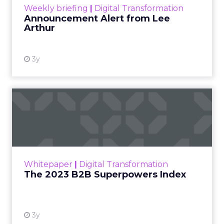
Weekly briefing
|
Digital Transformation
Announcement Alert from Lee
Arthur
3y
The 2023 B2B Superpowers
Index
The Merkle B2B 2023 Superpowers Index
outlines what drives competitive advantage
within the business culture and subcultures
Whitepaper
|
Digital Transformation
that are critical to succ...
The 2023 B2B Superpowers Index
View resource
3y