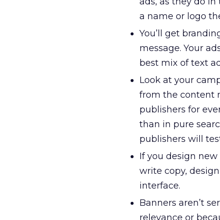
ads, as they do in 
a name or logo th
You’ll get brandin
message. Your ads
best mix of text a
Look at your camp
from the content 
publishers for eve
than in pure searc
publishers will te
If you design new 
write copy, desig
interface.
Banners aren’t se
relevance or beca