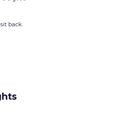
sit back.
ghts