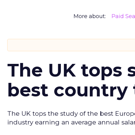
More about:
Paid Se
The UK tops s
best country 
The UK tops the study of the best Europ
industry earning an average annual salar