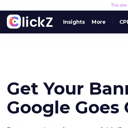
This sit
Insights
More
CP
Get Your Ban
Google Goes 