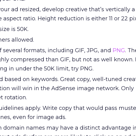
our ad resized, develop creative that’s vertically a
 aspect ratio. Height reduction is either 11 or 22 pix
ze is 50K.
ers allowed.
 several formats, including GIF, JPG, and
PNG
. T
ghly compressed than GIF, but not as well known. 
g in under the 50K limit, try PNG.
d based on keywords. Great copy, well-tuned crea
tion will win in the AdSense image network. Only
 rotation.
guidelines apply. Write copy that would pass must
ines, even for image ads.
 domain names may have a distinct advantage i