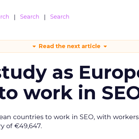
arch
Search
Search
Read the next article
tudy as Europ
to work in SE
ean countries to work in SEO, with workers
y of €49,647.