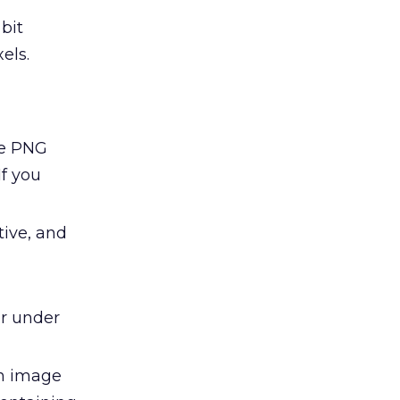
 bit
els.
he PNG
If you
tive, and
er under
n image