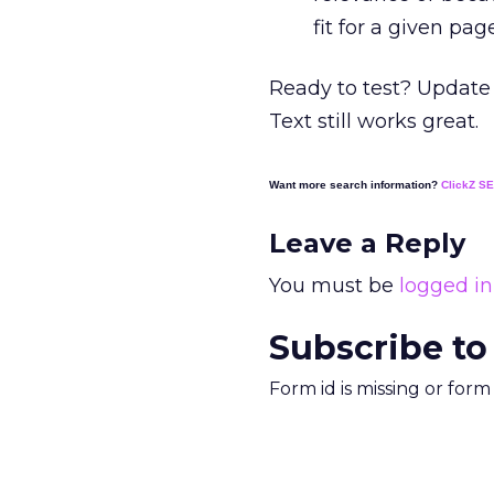
fit for a given pag
Ready to test? Update 
Text still works great.
Want more search information?
ClickZ S
Leave a Reply
You must be
logged in
Subscribe to
Form id is missing or for