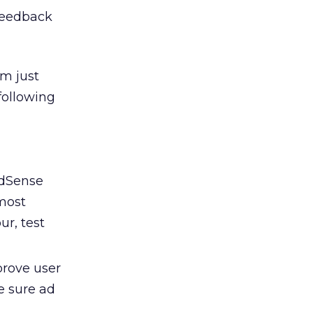
 feedback
’m just
following
AdSense
 most
ur, test
prove user
e sure ad