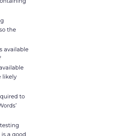
containing
ng
so the
 available
f
available
 likely
equired to
Words’
testing
 is a good