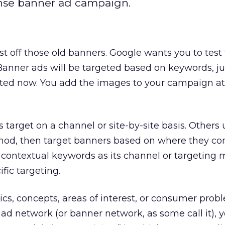
ense banner ad campaign.
st off those old banners. Google wants you to test
anner ads will be targeted based on keywords, ju
ted now. You add the images to your campaign at
arget on a channel or site-by-site basis. Others 
od, then target banners based on where they con
 contextual keywords as its channel or targeting 
fic targeting.
cs, concepts, areas of interest, or consumer probl
ad network (or banner network, as some call it), 