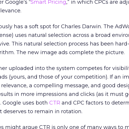
r Google’s “
Smart Pricing
,” in which CPCs are ad
levance.
usly has a soft spot for Charles Darwin. The AdW
nse) uses natural selection across a broad envir
vive. This natural selection process has been har
rithm. The new image ads complete the picture.
er uploaded into the system competes for visibili
t ads (yours, and those of your competition). If an 
h relevance, a compelling message, and good desig
sults in more impressions and clicks (as it must g
). Google uses both
CTR
and CPC factors to deter
t deserves to remain in rotation.
s might argue CTR is only one of many ways to 