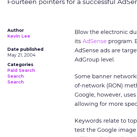
Fourteen pointers for a successful AdS
Author
Blow the electronic du
Kevin Lee
its
AdSense
program. B
Date published
AdSense ads are targe
May 21, 2004
AdGroup level.
Categories
Paid Search
Some banner networks t
Search
Search
of-network (RON) meth
Google, however, uses
allowing for more speci
Keywords relate to topi
test the Google image 