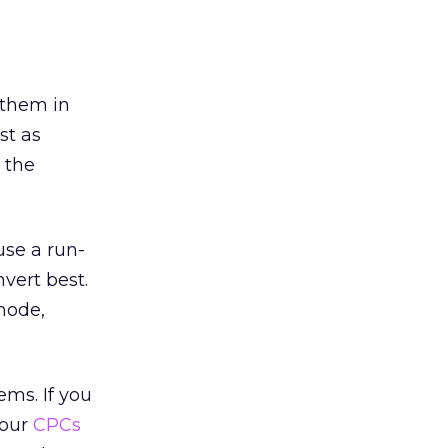
 them in
st as
 the
use a run-
vert best.
mode,
ems. If you
your
CPCs