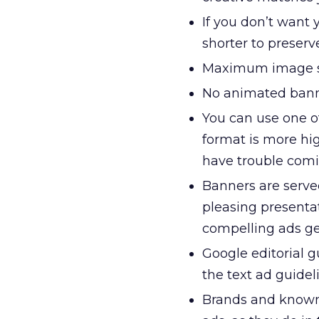
If you don’t want y
shorter to preserve
Maximum image si
No animated bann
You can use one of
format is more hi
have trouble comin
Banners are serve
pleasing presenta
compelling ads get
Google editorial 
the text ad guidel
Brands and known