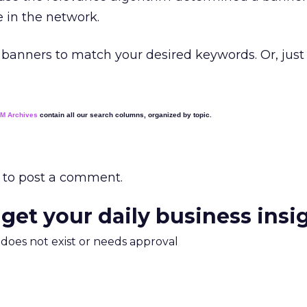
e in the network.
banners to match your desired keywords. Or, just 
EM Archives
contain all our search columns, organized by topic.
to post a comment.
 get your daily business insi
m does not exist or needs approval