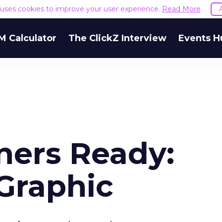
e uses cookies to improve your user experience.
Read More
M Calculator
The ClickZ Interview
Events H
ners Ready:
Graphic