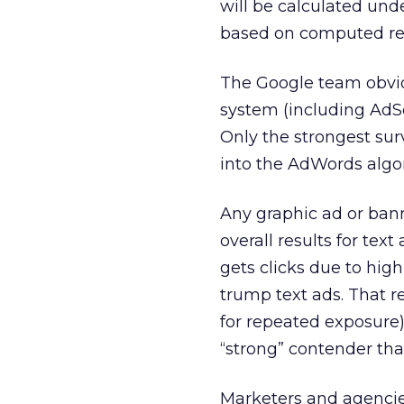
will be calculated unde
based on computed re
The Google team obvio
system (including AdSe
Only the strongest sur
into the AdWords algo
Any graphic ad or bann
overall results for tex
gets clicks due to hig
trump text ads. That re
for repeated exposure
“strong” contender tha
Marketers and agencie