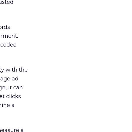
justed
ords
onment.
d-coded
ty with the
image ad
n, it can
et clicks
mine a
measure a