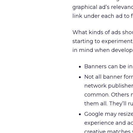
graphical ad’s relevan
link under each ad to f
What kinds of ads sho
starting to experimen
in mind when develop
Banners can be in
Not all banner fo
network publishers
common. Others may
them all. They’ll r
Google may resize
experience and acc
creative matches 