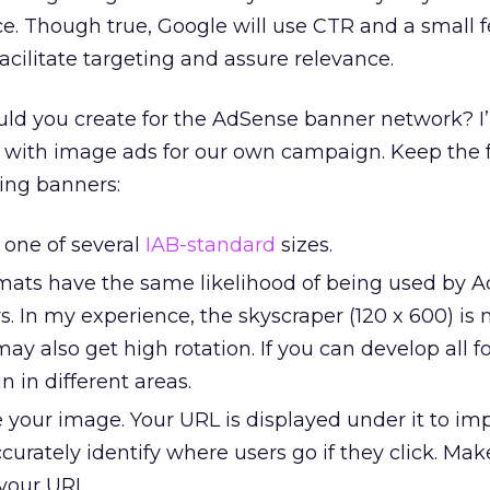
ce. Though true, Google will use CTR and a small
acilitate targeting and assure relevance.
uld you create for the AdSense banner network? I
t with image ads for our own campaign. Keep the 
ing banners:
 one of several
IAB-standard
sizes.
rmats have the same likelihood of being used by 
. In my experience, the skyscraper (120 x 600) is
 also get high rotation. If you can develop all fo
un in different areas.
 your image. Your URL is displayed under it to im
urately identify where users go if they click. Mak
your URL.