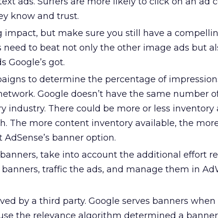
text ads. Surfers are more likely to click on an ad 
ey know and trust.
g impact, but make sure you still have a compelli
 need to beat not only the other image ads but al
ds Google’s got.
aigns to determine the percentage of impressions
network. Google doesn’t have the same number o
ry industry. There could be more or less inventory 
h. The more content inventory available, the more
st AdSense’s banner option.
banners, take into account the additional effort r
n banners, traffic the ads, and manage them in Ad
rved by a third party. Google serves banners when 
use the relevance algorithm determined a banner