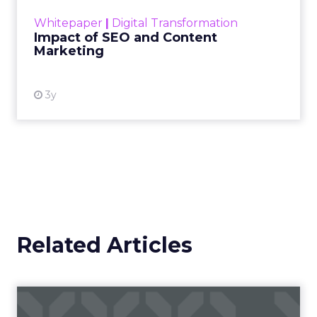
challenge. Yet, as concerns grow around a
Whitepaper
|
Digital Transformation
looming recession and b...
Impact of SEO and Content
Marketing
View resource
3y
Related Articles
Maropost: the secret to