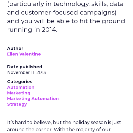
(particularly in technology, skills, data
and customer-focused campaigns)
and you will be able to hit the ground
running in 2014.
Author
Ellen Valentine
Date published
November 11, 2013
Categories
Automation
Marketing
Marketing Automation
Strategy
It’s hard to believe, but the holiday season is just
around the corner. With the majority of our