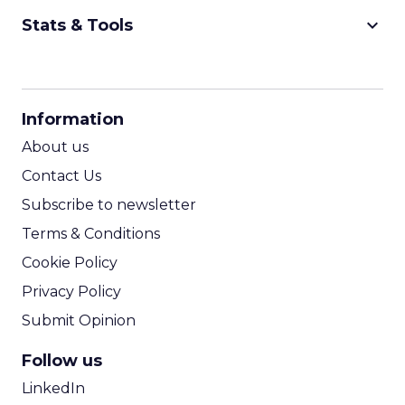
keyboard_arrow_down
Stats & Tools
CPM Calculator
CPA Calculator
Information
ROI Calculator
About us
Contact Us
Subscribe to newsletter
Terms & Conditions
Cookie Policy
Privacy Policy
Submit Opinion
Follow us
LinkedIn