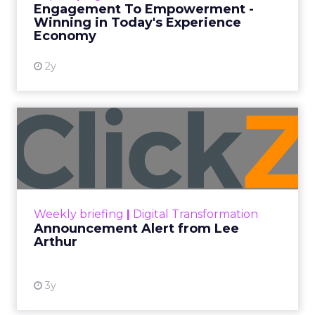
Engagement To Empowerment -
Winning in Today's Experience
View resource
Economy
2y
Announcement Alert from
Lee Arthur
Announcement Alert!! Read More
View resource
Weekly briefing
|
Digital Transformation
Announcement Alert from Lee
Arthur
3y