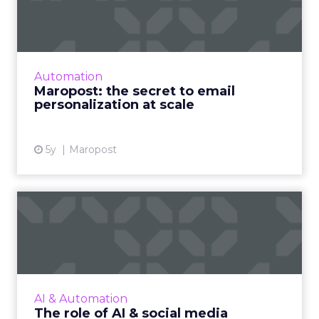
email personalization at s...
A Q&A on the role of email marketing in a
post-pandemic world and how businesses can
best utilize personalization at scale to drive
Automation
marketing objectiv...
Maropost: the secret to email
personalization at scale
View article
5y
Maropost
The role of AI & social media
marketers in a B2B m...
A B2B marketing campaign in recent times is
more capable of driving sales. We look at how
AI and social media marketers together can
AI & Automation
enhance any B2B m...
The role of AI & social media