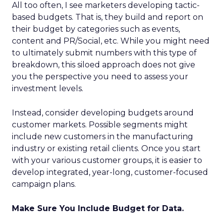
All too often, I see marketers developing tactic-
based budgets. That is, they build and report on
their budget by categories such as events,
content and PR/Social, etc. While you might need
to ultimately submit numbers with this type of
breakdown, this siloed approach does not give
you the perspective you need to assess your
investment levels.
Instead, consider developing budgets around
customer markets. Possible segments might
include new customers in the manufacturing
industry or existing retail clients. Once you start
with your various customer groups, it is easier to
develop integrated, year-long, customer-focused
campaign plans.
Make Sure You Include Budget for Data.