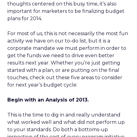
thoughts centered on this busy time, it’s also
important for marketers to be finalizing budget
plans for 2014.
For most of us, this is not necessarily the most fun
activity we have on our to-do list, but it is a
corporate mandate we must perform in order to
get the funds we need to drive even better
results next year. Whether you’re just getting
started with a plan, or are putting on the final
touches, check out these five areas to consider
for next year’s budget cycle:
Begin with an Analysis of 2013.
This is the time to dig in and really understand
what worked well and what did not perform up
to your standards. Do both a bottoms-up
inspection of the cost of every program initiative