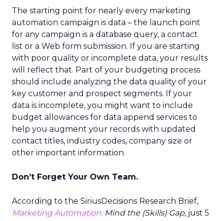
The starting point for nearly every marketing
automation campaign is data – the launch point
for any campaign is a database query, a contact
list or a Web form submission. If you are starting
with poor quality or incomplete data, your results
will reflect that. Part of your budgeting process
should include analyzing the data quality of your
key customer and prospect segments. If your
data is incomplete, you might want to include
budget allowances for data append services to
help you augment your records with updated
contact titles, industry codes, company size or
other important information.
Don’t Forget Your Own Team.
According to the SiriusDecisions Research Brief,
Marketing Automation:
Mind the (Skills) Gap
, just 5