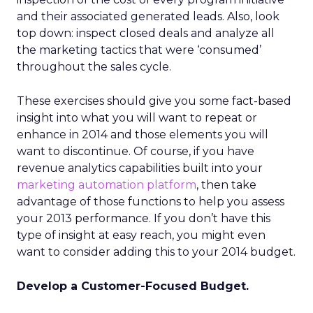
and their associated generated leads. Also, look
top down: inspect closed deals and analyze all
the marketing tactics that were ‘consumed’
throughout the sales cycle.
These exercises should give you some fact-based
insight into what you will want to repeat or
enhance in 2014 and those elements you will
want to discontinue. Of course, if you have
revenue analytics capabilities built into your
marketing automation platform
, then take
advantage of those functions to help you assess
your 2013 performance. If you don’t have this
type of insight at easy reach, you might even
want to consider adding this to your 2014 budget.
Develop a Customer-Focused Budget.