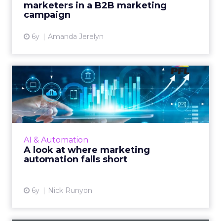
marketers in a B2B marketing
View article
campaign
6y
Amanda Jerelyn
A look at where marketing
automation falls short
Nick Runyon, CMO at PFL, shows how to
make automated moments more personal.
Read More...
AI & Automation
A look at where marketing
View article
automation falls short
6y
Nick Runyon