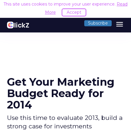
This site uses cookies to improve your user experience.
Read
More
Accept
menu
Subscribe
Get Your Marketing
Budget Ready for
2014
Use this time to evaluate 2013, build a
strong case for investments