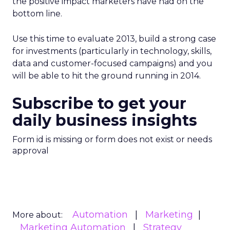
the positive impact marketers have had on the
bottom line.
Use this time to evaluate 2013, build a strong case
for investments (particularly in technology, skills,
data and customer-focused campaigns) and you
will be able to hit the ground running in 2014.
Subscribe to get your
daily business insights
Form id is missing or form does not exist or needs
approval
Automation
Marketing
More about:
Marketing Automation
Strategy