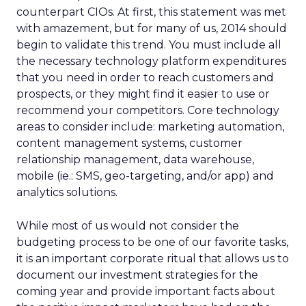
counterpart CIOs. At first, this statement was met
with amazement, but for many of us, 2014 should
begin to validate this trend. You must include all
the necessary technology platform expenditures
that you need in order to reach customers and
prospects, or they might find it easier to use or
recommend your competitors. Core technology
areas to consider include: marketing automation,
content management systems, customer
relationship management, data warehouse,
mobile (ie.: SMS, geo-targeting, and/or app) and
analytics solutions.
While most of us would not consider the
budgeting process to be one of our favorite tasks,
it is an important corporate ritual that allows us to
document our investment strategies for the
coming year and provide important facts about