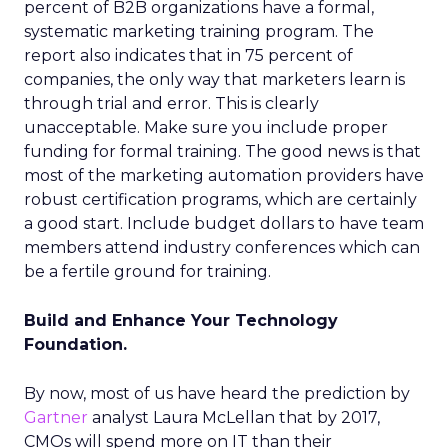
percent of B2B organizations have a formal,
systematic marketing training program. The
report also indicates that in 75 percent of
companies, the only way that marketers learn is
through trial and error. This is clearly
unacceptable. Make sure you include proper
funding for formal training. The good news is that
most of the marketing automation providers have
robust certification programs, which are certainly
a good start. Include budget dollars to have team
members attend industry conferences which can
be a fertile ground for training.
Build and Enhance Your Technology
Foundation.
By now, most of us have heard the prediction by
Gartner
analyst Laura McLellan that by 2017,
CMOs will spend more on IT than their