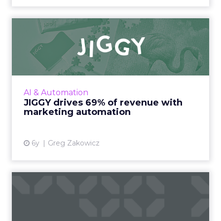
JIGGY drives 69% of revenue
with marketing automat...
A detailed look at how Omnisend helped
Jiggy Puzzles drive 69% of email revenue
during COVID-19 with marketing automation.
AI & Automation
Read More...
JIGGY drives 69% of revenue with
marketing automation
View article
6y
Greg Zakowicz
Agile with marketing
automation: Transforming
for ...