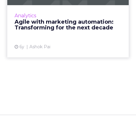
TCS CBO's Ashok Pai shows why CMOs need
to become agile and leverage cognitive
Analytics
automation in business operations to
Agile with marketing automation:
harnesses digital innovations. Rea...
Transforming for the next decade
View article
6y
Ashok Pai