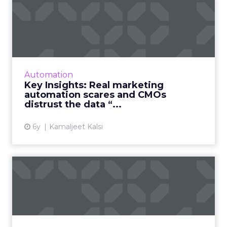
Key Insights: Real marketing
automation scares and...
“Burning” questions from our Marketing
Automation Summit and a detailed look at
the "silo perception" that's causing CMOs'
Automation
distrust in data. Read More...
Key Insights: Real marketing
automation scares and CMOs
View article
distrust the data “...
6y
Kamaljeet Kalsi
5 leading providers of
enterprise marketing
automa...
As part of our focus on marketing
automation, we’ve compiled a list of five