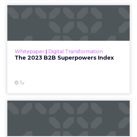
The 2023 B2B Superpowers
Index
The Merkle B2B 2023 Superpowers Index
outlines what drives competitive advantage
within the business culture and subcultures
Whitepaper
|
Digital Transformation
that are critical to succ...
The 2023 B2B Superpowers Index
View resource
3y
Impact of SEO and Content
Marketing
Making forecasts and predictions in such a
rapidly changing marketing ecosystem is a