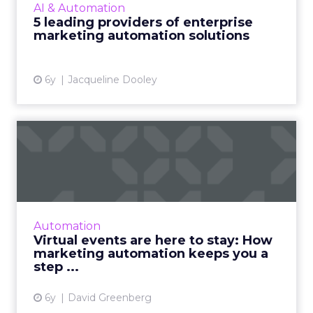
AI & Automation
enterprise-level providers of marketing
5 leading providers of enterprise
automation solutions, complete wit...
marketing automation solutions
View article
6y
Jacqueline Dooley
Virtual events are here to
stay: How marketing aut...
Nearly eight months into the global
pandemic, in-person events have been
resoundingly replaced by virtual ones - and
Automation
they will occupy a permanent plac...
Virtual events are here to stay: How
marketing automation keeps you a
View article
step ...
6y
David Greenberg