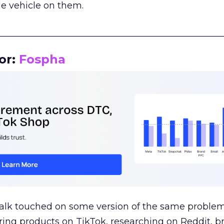
le vehicle on them.
__________________________________________________
or:
Fospha
talk touched on some version of the same problem
ring products on TikTok, researching on Reddit, 