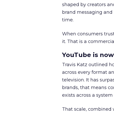
shaped by creators a
brand messaging and in
time.
When consumers trust t
it. That is a commercial
YouTube is now 
Travis Katz outlined 
across every format an
television. It has surp
brands, that means con
exists across a syste
That scale, combined wi