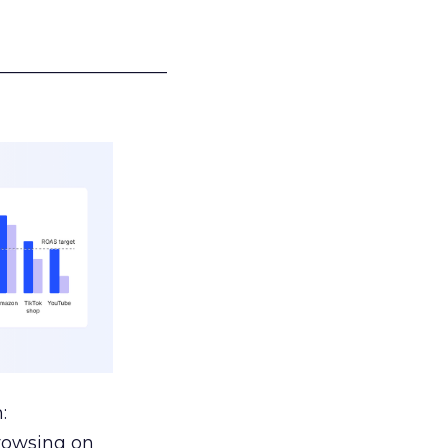
___________________
:
browsing on