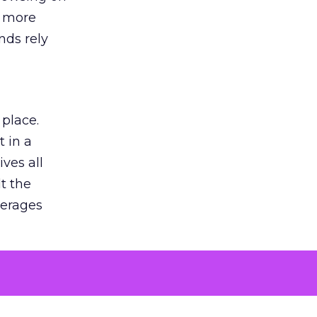
s more
nds rely
 place.
 in a
ves all
lt the
verages
le for
of the
 numbers