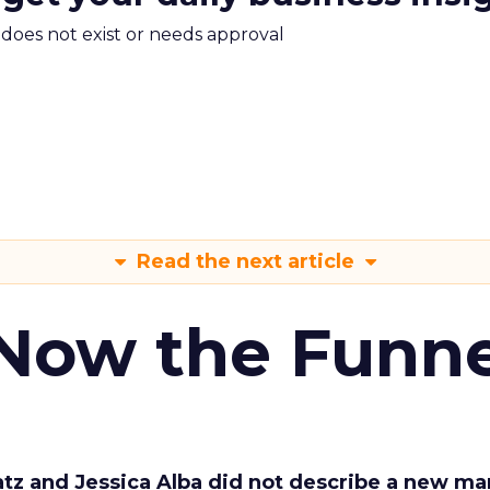
m does not exist or needs approval
Read the next article
 Now the Funne
Katz and Jessica Alba did not describe a new ma