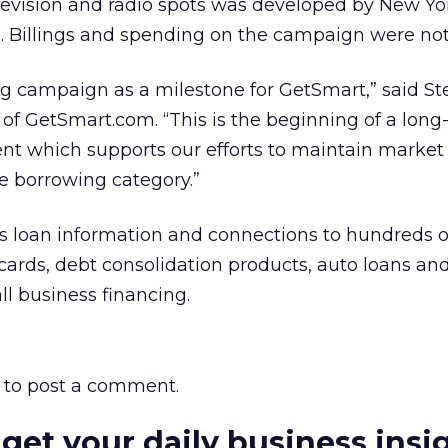
elevision and radio spots was developed by New Y
Billings and spending on the campaign were not 
ng campaign as a milestone for GetSmart,” said S
of GetSmart.com. “This is the beginning of a long
t which supports our efforts to maintain market
ne borrowing category.”
 loan information and connections to hundreds o
 cards, debt consolidation products, auto loans and
l business financing.
to post a comment.
 get your daily business insi