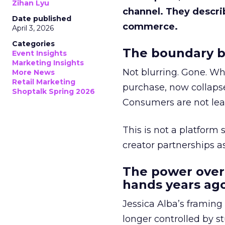
Zihan Lyu
channel. They descri
Date published
commerce.
April 3, 2026
Categories
The boundary b
Event Insights
Marketing Insights
Not blurring. Gone. Wh
More News
Retail Marketing
purchase, now collapse
Shoptalk Spring 2026
Consumers are not leav
This is not a platform s
creator partnerships 
The power over
hands years ago
Jessica Alba’s framing
longer controlled by st