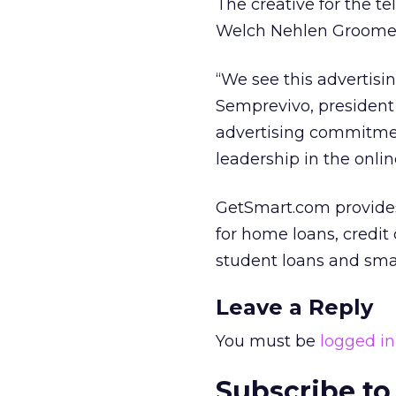
The creative for the t
Welch Nehlen Groome. 
“We see this advertisi
Semprevivo, president 
advertising commitmen
leadership in the onli
GetSmart.com provides
for home loans, credit
student loans and smal
Leave a Reply
You must be
logged in
Subscribe to