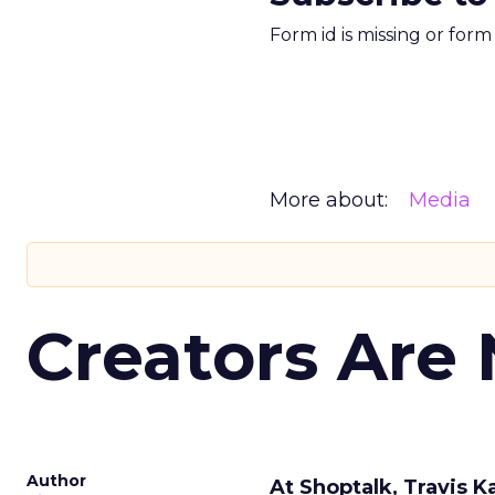
Form id is missing or for
More about:
Media
Creators Are
Author
At Shoptalk, Travis 