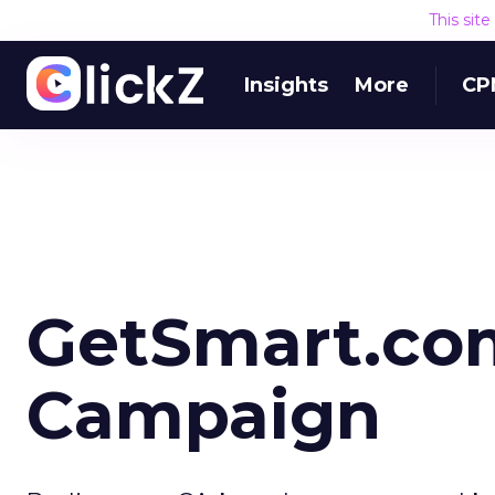
This sit
Insights
More
CP
GetSmart.co
Campaign