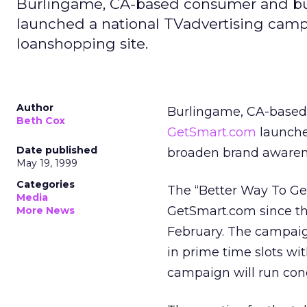
Burlingame, CA-based consumer and bu
launched a national TVadvertising camp
loanshopping site.
Author
Burlingame, CA-based
Beth Cox
GetSmart.com
launche
Date published
broaden brand awarenes
May 19, 1999
Categories
The “Better Way To Ge
Media
GetSmart.com since the
More News
February. The campaig
in prime time slots wi
campaign will run concu