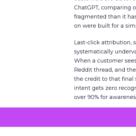
ChatGPT, comparing on
fragmented than it ha
on were built for a sim
Last-click attribution,
systematically underva
When a customer sees a
Reddit thread, and the
the credit to that final
intent gets zero recog
over 90% for awarenes
The result is a structu
growth. Brands end up
funnel while under-inv