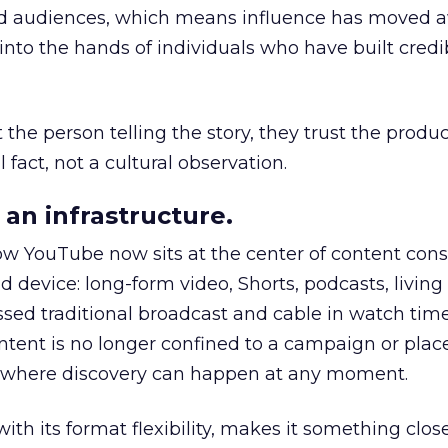
nd audiences, which means influence has moved 
to the hands of individuals who have built credib
he person telling the story, they trust the produc
 fact, not a cultural observation.
an infrastructure.
how YouTube now sits at the center of content co
d device: long-form video, Shorts, podcasts, livin
assed traditional broadcast and cable in watch time
tent is no longer confined to a campaign or plac
m where discovery can happen at any moment.
th its format flexibility, makes it something close