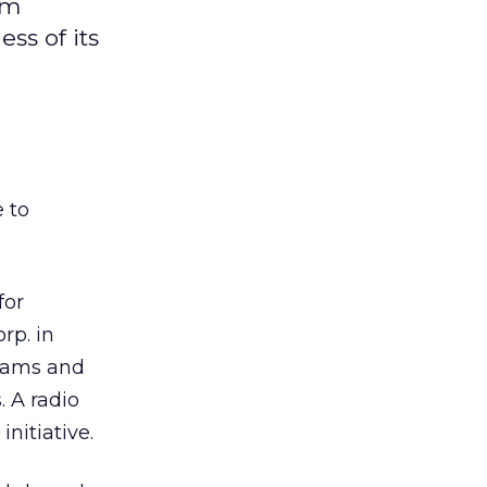
om
ss of its
 to
for
rp. in
grams and
. A radio
nitiative.