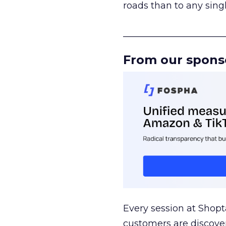
roads than to any sing
______________________
From our spons
Every session at Shop
customers are discove