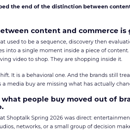
bed the end of the distinction between conten
etween content and commerce is 
at used to be a sequence, discovery then evaluat
s into a single moment inside a piece of content.
ing video to shop. They are shopping inside it.
hift. It is a behavioral one. And the brands still tre
as a media buy are missing what has actually chan
 what people buy moved out of br
.
 at Shoptalk Spring 2026 was direct: entertainment
udios, networks, or a small group of decision maker