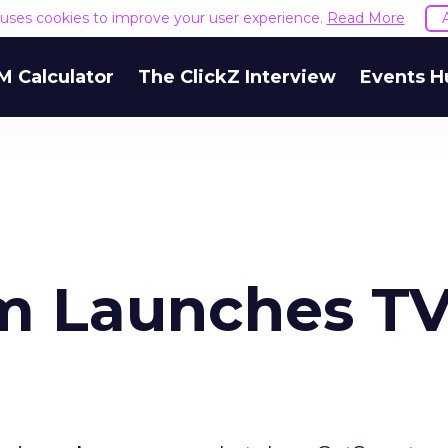
e uses cookies to improve your user experience.
Read More
M Calculator
The ClickZ Interview
Events H
m Launches T