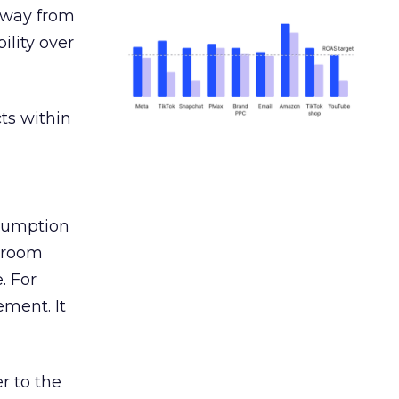
away from
ility over
ts within
nsumption
g room
. For
ement. It
r to the