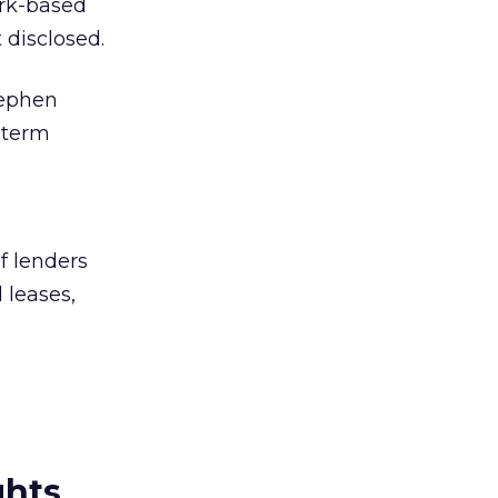
ork-based
disclosed.
tephen
-term
f lenders
 leases,
ghts