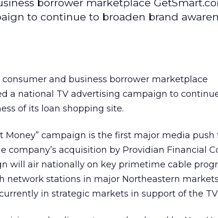
siness borrower marketplace GetSmart.c
aign to continue to broaden brand awarene
 consumer and business borrower marketplace
d a national TV advertising campaign to continue
s of its loan shopping site.
t Money” campaign is the first major media push 
 company’s acquisition by Providian Financial Co
n will air nationally on key primetime cable pro
th network stations in major Northeastern markets
rrently in strategic markets in support of the TV i