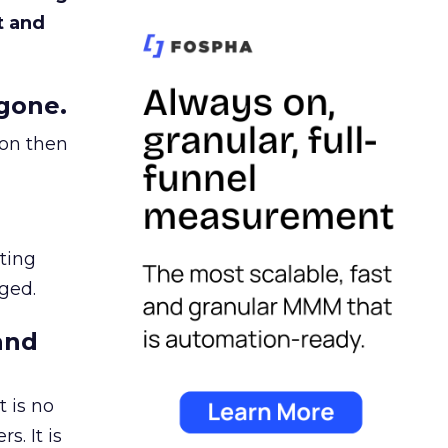
t and
gone.
ion then
ating
ged.
and
 is no
s. It is