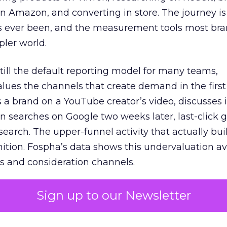
 Amazon, and converting in store. The journey i
s ever been, and the measurement tools most bra
pler world.
 still the default reporting model for many teams,
lues the channels that create demand in the first
 brand on a YouTube creator’s video, discusses it
n searches on Google two weeks later, last-click gi
 search. The upper-funnel activity that actually bui
nition. Fospha’s data shows this undervaluation a
s and consideration channels.
ral bias that quietly starves the channels responsib
Sign up to our Newsletter
 over-investing in demand capture at the bottom 
esting in the demand creation that feeds it. The