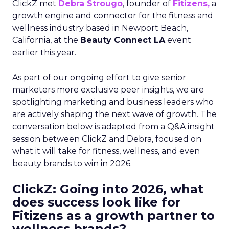
ClickZ met
Debra Strougo
, founder of
Fitizens,
a
growth engine and connector for the fitness and
wellness industry based in Newport Beach,
California, at the
Beauty Connect LA
event
earlier this year.
As part of our ongoing effort to give senior
marketers more exclusive peer insights, we are
spotlighting marketing and business leaders who
are actively shaping the next wave of growth. The
conversation below is adapted from a Q&A insight
session between ClickZ and Debra, focused on
what it will take for fitness, wellness, and even
beauty brands to win in 2026.
ClickZ: Going into 2026, what
does success look like for
Fitizens as a growth partner to
wellness brands?