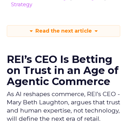
Strategy
Read the next article
REI’s CEO Is Betting
on Trust in an Age of
Agentic Commerce
As AI reshapes commerce, REI’s CEO -
Mary Beth Laughton, argues that trust
and human expertise, not technology,
will define the next era of retail.