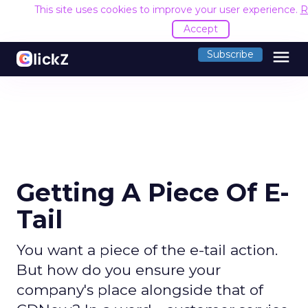
This site uses cookies to improve your user experience.
R
Accept
menu
Subscribe
Getting A Piece Of E-
Tail
You want a piece of the e-tail action.
But how do you ensure your
company's place alongside that of