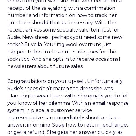
shoes from your web site. You send her an email
receipt of the sale, along with a confirmation
number and information on how to track her
purchase should that be necessary. With the
receipt arrives some specialty sale item just for
Susie. New shoes . perhaps you need some new
socks? Et voila! Your rag wool overruns just
happen to be on closeout. Susie goes for the
socks too. And she opts in to receive occasional
newsletters about future sales.
Congratulations on your up-sell. Unfortunately,
Susie’s shoes don’t match the dress she was
planning to wear them with. She emails you to let
you know of her dilemma. With an email response
system in place, a customer service
representative can immediately shoot back an
answer, informing Susie how to return, exchange,
or get a refund. She gets her answer quickly, as