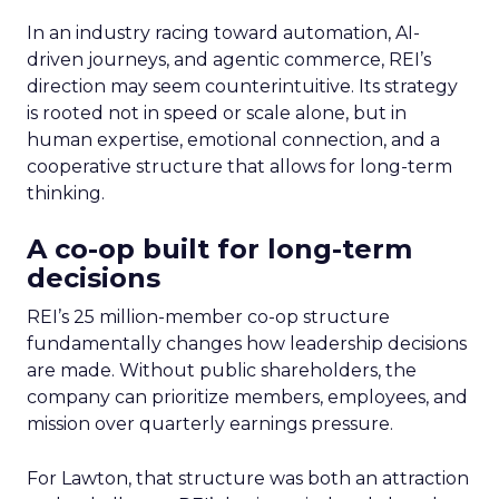
In an industry racing toward automation, AI-
driven journeys, and agentic commerce, REI’s
direction may seem counterintuitive. Its strategy
is rooted not in speed or scale alone, but in
human expertise, emotional connection, and a
cooperative structure that allows for long-term
thinking.
A co-op built for long-term
decisions
REI’s 25 million-member co-op structure
fundamentally changes how leadership decisions
are made. Without public shareholders, the
company can prioritize members, employees, and
mission over quarterly earnings pressure.
For Lawton, that structure was both an attraction