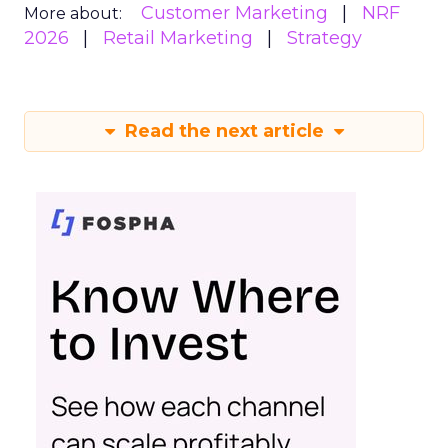
Customer Marketing
NRF
More about:
2026
Retail Marketing
Strategy
Read the next article