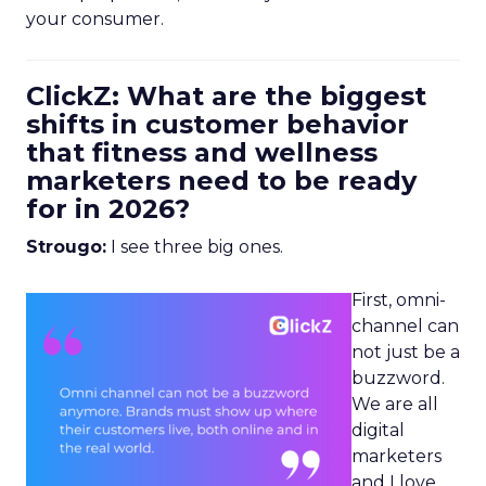
your consumer.
ClickZ: What are the biggest
shifts in customer behavior
that fitness and wellness
marketers need to be ready
for in 2026?
Strougo:
I see three big ones.
First, omni-
channel can
not just be a
buzzword.
We are all
digital
marketers
and I love