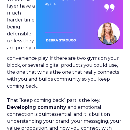
layer have a
much
harder time
being
defensible
unless they
are purely a
convenience play. If there are two gyms on your
block, or several digital products you could use,
the one that wins is the one that really connects
with you and builds community so you keep
coming back.
That “keep coming back” part is the key.
Developing community
and emotional
connection is quintessential, and it is built on
understanding your brand, your messaging, your
value proposition, and how you connect with