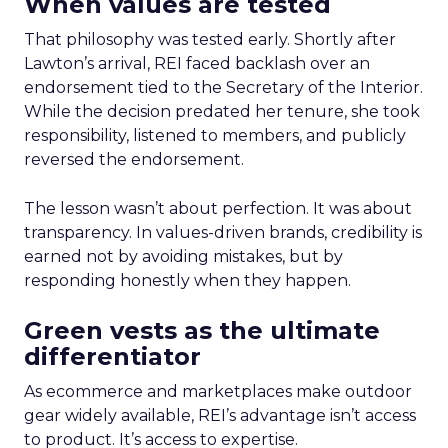
When values are tested
That philosophy was tested early. Shortly after
Lawton’s arrival, REI faced backlash over an
endorsement tied to the Secretary of the Interior.
While the decision predated her tenure, she took
responsibility, listened to members, and publicly
reversed the endorsement.
The lesson wasn’t about perfection. It was about
transparency. In values-driven brands, credibility is
earned not by avoiding mistakes, but by
responding honestly when they happen.
Green vests as the ultimate
differentiator
As ecommerce and marketplaces make outdoor
gear widely available, REI’s advantage isn’t access
to product. It’s access to expertise.