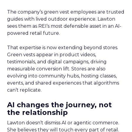
The company’s green vest employees are trusted
guides with lived outdoor experience. Lawton
sees them as REI’s most defensible asset in an AI-
powered retail future.
That expertise is now extending beyond stores.
Green vests appear in product videos,
testimonials, and digital campaigns, driving
measurable conversion lift. Stores are also
evolving into community hubs, hosting classes,
events, and shared experiences that algorithms
can’t replicate.
AI changes the journey, not
the relationship
Lawton doesn’t dismiss AI or agentic commerce.
She believes they will touch every part of retail.