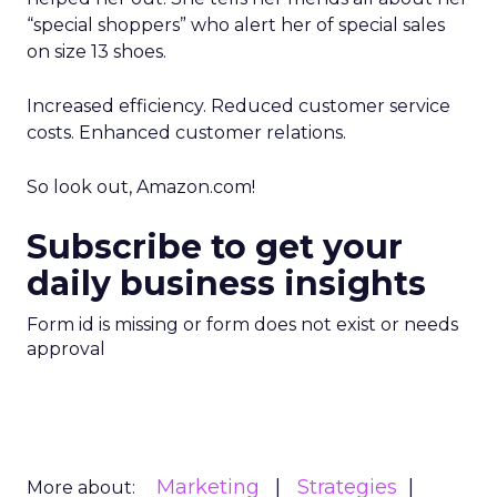
“special shoppers” who alert her of special sales
on size 13 shoes.
Increased efficiency. Reduced customer service
costs. Enhanced customer relations.
So look out, Amazon.com!
Subscribe to get your
daily business insights
Form id is missing or form does not exist or needs
approval
Marketing
Strategies
More about: