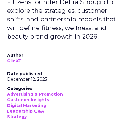
Fitizens founder Debra Strougo to
explore the strategies, customer
shifts, and partnership models that
will define fitness, wellness, and
beauty brand growth in 2026.
Author
ClickZ
Date published
December 12, 2025
Categories
Advertising & Promotion
Customer insights
Digital Marketing
Leadership Q&A
Strategy