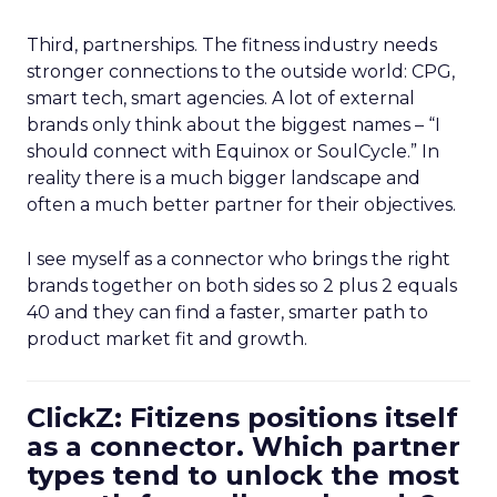
Third, partnerships. The fitness industry needs
stronger connections to the outside world: CPG,
smart tech, smart agencies. A lot of external
brands only think about the biggest names – “I
should connect with Equinox or SoulCycle.” In
reality there is a much bigger landscape and
often a much better partner for their objectives.
I see myself as a connector who brings the right
brands together on both sides so 2 plus 2 equals
40 and they can find a faster, smarter path to
product market fit and growth.
ClickZ: Fitizens positions itself
as a connector. Which partner
types tend to unlock the most