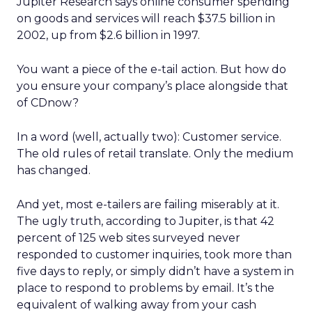
Jupiter Research says online consumer spending
on goods and services will reach $37.5 billion in
2002, up from $2.6 billion in 1997.
You want a piece of the e-tail action. But how do
you ensure your company’s place alongside that
of CDnow?
In a word (well, actually two): Customer service.
The old rules of retail translate. Only the medium
has changed.
And yet, most e-tailers are failing miserably at it.
The ugly truth, according to Jupiter, is that 42
percent of 125 web sites surveyed never
responded to customer inquiries, took more than
five days to reply, or simply didn’t have a system in
place to respond to problems by email. It’s the
equivalent of walking away from your cash