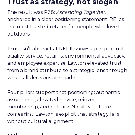
Trust as strategy, not slogan
The result was P28:
Ascending Together
,
anchored in a clear positioning statement: REI as
the most trusted retailer for people who love the
outdoors.
Trust isn’t abstract at REI. It shows up in product
quality, service, returns, environmental advocacy,
and employee expertise. Lawton elevated trust
from a brand attribute to a strategic lens through
which all decisions are made.
Four pillars support that positioning: authentic
assortment, elevated service, reinvented
membership, and culture. Notably, culture
comes first. Lawton is explicit that strategy fails
without cultural alignment.