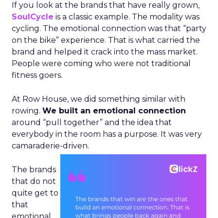
If you look at the brands that have really grown,
SoulCycle
is a classic example. The modality was
cycling. The emotional connection was that “party
on the bike” experience. That is what carried the
brand and helped it crack into the mass market.
People were coming who were not traditional
fitness goers.
At Row House, we did something similar with
rowing.
We built an emotional connection
around “pull together” and the idea that
everybody in the room has a purpose. It was very
camaraderie-driven.
The brands
that do not
quite get to
that
emotional