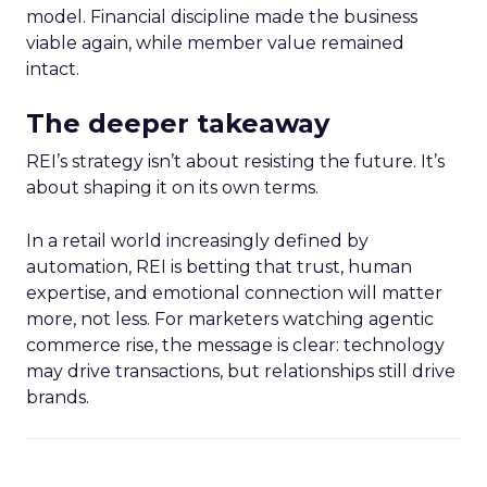
model. Financial discipline made the business
viable again, while member value remained
intact.
The deeper takeaway
REI’s strategy isn’t about resisting the future. It’s
about shaping it on its own terms.
In a retail world increasingly defined by
automation, REI is betting that trust, human
expertise, and emotional connection will matter
more, not less. For marketers watching agentic
commerce rise, the message is clear: technology
may drive transactions, but relationships still drive
brands.