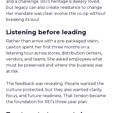
and a challenge. REI’s heritage is deeply loved,
but legacy can also create resistance to change.
Her mandate was clear: evolve the co-op without
breaking its soul.
Listening before leading
Rather than arrive with a pre-packaged vision,
Lawton spent her first three months on a
listening tour across stores, distribution centers,
vendors, and teams. She asked employees what
must be preserved and where the business was
at risk.
The feedback was revealing. People wanted the
culture protected, but they also wanted clarity,
focus, and future readiness. That tension became
the foundation for REI’s three-year plan.