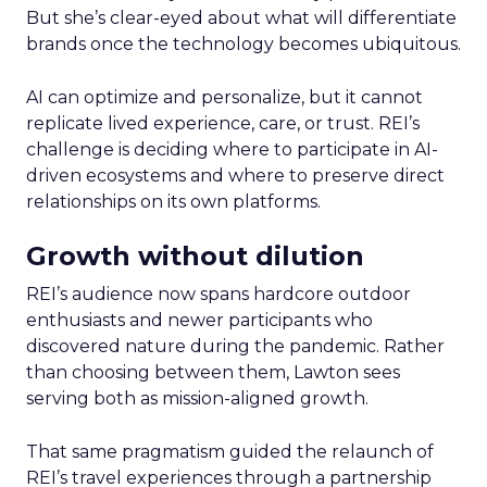
But she’s clear-eyed about what will differentiate
brands once the technology becomes ubiquitous.
AI can optimize and personalize, but it cannot
replicate lived experience, care, or trust. REI’s
challenge is deciding where to participate in AI-
driven ecosystems and where to preserve direct
relationships on its own platforms.
Growth without dilution
REI’s audience now spans hardcore outdoor
enthusiasts and newer participants who
discovered nature during the pandemic. Rather
than choosing between them, Lawton sees
serving both as mission-aligned growth.
That same pragmatism guided the relaunch of
REI’s travel experiences through a partnership