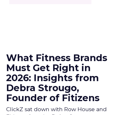
What Fitness Brands
Must Get Right in
2026: Insights from
Debra Strougo,
Founder of Fitizens
ClickZ sat down with Row House and