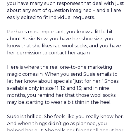
you have many such responses that deal with just
about any sort of question imagined – and all are
easily edited to fit individual requests.
Perhaps most important, you know a little bit
about Susie. Now, you have her shoe size, you
know that she likes rag wool socks, and you have
her permission to contact her again.
Here is where the real one-to-one marketing
magic comes in: When you send Susie emails to
let her know about specials “just for her.” Shoes
available only in size 11, 12 and 13; and in nine
months, you remind her that those wool socks
may be starting to wear a bit thin in the heel.
Susie is thrilled. She feels like you really know her.
And when things didn’t go as planned, you
helped her out. She tells her friends all about her