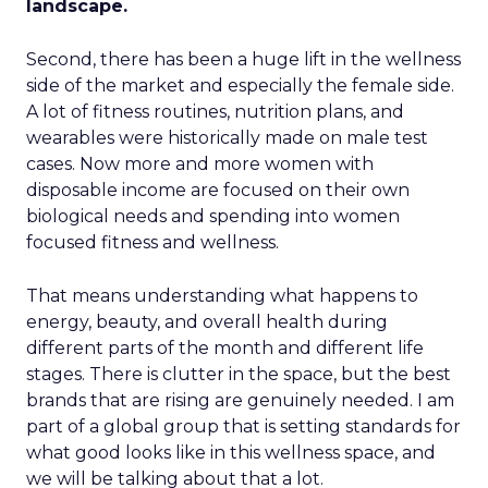
landscape.
Second, there has been a huge lift in the wellness
side of the market and especially the female side.
A lot of fitness routines, nutrition plans, and
wearables were historically made on male test
cases. Now more and more women with
disposable income are focused on their own
biological needs and spending into women
focused fitness and wellness.
That means understanding what happens to
energy, beauty, and overall health during
different parts of the month and different life
stages. There is clutter in the space, but the best
brands that are rising are genuinely needed. I am
part of a global group that is setting standards for
what good looks like in this wellness space, and
we will be talking about that a lot.