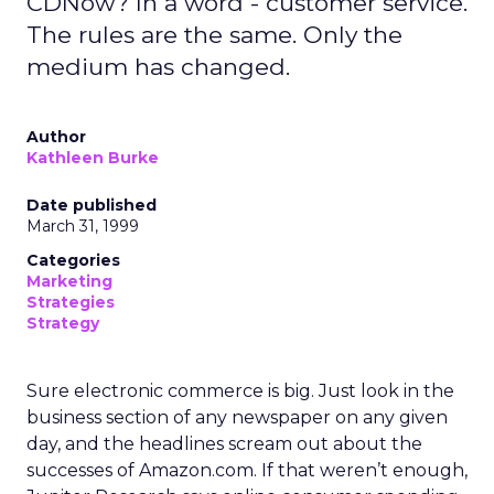
CDNow? In a word - customer service.
The rules are the same. Only the
medium has changed.
Author
Kathleen Burke
Date published
March 31, 1999
Categories
Marketing
Strategies
Strategy
Sure electronic commerce is big. Just look in the
business section of any newspaper on any given
day, and the headlines scream out about the
successes of Amazon.com. If that weren’t enough,