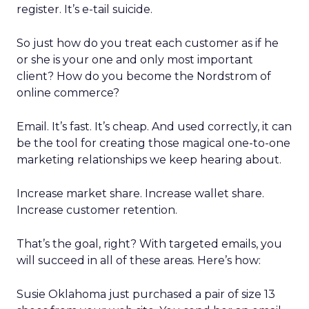
register. It’s e-tail suicide.
So just how do you treat each customer as if he
or she is your one and only most important
client? How do you become the Nordstrom of
online commerce?
Email. It’s fast. It’s cheap. And used correctly, it can
be the tool for creating those magical one-to-one
marketing relationships we keep hearing about.
Increase market share. Increase wallet share.
Increase customer retention.
That’s the goal, right? With targeted emails, you
will succeed in all of these areas. Here’s how:
Susie Oklahoma just purchased a pair of size 13