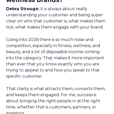
Debra Strougo:
It is always about really
understanding your customer and being super
clear on who that customer is, what makes them
tick, what makes them engage with your brand.
Going into 2026 there is so much noise and
competition, especially in fitness, wellness, and
beauty, and a lot of disposable income coming
into the category. That makes it more important
than ever that you know exactly who you are
trying to appeal to and how you speak to that
specific customer.
That clarity is what attracts them, converts them,
and keeps them engaged. For me, success is
about bringing the right people in at the right
time, whether that is customers, partners, or
investors.