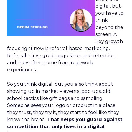
digital, but
you have to
think
beyond the
screen. A
key growth
focus right now is referral-based marketing.
Referrals drive great acquisition and retention,
and they often come from real world
experiences.
So you think digital, but you also think about
showing up in market – events, pop ups, old
school tactics like gift bags and sampling.
Someone sees your logo or product in a place
they trust, they try it, they start to feel like they
know the brand.
That helps you guard against
competition that only lives in a digital