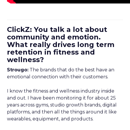
ClickZ: You talk a lot about
community and emotion.
What really drives long term
retention in fitness and
wellness?
Strougo:
The brands that do the best have an
emotional connection with their customers.
I know the fitness and wellness industry inside
and out. I have been monitoring it for about 25
years across gyms, studio growth brands, digital
platforms, and then all the things around it like
wearables, equipment, and products.