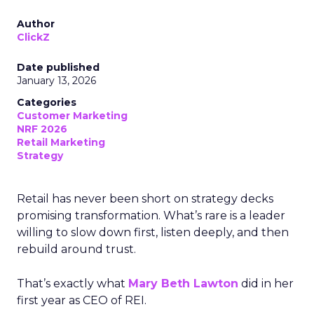
Author
ClickZ
Date published
January 13, 2026
Categories
Customer Marketing
NRF 2026
Retail Marketing
Strategy
Retail has never been short on strategy decks
promising transformation. What’s rare is a leader
willing to slow down first, listen deeply, and then
rebuild around trust.
That’s exactly what
Mary Beth Lawton
did in her
first year as CEO of REI.