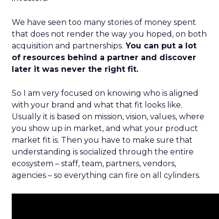
We have seen too many stories of money spent
that does not render the way you hoped, on both
acquisition and partnerships.
You can put a lot
of resources behind a partner and discover
later it was never the right fit.
So I am very focused on knowing who is aligned
with your brand and what that fit looks like.
Usually it is based on mission, vision, values, where
you show up in market, and what your product
market fit is. Then you have to make sure that
understanding is socialized through the entire
ecosystem – staff, team, partners, vendors,
agencies – so everything can fire on all cylinders.