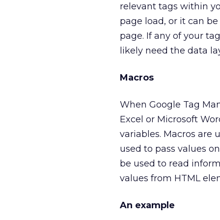
relevant tags within yo
page load, or it can b
page. If any of your ta
likely need the data la
Macros
When Google Tag Manage
Excel or Microsoft Wo
variables. Macros are 
used to pass values on 
be used to read inform
values from HTML ele
An example