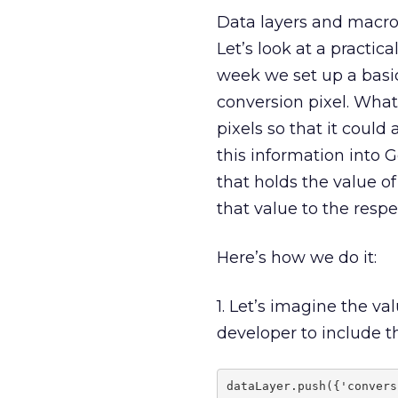
Data layers and macros
Let’s look at a practi
week we set up a basi
conversion pixel. What
pixels so that it could
this information into 
that holds the value o
that value to the respe
Here’s how we do it:
1. Let’s imagine the va
developer to include 
dataLayer.push({'convers