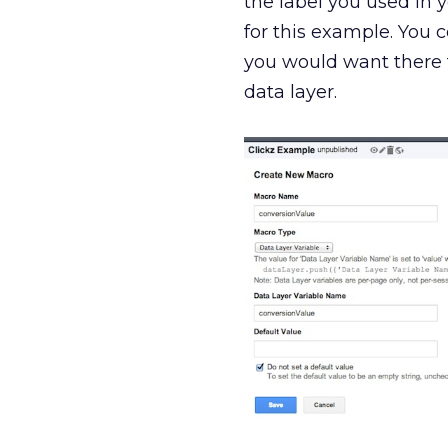
the label you used in 
for this example. You 
you would want there t
data layer.