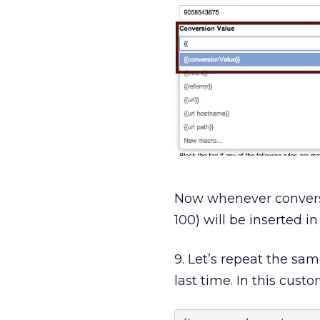
Now whenever conversion
100) will be inserted in
9. Let’s repeat the sa
last time. In this cus