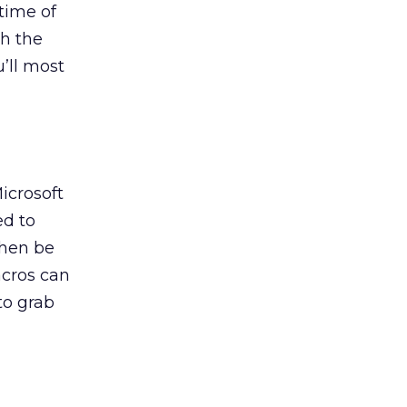
 time of
th the
u’ll most
icrosoft
ed to
then be
acros can
to grab