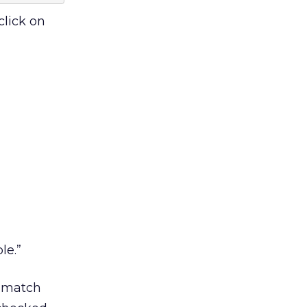
click on
le.”
o match