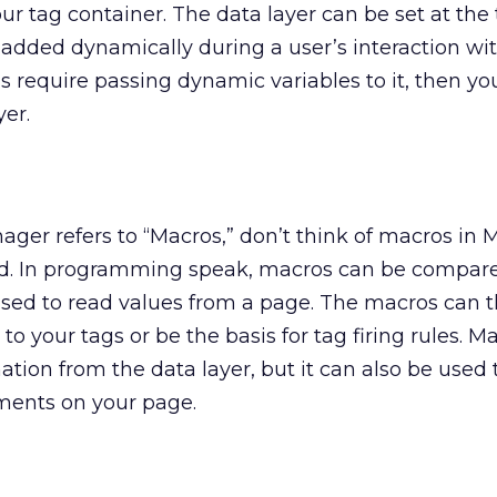
ur tag container. The data layer can be set at the
e added dynamically during a user’s interaction wi
gs require passing dynamic variables to it, then yo
yer.
r refers to “Macros,” don’t think of macros in M
rd. In programming speak, macros can be compar
used to read values from a page. The macros can 
to your tags or be the basis for tag firing rules. M
ation from the data layer, but it can also be used 
ments on your page.