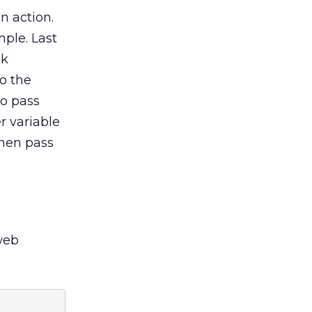
n action.
mple. Last
ok
o the
To pass
r variable
then pass
 web