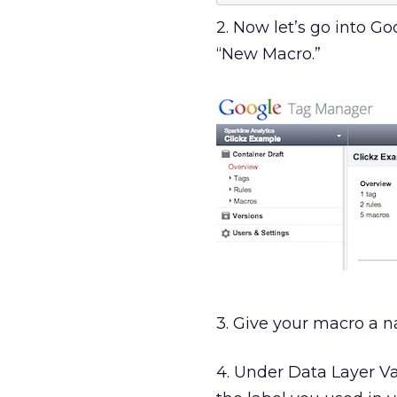
2. Now let’s go into G
“New Macro.”
3. Give your macro a n
4. Under Data Layer Va