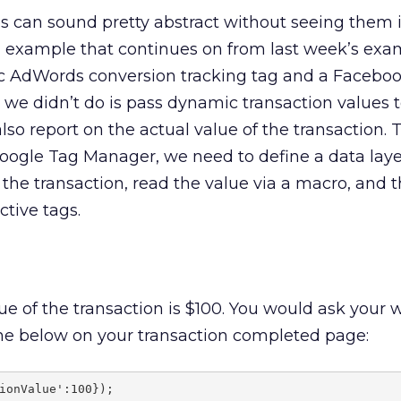
 can sound pretty abstract without seeing them i
cal example that continues on from last week’s exa
c AdWords conversion tracking tag and a Facebo
 we didn’t do is pass dynamic transaction values t
 also report on the actual value of the transaction. 
Google Tag Manager, we need to define a data laye
f the transaction, read the value via a macro, and 
ctive tags.
lue of the transaction is $100. You would ask your
the below on your transaction completed page:
ionValue':100});