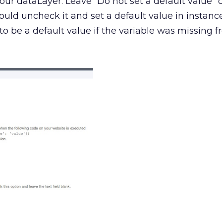
your dataLayer. Leave “Do not set a default value”
could uncheck it and set a default value in instan
o be a default value if the variable was missing 