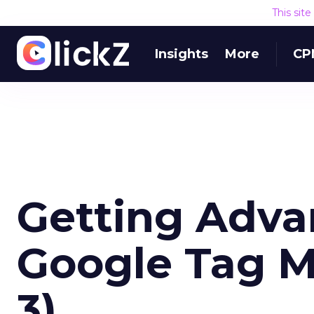
This sit
Insights
More
CP
Getting Adv
Google Tag M
3)