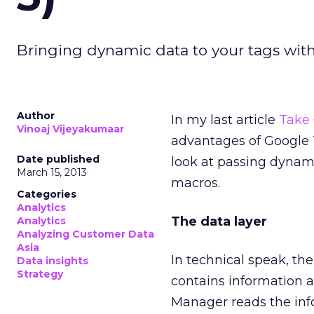
Bringing dynamic data to your tags wit
Author
In my last article
Take 
Vinoaj Vijeyakumaar
advantages of Google T
Date published
look at passing dynami
March 15, 2013
macros.
Categories
Analytics
The data layer
Analytics
Analyzing Customer Data
Asia
In technical speak, the
Data insights
Strategy
contains information a
Manager reads the info