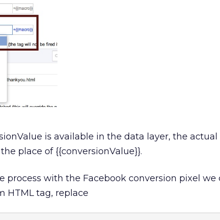
Value is available in the data layer, the actual v
 the place of {{conversionValue}}.
me process with the Facebook conversion pixel we
tom HTML tag, replace