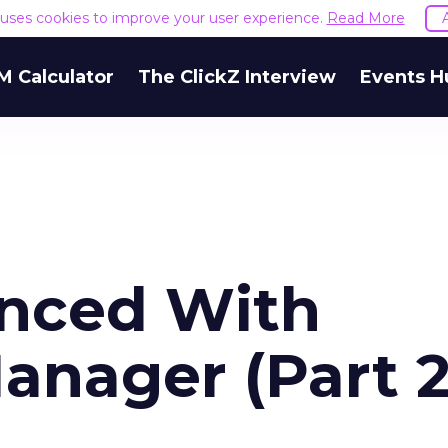
e uses cookies to improve your user experience.
Read More
M Calculator
The ClickZ Interview
Events H
anced With
anager (Part 2