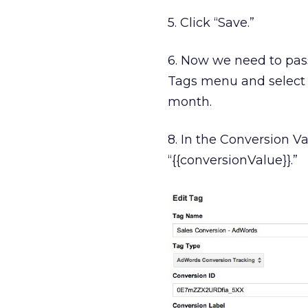
5. Click “Save.”
6. Now we need to pass
Tags menu and select 
month.
8. In the Conversion Va
“{{conversionValue}}.”