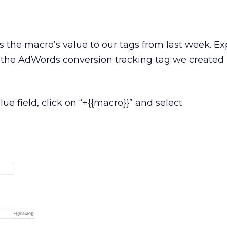
 the macro’s value to our tags from last week. E
the AdWords conversion tracking tag we created 
lue field, click on “+{{macro}}” and select