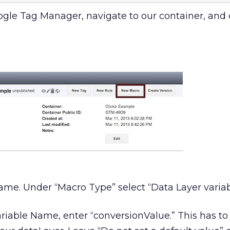
oogle Tag Manager, navigate to our container, and 
ame. Under “Macro Type” select “Data Layer variab
riable Name, enter “conversionValue.” This has t