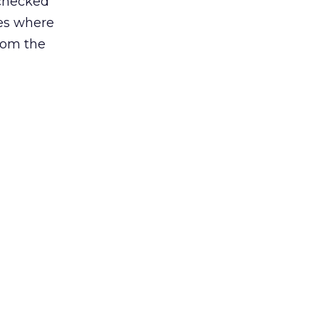
 checked
ces where
from the