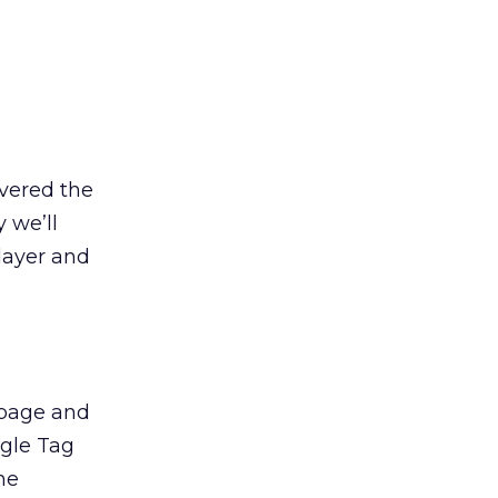
overed the
 we’ll
layer and
r page and
ogle Tag
he