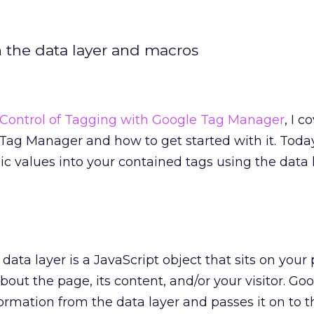
h the data layer and macros
Control of Tagging with Google Tag Manager
, I c
ag Manager and how to get started with it. Today
c values into your contained tags using the data 
 data layer is a JavaScript object that sits on you
bout the page, its content, and/or your visitor. Go
rmation from the data layer and passes it on to t