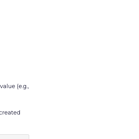
alue (e.g.,
 created