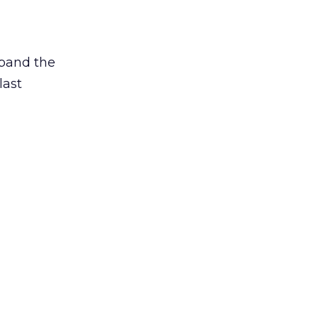
xpand the
last