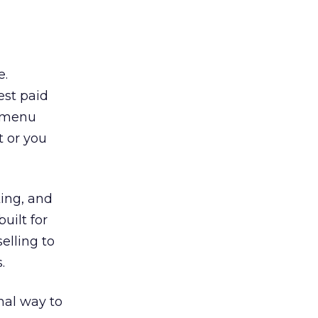
e.
est paid
n/menu
t or you
king, and
uilt for
selling to
.
mal way to