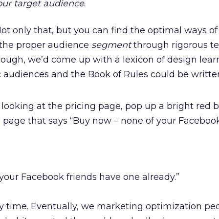
our target audience
.
ot only that, but you can find the optimal ways of
 the proper audience
segment
through rigorous te
nough, we’d come up with a lexicon of design lear
ic audiences and the Book of Rules could be writte
looking at the pricing page, pop up a bright red b
he page that says “Buy now – none of your Facebook
your Facebook friends have one already.”
y time. Eventually, we marketing optimization pe