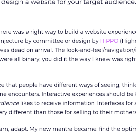
 design a website for your target audience.
 there was
a
right way to build a website experienc
onjecture by committee or design by
HiPPO
(High
was dead on arrival. The look-and-feel/navigatio
ere all binary; you did it the way I knew was righ
ze that people have different ways of seeing, thin
ine encounters. Interactive experiences should be b
udience
likes to receive information. Interfaces for 
y different than those for selling to their mothers
 learn, adapt. My new mantra became: find the opti