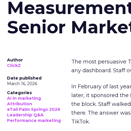
Measurement 
Senior Marke
Author
The most persuasive Ti
ClickZ
any dashboard. Staff o
Date published
March 16, 2026
In February of last ye
Categories
later, it sponsored th
AI in marketing
the block. Staff walk
Attribution
eTail Palm Springs 2026
there. The answer was
Leadership Q&A
Performance marketing
TikTok.