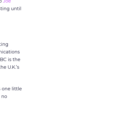
to
Joe
ting until
ting
ications
BC is the
the U.K.’s
one little
m no