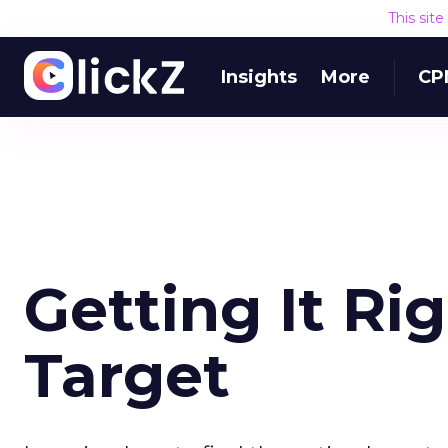
This sit
Insights
More
CP
Getting It Ri
Target