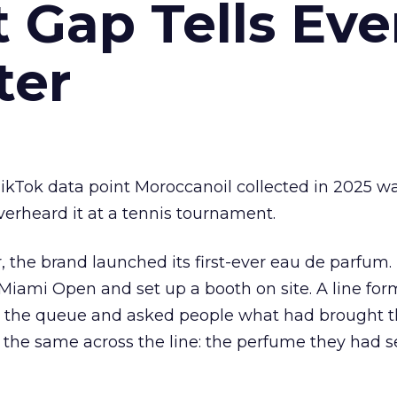
Gap Tells Eve
ter
kTok data point Moroccanoil collected in 2025 wa
verheard it at a tennis tournament.
ar, the brand launched its first-ever eau de parfum
e Miami Open and set up a booth on site. A line f
ed the queue and asked people what had brought
 the same across the line: the perfume they had 