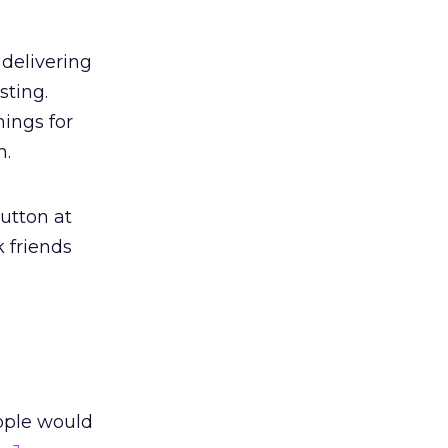
 delivering
sting.
nings for
n.
utton at
 friends
ople would