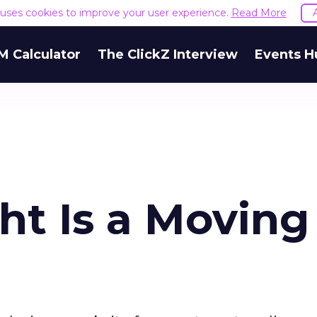
e uses cookies to improve your user experience.
Read More
M Calculator
The ClickZ Interview
Events H
ght Is a Moving