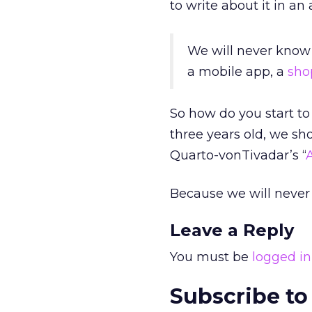
to write about it in an a
We will never know 
a mobile app, a
sho
So how do you start t
three years old, we sh
Quarto-vonTivadar’s “
Because we will never 
Leave a Reply
You must be
logged in
Subscribe to