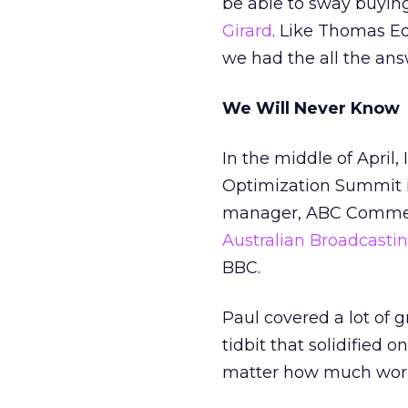
be able to sway buying 
Girard
. Like Thomas Ed
we had the all the ans
We Will Never Know
In the middle of April
Optimization Summit 
manager, ABC Commercia
Australian Broadcasti
BBC.
Paul covered a lot of 
tidbit that solidified 
matter how much work 