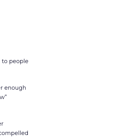
 to people
ter enough
ow”
er
s compelled