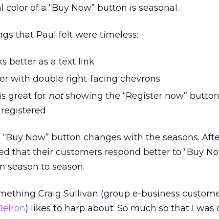
l color of a “Buy Now” button is seasonal.
gs that Paul felt were timeless:
ks better as a text link
er with double right-facing chevrons
s great for
not
showing the “Register now” button
registered
 a “Buy Now” button changes with the seasons. Af
ed that their customers respond better to “Buy N
om season to season.
omething Craig Sullivan (group e-business custom
Belron
) likes to harp about. So much so that I wa