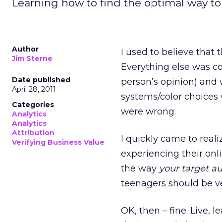
Learning how to find the optimal way to
Author
I used to believe that
Jim Sterne
Everything else was c
Date published
person’s opinion) and 
April 28, 2011
systems/color choices w
Categories
were wrong.
Analytics
Analytics
Attribution
I quickly came to reali
Verifying Business Value
experiencing their onl
the way
your target a
teenagers should be ver
OK, then – fine. Live,