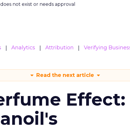
m does not exist or needs approval
s
Analytics
Attribution
Verifying Busines
Read the next article
erfume Effect:
noil's