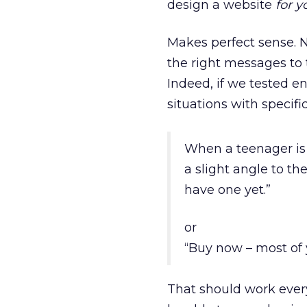
design a website
for y
Makes perfect sense. N
the right messages to
Indeed, if we tested e
situations with specif
When a teenager is 
a slight angle to t
have one yet.”
or
“Buy now – most of 
That should work ever