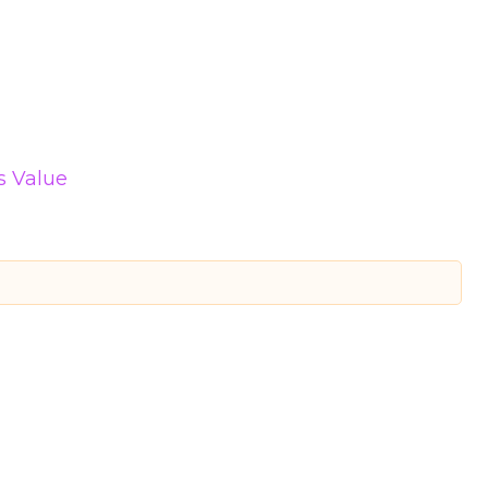
s Value