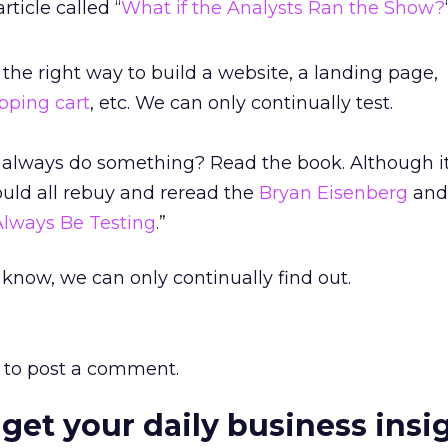
rticle called “
What if the Analysts Ran the Show?
the right way to build a website, a landing page,
pping cart
, etc. We can only continually test.
o always do something? Read the book. Although 
ould all rebuy and reread the
Bryan Eisenberg
and
Always Be Testing
.”
know, we can only continually find out.
to post a comment.
 get your daily business insi