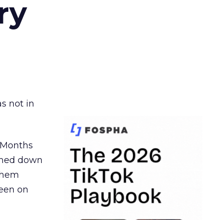
ry
s not in
. Months
ormed down
 them
seen on