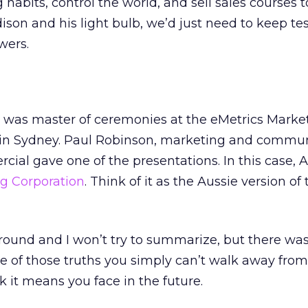
habits, control the world, and sell sales courses 
ison and his light bulb, we’d just need to keep tes
wers.
, I was master of ceremonies at the eMetrics Marke
in Sydney. Paul Robinson, marketing and commun
l gave one of the presentations. In this case, A
ng Corporation
. Think of it as the Aussie version of 
ground and I won’t try to summarize, but there was 
one of those truths you simply can’t walk away fro
it means you face in the future.