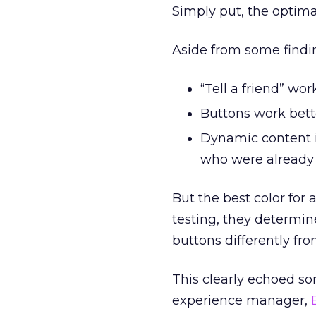
Simply put, the optima
Aside from some findin
“Tell a friend” wor
Buttons work bett
Dynamic content i
who were already 
But the best color for
testing, they determin
buttons differently fr
This clearly echoed s
experience manager,