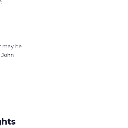
“:
it may be
 John
ghts