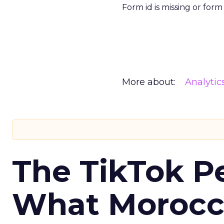
Form id is missing or for
More about:
Analytic
The TikTok P
What Morocca