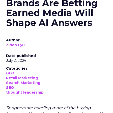
Brands Are Betting
Earned Media Will
Shape AI Answers
Author
Zihan Lyu
Date published
July 2, 2026
Categories
GEO
Retail Marketing
Search Marketing
SEO
thought leadership
Shoppers are handing more of the buying