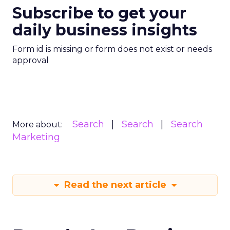
Subscribe to get your
daily business insights
Form id is missing or form does not exist or needs
approval
Search
Search
Search
More about:
Marketing
Read the next article