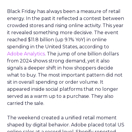
Black Friday has always been a measure of retail
energy. In the past it reflected a contest between
crowded stores and rising online activity. This year
it revealed something more decisive. The event
reached $11.8 billion (up 9.1% YoY) in online
spending in the United States, according to
Adobe Analytics
. The jump of one billion dollars
from 2024 shows strong demand, yet it also
signals a deeper shift in how shoppers decide
what to buy. The most important pattern did not
sit in overall spending or order volume. It
appeared inside social platforms that no longer
served as a warm up to a purchase. They also
carried the sale.
The weekend created a unified retail moment
shaped by digital behavior. Adobe placed total US
online sales at a record level. Shopify reported