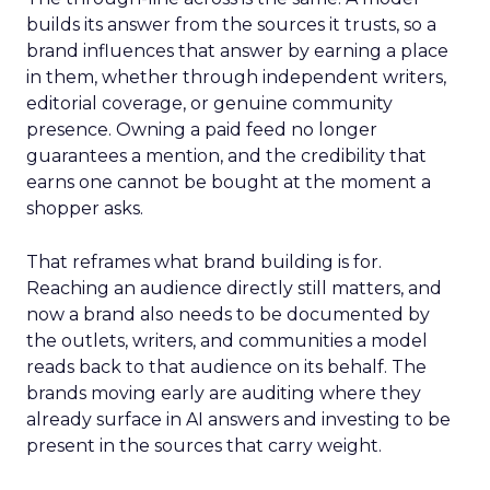
builds its answer from the sources it trusts, so a
brand influences that answer by earning a place
in them, whether through independent writers,
editorial coverage, or genuine community
presence. Owning a paid feed no longer
guarantees a mention, and the credibility that
earns one cannot be bought at the moment a
shopper asks.
That reframes what brand building is for.
Reaching an audience directly still matters, and
now a brand also needs to be documented by
the outlets, writers, and communities a model
reads back to that audience on its behalf. The
brands moving early are auditing where they
already surface in AI answers and investing to be
present in the sources that carry weight.