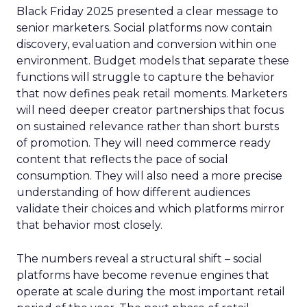
Black Friday 2025 presented a clear message to
senior marketers. Social platforms now contain
discovery, evaluation and conversion within one
environment. Budget models that separate these
functions will struggle to capture the behavior
that now defines peak retail moments. Marketers
will need deeper creator partnerships that focus
on sustained relevance rather than short bursts
of promotion. They will need commerce ready
content that reflects the pace of social
consumption. They will also need a more precise
understanding of how different audiences
validate their choices and which platforms mirror
that behavior most closely.
The numbers reveal a structural shift – social
platforms have become revenue engines that
operate at scale during the most important retail