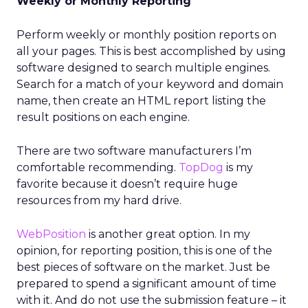
Weekly or Monthly Reporting
Perform weekly or monthly position reports on
all your pages. This is best accomplished by using
software designed to search multiple engines.
Search for a match of your keyword and domain
name, then create an HTML report listing the
result positions on each engine.
There are two software manufacturers I’m
comfortable recommending.
TopDog
is my
favorite because it doesn’t require huge
resources from my hard drive.
WebPosition
is another great option. In my
opinion, for reporting position, this is one of the
best pieces of software on the market. Just be
prepared to spend a significant amount of time
with it. And do not use the submission feature – it