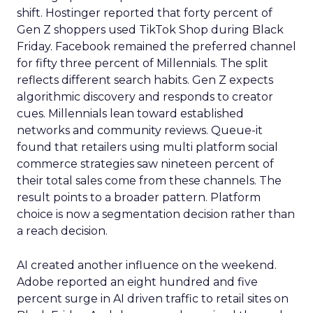
shift. Hostinger reported that forty percent of
Gen Z shoppers used TikTok Shop during Black
Friday. Facebook remained the preferred channel
for fifty three percent of Millennials. The split
reflects different search habits. Gen Z expects
algorithmic discovery and responds to creator
cues. Millennials lean toward established
networks and community reviews. Queue-it
found that retailers using multi platform social
commerce strategies saw nineteen percent of
their total sales come from these channels. The
result points to a broader pattern. Platform
choice is now a segmentation decision rather than
a reach decision.
AI created another influence on the weekend.
Adobe reported an eight hundred and five
percent surge in AI driven traffic to retail sites on