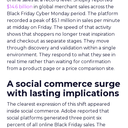
$14.6 billion
in global merchant sales across the
Black Friday Cyber Monday period. The platform
recorded a peak of $5.1 million in sales per minute
at midday on Friday. The speed of that activity
shows that shoppers no longer treat inspiration
and checkout as separate stages. They move
through discovery and validation within a single
environment. They respond to what they see in
real time rather than waiting for confirmation
from a product page or a price comparison site.
A social commerce surge
with lasting implications
The clearest expression of this shift appeared
inside social commerce. Adobe reported that
social platforms generated three point six
percent of all online Black Friday sales. The