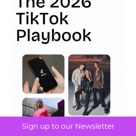
Sign up to our Newsletter