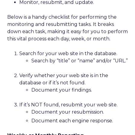
Monitor, resubmit, and update.
Below is a handy checklist for performing the
monitoring and resubmitting tasks. It breaks
down each task, making it easy for you to perform
this vital process each day, week, or month.
Search for your web site in the database.
Search by “title” or “name” and/or “URL.”
Verify whether your web site is in the
database or if it’s not found.
Document your findings.
If it’s NOT found, resubmit your web site.
Document your resubmission.
Document each engine response.