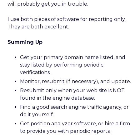
will probably get you in trouble.
I use both pieces of software for reporting only.
They are both excellent.
Summing Up
Get your primary domain name listed, and
stay listed by performing periodic
verifications.
Monitor, resubmit (if necessary), and update.
Resubmit only when your web site is NOT
found in the engine database.
Find a good search engine traffic agency, or
do it yourself.
Get position analyzer software, or hire a firm
to provide you with periodic reports.