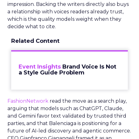
impression. Backing the writers directly also buys
a relationship with voices readers already trust,
which is the quality models weight when they
decide what to cite.
Related Content
Event Insights
Brand Voice Is Not
a Style Guide Problem
FashionNetwork
read the move as a search play,
arguing that models such as ChatGPT, Claude,
and Gemini favor text validated by trusted third
parties, and that Balenciaga is positioning for a
future of AI-led discovery and agentic commerce.
CEO Gianfranco Gianangeli framed it as an