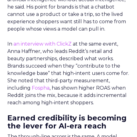
he said. His point for brands is that a chatbot
cannot use a product or take a trip, so the lived
experience shoppers want still has to come from
people whose views a model can pull in.
In
an interview with ClickZ
at the same event,
Anna Haffner, who leads Reddit’s retail and
beauty partnerships, described what works.
Brands succeed when they “contribute to the
knowledge base” that high-intent users come for.
She noted that third-party measurement,
including
Fospha
, has shown higher ROAS when
Reddit joins the mix, because it adds incremental
reach among high-intent shoppers.
Earned credibility is becoming
the lever for AI-era reach
The through-line across is the same. A model