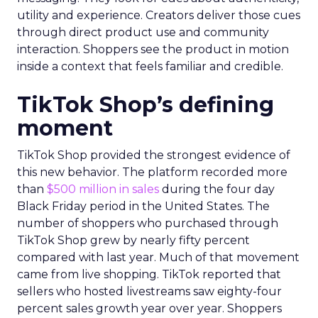
utility and experience. Creators deliver those cues
through direct product use and community
interaction. Shoppers see the product in motion
inside a context that feels familiar and credible.
TikTok Shop’s defining
moment
TikTok Shop provided the strongest evidence of
this new behavior. The platform recorded more
than
$500 million in sales
during the four day
Black Friday period in the United States. The
number of shoppers who purchased through
TikTok Shop grew by nearly fifty percent
compared with last year. Much of that movement
came from live shopping. TikTok reported that
sellers who hosted livestreams saw eighty-four
percent sales growth year over year. Shoppers