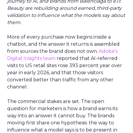
journey to AI, and brands from Balenciaga to e.l.f.
Beauty are rebuilding around earned, third-party
validation to influence what the models say about
them.
More of every purchase now begins inside a
chatbot, and the answer it returns is assembled
from sources the brand does not own.
Adobe’s
Digital Insights team
reported that AI-referred
visits to US retail sites rose 393 percent year over
year in early 2026, and that those visitors
converted better than traffic from any other
channel.
The commercial stakes are set. The open
question for marketers is how a brand earns its
way into an answer it cannot buy. The brands
moving first share one hypothesis: the way to
influence what a model says is to be present in