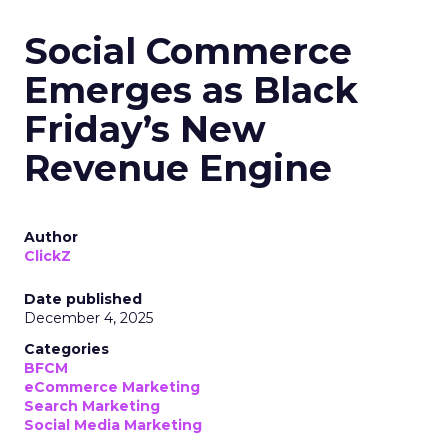
Social Commerce
Emerges as Black
Friday’s New
Revenue Engine
Author
ClickZ
Date published
December 4, 2025
Categories
BFCM
eCommerce Marketing
Search Marketing
Social Media Marketing