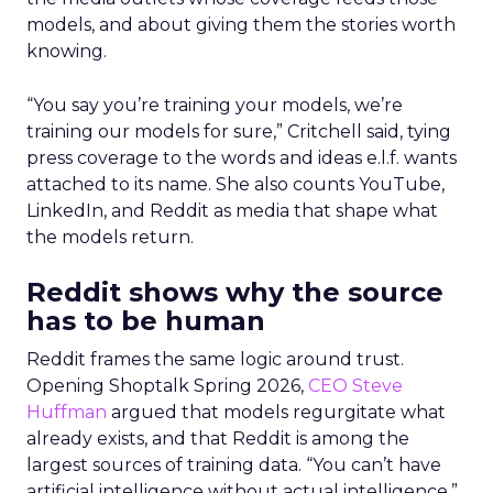
models, and about giving them the stories worth
knowing.
“You say you’re training your models, we’re
training our models for sure,” Critchell said, tying
press coverage to the words and ideas e.l.f. wants
attached to its name. She also counts YouTube,
LinkedIn, and Reddit as media that shape what
the models return.
Reddit shows why the source
has to be human
Reddit frames the same logic around trust.
Opening Shoptalk Spring 2026,
CEO Steve
Huffman
argued that models regurgitate what
already exists, and that Reddit is among the
largest sources of training data. “You can’t have
artificial intelligence without actual intelligence,”