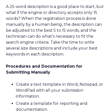
A 25-word description is a good place to start, but
what if the engine or directory accepts only 15
words? When the registration process is done
manually by a human being, the description can
be adjusted to the best 5 to 15 words, and the
technician can do what’s necessary to fit the
search engine criteria. Take the time to write
several size descriptions and include your best
keywords in each description.
Procedures and Documentation for
Submitting Manually
Create a text template in Word, Notepad, or
WordPad with all your submission
information.
Create a template for reporting and
documentation.