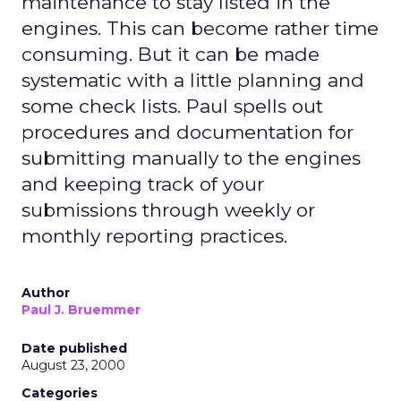
maintenance to stay listed in the
engines. This can become rather time
consuming. But it can be made
systematic with a little planning and
some check lists. Paul spells out
procedures and documentation for
submitting manually to the engines
and keeping track of your
submissions through weekly or
monthly reporting practices.
Author
Paul J. Bruemmer
Date published
August 23, 2000
Categories