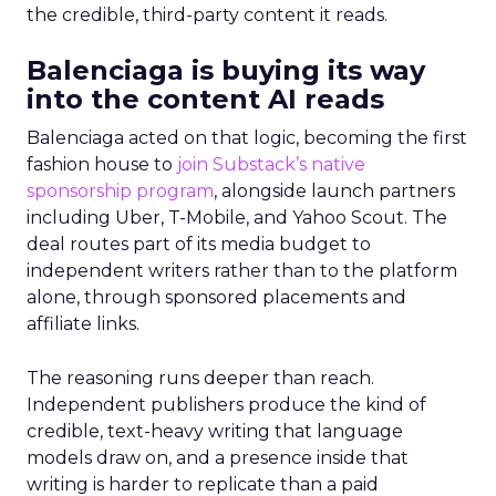
the credible, third-party content it reads.
Balenciaga is buying its way
into the content AI reads
Balenciaga acted on that logic, becoming the first
fashion house to
join Substack’s native
sponsorship program
, alongside launch partners
including Uber, T-Mobile, and Yahoo Scout. The
deal routes part of its media budget to
independent writers rather than to the platform
alone, through sponsored placements and
affiliate links.
The reasoning runs deeper than reach.
Independent publishers produce the kind of
credible, text-heavy writing that language
models draw on, and a presence inside that
writing is harder to replicate than a paid