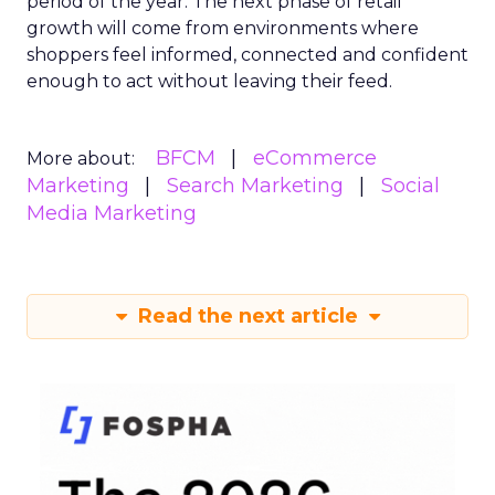
period of the year. The next phase of retail
growth will come from environments where
shoppers feel informed, connected and confident
enough to act without leaving their feed.
BFCM
eCommerce
More about:
Marketing
Search Marketing
Social
Media Marketing
Read the next article