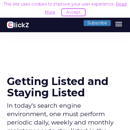
This site uses cookies to improve your user experience.
Read
More
Accept
menu
Subscribe
Getting Listed and
Staying Listed
In today's search engine
environment, one must perform
periodic daily, weekly and monthly