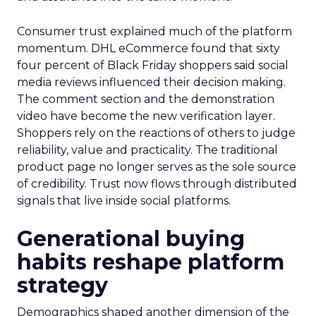
Consumer trust explained much of the platform
momentum. DHL eCommerce found that sixty
four percent of Black Friday shoppers said social
media reviews influenced their decision making.
The comment section and the demonstration
video have become the new verification layer.
Shoppers rely on the reactions of others to judge
reliability, value and practicality. The traditional
product page no longer serves as the sole source
of credibility. Trust now flows through distributed
signals that live inside social platforms.
Generational buying
habits reshape platform
strategy
Demographics shaped another dimension of the