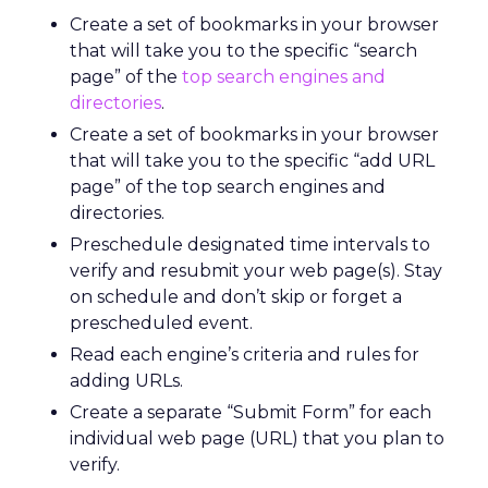
Create a set of bookmarks in your browser
that will take you to the specific “search
page” of the
top search engines and
directories
.
Create a set of bookmarks in your browser
that will take you to the specific “add URL
page” of the top search engines and
directories.
Preschedule designated time intervals to
verify and resubmit your web page(s). Stay
on schedule and don’t skip or forget a
prescheduled event.
Read each engine’s criteria and rules for
adding URLs.
Create a separate “Submit Form” for each
individual web page (URL) that you plan to
verify.