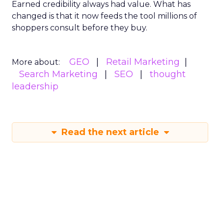
Earned credibility always had value. What has
changed is that it now feeds the tool millions of
shoppers consult before they buy.
GEO
Retail Marketing
More about:
Search Marketing
SEO
thought
leadership
Read the next article