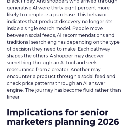
Black Friday. And shoppers who arrived through
generative AI were thirty eight percent more
likely to complete a purchase. This behavior
indicates that product discovery no longer sits
inside a single search model. People move
between social feeds, AI recommendations and
traditional search engines depending on the type
of decision they need to make. Each pathway
shapes the others. A shopper may discover
something through an AI tool and seek
reassurance from a creator. Another may
encounter a product through a social feed and
check price patterns through an AI answer
engine. The journey has become fluid rather than
linear.
Implications for senior
marketers planning 2026