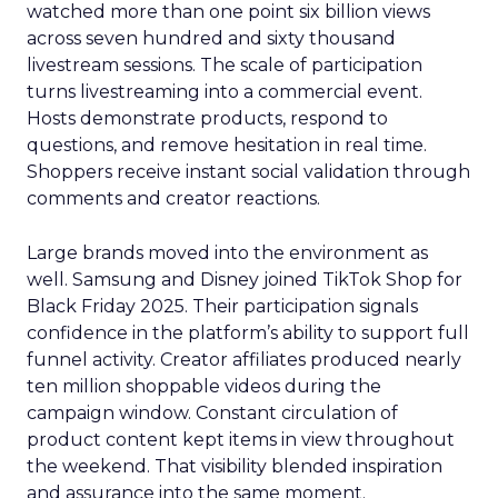
watched more than one point six billion views
across seven hundred and sixty thousand
livestream sessions. The scale of participation
turns livestreaming into a commercial event.
Hosts demonstrate products, respond to
questions, and remove hesitation in real time.
Shoppers receive instant social validation through
comments and creator reactions.
Large brands moved into the environment as
well. Samsung and Disney joined TikTok Shop for
Black Friday 2025. Their participation signals
confidence in the platform’s ability to support full
funnel activity. Creator affiliates produced nearly
ten million shoppable videos during the
campaign window. Constant circulation of
product content kept items in view throughout
the weekend. That visibility blended inspiration
and assurance into the same moment.