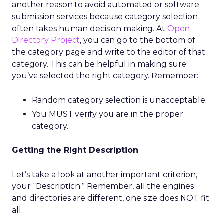
another reason to avoid automated or software
submission services because category selection
often takes human decision making. At
Open
Directory Project
, you can go to the bottom of
the category page and write to the editor of that
category. This can be helpful in making sure
you’ve selected the right category. Remember:
Random category selection is unacceptable.
You MUST verify you are in the proper
category.
Getting the Right Description
Let’s take a look at another important criterion,
your “Description.” Remember, all the engines
and directories are different, one size does NOT fit
all.