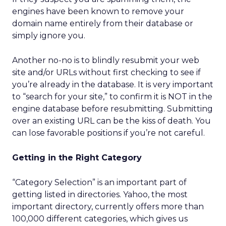
engines have been known to remove your
domain name entirely from their database or
simply ignore you.
Another no-no is to blindly resubmit your web
site and/or URLs without first checking to see if
you’re already in the database. It is very important
to “search for your site,” to confirm it is NOT in the
engine database before resubmitting. Submitting
over an existing URL can be the kiss of death. You
can lose favorable positions if you’re not careful.
Getting in the Right Category
“Category Selection” is an important part of
getting listed in directories. Yahoo, the most
important directory, currently offers more than
100,000 different categories, which gives us