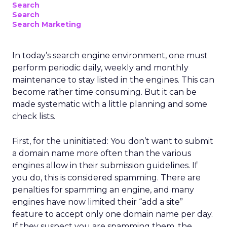
Search
Search
Search Marketing
In today’s search engine environment, one must
perform periodic daily, weekly and monthly
maintenance to stay listed in the engines. This can
become rather time consuming. But it can be
made systematic with a little planning and some
check lists.
First, for the uninitiated: You don’t want to submit
a domain name more often than the various
engines allow in their submission guidelines. If
you do, this is considered spamming. There are
penalties for spamming an engine, and many
engines have now limited their “add a site”
feature to accept only one domain name per day.
If they suspect you are spamming them, the