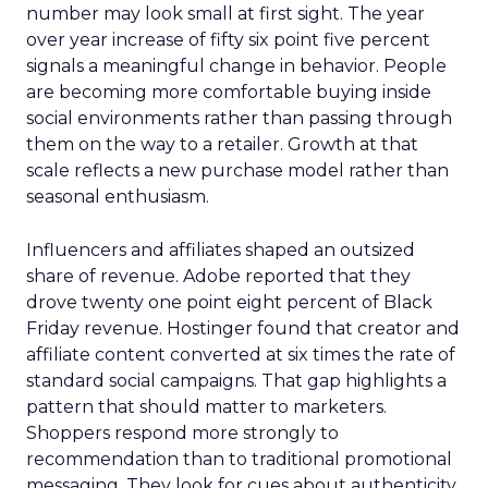
number may look small at first sight. The year
over year increase of fifty six point five percent
signals a meaningful change in behavior. People
are becoming more comfortable buying inside
social environments rather than passing through
them on the way to a retailer. Growth at that
scale reflects a new purchase model rather than
seasonal enthusiasm.
Influencers and affiliates shaped an outsized
share of revenue. Adobe reported that they
drove twenty one point eight percent of Black
Friday revenue. Hostinger found that creator and
affiliate content converted at six times the rate of
standard social campaigns. That gap highlights a
pattern that should matter to marketers.
Shoppers respond more strongly to
recommendation than to traditional promotional
messaging. They look for cues about authenticity,