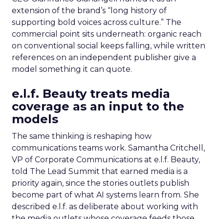
extension of the brand’s “long history of
supporting bold voices across culture.” The
commercial point sits underneath: organic reach
on conventional social keeps falling, while written
references on an independent publisher give a
model something it can quote.
e.l.f. Beauty treats media
coverage as an input to the
models
The same thinking is reshaping how
communications teams work. Samantha Critchell,
VP of Corporate Communications at e.l.f. Beauty,
told The Lead Summit that earned media is a
priority again, since the stories outlets publish
become part of what AI systems learn from. She
described e.l.f. as deliberate about working with
the media outlets whose coverage feeds those