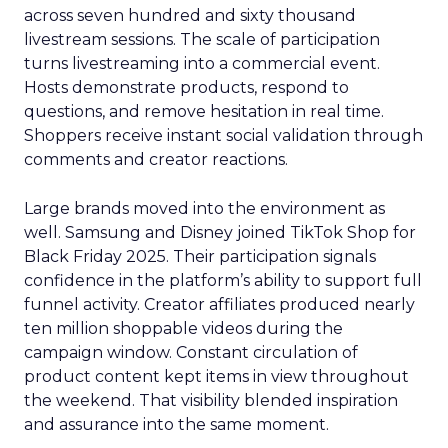
across seven hundred and sixty thousand
livestream sessions. The scale of participation
turns livestreaming into a commercial event.
Hosts demonstrate products, respond to
questions, and remove hesitation in real time.
Shoppers receive instant social validation through
comments and creator reactions.
Large brands moved into the environment as
well. Samsung and Disney joined TikTok Shop for
Black Friday 2025. Their participation signals
confidence in the platform’s ability to support full
funnel activity. Creator affiliates produced nearly
ten million shoppable videos during the
campaign window. Constant circulation of
product content kept items in view throughout
the weekend. That visibility blended inspiration
and assurance into the same moment.