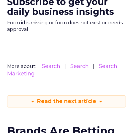
Subscribe to get your
daily business insights
Form id is missing or form does not exist or needs
approval
Search
Search
Search
More about:
Marketing
Read the next article
Brands Are Betting