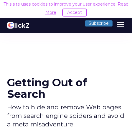
This site uses cookies to improve your user experience.
Read
More
Accept
menu
Subscribe
Getting Out of
Search
How to hide and remove Web pages
from search engine spiders and avoid
a meta misadventure.