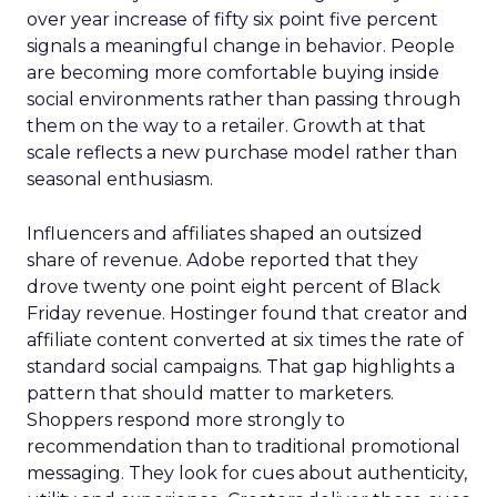
over year increase of fifty six point five percent
signals a meaningful change in behavior. People
are becoming more comfortable buying inside
social environments rather than passing through
them on the way to a retailer. Growth at that
scale reflects a new purchase model rather than
seasonal enthusiasm.
Influencers and affiliates shaped an outsized
share of revenue. Adobe reported that they
drove twenty one point eight percent of Black
Friday revenue. Hostinger found that creator and
affiliate content converted at six times the rate of
standard social campaigns. That gap highlights a
pattern that should matter to marketers.
Shoppers respond more strongly to
recommendation than to traditional promotional
messaging. They look for cues about authenticity,