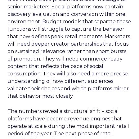
senior marketers. Social platforms now contain
discovery, evaluation and conversion within one
environment. Budget models that separate these
functions will struggle to capture the behavior
that now defines peak retail moments. Marketers
will need deeper creator partnerships that focus
on sustained relevance rather than short bursts
of promotion. They will need commerce ready
content that reflects the pace of social
consumption. They will also need a more precise
understanding of how different audiences
validate their choices and which platforms mirror
that behavior most closely.
The numbers reveal a structural shift – social
platforms have become revenue engines that
operate at scale during the most important retail
period of the year. The next phase of retail