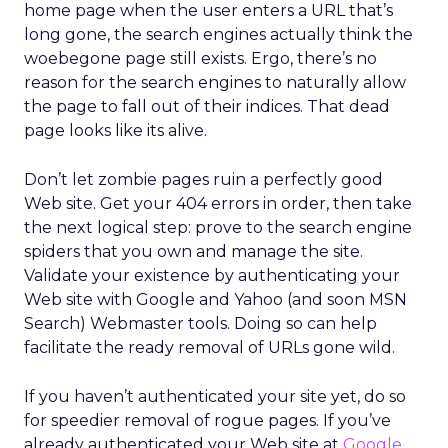
home page when the user enters a URL that’s
long gone, the search engines actually think the
woebegone page still exists. Ergo, there’s no
reason for the search engines to naturally allow
the page to fall out of their indices. That dead
page looks like its alive.
Don’t let zombie pages ruin a perfectly good
Web site. Get your 404 errors in order, then take
the next logical step: prove to the search engine
spiders that you own and manage the site.
Validate your existence by authenticating your
Web site with Google and Yahoo (and soon MSN
Search) Webmaster tools. Doing so can help
facilitate the ready removal of URLs gone wild.
If you haven’t authenticated your site yet, do so
for speedier removal of rogue pages. If you’ve
already authenticated your Web site at
Google