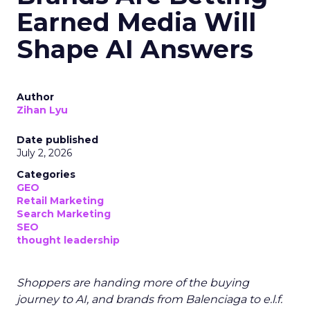
Earned Media Will
Shape AI Answers
Author
Zihan Lyu
Date published
July 2, 2026
Categories
GEO
Retail Marketing
Search Marketing
SEO
thought leadership
Shoppers are handing more of the buying
journey to AI, and brands from Balenciaga to e.l.f.