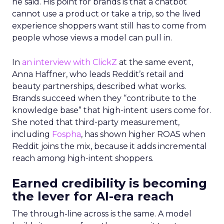
he said. His point for brands is that a chatbot
cannot use a product or take a trip, so the lived
experience shoppers want still has to come from
people whose views a model can pull in.
In
an interview with ClickZ
at the same event,
Anna Haffner, who leads Reddit’s retail and
beauty partnerships, described what works.
Brands succeed when they “contribute to the
knowledge base” that high-intent users come for.
She noted that third-party measurement,
including
Fospha
, has shown higher ROAS when
Reddit joins the mix, because it adds incremental
reach among high-intent shoppers.
Earned credibility is becoming
the lever for AI-era reach
The through-line across is the same. A model