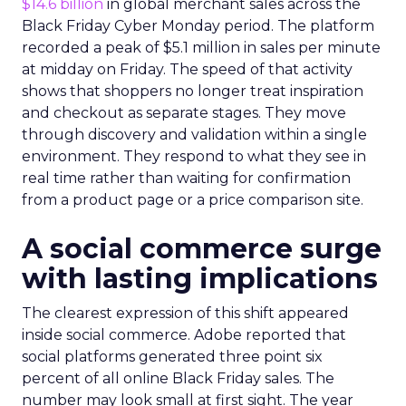
$14.6 billion
in global merchant sales across the
Black Friday Cyber Monday period. The platform
recorded a peak of $5.1 million in sales per minute
at midday on Friday. The speed of that activity
shows that shoppers no longer treat inspiration
and checkout as separate stages. They move
through discovery and validation within a single
environment. They respond to what they see in
real time rather than waiting for confirmation
from a product page or a price comparison site.
A social commerce surge
with lasting implications
The clearest expression of this shift appeared
inside social commerce. Adobe reported that
social platforms generated three point six
percent of all online Black Friday sales. The
number may look small at first sight. The year