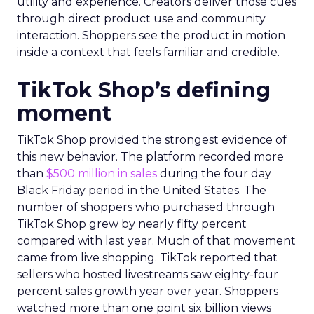
utility and experience. Creators deliver those cues
through direct product use and community
interaction. Shoppers see the product in motion
inside a context that feels familiar and credible.
TikTok Shop’s defining
moment
TikTok Shop provided the strongest evidence of
this new behavior. The platform recorded more
than
$500 million in sales
during the four day
Black Friday period in the United States. The
number of shoppers who purchased through
TikTok Shop grew by nearly fifty percent
compared with last year. Much of that movement
came from live shopping. TikTok reported that
sellers who hosted livestreams saw eighty-four
percent sales growth year over year. Shoppers
watched more than one point six billion views