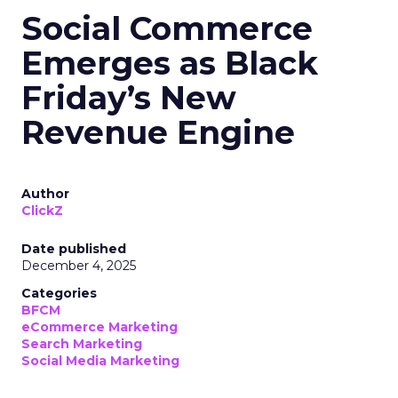
Social Commerce
Emerges as Black
Friday’s New
Revenue Engine
Author
ClickZ
Date published
December 4, 2025
Categories
BFCM
eCommerce Marketing
Search Marketing
Social Media Marketing