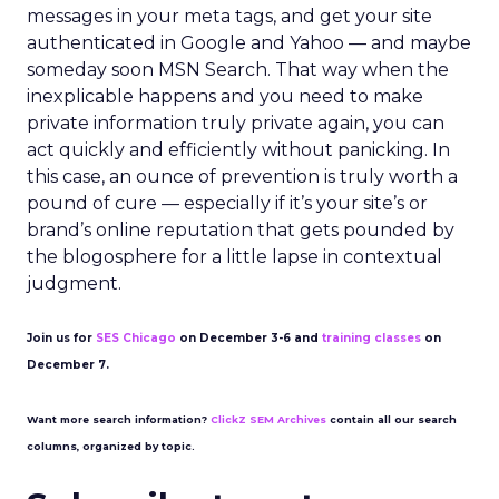
messages in your meta tags, and get your site
authenticated in Google and Yahoo — and maybe
someday soon MSN Search. That way when the
inexplicable happens and you need to make
private information truly private again, you can
act quickly and efficiently without panicking. In
this case, an ounce of prevention is truly worth a
pound of cure — especially if it’s your site’s or
brand’s online reputation that gets pounded by
the blogosphere for a little lapse in contextual
judgment.
Join us for
SES Chicago
on December 3-6 and
training classes
on
December 7.
Want more search information?
ClickZ SEM Archives
contain all our search
columns, organized by topic.