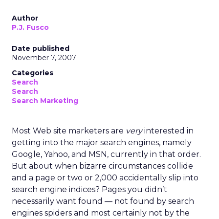
Author
P.J. Fusco
Date published
November 7, 2007
Categories
Search
Search
Search Marketing
Most Web site marketers are
very
interested in
getting into the major search engines, namely
Google, Yahoo, and MSN, currently in that order.
But about when bizarre circumstances collide
and a page or two or 2,000 accidentally slip into
search engine indices? Pages you didn’t
necessarily want found — not found by search
engines spiders and most certainly not by the