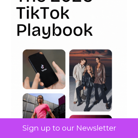
Sign up to our Newsletter