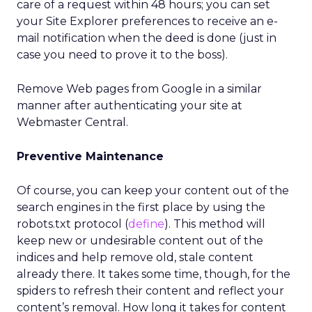
care of a request within 48 hours; you can set
your Site Explorer preferences to receive an e-
mail notification when the deed is done (just in
case you need to prove it to the boss).
Remove Web pages from Google in a similar
manner after authenticating your site at
Webmaster Central.
Preventive Maintenance
Of course, you can keep your content out of the
search engines in the first place by using the
robots.txt protocol (
define
). This method will
keep new or undesirable content out of the
indices and help remove old, stale content
already there. It takes some time, though, for the
spiders to refresh their content and reflect your
content’s removal. How long it takes for content