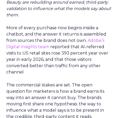
Beauty are rebuilding around earned, third-party
validation to influence what the models say about
them.
More of every purchase now begins inside a
chatbot, and the answer it returns is assembled
from sources the brand does not own.
Adobe’s
Digital Insights team
reported that AI-referred
visits to US retail sites rose 393 percent year over
year in early 2026, and that those visitors
converted better than traffic from any other
channel.
The commercial stakes are set. The open
question for marketers is how a brand earns its
way into an answer it cannot buy. The brands
moving first share one hypothesis: the way to
influence what a model says is to be present in
the credible, third-party content it reads.