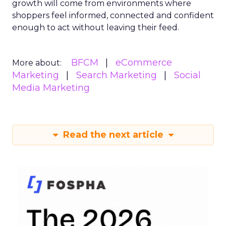
growth will come from environments where
shoppers feel informed, connected and confident
enough to act without leaving their feed.
BFCM
eCommerce
More about:
Marketing
Search Marketing
Social
Media Marketing
Read the next article