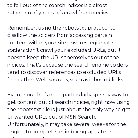
to fall out of the search indices is a direct
reflection of your site’s crawl frequencies.
Remember, using the robots.txt protocol to
disallow the spiders from accessing certain
content within your site ensures legitimate
spiders don’t crawl your excluded URLs, but it
doesn’t keep the URLs themselves out of the
indices. That’s because the search engine spiders
tend to discover references to excluded URLs
from other Web sources, such as inbound links.
Even though it’s not a particularly speedy way to
get content out of search indices, right now using
the robots.txt file is just about the only way to get
unwanted URLs out of MSN Search.
Unfortunately, it may take several weeks for the
engine to complete an indexing update that