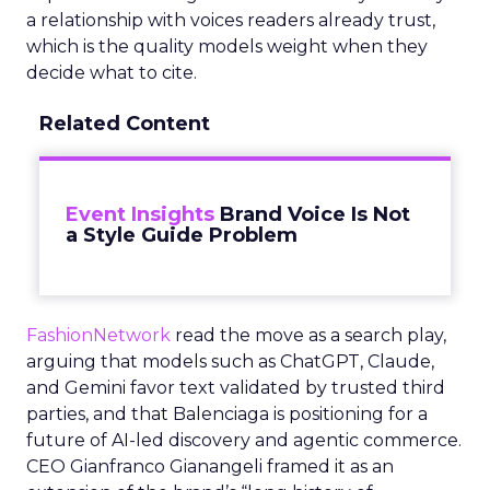
a relationship with voices readers already trust,
which is the quality models weight when they
decide what to cite.
Related Content
Event Insights
Brand Voice Is Not
a Style Guide Problem
FashionNetwork
read the move as a search play,
arguing that models such as ChatGPT, Claude,
and Gemini favor text validated by trusted third
parties, and that Balenciaga is positioning for a
future of AI-led discovery and agentic commerce.
CEO Gianfranco Gianangeli framed it as an