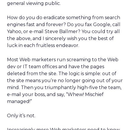
general viewing public.
How do you do eradicate something from search
engines fast and forever? Do you fax Google, call
Yahoo, or e-mail Steve Ballmer? You could try all
the above, and I sincerely wish you the best of
luck in each fruitless endeavor.
Most Web marketers run screaming to the Web
dev or IT team offices and have the pages
deleted from the site. The logic is simple: out of
the site means you’re no longer going out of your
mind. Then you triumphantly high-five the team,
e-mail your boss, and say, “Whew! Mischief
managed!”
Only it’s not.
Increasingly more Web marketers need to know