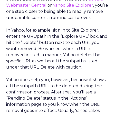
Webmaster Central
or
Yahoo Site Explorer
, you’re
one step closer to being able to readily remove
undesirable content from indices forever.
In Yahoo, for example, sign in to Site Explorer,
enter the URL/path in the “Explore URL” box, and
hit the “Delete” button next to each URL you
want removed. Be warned: when a URL is
removed in such a manner, Yahoo deletes the
specific URL as well as all the subpaths listed
under that URL. Delete with caution.
Yahoo does help you, however, because it shows
all the subpath URLs to be deleted during the
confirmation process. After that, you’ll see a
“Pending Delete” status in the “Actions”
information page so you know when the URL
removal goes into effect. Usually, Yahoo takes