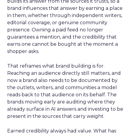
builds its answer from the sources it trusts, so a
brand influences that answer by earning a place
in them, whether through independent writers,
editorial coverage, or genuine community
presence. Owning a paid feed no longer
guarantees a mention, and the credibility that
earns one cannot be bought at the moment a
shopper asks.
That reframes what brand building is for.
Reaching an audience directly still matters, and
now a brand also needs to be documented by
the outlets, writers, and communities a model
reads back to that audience on its behalf. The
brands moving early are auditing where they
already surface in AI answers and investing to be
present in the sources that carry weight.
Earned credibility always had value. What has