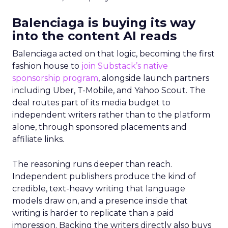
Balenciaga is buying its way
into the content AI reads
Balenciaga acted on that logic, becoming the first
fashion house to
join Substack’s native
sponsorship program
, alongside launch partners
including Uber, T-Mobile, and Yahoo Scout. The
deal routes part of its media budget to
independent writers rather than to the platform
alone, through sponsored placements and
affiliate links.
The reasoning runs deeper than reach.
Independent publishers produce the kind of
credible, text-heavy writing that language
models draw on, and a presence inside that
writing is harder to replicate than a paid
impression. Backing the writers directly also buys