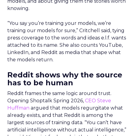
models, and about giving them the stories worth
knowing.
“You say you’re training your models, we’re
training our models for sure,” Critchell said, tying
press coverage to the words and ideas e.l.f. wants
attached to its name. She also counts YouTube,
LinkedIn, and Reddit as media that shape what
the models return.
Reddit shows why the source
has to be human
Reddit frames the same logic around trust.
Opening Shoptalk Spring 2026,
CEO Steve
Huffman
argued that models regurgitate what
already exists, and that Reddit is among the
largest sources of training data. “You can’t have
artificial intelligence without actual intelligence,”