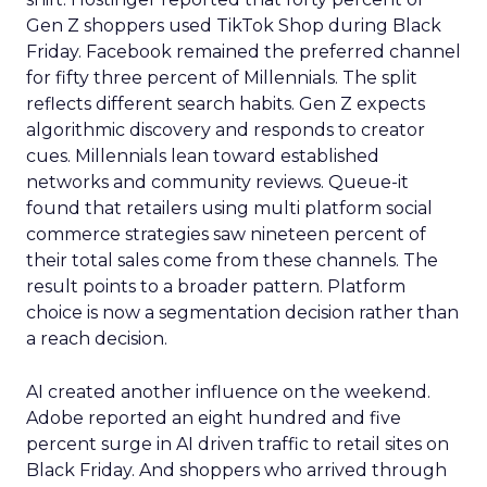
Gen Z shoppers used TikTok Shop during Black
Friday. Facebook remained the preferred channel
for fifty three percent of Millennials. The split
reflects different search habits. Gen Z expects
algorithmic discovery and responds to creator
cues. Millennials lean toward established
networks and community reviews. Queue-it
found that retailers using multi platform social
commerce strategies saw nineteen percent of
their total sales come from these channels. The
result points to a broader pattern. Platform
choice is now a segmentation decision rather than
a reach decision.
AI created another influence on the weekend.
Adobe reported an eight hundred and five
percent surge in AI driven traffic to retail sites on
Black Friday. And shoppers who arrived through