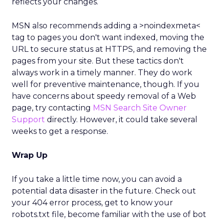
reflects your changes.
MSN also recommends adding a >noindexmeta<
tag to pages you don't want indexed, moving the
URL to secure status at HTTPS, and removing the
pages from your site. But these tactics don't
always work in a timely manner. They do work
well for preventive maintenance, though. If you
have concerns about speedy removal of a Web
page, try contacting
MSN Search Site Owner
Support
directly. However, it could take several
weeks to get a response.
Wrap Up
If you take a little time now, you can avoid a
potential data disaster in the future. Check out
your 404 error process, get to know your
robots.txt file, become familiar with the use of bot