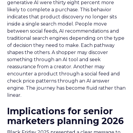
generative AI were thirty eight percent more
likely to complete a purchase. This behavior
indicates that product discovery no longer sits
inside a single search model. People move
between social feeds, AI recommendations and
traditional search engines depending on the type
of decision they need to make. Each pathway
shapes the others. A shopper may discover
something through an AI tool and seek
reassurance from a creator. Another may
encounter a product through a social feed and
check price patterns through an AI answer
engine. The journey has become fluid rather than
linear.
Implications for senior
marketers planning 2026
Black Friday 2025 presented a clear message to