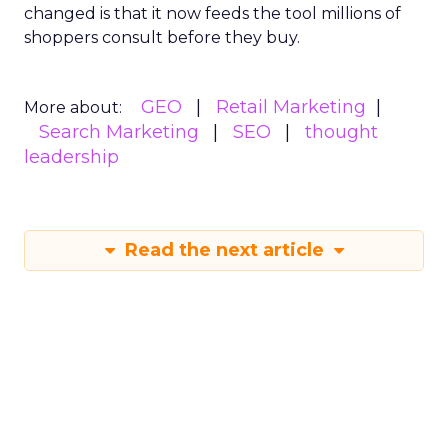
changed is that it now feeds the tool millions of
shoppers consult before they buy.
GEO
Retail Marketing
More about:
Search Marketing
SEO
thought
leadership
Read the next article