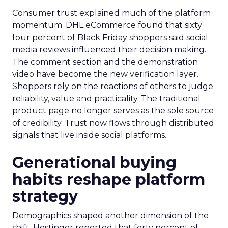
Consumer trust explained much of the platform
momentum. DHL eCommerce found that sixty
four percent of Black Friday shoppers said social
media reviews influenced their decision making.
The comment section and the demonstration
video have become the new verification layer.
Shoppers rely on the reactions of others to judge
reliability, value and practicality. The traditional
product page no longer serves as the sole source
of credibility. Trust now flows through distributed
signals that live inside social platforms.
Generational buying
habits reshape platform
strategy
Demographics shaped another dimension of the
shift. Hostinger reported that forty percent of