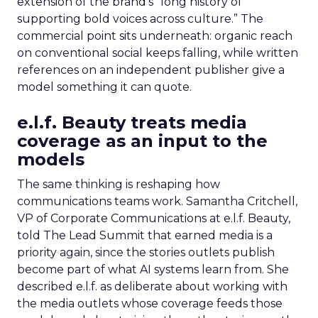
extension of the brand’s “long history of
supporting bold voices across culture.” The
commercial point sits underneath: organic reach
on conventional social keeps falling, while written
references on an independent publisher give a
model something it can quote.
e.l.f. Beauty treats media
coverage as an input to the
models
The same thinking is reshaping how
communications teams work. Samantha Critchell,
VP of Corporate Communications at e.l.f. Beauty,
told The Lead Summit that earned media is a
priority again, since the stories outlets publish
become part of what AI systems learn from. She
described e.l.f. as deliberate about working with
the media outlets whose coverage feeds those