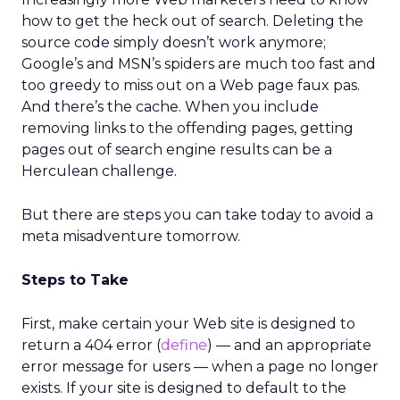
how to get the heck out of search. Deleting the
source code simply doesn’t work anymore;
Google’s and MSN’s spiders are much too fast and
too greedy to miss out on a Web page faux pas.
And there’s the cache. When you include
removing links to the offending pages, getting
pages out of search engine results can be a
Herculean challenge.
But there are steps you can take today to avoid a
meta misadventure tomorrow.
Steps to Take
First, make certain your Web site is designed to
return a 404 error (
define
) — and an appropriate
error message for users — when a page no longer
exists. If your site is designed to default to the