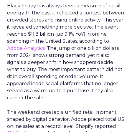
Black Friday has always been a measure of retail
energy. In the past it reflected a contest between
crowded stores and rising online activity. This year
it revealed something more decisive. The event
reached $11.8 billion (up 9.1% YoY) in online
spending in the United States, according to
Adobe Analytics
. The jump of one billion dollars
from 2024 shows strong demand, yet it also
signals a deeper shift in how shoppers decide
what to buy. The most important pattern did not
sit in overall spending or order volume. It
appeared inside social platforms that no longer
served as a warm up to a purchase. They also
carried the sale.
The weekend created a unified retail moment
shaped by digital behavior. Adobe placed total US
online sales at a record level. Shopify reported