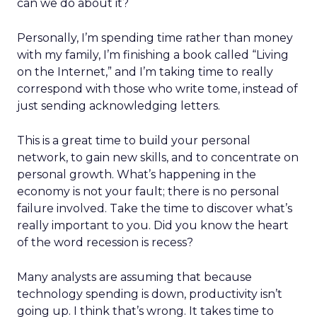
can we do about it?
Personally, I’m spending time rather than money
with my family, I’m finishing a book called “Living
on the Internet,” and I’m taking time to really
correspond with those who write tome, instead of
just sending acknowledging letters.
This is a great time to build your personal
network, to gain new skills, and to concentrate on
personal growth. What’s happening in the
economy is not your fault; there is no personal
failure involved. Take the time to discover what’s
really important to you. Did you know the heart
of the word recession is recess?
Many analysts are assuming that because
technology spending is down, productivity isn’t
going up. I think that’s wrong. It takes time to