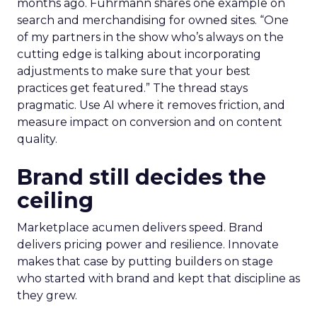
months ago. Fuhrmann shares one example on
search and merchandising for owned sites. “One
of my partners in the show who’s always on the
cutting edge is talking about incorporating
adjustments to make sure that your best
practices get featured.” The thread stays
pragmatic. Use AI where it removes friction, and
measure impact on conversion and on content
quality.
Brand still decides the
ceiling
Marketplace acumen delivers speed. Brand
delivers pricing power and resilience. Innovate
makes that case by putting builders on stage
who started with brand and kept that discipline as
they grew.