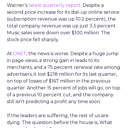
Warner’s
latest quarterly report
. Despite a
second price increase for its dial-up online service
(subscription revenue was up 10.2 percent), the
total company revenue was up just 3.3 percent.
Music sales were down over $100 million. The
stock price fell sharply.
At
CNET
, the news is worse. Despite a huge jump
in page views, a strong gain in leads to its
merchants, and a 75 percent renewal rate among
advertisers, it lost $218 million for its last quarter,
on top of losses of $167 million in the previous
quarter. Another 15 percent of jobs will go, on top
of a previous 10 percent cut, and the company
still isn’t predicting a profit any time soon.
If the leaders are suffering, the rest of us are
dying. The question before the house is, What