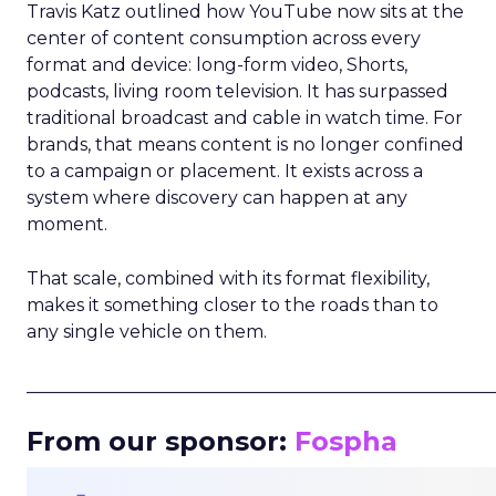
Travis Katz outlined how YouTube now sits at the
center of content consumption across every
format and device: long-form video, Shorts,
podcasts, living room television. It has surpassed
traditional broadcast and cable in watch time. For
brands, that means content is no longer confined
to a campaign or placement. It exists across a
system where discovery can happen at any
moment.
That scale, combined with its format flexibility,
makes it something closer to the roads than to
any single vehicle on them.
_____________________________________________________
From our sponsor:
Fospha