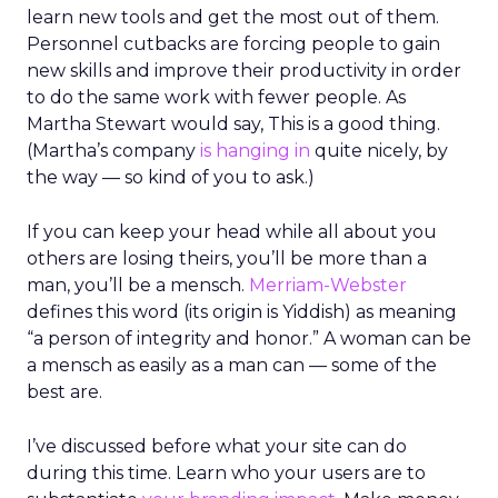
learn new tools and get the most out of them.
Personnel cutbacks are forcing people to gain
new skills and improve their productivity in order
to do the same work with fewer people. As
Martha Stewart would say, This is a good thing.
(Martha’s company
is hanging in
quite nicely, by
the way — so kind of you to ask.)
If you can keep your head while all about you
others are losing theirs, you’ll be more than a
man, you’ll be a mensch.
Merriam-Webster
defines this word (its origin is Yiddish) as meaning
“a person of integrity and honor.” A woman can be
a mensch as easily as a man can — some of the
best are.
I’ve discussed before what your site can do
during this time. Learn who your users are to