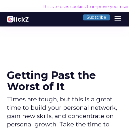
This site uses cookies to improve your use
menu
Subscribe
Getting Past the
Worst of It
Times are tough, but this is a great
time to build your personal network,
gain new skills, and concentrate on
personal growth. Take the time to