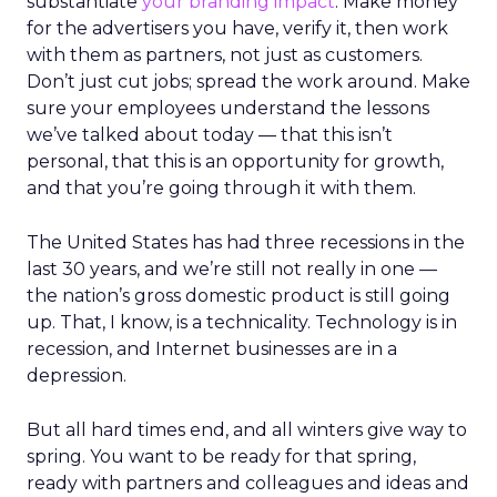
substantiate
your branding impact
. Make money
for the advertisers you have, verify it, then work
with them as partners, not just as customers.
Don’t just cut jobs; spread the work around. Make
sure your employees understand the lessons
we’ve talked about today — that this isn’t
personal, that this is an opportunity for growth,
and that you’re going through it with them.
The United States has had three recessions in the
last 30 years, and we’re still not really in one —
the nation’s gross domestic product is still going
up. That, I know, is a technicality. Technology is in
recession, and Internet businesses are in a
depression.
But all hard times end, and all winters give way to
spring. You want to be ready for that spring,
ready with partners and colleagues and ideas and