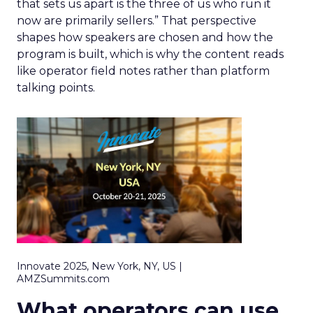
that sets us apart is the three of us who run it
now are primarily sellers.” That perspective
shapes how speakers are chosen and how the
program is built, which is why the content reads
like operator field notes rather than platform
talking points.
Innovate 2025, New York, NY, US |
AMZSummits.com
What operators can use