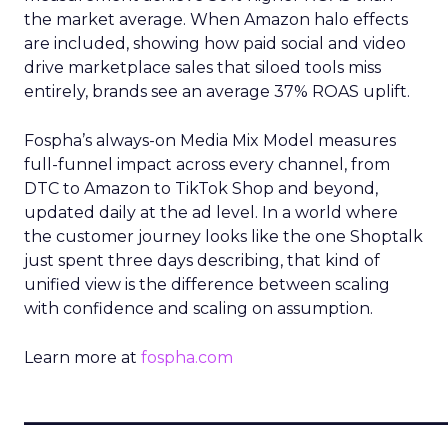
the market average. When Amazon halo effects
are included, showing how paid social and video
drive marketplace sales that siloed tools miss
entirely, brands see an average 37% ROAS uplift.
Fospha’s always-on Media Mix Model measures
full-funnel impact across every channel, from
DTC to Amazon to TikTok Shop and beyond,
updated daily at the ad level. In a world where
the customer journey looks like the one Shoptalk
just spent three days describing, that kind of
unified view is the difference between scaling
with confidence and scaling on assumption.
Learn more at
fospha.com
____________________________