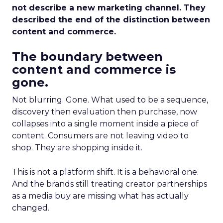
not describe a new marketing channel. They
described the end of the distinction between
content and commerce.
The boundary between
content and commerce is
gone.
Not blurring. Gone. What used to be a sequence,
discovery then evaluation then purchase, now
collapses into a single moment inside a piece of
content. Consumers are not leaving video to
shop. They are shopping inside it.
This is not a platform shift. It is a behavioral one.
And the brands still treating creator partnerships
as a media buy are missing what has actually
changed.