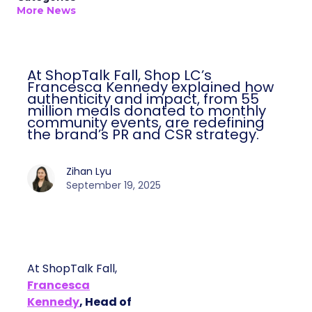
More News
At ShopTalk Fall, Shop LC’s
Francesca Kennedy explained how
authenticity and impact, from 55
million meals donated to monthly
community events, are redefining
the brand’s PR and CSR strategy.
Zihan Lyu
September 19, 2025
At ShopTalk Fall,
Francesca
Kennedy
, Head of