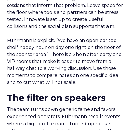
sessions that inform that problem. Leave space for
the floor where tools and partners can be stress
tested. Innovate is set up to create useful
collisions and the social plan supports that aim.
Fuhrmann is explicit. “We have an open bar top
shelf happy hour on day one right on the floor of
the sponsor area.” There is a Shein after party and
VIP rooms that make it easier to move from a
hallway chat to a working discussion. Use those
moments to compare notes on one specific idea
and to cut what will not scale.
The filter on speakers
The team turns down generic fame and favors
experienced operators. Fuhrmann recalls events
where a high profile name turned up, spoke