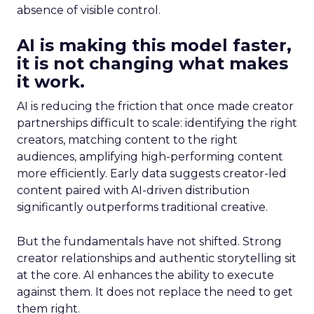
absence of visible control.
AI is making this model faster,
it is not changing what makes
it work.
AI is reducing the friction that once made creator
partnerships difficult to scale: identifying the right
creators, matching content to the right
audiences, amplifying high-performing content
more efficiently. Early data suggests creator-led
content paired with AI-driven distribution
significantly outperforms traditional creative.
But the fundamentals have not shifted. Strong
creator relationships and authentic storytelling sit
at the core. AI enhances the ability to execute
against them. It does not replace the need to get
them right.