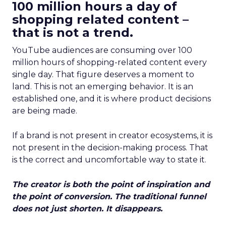
100 million hours a day of
shopping related content –
that is not a trend.
YouTube audiences are consuming over 100
million hours of shopping-related content every
single day. That figure deserves a moment to
land. This is not an emerging behavior. It is an
established one, and it is where product decisions
are being made.
If a brand is not present in creator ecosystems, it is
not present in the decision-making process. That
is the correct and uncomfortable way to state it.
The creator is both the point of inspiration and
the point of conversion. The traditional funnel
does not just shorten. It disappears.