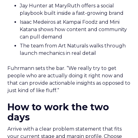
Jay Hunter at MaryRuth offers a social
playbook built inside a fast-growing brand
Isaac Medeiros at Kampai Foodz and Mini
Katana shows how content and community
can pull demand
The team from Art Naturals walks through
launch mechanics in real detail
Fuhrmann sets the bar. “We really try to get
people who are actually doing it right now and
that can provide actionable insights as opposed to
just kind of like fluff.”
How to work the two
days
Arrive with a clear problem statement that fits
your current stage and margin profile. Choose