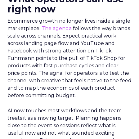
right now
Ecommerce growth no longer lives inside a single
marketplace.
The agenda
follows the way brands
scale across channels. Expect practical work
across landing page flow and YouTube and
Facebook with strong attention on TikTok.
Fuhrmann points to the pull of TikTok Shop for
products with fast purchase cycles and clear
price points. The signal for operators is to test the
channel with creative that feels native to the feed
and to map the economics of each product
before committing budget.
AI now touches most workflows and the team
treats it as a moving target. Planning happens
close to the event so sessions reflect what is
useful now and not what sounded exciting