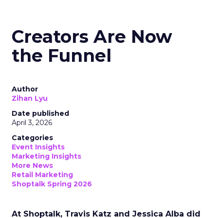
Creators Are Now
the Funnel
Author
Zihan Lyu
Date published
April 3, 2026
Categories
Event Insights
Marketing Insights
More News
Retail Marketing
Shoptalk Spring 2026
At Shoptalk, Travis Katz and Jessica Alba did