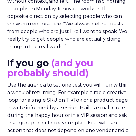
without context, and left. The room had nothing
to apply on Monday. Innovate works in the
opposite direction by selecting people who can
show current practice. “We always get requests
from people who are just like I want to speak. We
really try to get people who are actually doing
things in the real world.”
If you go
(and you
probably should)
Use the agenda to set one test you will run within
a week of returning. For example a rapid creative
loop for a single SKU on TikTok or a product page
rewrite informed by a session. Build a small circle
during the happy hour or in a VIP session and ask
that group to critique your plan. End with an
action that does not depend on one vendor and a