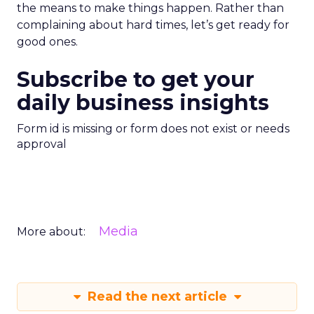
the means to make things happen. Rather than
complaining about hard times, let’s get ready for
good ones.
Subscribe to get your
daily business insights
Form id is missing or form does not exist or needs
approval
Media
More about:
Read the next article