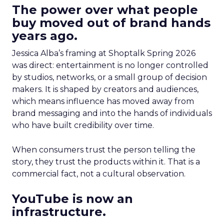
The power over what people
buy moved out of brand hands
years ago.
Jessica Alba’s framing at Shoptalk Spring 2026
was direct: entertainment is no longer controlled
by studios, networks, or a small group of decision
makers. It is shaped by creators and audiences,
which means influence has moved away from
brand messaging and into the hands of individuals
who have built credibility over time.
When consumers trust the person telling the
story, they trust the products within it. That is a
commercial fact, not a cultural observation.
YouTube is now an
infrastructure.