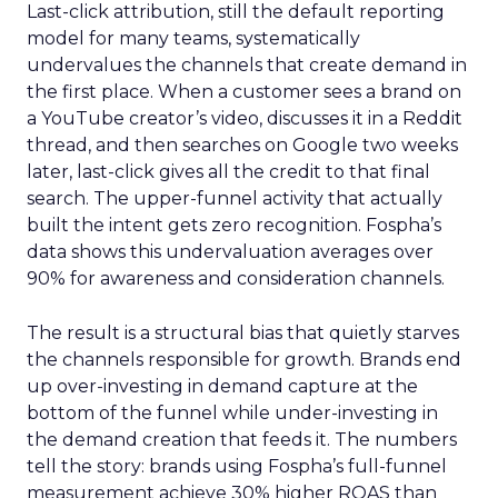
Last-click attribution, still the default reporting
model for many teams, systematically
undervalues the channels that create demand in
the first place. When a customer sees a brand on
a YouTube creator’s video, discusses it in a Reddit
thread, and then searches on Google two weeks
later, last-click gives all the credit to that final
search. The upper-funnel activity that actually
built the intent gets zero recognition. Fospha’s
data shows this undervaluation averages over
90% for awareness and consideration channels.
The result is a structural bias that quietly starves
the channels responsible for growth. Brands end
up over-investing in demand capture at the
bottom of the funnel while under-investing in
the demand creation that feeds it. The numbers
tell the story: brands using Fospha’s full-funnel
measurement achieve 30% higher ROAS than