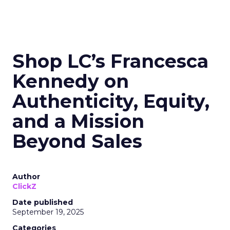
Shop LC’s Francesca
Kennedy on
Authenticity, Equity,
and a Mission
Beyond Sales
Author
ClickZ
Date published
September 19, 2025
Categories