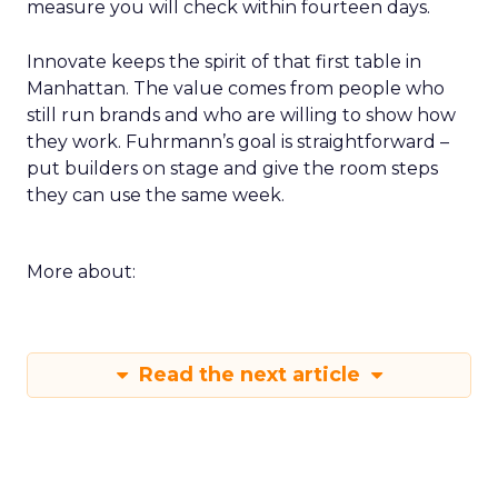
measure you will check within fourteen days.
Innovate keeps the spirit of that first table in
Manhattan. The value comes from people who
still run brands and who are willing to show how
they work. Fuhrmann’s goal is straightforward –
put builders on stage and give the room steps
they can use the same week.
More about:
Read the next article