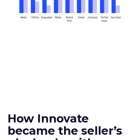
How Innovate
became the seller’s