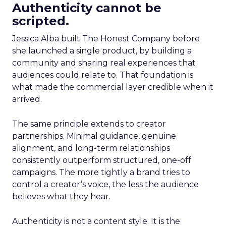
Authenticity cannot be
scripted.
Jessica Alba built The Honest Company before
she launched a single product, by building a
community and sharing real experiences that
audiences could relate to. That foundation is
what made the commercial layer credible when it
arrived.
The same principle extends to creator
partnerships. Minimal guidance, genuine
alignment, and long-term relationships
consistently outperform structured, one-off
campaigns. The more tightly a brand tries to
control a creator’s voice, the less the audience
believes what they hear.
Authenticity is not a content style. It is the