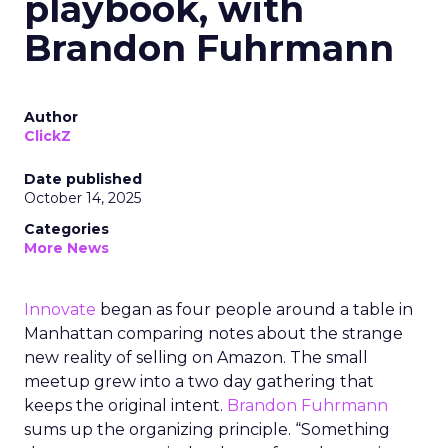
playbook, with
Brandon Fuhrmann
Author
ClickZ
Date published
October 14, 2025
Categories
More News
Innovate
began as four people around a table in
Manhattan comparing notes about the strange
new reality of selling on Amazon. The small
meetup grew into a two day gathering that
keeps the original intent.
Brandon Fuhrmann
sums up the organizing principle. “Something