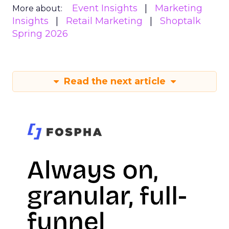
Event Insights
Marketing
More about:
Insights
Retail Marketing
Shoptalk
Spring 2026
Read the next article