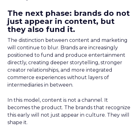
The next phase: brands do not
just appear in content, but
they also fund it.
The distinction between content and marketing
will continue to blur. Brands are increasingly
positioned to fund and produce entertainment
directly, creating deeper storytelling, stronger
creator relationships, and more integrated
commerce experiences without layers of
intermediaries in between.
In this model, content is not a channel. It
becomes the product. The brands that recognize
this early will not just appear in culture. They will
shape it.