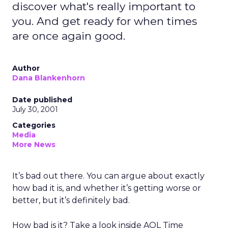
discover what's really important to
you. And get ready for when times
are once again good.
Author
Dana Blankenhorn
Date published
July 30, 2001
Categories
Media
More News
It’s bad out there. You can argue about exactly
how bad it is, and whether it’s getting worse or
better, but it’s definitely bad.
How bad is it? Take a look inside AOL Time