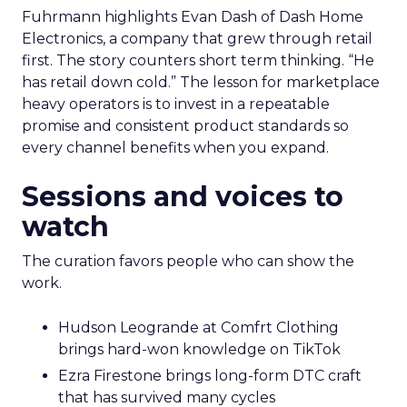
Fuhrmann highlights Evan Dash of Dash Home
Electronics, a company that grew through retail
first. The story counters short term thinking. “He
has retail down cold.” The lesson for marketplace
heavy operators is to invest in a repeatable
promise and consistent product standards so
every channel benefits when you expand.
Sessions and voices to
watch
The curation favors people who can show the
work.
Hudson Leogrande at Comfrt Clothing
brings hard-won knowledge on TikTok
Ezra Firestone brings long-form DTC craft
that has survived many cycles