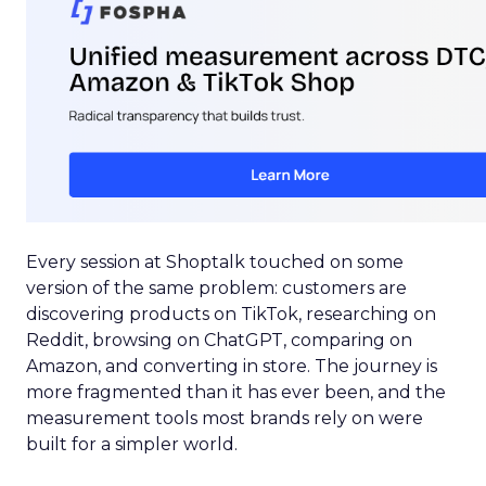
Every session at Shoptalk touched on some
version of the same problem: customers are
discovering products on TikTok, researching on
Reddit, browsing on ChatGPT, comparing on
Amazon, and converting in store. The journey is
more fragmented than it has ever been, and the
measurement tools most brands rely on were
built for a simpler world.