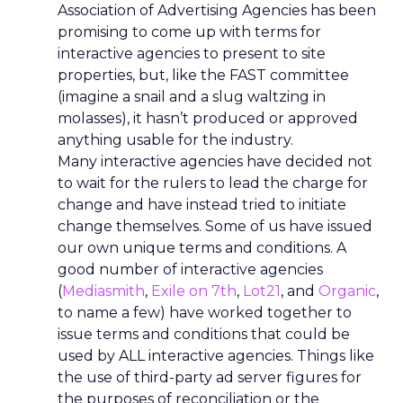
Association of Advertising Agencies has been
promising to come up with terms for
interactive agencies to present to site
properties, but, like the FAST committee
(imagine a snail and a slug waltzing in
molasses), it hasn’t produced or approved
anything usable for the industry.
Many interactive agencies have decided not
to wait for the rulers to lead the charge for
change and have instead tried to initiate
change themselves. Some of us have issued
our own unique terms and conditions. A
good number of interactive agencies
(
Mediasmith
,
Exile on 7th
,
Lot21
, and
Organic
,
to name a few) have worked together to
issue terms and conditions that could be
used by ALL interactive agencies. Things like
the use of third-party ad server figures for
the purposes of reconciliation or the