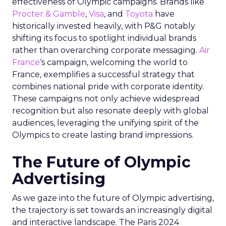
effectiveness of Olympic campaigns. Brands like
Procter & Gamble
,
Visa
, and
Toyota
have
historically invested heavily, with P&G notably
shifting its focus to spotlight individual brands
rather than overarching corporate messaging.
Air
France
‘s campaign, welcoming the world to
France, exemplifies a successful strategy that
combines national pride with corporate identity.
These campaigns not only achieve widespread
recognition but also resonate deeply with global
audiences, leveraging the unifying spirit of the
Olympics to create lasting brand impressions.
The Future of Olympic
Advertising
As we gaze into the future of Olympic advertising,
the trajectory is set towards an increasingly digital
and interactive landscape. The Paris 2024