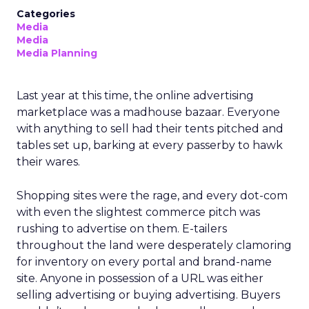
Categories
Media
Media
Media Planning
Last year at this time, the online advertising
marketplace was a madhouse bazaar. Everyone
with anything to sell had their tents pitched and
tables set up, barking at every passerby to hawk
their wares.
Shopping sites were the rage, and every dot-com
with even the slightest commerce pitch was
rushing to advertise on them. E-tailers
throughout the land were desperately clamoring
for inventory on every portal and brand-name
site. Anyone in possession of a URL was either
selling advertising or buying advertising. Buyers