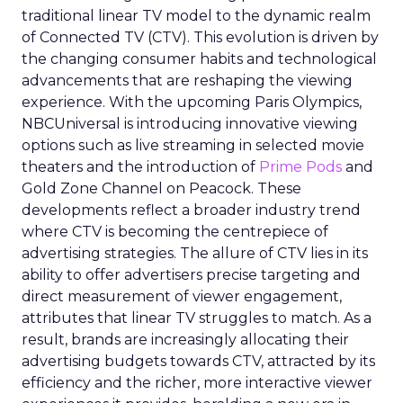
traditional linear TV model to the dynamic realm
of Connected TV (CTV). This evolution is driven by
the changing consumer habits and technological
advancements that are reshaping the viewing
experience. With the upcoming Paris Olympics,
NBCUniversal is introducing innovative viewing
options such as live streaming in selected movie
theaters and the introduction of
Prime Pods
and
Gold Zone Channel on Peacock. These
developments reflect a broader industry trend
where CTV is becoming the centrepiece of
advertising strategies. The allure of CTV lies in its
ability to offer advertisers precise targeting and
direct measurement of viewer engagement,
attributes that linear TV struggles to match. As a
result, brands are increasingly allocating their
advertising budgets towards CTV, attracted by its
efficiency and the richer, more interactive viewer