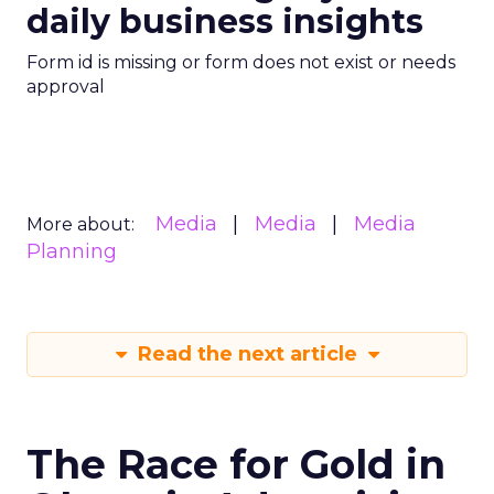
daily business insights
Form id is missing or form does not exist or needs
approval
Media
Media
Media
More about:
Planning
Read the next article
The Race for Gold in