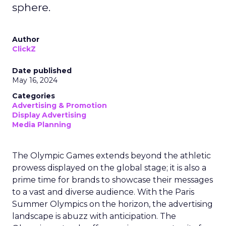
sphere.
Author
ClickZ
Date published
May 16, 2024
Categories
Advertising & Promotion
Display Advertising
Media Planning
The Olympic Games extends beyond the athletic
prowess displayed on the global stage; it is also a
prime time for brands to showcase their messages
to a vast and diverse audience. With the Paris
Summer Olympics on the horizon, the advertising
landscape is abuzz with anticipation. The