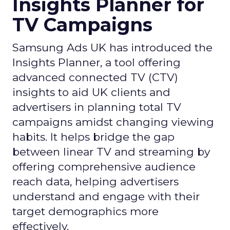
Insights Planner for
TV Campaigns
Samsung Ads UK has introduced the
Insights Planner, a tool offering
advanced connected TV (CTV)
insights to aid UK clients and
advertisers in planning total TV
campaigns amidst changing viewing
habits. It helps bridge the gap
between linear TV and streaming by
offering comprehensive audience
reach data, helping advertisers
understand and engage with their
target demographics more
effectively.