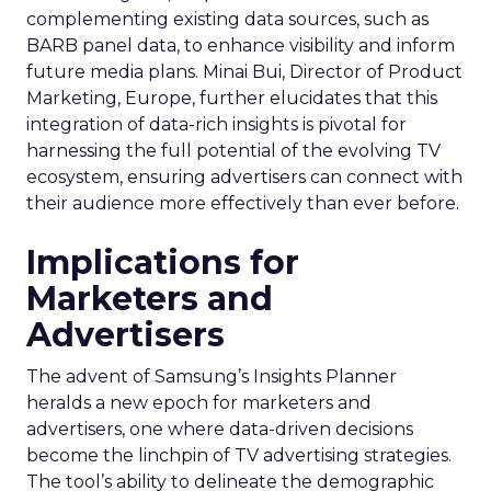
complementing existing data sources, such as
BARB panel data, to enhance visibility and inform
future media plans. Minai Bui, Director of Product
Marketing, Europe, further elucidates that this
integration of data-rich insights is pivotal for
harnessing the full potential of the evolving TV
ecosystem, ensuring advertisers can connect with
their audience more effectively than ever before.
Implications for
Marketers and
Advertisers
The advent of Samsung’s Insights Planner
heralds a new epoch for marketers and
advertisers, one where data-driven decisions
become the linchpin of TV advertising strategies.
The tool’s ability to delineate the demographic