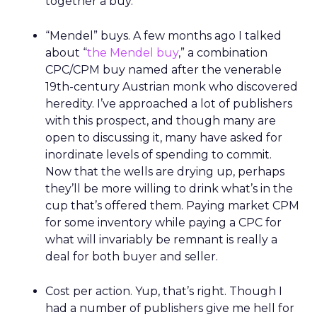
together a buy.
“Mendel” buys. A few months ago I talked
about “
the Mendel buy
,” a combination
CPC/CPM buy named after the venerable
19th-century Austrian monk who discovered
heredity. I’ve approached a lot of publishers
with this prospect, and though many are
open to discussing it, many have asked for
inordinate levels of spending to commit.
Now that the wells are drying up, perhaps
they’ll be more willing to drink what’s in the
cup that’s offered them. Paying market CPM
for some inventory while paying a CPC for
what will invariably be remnant is really a
deal for both buyer and seller.
Cost per action. Yup, that’s right. Though I
had a number of publishers give me hell for