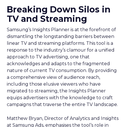
Breaking Down Silos in
TV and Streaming
Samsung’s Insights Planner is at the forefront of
dismantling the longstanding barriers between
linear TV and streaming platforms. This tool is a
response to the industry’s clamour for a unified
approach to TV advertising, one that
acknowledges and adapts to the fragmented
nature of current TV consumption. By providing
a comprehensive view of audience reach,
including those elusive viewers who have
migrated to streaming, the Insights Planner
equips advertisers with the knowledge to craft
campaigns that traverse the entire TV landscape.
Matthew Bryan, Director of Analytics and Insights
at Samsung Ads, emphasises the tool’s role in