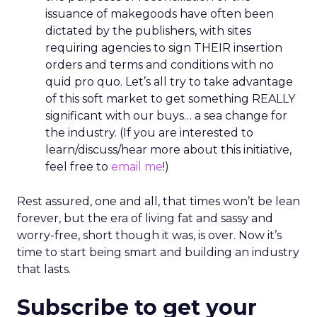
issuance of makegoods have often been
dictated by the publishers, with sites
requiring agencies to sign THEIR insertion
orders and terms and conditions with no
quid pro quo. Let’s all try to take advantage
of this soft market to get something REALLY
significant with our buys… a sea change for
the industry. (If you are interested to
learn/discuss/hear more about this initiative,
feel free to
email me
!)
Rest assured, one and all, that times won’t be lean
forever, but the era of living fat and sassy and
worry-free, short though it was, is over. Now it’s
time to start being smart and building an industry
that lasts.
Subscribe to get your