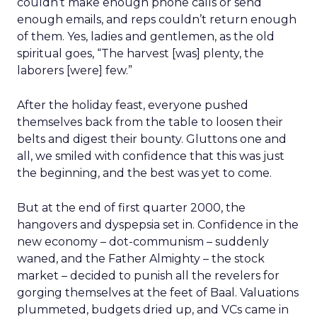
couldn’t make enough phone calls or send
enough emails, and reps couldn’t return enough
of them. Yes, ladies and gentlemen, as the old
spiritual goes, “The harvest [was] plenty, the
laborers [were] few.”
After the holiday feast, everyone pushed
themselves back from the table to loosen their
belts and digest their bounty. Gluttons one and
all, we smiled with confidence that this was just
the beginning, and the best was yet to come.
But at the end of first quarter 2000, the
hangovers and dyspepsia set in. Confidence in the
new economy – dot-communism – suddenly
waned, and the Father Almighty – the stock
market – decided to punish all the revelers for
gorging themselves at the feet of Baal. Valuations
plummeted, budgets dried up, and VCs came in