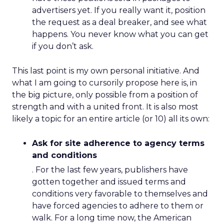
advertisers yet. If you really want it, position
the request as a deal breaker, and see what
happens. You never know what you can get
if you don’t ask.
This last point is my own personal initiative. And
what I am going to cursorily propose here is, in
the big picture, only possible from a position of
strength and with a united front. It is also most
likely a topic for an entire article (or 10) all its own:
Ask for site adherence to agency terms
and conditions
. For the last few years, publishers have
gotten together and issued terms and
conditions very favorable to themselves and
have forced agencies to adhere to them or
walk. For a long time now, the American