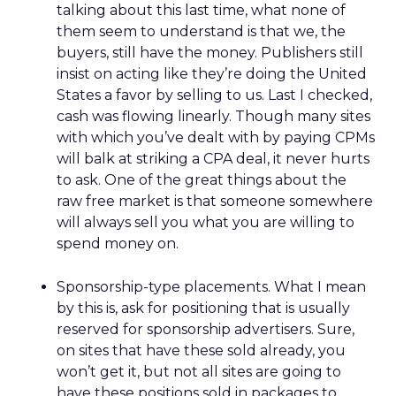
talking about this last time, what none of
them seem to understand is that we, the
buyers, still have the money. Publishers still
insist on acting like they’re doing the United
States a favor by selling to us. Last I checked,
cash was flowing linearly. Though many sites
with which you’ve dealt with by paying CPMs
will balk at striking a CPA deal, it never hurts
to ask. One of the great things about the
raw free market is that someone somewhere
will always sell you what you are willing to
spend money on.
Sponsorship-type placements. What I mean
by this is, ask for positioning that is usually
reserved for sponsorship advertisers. Sure,
on sites that have these sold already, you
won’t get it, but not all sites are going to
have these positions sold in packages to