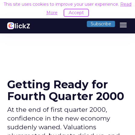
This site uses cookies to improve your user experience.
Read
More
Accept
menu
Subscribe
Getting Ready for
Fourth Quarter 2000
At the end of first quarter 2000,
confidence in the new economy
suddenly waned. Valuations