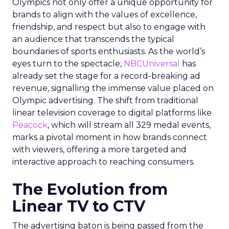
Olympics not only offer a unique opportunity for
brands to align with the values of excellence,
friendship, and respect but also to engage with
an audience that transcends the typical
boundaries of sports enthusiasts. As the world’s
eyes turn to the spectacle,
NBCUniversal
has
already set the stage for a record-breaking ad
revenue, signalling the immense value placed on
Olympic advertising. The shift from traditional
linear television coverage to digital platforms like
Peacock
, which will stream all 329 medal events,
marks a pivotal moment in how brands connect
with viewers, offering a more targeted and
interactive approach to reaching consumers.
The Evolution from
Linear TV to CTV
The advertising baton is being passed from the