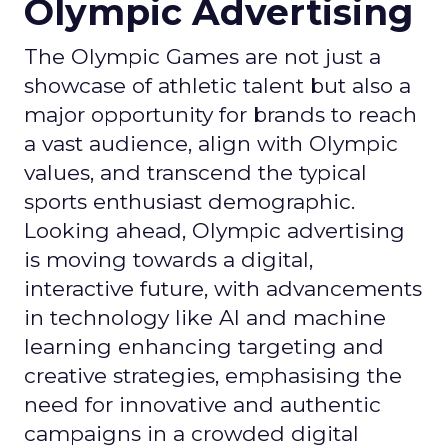
Olympic Advertising
The Olympic Games are not just a
showcase of athletic talent but also a
major opportunity for brands to reach
a vast audience, align with Olympic
values, and transcend the typical
sports enthusiast demographic.
Looking ahead, Olympic advertising
is moving towards a digital,
interactive future, with advancements
in technology like AI and machine
learning enhancing targeting and
creative strategies, emphasising the
need for innovative and authentic
campaigns in a crowded digital