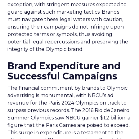
exception, with stringent measures expected to
guard against such marketing tactics. Brands
must navigate these legal waters with caution,
ensuring their campaigns do not infringe upon
protected terms or symbols, thus avoiding
potential legal repercussions and preserving the
integrity of the Olympic brand.
Brand Expenditure and
Successful Campaigns
The financial commitment by brands to Olympic
advertising is monumental, with NBCU’s ad
revenue for the Paris 2024 Olympics on track to
surpass previous records. The 2016 Rio de Janeiro
Summer Olympics saw NBCU garner $1.2 billion, a
figure that the Paris Games are poised to exceed.
This surge in expenditure is a testament to the