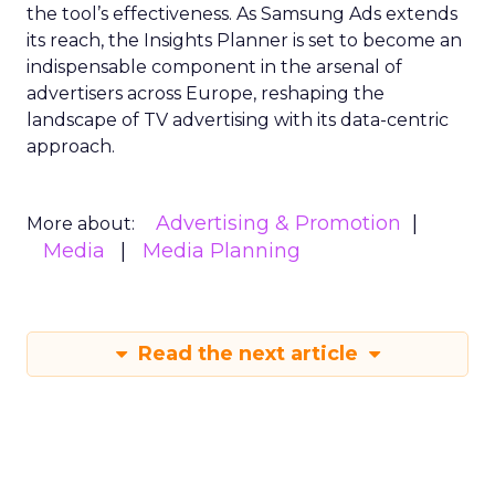
the tool’s effectiveness. As Samsung Ads extends
its reach, the Insights Planner is set to become an
indispensable component in the arsenal of
advertisers across Europe, reshaping the
landscape of TV advertising with its data-centric
approach.
Advertising & Promotion
More about:
Media
Media Planning
Read the next article