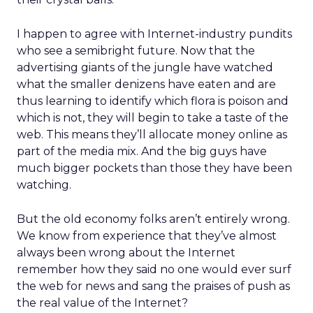
I happen to agree with Internet-industry pundits
who see a semibright future. Now that the
advertising giants of the jungle have watched
what the smaller denizens have eaten and are
thus learning to identify which flora is poison and
which is not, they will begin to take a taste of the
web. This means they’ll allocate money online as
part of the media mix. And the big guys have
much bigger pockets than those they have been
watching.
But the old economy folks aren’t entirely wrong.
We know from experience that they’ve almost
always been wrong about the Internet
remember how they said no one would ever surf
the web for news and sang the praises of push as
the real value of the Internet?