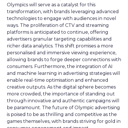
Olympics will serve as a catalyst for this
transformation, with brands leveraging advanced
technologies to engage with audiences in novel
ways. The proliferation of CTV and streaming
platforms is anticipated to continue, offering
advertisers granular targeting capabilities and
richer data analytics. This shift promises a more
personalised and immersive viewing experience,
allowing brands to forge deeper connections with
consumers. Furthermore, the integration of AI
and machine learning in advertising strategies will
enable real-time optimisation and enhanced
creative outputs. As the digital sphere becomes
more crowded, the importance of standing out
through innovative and authentic campaigns will
be paramount. The future of Olympic advertising
is poised to be as thrilling and competitive as the
games themselves, with brands striving for gold in