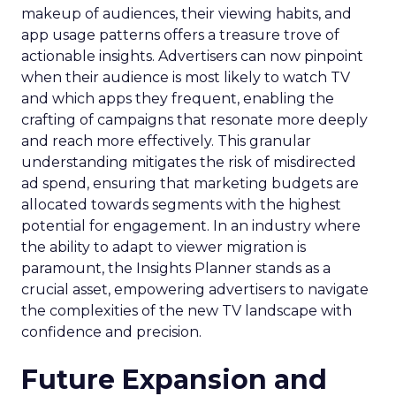
makeup of audiences, their viewing habits, and
app usage patterns offers a treasure trove of
actionable insights. Advertisers can now pinpoint
when their audience is most likely to watch TV
and which apps they frequent, enabling the
crafting of campaigns that resonate more deeply
and reach more effectively. This granular
understanding mitigates the risk of misdirected
ad spend, ensuring that marketing budgets are
allocated towards segments with the highest
potential for engagement. In an industry where
the ability to adapt to viewer migration is
paramount, the Insights Planner stands as a
crucial asset, empowering advertisers to navigate
the complexities of the new TV landscape with
confidence and precision.
Future Expansion and