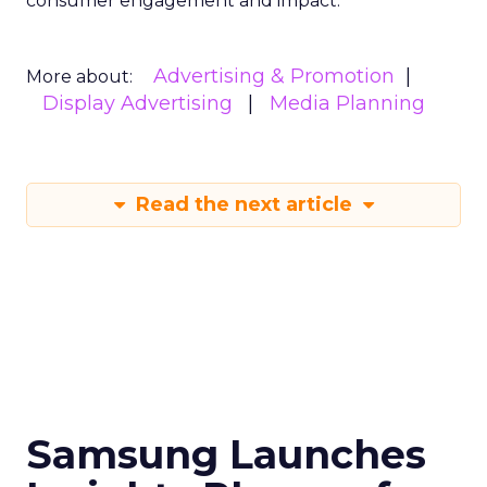
consumer engagement and impact.
Advertising & Promotion
More about:
Display Advertising
Media Planning
Read the next article
Samsung Launches