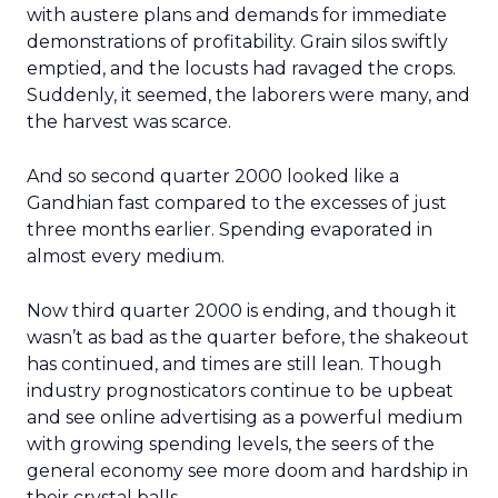
with austere plans and demands for immediate
demonstrations of profitability. Grain silos swiftly
emptied, and the locusts had ravaged the crops.
Suddenly, it seemed, the laborers were many, and
the harvest was scarce.
And so second quarter 2000 looked like a
Gandhian fast compared to the excesses of just
three months earlier. Spending evaporated in
almost every medium.
Now third quarter 2000 is ending, and though it
wasn’t as bad as the quarter before, the shakeout
has continued, and times are still lean. Though
industry prognosticators continue to be upbeat
and see online advertising as a powerful medium
with growing spending levels, the seers of the
general economy see more doom and hardship in
their crystal balls.