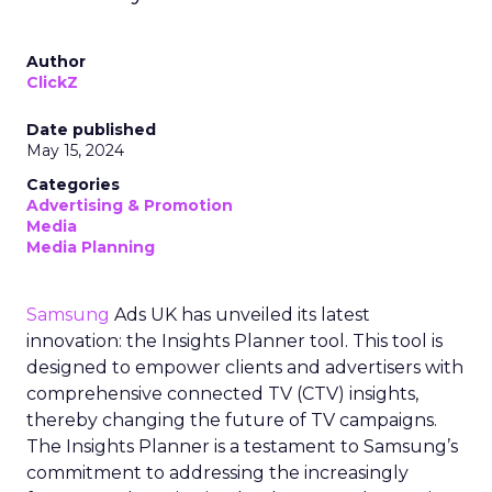
Author
ClickZ
Date published
May 15, 2024
Categories
Advertising & Promotion
Media
Media Planning
Samsung
Ads UK has unveiled its latest
innovation: the Insights Planner tool. This tool is
designed to empower clients and advertisers with
comprehensive connected TV (CTV) insights,
thereby changing the future of TV campaigns.
The Insights Planner is a testament to Samsung’s
commitment to addressing the increasingly