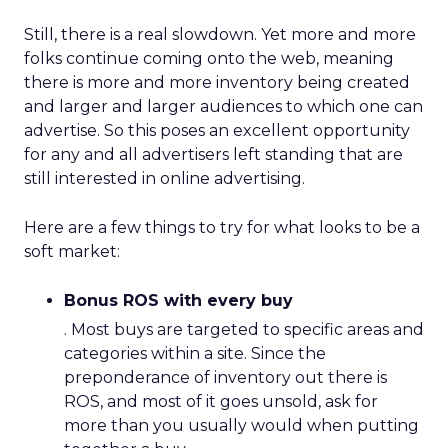
Still, there is a real slowdown. Yet more and more
folks continue coming onto the web, meaning
there is more and more inventory being created
and larger and larger audiences to which one can
advertise. So this poses an excellent opportunity
for any and all advertisers left standing that are
still interested in online advertising.
Here are a few things to try for what looks to be a
soft market:
Bonus ROS with every buy
. Most buys are targeted to specific areas and
categories within a site. Since the
preponderance of inventory out there is
ROS, and most of it goes unsold, ask for
more than you usually would when putting