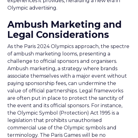
experiences it provides, heralding a new era in
Olympic advertising.
Ambush Marketing and
Legal Considerations
As the Paris 2024 Olympics approach, the spectre
of ambush marketing looms, presenting a
challenge to official sponsors and organisers.
Ambush marketing, a strategy where brands
associate themselves with a major event without
paying sponsorship fees, can undermine the
value of official partnerships. Legal frameworks
are often put in place to protect the sanctity of
the event and its official sponsors. For instance,
the Olympic Symbol (Protection) Act 1995 is a
legislation that prohibits unauthorised
commercial use of the Olympic symbols and
terminology. The Paris Games will be no