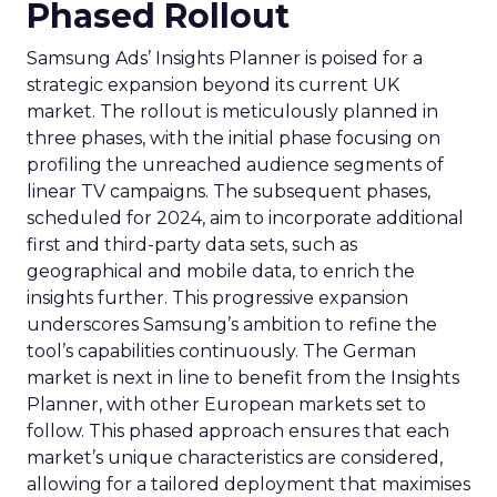
Phased Rollout
Samsung Ads’ Insights Planner is poised for a
strategic expansion beyond its current UK
market. The rollout is meticulously planned in
three phases, with the initial phase focusing on
profiling the unreached audience segments of
linear TV campaigns. The subsequent phases,
scheduled for 2024, aim to incorporate additional
first and third-party data sets, such as
geographical and mobile data, to enrich the
insights further. This progressive expansion
underscores Samsung’s ambition to refine the
tool’s capabilities continuously. The German
market is next in line to benefit from the Insights
Planner, with other European markets set to
follow. This phased approach ensures that each
market’s unique characteristics are considered,
allowing for a tailored deployment that maximises