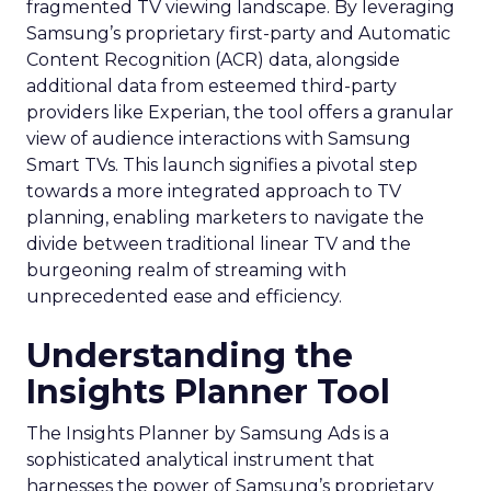
fragmented TV viewing landscape. By leveraging
Samsung’s proprietary first-party and Automatic
Content Recognition (ACR) data, alongside
additional data from esteemed third-party
providers like Experian, the tool offers a granular
view of audience interactions with Samsung
Smart TVs. This launch signifies a pivotal step
towards a more integrated approach to TV
planning, enabling marketers to navigate the
divide between traditional linear TV and the
burgeoning realm of streaming with
unprecedented ease and efficiency.
Understanding the
Insights Planner Tool
The Insights Planner by Samsung Ads is a
sophisticated analytical instrument that
harnesses the power of Samsung’s proprietary