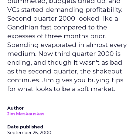
plummeted, budgets dried up, and
VCs started demanding profitability.
Second quarter 2000 looked like a
Gandhian fast compared to the
excesses of three months prior.
Spending evaporated in almost every
medium. Now third quarter 2000 is
ending, and though it wasn't as bad
as the second quarter, the shakeout
continues. Jim gives you buying tips
for what looks to be a soft market.
Author
Jim Meskauskas
Date published
September 26, 2000