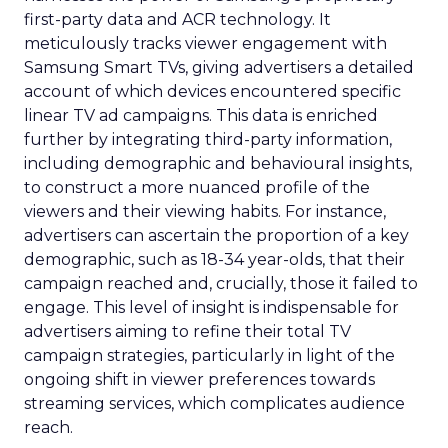
first-party data and ACR technology. It
meticulously tracks viewer engagement with
Samsung Smart TVs, giving advertisers a detailed
account of which devices encountered specific
linear TV ad campaigns. This data is enriched
further by integrating third-party information,
including demographic and behavioural insights,
to construct a more nuanced profile of the
viewers and their viewing habits. For instance,
advertisers can ascertain the proportion of a key
demographic, such as 18-34 year-olds, that their
campaign reached and, crucially, those it failed to
engage. This level of insight is indispensable for
advertisers aiming to refine their total TV
campaign strategies, particularly in light of the
ongoing shift in viewer preferences towards
streaming services, which complicates audience
reach.