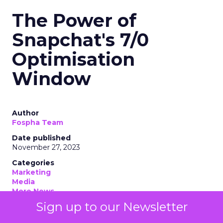
The Power of
Snapchat's 7/0
Optimisation
Window
Author
Fospha Team
Date published
November 27, 2023
Categories
Marketing
Media
More News
Social media
Sign up to our Newsletter
Strategies
Strategy