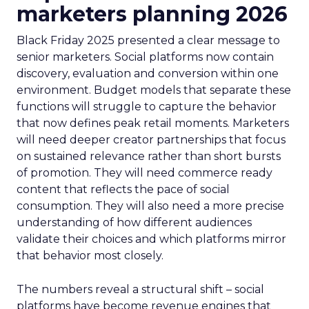
marketers planning 2026
Black Friday 2025 presented a clear message to
senior marketers. Social platforms now contain
discovery, evaluation and conversion within one
environment. Budget models that separate these
functions will struggle to capture the behavior
that now defines peak retail moments. Marketers
will need deeper creator partnerships that focus
on sustained relevance rather than short bursts
of promotion. They will need commerce ready
content that reflects the pace of social
consumption. They will also need a more precise
understanding of how different audiences
validate their choices and which platforms mirror
that behavior most closely.
The numbers reveal a structural shift – social
platforms have become revenue engines that