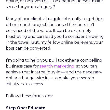
online, or believes that the channel doesn’t make
sense for your category?
Many of our clients struggle internally to get sign
off on search projects because their boss isn’t
convinced of the value. It can be extremely
frustrating and can lead you to consider throwing
in the towel. But, my fellow online believers, your
boss can be converted.
I’m going to help you pull together a compelling
business case for
search marketing
, so you can
achieve that internal buy-in — and the necessary
dollars that go with it — to make your search
initiatives a success.
Follow these four steps:
Step One: Educate