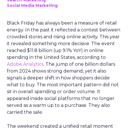
Search Marketing
Social Media Marketing
Black Friday has always been a measure of retail
energy. In the past it reflected a contest between
crowded stores and rising online activity. This year
it revealed something more decisive. The event
reached $11.8 billion (up 9.1% YoY) in online
spending in the United States, according to
Adobe Analytics
. The jump of one billion dollars
from 2024 shows strong demand, yet it also
signals a deeper shift in how shoppers decide
what to buy. The most important pattern did not
sit in overall spending or order volume. It
appeared inside social platforms that no longer
served as a warm up to a purchase. They also
carried the sale.
The weekend created a unified retail moment