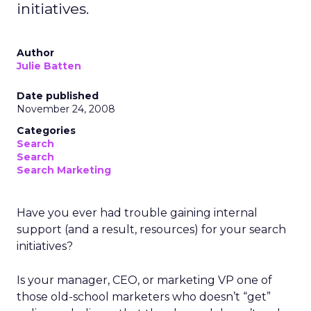
initiatives.
Author
Julie Batten
Date published
November 24, 2008
Categories
Search
Search
Search Marketing
Have you ever had trouble gaining internal
support (and a result, resources) for your search
initiatives?
Is your manager, CEO, or marketing VP one of
those old-school marketers who doesn’t “get”