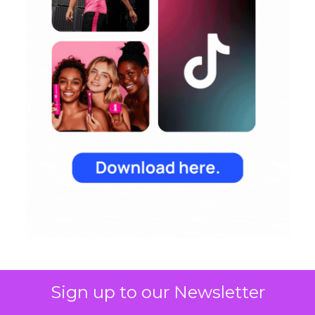
Sign up to our Newsletter