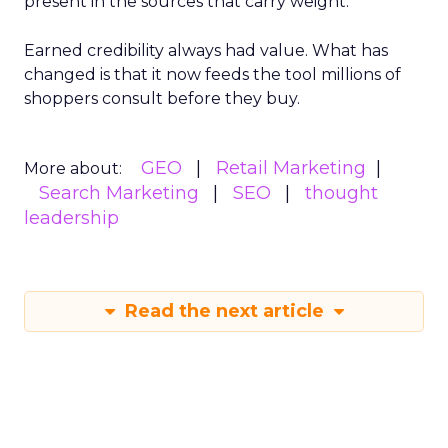
present in the sources that carry weight.
Earned credibility always had value. What has
changed is that it now feeds the tool millions of
shoppers consult before they buy.
GEO
Retail Marketing
More about:
Search Marketing
SEO
thought
leadership
Read the next article