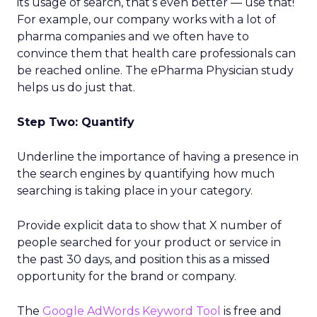
its usage of search, that’s even better — use that!
For example, our company works with a lot of
pharma companies and we often have to
convince them that health care professionals can
be reached online. The ePharma Physician study
helps us do just that.
Step Two: Quantify
Underline the importance of having a presence in
the search engines by quantifying how much
searching is taking place in your category.
Provide explicit data to show that X number of
people searched for your product or service in
the past 30 days, and position this as a missed
opportunity for the brand or company.
The
Google AdWords Keyword Tool
is free and