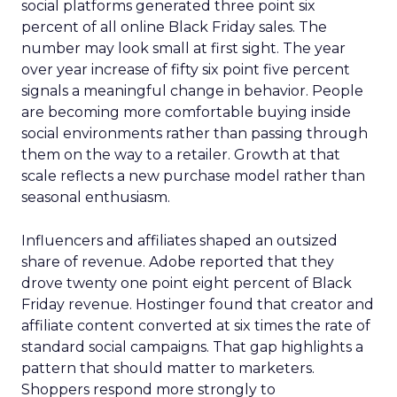
social platforms generated three point six
percent of all online Black Friday sales. The
number may look small at first sight. The year
over year increase of fifty six point five percent
signals a meaningful change in behavior. People
are becoming more comfortable buying inside
social environments rather than passing through
them on the way to a retailer. Growth at that
scale reflects a new purchase model rather than
seasonal enthusiasm.
Influencers and affiliates shaped an outsized
share of revenue. Adobe reported that they
drove twenty one point eight percent of Black
Friday revenue. Hostinger found that creator and
affiliate content converted at six times the rate of
standard social campaigns. That gap highlights a
pattern that should matter to marketers.
Shoppers respond more strongly to