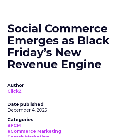
Social Commerce
Emerges as Black
Friday’s New
Revenue Engine
Author
ClickZ
Date published
December 4, 2025
Categories
BFCM
eCommerce Marketing