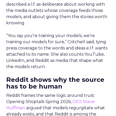
described e.l.f. as deliberate about working with
the media outlets whose coverage feeds those
models, and about giving them the stories worth
knowing.
“You say you’re training your models, we’re
training our models for sure,” Critchell said, tying
press coverage to the words and ideas e.l.f. wants
attached to its name. She also counts YouTube,
LinkedIn, and Reddit as media that shape what
the models return.
Reddit shows why the source
has to be human
Reddit frames the same logic around trust.
Opening Shoptalk Spring 2026,
CEO Steve
Huffman
argued that models regurgitate what
already exists, and that Reddit is among the