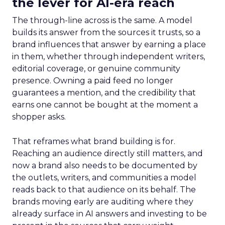
the lever for AI-era reach
The through-line across is the same. A model
builds its answer from the sources it trusts, so a
brand influences that answer by earning a place
in them, whether through independent writers,
editorial coverage, or genuine community
presence. Owning a paid feed no longer
guarantees a mention, and the credibility that
earns one cannot be bought at the moment a
shopper asks.
That reframes what brand building is for.
Reaching an audience directly still matters, and
now a brand also needs to be documented by
the outlets, writers, and communities a model
reads back to that audience on its behalf. The
brands moving early are auditing where they
already surface in AI answers and investing to be