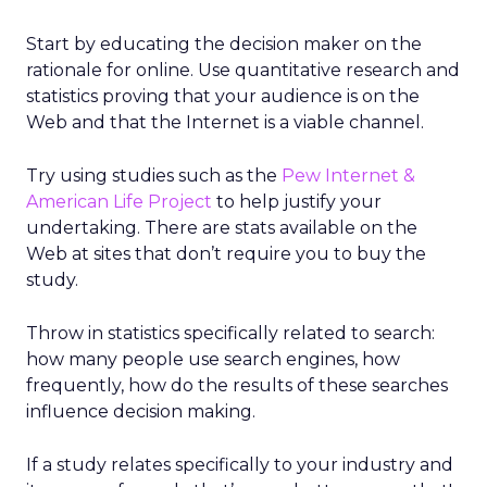
Start by educating the decision maker on the
rationale for online. Use quantitative research and
statistics proving that your audience is on the
Web and that the Internet is a viable channel.
Try using studies such as the
Pew Internet &
American Life Project
to help justify your
undertaking. There are stats available on the
Web at sites that don’t require you to buy the
study.
Throw in statistics specifically related to search:
how many people use search engines, how
frequently, how do the results of these searches
influence decision making.
If a study relates specifically to your industry and