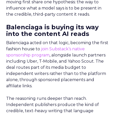
moving first share one hypothesis: the way to
influence what a model says is to be present in
the credible, third-party content it reads.
Balenciaga is buying its way
into the content AI reads
Balenciaga acted on that logic, becoming the first
fashion house to
join Substack’s native
sponsorship program
, alongside launch partners
including Uber, T-Mobile, and Yahoo Scout. The
deal routes part of its media budget to
independent writers rather than to the platform
alone, through sponsored placements and
affiliate links.
The reasoning runs deeper than reach.
Independent publishers produce the kind of
credible, text-heavy writing that language