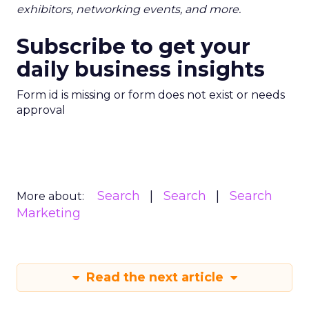
exhibitors, networking events, and more.
Subscribe to get your
daily business insights
Form id is missing or form does not exist or needs
approval
Search
Search
Search
More about:
Marketing
Read the next article