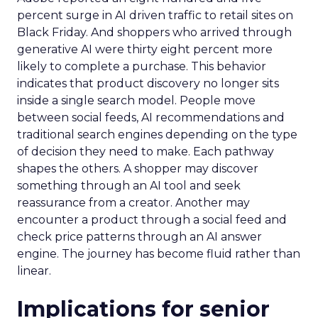
percent surge in AI driven traffic to retail sites on
Black Friday. And shoppers who arrived through
generative AI were thirty eight percent more
likely to complete a purchase. This behavior
indicates that product discovery no longer sits
inside a single search model. People move
between social feeds, AI recommendations and
traditional search engines depending on the type
of decision they need to make. Each pathway
shapes the others. A shopper may discover
something through an AI tool and seek
reassurance from a creator. Another may
encounter a product through a social feed and
check price patterns through an AI answer
engine. The journey has become fluid rather than
linear.
Implications for senior