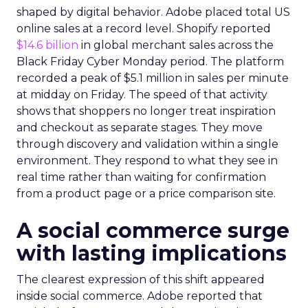
shaped by digital behavior. Adobe placed total US
online sales at a record level. Shopify reported
$14.6 billion
in global merchant sales across the
Black Friday Cyber Monday period. The platform
recorded a peak of $5.1 million in sales per minute
at midday on Friday. The speed of that activity
shows that shoppers no longer treat inspiration
and checkout as separate stages. They move
through discovery and validation within a single
environment. They respond to what they see in
real time rather than waiting for confirmation
from a product page or a price comparison site.
A social commerce surge
with lasting implications
The clearest expression of this shift appeared
inside social commerce. Adobe reported that