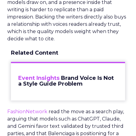
models draw on, and a presence inside that
writing is harder to replicate than a paid
impression. Backing the writers directly also buys
a relationship with voices readers already trust,
which is the quality models weight when they
decide what to cite.
Related Content
Event Insights
Brand Voice Is Not
a Style Guide Problem
FashionNetwork
read the move as a search play,
arguing that models such as ChatGPT, Claude,
and Gemini favor text validated by trusted third
parties, and that Balenciaga is positioning for a