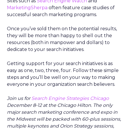
Sites such as
Search Engine Watch
and
MarketingSherpa
often feature case studies of
successful search marketing programs.
Once you’ve sold them on the potential results,
they will be more than happy to shell out the
resources (both in manpower and dollars) to
dedicate to your search initiatives.
Getting support for your search initiatives is as
easy as one, two, three, four. Follow these simple
steps and you’ll be well on your way to making
everyone in your organization search believers.
Join us for
Search Engine Strategies Chicago
December 8-12 at the Chicago Hilton. The only
major search marketing conference and expo in
the Midwest will be packed with 60-plus sessions,
multiple keynotes and Orion Strategy sessions,