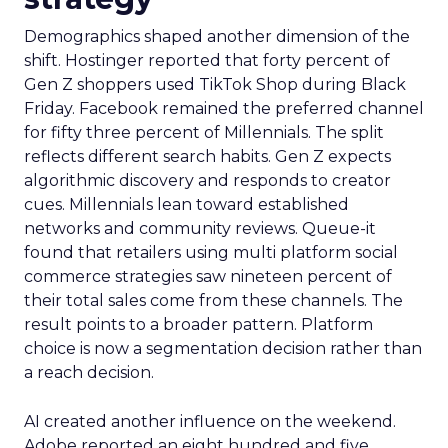
Demographics shaped another dimension of the
shift. Hostinger reported that forty percent of
Gen Z shoppers used TikTok Shop during Black
Friday. Facebook remained the preferred channel
for fifty three percent of Millennials. The split
reflects different search habits. Gen Z expects
algorithmic discovery and responds to creator
cues. Millennials lean toward established
networks and community reviews. Queue-it
found that retailers using multi platform social
commerce strategies saw nineteen percent of
their total sales come from these channels. The
result points to a broader pattern. Platform
choice is now a segmentation decision rather than
a reach decision.
AI created another influence on the weekend.
Adobe reported an eight hundred and five