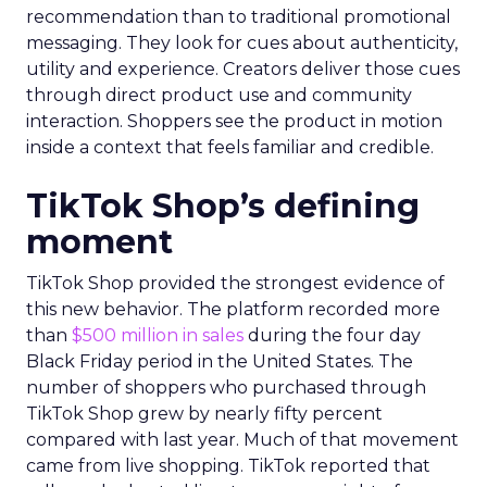
recommendation than to traditional promotional
messaging. They look for cues about authenticity,
utility and experience. Creators deliver those cues
through direct product use and community
interaction. Shoppers see the product in motion
inside a context that feels familiar and credible.
TikTok Shop’s defining
moment
TikTok Shop provided the strongest evidence of
this new behavior. The platform recorded more
than
$500 million in sales
during the four day
Black Friday period in the United States. The
number of shoppers who purchased through
TikTok Shop grew by nearly fifty percent
compared with last year. Much of that movement
came from live shopping. TikTok reported that