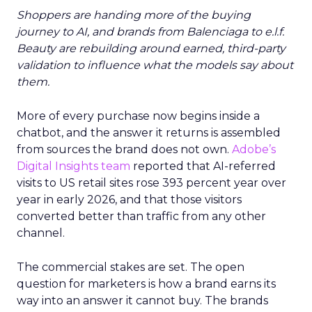
Shoppers are handing more of the buying
journey to AI, and brands from Balenciaga to e.l.f.
Beauty are rebuilding around earned, third-party
validation to influence what the models say about
them.
More of every purchase now begins inside a
chatbot, and the answer it returns is assembled
from sources the brand does not own.
Adobe’s
Digital Insights team
reported that AI-referred
visits to US retail sites rose 393 percent year over
year in early 2026, and that those visitors
converted better than traffic from any other
channel.
The commercial stakes are set. The open
question for marketers is how a brand earns its
way into an answer it cannot buy. The brands