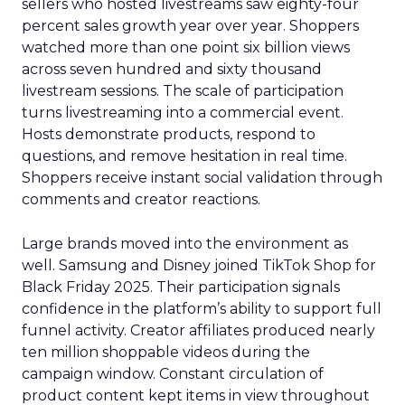
sellers who hosted livestreams saw eighty-four
percent sales growth year over year. Shoppers
watched more than one point six billion views
across seven hundred and sixty thousand
livestream sessions. The scale of participation
turns livestreaming into a commercial event.
Hosts demonstrate products, respond to
questions, and remove hesitation in real time.
Shoppers receive instant social validation through
comments and creator reactions.
Large brands moved into the environment as
well. Samsung and Disney joined TikTok Shop for
Black Friday 2025. Their participation signals
confidence in the platform’s ability to support full
funnel activity. Creator affiliates produced nearly
ten million shoppable videos during the
campaign window. Constant circulation of
product content kept items in view throughout