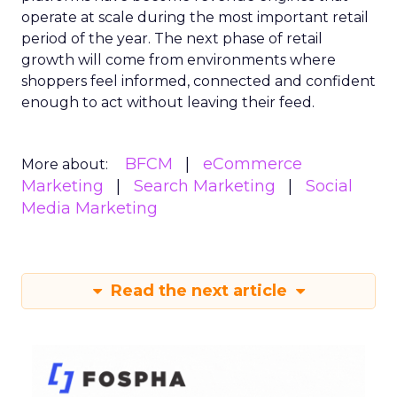
operate at scale during the most important retail
period of the year. The next phase of retail
growth will come from environments where
shoppers feel informed, connected and confident
enough to act without leaving their feed.
BFCM
eCommerce
More about:
Marketing
Search Marketing
Social
Media Marketing
Read the next article