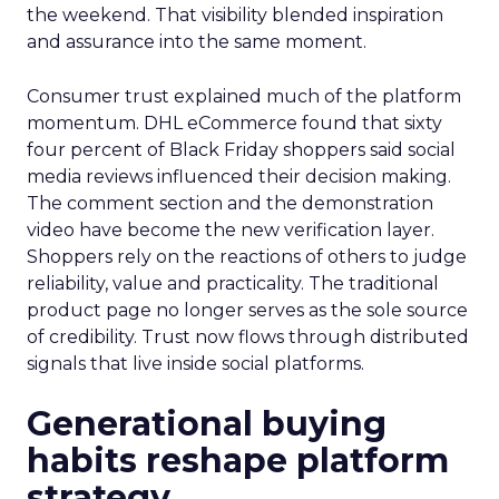
the weekend. That visibility blended inspiration
and assurance into the same moment.
Consumer trust explained much of the platform
momentum. DHL eCommerce found that sixty
four percent of Black Friday shoppers said social
media reviews influenced their decision making.
The comment section and the demonstration
video have become the new verification layer.
Shoppers rely on the reactions of others to judge
reliability, value and practicality. The traditional
product page no longer serves as the sole source
of credibility. Trust now flows through distributed
signals that live inside social platforms.
Generational buying
habits reshape platform
strategy