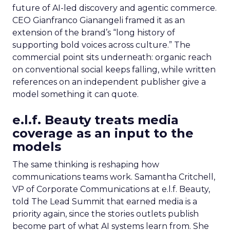
future of AI-led discovery and agentic commerce.
CEO Gianfranco Gianangeli framed it as an
extension of the brand’s “long history of
supporting bold voices across culture.” The
commercial point sits underneath: organic reach
on conventional social keeps falling, while written
references on an independent publisher give a
model something it can quote.
e.l.f. Beauty treats media
coverage as an input to the
models
The same thinking is reshaping how
communications teams work. Samantha Critchell,
VP of Corporate Communications at e.l.f. Beauty,
told The Lead Summit that earned media is a
priority again, since the stories outlets publish
become part of what AI systems learn from. She