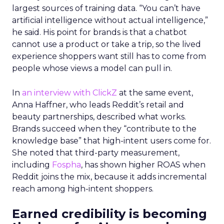
largest sources of training data. “You can’t have
artificial intelligence without actual intelligence,”
he said. His point for brands is that a chatbot
cannot use a product or take a trip, so the lived
experience shoppers want still has to come from
people whose views a model can pull in.
In
an interview with ClickZ
at the same event,
Anna Haffner, who leads Reddit’s retail and
beauty partnerships, described what works.
Brands succeed when they “contribute to the
knowledge base” that high-intent users come for.
She noted that third-party measurement,
including
Fospha
, has shown higher ROAS when
Reddit joins the mix, because it adds incremental
reach among high-intent shoppers.
Earned credibility is becoming