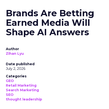
Brands Are Betting
Earned Media Will
Shape AI Answers
Author
Zihan Lyu
Date published
July 2, 2026
Categories
GEO
Retail Marketing
Search Marketing
SEO
thought leadership