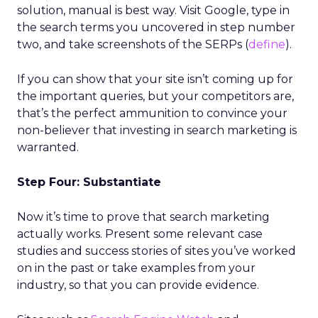
solution, manual is best way. Visit Google, type in
the search terms you uncovered in step number
two, and take screenshots of the SERPs (
define
).
If you can show that your site isn’t coming up for
the important queries, but your competitors are,
that’s the perfect ammunition to convince your
non-believer that investing in search marketing is
warranted.
Step Four: Substantiate
Now it’s time to prove that search marketing
actually works. Present some relevant case
studies and success stories of sites you’ve worked
on in the past or take examples from your
industry, so that you can provide evidence.