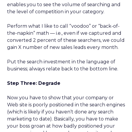
enables you to see the volume of searching and
the level of competition in your category.
Perform what I like to call “voodoo” or “back-of-
the-napkin” math — i.e., even if we captured and
converted 2 percent of these searchers, we could
gain X number of new sales leads every month.
Put the search investment in the language of
business; always relate back to the bottom line.
Step Three: Degrade
Now you have to show that your company or
Web site is poorly positioned in the search engines
(which is likely if you haven’t done any search
marketing to date). Basically, you have to make
your boss groan at how badly positioned your