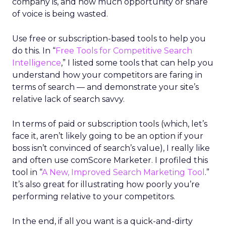
company is, and how much opportunity or share
of voice is being wasted.
Use free or subscription-based tools to help you
do this. In “
Free Tools for Competitive Search
Intelligence
,” I listed some tools that can help you
understand how your competitors are faring in
terms of search — and demonstrate your site’s
relative lack of search savvy.
In terms of paid or subscription tools (which, let’s
face it, aren’t likely going to be an option if your
boss isn’t convinced of search’s value), I really like
and often use comScore Marketer. I profiled this
tool in “
A New, Improved Search Marketing Tool
.”
It’s also great for illustrating how poorly you’re
performing relative to your competitors.
In the end, if all you want is a quick-and-dirty