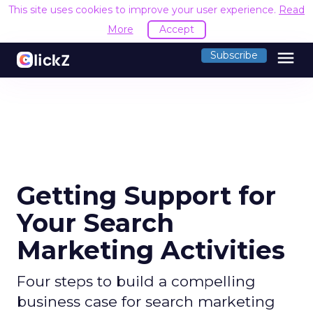
This site uses cookies to improve your user experience.
Read
More
Accept
menu
Subscribe
Getting Support for
Your Search
Marketing Activities
Four steps to build a compelling
business case for search marketing