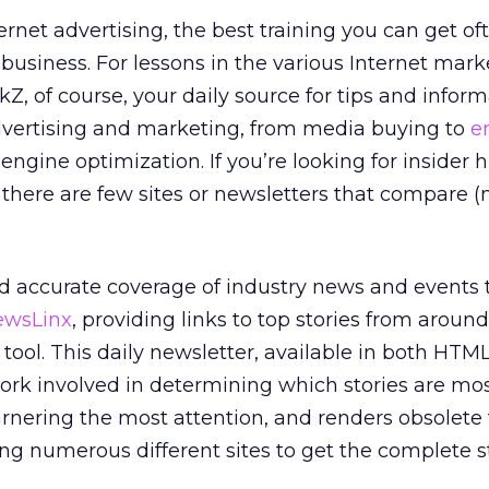
ternet advertising, the best training you can get o
 business. For lessons in the various Internet mark
ickZ, of course, your daily source for tips and infor
advertising and marketing, from media buying to
e
ngine optimization. If you’re looking for insider 
, there are few sites or newsletters that compare 
d accurate coverage of industry news and events t
ewsLinx
, providing links to top stories from aroun
 tool. This daily newsletter, available in both HTML
ork involved in determining which stories are mo
rnering the most attention, and renders obsolete
ing numerous different sites to get the complete st