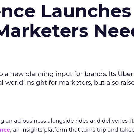
ence Launches 
Marketers Nee
to a new planning input for brands. Its Uber
l world insight for marketers, but also rais
ng an ad business alongside rides and deliveries. It
ence
, an insights platform that turns trip and take