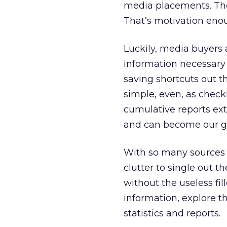
media placements. The
That’s motivation eno
Luckily, media buyers 
information necessary
saving shortcuts out 
simple, even, as check
cumulative reports ext
and can become our ga
With so many sources t
clutter to single out 
without the useless fi
information, explore t
statistics and reports.