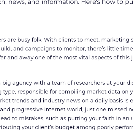
, news, and information. Here's how to pu
rs are busy folk. With clients to meet, marketing 
uild, and campaigns to monitor, there’s little time 
far and away one of the most vital aspects of this j
big agency with a team of researchers at your di
g type, responsible for compiling market data on 
ket trends and industry news on a daily basis is e
g and progressive Internet world, just one missed n
lead to mistakes, such as putting your faith in an
ributing your client’s budget among poorly perfo