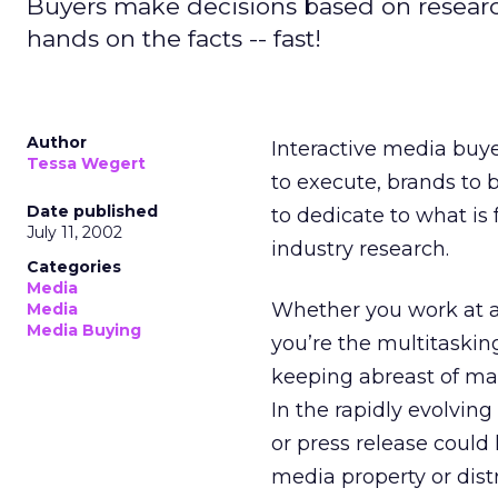
Buyers make decisions based on research
hands on the facts -- fast!
Author
Interactive media buye
Tessa Wegert
to execute, brands to b
Date published
to dedicate to what is 
July 11, 2002
industry research.
Categories
Media
Whether you work at a 
Media
Media Buying
you’re the multitaskin
keeping abreast of mar
In the rapidly evolvin
or press release could 
media property or dist