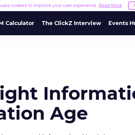
e uses cookies to improve your user experience.
Read More
M Calculator
The ClickZ Interview
Events H
ight Informat
ation Age