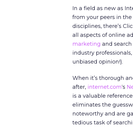
In a field as new as In
from your peers in the
disciplines, there’s Cl
all aspects of online 
marketing
and search e
industry professionals
unbiased opinion!).
When it’s thorough an
after,
internet.com
‘s
N
is a valuable reference
eliminates the guessw
noteworthy and are ga
tedious task of search