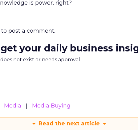
Knowledge is power, right?
to post a comment.
 get your daily business insi
m does not exist or needs approval
Media
Media Buying
Read the next article