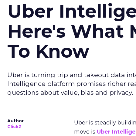
Uber Intellig
Here's What 
To Know
Uber is turning trip and takeout data in
Intelligence platform promises richer rea
questions about value, bias and privacy.
Author
Uber is steadily buildi
ClickZ
move is
Uber Intellig