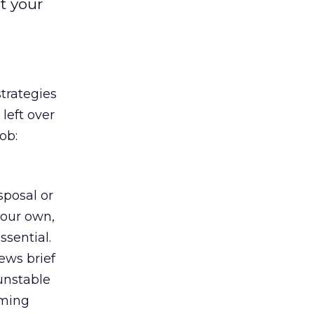
t your
strategies
left over
ob:
sposal or
your own,
ssential.
ews brief
 unstable
rming