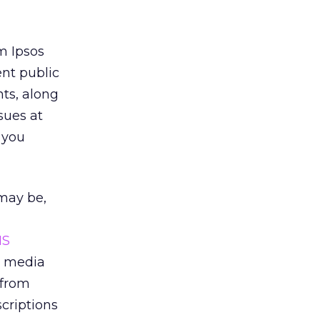
rm Ipsos
nt public
ts, along
sues at
 you
 may be,
MS
m media
 from
scriptions