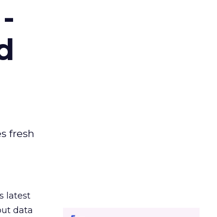
-
d
es fresh
s latest
out data