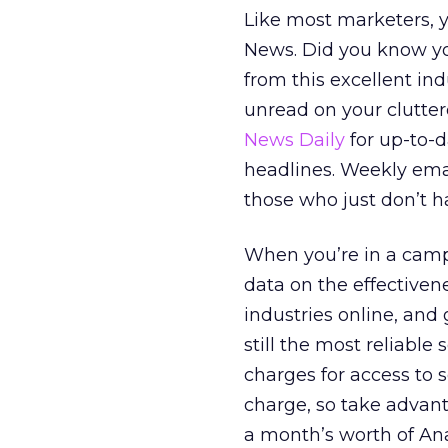
Like most marketers, y
News. Did you know yo
from this excellent indu
unread on your clutter
News Daily
for up-to-
headlines. Weekly ema
those who just don’t ha
When you’re in a camp
data on the effectiven
industries online, and 
still the most reliable
charges for access to s
charge, so take advant
a month’s worth of Ana