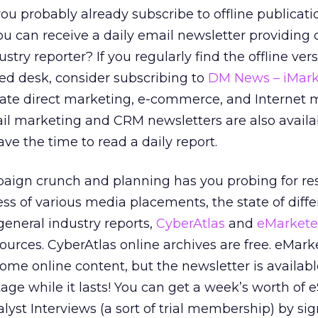
ou probably already subscribe to offline publicat
u can receive a daily email newsletter providing
stry reporter? If you regularly find the offline ver
ed desk, consider subscribing to
DM News – iMark
date direct marketing, e-commerce, and Internet 
il marketing and CRM newsletters are also availab
ve the time to read a daily report.
aign crunch and planning has you probing for re
ess of various media placements, the state of diffe
general industry reports,
CyberAtlas
and
eMarkete
 sources. CyberAtlas online archives are free. eMark
ome online content, but the newsletter is availabl
age while it lasts! You can get a week’s worth of 
lyst Interviews (a sort of trial membership) by si