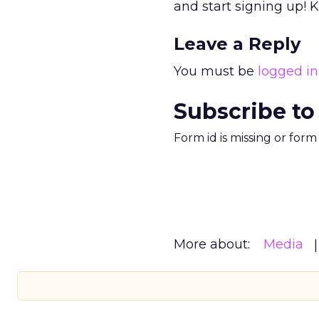
and start signing up! 
Leave a Reply
You must be
logged in
Subscribe to
Form id is missing or for
More about:
Media