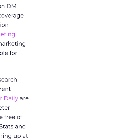
ion DM
 coverage
sion
eting
marketing
le for
search
rent
r Daily
are
eter
e free of
eStats and
gning up at