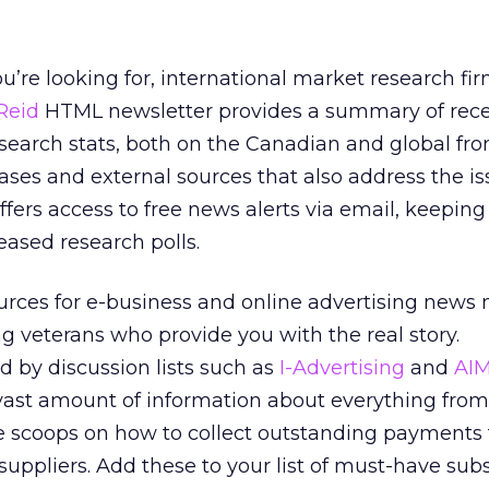
you’re looking for, international market research fi
Reid
HTML newsletter provides a summary of rece
earch stats, both on the Canadian and global fron
eases and external sources that also address the is
ffers access to free news alerts via email, keeping
eased research polls.
urces for e-business and online advertising news
ing veterans who provide you with the real story.
 by discussion lists such as
I-Advertising
and
AI
 vast amount of information about everything fro
de scoops on how to collect outstanding payments
 suppliers. Add these to your list of must-have sub