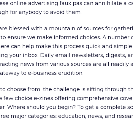
se online advertising faux pas can annihilate a 
ugh for anybody to avoid them.
are blessed with a mountain of sources for gather
 to ensure we make informed choices. A number o
there can help make this process quick and simple
ing your inbox. Daily email newsletters, digests, 
racting news from various sources are all readily 
teway to e-business erudition.
o choose from, the challenge is sifting through th
the few choice e-zines offering comprehensive cov
ller. Where should you begin? To get a complete s
hree major categories: education, news, and resea