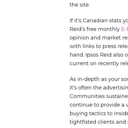
the site.
If it’s Canadian stats 
Reid’s free monthly
E-
opinion and market res
with links to press rel
hand. Ipsos Reid also o
current on recently rel
As in-depth as your so
it’s often the advertis
Communities sustained
continue to provide a
buying tactics to insi
tightfisted clients and