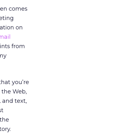
ften comes
eting
mation on
mail
hints from
(my
hat you’re
d the Web,
 and text,
st
 the
ory.