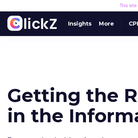
This sit
Insights
More
CP
Getting the R
in the Inform