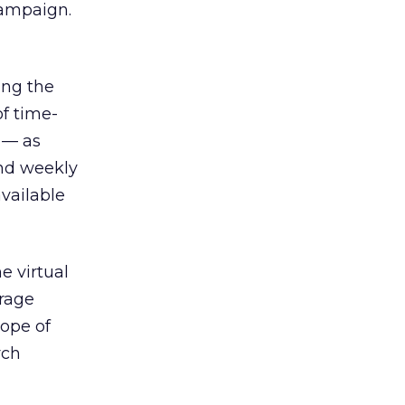
campaign.
ing the
f time-
 — as
and weekly
available
e virtual
erage
cope of
rch