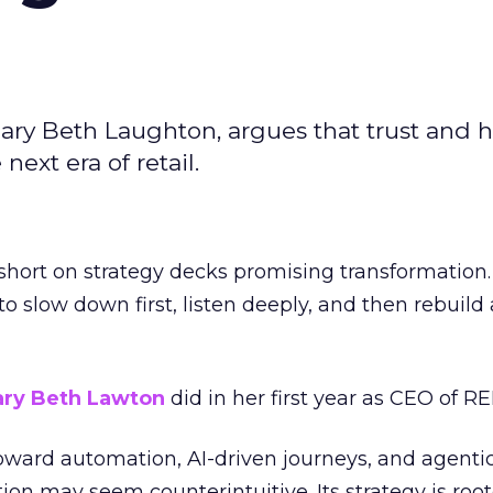
ary Beth Laughton, argues that trust and
next era of retail.
short on strategy decks promising transformation
g to slow down first, listen deeply, and then rebuil
ry Beth Lawton
did in her first year as CEO of REI
toward automation, AI-driven journeys, and agenti
ion may seem counterintuitive. Its strategy is root