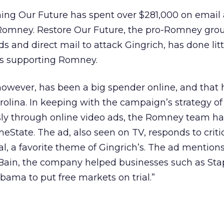
ning Our Future has spent over $281,000 on email
Romney. Restore Our Future, the pro-Romney grou
s and direct mail to attack Gingrich, has done litt
ls supporting Romney.
wever, has been a big spender online, and that 
olina. In keeping with the campaign’s strategy of
ly through online video ads, the Romney team ha
heState. The ad, also seen on TV, responds to criti
al, a favorite theme of Gingrich’s. The ad mentions
ain, the company helped businesses such as Sta
ama to put free markets on trial.”