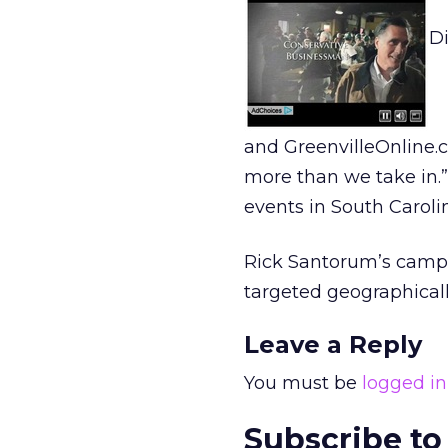
D
and GreenvilleOnline.c
more than we take in.”
events in South Caroli
Rick Santorum’s campa
targeted geographicall
Leave a Reply
You must be
logged in
Subscribe to