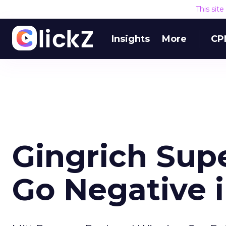
This sit
Insights
More
CP
Gingrich Sup
Go Negative i