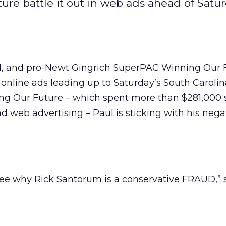
re battle it out in web ads ahead of Satur
l, and pro-Newt Gingrich SuperPAC Winning Our 
h online ads leading up to Saturday’s South Carolin
ng Our Future – which spent more than $281,000 
d web advertising – Paul is sticking with his nega
See why Rick Santorum is a conservative FRAUD,”