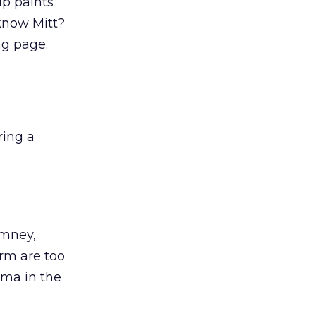
p paints
know Mitt?
ng page.
ring a
omney,
orm are too
ama in the