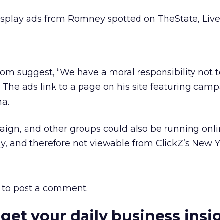
isplay ads from Romney spotted on TheState, Liv
om suggest, “We have a moral responsibility not 
 The ads link to a page on his site featuring cam
na.
ign, and other groups could also be running onli
y, and therefore not viewable from ClickZ’s New Yo
to post a comment.
 get your daily business insi