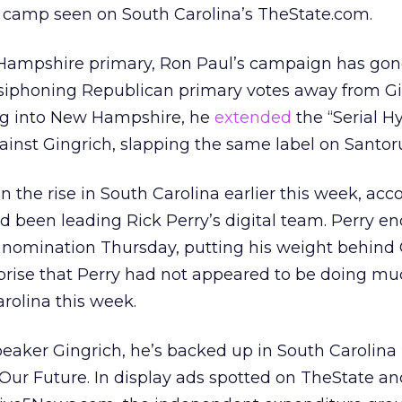
 camp seen on South Carolina’s TheState.com.
Hampshire primary, Ron Paul’s campaign has gon
f siphoning Republican primary votes away from G
g into New Hampshire, he
extended
the “Serial H
inst Gingrich, slapping the same label on Santo
 the rise in South Carolina earlier this week, acc
d been leading Rick Perry’s digital team. Perry en
 nomination Thursday, putting his weight behind G
rprise that Perry had not appeared to be doing m
arolina this week.
eaker Gingrich, he’s backed up in South Carolina
ur Future. In display ads spotted on TheState an