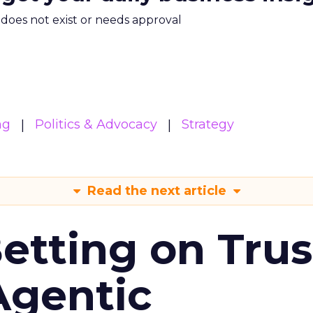
m does not exist or needs approval
ng
Politics & Advocacy
Strategy
Read the next article
Betting on Trus
Agentic