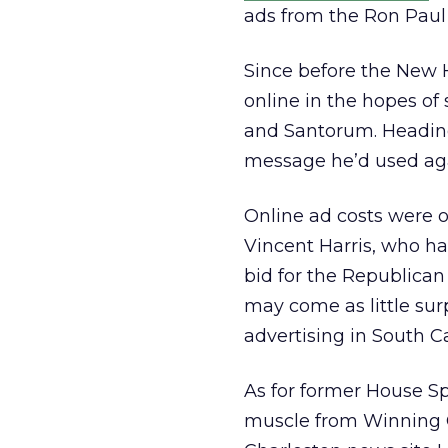
ads from the Ron Paul
Since before the New 
online in the hopes o
and Santorum. Headin
message he’d used aga
Online ad costs were on
Vincent Harris, who ha
bid for the Republican
may come as little su
advertising in South C
As for former House Sp
muscle from Winning O