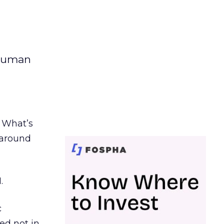
 human
. What’s
d around
.
c
ed not in