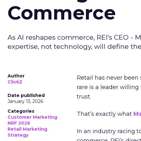
Commerce
As AI reshapes commerce, REI’s CEO - M
expertise, not technology, will define the 
Author
Retail has never been 
ClickZ
rare is a leader willin
Date published
trust.
January 13, 2026
Categories
That’s exactly what
Ma
Customer Marketing
NRF 2026
Retail Marketing
In an industry racing 
Strategy
commerce, REI’s direct