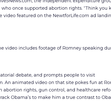
Live5News.com, the independent expenditure grou
r who once supported abortion rights. “Think you 
he video featured on the NewtforLife.com ad landi
he video includes footage of Romney speaking du
torial debate, and prompts people to visit
 An animated video on that site pokes fun at R
n abortion rights, gun control, and healthcare ref
Barack Obama’s to make him a true contrast to Ob