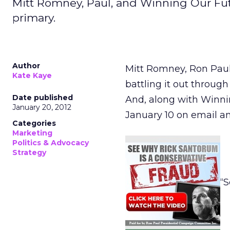
Mitt Romney, Paul, and Winning Our Futu
primary.
Author
Mitt Romney, Ron Pau
Kate Kaye
battling it out throug
Date published
And, along with Winni
January 20, 2012
January 10 on email an
Categories
Marketing
Politics & Advocacy
Strategy
“