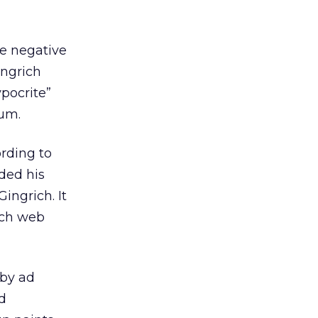
e negative
ingrich
ypocrite”
rum.
ording to
ded his
ingrich. It
uch web
 by ad
d