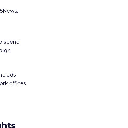
e5News,
to spend
paign
ne ads
rk offices.
ghts