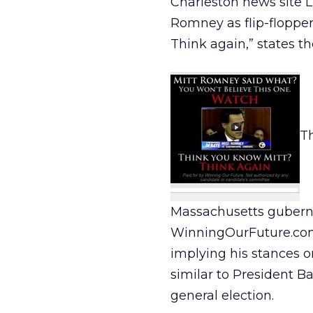
Charleston news site 
Romney as flip-floppe
Think again,” states t
T
Massachusetts guberna
WinningOurFuture.com.
implying his stances o
similar to President 
general election.