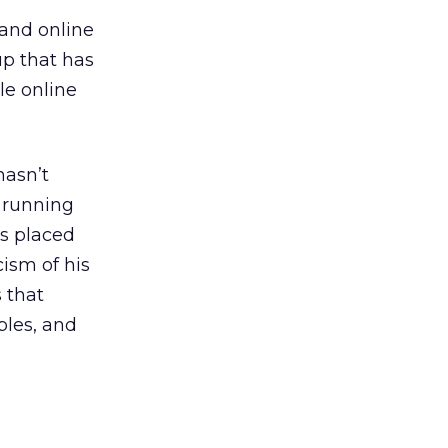
 and online
p that has
le online
hasn’t
 running
s placed
cism of his
 that
ples, and