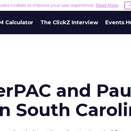
e uses cookies to improve your user experience.
Read More
M Calculator
The ClickZ Interview
Events H
erPAC and Pau
n South Carol