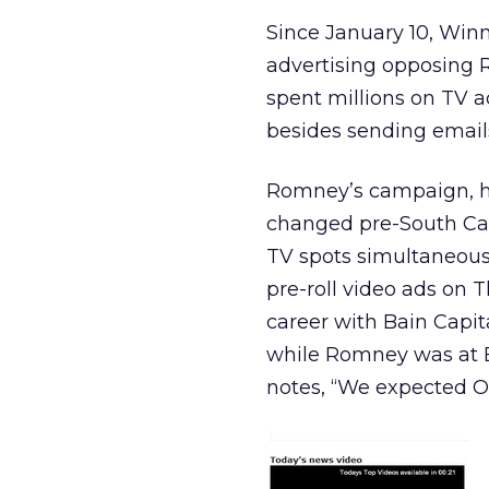
Since January 10, Win
advertising opposing 
spent millions on TV ad
besides sending emai
Romney’s campaign, ho
changed pre-South Car
TV spots simultaneous
pre-roll video ads on T
career with Bain Capit
while Romney was at B
notes, “We expected Ob