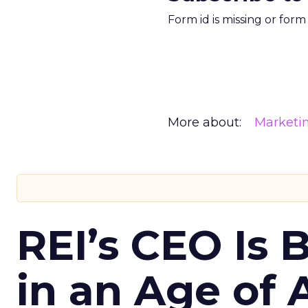
Form id is missing or for
More about:
Marketi
REI’s CEO Is 
in an Age of 