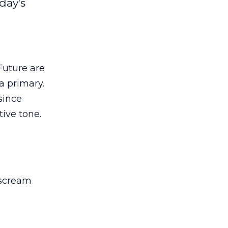
day's
Future are
a primary.
since
tive tone.
 scream