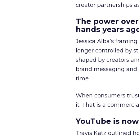
creator partnerships 
The power over
hands years ago
Jessica Alba’s framing
longer controlled by st
shaped by creators a
brand messaging and in
time.
When consumers trust t
it. That is a commercial
YouTube is now 
Travis Katz outlined 