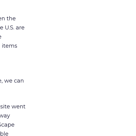
en the
e U.S. are
e
e items
e, we can
site went
 way
 Scape
ble