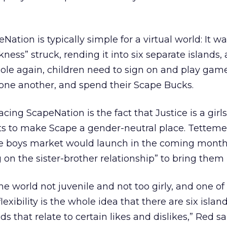
ation is typically simple for a virtual world: It w
ness” struck, rending it into six separate islands, a
e again, children need to sign on and play game
 one another, and spend their Scape Bucks.
ing ScapeNation is the fact that Justice is a girls
 to make Scape a gender-neutral place. Tetteme
he boys market would launch in the coming months
on the sister-brother relationship” to bring them 
 world not juvenile and not too girly, and one of
exibility is the whole idea that there are six islan
ds that relate to certain likes and dislikes,” Red sa