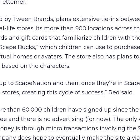
 Tettemer.
d by Tween Brands, plans extensive tie-ins betwe
al-life stores. Its more than 900 locations across th
ds and gift cards that familiarize children with th
 “Scape Bucks,” which children can use to purchas
virtual homes or avatars. The store also has plans to
based on the characters.
up to ScapeNation and then, once they’re in Scap
tores, creating this cycle of success,” Red said.
e than 60,000 children have signed up since the 
 free and there is no advertising (for now). The only
ey is through micro transactions involving the
pany does hope to eventually make the site a via