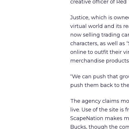
creative officer of Red
Justice, which is owne
virtual world and its re
now selling trading car
characters, as well as
online to outfit their 
merchandise products 
“We can push that gro
push them back to the s
The agency claims mor
live. Use of the site is
ScapeNation makes mon
Bucks, though the com