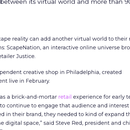
ns between its virtual world and more than 9
ape reality can add another virtual world to their 
ons: ScapeNation, an interactive online universe br
tailer Justice.
pendent creative shop in Philadelphia, created
t live in February.
 as a brick-and-mortar
retail
experience for early te
 to continue to engage that audience and interest
 in their brand, they needed to kind of expand t
e digital space,” said Steve Red, president and ch