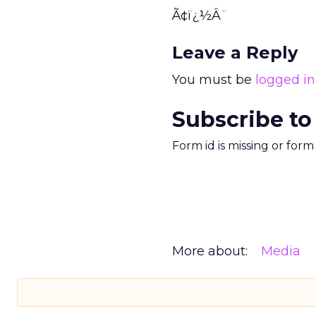
Ã¢ï¿½Â¨
Leave a Reply
You must be
logged in
Subscribe to
Form id is missing or for
More about:
Media