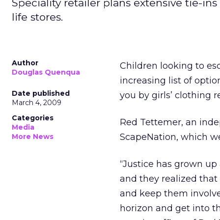
Speciality retailer plans extensive tie-i
life stores.
Author
Children looking to esc
Douglas Quenqua
increasing list of opti
Date published
you by girls’ clothing re
March 4, 2009
Categories
Red Tettemer, an inde
Media
ScapeNation, which wen
More News
“Justice has grown up
and they realized that
and keep them involved
horizon and get into th