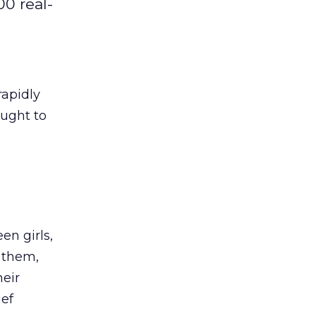
00 real-
rapidly
ought to
en girls,
 them,
heir
ief