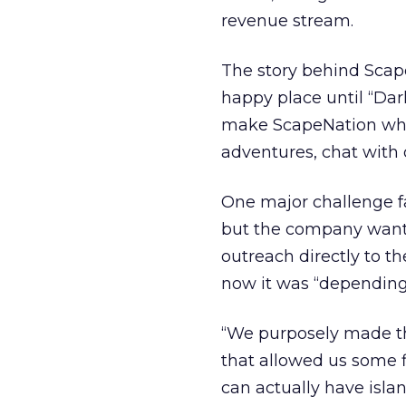
revenue stream.
The story behind ScapeN
happy place until “Dark
make ScapeNation whol
adventures, chat with
One major challenge fac
but the company wants
outreach directly to t
now it was “depending 
“We purposely made the
that allowed us some fl
can actually have islan