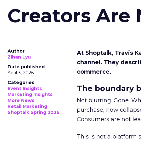
Creators Are
Author
At Shoptalk, Travis 
Zihan Lyu
channel. They descri
Date published
commerce.
April 3, 2026
Categories
The boundary b
Event Insights
Marketing Insights
Not blurring. Gone. Wh
More News
Retail Marketing
purchase, now collapse
Shoptalk Spring 2026
Consumers are not leav
This is not a platform s