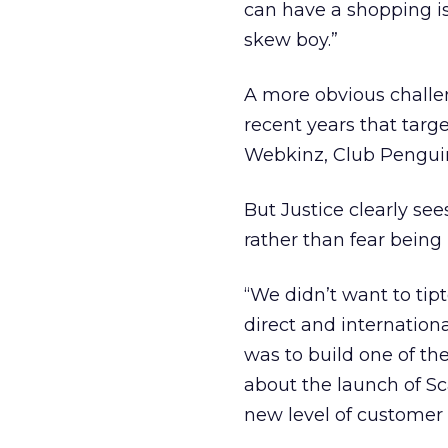
can have a shopping i
skew boy.”
A more obvious challen
recent years that targ
Webkinz, Club Penguin
But Justice clearly se
rather than fear being 
“We didn’t want to tipt
direct and internation
was to build one of th
about the launch of Sc
new level of custome