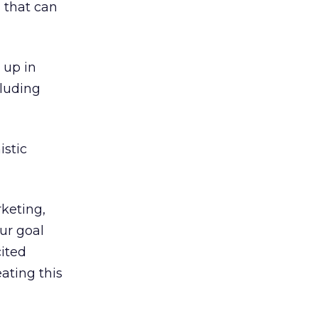
 that can
 up in
cluding
istic
rketing,
ur goal
cited
ating this