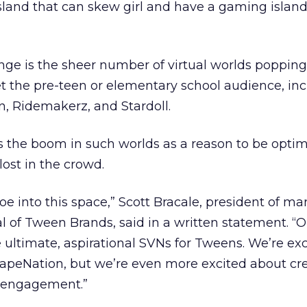
sland that can skew girl and have a gaming island
ge is the sheer number of virtual worlds popping
et the pre-teen or elementary school audience, in
, Ridemakerz, and Stardoll.
es the boom in such worlds as a reason to be optim
lost in the crowd.
oe into this space,” Scott Bracale, president of ma
al of Tween Brands, said in a written statement. “O
e ultimate, aspirational SVNs for Tweens. We’re ex
apeNation, but we’re even more excited about cre
r engagement.”