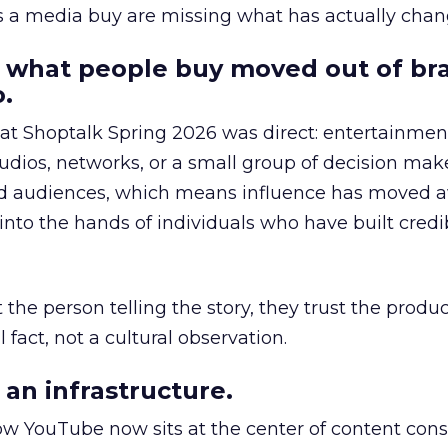
as a media buy are missing what has actually chan
 what people buy moved out of br
.
 at Shoptalk Spring 2026 was direct: entertainment
udios, networks, or a small group of decision maker
nd audiences, which means influence has moved 
to the hands of individuals who have built credib
he person telling the story, they trust the produc
 fact, not a cultural observation.
an infrastructure.
how YouTube now sits at the center of content co