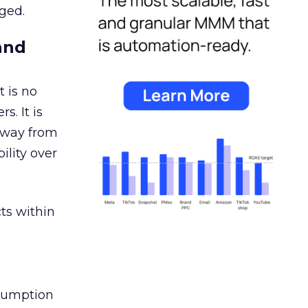
ged.
and
 is no
s. It is
away from
ility over
ts within
nsumption