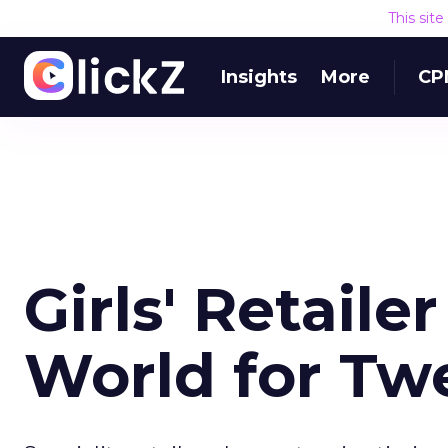
This sit
Insights
More
CP
Girls' Retaile
World for Tw