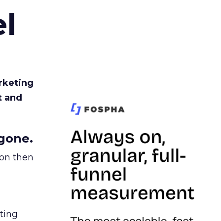
l
rketing
t and
gone.
ion then
ating