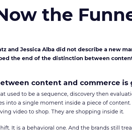
 Now the Funne
Katz and Jessica Alba did not describe a new ma
bed the end of the distinction between conten
etween content and commerce is 
at used to be a sequence, discovery then evaluat
s into a single moment inside a piece of content.
ing video to shop. They are shopping inside it.
hift. It is a behavioral one. And the brands still tre