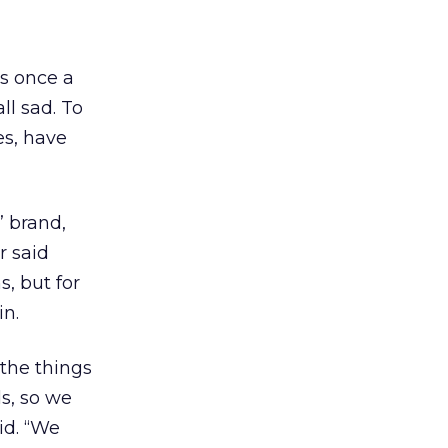
as once a
ll sad. To
s, have
’ brand,
r said
, but for
in.
 the things
ds, so we
id. “We