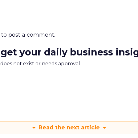
to post a comment.
 get your daily business insi
m does not exist or needs approval
Read the next article