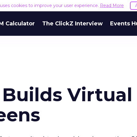
e uses cookies to improve your user experience.
Read More
M Calculator
The ClickZ Interview
Events H
r Builds Virtual
eens