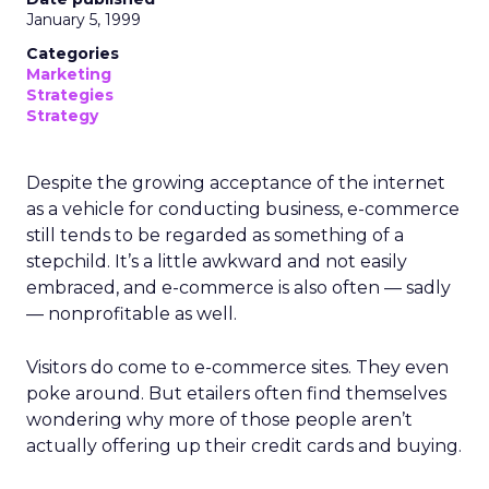
January 5, 1999
Categories
Marketing
Strategies
Strategy
Despite the growing acceptance of the internet
as a vehicle for conducting business, e-commerce
still tends to be regarded as something of a
stepchild. It’s a little awkward and not easily
embraced, and e-commerce is also often — sadly
— nonprofitable as well.
Visitors do come to e-commerce sites. They even
poke around. But etailers often find themselves
wondering why more of those people aren’t
actually offering up their credit cards and buying.