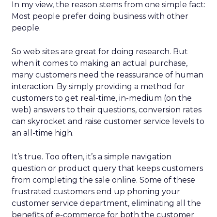
In my view, the reason stems from one simple fact:
Most people prefer doing business with other
people.
So web sites are great for doing research. But
when it comes to making an actual purchase,
many customers need the reassurance of human
interaction. By simply providing a method for
customers to get real-time, in-medium (on the
web) answers to their questions, conversion rates
can skyrocket and raise customer service levels to
an all-time high.
It’s true. Too often, it’s a simple navigation
question or product query that keeps customers
from completing the sale online. Some of these
frustrated customers end up phoning your
customer service department, eliminating all the
benefits of e-commerce for both the customer