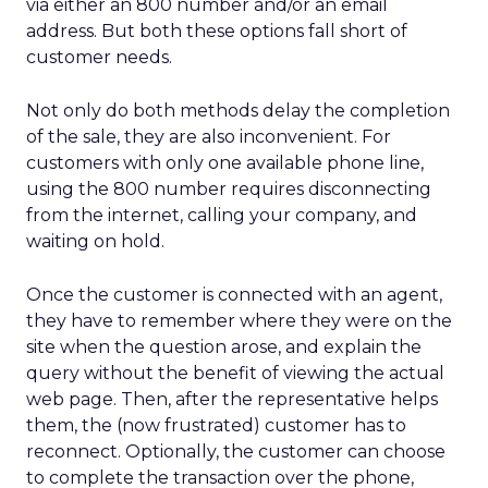
via either an 800 number and/or an email
address. But both these options fall short of
customer needs.
Not only do both methods delay the completion
of the sale, they are also inconvenient. For
customers with only one available phone line,
using the 800 number requires disconnecting
from the internet, calling your company, and
waiting on hold.
Once the customer is connected with an agent,
they have to remember where they were on the
site when the question arose, and explain the
query without the benefit of viewing the actual
web page. Then, after the representative helps
them, the (now frustrated) customer has to
reconnect. Optionally, the customer can choose
to complete the transaction over the phone,