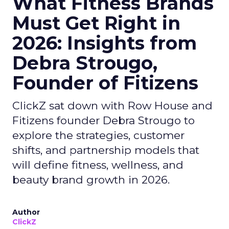
What Fitness Brands
Must Get Right in
2026: Insights from
Debra Strougo,
Founder of Fitizens
ClickZ sat down with Row House and
Fitizens founder Debra Strougo to
explore the strategies, customer
shifts, and partnership models that
will define fitness, wellness, and
beauty brand growth in 2026.
Author
ClickZ