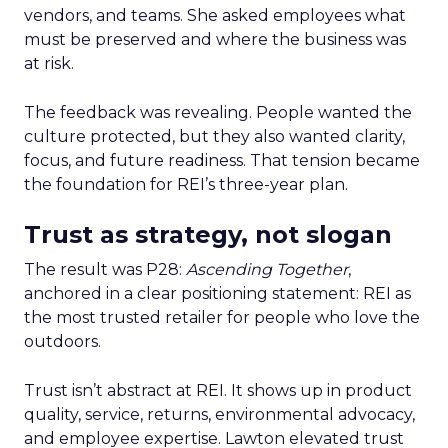
vendors, and teams. She asked employees what
must be preserved and where the business was
at risk.
The feedback was revealing. People wanted the
culture protected, but they also wanted clarity,
focus, and future readiness. That tension became
the foundation for REI’s three-year plan.
Trust as strategy, not slogan
The result was P28:
Ascending Together
,
anchored in a clear positioning statement: REI as
the most trusted retailer for people who love the
outdoors.
Trust isn’t abstract at REI. It shows up in product
quality, service, returns, environmental advocacy,
and employee expertise. Lawton elevated trust