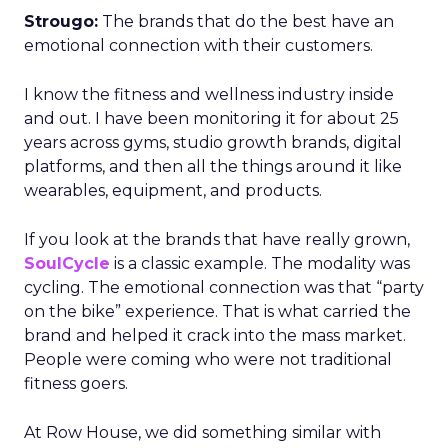
Strougo:
The brands that do the best have an
emotional connection with their customers.
I know the fitness and wellness industry inside
and out. I have been monitoring it for about 25
years across gyms, studio growth brands, digital
platforms, and then all the things around it like
wearables, equipment, and products.
If you look at the brands that have really grown,
SoulCycle
is a classic example. The modality was
cycling. The emotional connection was that “party
on the bike” experience. That is what carried the
brand and helped it crack into the mass market.
People were coming who were not traditional
fitness goers.
At Row House, we did something similar with