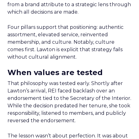
from a brand attribute to a strategic lens through
which all decisions are made.
Four pillars support that positioning: authentic
assortment, elevated service, reinvented
membership, and culture. Notably, culture
comes first. Lawton is explicit that strategy fails
without cultural alignment.
When values are tested
That philosophy was tested early. Shortly after
Lawton’s arrival, REI faced backlash over an
endorsement tied to the Secretary of the Interior.
While the decision predated her tenure, she took
responsibility, listened to members, and publicly
reversed the endorsement.
The lesson wasn’t about perfection. It was about