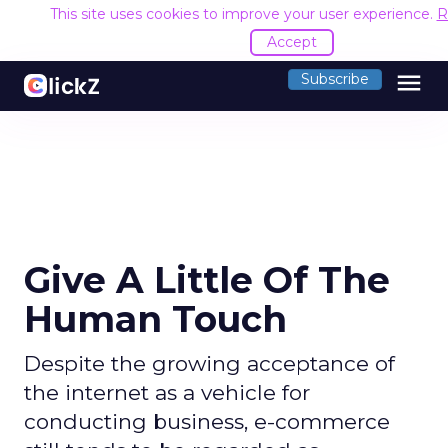
This site uses cookies to improve your user experience.
R
Accept
menu
Subscribe
Give A Little Of The
Human Touch
Despite the growing acceptance of
the internet as a vehicle for
conducting business, e-commerce