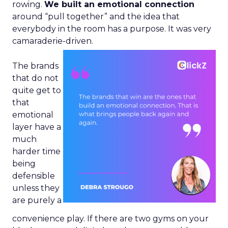
rowing.
We built an emotional connection
around “pull together” and the idea that
everybody in the room has a purpose. It was very
camaraderie-driven.
The brands
that do not
quite get to
that
emotional
layer have a
much
harder time
being
defensible
unless they
are purely a
convenience play. If there are two gyms on your