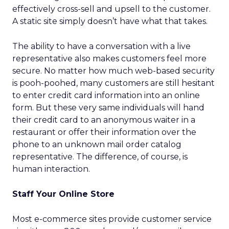
effectively cross-sell and upsell to the customer.
A static site simply doesn’t have what that takes.
The ability to have a conversation with a live
representative also makes customers feel more
secure. No matter how much web-based security
is pooh-poohed, many customers are still hesitant
to enter credit card information into an online
form. But these very same individuals will hand
their credit card to an anonymous waiter in a
restaurant or offer their information over the
phone to an unknown mail order catalog
representative. The difference, of course, is
human interaction.
Staff Your Online Store
Most e-commerce sites provide customer service