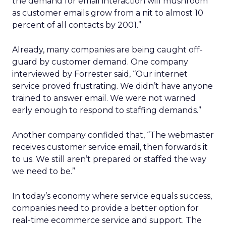
the demand for email interaction will mushroom
as customer emails grow from a nit to almost 10
percent of all contacts by 2001.”
Already, many companies are being caught off-
guard by customer demand. One company
interviewed by Forrester said, “Our internet
service proved frustrating. We didn’t have anyone
trained to answer email. We were not warned
early enough to respond to staffing demands.”
Another company confided that, “The webmaster
receives customer service email, then forwards it
to us. We still aren’t prepared or staffed the way
we need to be.”
In today’s economy where service equals success,
companies need to provide a better option for
real-time ecommerce service and support. The