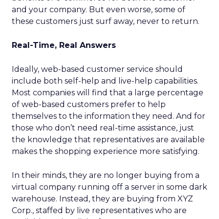
and your company. But even worse, some of
these customers just surf away, never to return.
Real-Time, Real Answers
Ideally, web-based customer service should
include both self-help and live-help capabilities.
Most companies will find that a large percentage
of web-based customers prefer to help
themselves to the information they need. And for
those who don’t need real-time assistance, just
the knowledge that representatives are available
makes the shopping experience more satisfying.
In their minds, they are no longer buying from a
virtual company running off a server in some dark
warehouse. Instead, they are buying from XYZ
Corp., staffed by live representatives who are