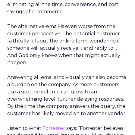
eliminating all the time, convenience, and cost
savings of e-commerce.
The alternative-email-is even worse from the
customer perspective. The potential customer
faithfully fills out the online form, wondering if
someone will actually receive it and reply to it.
And God only knows when that might actually
happen.
Answering all emails individually can also become
a burden on the company. As more customers
use a site, the volume can grow to an
overwhelming level, further delaying responses.
By the time the company answers the query, the
customer has likely moved on to another vendor.
Listen to what
Forrester
says: “Forrester believes