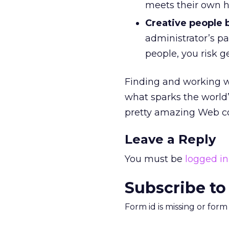
meets their own h
Creative people 
administrator’s pa
people, you risk ge
Finding and working wi
what sparks the world’
pretty amazing Web co
Leave a Reply
You must be
logged in
Subscribe to
Form id is missing or for