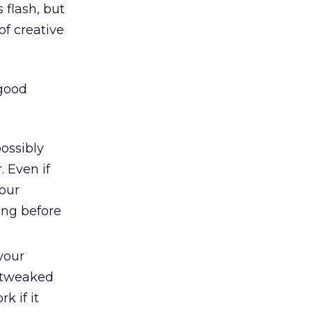
 flash, but
of creative
 good
ossibly
 Even if
our
ong before
your
e tweaked
k if it