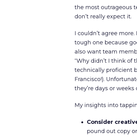
the most outrageous te
don’t really expect it.
I couldn’t agree more. 
tough one because good
also want team membe
“Why didn’t I think of 
technically proficient
Francisco!). Unfortunat
they’re days or weeks 
My insights into tappi
Consider creativ
pound out copy on