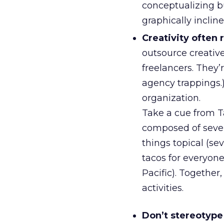
conceptualizing bu
graphically inclin
Creativity often 
outsource creative
freelancers. They’
agency trappings.)
organization.
Take a cue from Ta
composed of seve
things topical (se
tacos for everyone 
Pacific). Together,
activities.
Don’t stereotype 