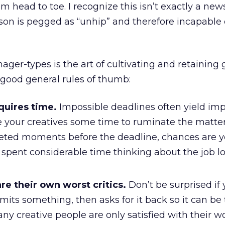
om head to toe. I recognize this isn’t exactly a news
son is pegged as “unhip” and therefore incapable 
ager-types is the art of cultivating and retaining
 good general rules of thumb:
quires time.
Impossible deadlines often yield imp
e your creatives some time to ruminate the matter.
eted moments before the deadline, chances are y
 spent considerable time thinking about the job l
re their own worst critics.
Don’t be surprised if 
mits something, then asks for it back so it can b
y creative people are only satisfied with their wor