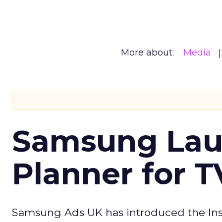
More about:
Media
Samsung Laun
Planner for 
Samsung Ads UK has introduced the Insi