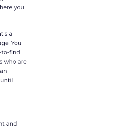
where you
t’s a
age. You
to-find
rs who are
San
until
ht and