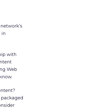
 network’s
 in
hip with
ontent
ting Web
 know.
ontent?
th packaged
onsider