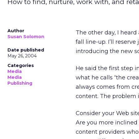
How to find, nurture, work with, and retai
Author
The other day, I heard
Susan Solomon
fall line-up. I’ll rese
Date published
introducing the new sc
May 26, 2004
Categories
He said the first step 
Media
what he calls “the crea
Media
Publishing
always comes from cre
content. The problem 
Consider your Web site
Are you more inclined 
content providers who 