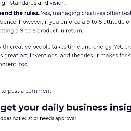
igh standards and vision.
bend the rules.
Yes, managing creatives often tes
tience. However, if you enforce a 9-to-5 attitude o
tting a 9-to-5 product in return.
th creative people takes time and energy. Yet, crea
s great art, inventions, and theories. It makes for
ntent, too.
to post a comment.
 get your daily business insi
m does not exist or needs approval