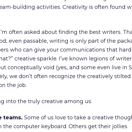
am-building activities. Creativity is often found 
I’m often asked about finding the best writers. Tha
, even passable, writing is only part of the pack
rs who can give your communications that hard-
that?” creative sparkle. I’ve known legions of write
 but conceptually void (yes, and some even live in 
ely, we don’t often recognize the creatively stilted 
on the job.
ng into the truly creative among us:
e teams.
Some of us love to take a creative thoug
 the computer keyboard. Others get their jollies