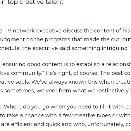
n top creative talent.
 a TV network executive discuss the content of his
rve judgment on the programs that made the cut, but
hedule, the executive said something intriguing.
in ensuring good content is to establish a relations
tive community.” He’s right, of course. The best c
ative souls. We’ve always known this when crea
is sometimes, we veer from what we instinctively
. Where do you go when you need to fill it with c
to take a chance with a few creative types or wi
are efficient and quick and who, unfortunately, c