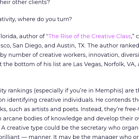
heir other clients?
ativity, where do you turn?
orida, author of “
The Rise of the Creative Class
,” 
isco, San Diego, and Austin, TX. The author ranke
 by number of creative workers, innovation, diversi
At the bottom of his list are Las Vegas, Norfolk, VA,
ty rankings (especially if you’re in Memphis) are 
on identifying creative individuals. He contends th
s, such as artists and poets. Instead, they’re free
n arcane bodies of knowledge and develop their 
” A creative type could be the secretary who organ
 brilliant — manner. It may be the manager who o