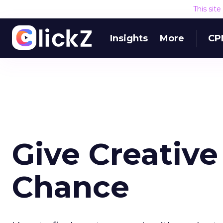
This sit
Insights
More
CP
Give Creative
Chance