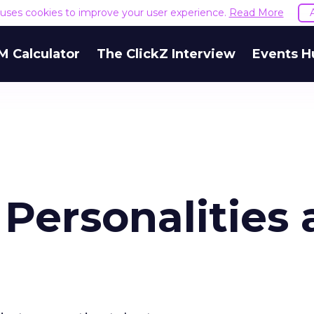
e uses cookies to improve your user experience.
Read More
M Calculator
The ClickZ Interview
Events H
 Personalities 