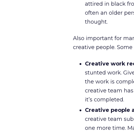
attired in black fr
often an older per
thought.
Also important for man
creative people. Some
Creative work re
stunted work. Giv
the work is compl
creative team has
it’s completed.
Creative people a
creative team sub
one more time. Man