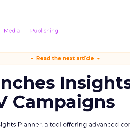
Media
Publishing
Read the next article
ches Insight
TV Campaigns
ghts Planner, a tool offering advanced c