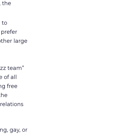
, the
 to
 prefer
other large
uzz team”
of all
ng free
the
 relations
ng, gay, or