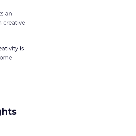
ts an
n creative
tivity is
 some
ghts