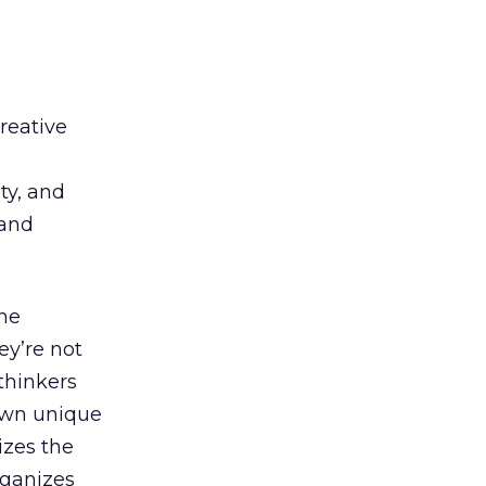
creative
d
ty, and
 and
the
ey’re not
-thinkers
own unique
izes the
rganizes