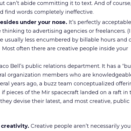
t can’t abide committing it to text. And of course
ed find words completely ineffective.
resides under your nose.
It’s perfectly acceptable
 thinking to advertising agencies or freelancers. (I
re usually less encumbered by billable hours and 
 Most often there are creative people inside your
co Bell’s public relations department. It has a “b
ral organization members who are knowledgeable 
veral years ago, a buzz team conceptualized offeri
if pieces of the Mir spacecraft landed on a raft in 
 they devise their latest, and most creative, public
creativity.
Creative people aren’t necessarily you