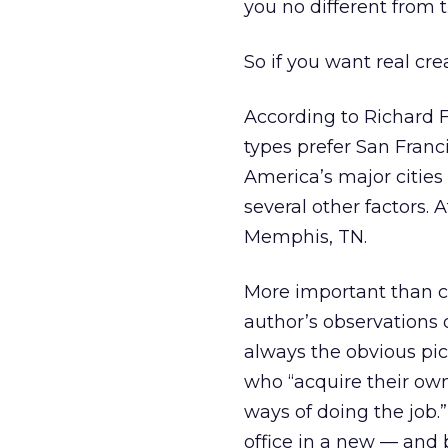
you no different from t
So if you want real cre
According to Richard Fl
types prefer San Franc
America’s major cities
several other factors. 
Memphis, TN.
More important than ci
author’s observations 
always the obvious pick
who “acquire their ow
ways of doing the job.
office in a new — and