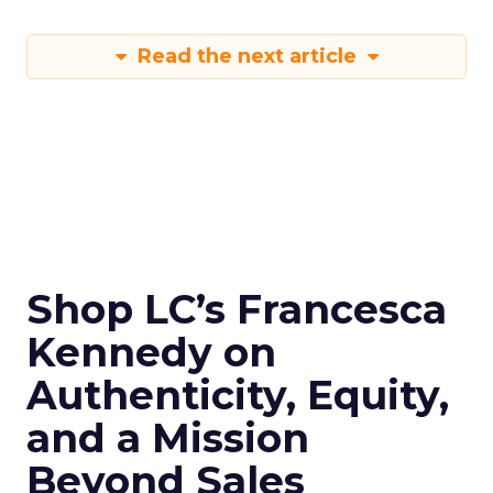
Read the next article
Shop LC’s Francesca
Kennedy on
Authenticity, Equity,
and a Mission
Beyond Sales