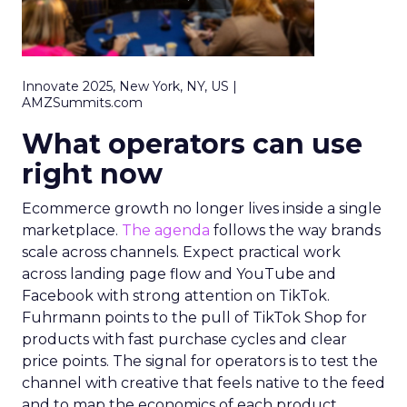
Innovate 2025, New York, NY, US |
AMZSummits.com
What operators can use
right now
Ecommerce growth no longer lives inside a single
marketplace.
The agenda
follows the way brands
scale across channels. Expect practical work
across landing page flow and YouTube and
Facebook with strong attention on TikTok.
Fuhrmann points to the pull of TikTok Shop for
products with fast purchase cycles and clear
price points. The signal for operators is to test the
channel with creative that feels native to the feed
and to map the economics of each product