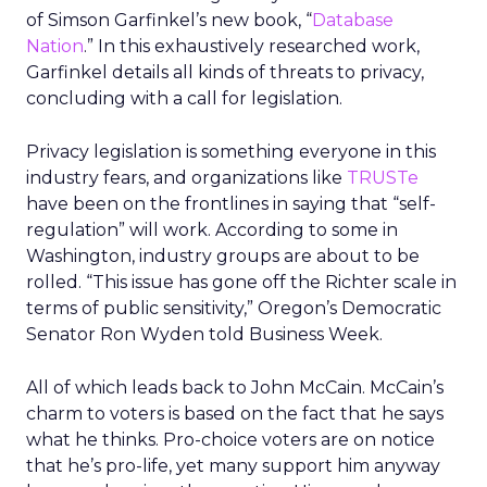
of Simson Garfinkel’s new book, “
Database
Nation
.” In this exhaustively researched work,
Garfinkel details all kinds of threats to privacy,
concluding with a call for legislation.
Privacy legislation is something everyone in this
industry fears, and organizations like
TRUSTe
have been on the frontlines in saying that “self-
regulation” will work. According to some in
Washington, industry groups are about to be
rolled. “This issue has gone off the Richter scale in
terms of public sensitivity,” Oregon’s Democratic
Senator Ron Wyden told Business Week.
All of which leads back to John McCain. McCain’s
charm to voters is based on the fact that he says
what he thinks. Pro-choice voters are on notice
that he’s pro-life, yet many support him anyway