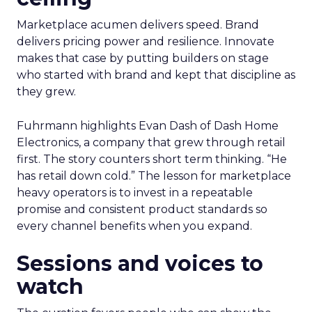
Marketplace acumen delivers speed. Brand
delivers pricing power and resilience. Innovate
makes that case by putting builders on stage
who started with brand and kept that discipline as
they grew.
Fuhrmann highlights Evan Dash of Dash Home
Electronics, a company that grew through retail
first. The story counters short term thinking. “He
has retail down cold.” The lesson for marketplace
heavy operators is to invest in a repeatable
promise and consistent product standards so
every channel benefits when you expand.
Sessions and voices to
watch