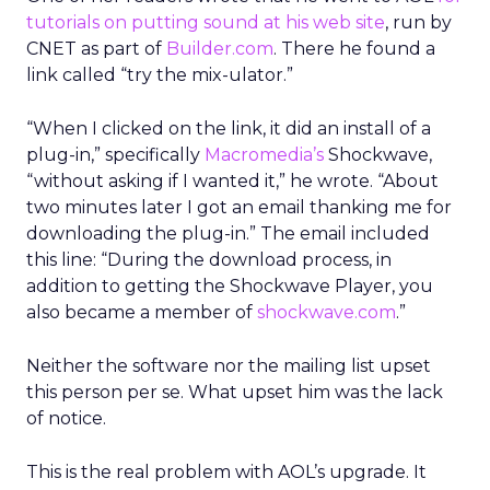
tutorials on putting sound at his web site
, run by
CNET as part of
Builder.com
. There he found a
link called “try the mix-ulator.”
“When I clicked on the link, it did an install of a
plug-in,” specifically
Macromedia’s
Shockwave,
“without asking if I wanted it,” he wrote. “About
two minutes later I got an email thanking me for
downloading the plug-in.” The email included
this line: “During the download process, in
addition to getting the Shockwave Player, you
also became a member of
shockwave.com
.”
Neither the software nor the mailing list upset
this person per se. What upset him was the lack
of notice.
This is the real problem with AOL’s upgrade. It