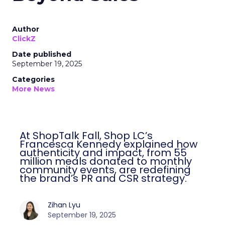
Author
ClickZ
Date published
September 19, 2025
Categories
More News
At ShopTalk Fall, Shop LC’s
Francesca Kennedy explained how
authenticity and impact, from 55
million meals donated to monthly
community events, are redefining
the brand’s PR and CSR strategy.
Zihan Lyu
September 19, 2025