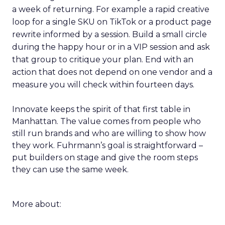
a week of returning. For example a rapid creative
loop for a single SKU on TikTok or a product page
rewrite informed by a session. Build a small circle
during the happy hour or in a VIP session and ask
that group to critique your plan. End with an
action that does not depend on one vendor and a
measure you will check within fourteen days.
Innovate keeps the spirit of that first table in
Manhattan. The value comes from people who
still run brands and who are willing to show how
they work. Fuhrmann’s goal is straightforward –
put builders on stage and give the room steps
they can use the same week.
More about: