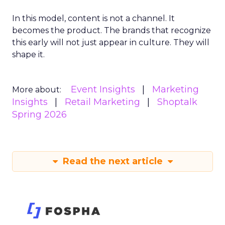
In this model, content is not a channel. It
becomes the product. The brands that recognize
this early will not just appear in culture. They will
shape it.
Event Insights
Marketing
More about:
Insights
Retail Marketing
Shoptalk
Spring 2026
Read the next article