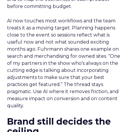
before committing budget.
AI now touches most workflows and the team
treats it as a moving target. Planning happens
close to the event so sessions reflect what is
useful now and not what sounded exciting
months ago. Fuhrmann shares one example on
search and merchandising for owned sites. “One
of my partners in the show who’s always on the
cutting edge is talking about incorporating
adjustments to make sure that your best
practices get featured.” The thread stays
pragmatic. Use AI where it removes friction, and
measure impact on conversion and on content
quality.
Brand still decides the
ceiling