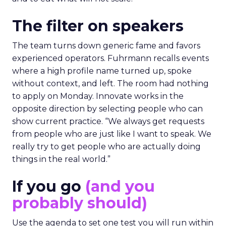
The filter on speakers
The team turns down generic fame and favors
experienced operators. Fuhrmann recalls events
where a high profile name turned up, spoke
without context, and left. The room had nothing
to apply on Monday. Innovate works in the
opposite direction by selecting people who can
show current practice. “We always get requests
from people who are just like I want to speak. We
really try to get people who are actually doing
things in the real world.”
If you go
(and you
probably should)
Use the agenda to set one test you will run within