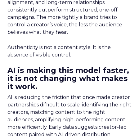
alignment, and long-term relationships
consistently outperform structured, one-off
campaigns. The more tightly a brand tries to
control a creator’s voice, the less the audience
believes what they hear.
Authenticity is not a content style. It is the
absence of visible control.
AI is making this model faster,
it is not changing what makes
it work.
AI is reducing the friction that once made creator
partnerships difficult to scale: identifying the right
creators, matching content to the right
audiences, amplifying high-performing content
more efficiently. Early data suggests creator-led
content paired with AI-driven distribution