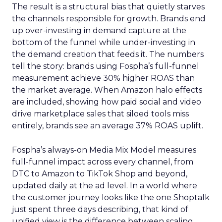
The result is a structural bias that quietly starves
the channels responsible for growth. Brands end
up over-investing in demand capture at the
bottom of the funnel while under-investing in
the demand creation that feeds it. The numbers
tell the story: brands using Fospha’s full-funnel
measurement achieve 30% higher ROAS than
the market average. When Amazon halo effects
are included, showing how paid social and video
drive marketplace sales that siloed tools miss
entirely, brands see an average 37% ROAS uplift.
Fospha’s always-on Media Mix Model measures
full-funnel impact across every channel, from
DTC to Amazon to TikTok Shop and beyond,
updated daily at the ad level. In a world where
the customer journey looks like the one Shoptalk
just spent three days describing, that kind of
unified view is the difference between scaling