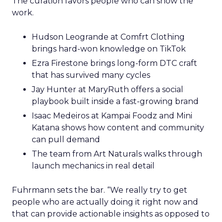
The curation favors people who can show the
work.
Hudson Leogrande at Comfrt Clothing
brings hard-won knowledge on TikTok
Ezra Firestone brings long-form DTC craft
that has survived many cycles
Jay Hunter at MaryRuth offers a social
playbook built inside a fast-growing brand
Isaac Medeiros at Kampai Foodz and Mini
Katana shows how content and community
can pull demand
The team from Art Naturals walks through
launch mechanics in real detail
Fuhrmann sets the bar. “We really try to get
people who are actually doing it right now and
that can provide actionable insights as opposed to