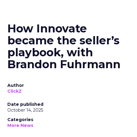
How Innovate
became the seller’s
playbook, with
Brandon Fuhrmann
Author
ClickZ
Date published
October 14, 2025
Categories
More News