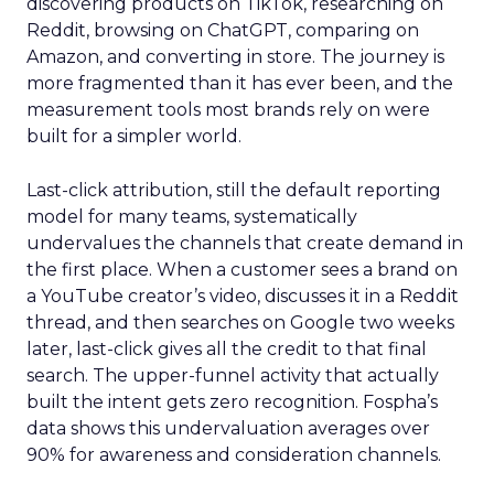
discovering products on TikTok, researching on
Reddit, browsing on ChatGPT, comparing on
Amazon, and converting in store. The journey is
more fragmented than it has ever been, and the
measurement tools most brands rely on were
built for a simpler world.
Last-click attribution, still the default reporting
model for many teams, systematically
undervalues the channels that create demand in
the first place. When a customer sees a brand on
a YouTube creator’s video, discusses it in a Reddit
thread, and then searches on Google two weeks
later, last-click gives all the credit to that final
search. The upper-funnel activity that actually
built the intent gets zero recognition. Fospha’s
data shows this undervaluation averages over
90% for awareness and consideration channels.