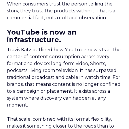
When consumers trust the person telling the
story, they trust the products within it. That is a
commercial fact, not a cultural observation.
YouTube is now an
infrastructure.
Travis Katz outlined how YouTube now sits at the
center of content consumption across every
format and device: long-form video, Shorts,
podcasts, living room television. It has surpassed
traditional broadcast and cable in watch time. For
brands, that means content is no longer confined
to a campaign or placement. It exists across a
system where discovery can happen at any
moment.
That scale, combined with its format flexibility,
makes it something closer to the roads than to