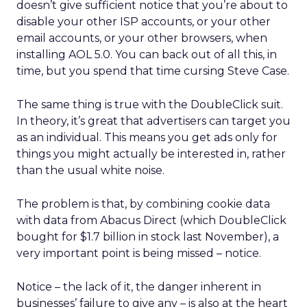
doesn’t give sufficient notice that you’re about to
disable your other ISP accounts, or your other
email accounts, or your other browsers, when
installing AOL 5.0. You can back out of all this, in
time, but you spend that time cursing Steve Case.
The same thing is true with the DoubleClick suit.
In theory, it’s great that advertisers can target you
as an individual. This means you get ads only for
things you might actually be interested in, rather
than the usual white noise.
The problem is that, by combining cookie data
with data from Abacus Direct (which DoubleClick
bought for $1.7 billion in stock last November), a
very important point is being missed – notice.
Notice – the lack of it, the danger inherent in
businesses’ failure to give any – is also at the heart