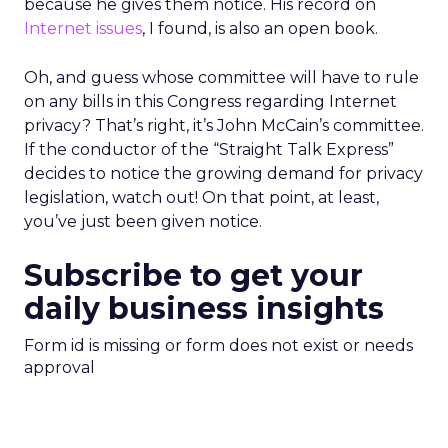
because he gives them notice. His record on
Internet issues
, I found, is also an open book.
Oh, and guess whose committee will have to rule
on any bills in this Congress regarding Internet
privacy? That’s right, it’s John McCain’s committee.
If the conductor of the “Straight Talk Express”
decides to notice the growing demand for privacy
legislation, watch out! On that point, at least,
you’ve just been given notice.
Subscribe to get your
daily business insights
Form id is missing or form does not exist or needs
approval