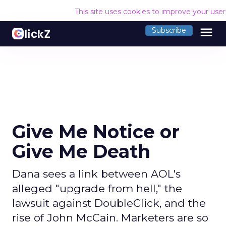
This site uses cookies to improve your use
menu
Subscribe
Give Me Notice or
Give Me Death
Dana sees a link between AOL's
alleged "upgrade from hell," the
lawsuit against DoubleClick, and the
rise of John McCain. Marketers are so