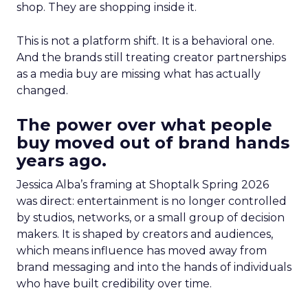
shop. They are shopping inside it.
This is not a platform shift. It is a behavioral one.
And the brands still treating creator partnerships
as a media buy are missing what has actually
changed.
The power over what people
buy moved out of brand hands
years ago.
Jessica Alba’s framing at Shoptalk Spring 2026
was direct: entertainment is no longer controlled
by studios, networks, or a small group of decision
makers. It is shaped by creators and audiences,
which means influence has moved away from
brand messaging and into the hands of individuals
who have built credibility over time.