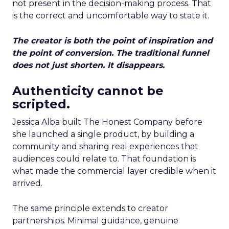
not present in the decision-making process. That
is the correct and uncomfortable way to state it.
The creator is both the point of inspiration and
the point of conversion. The traditional funnel
does not just shorten. It disappears.
Authenticity cannot be
scripted.
Jessica Alba built The Honest Company before
she launched a single product, by building a
community and sharing real experiences that
audiences could relate to. That foundation is
what made the commercial layer credible when it
arrived.
The same principle extends to creator
partnerships. Minimal guidance, genuine