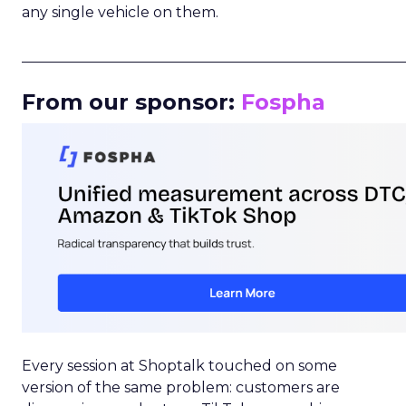
any single vehicle on them.
_____________________________________________________
From our sponsor:
Fospha
Every session at Shoptalk touched on some
version of the same problem: customers are