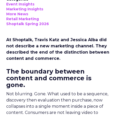
Event Insights
Marketing Insights
More News
Retail Marketing
Shoptalk Spring 2026
At Shoptalk, Travis Katz and Jessica Alba did
not describe a new marketing channel. They
described the end of the distinction between
content and commerce.
The boundary between
content and commerce is
gone.
Not blurring. Gone. What used to be a sequence,
discovery then evaluation then purchase, now
collapses into a single moment inside a piece of
content. Consumers are not leaving video to