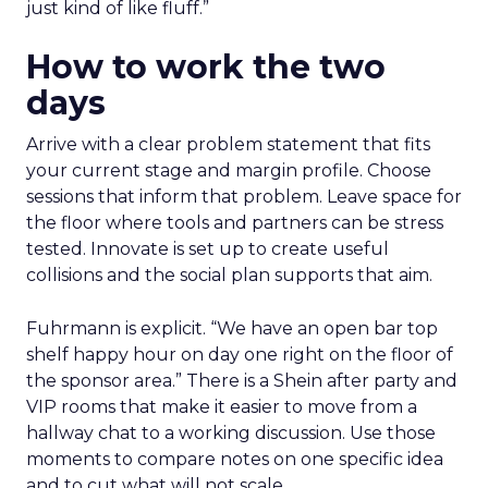
just kind of like fluff.”
How to work the two
days
Arrive with a clear problem statement that fits
your current stage and margin profile. Choose
sessions that inform that problem. Leave space for
the floor where tools and partners can be stress
tested. Innovate is set up to create useful
collisions and the social plan supports that aim.
Fuhrmann is explicit. “We have an open bar top
shelf happy hour on day one right on the floor of
the sponsor area.” There is a Shein after party and
VIP rooms that make it easier to move from a
hallway chat to a working discussion. Use those
moments to compare notes on one specific idea
and to cut what will not scale.