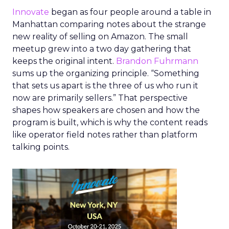
Innovate
began as four people around a table in
Manhattan comparing notes about the strange
new reality of selling on Amazon. The small
meetup grew into a two day gathering that
keeps the original intent.
Brandon Fuhrmann
sums up the organizing principle. “Something
that sets us apart is the three of us who run it
now are primarily sellers.” That perspective
shapes how speakers are chosen and how the
program is built, which is why the content reads
like operator field notes rather than platform
talking points.