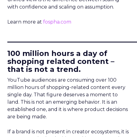
with confidence and scaling on assumption.
Learn more at
fospha.com
____________________________
100 million hours a day of
shopping related content –
that is not a trend.
YouTube audiences are consuming over 100
million hours of shopping-related content every
single day. That figure deserves a moment to
land. This is not an emerging behavior. It is an
established one, and it is where product decisions
are being made.
If a brand is not present in creator ecosystems, it is