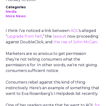
Categories
Media
More News
I think I’ve noticed a link between
AOL
‘s alleged
“
upgrade from hell
,” the
lawsuit
now proceeding
against DoubleClick, and
the rise of John McCain
.
Marketers are so anxious to get permission
they’re not telling consumers what the
permission is for. In other words, we’re not giving
consumers sufficient notice.
Consumers rebel against this kind of thing
instinctively. Here’s an example of something that
went to Eva Rosenberg’s I-Helpdesk list recently.
One of her readers wrote that he went to AOL
for