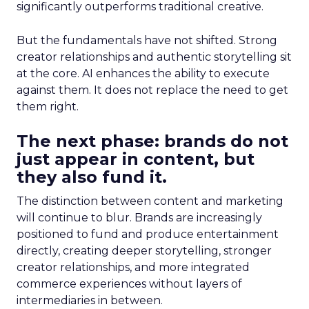
significantly outperforms traditional creative.
But the fundamentals have not shifted. Strong
creator relationships and authentic storytelling sit
at the core. AI enhances the ability to execute
against them. It does not replace the need to get
them right.
The next phase: brands do not
just appear in content, but
they also fund it.
The distinction between content and marketing
will continue to blur. Brands are increasingly
positioned to fund and produce entertainment
directly, creating deeper storytelling, stronger
creator relationships, and more integrated
commerce experiences without layers of
intermediaries in between.