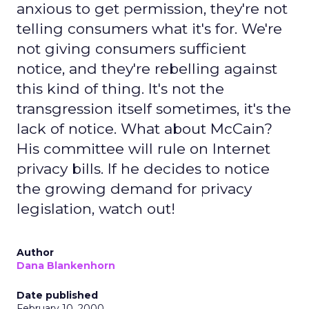
anxious to get permission, they're not
telling consumers what it's for. We're
not giving consumers sufficient
notice, and they're rebelling against
this kind of thing. It's not the
transgression itself sometimes, it's the
lack of notice. What about McCain?
His committee will rule on Internet
privacy bills. If he decides to notice
the growing demand for privacy
legislation, watch out!
Author
Dana Blankenhorn
Date published
February 10, 2000