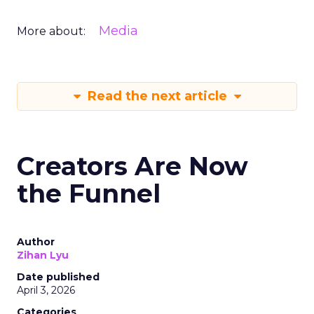
Media
More about:
Read the next article
Creators Are Now
the Funnel
Author
Zihan Lyu
Date published
April 3, 2026
Categories