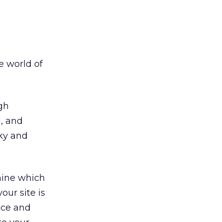
e world of
gh
, and
cky and
mine which
our site is
nce and