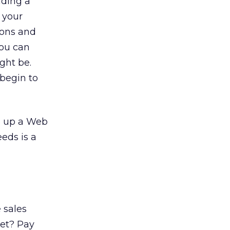
lding a
y your
ions and
you can
ght be.
 begin to
ve up a Web
eeds is a
 sales
ket? Pay