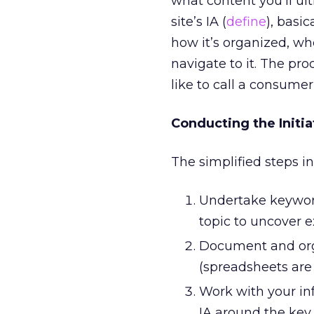
what content you’ll ult
site’s IA (
define
), basic
how it’s organized, whe
navigate to it. The pr
like to call a consumer
Conducting the Initia
The simplified steps i
Undertake keyword
topic to uncover e
Document and orga
(spreadsheets are 
Work with your inf
IA around the key