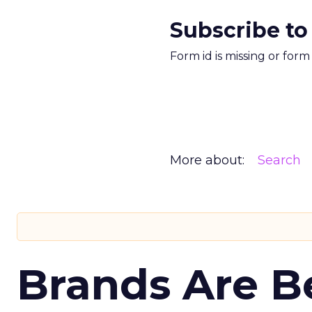
Subscribe to
Form id is missing or for
More about:
Search
Brands Are B