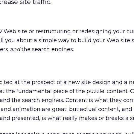
ase site traffic.
w Web site or restructuring or redesigning your cur
tell you about a simple way to build your Web site s
sers
and
the search engines.
ited at the prospect of a new site design and a 
get the fundamental piece of the puzzle: content. C
 and the search engines. Content is what they com
es and animation are great, but actual content, and 
and presented, is what really makes or breaks a si