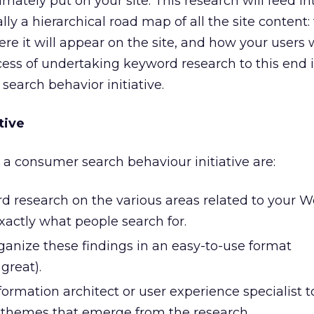
imately put on your site. This research will feed in
ally a hierarchical road map of all the site content: 
re it will appear on the site, and how your users w
ocess of undertaking keyword research to this end i
 search behavior initiative.
tive
n a consumer search behaviour initiative are:
 research on the various areas related to your W
xactly what people search for.
nize these findings in an easy-to-use format
great).
ormation architect or user experience specialist t
 themes that emerge from the research.