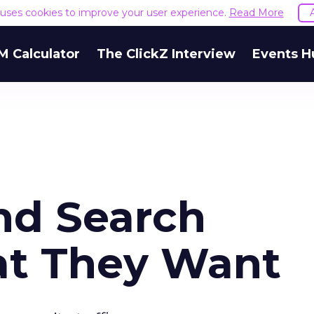
e uses cookies to improve your user experience.
Read More
M Calculator
The ClickZ Interview
Events H
and Search
at They Want