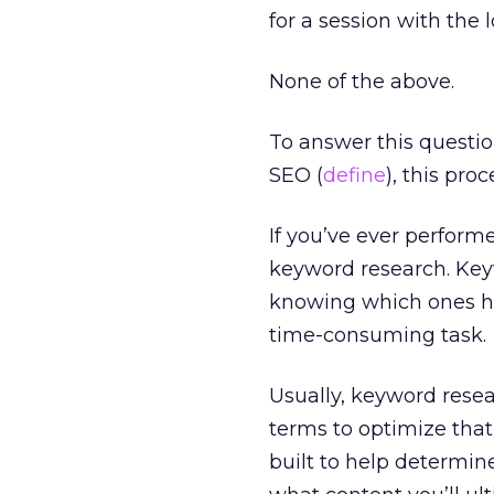
for a session with the 
None of the above.
To answer this question
SEO (
define
), this pro
If you’ve ever perfor
keyword research. Key
knowing which ones hav
time-consuming task.
Usually, keyword resea
terms to optimize tha
built to help determin