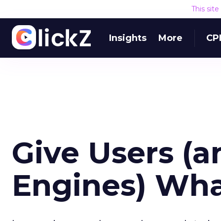
This sit
Insights
More
CP
Give Users (
Engines) Wh