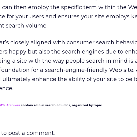
u can then employ the specific term within the Web
ce for your users and ensures your site employs 
ant search volume.
at’s closely aligned with consumer search behavior
ers happy but also the search engines due to en
lding a site with the way people search in mind is 
a foundation for a search-engine-friendly Web site.
 ultimately enhance the ability of your site to be
ence.
SEM Archives
contain all our search columns, organized by topic.
to post a comment.