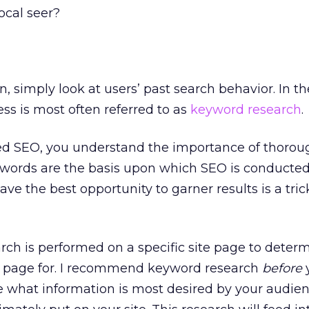
local seer?
, simply look at users’ past search behavior. In th
cess is most often referred to as
keyword research
.
med SEO, you understand the importance of thorou
words are the basis upon which SEO is conducted
e the best opportunity to garner results is a tri
rch is performed on a specific site page to deter
t page for. I recommend keyword research
before
y
e what information is most desired by your audie