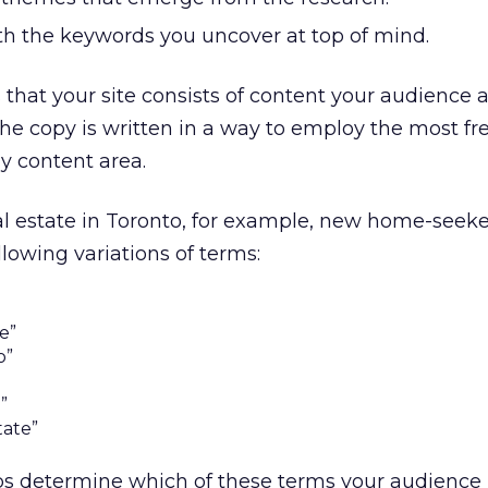
ith the keywords you uncover at top of mind.
that your site consists of content your audience a
the copy is written in a way to employ the most fr
y content area.
eal estate in Toronto, for example, new home-seek
lowing variations of terms:
e”
o”
”
tate”
s determine which of these terms your audience