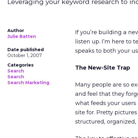
Leveraging your keyword research to incre
Author
If you’re building a ne
Julie Batten
listen up. I’m here to 
Date published
speaks to both your u
October 1, 2007
Categories
The New-Site Trap
Search
Search
Search Marketing
Many people are so exc
and feel that they for
what feeds your users
site for. Pretty pictur
structured, organized, 