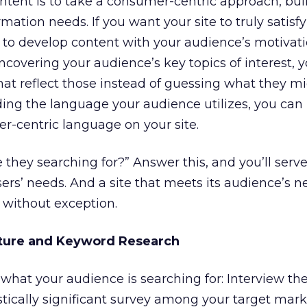
ontent is to take a consumer-centric approach, bui
rmation needs. If you want your site to truly satisf
al to develop content with your audience’s motivat
uncovering your audience’s key topics of interest, 
hat reflect those instead of guessing what they mi
ing the language your audience utilizes, you can
r-centric language on your site.
e they searching for?” Answer this, and you’ll ser
ers’ needs. And a site that meets its audience’s n
 without exception.
cture and Keyword Research
what your audience is searching for: Interview the
tically significant survey among your target mar