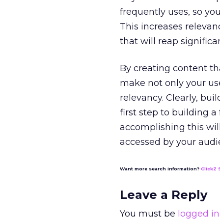
frequently uses, so yo
This increases relevan
that will reap signific
By creating content th
make not only your us
relevancy. Clearly, bui
first step to building 
accomplishing this will
accessed by your audi
Want more search information?
ClickZ 
Leave a Reply
You must be
logged in