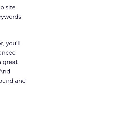
 site.
keywords
, you’ll
hanced
a great
 And
 found and