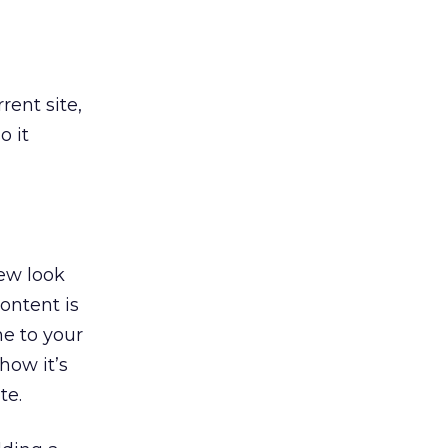
rent site,
o it
new look
ontent is
e to your
how it’s
te.