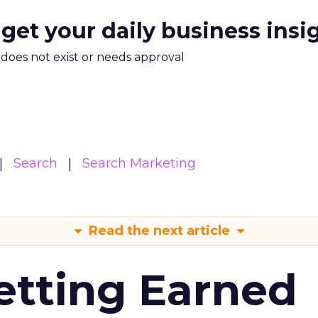
 get your daily business insi
m does not exist or needs approval
Search
Search Marketing
Read the next article
etting Earned