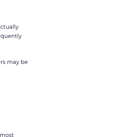
ctually
equently
ers may be
 most