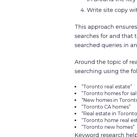
Write site copy w
This approach ensures 
searches for and that 
searched queries in an
Around the topic of r
searching using the fol
“Toronto real estate”
“Toronto homes for sal
“New homes in Toront
“Toronto CA homes”
“Real estate in Toronto
“Toronto home real es
“Toronto new homes”
Keyword research help