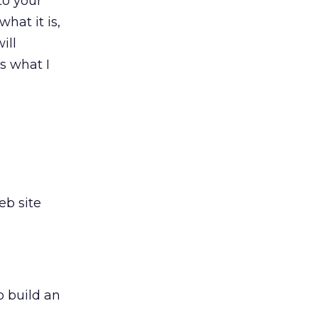
to your
what it is,
ill
s what I
eb site
o build an