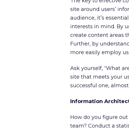
The key to effective c
site around users’ info
audience, it’s essenti
interests in mind. By 
create content areas t
Further, by understand
more easily employ use
Ask yourself, “What ar
site that meets your us
successful one, almost
Information Archite
How do you figure out 
team? Conduct a statis