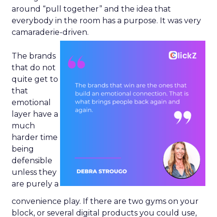
around “pull together” and the idea that
everybody in the room has a purpose. It was very
camaraderie-driven.
The brands
that do not
quite get to
that
emotional
layer have a
much
harder time
being
defensible
unless they
are purely a
convenience play. If there are two gyms on your
block, or several digital products you could use,