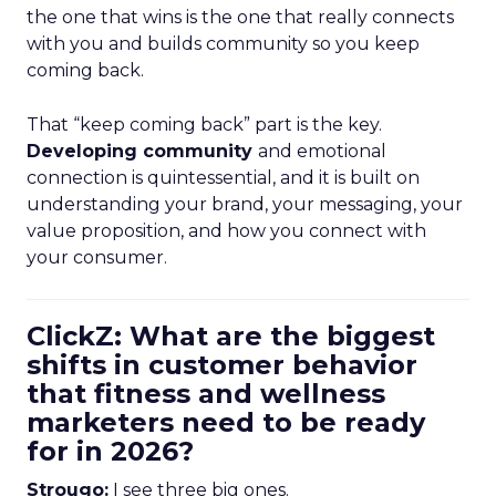
the one that wins is the one that really connects
with you and builds community so you keep
coming back.
That “keep coming back” part is the key.
Developing community
and emotional
connection is quintessential, and it is built on
understanding your brand, your messaging, your
value proposition, and how you connect with
your consumer.
ClickZ: What are the biggest
shifts in customer behavior
that fitness and wellness
marketers need to be ready
for in 2026?
Strougo:
I see three big ones.