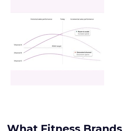
What Fitness Brands