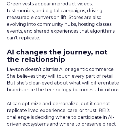
Green vests appear in product videos,
testimonials, and digital campaigns, driving
measurable conversion lift. Stores are also
evolving into community hubs, hosting classes,
events, and shared experiences that algorithms
can’t replicate.
AI changes the journey, not
the relationship
Lawton doesn’t dismiss AI or agentic commerce.
She believes they will touch every part of retail.
But she’s clear-eyed about what will differentiate
brands once the technology becomes ubiquitous.
AI can optimize and personalize, but it cannot
replicate lived experience, care, or trust. REI’s
challenge is deciding where to participate in AI-
driven ecosystems and where to preserve direct