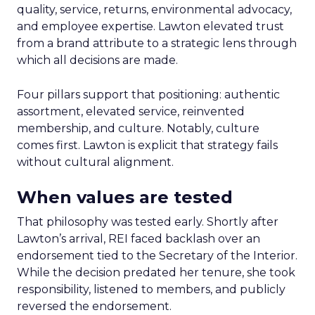
quality, service, returns, environmental advocacy,
and employee expertise. Lawton elevated trust
from a brand attribute to a strategic lens through
which all decisions are made.
Four pillars support that positioning: authentic
assortment, elevated service, reinvented
membership, and culture. Notably, culture
comes first. Lawton is explicit that strategy fails
without cultural alignment.
When values are tested
That philosophy was tested early. Shortly after
Lawton’s arrival, REI faced backlash over an
endorsement tied to the Secretary of the Interior.
While the decision predated her tenure, she took
responsibility, listened to members, and publicly
reversed the endorsement.