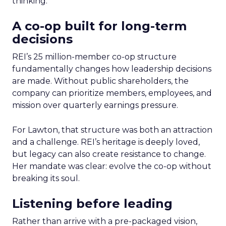
thinking.
A co-op built for long-term
decisions
REI’s 25 million-member co-op structure
fundamentally changes how leadership decisions
are made. Without public shareholders, the
company can prioritize members, employees, and
mission over quarterly earnings pressure.
For Lawton, that structure was both an attraction
and a challenge. REI’s heritage is deeply loved,
but legacy can also create resistance to change.
Her mandate was clear: evolve the co-op without
breaking its soul.
Listening before leading
Rather than arrive with a pre-packaged vision,