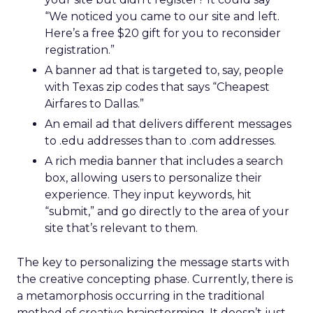
“We noticed you came to our site and left.
Here’s a free $20 gift for you to reconsider
registration.”
A banner ad that is targeted to, say, people
with Texas zip codes that says “Cheapest
Airfares to Dallas.”
An email ad that delivers different messages
to .edu addresses than to .com addresses.
A rich media banner that includes a search
box, allowing users to personalize their
experience. They input keywords, hit
“submit,” and go directly to the area of your
site that’s relevant to them.
The key to personalizing the message starts with
the creative concepting phase. Currently, there is
a metamorphosis occurring in the traditional
method of creative brainstorming. It doesn’t just