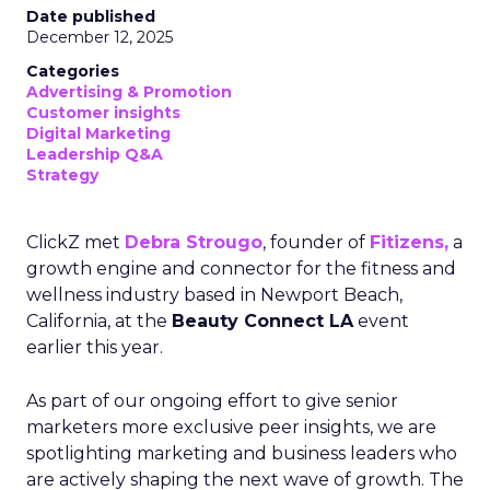
Date published
December 12, 2025
Categories
Advertising & Promotion
Customer insights
Digital Marketing
Leadership Q&A
Strategy
ClickZ met
Debra Strougo
, founder of
Fitizens,
a
growth engine and connector for the fitness and
wellness industry based in Newport Beach,
California, at the
Beauty Connect LA
event
earlier this year.
As part of our ongoing effort to give senior
marketers more exclusive peer insights, we are
spotlighting marketing and business leaders who
are actively shaping the next wave of growth. The