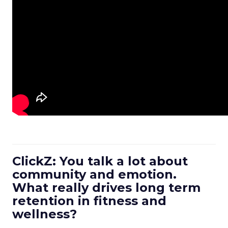
ClickZ: You talk a lot about
community and emotion.
What really drives long term
retention in fitness and
wellness?