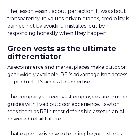
The lesson wasn’t about perfection. It was about
transparency. In values-driven brands, credibility is
earned not by avoiding mistakes, but by
responding honestly when they happen.
Green vests as the ultimate
differentiator
As ecommerce and marketplaces make outdoor
gear widely available, REI’s advantage isn’t access
to product. It’s access to expertise.
The company’s green vest employees are trusted
guides with lived outdoor experience. Lawton
sees them as REI’s most defensible asset in an AI-
powered retail future.
That expertise is now extending beyond stores.