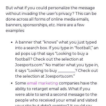
But what if you could personalize the message
without invading the user’s privacy? This can be
done across all forms of online media emails,
banners, sponsorships, etc. Here are a few
examples:
A banner that “knows” what you just typed
into a search box. If you type in “football,” an
ad pops up that says “Looking to buy a
football? Check out the selection at
Joesports.com.” No matter what you type in,
it says “Looking to buy _________? Check out
the selection at Joesports.com.”
Some
email marketing
companies have the
ability to retarget email ads. What if you
were able to send a second message to the
people who received your email and visited
your site but didn’t register? It could say