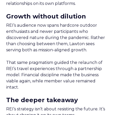
relationships on its own platforms.
Growth without dilution
REI’s audience now spans hardcore outdoor
enthusiasts and newer participants who
discovered nature during the pandemic. Rather
than choosing between them, Lawton sees
serving both as mission-aligned growth.
That same pragmatism guided the relaunch of
REI’s travel experiences through a partnership
model. Financial discipline made the business
viable again, while member value remained
intact.
The deeper takeaway
REI’s strategy isn’t about resisting the future. It’s