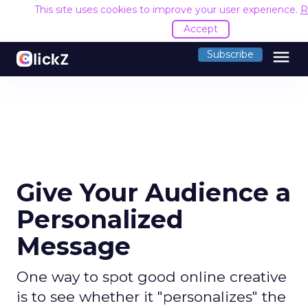
This site uses cookies to improve your user experience.
R
Accept
menu
Subscribe
Give Your Audience a
Personalized
Message
One way to spot good online creative
is to see whether it "personalizes" the