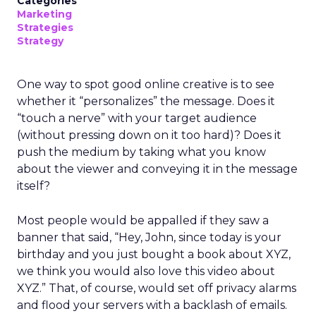
Categories
Marketing
Strategies
Strategy
One way to spot good online creative is to see
whether it “personalizes” the message. Does it
“touch a nerve” with your target audience
(without pressing down on it too hard)? Does it
push the medium by taking what you know
about the viewer and conveying it in the message
itself?
Most people would be appalled if they saw a
banner that said, “Hey, John, since today is your
birthday and you just bought a book about XYZ,
we think you would also love this video about
XYZ.” That, of course, would set off privacy alarms
and flood your servers with a backlash of emails.