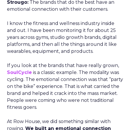
Strougo:
The brands that do the best have an
emotional connection with their customers.
I know the fitness and wellness industry inside
and out. I have been monitoring it for about 25
years across gyms, studio growth brands, digital
platforms, and then all the things around it like
wearables, equipment, and products.
If you look at the brands that have really grown,
SoulCycle
is a classic example. The modality was
cycling. The emotional connection was that “party
on the bike” experience. That is what carried the
brand and helped it crack into the mass market.
People were coming who were not traditional
fitness goers.
At Row House, we did something similar with
rowing.
We built an emotional connection