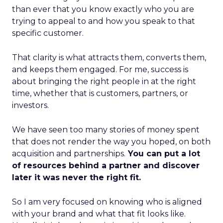
than ever that you know exactly who you are
trying to appeal to and how you speak to that
specific customer.
That clarity is what attracts them, converts them,
and keeps them engaged. For me, success is
about bringing the right people in at the right
time, whether that is customers, partners, or
investors.
We have seen too many stories of money spent
that does not render the way you hoped, on both
acquisition and partnerships.
You can put a lot
of resources behind a partner and discover
later it was never the right fit.
So I am very focused on knowing who is aligned
with your brand and what that fit looks like.