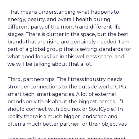
That means understanding what happens to
energy, beauty, and overall health during
different parts of the month and different life
stages. There is clutter in the space, but the best
brands that are rising are genuinely needed. I am
part of a global group that is setting standards for
what good looks like in this wellness space, and
we will be talking about that a lot.
Third, partnerships. The fitness industry needs
stronger connections to the outside world: CPG,
smart tech, smart agencies. A lot of external
brands only think about the biggest names – “I
should connect with Equinox or SoulCycle.” In
reality there is a much bigger landscape and
often a much better partner for their objectives.