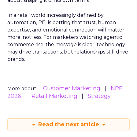
about shaping it on its own terms.
In a retail world increasingly defined by
automation, REI is betting that trust, human
expertise, and emotional connection will matter
more, not less. For marketers watching agentic
commerce rise, the message is clear: technology
may drive transactions, but relationships still drive
brands.
Customer Marketing
NRF
More about:
2026
Retail Marketing
Strategy
Read the next article