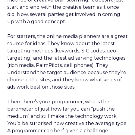
start and end with the creative team as it once
did. Now, several parties get involved in coming
up with a good concept.
For starters, the online media planners are a great
source for ideas. They know about the latest
targeting methods (keywords, SIC codes, geo-
targeting) and the latest ad serving technologies
(rich media, PalmPilots, cell phones). They
understand the target audience because they’re
choosing the sites, and they know what kinds of
ads work best on those sites.
Then there’s your programmer, who is the
barometer of just how far you can “push the
medium” and still make the technology work.
You’d be surprised how creative the average type
A programmer can be if given a challenge.