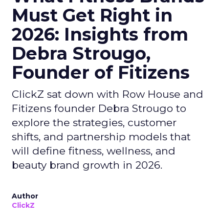
Must Get Right in
2026: Insights from
Debra Strougo,
Founder of Fitizens
ClickZ sat down with Row House and
Fitizens founder Debra Strougo to
explore the strategies, customer
shifts, and partnership models that
will define fitness, wellness, and
beauty brand growth in 2026.
Author
ClickZ