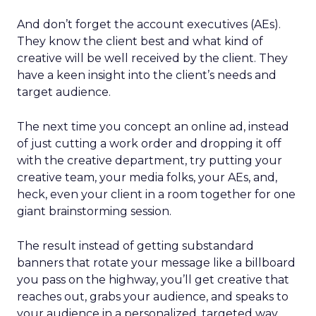
And don’t forget the account executives (AEs).
They know the client best and what kind of
creative will be well received by the client. They
have a keen insight into the client’s needs and
target audience.
The next time you concept an online ad, instead
of just cutting a work order and dropping it off
with the creative department, try putting your
creative team, your media folks, your AEs, and,
heck, even your client in a room together for one
giant brainstorming session.
The result instead of getting substandard
banners that rotate your message like a billboard
you pass on the highway, you’ll get creative that
reaches out, grabs your audience, and speaks to
your audience in a personalized, targeted way.