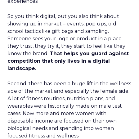
experiences.
So you think digital, but you also think about
showing up in market – events, pop ups, old
school tactics like gift bags and sampling.
Someone sees your logo or product in a place
they trust, they try it, they start to feel like they
know the brand.
That helps you guard against
competition that only lives in a digital
landscape.
Second, there has been a huge lift in the wellness
side of the market and especially the female side.
A lot of fitness routines, nutrition plans, and
wearables were historically made on male test
cases. Now more and more women with
disposable income are focused on their own
biological needs and spending into women
focused fitness and wellness.