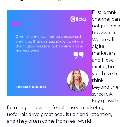
First, omni-
channel can
not just be a
buzzword.
We are all
digital
marketers
and I love
digital, but
you have to
think
beyond the
screen. A
key growth
focus right now is referral-based marketing.
Referrals drive great acquisition and retention,
and they often come from real world