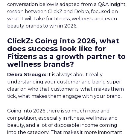
conversation below is adapted from a Q&A insight
session between ClickZ and Debra, focused on
what it will take for fitness, wellness, and even
beauty brands to win in 2026.
ClickZ: Going into 2026, what
does success look like for
Fitizens as a growth partner to
wellness brands?
Debra Strougo:
It is always about really
understanding your customer and being super
clear on who that customer is, what makes them
tick, what makes them engage with your brand.
Going into 2026 there is so much noise and
competition, especially in fitness, wellness, and
beauty, and a lot of disposable income coming
into the category. That makes it more important