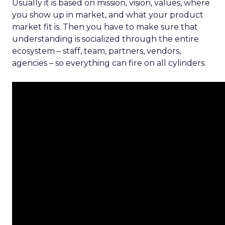
Usually it is based on mission, vision, values, where
you show up in market, and what your product
market fit is. Then you have to make sure that
understanding is socialized through the entire
ecosystem – staff, team, partners, vendors,
agencies – so everything can fire on all cylinders.