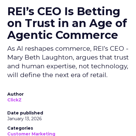
REI’s CEO Is Betting
on Trust in an Age of
Agentic Commerce
As AI reshapes commerce, REI’s CEO -
Mary Beth Laughton, argues that trust
and human expertise, not technology,
will define the next era of retail.
Author
ClickZ
Date published
January 13, 2026
Categories
Customer Marketing