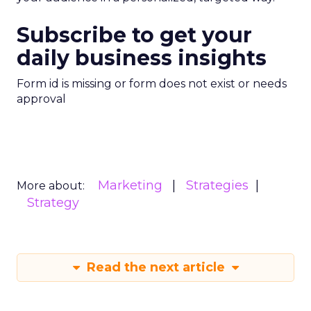
Subscribe to get your
daily business insights
Form id is missing or form does not exist or needs
approval
Marketing
Strategies
More about:
Strategy
Read the next article