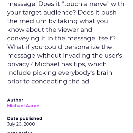
message. Does it "touch a nerve" with
your target audience? Does it push
the medium by taking what you
know about the viewer and
conveying it in the message itself?
What if you could personalize the
message without invading the user's
privacy? Michael has tips, which
include picking everybody's brain
prior to concepting the ad.
Author
Michael Aaron
Date published
July 20, 2000