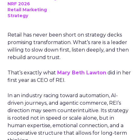
NRF 2026
Retail Marketing
Strategy
Retail has never been short on strategy decks
promising transformation. What’s rare is a leader
willing to slow down first, listen deeply, and then
rebuild around trust.
That’s exactly what
Mary Beth Lawton
did in her
first year as CEO of REI.
In an industry racing toward automation, AI-
driven journeys, and agentic commerce, REI’s
direction may seem counterintuitive. Its strategy
is rooted not in speed or scale alone, but in
human expertise, emotional connection, and a
cooperative structure that allows for long-term