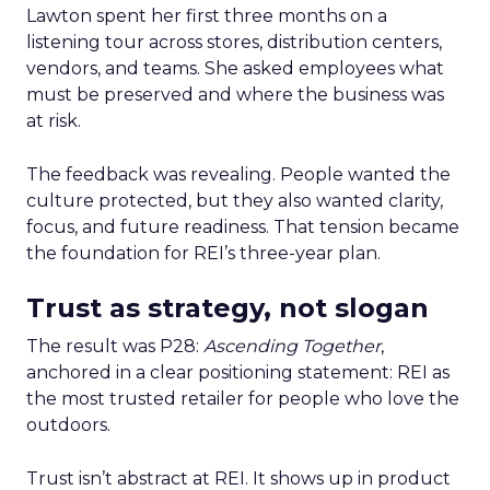
Lawton spent her first three months on a
listening tour across stores, distribution centers,
vendors, and teams. She asked employees what
must be preserved and where the business was
at risk.
The feedback was revealing. People wanted the
culture protected, but they also wanted clarity,
focus, and future readiness. That tension became
the foundation for REI’s three-year plan.
Trust as strategy, not slogan
The result was P28:
Ascending Together
,
anchored in a clear positioning statement: REI as
the most trusted retailer for people who love the
outdoors.
Trust isn’t abstract at REI. It shows up in product