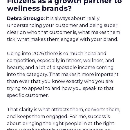
Fitizens as a growth partner to
wellness brands?
Debra Strougo:
It is always about really
understanding your customer and being super
clear on who that customer is, what makes them
tick, what makes them engage with your brand.
Going into 2026 there is so much noise and
competition, especially in fitness, wellness, and
beauty, and a lot of disposable income coming
into the category. That makes it more important
than ever that you know exactly who you are
trying to appeal to and how you speak to that
specific customer.
That clarity is what attracts them, converts them,
and keeps them engaged. For me, success is
about bringing the right people in at the right