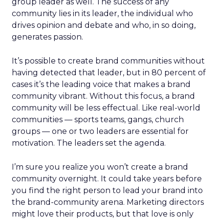
group leader as well. The success of any
community lies in its leader, the individual who
drives opinion and debate and who, in so doing,
generates passion.
It’s possible to create brand communities without
having detected that leader, but in 80 percent of
cases it’s the leading voice that makes a brand
community vibrant. Without this focus, a brand
community will be less effectual. Like real-world
communities — sports teams, gangs, church
groups — one or two leaders are essential for
motivation. The leaders set the agenda.
I’m sure you realize you won’t create a brand
community overnight. It could take years before
you find the right person to lead your brand into
the brand-community arena. Marketing directors
might love their products, but that love is only