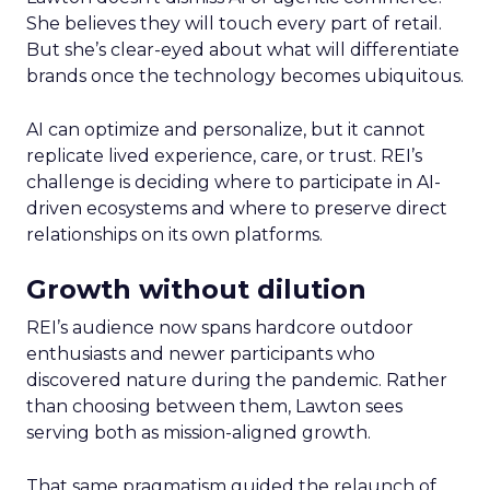
She believes they will touch every part of retail.
But she’s clear-eyed about what will differentiate
brands once the technology becomes ubiquitous.
AI can optimize and personalize, but it cannot
replicate lived experience, care, or trust. REI’s
challenge is deciding where to participate in AI-
driven ecosystems and where to preserve direct
relationships on its own platforms.
Growth without dilution
REI’s audience now spans hardcore outdoor
enthusiasts and newer participants who
discovered nature during the pandemic. Rather
than choosing between them, Lawton sees
serving both as mission-aligned growth.
That same pragmatism guided the relaunch of