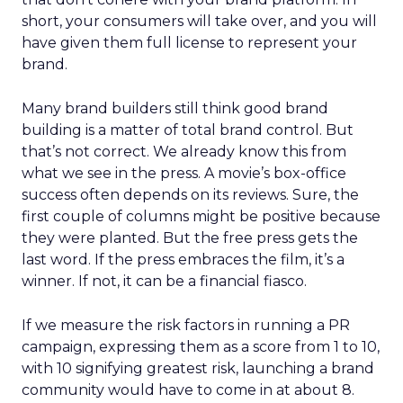
short, your consumers will take over, and you will
have given them full license to represent your
brand.
Many brand builders still think good brand
building is a matter of total brand control. But
that’s not correct. We already know this from
what we see in the press. A movie’s box-office
success often depends on its reviews. Sure, the
first couple of columns might be positive because
they were planted. But the free press gets the
last word. If the press embraces the film, it’s a
winner. If not, it can be a financial fiasco.
If we measure the risk factors in running a PR
campaign, expressing them as a score from 1 to 10,
with 10 signifying greatest risk, launching a brand
community would have to come in at about 8.