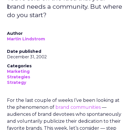
brand needs a community. But where
do you start?
Author
Martin Lindstrom
Date published
December 31, 2002
Categories
Marketing
Strategies
Strategy
For the last couple of weeks I’ve been looking at
the phenomenon of
brand communities
—
audiences of brand devotees who spontaneously
and voluntarily publicize their dedication to their
favorite brands. This week, let’s consider — step