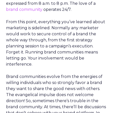
expressed from 8 a.m. to 8 p.m. The love of a
brand community
operates 24/7.
From this point, everything you’ve learned about
marketing is sidelined. Normally any marketer
would work to secure control of a brand the
whole way through, from the first strategy
planning session to a campaign’s execution.
Forget it. Running brand communities means
letting go. Your involvement would be
interference.
Brand communities evolve from the energies of
willing individuals who so strongly favor a brand
they want to share the good news with others.
The evangelical impulse does not welcome
direction! So, sometimes there’s trouble in the
brand community. At times, there’ll be discussions
that don’t cohere with your brand platform. In