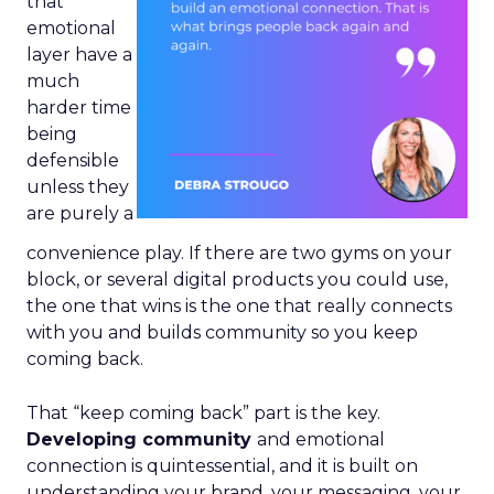
that
emotional
layer have a
much
harder time
being
defensible
unless they
are purely a
convenience play. If there are two gyms on your
block, or several digital products you could use,
the one that wins is the one that really connects
with you and builds community so you keep
coming back.
That “keep coming back” part is the key.
Developing community
and emotional
connection is quintessential, and it is built on
understanding your brand, your messaging, your