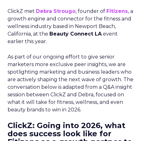
ClickZ met
Debra Strougo
, founder of
Fitizens,
a
growth engine and connector for the fitness and
wellness industry based in Newport Beach,
California, at the
Beauty Connect LA
event
earlier this year.
As part of our ongoing effort to give senior
marketers more exclusive peer insights, we are
spotlighting marketing and business leaders who
are actively shaping the next wave of growth. The
conversation below is adapted from a Q&A insight
session between ClickZ and Debra, focused on
what it will take for fitness, wellness, and even
beauty brands to win in 2026.
ClickZ: Going into 2026, what
does success look like for