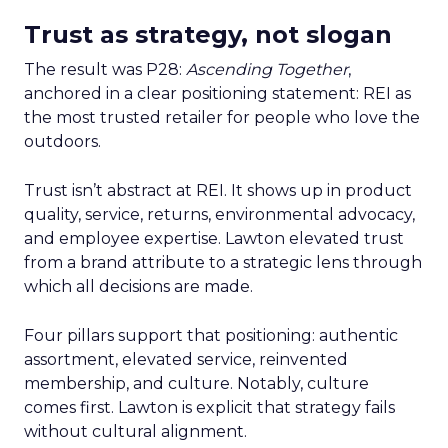
Trust as strategy, not slogan
The result was P28:
Ascending Together
,
anchored in a clear positioning statement: REI as
the most trusted retailer for people who love the
outdoors.
Trust isn’t abstract at REI. It shows up in product
quality, service, returns, environmental advocacy,
and employee expertise. Lawton elevated trust
from a brand attribute to a strategic lens through
which all decisions are made.
Four pillars support that positioning: authentic
assortment, elevated service, reinvented
membership, and culture. Notably, culture
comes first. Lawton is explicit that strategy fails
without cultural alignment.