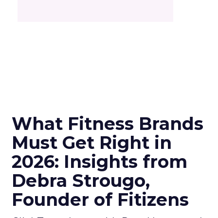
What Fitness Brands
Must Get Right in
2026: Insights from
Debra Strougo,
Founder of Fitizens