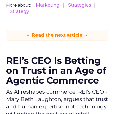
Marketing
Strategies
More about:
Strategy
Read the next article
REI’s CEO Is Betting
on Trust in an Age of
Agentic Commerce
As AI reshapes commerce, REI’s CEO -
Mary Beth Laughton, argues that trust
and human expertise, not technology,
will define the next era of retail.