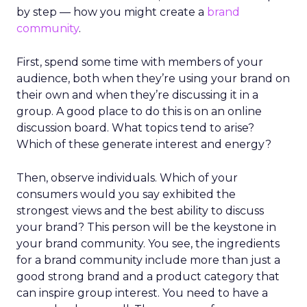
by step — how you might create a
brand
community
.
First, spend some time with members of your
audience, both when they’re using your brand on
their own and when they’re discussing it in a
group. A good place to do this is on an online
discussion board. What topics tend to arise?
Which of these generate interest and energy?
Then, observe individuals. Which of your
consumers would you say exhibited the
strongest views and the best ability to discuss
your brand? This person will be the keystone in
your brand community. You see, the ingredients
for a brand community include more than just a
good strong brand and a product category that
can inspire group interest. You need to have a