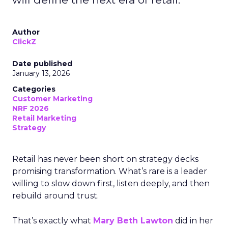
Author
ClickZ
Date published
January 13, 2026
Categories
Customer Marketing
NRF 2026
Retail Marketing
Strategy
Retail has never been short on strategy decks
promising transformation. What’s rare is a leader
willing to slow down first, listen deeply, and then
rebuild around trust.
That’s exactly what
Mary Beth Lawton
did in her