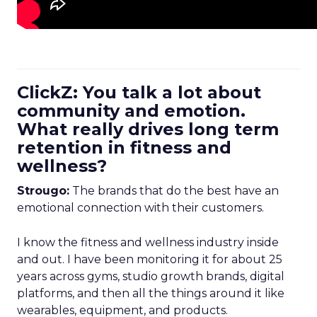
ClickZ: You talk a lot about
community and emotion.
What really drives long term
retention in fitness and
wellness?
Strougo:
The brands that do the best have an
emotional connection with their customers.
I know the fitness and wellness industry inside
and out. I have been monitoring it for about 25
years across gyms, studio growth brands, digital
platforms, and then all the things around it like
wearables, equipment, and products.