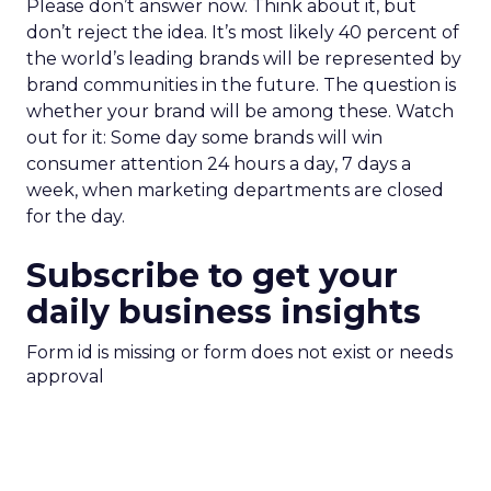
Please don’t answer now. Think about it, but
don’t reject the idea. It’s most likely 40 percent of
the world’s leading brands will be represented by
brand communities in the future. The question is
whether your brand will be among these. Watch
out for it: Some day some brands will win
consumer attention 24 hours a day, 7 days a
week, when marketing departments are closed
for the day.
Subscribe to get your
daily business insights
Form id is missing or form does not exist or needs
approval