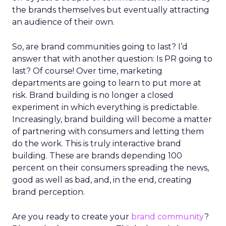
the brands themselves but eventually attracting
an audience of their own.
So, are brand communities going to last? I’d
answer that with another question: Is PR going to
last? Of course! Over time, marketing
departments are going to learn to put more at
risk. Brand building is no longer a closed
experiment in which everything is predictable.
Increasingly, brand building will become a matter
of partnering with consumers and letting them
do the work. This is truly interactive brand
building. These are brands depending 100
percent on their consumers spreading the news,
good as well as bad, and, in the end, creating
brand perception.
Are you ready to create your
brand community
?