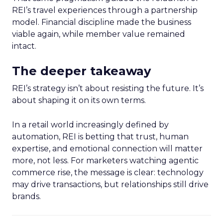
REI’s travel experiences through a partnership
model. Financial discipline made the business
viable again, while member value remained
intact.
The deeper takeaway
REI’s strategy isn’t about resisting the future. It’s
about shaping it on its own terms.
In a retail world increasingly defined by
automation, REI is betting that trust, human
expertise, and emotional connection will matter
more, not less. For marketers watching agentic
commerce rise, the message is clear: technology
may drive transactions, but relationships still drive
brands.