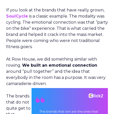
If you look at the brands that have really grown,
SoulCycle
is a classic example. The modality was
cycling. The emotional connection was that “party
on the bike” experience. That is what carried the
brand and helped it crack into the mass market.
People were coming who were not traditional
fitness goers.
At Row House, we did something similar with
rowing.
We built an emotional connection
around “pull together” and the idea that
everybody in the room has a purpose. It was very
camaraderie-driven.
The brands
that do not
quite get to