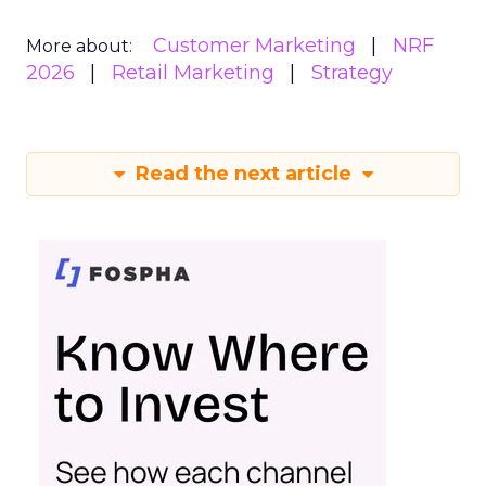
Customer Marketing
NRF
More about:
2026
Retail Marketing
Strategy
Read the next article