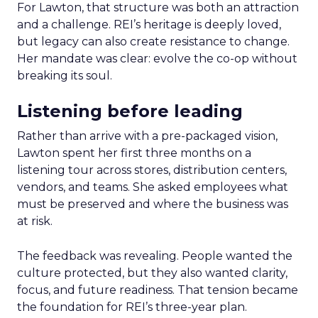
For Lawton, that structure was both an attraction
and a challenge. REI’s heritage is deeply loved,
but legacy can also create resistance to change.
Her mandate was clear: evolve the co-op without
breaking its soul.
Listening before leading
Rather than arrive with a pre-packaged vision,
Lawton spent her first three months on a
listening tour across stores, distribution centers,
vendors, and teams. She asked employees what
must be preserved and where the business was
at risk.
The feedback was revealing. People wanted the
culture protected, but they also wanted clarity,
focus, and future readiness. That tension became
the foundation for REI’s three-year plan.