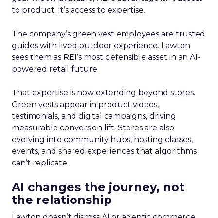
to product. It’s access to expertise.
The company’s green vest employees are trusted
guides with lived outdoor experience. Lawton
sees them as REI’s most defensible asset in an AI-
powered retail future.
That expertise is now extending beyond stores.
Green vests appear in product videos,
testimonials, and digital campaigns, driving
measurable conversion lift. Stores are also
evolving into community hubs, hosting classes,
events, and shared experiences that algorithms
can’t replicate.
AI changes the journey, not
the relationship
Lawton doesn’t dismiss AI or agentic commerce.