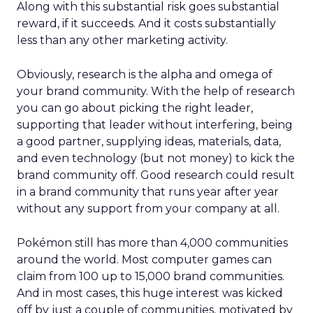
Along with this substantial risk goes substantial
reward, if it succeeds. And it costs substantially
less than any other marketing activity.
Obviously, research is the alpha and omega of
your brand community. With the help of research
you can go about picking the right leader,
supporting that leader without interfering, being
a good partner, supplying ideas, materials, data,
and even technology (but not money) to kick the
brand community off. Good research could result
in a brand community that runs year after year
without any support from your company at all.
Pokémon still has more than 4,000 communities
around the world. Most computer games can
claim from 100 up to 15,000 brand communities.
And in most cases, this huge interest was kicked
off by just a couple of communities, motivated by