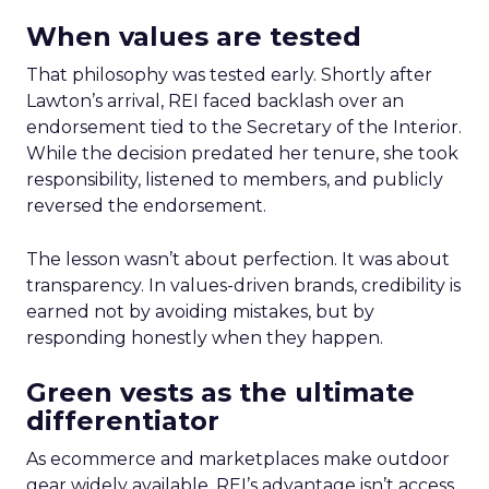
When values are tested
That philosophy was tested early. Shortly after
Lawton’s arrival, REI faced backlash over an
endorsement tied to the Secretary of the Interior.
While the decision predated her tenure, she took
responsibility, listened to members, and publicly
reversed the endorsement.
The lesson wasn’t about perfection. It was about
transparency. In values-driven brands, credibility is
earned not by avoiding mistakes, but by
responding honestly when they happen.
Green vests as the ultimate
differentiator
As ecommerce and marketplaces make outdoor
gear widely available, REI’s advantage isn’t access