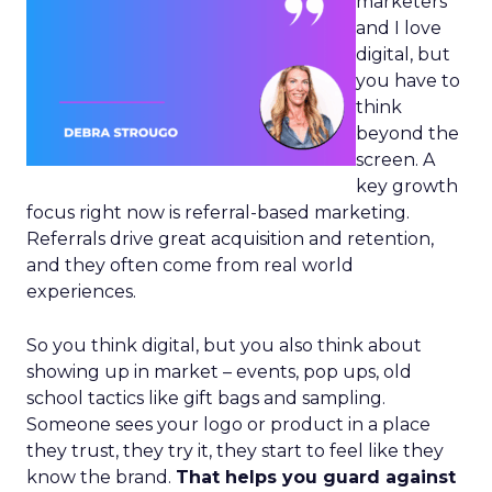
marketers
and I love
digital, but
you have to
think
beyond the
screen. A
key growth
focus right now is referral-based marketing.
Referrals drive great acquisition and retention,
and they often come from real world
experiences.
So you think digital, but you also think about
showing up in market – events, pop ups, old
school tactics like gift bags and sampling.
Someone sees your logo or product in a place
they trust, they try it, they start to feel like they
know the brand.
That helps you guard against