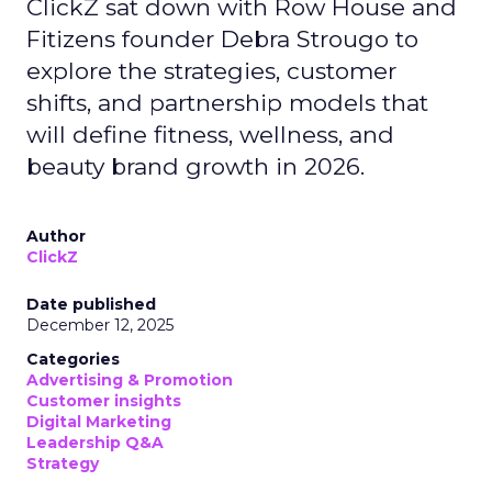
ClickZ sat down with Row House and
Fitizens founder Debra Strougo to
explore the strategies, customer
shifts, and partnership models that
will define fitness, wellness, and
beauty brand growth in 2026.
Author
ClickZ
Date published
December 12, 2025
Categories
Advertising & Promotion
Customer insights
Digital Marketing
Leadership Q&A
Strategy