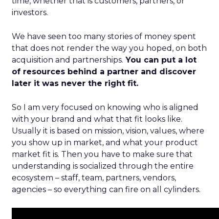
time, whether that is customers, partners, or
investors.
We have seen too many stories of money spent
that does not render the way you hoped, on both
acquisition and partnerships.
You can put a lot
of resources behind a partner and discover
later it was never the right fit.
So I am very focused on knowing who is aligned
with your brand and what that fit looks like.
Usually it is based on mission, vision, values, where
you show up in market, and what your product
market fit is. Then you have to make sure that
understanding is socialized through the entire
ecosystem – staff, team, partners, vendors,
agencies – so everything can fire on all cylinders.