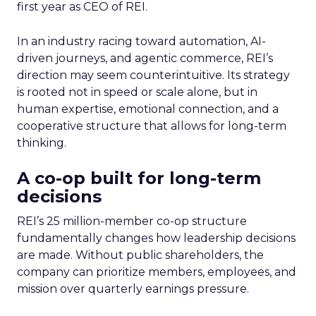
first year as CEO of REI.
In an industry racing toward automation, AI-
driven journeys, and agentic commerce, REI’s
direction may seem counterintuitive. Its strategy
is rooted not in speed or scale alone, but in
human expertise, emotional connection, and a
cooperative structure that allows for long-term
thinking.
A co-op built for long-term
decisions
REI’s 25 million-member co-op structure
fundamentally changes how leadership decisions
are made. Without public shareholders, the
company can prioritize members, employees, and
mission over quarterly earnings pressure.