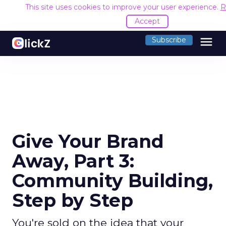
This site uses cookies to improve your user experience.
R
Accept
menu
Subscribe
Give Your Brand
Away, Part 3:
Community Building,
Step by Step
You're sold on the idea that your