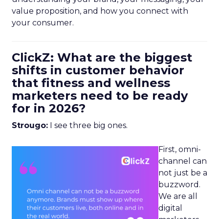
value proposition, and how you connect with
your consumer.
ClickZ: What are the biggest
shifts in customer behavior
that fitness and wellness
marketers need to be ready
for in 2026?
Strougo:
I see three big ones.
First, omni-
channel can
not just be a
buzzword.
We are all
digital