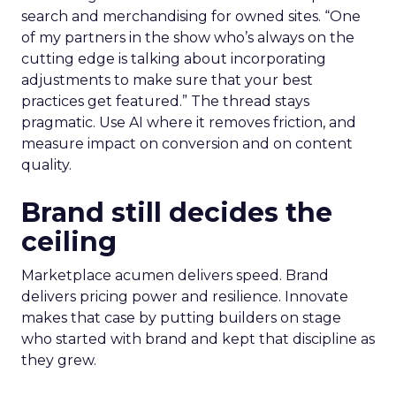
search and merchandising for owned sites. “One
of my partners in the show who’s always on the
cutting edge is talking about incorporating
adjustments to make sure that your best
practices get featured.” The thread stays
pragmatic. Use AI where it removes friction, and
measure impact on conversion and on content
quality.
Brand still decides the
ceiling
Marketplace acumen delivers speed. Brand
delivers pricing power and resilience. Innovate
makes that case by putting builders on stage
who started with brand and kept that discipline as
they grew.