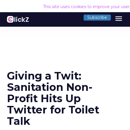
This site uses cookies to improve your use
menu
Subscribe
Giving a Twit:
Sanitation Non-
Profit Hits Up
Twitter for Toilet
Talk