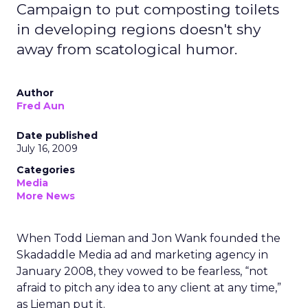
Campaign to put composting toilets
in developing regions doesn't shy
away from scatological humor.
Author
Fred Aun
Date published
July 16, 2009
Categories
Media
More News
When Todd Lieman and Jon Wank founded the
Skadaddle Media ad and marketing agency in
January 2008, they vowed to be fearless, “not
afraid to pitch any idea to any client at any time,”
as Lieman put it.