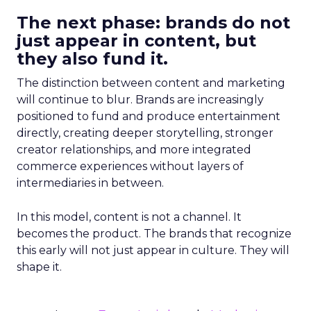
The next phase: brands do not
just appear in content, but
they also fund it.
The distinction between content and marketing
will continue to blur. Brands are increasingly
positioned to fund and produce entertainment
directly, creating deeper storytelling, stronger
creator relationships, and more integrated
commerce experiences without layers of
intermediaries in between.
In this model, content is not a channel. It
becomes the product. The brands that recognize
this early will not just appear in culture. They will
shape it.