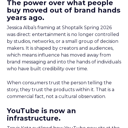
The power over what people
buy moved out of brand hands
years ago.
Jessica Alba’s framing at Shoptalk Spring 2026
was direct: entertainment is no longer controlled
by studios, networks, or a small group of decision
makers. It is shaped by creators and audiences,
which means influence has moved away from
brand messaging and into the hands of individuals
who have built credibility over time.
When consumers trust the person telling the
story, they trust the products within it. That is a
commercial fact, not a cultural observation.
YouTube is now an
infrastructure.