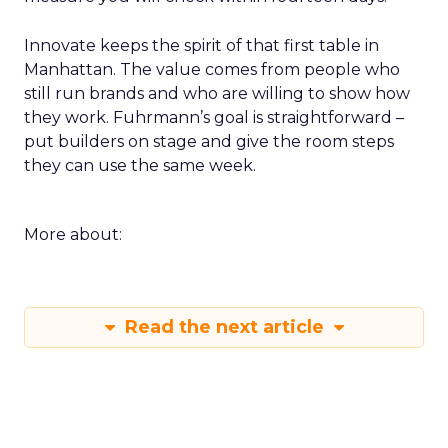
Innovate keeps the spirit of that first table in
Manhattan. The value comes from people who
still run brands and who are willing to show how
they work. Fuhrmann’s goal is straightforward –
put builders on stage and give the room steps
they can use the same week.
More about:
Read the next article