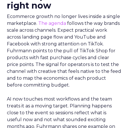
right now
Ecommerce growth no longer lives inside a single
marketplace.
The agenda
follows the way brands
scale across channels. Expect practical work
across landing page flow and YouTube and
Facebook with strong attention on TikTok.
Fuhrmann points to the pull of TikTok Shop for
products with fast purchase cycles and clear
price points. The signal for operators is to test the
channel with creative that feels native to the feed
and to map the economics of each product
before committing budget.
AI now touches most workflows and the team
treats it as a moving target. Planning happens
close to the event so sessions reflect what is
useful now and not what sounded exciting
months ago. Fuhrmann shares one example on