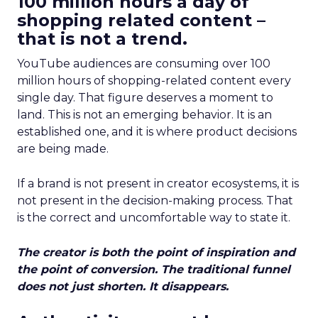
100 million hours a day of
shopping related content –
that is not a trend.
YouTube audiences are consuming over 100
million hours of shopping-related content every
single day. That figure deserves a moment to
land. This is not an emerging behavior. It is an
established one, and it is where product decisions
are being made.
If a brand is not present in creator ecosystems, it is
not present in the decision-making process. That
is the correct and uncomfortable way to state it.
The creator is both the point of inspiration and
the point of conversion. The traditional funnel
does not just shorten. It disappears.