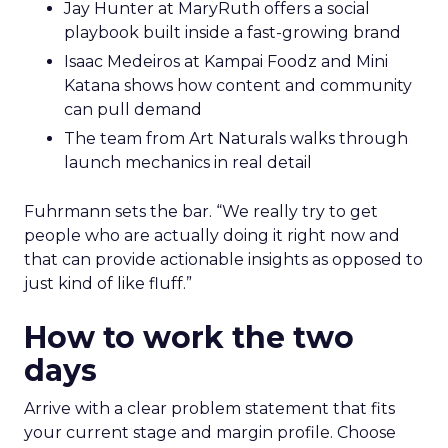
Jay Hunter at MaryRuth offers a social
playbook built inside a fast-growing brand
Isaac Medeiros at Kampai Foodz and Mini
Katana shows how content and community
can pull demand
The team from Art Naturals walks through
launch mechanics in real detail
Fuhrmann sets the bar. “We really try to get
people who are actually doing it right now and
that can provide actionable insights as opposed to
just kind of like fluff.”
How to work the two
days
Arrive with a clear problem statement that fits
your current stage and margin profile. Choose