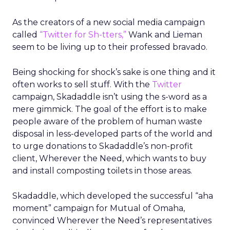
As the creators of a new social media campaign
called
“Twitter for Sh-tters,”
Wank and Lieman
seem to be living up to their professed bravado.
Being shocking for shock’s sake is one thing and it
often works to sell stuff. With the
Twitter
campaign, Skadaddle isn’t using the s-word as a
mere gimmick. The goal of the effort is to make
people aware of the problem of human waste
disposal in less-developed parts of the world and
to urge donations to Skadaddle’s non-profit
client, Wherever the Need, which wants to buy
and install composting toilets in those areas.
Skadaddle, which developed the successful “aha
moment” campaign for Mutual of Omaha,
convinced Wherever the Need’s representatives