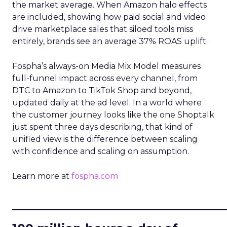
the market average. When Amazon halo effects
are included, showing how paid social and video
drive marketplace sales that siloed tools miss
entirely, brands see an average 37% ROAS uplift.
Fospha’s always-on Media Mix Model measures
full-funnel impact across every channel, from
DTC to Amazon to TikTok Shop and beyond,
updated daily at the ad level. In a world where
the customer journey looks like the one Shoptalk
just spent three days describing, that kind of
unified view is the difference between scaling
with confidence and scaling on assumption.
Learn more at
fospha.com
____________________________