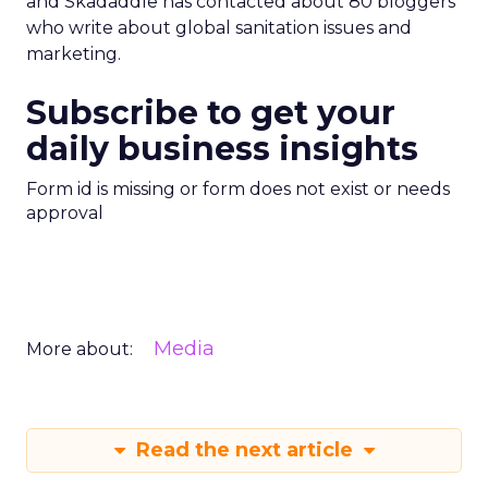
and Skadaddle has contacted about 80 bloggers
who write about global sanitation issues and
marketing.
Subscribe to get your
daily business insights
Form id is missing or form does not exist or needs
approval
Media
More about:
Read the next article