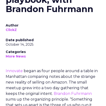
Brandon Fuhrmann
Author
ClickZ
Date published
October 14, 2025
Categories
More News
Innovate
began as four people around a table in
Manhattan comparing notes about the strange
new reality of selling on Amazon. The small
meetup grew into a two day gathering that
keeps the original intent.
Brandon Fuhrmann
sums up the organizing principle. “Something
that sets us apart is the three of us who run it