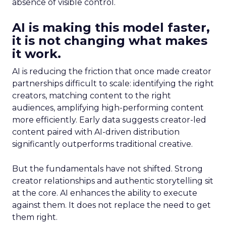
absence of visible control.
AI is making this model faster,
it is not changing what makes
it work.
AI is reducing the friction that once made creator
partnerships difficult to scale: identifying the right
creators, matching content to the right
audiences, amplifying high-performing content
more efficiently. Early data suggests creator-led
content paired with AI-driven distribution
significantly outperforms traditional creative.
But the fundamentals have not shifted. Strong
creator relationships and authentic storytelling sit
at the core. AI enhances the ability to execute
against them. It does not replace the need to get
them right.