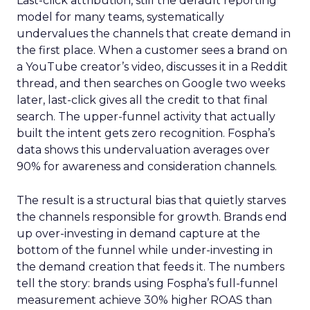
Last-click attribution, still the default reporting
model for many teams, systematically
undervalues the channels that create demand in
the first place. When a customer sees a brand on
a YouTube creator’s video, discusses it in a Reddit
thread, and then searches on Google two weeks
later, last-click gives all the credit to that final
search. The upper-funnel activity that actually
built the intent gets zero recognition. Fospha’s
data shows this undervaluation averages over
90% for awareness and consideration channels.
The result is a structural bias that quietly starves
the channels responsible for growth. Brands end
up over-investing in demand capture at the
bottom of the funnel while under-investing in
the demand creation that feeds it. The numbers
tell the story: brands using Fospha’s full-funnel
measurement achieve 30% higher ROAS than