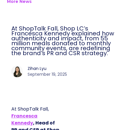
More News
At ShopTalk Fall, Shop LC’s
Francesca Kennedy explained how
authenticity and impact, from 55
million meals donated to monthly
community events, are redefining
the brand’s PR and CSR strategy.
Zihan Lyu
September 19, 2025
At ShopTalk Fall,
Francesca
Kennedy
, Head of
PR and CSR at Shop