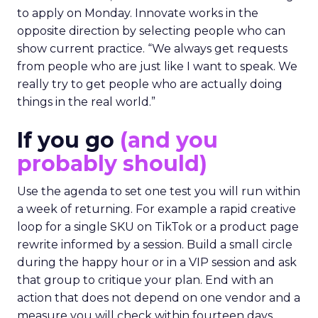
to apply on Monday. Innovate works in the
opposite direction by selecting people who can
show current practice. “We always get requests
from people who are just like I want to speak. We
really try to get people who are actually doing
things in the real world.”
If you go
(and you
probably should)
Use the agenda to set one test you will run within
a week of returning. For example a rapid creative
loop for a single SKU on TikTok or a product page
rewrite informed by a session. Build a small circle
during the happy hour or in a VIP session and ask
that group to critique your plan. End with an
action that does not depend on one vendor and a
measure you will check within fourteen days.