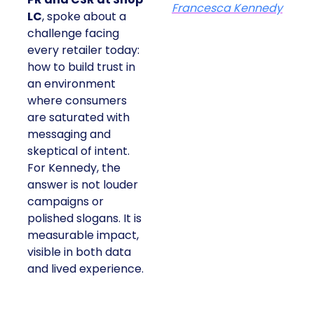
Francesca Kennedy
LC
, spoke about a
challenge facing
every retailer today:
how to build trust in
an environment
where consumers
are saturated with
messaging and
skeptical of intent.
For Kennedy, the
answer is not louder
campaigns or
polished slogans. It is
measurable impact,
visible in both data
and lived experience.