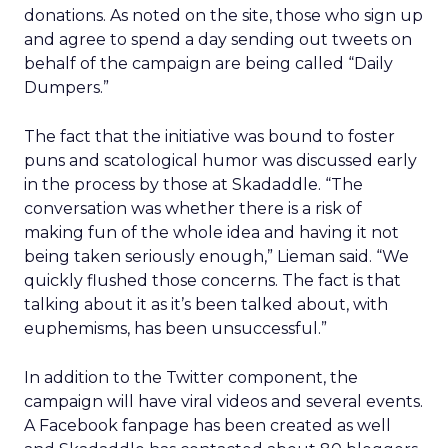
donations. As noted on the site, those who sign up
and agree to spend a day sending out tweets on
behalf of the campaign are being called “Daily
Dumpers.”
The fact that the initiative was bound to foster
puns and scatological humor was discussed early
in the process by those at Skadaddle. “The
conversation was whether there is a risk of
making fun of the whole idea and having it not
being taken seriously enough,” Lieman said. “We
quickly flushed those concerns. The fact is that
talking about it as it’s been talked about, with
euphemisms, has been unsuccessful.”
In addition to the Twitter component, the
campaign will have viral videos and several events.
A Facebook fanpage has been created as well