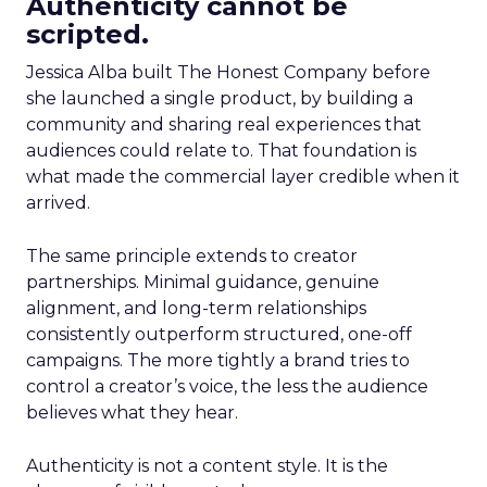
Authenticity cannot be
scripted.
Jessica Alba built The Honest Company before
she launched a single product, by building a
community and sharing real experiences that
audiences could relate to. That foundation is
what made the commercial layer credible when it
arrived.
The same principle extends to creator
partnerships. Minimal guidance, genuine
alignment, and long-term relationships
consistently outperform structured, one-off
campaigns. The more tightly a brand tries to
control a creator’s voice, the less the audience
believes what they hear.
Authenticity is not a content style. It is the