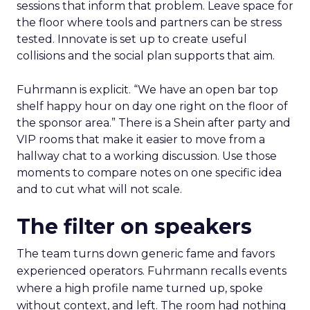
sessions that inform that problem. Leave space for
the floor where tools and partners can be stress
tested. Innovate is set up to create useful
collisions and the social plan supports that aim.
Fuhrmann is explicit. “We have an open bar top
shelf happy hour on day one right on the floor of
the sponsor area.” There is a Shein after party and
VIP rooms that make it easier to move from a
hallway chat to a working discussion. Use those
moments to compare notes on one specific idea
and to cut what will not scale.
The filter on speakers
The team turns down generic fame and favors
experienced operators. Fuhrmann recalls events
where a high profile name turned up, spoke
without context, and left. The room had nothing