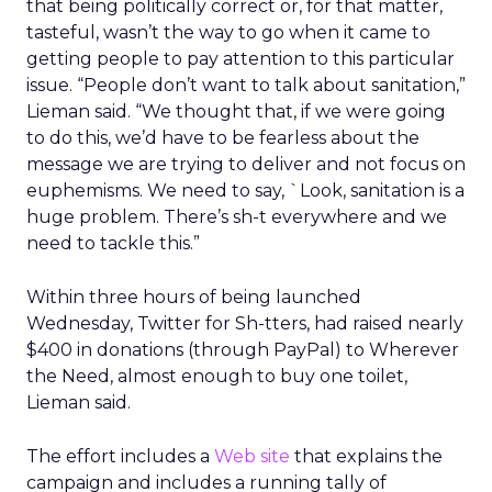
that being politically correct or, for that matter,
tasteful, wasn’t the way to go when it came to
getting people to pay attention to this particular
issue. “People don’t want to talk about sanitation,”
Lieman said. “We thought that, if we were going
to do this, we’d have to be fearless about the
message we are trying to deliver and not focus on
euphemisms. We need to say, `Look, sanitation is a
huge problem. There’s sh-t everywhere and we
need to tackle this.”
Within three hours of being launched
Wednesday, Twitter for Sh-tters, had raised nearly
$400 in donations (through PayPal) to Wherever
the Need, almost enough to buy one toilet,
Lieman said.
The effort includes a
Web site
that explains the
campaign and includes a running tally of