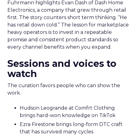
Fuhrmann highlights Evan Dash of Dash Home
Electronics, a company that grew through retail
first. The story counters short term thinking. “He
has retail down cold.” The lesson for marketplace
heavy operators is to invest in a repeatable
promise and consistent product standards so
every channel benefits when you expand.
Sessions and voices to
watch
The curation favors people who can show the
work.
Hudson Leogrande at Comfrt Clothing
brings hard-won knowledge on TikTok
Ezra Firestone brings long-form DTC craft
that has survived many cycles