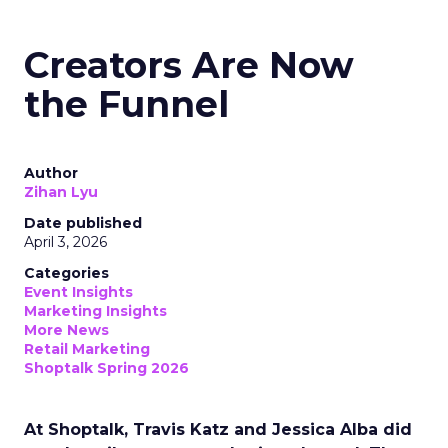
Creators Are Now
the Funnel
Author
Zihan Lyu
Date published
April 3, 2026
Categories
Event Insights
Marketing Insights
More News
Retail Marketing
Shoptalk Spring 2026
At Shoptalk, Travis Katz and Jessica Alba did