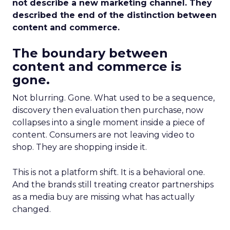
not describe a new marketing channel. They
described the end of the distinction between
content and commerce.
The boundary between
content and commerce is
gone.
Not blurring. Gone. What used to be a sequence,
discovery then evaluation then purchase, now
collapses into a single moment inside a piece of
content. Consumers are not leaving video to
shop. They are shopping inside it.
This is not a platform shift. It is a behavioral one.
And the brands still treating creator partnerships
as a media buy are missing what has actually
changed.