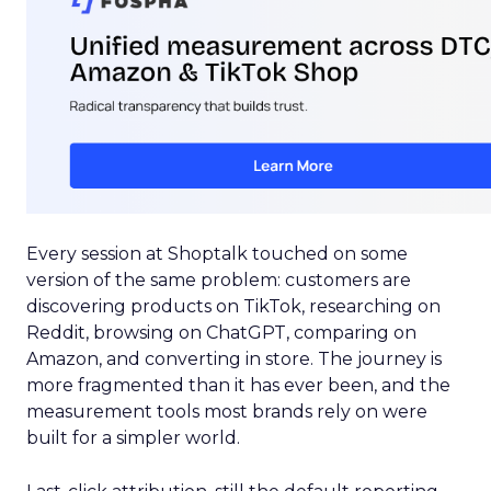
Every session at Shoptalk touched on some
version of the same problem: customers are
discovering products on TikTok, researching on
Reddit, browsing on ChatGPT, comparing on
Amazon, and converting in store. The journey is
more fragmented than it has ever been, and the
measurement tools most brands rely on were
built for a simpler world.