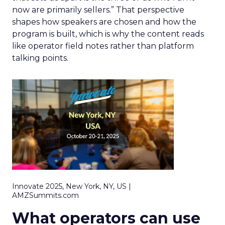
now are primarily sellers.” That perspective
shapes how speakers are chosen and how the
program is built, which is why the content reads
like operator field notes rather than platform
talking points.
Innovate 2025, New York, NY, US |
AMZSummits.com
What operators can use