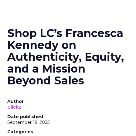
Shop LC’s Francesca
Kennedy on
Authenticity, Equity,
and a Mission
Beyond Sales
Author
ClickZ
Date published
September 19, 2025
Categories