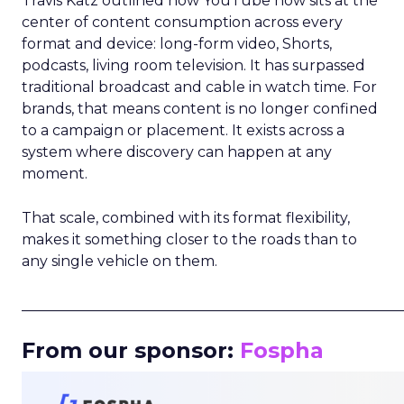
Travis Katz outlined how YouTube now sits at the
center of content consumption across every
format and device: long-form video, Shorts,
podcasts, living room television. It has surpassed
traditional broadcast and cable in watch time. For
brands, that means content is no longer confined
to a campaign or placement. It exists across a
system where discovery can happen at any
moment.
That scale, combined with its format flexibility,
makes it something closer to the roads than to
any single vehicle on them.
_____________________________________________________
From our sponsor:
Fospha