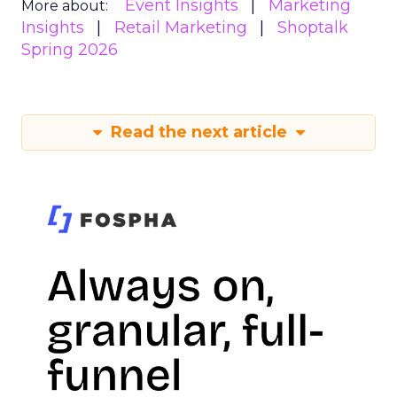
Event Insights
Marketing
More about:
Insights
Retail Marketing
Shoptalk
Spring 2026
Read the next article