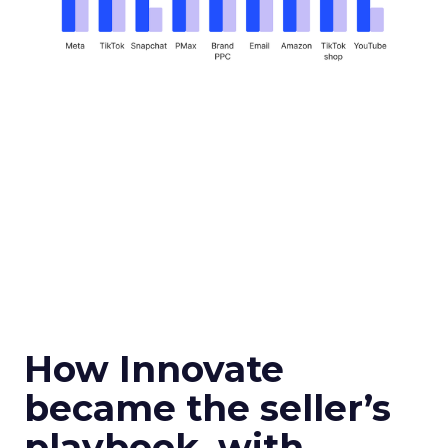
How Innovate
became the seller’s
playbook, with