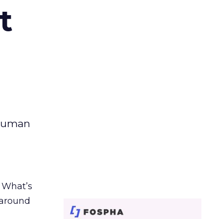
t
 human
. What’s
d around