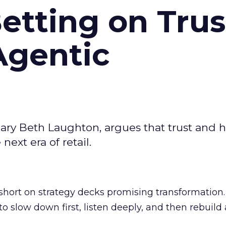
Betting on Trus
Agentic
ary Beth Laughton, argues that trust and
next era of retail.
short on strategy decks promising transformation
g to slow down first, listen deeply, and then rebuil