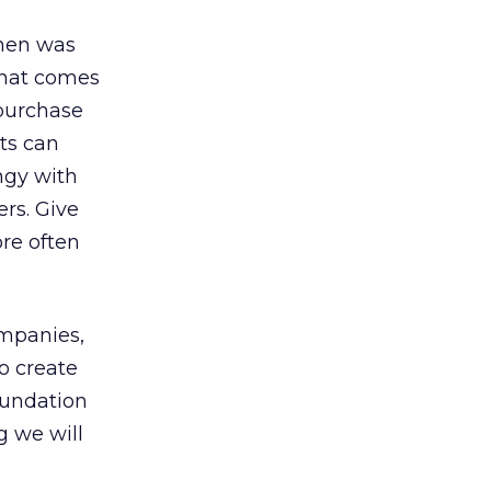
when was
that comes
purchase
its can
ingy with
ers. Give
re often
ompanies,
o create
oundation
g we will