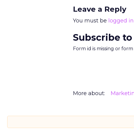
Leave a Reply
You must be
logged in
Subscribe to
Form id is missing or for
More about:
Marketi