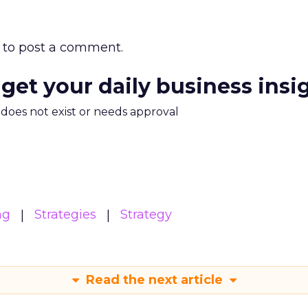
to post a comment.
 get your daily business insi
m does not exist or needs approval
ng
Strategies
Strategy
Read the next article