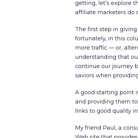
getting, let’s explore 
affiliate marketers do
The first step in givin
fortunately, in this col
more traffic — or, alter
understanding that our
continue our journey b
saviors when providing 
A good starting point 
and providing them tota
links to good quality 
My friend Paul, a cons
Web site that provides