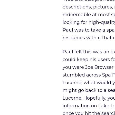
descriptions, pictures, 
redeemable at most sp
looking for high-qualit
Paul was to take a spa 
resources within that c
Paul felt this was an 
could keep his users fo
you were Joe Browser t
stumbled across Spa F
Lucerne, what would y
might go back to a sea
Lucerne. Hopefully, yo
information on Lake Lu
once you hit the sear