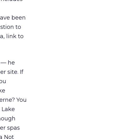
have been
stion to
, link to
n — he
 site. If
you
ke
cerne? You
n Lake
enough
er spas
a Not