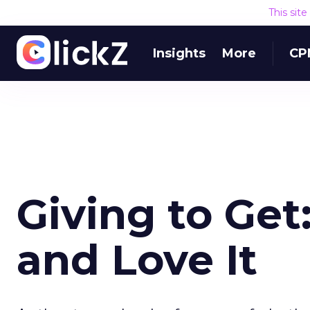
This sit
Insights
More
CP
Giving to Get
and Love It