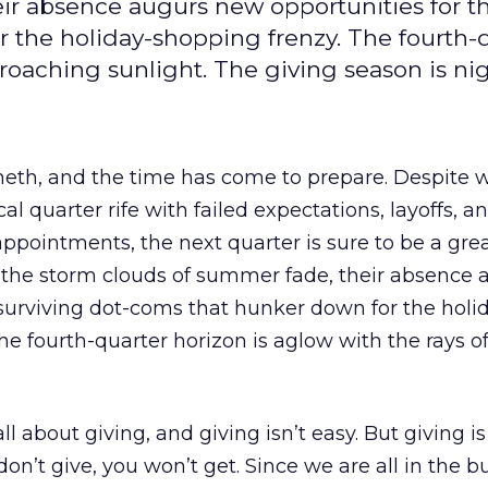
ir absence augurs new opportunities for t
 the holiday-shopping frenzy. The fourth-
proaching sunlight. The giving season is ni
eth, and the time has come to prepare. Despite 
al quarter rife with failed expectations, layoffs, a
ppointments, the next quarter is sure to be a grea
s the storm clouds of summer fade, their absence 
surviving dot-coms that hunker down for the holi
he fourth-quarter horizon is aglow with the rays o
ll about giving, and giving isn’t easy. But giving is
don’t give, you won’t get. Since we are all in the b