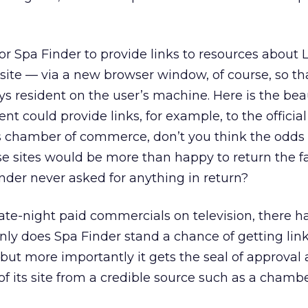
for Spa Finder to provide links to resources about 
s site — via a new browser window, of course, so th
s resident on the user’s machine. Here is the beau
ient could provide links, for example, to the officia
s chamber of commerce, don’t you think the odds 
ose sites would be more than happy to return the 
inder never asked for anything in return?
e late-night paid commercials on television, there h
only does Spa Finder stand a chance of getting link
, but more importantly it gets the seal of approval
 its site from a credible source such as a chambe