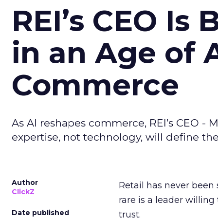
REI’s CEO Is 
in an Age of 
Commerce
As AI reshapes commerce, REI’s CEO - M
expertise, not technology, will define the 
Author
Retail has never been 
ClickZ
rare is a leader willin
Date published
trust.