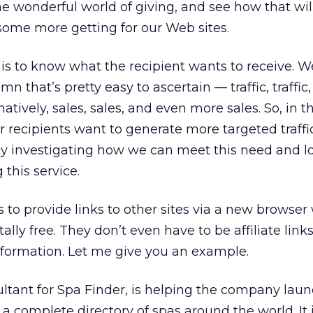
the wonderful world of giving, and see how that wil
 some more getting for our Web sites.
g is to know what the recipient wants to receive. We
umn that’s pretty easy to ascertain — traffic, traffi
natively, sales, sales, and even more sales. So, in th
 recipients want to generate more targeted traffic,
y investigating how we can meet this need and lo
this service.
is to provide links to other sites via a new brows
lly free. They don’t even have to be affiliate link
information. Let me give you an example.
ultant for Spa Finder, is helping the company lau
 a complete directory of spas around the world. It