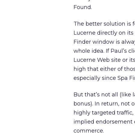
Found.
The better solution is 
Lucerne directly on it
Finder window is alway
whole idea. If Paul’s cl
Lucerne Web site or it
high that either of th
especially since Spa F
But that’s not all (lik
bonus). In return, not 
highly targeted traffic
implied endorsement of
commerce.