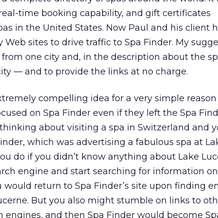
real-time booking capability, and gift certificates
as in the United States. Now Paul and his client 
y Web sites to drive traffic to Spa Finder. My sugge
from one city and, in the description about the spa
ity — and to provide the links at no charge.
extremely compelling idea for a very simple reaso
cused on Spa Finder even if they left the Spa Finder
hinking about visiting a spa in Switzerland and 
inder, which was advertising a fabulous spa at La
ou do if you didn’t know anything about Lake Lu
rch engine and start searching for information o
u would return to Spa Finder’s site upon finding 
cerne. But you also might stumble on links to oth
ch engines, and then Spa Finder would become Sp