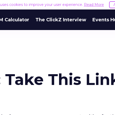
e uses cookies to improve your user experience.
Read More
M Calculator
The ClickZ Interview
Events H
: Take This Lin