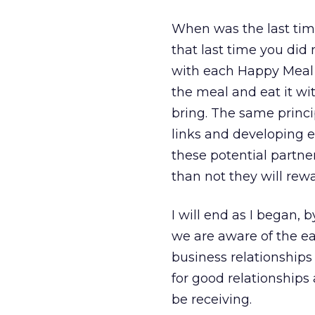
When was the last tim
that last time you did
with each Happy Meal 
the meal and eat it wit
bring. The same princip
links and developing ex
these potential partn
than not they will rew
I will end as I began, 
we are aware of the ea
business relationship
for good relationships
be receiving.