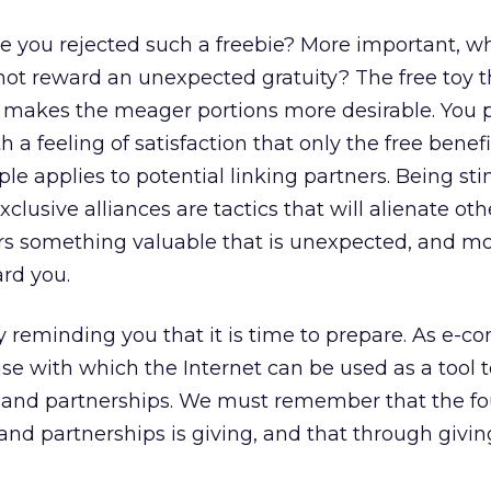
e you rejected such a freebie? More important, 
 not reward an unexpected gratuity? The free toy 
makes the meager portions more desirable. You 
h a feeling of satisfaction that only the free benef
le applies to potential linking partners. Being st
clusive alliances are tactics that will alienate oth
ers something valuable that is unexpected, and mo
ard you.
by reminding you that it is time to prepare. As e-c
se with which the Internet can be used as a tool t
s and partnerships. We must remember that the f
 and partnerships is giving, and that through givin