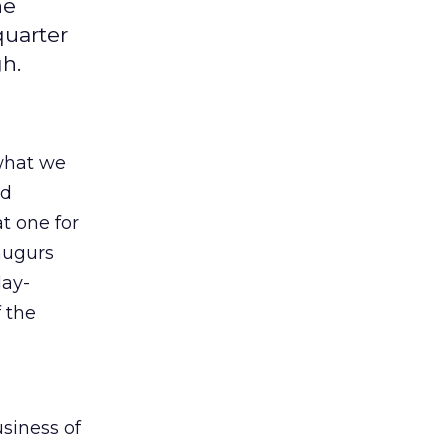
he
quarter
gh.
what we
nd
t one for
augurs
day-
f the
usiness of