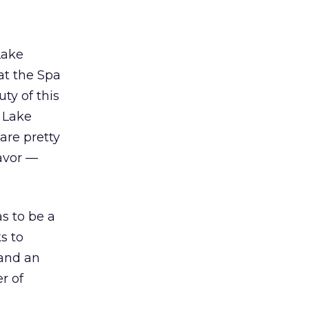
Lake
at the Spa
ty of this
l Lake
are pretty
favor —
as to be a
s to
 and an
r of