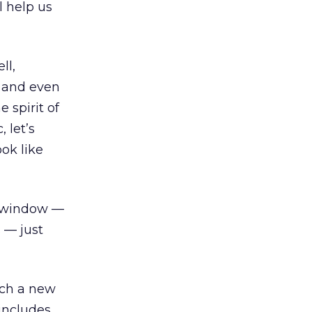
l help us
ll,
c, and even
e spirit of
 let’s
ok like
er window —
s — just
nch a new
 includes