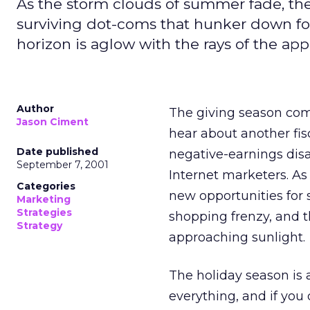
As the storm clouds of summer fade, the
surviving dot-coms that hunker down for
horizon is aglow with the rays of the ap
Author
The giving season com
Jason Ciment
hear about another fisc
Date published
negative-earnings disa
September 7, 2001
Internet marketers. A
Categories
new opportunities for 
Marketing
Strategies
shopping frenzy, and t
Strategy
approaching sunlight.
The holiday season is a
everything, and if you 