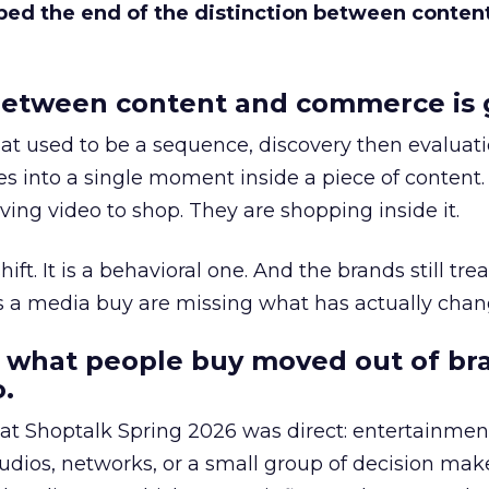
bed the end of the distinction between conten
etween content and commerce is 
at used to be a sequence, discovery then evaluat
s into a single moment inside a piece of content.
ing video to shop. They are shopping inside it.
hift. It is a behavioral one. And the brands still tre
as a media buy are missing what has actually chan
 what people buy moved out of br
.
 at Shoptalk Spring 2026 was direct: entertainment
udios, networks, or a small group of decision maker