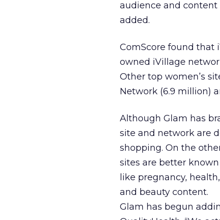
audience and content 
added.
ComScore found that i
owned iVillage network 
Other top women’s sit
Network (6.9 million) 
Although Glam has bran
site and network are d
shopping. On the other
sites are better know
like pregnancy, health
and beauty content.
Glam has begun adding 