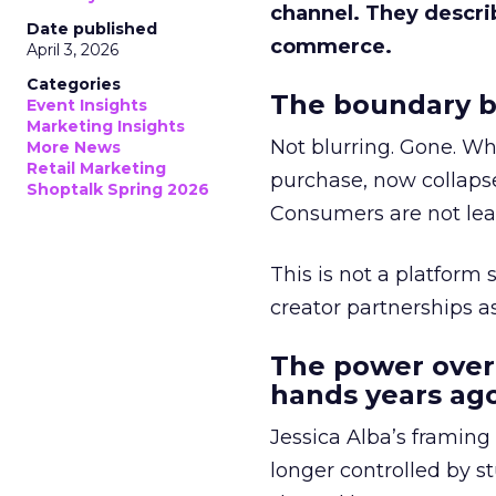
channel. They descri
Date published
commerce.
April 3, 2026
Categories
The boundary b
Event Insights
Marketing Insights
Not blurring. Gone. Wh
More News
Retail Marketing
purchase, now collapse
Shoptalk Spring 2026
Consumers are not leav
This is not a platform s
creator partnerships 
The power over
hands years ago
Jessica Alba’s framing
longer controlled by st