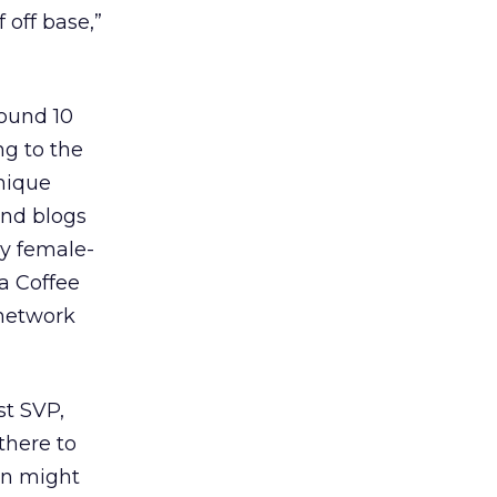
 off base,”
round 10
ng to the
unique
 and blogs
ly female-
a Coffee
network
st SVP,
there to
en might