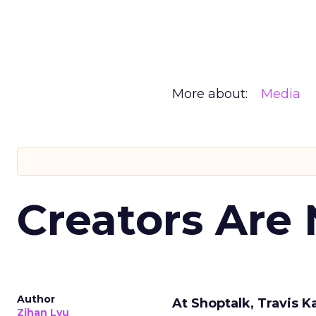
More about:
Media
Creators Are
Author
At Shoptalk, Travis 
Zihan Lyu