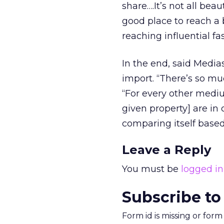
share….It’s not all beau
good place to reach a
reaching influential 
In the end, said Media
import. “There’s so mu
“For every other medi
given property] are in 
comparing itself based
Leave a Reply
You must be
logged in
Subscribe to
Form id is missing or for