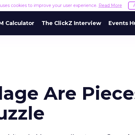
e uses cookies to improve your user experience.
Read More
M Calculator
The ClickZ Interview
Events H
lage Are Piece
uzzle