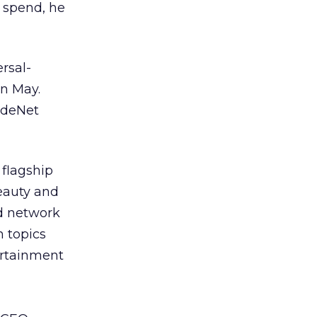
 spend, he
rsal-
in May.
ndeNet
 flagship
beauty and
ed network
 topics
ertainment