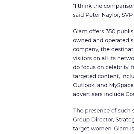
“I think the comparison
said Peter Naylor, SVP
Glam offers 350 publish
owned and operated sit
company, the destinati
visitors on all its net
do focus on celebrity,
targeted content, incl
Outlook, and MySpace
advertisers include Co
The presence of such 
Group Director, Strat
target women. Glam is 