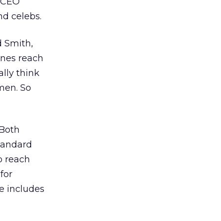
a CEO
nd celebs.
d Smith,
ines reach
ally think
men. So
 Both
standard
o reach
for
e includes