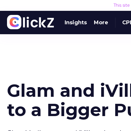
This sit
Insights
More
CP
Glam and iVil
to a Bigger P