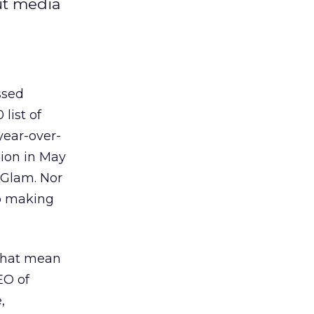
ut media
ssed
list of
year-over-
lion in May
 Glam. Nor
o making
 that mean
EO of
,