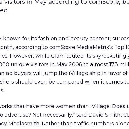
e visitors in May according to comScore, b
ed.
 known for its fashion and beauty content, surpa
t month, according to comScore MediaMetrix’s Top 10 
s. However, while Glam touted its skyrocketing 
00 unique visitors in May 2006 to almost 17.3 mil
n ad buyers will jump the iVillage ship in favor of
lishers should even be compared when it comes t
s.
etworks that have more women than iVillage. Does
to advertise? Not necessarily,” said David Smith, C
cy Mediasmith. Rather than traffic numbers alone