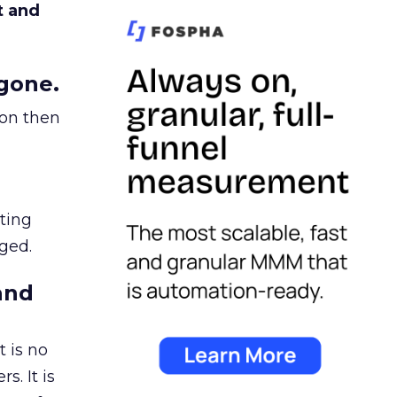
t and
gone.
ion then
ating
ged.
and
 is no
s. It is