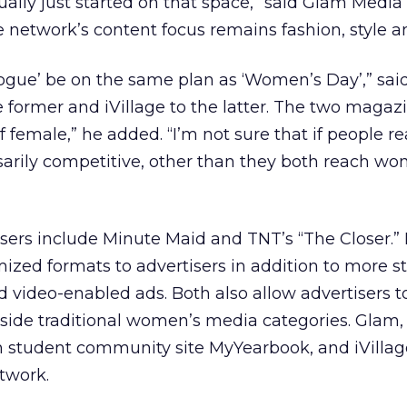
ually just started on that space,” said Glam Medi
e network’s content focus remains fashion, style a
ogue’ be on the same plan as ‘Women’s Day’,” sai
e former and iVillage to the latter. The two magaz
of female,” he added. “I’m not sure that if people re
ssarily competitive, other than they both reach wo
isers include Minute Maid and TNT’s “The Closer.”
mized formats to advertisers in addition to more 
nd video-enabled ads. Both also allow advertisers t
utside traditional women’s media categories. Glam, 
on student community site MyYearbook, and iVillag
etwork.