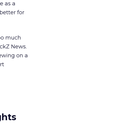
ge as a
etter for
too much
ickZ News.
iewing on a
rt
ghts