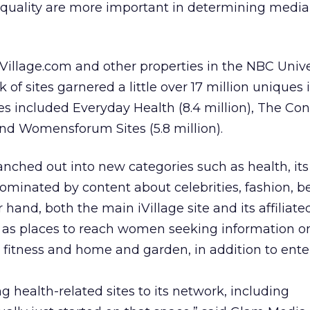
quality are more important in determining media
Village.com and other properties in the NBC Unive
of sites garnered a little over 17 million uniques 
es included Everyday Health (8.4 million), The Co
and Womensforum Sites (5.8 million).
ched out into new categories such as health, its
ominated by content about celebrities, fashion, 
 hand, both the main iVillage site and its affiliat
n as places to reach women seeking information on
, fitness and home and garden, in addition to ent
health-related sites to its network, including