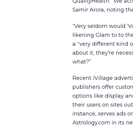
QualityHealth. “We act
Samir Arora, noting th
“Very seldom would ‘V
likening Glam to to th
a “very different kind 
about it, they’re nece
what?”
Recent iVillage advert
publishers offer custo
options like display a
their users on sites o
instance, serves ads 
Astrology.com in its n