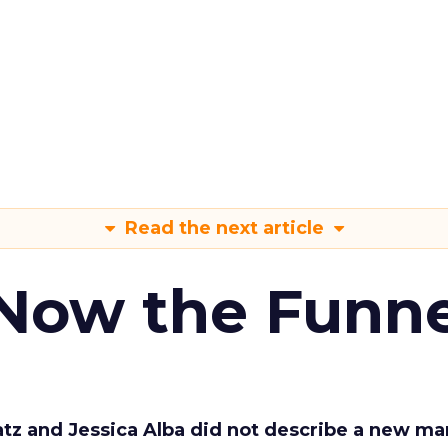
Read the next article
 Now the Funne
Katz and Jessica Alba did not describe a new ma