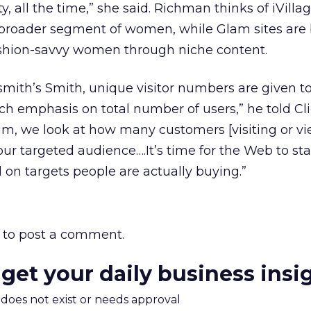
ty, all the time,” she said. Richman thinks of iVilla
 broader segment of women, while Glam sites are b
fashion-savvy women through niche content.
smith’s Smith, unique visitor numbers are given 
ch emphasis on total number of users,” he told Cl
um, we look at how many customers [visiting or v
our targeted audience….It’s time for the Web to sta
 on targets people are actually buying.”
to post a comment.
 get your daily business insi
m does not exist or needs approval