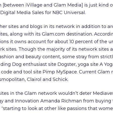
 [between iVillage and Glam Media] is just kind of
 Digital Media Sales for NBC Universal.
er sites and blogs in its network in addition to a
es, along with its Glam.com destination. Accordi
ons it owns account for about 10 percent of the 
work sites. Though the majority of its network sites
 fashion and beauty content, some stray from strict
uding Dog enthusiast site Dogster, yoga site A Yog
 code and tool site Pimp MySpace. Current Glam 
smopolitan, Clairol and Schick.
sites in the Glam network wouldn’t deter Mediave
egy and Innovation Amanda Richman from buying 
“starting to look at other like passions that wom