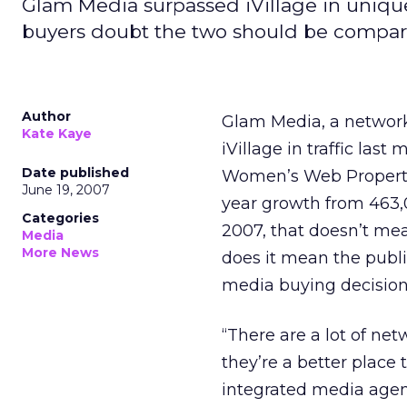
Glam Media surpassed iVillage in uniqu
buyers doubt the two should be compar
Author
Glam Media, a network
Kate Kaye
iVillage in traffic las
Date published
Women’s Web Propertie
June 19, 2007
year growth from 463,0
Categories
2007, that doesn’t mea
Media
More News
does it mean the pub
media buying decision
“There are a lot of n
they’re a better place 
integrated media agen