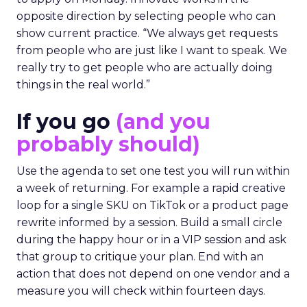
opposite direction by selecting people who can
show current practice. “We always get requests
from people who are just like I want to speak. We
really try to get people who are actually doing
things in the real world.”
If you go
(and you
probably should)
Use the agenda to set one test you will run within
a week of returning. For example a rapid creative
loop for a single SKU on TikTok or a product page
rewrite informed by a session. Build a small circle
during the happy hour or in a VIP session and ask
that group to critique your plan. End with an
action that does not depend on one vendor and a
measure you will check within fourteen days.