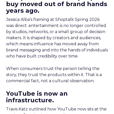
buy moved out of brand hands
years ago.
Jessica Alba’s framing at Shoptalk Spring 2026
was direct: entertainment is no longer controlled
by studios, networks, or a small group of decision
makers. It is shaped by creators and audiences,
which means influence has moved away from
brand messaging and into the hands of individuals
who have built credibility over time.
When consumers trust the person telling the
story, they trust the products within it. That is a
commercial fact, not a cultural observation.
YouTube is now an
infrastructure.
Travis Katz outlined how YouTube now sits at the