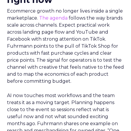
Ecommerce growth no longer lives inside a single
marketplace.
The agenda
follows the way brands
scale across channels. Expect practical work
across landing page flow and YouTube and
Facebook with strong attention on TikTok.
Fuhrmann points to the pull of TikTok Shop for
products with fast purchase cycles and clear
price points. The signal for operators is to test the
channel with creative that feels native to the feed
and to map the economics of each product
before committing budget.
AI now touches most workflows and the team
treats it as a moving target. Planning happens
close to the event so sessions reflect what is
useful now and not what sounded exciting
months ago. Fuhrmann shares one example on
search and merchandising for owned sites. “One