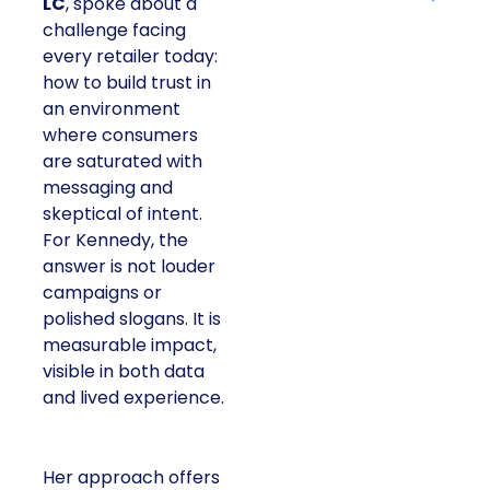
LC
, spoke about a
challenge facing
every retailer today:
how to build trust in
an environment
where consumers
are saturated with
messaging and
skeptical of intent.
For Kennedy, the
answer is not louder
campaigns or
polished slogans. It is
measurable impact,
visible in both data
and lived experience.
Her approach offers