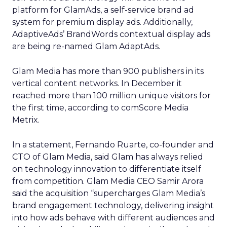
platform for GlamAds, a self-service brand ad
system for premium display ads. Additionally,
AdaptiveAds’ BrandWords contextual display ads
are being re-named Glam AdaptAds.
Glam Media has more than 900 publishers in its
vertical content networks. In December it
reached more than 100 million unique visitors for
the first time, according to comScore Media
Metrix.
In a statement, Fernando Ruarte, co-founder and
CTO of Glam Media, said Glam has always relied
on technology innovation to differentiate itself
from competition. Glam Media CEO Samir Arora
said the acquisition “supercharges Glam Media’s
brand engagement technology, delivering insight
into how ads behave with different audiences and