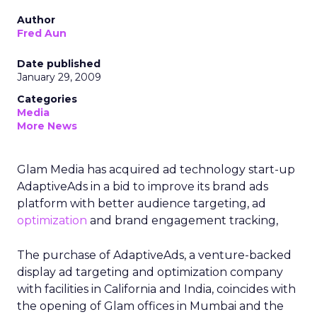
Author
Fred Aun
Date published
January 29, 2009
Categories
Media
More News
Glam Media has acquired ad technology start-up
AdaptiveAds in a bid to improve its brand ads
platform with better audience targeting, ad
optimization
and brand engagement tracking,
The purchase of AdaptiveAds, a venture-backed
display ad targeting and optimization company
with facilities in California and India, coincides with
the opening of Glam offices in Mumbai and the