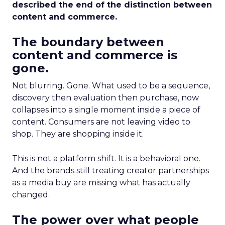
described the end of the distinction between
content and commerce.
The boundary between
content and commerce is
gone.
Not blurring. Gone. What used to be a sequence,
discovery then evaluation then purchase, now
collapses into a single moment inside a piece of
content. Consumers are not leaving video to
shop. They are shopping inside it.
This is not a platform shift. It is a behavioral one.
And the brands still treating creator partnerships
as a media buy are missing what has actually
changed.
The power over what people