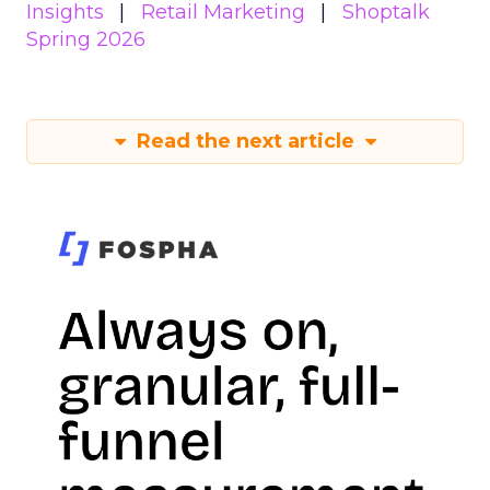
Insights
Retail Marketing
Shoptalk
Spring 2026
Read the next article