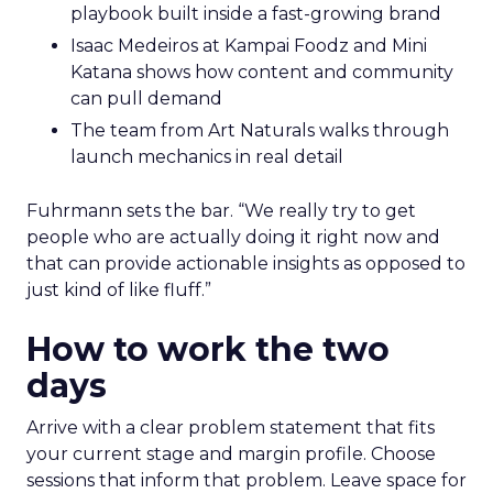
playbook built inside a fast-growing brand
Isaac Medeiros at Kampai Foodz and Mini
Katana shows how content and community
can pull demand
The team from Art Naturals walks through
launch mechanics in real detail
Fuhrmann sets the bar. “We really try to get
people who are actually doing it right now and
that can provide actionable insights as opposed to
just kind of like fluff.”
How to work the two
days
Arrive with a clear problem statement that fits
your current stage and margin profile. Choose
sessions that inform that problem. Leave space for