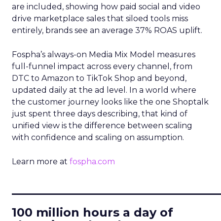
are included, showing how paid social and video
drive marketplace sales that siloed tools miss
entirely, brands see an average 37% ROAS uplift.
Fospha’s always-on Media Mix Model measures
full-funnel impact across every channel, from
DTC to Amazon to TikTok Shop and beyond,
updated daily at the ad level. In a world where
the customer journey looks like the one Shoptalk
just spent three days describing, that kind of
unified view is the difference between scaling
with confidence and scaling on assumption.
Learn more at
fospha.com
____________________________
100 million hours a day of