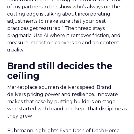
of my partners in the show who’s always on the
cutting edge is talking about incorporating
adjustments to make sure that your best
practices get featured.” The thread stays
pragmatic. Use AI where it removes friction, and
measure impact on conversion and on content
quality.
Brand still decides the
ceiling
Marketplace acumen delivers speed. Brand
delivers pricing power and resilience. Innovate
makes that case by putting builders on stage
who started with brand and kept that discipline as
they grew.
Fuhrmann highlights Evan Dash of Dash Home