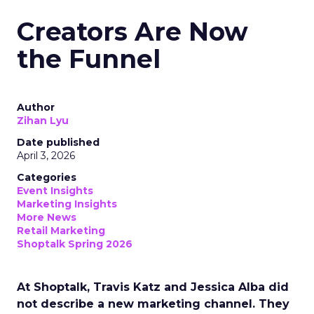
Creators Are Now
the Funnel
Author
Zihan Lyu
Date published
April 3, 2026
Categories
Event Insights
Marketing Insights
More News
Retail Marketing
Shoptalk Spring 2026
At Shoptalk, Travis Katz and Jessica Alba did
not describe a new marketing channel. They