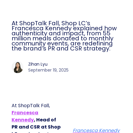
At ShopTalk Fall, Shop LC’s
Francesca Kennedy explained how
authenticity and impact, from 55
million meals donated to monthly
community events, are redefining
the brand’s PR and CSR strategy.
Zihan Lyu
September 19, 2025
At ShopTalk Fall,
Francesca
Kennedy
, Head of
PR and CSR at Shop
Francesca Kennedy