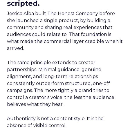
scripted.
Jessica Alba built The Honest Company before
she launched a single product, by building a
community and sharing real experiences that
audiences could relate to. That foundation is
what made the commercial layer credible when it
arrived.
The same principle extends to creator
partnerships. Minimal guidance, genuine
alignment, and long-term relationships
consistently outperform structured, one-off
campaigns. The more tightly a brand tries to
control a creator’s voice, the less the audience
believes what they hear.
Authenticity is not a content style. It is the
absence of visible control.