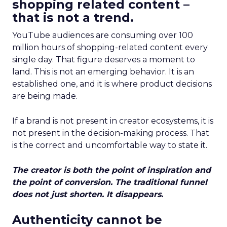
shopping related content –
that is not a trend.
YouTube audiences are consuming over 100
million hours of shopping-related content every
single day. That figure deserves a moment to
land. This is not an emerging behavior. It is an
established one, and it is where product decisions
are being made.
If a brand is not present in creator ecosystems, it is
not present in the decision-making process. That
is the correct and uncomfortable way to state it.
The creator is both the point of inspiration and
the point of conversion. The traditional funnel
does not just shorten. It disappears.
Authenticity cannot be