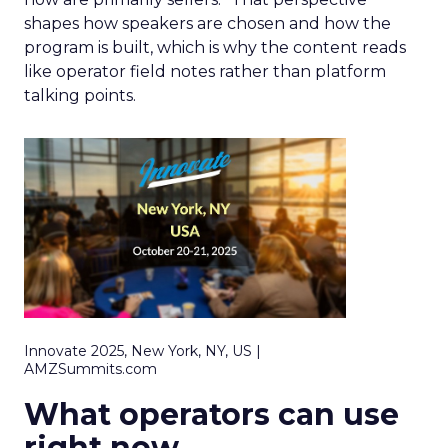
shapes how speakers are chosen and how the
program is built, which is why the content reads
like operator field notes rather than platform
talking points.
Innovate 2025, New York, NY, US |
AMZSummits.com
What operators can use
right now