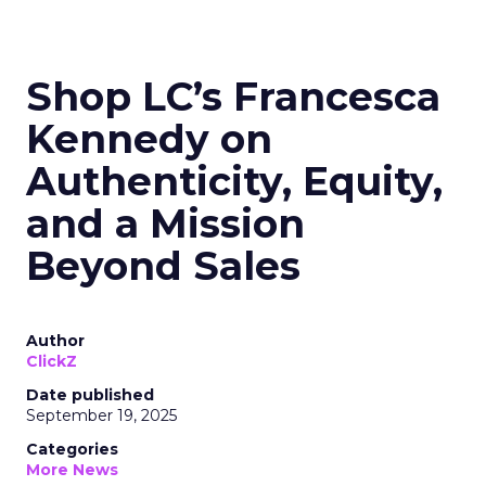
Shop LC’s Francesca
Kennedy on
Authenticity, Equity,
and a Mission
Beyond Sales
Author
ClickZ
Date published
September 19, 2025
Categories
More News