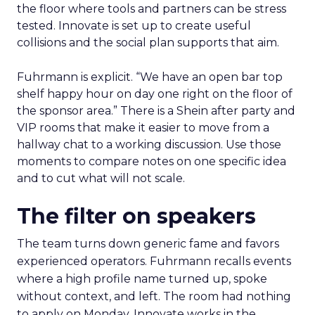
the floor where tools and partners can be stress
tested. Innovate is set up to create useful
collisions and the social plan supports that aim.
Fuhrmann is explicit. “We have an open bar top
shelf happy hour on day one right on the floor of
the sponsor area.” There is a Shein after party and
VIP rooms that make it easier to move from a
hallway chat to a working discussion. Use those
moments to compare notes on one specific idea
and to cut what will not scale.
The filter on speakers
The team turns down generic fame and favors
experienced operators. Fuhrmann recalls events
where a high profile name turned up, spoke
without context, and left. The room had nothing
to apply on Monday. Innovate works in the