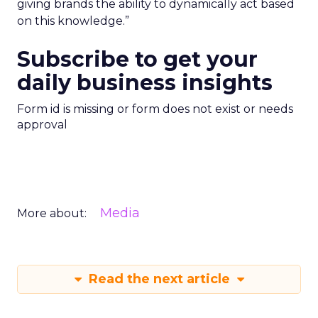
giving brands the ability to dynamically act based
on this knowledge.”
Subscribe to get your
daily business insights
Form id is missing or form does not exist or needs
approval
Media
More about:
Read the next article