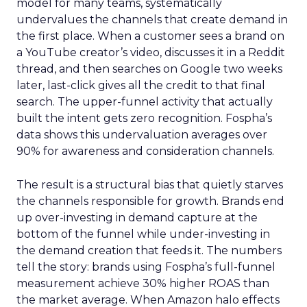
model for many teams, systematically
undervalues the channels that create demand in
the first place. When a customer sees a brand on
a YouTube creator’s video, discusses it in a Reddit
thread, and then searches on Google two weeks
later, last-click gives all the credit to that final
search. The upper-funnel activity that actually
built the intent gets zero recognition. Fospha’s
data shows this undervaluation averages over
90% for awareness and consideration channels.
The result is a structural bias that quietly starves
the channels responsible for growth. Brands end
up over-investing in demand capture at the
bottom of the funnel while under-investing in
the demand creation that feeds it. The numbers
tell the story: brands using Fospha’s full-funnel
measurement achieve 30% higher ROAS than
the market average. When Amazon halo effects