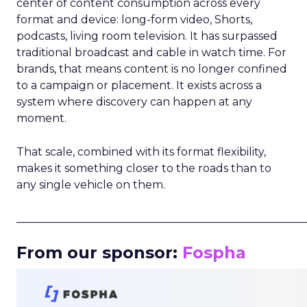
center of content consumption across every
format and device: long-form video, Shorts,
podcasts, living room television. It has surpassed
traditional broadcast and cable in watch time. For
brands, that means content is no longer confined
to a campaign or placement. It exists across a
system where discovery can happen at any
moment.
That scale, combined with its format flexibility,
makes it something closer to the roads than to
any single vehicle on them.
_____________________________________________________
From our sponsor:
Fospha