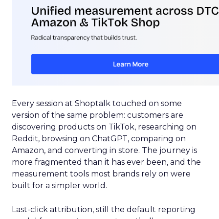
Every session at Shoptalk touched on some
version of the same problem: customers are
discovering products on TikTok, researching on
Reddit, browsing on ChatGPT, comparing on
Amazon, and converting in store. The journey is
more fragmented than it has ever been, and the
measurement tools most brands rely on were
built for a simpler world.
Last-click attribution, still the default reporting