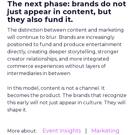
The next phase: brands do not
just appear in content, but
they also fund it.
The distinction between content and marketing
will continue to blur. Brands are increasingly
positioned to fund and produce entertainment
directly, creating deeper storytelling, stronger
creator relationships, and more integrated
commerce experiences without layers of
intermediaries in between.
In this model, content is not a channel. It
becomes the product. The brands that recognize
this early will not just appear in culture. They will
shape it.
Event Insights
Marketing
More about: