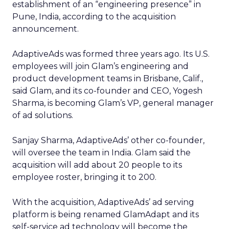
establishment of an “engineering presence” in
Pune, India, according to the acquisition
announcement.
AdaptiveAds was formed three years ago. Its U.S.
employees will join Glam’s engineering and
product development teams in Brisbane, Calif.,
said Glam, and its co-founder and CEO, Yogesh
Sharma, is becoming Glam’s VP, general manager
of ad solutions.
Sanjay Sharma, AdaptiveAds’ other co-founder,
will oversee the team in India. Glam said the
acquisition will add about 20 people to its
employee roster, bringing it to 200.
With the acquisition, AdaptiveAds’ ad serving
platform is being renamed GlamAdapt and its
self-service ad technology will become the