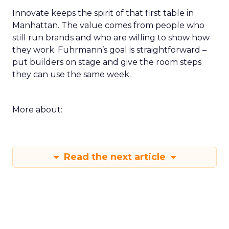
Innovate keeps the spirit of that first table in
Manhattan. The value comes from people who
still run brands and who are willing to show how
they work. Fuhrmann’s goal is straightforward –
put builders on stage and give the room steps
they can use the same week.
More about:
Read the next article