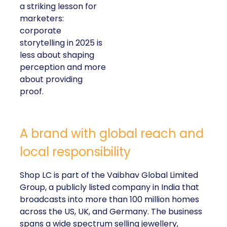
a striking lesson for
marketers:
corporate
storytelling in 2025 is
less about shaping
perception and more
about providing
proof.
A brand with global reach and
local responsibility
Shop LC is part of the Vaibhav Global Limited
Group, a publicly listed company in India that
broadcasts into more than 100 million homes
across the US, UK, and Germany. The business
spans a wide spectrum selling jewellery,