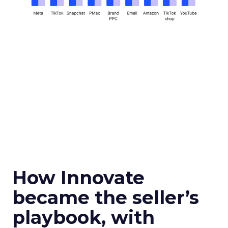
How Innovate
became the seller’s
playbook, with