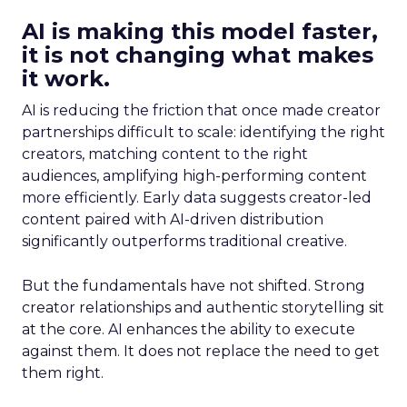
AI is making this model faster,
it is not changing what makes
it work.
AI is reducing the friction that once made creator
partnerships difficult to scale: identifying the right
creators, matching content to the right
audiences, amplifying high-performing content
more efficiently. Early data suggests creator-led
content paired with AI-driven distribution
significantly outperforms traditional creative.
But the fundamentals have not shifted. Strong
creator relationships and authentic storytelling sit
at the core. AI enhances the ability to execute
against them. It does not replace the need to get
them right.