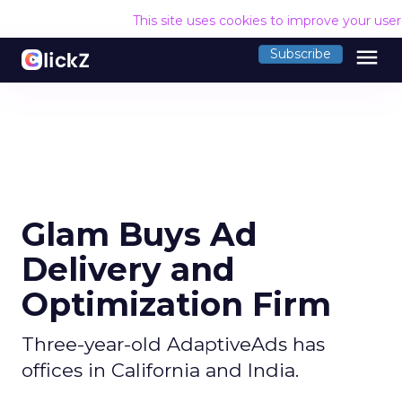
This site uses cookies to improve your use
menu
Subscribe
Glam Buys Ad
Delivery and
Optimization Firm
Three-year-old AdaptiveAds has
offices in California and India.