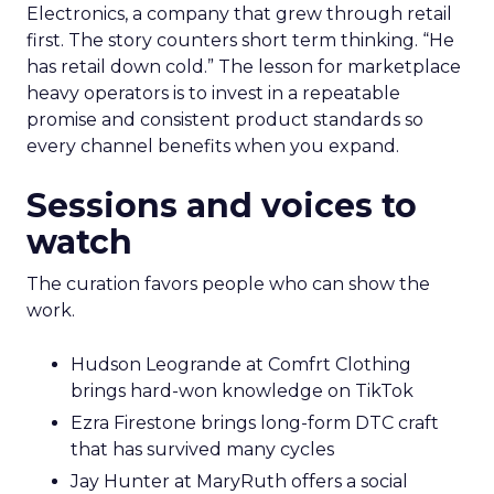
Electronics, a company that grew through retail
first. The story counters short term thinking. “He
has retail down cold.” The lesson for marketplace
heavy operators is to invest in a repeatable
promise and consistent product standards so
every channel benefits when you expand.
Sessions and voices to
watch
The curation favors people who can show the
work.
Hudson Leogrande at Comfrt Clothing
brings hard-won knowledge on TikTok
Ezra Firestone brings long-form DTC craft
that has survived many cycles
Jay Hunter at MaryRuth offers a social