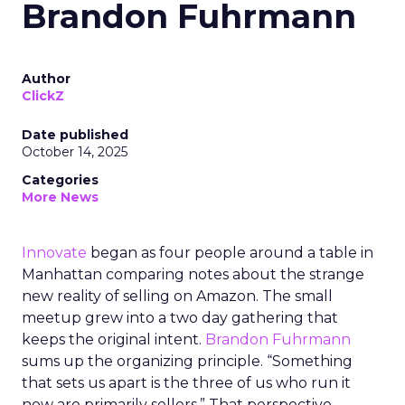
Brandon Fuhrmann
Author
ClickZ
Date published
October 14, 2025
Categories
More News
Innovate
began as four people around a table in
Manhattan comparing notes about the strange
new reality of selling on Amazon. The small
meetup grew into a two day gathering that
keeps the original intent.
Brandon Fuhrmann
sums up the organizing principle. “Something
that sets us apart is the three of us who run it
now are primarily sellers.” That perspective