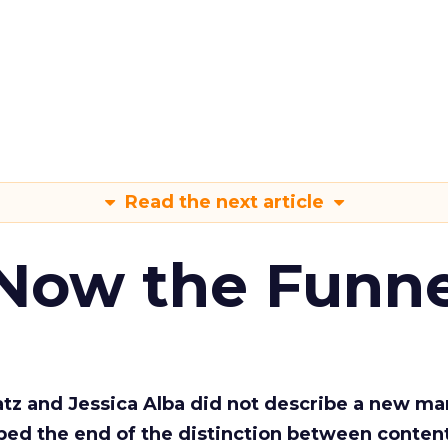
Read the next article
 Now the Funne
Katz and Jessica Alba did not describe a new ma
bed the end of the distinction between conten