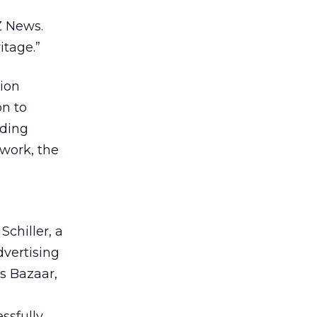
Z News.
itage.”
lion
on to
uding
twork, the
Schiller, a
dvertising
’s Bazaar,
ssfully