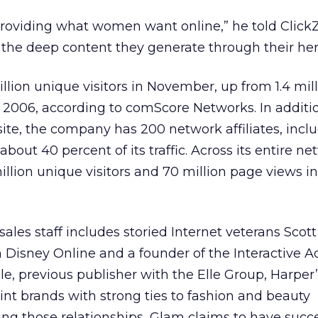
providing what women want online,” he told Click
t the deep content they generate through their her
lion unique visitors in November, up from 1.4 mil
e 2006, according to comScore Networks. In additi
 site, the company has 200 network affiliates, incl
out 40 percent of its traffic. Across its entire ne
lion unique visitors and 70 million page views in
les staff includes storied Internet veterans Scott 
 Disney Online and a founder of the Interactive A
le, previous publisher with the Elle Group, Harper
rint brands with strong ties to fashion and beauty
ging those relationships, Glam claims to have succe