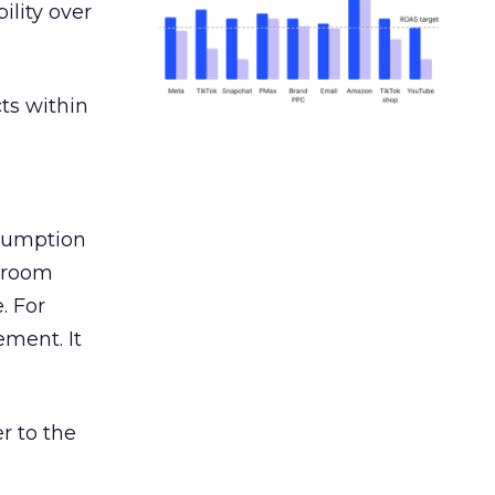
ility over
ts within
nsumption
g room
. For
ement. It
r to the