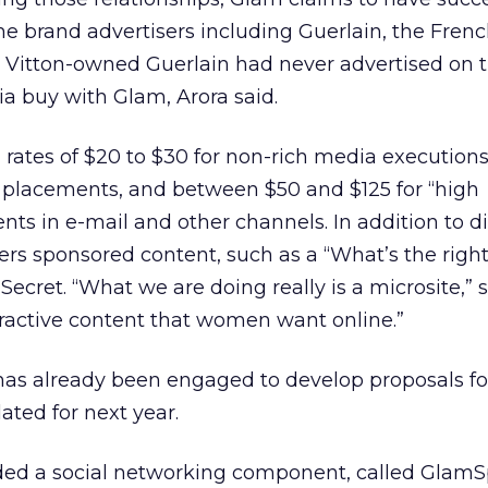
e brand advertisers including Guerlain, the Fren
s Vitton-owned Guerlain had never advertised on
ia buy with Glam, Arora said.
es of $20 to $30 for non-rich media executions,
placements, and between $50 and $125 for “high
s in e-mail and other channels. In addition to d
ers sponsored content, such as a “What’s the right 
 Secret. “What we are doing really is a microsite,” s
teractive content that women want online.”
as already been engaged to develop proposals for
ted for next year.
ded a social networking component, called GlamS