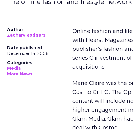
The online fashion and lifestyle network 
Author
Online fashion and lif
Zachary Rodgers
with Hearst Magazines 
Date published
publisher’s fashion a
December 14, 2006
series C investment of 
Categories
acquisitions.
Media
More News
Marie Claire was the 
Cosmo Girl; O, The Op
content will include no
higher engagement med
Glam Media. Glam ha
deal with Cosmo.