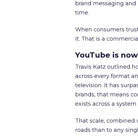
brand messaging and in
time.
When consumers trust t
it. That is a commercial
YouTube is now 
Travis Katz outlined 
across every format an
television. It has surp
brands, that means con
exists across a syste
That scale, combined wi
roads than to any sing