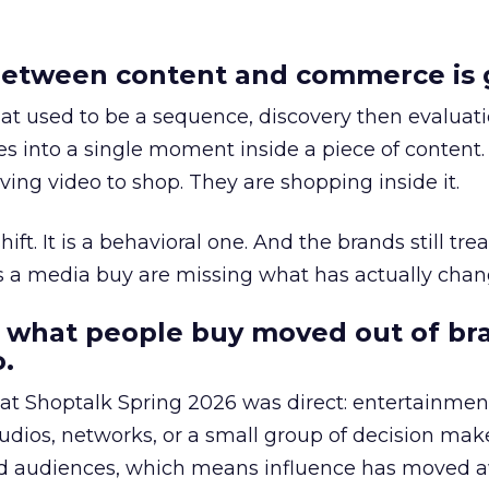
etween content and commerce is 
at used to be a sequence, discovery then evaluat
s into a single moment inside a piece of content.
ing video to shop. They are shopping inside it.
hift. It is a behavioral one. And the brands still tre
as a media buy are missing what has actually chan
 what people buy moved out of br
.
 at Shoptalk Spring 2026 was direct: entertainment
udios, networks, or a small group of decision maker
nd audiences, which means influence has moved 