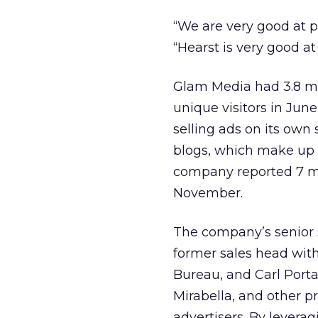
“We are very good at 
“Hearst is very good a
Glam Media had 3.8 mil
unique visitors in Jun
selling ads on its own
blogs, which make up ab
company reported 7 mil
November.
The company’s senior sa
former sales head with
Bureau, and Carl Porta
Mirabella, and other p
advertisers. By levera