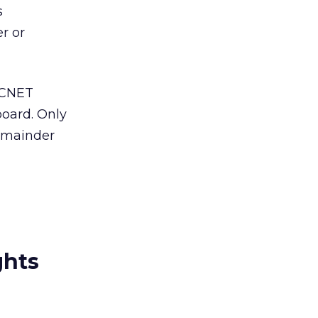
s
r or
 CNET
board. Only
remainder
ghts