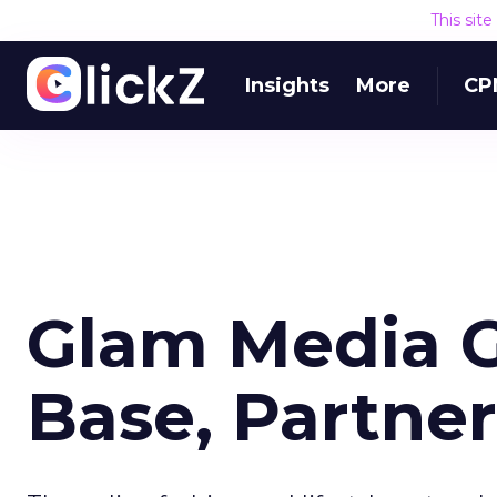
This sit
Insights
More
CP
Glam Media 
Base, Partner