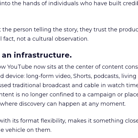
to the hands of individuals who have built credib
he person telling the story, they trust the produc
 fact, not a cultural observation.
an infrastructure.
how YouTube now sits at the center of content co
d device: long-form video, Shorts, podcasts, livin
assed traditional broadcast and cable in watch time
tent is no longer confined to a campaign or plac
m where discovery can happen at any moment.
th its format flexibility, makes it something close
le vehicle on them.