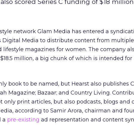
also scored Series C funding of $18 million
estyle network Glam Media has entered a syndicat
Digital Media to distribute content from multiple
nd lifestyle magazines for women. The company al
$18.5 million, a big chunk of which is intended for
only book to be named, but Hearst also publishes 
rah Magazine; Bazaar; and Country Living. Contrib
t only print articles, but also podcasts, blogs and 
ia, according to Samir Arora, chairman and fou
d a
pre-existing
ad representation and content syn