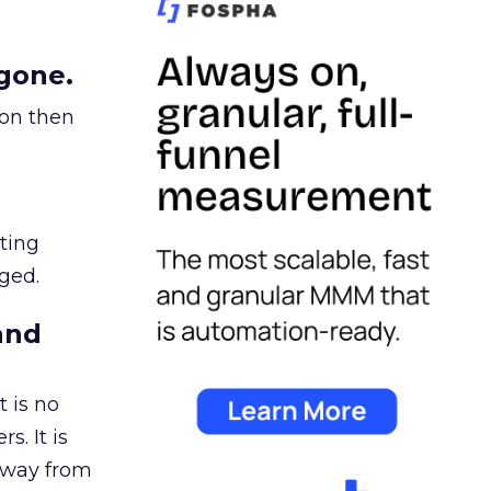
gone.
ion then
ating
ged.
and
 is no
s. It is
away from