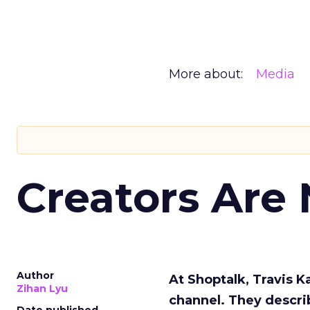
More about:
Media
Creators Are
Author
At Shoptalk, Travis 
Zihan Lyu
channel. They descri