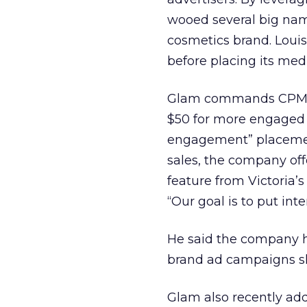
wooed several big nam
cosmetics brand. Loui
before placing its med
Glam commands CPM rat
$50 for more engaged 
engagement” placement
sales, the company off
feature from Victoria’s
“Our goal is to put in
He said the company h
brand ad campaigns sla
Glam also recently ad