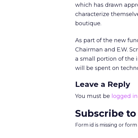
which has drawn appro
characterize themselve
boutique.
As part of the new fu
Chairman and E.W. Scr
a small portion of the
will be spent on techn
Leave a Reply
You must be
logged in
Subscribe to
Form id is missing or for