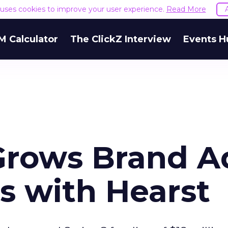
e uses cookies to improve your user experience.
Read More
M Calculator
The ClickZ Interview
Events H
Grows Brand A
s with Hearst