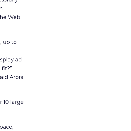
ch
 the Web
 up to
isplay ad
fit?”
aid Arora.
 10 large
pace,