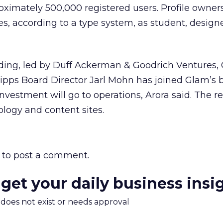
ximately 500,000 registered users. Profile owner
s, according to a type system, as student, designe
nding, led by Duff Ackerman & Goodrich Ventures,
ipps Board Director Jarl Mohn has joined Glam’s 
 investment will go to operations, Arora said. The 
ology and content sites.
to post a comment.
 get your daily business insi
m does not exist or needs approval