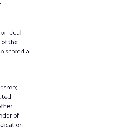
.
ion deal
 of the
so scored a
Cosmo;
uted
other
nder of
dication