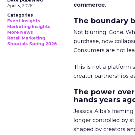
Date published
commerce.
April 3, 2026
Categories
The boundary b
Event Insights
Marketing Insights
Not blurring. Gone. Wh
More News
Retail Marketing
purchase, now collapse
Shoptalk Spring 2026
Consumers are not leav
This is not a platform s
creator partnerships 
The power over
hands years ago
Jessica Alba’s framing
longer controlled by st
shaped by creators a